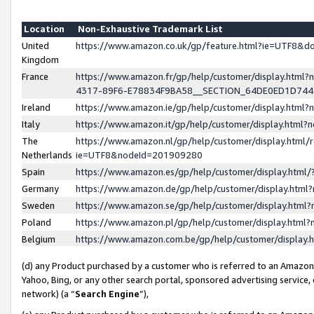
Location
Non-Exhaustive Trademark List
United
https://www.amazon.co.uk/gp/feature.html?ie=UTF8&
Kingdom
France
https://www.amazon.fr/gp/help/customer/display.ht
4317-89F6-E78834F9BA58__SECTION_64DE0ED1D74
Ireland
https://www.amazon.ie/gp/help/customer/display.ht
Italy
https://www.amazon.it/gp/help/customer/display.html
The
https://www.amazon.nl/gp/help/customer/display.html/
Netherlands
ie=UTF8&nodeId=201909280
Spain
https://www.amazon.es/gp/help/customer/display.htm
Germany
https://www.amazon.de/gp/help/customer/display.htm
Sweden
https://www.amazon.se/gp/help/customer/display.htm
Poland
https://www.amazon.pl/gp/help/customer/display.htm
Belgium
https://www.amazon.com.be/gp/help/customer/displa
(d) any Product purchased by a customer who is referred to an Amazon S
Yahoo, Bing, or any other search portal, sponsored advertising service, o
network) (a “
Search Engine
”),