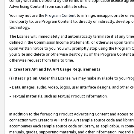
comply with and be bound by the terms of the applicable license agreem
Advertising Content from such affiliate sites.
You may not use the
Program Content
to infringe, misappropriate or vio
third party to, use Program Content to, directly or indirectly, develo
technology.
The License will immediately and automatically terminate if at any ti
defined in the Commission Income Statement), or otherwise upon termina
upon written notice to you. You will promptly stop using the Program 
your Site and delete or otherwise destroy all of the Program Content 
otherwise request from time to time.
2
.
Creators API and PA API Usage Requirements
(a)
Description
. Under this License, we may make available to you Pr
• Data, images, audio, video, logos, user interface designs, and other c
• Textual materials, such as textual Product information.
In addition to the foregoing Product Advertising Content and access to
connection with Creators API and PA API sample source code and librarie
accompanies each sample source code or library, as applicable. In conne
manuals, guides, supporting materials, and other information, regardless