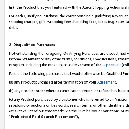
(iii) the Product that you featured with the Alexa Shopping Action is 
For each Qualifying Purchase, the corresponding “Qualifying Revenue” i
shipping charges, gift-wrapping fees, handling fees, taxes (e.g. sales ta
debt.
2. Disqualified Purchases
Notwithstanding the foregoing, Qualifying Purchases are disqualified w
Income Statement or any other terms, conditions, specifications, statem
Program, including the most up-to-date version of the
Agreement
(coll
Further, the following purchases that would otherwise be Qualified Pu
(a) any Product purchased after termination of your
Agreement
,
(b) any Product order where a cancellation, return, or refund has been i
(c) any Product purchased by a customer who is referred to an Amazon 
in bidding or auctions on keywords, search terms, or other identifiers 
exhaustive list of our trademarks via the links below, or variations or 
“
Prohibited Paid Search Placement
”),