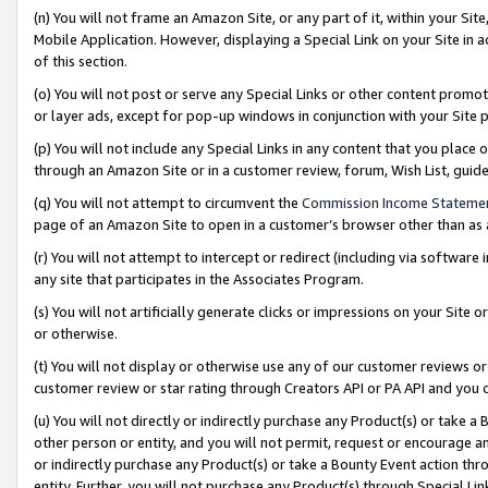
(n) You will not frame an Amazon Site, or any part of it, within your Sit
Mobile Application. However, displaying a Special Link on your Site in a
of this section.
(o) You will not post or serve any Special Links or other content prom
or layer ads, except for pop-up windows in conjunction with your Site 
(p) You will not include any Special Links in any content that you place
through an Amazon Site or in a customer review, forum, Wish List, gui
(q) You will not attempt to circumvent the
Commission Income Stateme
page of an Amazon Site to open in a customer’s browser other than as a 
(r) You will not attempt to intercept or redirect (including via softwar
any site that participates in the Associates Program.
(s) You will not artificially generate clicks or impressions on your Si
or otherwise.
(t) You will not display or otherwise use any of our customer reviews or 
customer review or star rating through Creators API or PA API and you 
(u) You will not directly or indirectly purchase any Product(s) or take a
other person or entity, and you will not permit, request or encourage an
or indirectly purchase any Product(s) or take a Bounty Event action thro
entity. Further, you will not purchase any Product(s) through Special Li