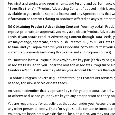
technical and engineering requirements, and testing and performance cri
“
Specifications
”). “Product Advertising Content,” as used in this Lic
available to you under a separate license and any Specifications that we
information or content relating to products offered on any site other 
(b)
Obtaining Product Advertising Content.
You may obtain Product
express prior written approval, you may also obtain Product Advertisi
Feeds. If you obtain Product Advertising Content through Data Feeds, yo
we may change, deprecate, or republish Creators API, PA API or Data Fee
to time, and you agree that it is your responsibility to ensure that your
current requirements (including this License and all Program Policies).
You must use both a unique public key/private key pair (each key pair, a
Associate ID issued to you under the Amazon Associates Program or a r
Creators API or PA API. You may obtain your Account Identifiers through
To obtain Program Advertising Content through Creators API services, y
needed, for sub-services or data feeds.
An Account Identifier that is a private key is for your personal use only,
or otherwise disclose your private key to any other person or entity. An A
You are responsible for all activities that occur under your Account Ide
any other person or entity. Therefore, you should contact us immediate
your private key is otherwise disclosed, lost, or stolen. You may not u