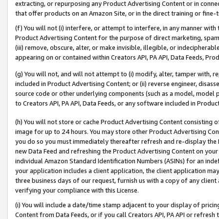
extracting, or repurposing any Product Advertising Content or in connec
that offer products on an Amazon Site, or in the direct training or fin
(f) You will not (i) interfere, or attempt to interfere, in any manner wit
Product Advertising Content for the purpose of direct marketing, spammi
(iii) remove, obscure, alter, or make invisible, illegible, or indecipherab
appearing on or contained within Creators API, PA API, Data Feeds, Prod
(g) You will not, and will not attempt to (i) modify, alter, tamper with,
included in Product Advertising Content; or (ii) reverse engineer, disa
source code or other underlying components (such as a model, model pa
to Creators API, PA API, Data Feeds, or any software included in Produc
(h) You will not store or cache Product Advertising Content consisting 
image for up to 24 hours. You may store other Product Advertising Cont
you do so you must immediately thereafter refresh and re-display the P
new Data Feed and refreshing the Product Advertising Content on your 
individual Amazon Standard Identification Numbers (ASINs) for an indefi
your application includes a client application, the client application m
three business days of our request, furnish us with a copy of any clien
verifying your compliance with this License.
(i) You will include a date/time stamp adjacent to your display of prici
Content from Data Feeds, or if you call Creators API, PA API or refresh