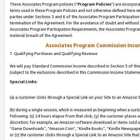
These Associates Program policies (“
Program Policies
”) are incorpor
terms used in these Program Policies and not otherwise defined here wil
parties under Sections 3 and 6 of the Associates Program Participation
termination of the Agreement. For the avoidance of doubt and without l
Associates Program Participation Requirements, the Associates Program
material breach of the Agreement.
Associates Program Commission Inco
1. Qualifying Purchases and Qualifying Revenue
We will pay Standard Commission Income described in Section 3 of thi
(subject to the exclusions described in this Commission Income Stateme
Special Links:
(a) a customer clicks through a Special Link on your Site to an Amazon S
(b) during a single session, which is measured as beginning when a custo
following: (x) 24 hours elapse from that click, (y) the customer places 
discretion; for example, an Amazon software download or items sold 
“Game Downloads”, “Amazon Coin”, “Kindle Books”, “Kindle Newspapers”
or (z) the customer clicks through a Special Link to an Amazon Site that