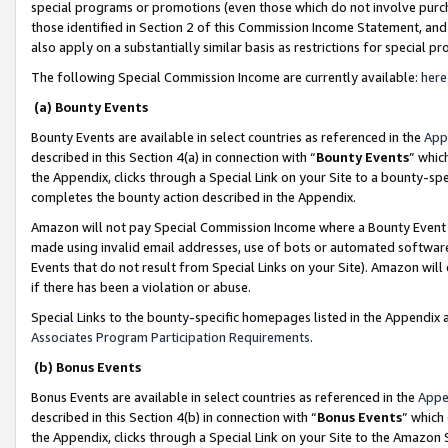
special programs or promotions (even those which do not involve purcha
those identified in Section 2 of this Commission Income Statement, an
also apply on a substantially similar basis as restrictions for special 
The following Special Commission Income are currently available:
here
(a) Bounty Events
Bounty Events are available in select countries as referenced in the
App
described in this Section 4(a) in connection with “
Bounty Events
” whic
the Appendix, clicks through a Special Link on your Site to a bounty-s
completes the bounty action described in the Appendix.
Amazon will not pay Special Commission Income where a Bounty Event ha
made using invalid email addresses, use of bots or automated software
Events that do not result from Special Links on your Site). Amazon will 
if there has been a violation or abuse.
Special Links to the bounty-specific homepages listed in the Appendix 
Associates Program Participation Requirements
.
(b) Bonus Events
Bonus Events are available in select countries as referenced in the
Appe
described in this Section 4(b) in connection with “
Bonus Events
” which
the Appendix, clicks through a Special Link on your Site to the Amazon 