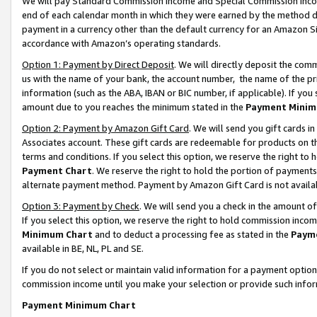
We will pay Standard Commission Income and Special Commission Incom
end of each calendar month in which they were earned by the method de
payment in a currency other than the default currency for an Amazon Sit
accordance with Amazon’s operating standards.
Option 1: Payment by Direct Deposit
. We will directly deposit the co
us with the name of your bank, the account number, the name of the pr
information (such as the ABA, IBAN or BIC number, if applicable). If you 
amount due to you reaches the minimum stated in the
Payment Minim
Option 2: Payment by Amazon Gift Card
. We will send you gift cards 
Associates account. These gift cards are redeemable for products on t
terms and conditions. If you select this option, we reserve the right t
Payment Chart
. We reserve the right to hold the portion of payment
alternate payment method. Payment by Amazon Gift Card is not available
Option 3: Payment by Check
. We will send you a check in the amount o
If you select this option, we reserve the right to hold commission inco
Minimum Chart
and to deduct a processing fee as stated in the
Paym
available in BE, NL, PL and SE.
If you do not select or maintain valid information for a payment opti
commission income until you make your selection or provide such info
Payment Minimum Chart