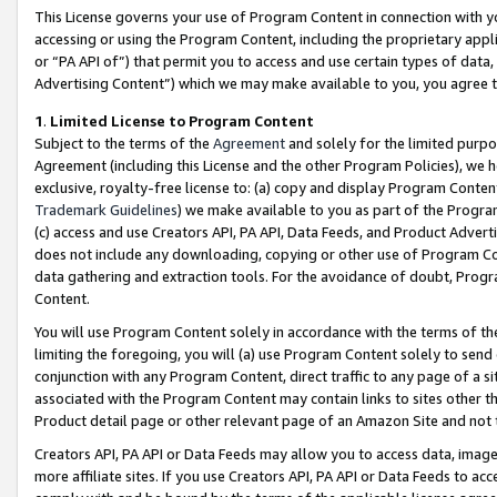
This License governs your use of Program Content in connection with yo
accessing or using the Program Content, including the proprietary appli
or “PA API of”) that permit you to access and use certain types of data
Advertising Content”) which we may make available to you, you agree t
1
.
Limited License to Program Content
Subject to the terms of the
Agreement
and solely for the limited purpo
Agreement (including this License and the other Program Policies), we 
exclusive, royalty-free license to: (a) copy and display Program Conten
Trademark Guidelines
) we make available to you as part of the Progra
(c) access and use Creators API, PA API, Data Feeds, and Product Adverti
does not include any downloading, copying or other use of Program Conte
data gathering and extraction tools. For the avoidance of doubt, Progr
Content.
You will use Program Content solely in accordance with the terms of t
limiting the foregoing, you will (a) use Program Content solely to send
conjunction with any Program Content, direct traffic to any page of a si
associated with the Program Content may contain links to sites other t
Product detail page or other relevant page of an Amazon Site and not 
Creators API, PA API or Data Feeds may allow you to access data, image
more affiliate sites. If you use Creators API, PA API or Data Feeds to ac