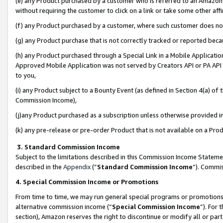
(e) any Product purchased by a customer who is referred to an Amazon Si
without requiring the customer to click on a link or take some other affi
(f) any Product purchased by a customer, where such customer does no
(g) any Product purchase that is not correctly tracked or reported bec
(h) any Product purchased through a Special Link in a Mobile Applicatio
Approved Mobile Application was not served by Creators API or PA API (
to you,
(i) any Product subject to a Bounty Event (as defined in Section 4(a) o
Commission Income),
(j)any Product purchased as a subscription unless otherwise provided 
(k) any pre-release or pre-order Product that is not available on a Prod
3. Standard Commission Income
Subject to the limitations described in this Commission Income Statem
described in the
Appendix
(”
Standard Commission Income
”). Commis
4. Special Commission Income or Promotions
From time to time, we may run general special programs or promotions 
alternative commission income (“
Special Commission Income
”). For
section), Amazon reserves the right to discontinue or modify all or par