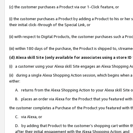
(c) the customer purchases a Product via our 1-Click feature, or
(i) the customer purchases a Product by adding a Product to his or her
their initial click-through of the Special Link, or
(ii) with respect to Digital Products, the customer purchases such a P
(iii) within 180 days of the purchase, the Product is shipped to, stre
(d) Alexa skill Site (only available for associates using a stor
(i) a customer using your Alexa skill Site engages an Alexa Shopping A
(ii) during a single Alexa Shopping Action session, which begins when
either:
A. returns from the Alexa Shopping Action to your Alexa skill Site 
B. places an order via Alexa for the Product that you featured with
the customer completes a Purchase of the Product you featured with t
C. via Alexa, or
D. by adding that Product to the customer’s shopping cart within th
after their initial engagement with the Alexa Shopping Action; and