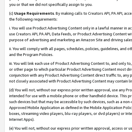
you or that we did not specifically assign to you.
(c)
Usage Requirements
. By making calls to Creators API, PA API, ac
the following requirements:
i. You will use Product Advertising Content only in a lawful manner in a
use Creators API, PA API, Data Feeds, or Product Advertising Content wit
purpose of advertising and marketing an Amazon Site and driving sales
ii. You will comply with all pages, schedules, policies, guidelines, and o
and the Program Policies.
iii. You will link each use of Product Advertising Content to, and only 
or other page to which particular Product Advertising Content most direc
conjunction with any Product Advertising Content direct traffic to, any 
not closely associated with Product Advertising Content may contain lin
(d) You will not, without our express prior written approval, use any Pr
intended for use with a mobile phone or other handheld device. This proh
such devices but that may be accessible by such devices, such as a non-
Approved Mobile Application as defined in the Mobile Application Policy; 
boxes, streaming video players, blu-ray players, or dvd players) or Inte
Internet Apps).
(e) You will not, without our express prior written approval, access or 