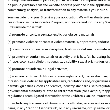
be publicly available via the website address provided in the application
commentary, analysis, or transformation to any materials you include.
You must identify your Site(s) in your application. We will evaluate your 
for inclusion in the Associates Program, and you cannot include any Speci
Sites include those that:
(a) promote or contain sexually explicit or obscene materials,
(b) promote violence or contain violent materials, or promote, endorse 
(c) promote or contain false, deceptive, libelous or defamatory materi
(d) promote or contain materials or activity that is hateful, harassing, h
of race, color, sex, religion, nationality, disability, sexual orientation, or
(e) promote or undertake illegal activities,
(f) are directed toward children or knowingly collect, use, or disclose
threshold (as defined by applicable laws, regulations and/or guidelines);
permits, guidelines, codes of practice, industry standards, self-regulat
governmental authority related to child protection (for example, if app
regulations promulgated thereunder or the Children’s Online Protection
(g) include any trademark of Amazon or its affiliates, or a variant or 
name, in any “tag” or Associates ID, or in any username, group name, or 