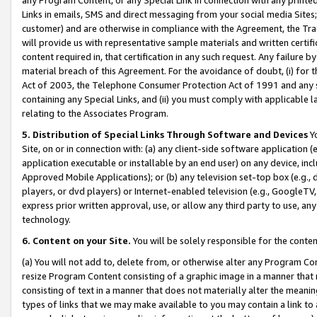
Links in emails, SMS and direct messaging from your social media Sites; 
customer) and are otherwise in compliance with the Agreement, the Tr
will provide us with representative sample materials and written certif
content required in, that certification in any such request. Any failure b
material breach of this Agreement. For the avoidance of doubt, (i) for
Act of 2003, the Telephone Consumer Protection Act of 1991 and any si
containing any Special Links, and (ii) you must comply with applicable
relating to the Associates Program.
5. Distribution of Special Links Through Software and Devices
Yo
Site, on or in connection with: (a) any client-side software application 
application executable or installable by an end user) on any device, in
Approved Mobile Applications); or (b) any television set-top box (e.g., 
players, or dvd players) or Internet-enabled television (e.g., GoogleTV, 
express prior written approval, use, or allow any third party to use, 
technology.
6. Content on your Site.
You will be solely responsible for the conten
(a) You will not add to, delete from, or otherwise alter any Program Co
resize Program Content consisting of a graphic image in a manner that
consisting of text in a manner that does not materially alter the meanin
types of links that we may make available to you may contain a link to 