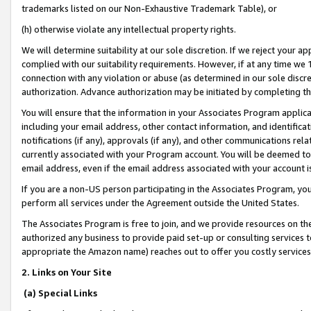
trademarks listed on our Non-Exhaustive Trademark Table), or
(h) otherwise violate any intellectual property rights.
We will determine suitability at our sole discretion. If we reject your 
complied with our suitability requirements. However, if at any time we 1
connection with any violation or abuse (as determined in our sole disc
authorization. Advance authorization may be initiated by completing t
You will ensure that the information in your Associates Program applic
including your email address, other contact information, and identifica
notifications (if any), approvals (if any), and other communications re
currently associated with your Program account. You will be deemed to 
email address, even if the email address associated with your account i
If you are a non-US person participating in the Associates Program, you
perform all services under the Agreement outside the United States.
The Associates Program is free to join, and we provide resources on th
authorized any business to provide paid set-up or consulting services t
appropriate the Amazon name) reaches out to offer you costly services
2. Links on Your Site
(a) Special Links