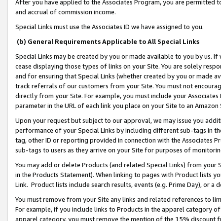
After you have applied to the Associates Program, you are permitted to 
and accrual of commission income.
Special Links must use the Associates ID we have assigned to you.
(b) General Requirements Applicable to All Special Links
Special Links may be created by you or made available to you by us. If 
cease displaying those types of links on your Site. You are solely respo
and for ensuring that Special Links (whether created by you or made av
track referrals of our customers from your Site. You must not encoura
directly from your Site. For example, you must include your Associates
parameter in the URL of each link you place on your Site to an Amazon 
Upon your request but subject to our approval, we may issue you addit
performance of your Special Links by including different sub-tags in t
tag, other ID or reporting provided in connection with the Associates Pr
sub-tags to users as they arrive on your Site for purposes of monitorin
You may add or delete Products (and related Special Links) from your Si
in the Products Statement). When linking to pages with Product lists you
Link. Product lists include search results, events (e.g. Prime Day), or 
You must remove from your Site any links and related references to li
For example, if you include links to Products in the apparel category 
apparel category, you must remove the mention of the 15% discount f