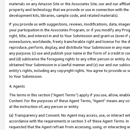
materials on any Amazon Site or the Associates Site, our and our affili
property and technology that we provide or use in connection with the
development kits, libraries, sample code, and related materials).
If you provide us with suggestions, reviews, modifications, data, image
your participation in the Associates Program, or if you modify any Prog
right, title, and interest in and to Your Submission and grant us (even 
nonexclusive, worldwide, freely transferable right and license for the du
reproduce, perform, display, and distribute Your Submission in any man
any purpose; (c) use and publish your name in the form of a credit in c
and (d) sublicense the foregoing rights to any other person or entity. A
obtained Your Submission in a lawful manner and (z) our and our sublice
entity’s rights, including any copyright rights. You agree to provide us
to Your Submission.
4. Agents
The terms in this section (“Agent Terms”) apply if you use, allow, enab
Content. For the purposes of these Agent Terms, "Agent” means any so
at the instruction of, any person or entity.
(a) Transparency and Consent. No Agent may access, use, or interact with 
accordance with the requirements in section 3 of these Agent Terms. In
requested that the Agent refrain from accessing, using, or interacting