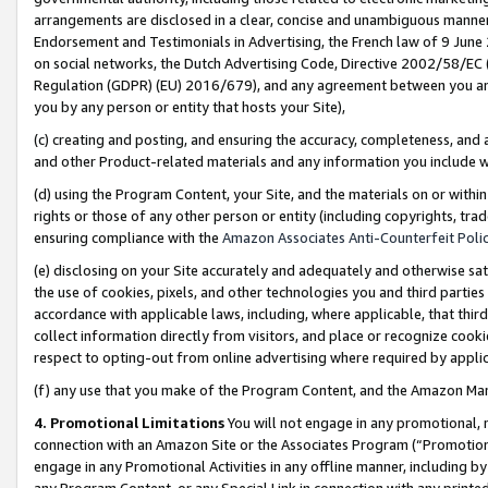
arrangements are disclosed in a clear, concise and unambiguous manner 
Endorsement and Testimonials in Advertising, the French law of 9 June
on social networks, the Dutch Advertising Code, Directive 2002/58/EC 
Regulation (GDPR) (EU) 2016/679), and any agreement between you and 
you by any person or entity that hosts your Site),
(c) creating and posting, and ensuring the accuracy, completeness, and 
and other Product-related materials and any information you include wit
(d) using the Program Content, your Site, and the materials on or within
rights or those of any other person or entity (including copyrights, trad
ensuring compliance with the
Amazon Associates Anti-Counterfeit Polic
(e) disclosing on your Site accurately and adequately and otherwise sat
the use of cookies, pixels, and other technologies you and third parties
accordance with applicable laws, including, where applicable, that thir
collect information directly from visitors, and place or recognize cooki
respect to opting-out from online advertising where required by appli
(f) any use that you make of the Program Content, and the Amazon Mar
4. Promotional Limitations
You will not engage in any promotional, ma
connection with an Amazon Site or the Associates Program (“Promotional
engage in any Promotional Activities in any offline manner, including by
any Program Content, or any Special Link in connection with any printed 