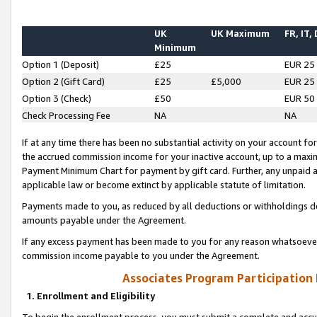
UK
UK Maximum
FR, IT,
Minimum
Option 1 (Deposit)
£25
EUR 25
Option 2 (Gift Card)
£25
£5,000
EUR 25
Option 3 (Check)
£50
EUR 50
Check Processing Fee
NA
NA
If at any time there has been no substantial activity on your account for 
the accrued commission income for your inactive account, up to a max
Payment Minimum Chart for payment by gift card. Further, any unpaid 
applicable law or become extinct by applicable statute of limitation.
Payments made to you, as reduced by all deductions or withholdings de
amounts payable under the Agreement.
If any excess payment has been made to you for any reason whatsoever,
commission income payable to you under the Agreement.
Associates Program Participation
1. Enrollment and Eligibility
To begin the enrollment process, you must submit a complete and accur