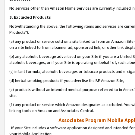
No services other than Amazon Home Services are currently included in 
3. Excluded Products
Notwithstanding the above, the following items and services are curre
Products"):
(a) any product or service sold on a site linked to from an Amazon Site
on a site linked to from a banner ad, sponsored link, or other link disp
(b) any alcoholic beverage advertised on your Site if you are a United 
alcoholic beverages, or if your Site is operating on behalf of, such a bu
(c) infant formula, alcoholic beverages or tobacco products and e-ciga
(d) herbal smoking products if you advertise the BE Amazon Site,
(e) products without an intended medical purpose referred to in Annex 
site,
(f) any product or service which Amazon designates as excluded. You will 
linking tools on Amazon and Associates Central.
Associates Program Mobile Appli
If your Site includes a software application designed and intended for
your Mobile Application: