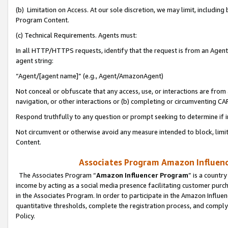
(b) Limitation on Access. At our sole discretion, we may limit, includin
Program Content.
(c) Technical Requirements. Agents must:
In all HTTP/HTTPS requests, identify that the request is from an Agent 
agent string:
“Agent/[agent name]” (e.g., Agent/AmazonAgent)
Not conceal or obfuscate that any access, use, or interactions are fro
navigation, or other interactions or (b) completing or circumventing 
Respond truthfully to any question or prompt seeking to determine if 
Not circumvent or otherwise avoid any measure intended to block, limit
Content.
Associates Program Amazon Influence
The Associates Program “
Amazon Influencer Program
” is a countr
income by acting as a social media presence facilitating customer purc
in the Associates Program. In order to participate in the Amazon Influen
quantitative thresholds, complete the registration process, and comply
Policy.