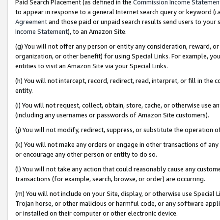
Paid Search Placement (as defined in the
Commission Income Statemen
to appear in response to a general Internet search query or keyword (i.e.
Agreement
and those paid or unpaid search results send users to your sit
Income Statement
), to an Amazon Site.
(g) You will not offer any person or entity any consideration, reward, or
organization, or other benefit) for using Special Links. For example, 
entities to visit an Amazon Site via your Special Links.
(h) You will not intercept, record, redirect, read, interpret, or fill in 
entity.
(i) You will not request, collect, obtain, store, cache, or otherwise us
(including any usernames or passwords of Amazon Site customers).
(j) You will not modify, redirect, suppress, or substitute the operation 
(k) You will not make any orders or engage in other transactions of any 
or encourage any other person or entity to do so.
(l) You will not take any action that could reasonably cause any custome
transactions (for example, search, browse, or order) are occurring.
(m) You will not include on your Site, display, or otherwise use Specia
Trojan horse, or other malicious or harmful code, or any software app
or installed on their computer or other electronic device.