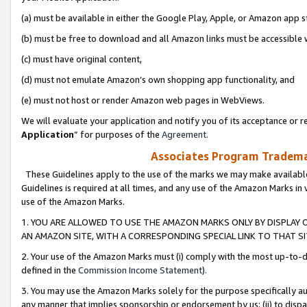
(a) must be available in either the Google Play, Apple, or Amazon app s
(b) must be free to download and all Amazon links must be accessible 
(c) must have original content,
(d) must not emulate Amazon’s own shopping app functionality, and
(e) must not host or render Amazon web pages in WebViews.
We will evaluate your application and notify you of its acceptance or re
Application
” for purposes of the
Agreement
.
Associates Program Trademar
These Guidelines apply to the use of the marks we may make available
Guidelines is required at all times, and any use of the Amazon Marks in 
use of the Amazon Marks.
1. YOU ARE ALLOWED TO USE THE AMAZON MARKS ONLY BY DISPLAY 
AN AMAZON SITE, WITH A CORRESPONDING SPECIAL LINK TO THAT SI
2. Your use of the Amazon Marks must (i) comply with the most up-to-da
defined in the
Commission Income Statement
).
3. You may use the Amazon Marks solely for the purpose specifically a
any manner that implies sponsorship or endorsement by us; (ii) to disparag