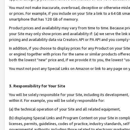
You must not make inaccurate, overbroad, deceptive or otherwise misle
or prices. For example, if you include on your Site a link to a 64 GB sm
smartphone that has 128 GB of memory.
Product prices and availability may vary from time to time. Because pri
your Site may only show prices and availability if: (a) we serve the link 
pricing and availability data via Creators API or PA API and you comply
In addition, if you choose to display prices for any Product on your Si
or engine) together with prices for the same or similar products offer
both the lowest “new” price and, if we provide it to you, the lowest “u
You must not post any Special Links on Amazon or link to any page on 
3. Responsibility for Your Site
You will be solely responsible for your Site, including its development
within it. For example, you will be solely responsible for:
(a) the technical operation of your Site and all related equipment,
(b) displaying Special Links and Program Content on your Site in compl
licenses, permits, guidelines, codes of practice, industry standards, se
governmental authority, including those related to electronic marketin