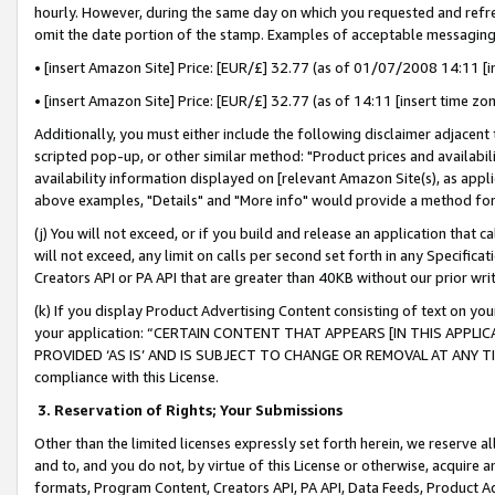
hourly. However, during the same day on which you requested and refre
omit the date portion of the stamp. Examples of acceptable messaging
• [insert Amazon Site] Price: [EUR/£] 32.77 (as of 01/07/2008 14:11 [in
• [insert Amazon Site] Price: [EUR/£] 32.77 (as of 14:11 [insert time zo
Additionally, you must either include the following disclaimer adjacent t
scripted pop-up, or other similar method: "Product prices and availabil
availability information displayed on [relevant Amazon Site(s), as appli
above examples, "Details" and "More info" would provide a method for 
(j) You will not exceed, or if you build and release an application that c
will not exceed, any limit on calls per second set forth in any Specifica
Creators API or PA API that are greater than 40KB without our prior wr
(k) If you display Product Advertising Content consisting of text on your
your application: “CERTAIN CONTENT THAT APPEARS [IN THIS APPLIC
PROVIDED ‘AS IS’ AND IS SUBJECT TO CHANGE OR REMOVAL AT ANY TIME.”
compliance with this License.
3.
Reservation of Rights; Your Submissions
Other than the limited licenses expressly set forth herein, we reserve all 
and to, and you do not, by virtue of this License or otherwise, acquire an
formats, Program Content, Creators API, PA API, Data Feeds, Product 