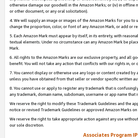
otherwise damage our goodwill in the Amazon Marks; or (iv) in offline ma
or other document, or any oral solicitation).
4. We will supply an image or images of the Amazon Marks for you to 
change the proportion, color, or font of any Amazon Mark, or add or
5. Each Amazon Mark must appear by itself, in its entirety, with reason
textual elements. Under no circumstance can any Amazon Mark be placed
Mark.
6. All rights to the Amazon Marks are our exclusive property, and all 
benefit. You will not take any action that conflicts with our rights in, 
7. You cannot display or otherwise use any logo or content created by a
unless you have obtained from that seller or vendor specific written au
8. You cannot use or apply to register any trademark that is confusingly
any trademark, domain name, subdomain, username or app name that is 
We reserve the right to modify these Trademark Guidelines and the app
notice or revised Trademark Guidelines or approved Amazon Marks on t
We reserve the right to take appropriate action against any use without
our sole discretion.
Associates Program IP