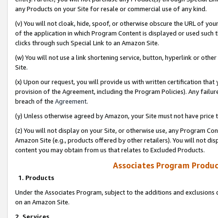
any Products on your Site for resale or commercial use of any kind.
(v) You will not cloak, hide, spoof, or otherwise obscure the URL of your
of the application in which Program Content is displayed or used such 
clicks through such Special Link to an Amazon Site.
(w) You will not use a link shortening service, button, hyperlink or oth
Site.
(x) Upon our request, you will provide us with written certification tha
provision of the Agreement, including the Program Policies). Any failure
breach of the
Agreement
.
(y) Unless otherwise agreed by Amazon, your Site must not have price tr
(z) You will not display on your Site, or otherwise use, any Program Con
Amazon Site (e.g., products offered by other retailers). You will not di
content you may obtain from us that relates to Excluded Products.
Associates Program Produc
1. Products
Under the Associates Program, subject to the additions and exclusions d
on an Amazon Site.
2. Services