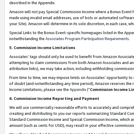
described in the Appendix.
Amazon will not pay Special Commission Income where a Bonus Event has
made using invalid email addresses, use of bots or automated software,
your Site). Amazon will determine in its sole discretion, in each case, w
Special Links to the Bonus Event-specific homepages listed in the Appe
notwithstanding the
Associates Program Participation Requirements
.
5. Commission Income Limitations
Associates’ tags should only be used to benefit from Amazon Associates
attempting to claim commissions from both Amazon Associates and ano
attribution links), we may take action, including withholding commissio
From time to time, we may impose limits on Associates’ opportunity t
of doubt (and notwithstanding any time period), Amazon reserves the ri
Income Limitations, please see the
Appendix
(“
Commission Income Li
6. Commission Income Reporting and Payment
We will use commercially reasonable efforts to accurately and comprehe
creating and distributing to you our reports summarizing Standard C
Standard Commission Income and Special Commission Income, which are 
amount (such as cents for USD), may result in your effective commission 