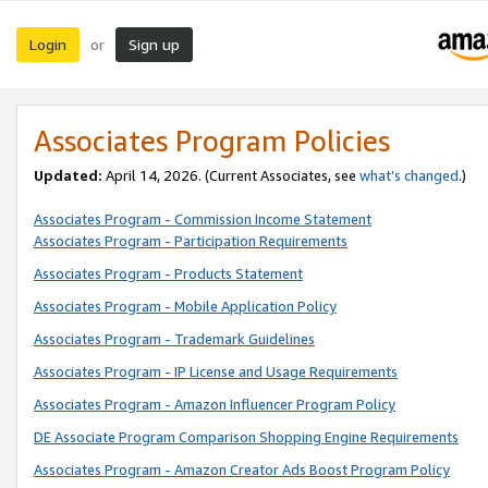
Login
Sign up
or
Associates Program Policies
Updated:
April 14, 2026. (Current Associates, see
what’s changed
.)
Associates Program - Commission Income Statement
Associates Program - Participation Requirements
Associates Program - Products Statement
Associates Program - Mobile Application Policy
Associates Program - Trademark Guidelines
Associates Program - IP License and Usage Requirements
Associates Program - Amazon Influencer Program Policy
DE Associate Program Comparison Shopping Engine Requirements
Associates Program - Amazon Creator Ads Boost Program Policy