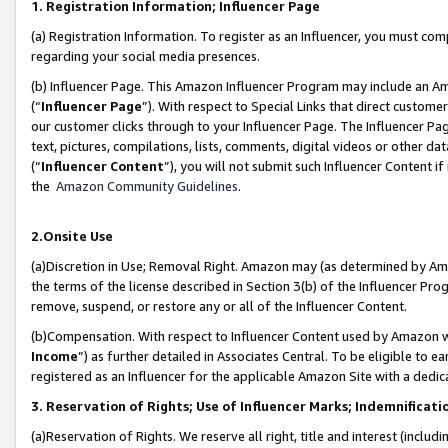
1. Registration Information; Influencer Page
(a) Registration Information. To register as an Influencer, you must co
regarding your social media presences.
(b) Influencer Page. This Amazon Influencer Program may include an A
(“
Influencer Page
”). With respect to Special Links that direct custom
our customer clicks through to your Influencer Page. The Influencer Pag
text, pictures, compilations, lists, comments, digital videos or other
(“
Influencer Content
”), you will not submit such Influencer Content if
the
Amazon Community Guidelines
.
2.Onsite Use
(a)Discretion in Use; Removal Right. Amazon may (as determined by Amazo
the terms of the license described in Section 3(b) of the Influencer Prog
remove, suspend, or restore any or all of the Influencer Content.
(b)Compensation. With respect to Influencer Content used by Amazon wi
Income
”) as further detailed in Associates Central. To be eligible t
registered as an Influencer for the applicable Amazon Site with a dedic
3. Reservation of Rights; Use of Influencer Marks; Indemnificati
(a)Reservation of Rights. We reserve all right, title and interest (includ