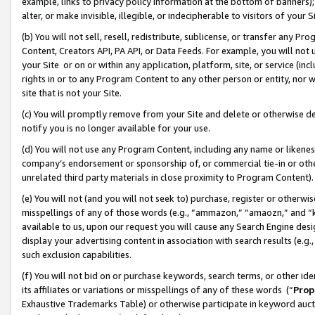
example, links to privacy policy information at the bottom of banners);
alter, or make invisible, illegible, or indecipherable to visitors of your 
(b) You will not sell, resell, redistribute, sublicense, or transfer any 
Content, Creators API, PA API, or Data Feeds. For example, you will not 
your Site or on or within any application, platform, site, or service (in
rights in or to any Program Content to any other person or entity, nor wi
site that is not your Site.
(c) You will promptly remove from your Site and delete or otherwise d
notify you is no longer available for your use.
(d) You will not use any Program Content, including any name or likene
company’s endorsement or sponsorship of, or commercial tie-in or other 
unrelated third party materials in close proximity to Program Content)
(e) You will not (and you will not seek to) purchase, register or otherw
misspellings of any of those words (e.g., “ammazon,” “amaozn,” and “kin
available to us, upon our request you will cause any Search Engine de
display your advertising content in association with search results (e.
such exclusion capabilities.
(f) You will not bid on or purchase keywords, search terms, or other id
its affiliates or variations or misspellings of any of these words (“
Prop
Exhaustive Trademarks Table) or otherwise participate in keyword aucti