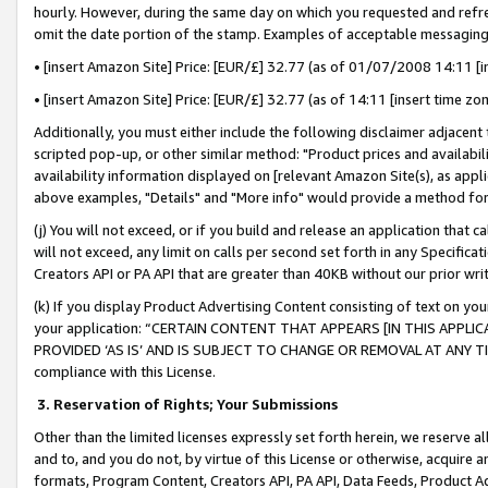
hourly. However, during the same day on which you requested and refre
omit the date portion of the stamp. Examples of acceptable messaging
• [insert Amazon Site] Price: [EUR/£] 32.77 (as of 01/07/2008 14:11 [in
• [insert Amazon Site] Price: [EUR/£] 32.77 (as of 14:11 [insert time zo
Additionally, you must either include the following disclaimer adjacent t
scripted pop-up, or other similar method: "Product prices and availabil
availability information displayed on [relevant Amazon Site(s), as appli
above examples, "Details" and "More info" would provide a method for 
(j) You will not exceed, or if you build and release an application that c
will not exceed, any limit on calls per second set forth in any Specifica
Creators API or PA API that are greater than 40KB without our prior wr
(k) If you display Product Advertising Content consisting of text on your
your application: “CERTAIN CONTENT THAT APPEARS [IN THIS APPLIC
PROVIDED ‘AS IS’ AND IS SUBJECT TO CHANGE OR REMOVAL AT ANY TIME.”
compliance with this License.
3.
Reservation of Rights; Your Submissions
Other than the limited licenses expressly set forth herein, we reserve all 
and to, and you do not, by virtue of this License or otherwise, acquire an
formats, Program Content, Creators API, PA API, Data Feeds, Product 