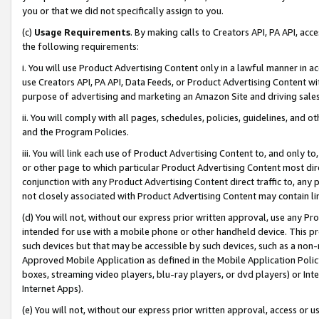
you or that we did not specifically assign to you.
(c)
Usage Requirements
. By making calls to Creators API, PA API, ac
the following requirements:
i. You will use Product Advertising Content only in a lawful manner in a
use Creators API, PA API, Data Feeds, or Product Advertising Content wit
purpose of advertising and marketing an Amazon Site and driving sales
ii. You will comply with all pages, schedules, policies, guidelines, and o
and the Program Policies.
iii. You will link each use of Product Advertising Content to, and only 
or other page to which particular Product Advertising Content most direc
conjunction with any Product Advertising Content direct traffic to, any 
not closely associated with Product Advertising Content may contain lin
(d) You will not, without our express prior written approval, use any Pr
intended for use with a mobile phone or other handheld device. This proh
such devices but that may be accessible by such devices, such as a non-
Approved Mobile Application as defined in the Mobile Application Policy; 
boxes, streaming video players, blu-ray players, or dvd players) or Inte
Internet Apps).
(e) You will not, without our express prior written approval, access or 