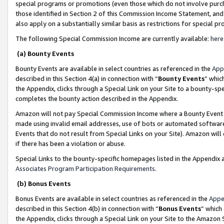
special programs or promotions (even those which do not involve purcha
those identified in Section 2 of this Commission Income Statement, an
also apply on a substantially similar basis as restrictions for special 
The following Special Commission Income are currently available:
here
(a) Bounty Events
Bounty Events are available in select countries as referenced in the
App
described in this Section 4(a) in connection with “
Bounty Events
” whic
the Appendix, clicks through a Special Link on your Site to a bounty-s
completes the bounty action described in the Appendix.
Amazon will not pay Special Commission Income where a Bounty Event ha
made using invalid email addresses, use of bots or automated software
Events that do not result from Special Links on your Site). Amazon will 
if there has been a violation or abuse.
Special Links to the bounty-specific homepages listed in the Appendix 
Associates Program Participation Requirements
.
(b) Bonus Events
Bonus Events are available in select countries as referenced in the
Appe
described in this Section 4(b) in connection with “
Bonus Events
” which
the Appendix, clicks through a Special Link on your Site to the Amazon 