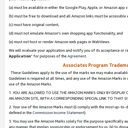
(a) must be available in either the Google Play, Apple, or Amazon app s
(b) must be free to download and all Amazon links must be accessible 
(c) must have original content,
(d) must not emulate Amazon’s own shopping app functionality, and
(e) must not host or render Amazon web pages in WebViews.
We will evaluate your application and notify you of its acceptance or re
Application
” for purposes of the
Agreement
.
Associates Program Trademar
These Guidelines apply to the use of the marks we may make available
Guidelines is required at all times, and any use of the Amazon Marks in 
use of the Amazon Marks.
1. YOU ARE ALLOWED TO USE THE AMAZON MARKS ONLY BY DISPLAY 
AN AMAZON SITE, WITH A CORRESPONDING SPECIAL LINK TO THAT SI
2. Your use of the Amazon Marks must (i) comply with the most up-to-da
defined in the
Commission Income Statement
).
3. You may use the Amazon Marks solely for the purpose specifically a
any manner that implies sponsorship or endorsement by us; (ii) to disparag