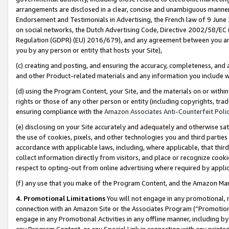
arrangements are disclosed in a clear, concise and unambiguous manner 
Endorsement and Testimonials in Advertising, the French law of 9 June
on social networks, the Dutch Advertising Code, Directive 2002/58/EC 
Regulation (GDPR) (EU) 2016/679), and any agreement between you and 
you by any person or entity that hosts your Site),
(c) creating and posting, and ensuring the accuracy, completeness, and 
and other Product-related materials and any information you include wit
(d) using the Program Content, your Site, and the materials on or within
rights or those of any other person or entity (including copyrights, trad
ensuring compliance with the
Amazon Associates Anti-Counterfeit Polic
(e) disclosing on your Site accurately and adequately and otherwise sat
the use of cookies, pixels, and other technologies you and third parties
accordance with applicable laws, including, where applicable, that thir
collect information directly from visitors, and place or recognize cooki
respect to opting-out from online advertising where required by appli
(f) any use that you make of the Program Content, and the Amazon Mar
4. Promotional Limitations
You will not engage in any promotional, ma
connection with an Amazon Site or the Associates Program (“Promotional
engage in any Promotional Activities in any offline manner, including by
any Program Content, or any Special Link in connection with any printed 