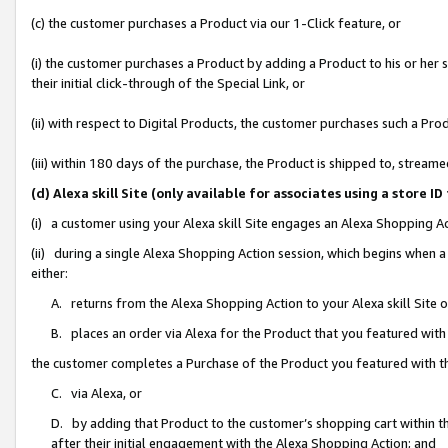
(c) the customer purchases a Product via our 1-Click feature, or
(i) the customer purchases a Product by adding a Product to his or her
their initial click-through of the Special Link, or
(ii) with respect to Digital Products, the customer purchases such a P
(iii) within 180 days of the purchase, the Product is shipped to, stre
(d) Alexa skill Site (only available for associates using a stor
(i) a customer using your Alexa skill Site engages an Alexa Shopping A
(ii) during a single Alexa Shopping Action session, which begins when
either:
A. returns from the Alexa Shopping Action to your Alexa skill Site 
B. places an order via Alexa for the Product that you featured with
the customer completes a Purchase of the Product you featured with t
C. via Alexa, or
D. by adding that Product to the customer’s shopping cart within th
after their initial engagement with the Alexa Shopping Action; and