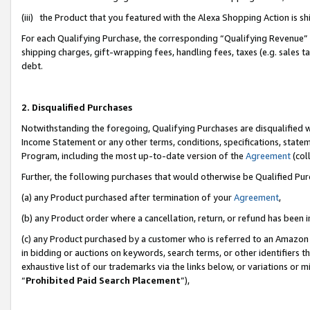
(iii) the Product that you featured with the Alexa Shopping Action is 
For each Qualifying Purchase, the corresponding “Qualifying Revenue” i
shipping charges, gift-wrapping fees, handling fees, taxes (e.g. sales ta
debt.
2. Disqualified Purchases
Notwithstanding the foregoing, Qualifying Purchases are disqualified w
Income Statement or any other terms, conditions, specifications, statem
Program, including the most up-to-date version of the
Agreement
(coll
Further, the following purchases that would otherwise be Qualified Pu
(a) any Product purchased after termination of your
Agreement
,
(b) any Product order where a cancellation, return, or refund has been i
(c) any Product purchased by a customer who is referred to an Amazon 
in bidding or auctions on keywords, search terms, or other identifiers 
exhaustive list of our trademarks via the links below, or variations or 
“
Prohibited Paid Search Placement
”),