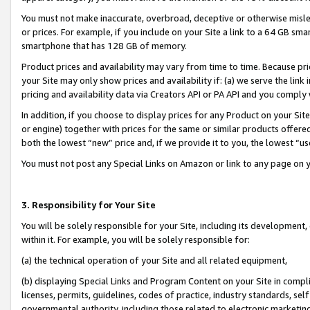
You must not make inaccurate, overbroad, deceptive or otherwise misle
or prices. For example, if you include on your Site a link to a 64 GB sm
smartphone that has 128 GB of memory.
Product prices and availability may vary from time to time. Because pri
your Site may only show prices and availability if: (a) we serve the link 
pricing and availability data via Creators API or PA API and you comply
In addition, if you choose to display prices for any Product on your Si
or engine) together with prices for the same or similar products offer
both the lowest “new” price and, if we provide it to you, the lowest “u
You must not post any Special Links on Amazon or link to any page on 
3. Responsibility for Your Site
You will be solely responsible for your Site, including its development
within it. For example, you will be solely responsible for:
(a) the technical operation of your Site and all related equipment,
(b) displaying Special Links and Program Content on your Site in compl
licenses, permits, guidelines, codes of practice, industry standards, se
governmental authority, including those related to electronic marketin