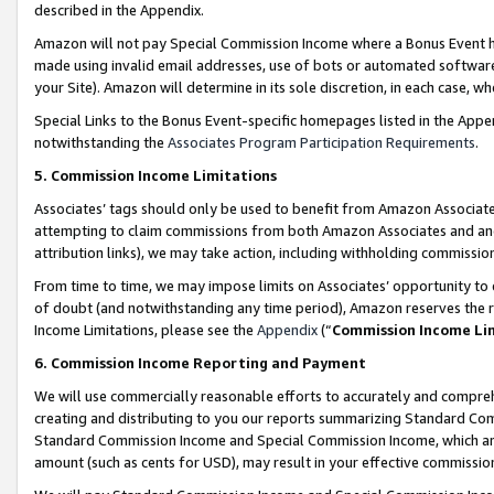
described in the Appendix.
Amazon will not pay Special Commission Income where a Bonus Event has
made using invalid email addresses, use of bots or automated software,
your Site). Amazon will determine in its sole discretion, in each case, w
Special Links to the Bonus Event-specific homepages listed in the Appe
notwithstanding the
Associates Program Participation Requirements
.
5. Commission Income Limitations
Associates’ tags should only be used to benefit from Amazon Associates
attempting to claim commissions from both Amazon Associates and ano
attribution links), we may take action, including withholding commissio
From time to time, we may impose limits on Associates’ opportunity t
of doubt (and notwithstanding any time period), Amazon reserves the ri
Income Limitations, please see the
Appendix
(“
Commission Income Li
6. Commission Income Reporting and Payment
We will use commercially reasonable efforts to accurately and comprehe
creating and distributing to you our reports summarizing Standard C
Standard Commission Income and Special Commission Income, which are 
amount (such as cents for USD), may result in your effective commission 