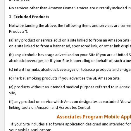
No services other than Amazon Home Services are currently included in 
3. Excluded Products
Notwithstanding the above, the following items and services are curre
Products"):
(a) any product or service sold on a site linked to from an Amazon Site
on a site linked to from a banner ad, sponsored link, or other link disp
(b) any alcoholic beverage advertised on your Site if you are a United 
alcoholic beverages, or if your Site is operating on behalf of, such a bu
(c) infant formula, alcoholic beverages or tobacco products and e-ciga
(d) herbal smoking products if you advertise the BE Amazon Site,
(e) products without an intended medical purpose referred to in Annex 
site,
(f) any product or service which Amazon designates as excluded. You will 
linking tools on Amazon and Associates Central.
Associates Program Mobile Appli
If your Site includes a software application designed and intended for
your Mobile Application: