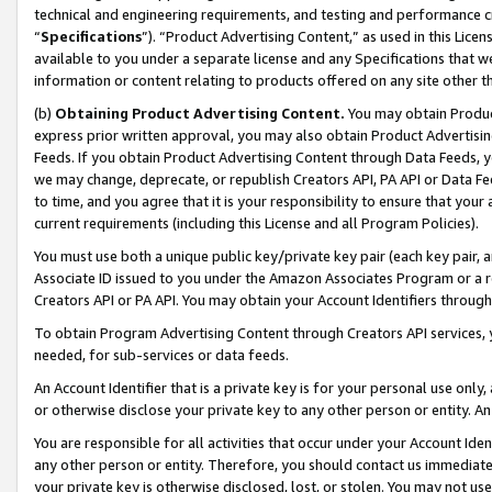
technical and engineering requirements, and testing and performance cri
“
Specifications
”). “Product Advertising Content,” as used in this Lic
available to you under a separate license and any Specifications that we
information or content relating to products offered on any site other 
(b)
Obtaining Product Advertising Content.
You may obtain Product
express prior written approval, you may also obtain Product Advertisi
Feeds. If you obtain Product Advertising Content through Data Feeds, yo
we may change, deprecate, or republish Creators API, PA API or Data Fee
to time, and you agree that it is your responsibility to ensure that your
current requirements (including this License and all Program Policies).
You must use both a unique public key/private key pair (each key pair, a
Associate ID issued to you under the Amazon Associates Program or a r
Creators API or PA API. You may obtain your Account Identifiers through
To obtain Program Advertising Content through Creators API services, y
needed, for sub-services or data feeds.
An Account Identifier that is a private key is for your personal use only,
or otherwise disclose your private key to any other person or entity. An A
You are responsible for all activities that occur under your Account Ide
any other person or entity. Therefore, you should contact us immediate
your private key is otherwise disclosed, lost, or stolen. You may not u