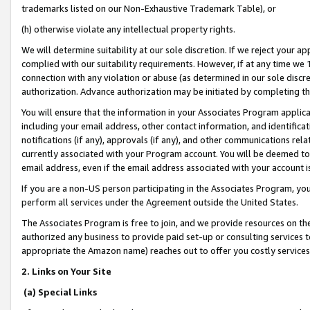
trademarks listed on our Non-Exhaustive Trademark Table), or
(h) otherwise violate any intellectual property rights.
We will determine suitability at our sole discretion. If we reject your 
complied with our suitability requirements. However, if at any time we 1
connection with any violation or abuse (as determined in our sole disc
authorization. Advance authorization may be initiated by completing t
You will ensure that the information in your Associates Program applic
including your email address, other contact information, and identifica
notifications (if any), approvals (if any), and other communications re
currently associated with your Program account. You will be deemed to 
email address, even if the email address associated with your account i
If you are a non-US person participating in the Associates Program, you
perform all services under the Agreement outside the United States.
The Associates Program is free to join, and we provide resources on th
authorized any business to provide paid set-up or consulting services t
appropriate the Amazon name) reaches out to offer you costly services
2. Links on Your Site
(a) Special Links