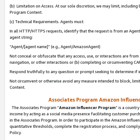
(b) Limitation on Access. At our sole discretion, we may limit, includin
Program Content.
(c) Technical Requirements. Agents must:
In all HTTP/HTTPS requests, identify that the request is from an Agent 
agent string:
“Agent/[agent name]” (e.g., Agent/AmazonAgent)
Not conceal or obfuscate that any access, use, or interactions are fro
navigation, or other interactions or (b) completing or circumventing 
Respond truthfully to any question or prompt seeking to determine if 
Not circumvent or otherwise avoid any measure intended to block, limit
Content.
Associates Program Amazon Influence
The Associates Program “
Amazon Influencer Program
” is a countr
income by acting as a social media presence facilitating customer purc
in the Associates Program. In order to participate in the Amazon Influen
quantitative thresholds, complete the registration process, and comply
Policy.