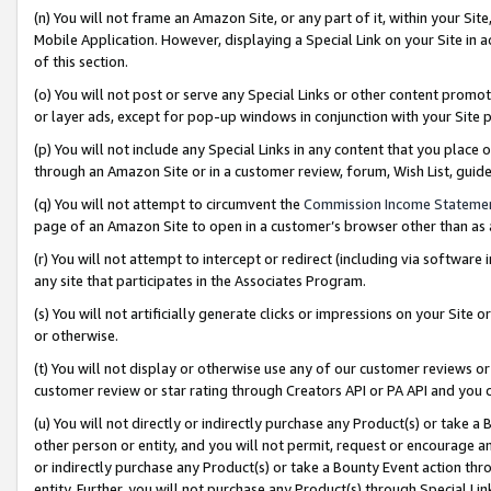
(n) You will not frame an Amazon Site, or any part of it, within your Sit
Mobile Application. However, displaying a Special Link on your Site in a
of this section.
(o) You will not post or serve any Special Links or other content prom
or layer ads, except for pop-up windows in conjunction with your Site 
(p) You will not include any Special Links in any content that you place
through an Amazon Site or in a customer review, forum, Wish List, gui
(q) You will not attempt to circumvent the
Commission Income Stateme
page of an Amazon Site to open in a customer’s browser other than as a 
(r) You will not attempt to intercept or redirect (including via softwar
any site that participates in the Associates Program.
(s) You will not artificially generate clicks or impressions on your Si
or otherwise.
(t) You will not display or otherwise use any of our customer reviews or 
customer review or star rating through Creators API or PA API and you 
(u) You will not directly or indirectly purchase any Product(s) or take a
other person or entity, and you will not permit, request or encourage an
or indirectly purchase any Product(s) or take a Bounty Event action thro
entity. Further, you will not purchase any Product(s) through Special Li