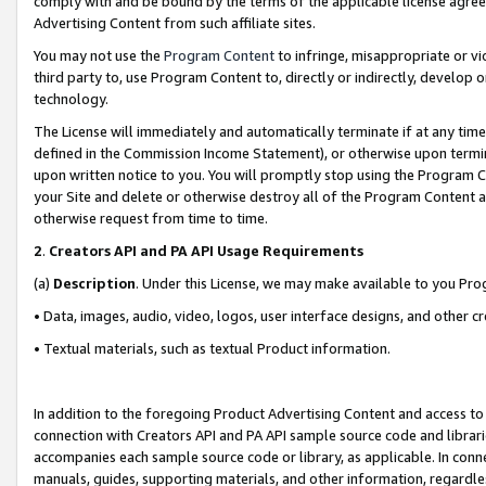
comply with and be bound by the terms of the applicable license agreem
Advertising Content from such affiliate sites.
You may not use the
Program Content
to infringe, misappropriate or vio
third party to, use Program Content to, directly or indirectly, develo
technology.
The License will immediately and automatically terminate if at any ti
defined in the Commission Income Statement), or otherwise upon termina
upon written notice to you. You will promptly stop using the Program 
your Site and delete or otherwise destroy all of the Program Content 
otherwise request from time to time.
2
.
Creators API and PA API Usage Requirements
(a)
Description
. Under this License, we may make available to you Pr
• Data, images, audio, video, logos, user interface designs, and other c
• Textual materials, such as textual Product information.
In addition to the foregoing Product Advertising Content and access to
connection with Creators API and PA API sample source code and librarie
accompanies each sample source code or library, as applicable. In conne
manuals, guides, supporting materials, and other information, regardless