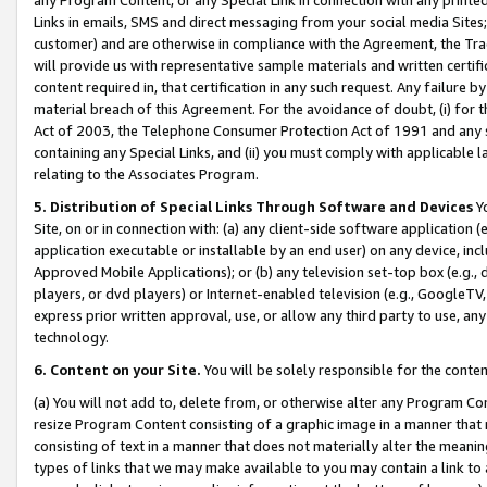
Links in emails, SMS and direct messaging from your social media Sites; 
customer) and are otherwise in compliance with the Agreement, the Tr
will provide us with representative sample materials and written certif
content required in, that certification in any such request. Any failure b
material breach of this Agreement. For the avoidance of doubt, (i) for
Act of 2003, the Telephone Consumer Protection Act of 1991 and any si
containing any Special Links, and (ii) you must comply with applicable
relating to the Associates Program.
5. Distribution of Special Links Through Software and Devices
Yo
Site, on or in connection with: (a) any client-side software application 
application executable or installable by an end user) on any device, in
Approved Mobile Applications); or (b) any television set-top box (e.g., 
players, or dvd players) or Internet-enabled television (e.g., GoogleTV, 
express prior written approval, use, or allow any third party to use, 
technology.
6. Content on your Site.
You will be solely responsible for the conten
(a) You will not add to, delete from, or otherwise alter any Program Co
resize Program Content consisting of a graphic image in a manner that
consisting of text in a manner that does not materially alter the meanin
types of links that we may make available to you may contain a link to 