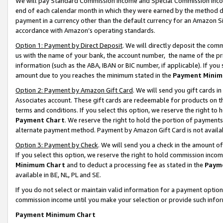
We will pay Standard Commission Income and Special Commission Incom
end of each calendar month in which they were earned by the method de
payment in a currency other than the default currency for an Amazon Sit
accordance with Amazon’s operating standards.
Option 1: Payment by Direct Deposit
. We will directly deposit the co
us with the name of your bank, the account number, the name of the pr
information (such as the ABA, IBAN or BIC number, if applicable). If you 
amount due to you reaches the minimum stated in the
Payment Minim
Option 2: Payment by Amazon Gift Card
. We will send you gift cards 
Associates account. These gift cards are redeemable for products on t
terms and conditions. If you select this option, we reserve the right t
Payment Chart
. We reserve the right to hold the portion of payment
alternate payment method. Payment by Amazon Gift Card is not available
Option 3: Payment by Check
. We will send you a check in the amount o
If you select this option, we reserve the right to hold commission inco
Minimum Chart
and to deduct a processing fee as stated in the
Paym
available in BE, NL, PL and SE.
If you do not select or maintain valid information for a payment opti
commission income until you make your selection or provide such info
Payment Minimum Chart