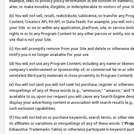
example, links to privacy policy information at the bottom of banners);
alter, or make invisible, illegible, or indecipherable to visitors of your 
(b) You will not sell, resell, redistribute, sublicense, or transfer any 
Content, Creators API, PA API, or Data Feeds. For example, you will not 
your Site or on or within any application, platform, site, or service (in
rights in or to any Program Content to any other person or entity, nor wi
site that is not your Site.
(c) You will promptly remove from your Site and delete or otherwise d
notify you is no longer available for your use.
(d) You will not use any Program Content, including any name or likene
company’s endorsement or sponsorship of, or commercial tie-in or other 
unrelated third party materials in close proximity to Program Content)
(e) You will not (and you will not seek to) purchase, register or otherw
misspellings of any of those words (e.g., “ammazon,” “amaozn,” and “kin
available to us, upon our request you will cause any Search Engine de
display your advertising content in association with search results (e.
such exclusion capabilities.
(f) You will not bid on or purchase keywords, search terms, or other id
its affiliates or variations or misspellings of any of these words (“
Prop
Exhaustive Trademarks Table) or otherwise participate in keyword aucti