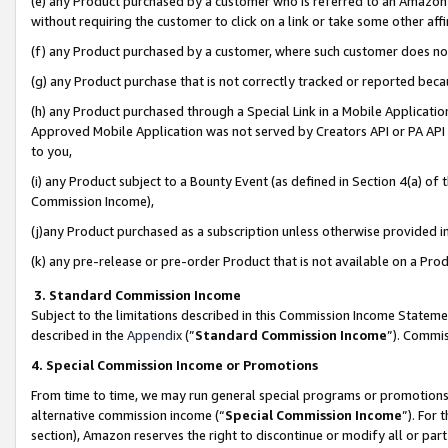
(e) any Product purchased by a customer who is referred to an Amazon Si
without requiring the customer to click on a link or take some other affi
(f) any Product purchased by a customer, where such customer does no
(g) any Product purchase that is not correctly tracked or reported bec
(h) any Product purchased through a Special Link in a Mobile Applicatio
Approved Mobile Application was not served by Creators API or PA API (
to you,
(i) any Product subject to a Bounty Event (as defined in Section 4(a) o
Commission Income),
(j)any Product purchased as a subscription unless otherwise provided 
(k) any pre-release or pre-order Product that is not available on a Prod
3. Standard Commission Income
Subject to the limitations described in this Commission Income Statem
described in the
Appendix
(”
Standard Commission Income
”). Commis
4. Special Commission Income or Promotions
From time to time, we may run general special programs or promotions 
alternative commission income (“
Special Commission Income
”). For
section), Amazon reserves the right to discontinue or modify all or par