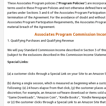
These Associates Program policies (“
Program Policies
”) are incorpor
terms used in these Program Policies and not otherwise defined here wil
parties under Sections 3 and 6 of the Associates Program Participation
termination of the Agreement. For the avoidance of doubt and without l
Associates Program Participation Requirements, the Associates Program
material breach of the Agreement.
Associates Program Commission Inco
1. Qualifying Purchases and Qualifying Revenue
We will pay Standard Commission Income described in Section 3 of thi
(subject to the exclusions described in this Commission Income Stateme
Special Links:
(a) a customer clicks through a Special Link on your Site to an Amazon S
(b) during a single session, which is measured as beginning when a custo
following: (x) 24 hours elapse from that click, (y) the customer places 
discretion; for example, an Amazon software download or items sold 
“Game Downloads”, “Amazon Coin”, “Kindle Books”, “Kindle Newspapers”
or (z) the customer clicks through a Special Link to an Amazon Site that