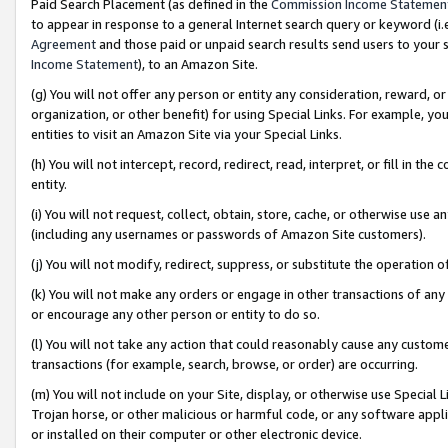
Paid Search Placement (as defined in the
Commission Income Statemen
to appear in response to a general Internet search query or keyword (i.e.
Agreement
and those paid or unpaid search results send users to your sit
Income Statement
), to an Amazon Site.
(g) You will not offer any person or entity any consideration, reward, or
organization, or other benefit) for using Special Links. For example, 
entities to visit an Amazon Site via your Special Links.
(h) You will not intercept, record, redirect, read, interpret, or fill in 
entity.
(i) You will not request, collect, obtain, store, cache, or otherwise us
(including any usernames or passwords of Amazon Site customers).
(j) You will not modify, redirect, suppress, or substitute the operation 
(k) You will not make any orders or engage in other transactions of any 
or encourage any other person or entity to do so.
(l) You will not take any action that could reasonably cause any custome
transactions (for example, search, browse, or order) are occurring.
(m) You will not include on your Site, display, or otherwise use Specia
Trojan horse, or other malicious or harmful code, or any software app
or installed on their computer or other electronic device.