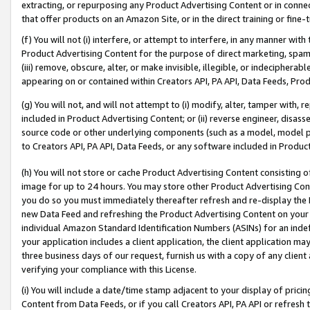
extracting, or repurposing any Product Advertising Content or in connec
that offer products on an Amazon Site, or in the direct training or fin
(f) You will not (i) interfere, or attempt to interfere, in any manner wit
Product Advertising Content for the purpose of direct marketing, spammi
(iii) remove, obscure, alter, or make invisible, illegible, or indecipherab
appearing on or contained within Creators API, PA API, Data Feeds, Prod
(g) You will not, and will not attempt to (i) modify, alter, tamper with,
included in Product Advertising Content; or (ii) reverse engineer, disa
source code or other underlying components (such as a model, model pa
to Creators API, PA API, Data Feeds, or any software included in Produc
(h) You will not store or cache Product Advertising Content consisting 
image for up to 24 hours. You may store other Product Advertising Cont
you do so you must immediately thereafter refresh and re-display the P
new Data Feed and refreshing the Product Advertising Content on your 
individual Amazon Standard Identification Numbers (ASINs) for an indefi
your application includes a client application, the client application m
three business days of our request, furnish us with a copy of any clien
verifying your compliance with this License.
(i) You will include a date/time stamp adjacent to your display of prici
Content from Data Feeds, or if you call Creators API, PA API or refresh