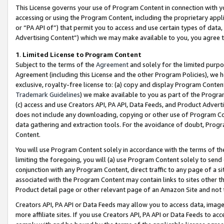
This License governs your use of Program Content in connection with yo
accessing or using the Program Content, including the proprietary appli
or “PA API of”) that permit you to access and use certain types of data
Advertising Content”) which we may make available to you, you agree t
1
.
Limited License to Program Content
Subject to the terms of the
Agreement
and solely for the limited purpo
Agreement (including this License and the other Program Policies), we 
exclusive, royalty-free license to: (a) copy and display Program Conten
Trademark Guidelines
) we make available to you as part of the Progra
(c) access and use Creators API, PA API, Data Feeds, and Product Adverti
does not include any downloading, copying or other use of Program Conte
data gathering and extraction tools. For the avoidance of doubt, Progr
Content.
You will use Program Content solely in accordance with the terms of t
limiting the foregoing, you will (a) use Program Content solely to send
conjunction with any Program Content, direct traffic to any page of a si
associated with the Program Content may contain links to sites other t
Product detail page or other relevant page of an Amazon Site and not 
Creators API, PA API or Data Feeds may allow you to access data, image
more affiliate sites. If you use Creators API, PA API or Data Feeds to ac