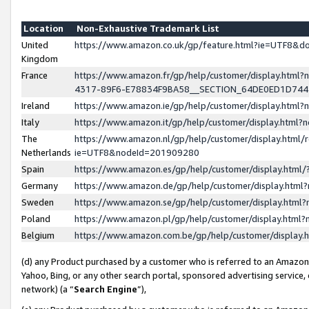
Location
Non-Exhaustive Trademark List
United
https://www.amazon.co.uk/gp/feature.html?ie=UTF8&
Kingdom
France
https://www.amazon.fr/gp/help/customer/display.ht
4317-89F6-E78834F9BA58__SECTION_64DE0ED1D74
Ireland
https://www.amazon.ie/gp/help/customer/display.ht
Italy
https://www.amazon.it/gp/help/customer/display.html
The
https://www.amazon.nl/gp/help/customer/display.html/
Netherlands
ie=UTF8&nodeId=201909280
Spain
https://www.amazon.es/gp/help/customer/display.htm
Germany
https://www.amazon.de/gp/help/customer/display.htm
Sweden
https://www.amazon.se/gp/help/customer/display.htm
Poland
https://www.amazon.pl/gp/help/customer/display.htm
Belgium
https://www.amazon.com.be/gp/help/customer/displa
(d) any Product purchased by a customer who is referred to an Amazon S
Yahoo, Bing, or any other search portal, sponsored advertising service, o
network) (a “
Search Engine
”),