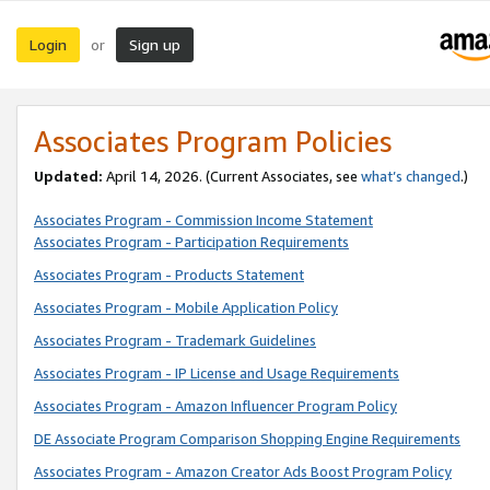
Login
Sign up
or
Associates Program Policies
Updated:
April 14, 2026. (Current Associates, see
what’s changed
.)
Associates Program - Commission Income Statement
Associates Program - Participation Requirements
Associates Program - Products Statement
Associates Program - Mobile Application Policy
Associates Program - Trademark Guidelines
Associates Program - IP License and Usage Requirements
Associates Program - Amazon Influencer Program Policy
DE Associate Program Comparison Shopping Engine Requirements
Associates Program - Amazon Creator Ads Boost Program Policy