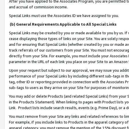
After you have applied to the Associates Program, you are permitted to 
and accrual of commission income.
Special Links must use the Associates ID we have assigned to you.
(b) General Requirements Applicable to All Special Links
Special Links may be created by you or made available to you by us. If 
cease displaying those types of links on your Site. You are solely respo
and for ensuring that Special Links (whether created by you or made av
track referrals of our customers from your Site. You must not encoura
directly from your Site. For example, you must include your Associates
parameter in the URL of each link you place on your Site to an Amazon 
Upon your request but subject to our approval, we may issue you addit
performance of your Special Links by including different sub-tags in t
tag, other ID or reporting provided in connection with the Associates Pr
sub-tags to users as they arrive on your Site for purposes of monitorin
You may add or delete Products (and related Special Links) from your Si
in the Products Statement). When linking to pages with Product lists you
Link. Product lists include search results, events (e.g. Prime Day), or 
You must remove from your Site any links and related references to li
For example, if you include links to Products in the apparel category 
apparel category, you must remove the mention of the 15% discount f