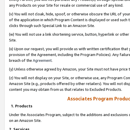
any Products on your Site for resale or commercial use of any kind.
(v) You will not cloak, hide, spoof, or otherwise obscure the URL of your
of the application in which Program Content is displayed or used such 
clicks through such Special Link to an Amazon Site.
(w) You will not use a link shortening service, button, hyperlink or oth
Site.
(x) Upon our request, you will provide us with written certification tha
provision of the Agreement, including the Program Policies). Any failure
breach of the
Agreement
.
(y) Unless otherwise agreed by Amazon, your Site must not have price tr
(z) You will not display on your Site, or otherwise use, any Program Con
Amazon Site (e.g., products offered by other retailers). You will not di
content you may obtain from us that relates to Excluded Products.
Associates Program Produc
1. Products
Under the Associates Program, subject to the additions and exclusions d
on an Amazon Site.
2. Services