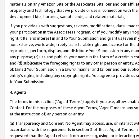
materials on any Amazon Site or the Associates Site, our and our affili
property and technology that we provide or use in connection with the
development kits, libraries, sample code, and related materials).
If you provide us with suggestions, reviews, modifications, data, image
your participation in the Associates Program, or if you modify any Prog
right, title, and interest in and to Your Submission and grant us (even 
nonexclusive, worldwide, freely transferable right and license for the du
reproduce, perform, display, and distribute Your Submission in any man
any purpose; (c) use and publish your name in the form of a credit in c
and (d) sublicense the foregoing rights to any other person or entity. A
obtained Your Submission in a lawful manner and (z) our and our sublice
entity’s rights, including any copyright rights. You agree to provide us
to Your Submission.
4. Agents
The terms in this section (“Agent Terms”) apply if you use, allow, enab
Content. For the purposes of these Agent Terms, "Agent” means any so
at the instruction of, any person or entity.
(a) Transparency and Consent. No Agent may access, use, or interact with 
accordance with the requirements in section 3 of these Agent Terms. In
requested that the Agent refrain from accessing, using, or interacting