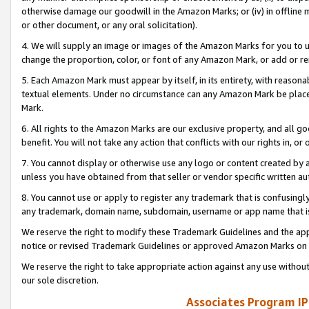
otherwise damage our goodwill in the Amazon Marks; or (iv) in offline ma
or other document, or any oral solicitation).
4. We will supply an image or images of the Amazon Marks for you to 
change the proportion, color, or font of any Amazon Mark, or add or
5. Each Amazon Mark must appear by itself, in its entirety, with reason
textual elements. Under no circumstance can any Amazon Mark be placed
Mark.
6. All rights to the Amazon Marks are our exclusive property, and all 
benefit. You will not take any action that conflicts with our rights in, 
7. You cannot display or otherwise use any logo or content created by a
unless you have obtained from that seller or vendor specific written au
8. You cannot use or apply to register any trademark that is confusingly
any trademark, domain name, subdomain, username or app name that is 
We reserve the right to modify these Trademark Guidelines and the app
notice or revised Trademark Guidelines or approved Amazon Marks on t
We reserve the right to take appropriate action against any use without
our sole discretion.
Associates Program IP