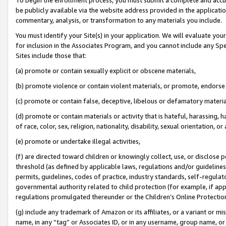
be publicly available via the website address provided in the application
commentary, analysis, or transformation to any materials you include.
You must identify your Site(s) in your application. We will evaluate your 
for inclusion in the Associates Program, and you cannot include any Speci
Sites include those that:
(a) promote or contain sexually explicit or obscene materials,
(b) promote violence or contain violent materials, or promote, endorse 
(c) promote or contain false, deceptive, libelous or defamatory materi
(d) promote or contain materials or activity that is hateful, harassing, h
of race, color, sex, religion, nationality, disability, sexual orientation, or
(e) promote or undertake illegal activities,
(f) are directed toward children or knowingly collect, use, or disclose
threshold (as defined by applicable laws, regulations and/or guidelines);
permits, guidelines, codes of practice, industry standards, self-regulat
governmental authority related to child protection (for example, if app
regulations promulgated thereunder or the Children’s Online Protection
(g) include any trademark of Amazon or its affiliates, or a variant or 
name, in any “tag” or Associates ID, or in any username, group name, or 