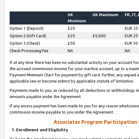
UK
UK Maximum
FR, IT,
Minimum
Option 1 (Deposit)
£25
EUR 25
Option 2 (Gift Card)
£25
£5,000
EUR 25
Option 3 (Check)
£50
EUR 50
Check Processing Fee
NA
NA
If at any time there has been no substantial activity on your account for 
the accrued commission income for your inactive account, up to a max
Payment Minimum Chart for payment by gift card. Further, any unpaid 
applicable law or become extinct by applicable statute of limitation.
Payments made to you, as reduced by all deductions or withholdings de
amounts payable under the Agreement.
If any excess payment has been made to you for any reason whatsoever,
commission income payable to you under the Agreement.
Associates Program Participation
1. Enrollment and Eligibility
To begin the enrollment process, you must submit a complete and accur