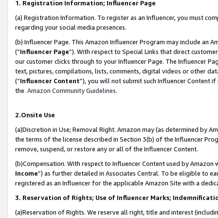
1. Registration Information; Influencer Page
(a) Registration Information. To register as an Influencer, you must co
regarding your social media presences.
(b) Influencer Page. This Amazon Influencer Program may include an A
(“
Influencer Page
”). With respect to Special Links that direct custom
our customer clicks through to your Influencer Page. The Influencer Pag
text, pictures, compilations, lists, comments, digital videos or other
(“
Influencer Content
”), you will not submit such Influencer Content if
the
Amazon Community Guidelines
.
2.Onsite Use
(a)Discretion in Use; Removal Right. Amazon may (as determined by Amazo
the terms of the license described in Section 3(b) of the Influencer Prog
remove, suspend, or restore any or all of the Influencer Content.
(b)Compensation. With respect to Influencer Content used by Amazon wi
Income
”) as further detailed in Associates Central. To be eligible t
registered as an Influencer for the applicable Amazon Site with a dedic
3. Reservation of Rights; Use of Influencer Marks; Indemnificati
(a)Reservation of Rights. We reserve all right, title and interest (includ