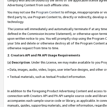
comply with and be bound by the terms of the applicable license agreem
Advertising Content from such affiliate sites.
You may not use the
Program Content
to infringe, misappropriate or vio
third party to, use Program Content to, directly or indirectly, develo
technology.
The License will immediately and automatically terminate if at any ti
defined in the Commission Income Statement), or otherwise upon termina
upon written notice to you. You will promptly stop using the Program 
your Site and delete or otherwise destroy all of the Program Content 
otherwise request from time to time.
2
.
Creators API and PA API Usage Requirements
(a)
Description
. Under this License, we may make available to you Pr
• Data, images, audio, video, logos, user interface designs, and other c
• Textual materials, such as textual Product information.
In addition to the foregoing Product Advertising Content and access to
connection with Creators API and PA API sample source code and librarie
accompanies each sample source code or library, as applicable. In conne
manuals, guides, supporting materials, and other information, regardless