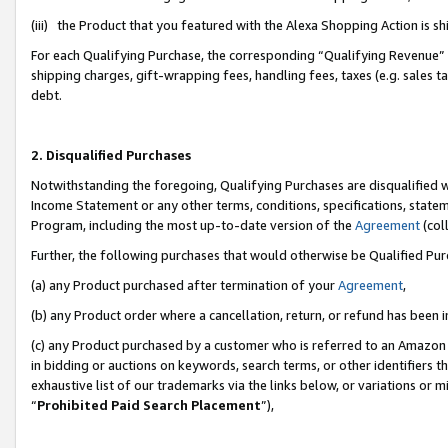
(iii) the Product that you featured with the Alexa Shopping Action is 
For each Qualifying Purchase, the corresponding “Qualifying Revenue” i
shipping charges, gift-wrapping fees, handling fees, taxes (e.g. sales ta
debt.
2. Disqualified Purchases
Notwithstanding the foregoing, Qualifying Purchases are disqualified w
Income Statement or any other terms, conditions, specifications, statem
Program, including the most up-to-date version of the
Agreement
(coll
Further, the following purchases that would otherwise be Qualified Pu
(a) any Product purchased after termination of your
Agreement
,
(b) any Product order where a cancellation, return, or refund has been i
(c) any Product purchased by a customer who is referred to an Amazon 
in bidding or auctions on keywords, search terms, or other identifiers 
exhaustive list of our trademarks via the links below, or variations or 
“
Prohibited Paid Search Placement
”),