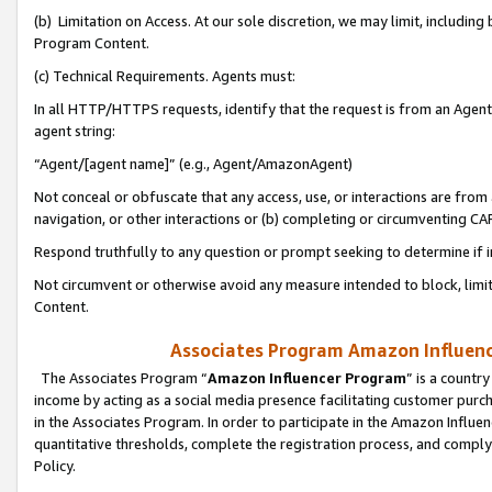
(b) Limitation on Access. At our sole discretion, we may limit, includin
Program Content.
(c) Technical Requirements. Agents must:
In all HTTP/HTTPS requests, identify that the request is from an Agent 
agent string:
“Agent/[agent name]” (e.g., Agent/AmazonAgent)
Not conceal or obfuscate that any access, use, or interactions are fro
navigation, or other interactions or (b) completing or circumventing 
Respond truthfully to any question or prompt seeking to determine if 
Not circumvent or otherwise avoid any measure intended to block, limit
Content.
Associates Program Amazon Influence
The Associates Program “
Amazon Influencer Program
” is a countr
income by acting as a social media presence facilitating customer purc
in the Associates Program. In order to participate in the Amazon Influen
quantitative thresholds, complete the registration process, and comply
Policy.