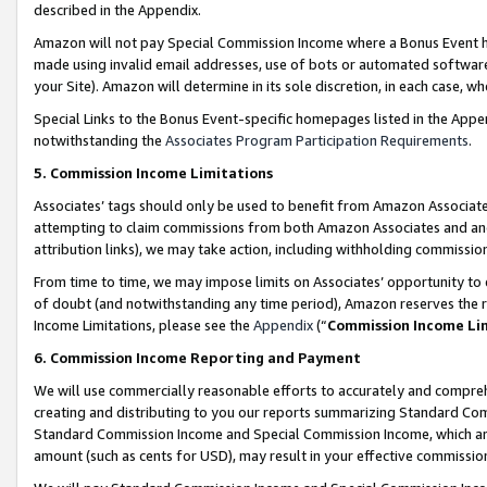
described in the Appendix.
Amazon will not pay Special Commission Income where a Bonus Event has
made using invalid email addresses, use of bots or automated software,
your Site). Amazon will determine in its sole discretion, in each case, w
Special Links to the Bonus Event-specific homepages listed in the Appe
notwithstanding the
Associates Program Participation Requirements
.
5. Commission Income Limitations
Associates’ tags should only be used to benefit from Amazon Associates
attempting to claim commissions from both Amazon Associates and ano
attribution links), we may take action, including withholding commissio
From time to time, we may impose limits on Associates’ opportunity t
of doubt (and notwithstanding any time period), Amazon reserves the ri
Income Limitations, please see the
Appendix
(“
Commission Income Li
6. Commission Income Reporting and Payment
We will use commercially reasonable efforts to accurately and comprehe
creating and distributing to you our reports summarizing Standard C
Standard Commission Income and Special Commission Income, which are 
amount (such as cents for USD), may result in your effective commission 