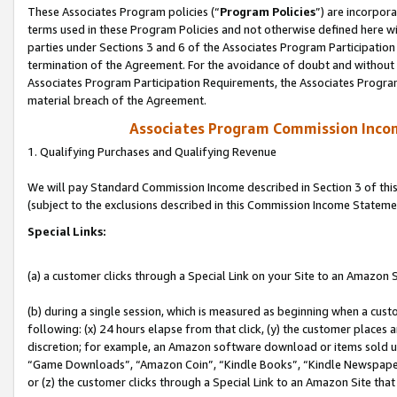
These Associates Program policies (“
Program Policies
”) are incorpor
terms used in these Program Policies and not otherwise defined here wil
parties under Sections 3 and 6 of the Associates Program Participation
termination of the Agreement. For the avoidance of doubt and without l
Associates Program Participation Requirements, the Associates Program
material breach of the Agreement.
Associates Program Commission Inco
1. Qualifying Purchases and Qualifying Revenue
We will pay Standard Commission Income described in Section 3 of thi
(subject to the exclusions described in this Commission Income Stateme
Special Links:
(a) a customer clicks through a Special Link on your Site to an Amazon S
(b) during a single session, which is measured as beginning when a custo
following: (x) 24 hours elapse from that click, (y) the customer places 
discretion; for example, an Amazon software download or items sold 
“Game Downloads”, “Amazon Coin”, “Kindle Books”, “Kindle Newspapers”
or (z) the customer clicks through a Special Link to an Amazon Site that