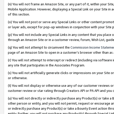
(n) You will not frame an Amazon Site, or any part of it, within your Sit
Mobile Application. However, displaying a Special Link on your Site in a
of this section.
(o) You will not post or serve any Special Links or other content prom
or layer ads, except for pop-up windows in conjunction with your Site 
(p) You will not include any Special Links in any content that you place
through an Amazon Site or in a customer review, forum, Wish List, gui
(q) You will not attempt to circumvent the
Commission Income Stateme
page of an Amazon Site to open in a customer’s browser other than as a 
(r) You will not attempt to intercept or redirect (including via softwar
any site that participates in the Associates Program.
(s) You will not artificially generate clicks or impressions on your Si
or otherwise.
(t) You will not display or otherwise use any of our customer reviews or 
customer review or star rating through Creators API or PA API and you 
(u) You will not directly or indirectly purchase any Product(s) or take a
other person or entity, and you will not permit, request or encourage an
or indirectly purchase any Product(s) or take a Bounty Event action thro
entity. Further, you will not purchase any Product(s) through Special Li