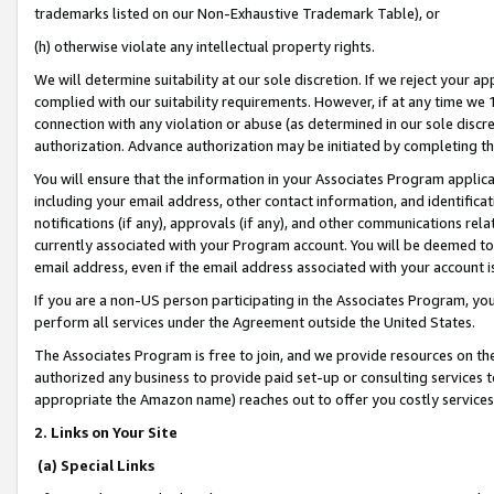
trademarks listed on our Non-Exhaustive Trademark Table), or
(h) otherwise violate any intellectual property rights.
We will determine suitability at our sole discretion. If we reject your 
complied with our suitability requirements. However, if at any time we 1
connection with any violation or abuse (as determined in our sole disc
authorization. Advance authorization may be initiated by completing t
You will ensure that the information in your Associates Program applic
including your email address, other contact information, and identifica
notifications (if any), approvals (if any), and other communications re
currently associated with your Program account. You will be deemed to 
email address, even if the email address associated with your account i
If you are a non-US person participating in the Associates Program, you
perform all services under the Agreement outside the United States.
The Associates Program is free to join, and we provide resources on th
authorized any business to provide paid set-up or consulting services t
appropriate the Amazon name) reaches out to offer you costly services
2. Links on Your Site
(a) Special Links