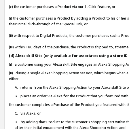
(c) the customer purchases a Product via our 1-Click feature, or
(i) the customer purchases a Product by adding a Product to his or her
their initial click-through of the Special Link, or
(ii) with respect to Digital Products, the customer purchases such a P
(iii) within 180 days of the purchase, the Product is shipped to, stre
(d) Alexa skill Site (only available for associates using a stor
(i) a customer using your Alexa skill Site engages an Alexa Shopping A
(ii) during a single Alexa Shopping Action session, which begins when
either:
A. returns from the Alexa Shopping Action to your Alexa skill Site 
B. places an order via Alexa for the Product that you featured with
the customer completes a Purchase of the Product you featured with t
C. via Alexa, or
D. by adding that Product to the customer’s shopping cart within th
after their initial engagement with the Alexa Shopping Action; and