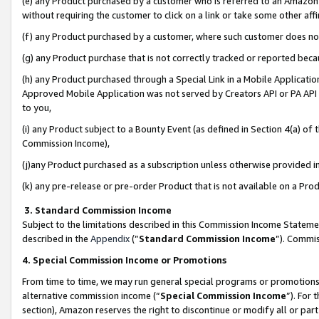
(e) any Product purchased by a customer who is referred to an Amazon Si
without requiring the customer to click on a link or take some other affi
(f) any Product purchased by a customer, where such customer does no
(g) any Product purchase that is not correctly tracked or reported bec
(h) any Product purchased through a Special Link in a Mobile Applicatio
Approved Mobile Application was not served by Creators API or PA API (
to you,
(i) any Product subject to a Bounty Event (as defined in Section 4(a) o
Commission Income),
(j)any Product purchased as a subscription unless otherwise provided 
(k) any pre-release or pre-order Product that is not available on a Prod
3. Standard Commission Income
Subject to the limitations described in this Commission Income Statem
described in the
Appendix
(”
Standard Commission Income
”). Commis
4. Special Commission Income or Promotions
From time to time, we may run general special programs or promotions 
alternative commission income (“
Special Commission Income
”). For
section), Amazon reserves the right to discontinue or modify all or par