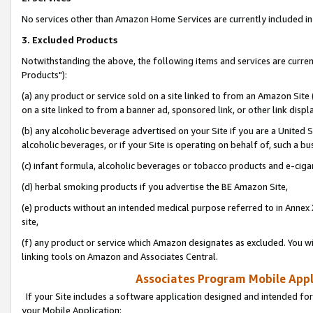
No services other than Amazon Home Services are currently included in 
3. Excluded Products
Notwithstanding the above, the following items and services are curre
Products"):
(a) any product or service sold on a site linked to from an Amazon Site
on a site linked to from a banner ad, sponsored link, or other link disp
(b) any alcoholic beverage advertised on your Site if you are a United 
alcoholic beverages, or if your Site is operating on behalf of, such a bu
(c) infant formula, alcoholic beverages or tobacco products and e-ciga
(d) herbal smoking products if you advertise the BE Amazon Site,
(e) products without an intended medical purpose referred to in Annex 
site,
(f) any product or service which Amazon designates as excluded. You will 
linking tools on Amazon and Associates Central.
Associates Program Mobile Appli
If your Site includes a software application designed and intended for
your Mobile Application: