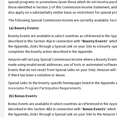
special programs or promotions (even those which do not involve purcha
those identified in Section 2 of this Commission Income Statement, an
also apply on a substantially similar basis as restrictions for special 
The following Special Commission Income are currently available:
here
(a) Bounty Events
Bounty Events are available in select countries as referenced in the
App
described in this Section 4(a) in connection with “
Bounty Events
” whic
the Appendix, clicks through a Special Link on your Site to a bounty-s
completes the bounty action described in the Appendix.
Amazon will not pay Special Commission Income where a Bounty Event ha
made using invalid email addresses, use of bots or automated software
Events that do not result from Special Links on your Site). Amazon will 
if there has been a violation or abuse.
Special Links to the bounty-specific homepages listed in the Appendix 
Associates Program Participation Requirements
.
(b) Bonus Events
Bonus Events are available in select countries as referenced in the
Appe
described in this Section 4(b) in connection with “
Bonus Events
” which
the Appendix, clicks through a Special Link on your Site to the Amazon 