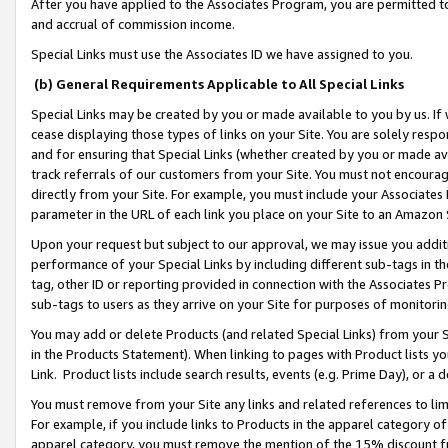
After you have applied to the Associates Program, you are permitted to 
and accrual of commission income.
Special Links must use the Associates ID we have assigned to you.
(b) General Requirements Applicable to All Special Links
Special Links may be created by you or made available to you by us. If 
cease displaying those types of links on your Site. You are solely respo
and for ensuring that Special Links (whether created by you or made av
track referrals of our customers from your Site. You must not encoura
directly from your Site. For example, you must include your Associates
parameter in the URL of each link you place on your Site to an Amazon 
Upon your request but subject to our approval, we may issue you addit
performance of your Special Links by including different sub-tags in t
tag, other ID or reporting provided in connection with the Associates Pr
sub-tags to users as they arrive on your Site for purposes of monitorin
You may add or delete Products (and related Special Links) from your Si
in the Products Statement). When linking to pages with Product lists you
Link. Product lists include search results, events (e.g. Prime Day), or 
You must remove from your Site any links and related references to li
For example, if you include links to Products in the apparel category 
apparel category, you must remove the mention of the 15% discount f