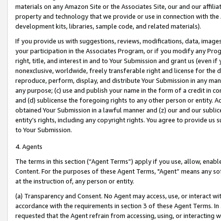
materials on any Amazon Site or the Associates Site, our and our affili
property and technology that we provide or use in connection with the
development kits, libraries, sample code, and related materials).
If you provide us with suggestions, reviews, modifications, data, image
your participation in the Associates Program, or if you modify any Prog
right, title, and interest in and to Your Submission and grant us (even 
nonexclusive, worldwide, freely transferable right and license for the du
reproduce, perform, display, and distribute Your Submission in any man
any purpose; (c) use and publish your name in the form of a credit in c
and (d) sublicense the foregoing rights to any other person or entity. A
obtained Your Submission in a lawful manner and (z) our and our sublice
entity’s rights, including any copyright rights. You agree to provide us
to Your Submission.
4. Agents
The terms in this section (“Agent Terms”) apply if you use, allow, enab
Content. For the purposes of these Agent Terms, "Agent” means any so
at the instruction of, any person or entity.
(a) Transparency and Consent. No Agent may access, use, or interact with 
accordance with the requirements in section 3 of these Agent Terms. In
requested that the Agent refrain from accessing, using, or interacting