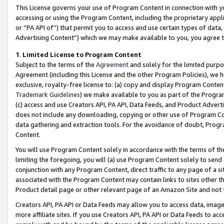
This License governs your use of Program Content in connection with yo
accessing or using the Program Content, including the proprietary appli
or “PA API of”) that permit you to access and use certain types of data
Advertising Content”) which we may make available to you, you agree t
1
.
Limited License to Program Content
Subject to the terms of the
Agreement
and solely for the limited purpo
Agreement (including this License and the other Program Policies), we 
exclusive, royalty-free license to: (a) copy and display Program Conten
Trademark Guidelines
) we make available to you as part of the Progra
(c) access and use Creators API, PA API, Data Feeds, and Product Adverti
does not include any downloading, copying or other use of Program Conte
data gathering and extraction tools. For the avoidance of doubt, Progr
Content.
You will use Program Content solely in accordance with the terms of t
limiting the foregoing, you will (a) use Program Content solely to send
conjunction with any Program Content, direct traffic to any page of a si
associated with the Program Content may contain links to sites other t
Product detail page or other relevant page of an Amazon Site and not 
Creators API, PA API or Data Feeds may allow you to access data, image
more affiliate sites. If you use Creators API, PA API or Data Feeds to ac