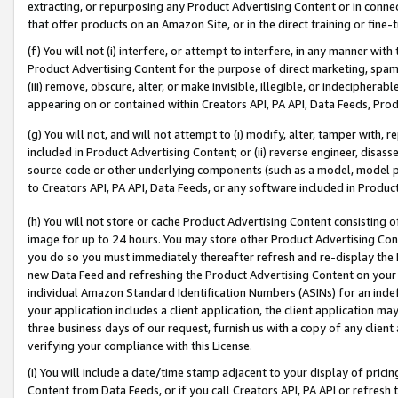
extracting, or repurposing any Product Advertising Content or in connec
that offer products on an Amazon Site, or in the direct training or fin
(f) You will not (i) interfere, or attempt to interfere, in any manner wit
Product Advertising Content for the purpose of direct marketing, spammi
(iii) remove, obscure, alter, or make invisible, illegible, or indecipherab
appearing on or contained within Creators API, PA API, Data Feeds, Prod
(g) You will not, and will not attempt to (i) modify, alter, tamper with,
included in Product Advertising Content; or (ii) reverse engineer, disa
source code or other underlying components (such as a model, model pa
to Creators API, PA API, Data Feeds, or any software included in Produc
(h) You will not store or cache Product Advertising Content consisting 
image for up to 24 hours. You may store other Product Advertising Cont
you do so you must immediately thereafter refresh and re-display the P
new Data Feed and refreshing the Product Advertising Content on your 
individual Amazon Standard Identification Numbers (ASINs) for an indefi
your application includes a client application, the client application m
three business days of our request, furnish us with a copy of any clien
verifying your compliance with this License.
(i) You will include a date/time stamp adjacent to your display of prici
Content from Data Feeds, or if you call Creators API, PA API or refresh