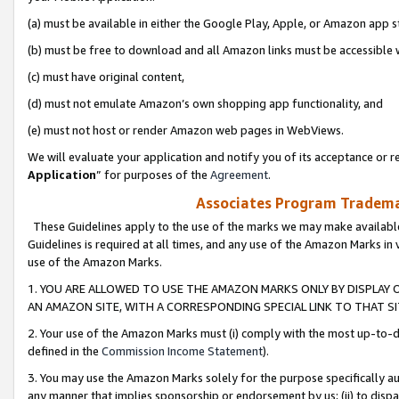
(a) must be available in either the Google Play, Apple, or Amazon app s
(b) must be free to download and all Amazon links must be accessible 
(c) must have original content,
(d) must not emulate Amazon’s own shopping app functionality, and
(e) must not host or render Amazon web pages in WebViews.
We will evaluate your application and notify you of its acceptance or re
Application
” for purposes of the
Agreement
.
Associates Program Trademar
These Guidelines apply to the use of the marks we may make available
Guidelines is required at all times, and any use of the Amazon Marks in 
use of the Amazon Marks.
1. YOU ARE ALLOWED TO USE THE AMAZON MARKS ONLY BY DISPLAY 
AN AMAZON SITE, WITH A CORRESPONDING SPECIAL LINK TO THAT SI
2. Your use of the Amazon Marks must (i) comply with the most up-to-da
defined in the
Commission Income Statement
).
3. You may use the Amazon Marks solely for the purpose specifically a
any manner that implies sponsorship or endorsement by us; (ii) to disparag