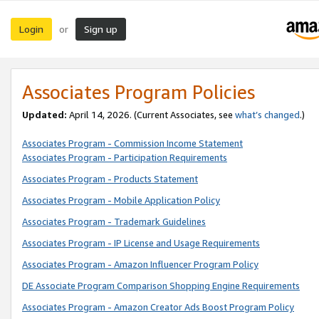
Login
Sign up
or
Associates Program Policies
Updated:
April 14, 2026. (Current Associates, see
what’s changed
.)
Associates Program - Commission Income Statement
Associates Program - Participation Requirements
Associates Program - Products Statement
Associates Program - Mobile Application Policy
Associates Program - Trademark Guidelines
Associates Program - IP License and Usage Requirements
Associates Program - Amazon Influencer Program Policy
DE Associate Program Comparison Shopping Engine Requirements
Associates Program - Amazon Creator Ads Boost Program Policy