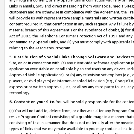
Links in emails, SMS and direct messaging from your social media Sites; 
customer) and are otherwise in compliance with the Agreement, the Tr
will provide us with representative sample materials and written certif
content required in, that certification in any such request. Any failure b
material breach of this Agreement. For the avoidance of doubt, (i) for
Act of 2003, the Telephone Consumer Protection Act of 1991 and any si
containing any Special Links, and (ii) you must comply with applicable
relating to the Associates Program.
5. Distribution of Special Links Through Software and Devices
Yo
Site, on or in connection with: (a) any client-side software application 
application executable or installable by an end user) on any device, in
Approved Mobile Applications); or (b) any television set-top box (e.g., 
players, or dvd players) or Internet-enabled television (e.g., GoogleTV, 
express prior written approval, use, or allow any third party to use, 
technology.
6. Content on your Site.
You will be solely responsible for the conten
(a) You will not add to, delete from, or otherwise alter any Program Co
resize Program Content consisting of a graphic image in a manner that
consisting of text in a manner that does not materially alter the meanin
types of links that we may make available to you may contain a link to 