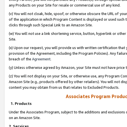
any Products on your Site for resale or commercial use of any kind.
(v) You will not cloak, hide, spoof, or otherwise obscure the URL of your
of the application in which Program Content is displayed or used such 
clicks through such Special Link to an Amazon Site.
(w) You will not use a link shortening service, button, hyperlink or oth
Site.
(x) Upon our request, you will provide us with written certification tha
provision of the Agreement, including the Program Policies). Any failure
breach of the
Agreement
.
(y) Unless otherwise agreed by Amazon, your Site must not have price tr
(z) You will not display on your Site, or otherwise use, any Program Con
Amazon Site (e.g., products offered by other retailers). You will not di
content you may obtain from us that relates to Excluded Products.
Associates Program Produc
1. Products
Under the Associates Program, subject to the additions and exclusions d
on an Amazon Site.
2. Services