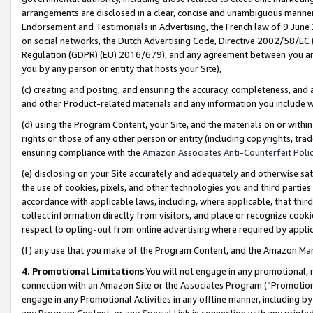
arrangements are disclosed in a clear, concise and unambiguous manner 
Endorsement and Testimonials in Advertising, the French law of 9 June
on social networks, the Dutch Advertising Code, Directive 2002/58/EC 
Regulation (GDPR) (EU) 2016/679), and any agreement between you and 
you by any person or entity that hosts your Site),
(c) creating and posting, and ensuring the accuracy, completeness, and 
and other Product-related materials and any information you include wit
(d) using the Program Content, your Site, and the materials on or within
rights or those of any other person or entity (including copyrights, trad
ensuring compliance with the
Amazon Associates Anti-Counterfeit Polic
(e) disclosing on your Site accurately and adequately and otherwise sat
the use of cookies, pixels, and other technologies you and third parties
accordance with applicable laws, including, where applicable, that thir
collect information directly from visitors, and place or recognize cooki
respect to opting-out from online advertising where required by appli
(f) any use that you make of the Program Content, and the Amazon Mar
4. Promotional Limitations
You will not engage in any promotional, ma
connection with an Amazon Site or the Associates Program (“Promotional
engage in any Promotional Activities in any offline manner, including by
any Program Content, or any Special Link in connection with any printed 