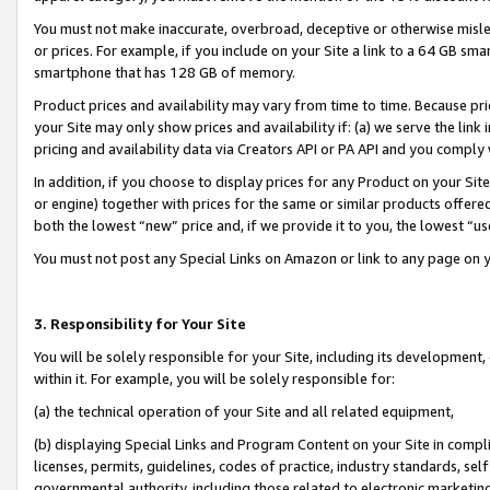
You must not make inaccurate, overbroad, deceptive or otherwise misle
or prices. For example, if you include on your Site a link to a 64 GB sm
smartphone that has 128 GB of memory.
Product prices and availability may vary from time to time. Because pri
your Site may only show prices and availability if: (a) we serve the link 
pricing and availability data via Creators API or PA API and you comply
In addition, if you choose to display prices for any Product on your Si
or engine) together with prices for the same or similar products offer
both the lowest “new” price and, if we provide it to you, the lowest “u
You must not post any Special Links on Amazon or link to any page on 
3. Responsibility for Your Site
You will be solely responsible for your Site, including its development
within it. For example, you will be solely responsible for:
(a) the technical operation of your Site and all related equipment,
(b) displaying Special Links and Program Content on your Site in compl
licenses, permits, guidelines, codes of practice, industry standards, se
governmental authority, including those related to electronic marketin