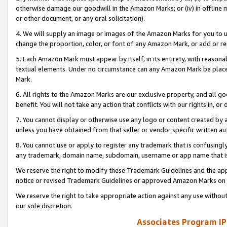
otherwise damage our goodwill in the Amazon Marks; or (iv) in offline ma
or other document, or any oral solicitation).
4. We will supply an image or images of the Amazon Marks for you to 
change the proportion, color, or font of any Amazon Mark, or add or
5. Each Amazon Mark must appear by itself, in its entirety, with reason
textual elements. Under no circumstance can any Amazon Mark be placed
Mark.
6. All rights to the Amazon Marks are our exclusive property, and all 
benefit. You will not take any action that conflicts with our rights in, 
7. You cannot display or otherwise use any logo or content created by a
unless you have obtained from that seller or vendor specific written au
8. You cannot use or apply to register any trademark that is confusingly
any trademark, domain name, subdomain, username or app name that is 
We reserve the right to modify these Trademark Guidelines and the app
notice or revised Trademark Guidelines or approved Amazon Marks on t
We reserve the right to take appropriate action against any use without
our sole discretion.
Associates Program IP