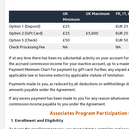
UK
UK Maximum
FR, IT,
Minimum
Option 1 (Deposit)
£25
EUR 25
Option 2 (Gift Card)
£25
£5,000
EUR 25
Option 3 (Check)
£50
EUR 50
Check Processing Fee
NA
NA
If at any time there has been no substantial activity on your account for 
the accrued commission income for your inactive account, up to a max
Payment Minimum Chart for payment by gift card. Further, any unpaid 
applicable law or become extinct by applicable statute of limitation.
Payments made to you, as reduced by all deductions or withholdings de
amounts payable under the Agreement.
If any excess payment has been made to you for any reason whatsoever,
commission income payable to you under the Agreement.
Associates Program Participation
1. Enrollment and Eligibility
To begin the enrollment process, you must submit a complete and accur