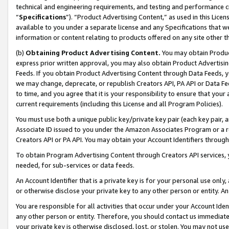
technical and engineering requirements, and testing and performance cri
“
Specifications
”). “Product Advertising Content,” as used in this Lic
available to you under a separate license and any Specifications that we
information or content relating to products offered on any site other 
(b)
Obtaining Product Advertising Content.
You may obtain Product
express prior written approval, you may also obtain Product Advertisi
Feeds. If you obtain Product Advertising Content through Data Feeds, yo
we may change, deprecate, or republish Creators API, PA API or Data Fee
to time, and you agree that it is your responsibility to ensure that your
current requirements (including this License and all Program Policies).
You must use both a unique public key/private key pair (each key pair, a
Associate ID issued to you under the Amazon Associates Program or a r
Creators API or PA API. You may obtain your Account Identifiers through
To obtain Program Advertising Content through Creators API services, y
needed, for sub-services or data feeds.
An Account Identifier that is a private key is for your personal use only,
or otherwise disclose your private key to any other person or entity. An A
You are responsible for all activities that occur under your Account Ide
any other person or entity. Therefore, you should contact us immediate
your private key is otherwise disclosed, lost, or stolen. You may not u