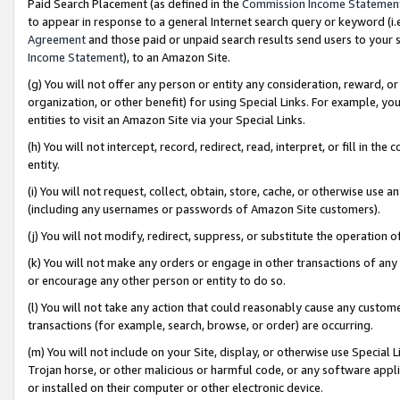
Paid Search Placement (as defined in the
Commission Income Statemen
to appear in response to a general Internet search query or keyword (i.e.
Agreement
and those paid or unpaid search results send users to your sit
Income Statement
), to an Amazon Site.
(g) You will not offer any person or entity any consideration, reward, or
organization, or other benefit) for using Special Links. For example, 
entities to visit an Amazon Site via your Special Links.
(h) You will not intercept, record, redirect, read, interpret, or fill in 
entity.
(i) You will not request, collect, obtain, store, cache, or otherwise us
(including any usernames or passwords of Amazon Site customers).
(j) You will not modify, redirect, suppress, or substitute the operation 
(k) You will not make any orders or engage in other transactions of any 
or encourage any other person or entity to do so.
(l) You will not take any action that could reasonably cause any custome
transactions (for example, search, browse, or order) are occurring.
(m) You will not include on your Site, display, or otherwise use Specia
Trojan horse, or other malicious or harmful code, or any software app
or installed on their computer or other electronic device.