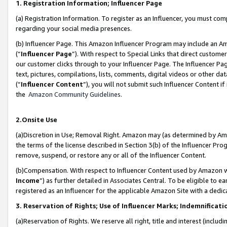
1. Registration Information; Influencer Page
(a) Registration Information. To register as an Influencer, you must co
regarding your social media presences.
(b) Influencer Page. This Amazon Influencer Program may include an A
(“
Influencer Page
”). With respect to Special Links that direct custom
our customer clicks through to your Influencer Page. The Influencer Pag
text, pictures, compilations, lists, comments, digital videos or other
(“
Influencer Content
”), you will not submit such Influencer Content if
the
Amazon Community Guidelines
.
2.Onsite Use
(a)Discretion in Use; Removal Right. Amazon may (as determined by Amazo
the terms of the license described in Section 3(b) of the Influencer Prog
remove, suspend, or restore any or all of the Influencer Content.
(b)Compensation. With respect to Influencer Content used by Amazon wi
Income
”) as further detailed in Associates Central. To be eligible t
registered as an Influencer for the applicable Amazon Site with a dedic
3. Reservation of Rights; Use of Influencer Marks; Indemnificati
(a)Reservation of Rights. We reserve all right, title and interest (includ