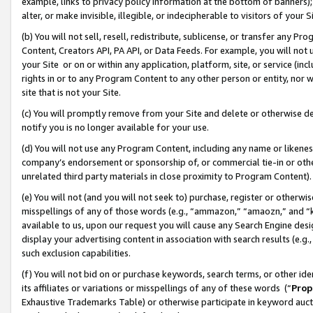
example, links to privacy policy information at the bottom of banners);
alter, or make invisible, illegible, or indecipherable to visitors of your 
(b) You will not sell, resell, redistribute, sublicense, or transfer any 
Content, Creators API, PA API, or Data Feeds. For example, you will not 
your Site or on or within any application, platform, site, or service (in
rights in or to any Program Content to any other person or entity, nor wi
site that is not your Site.
(c) You will promptly remove from your Site and delete or otherwise d
notify you is no longer available for your use.
(d) You will not use any Program Content, including any name or likene
company’s endorsement or sponsorship of, or commercial tie-in or other 
unrelated third party materials in close proximity to Program Content)
(e) You will not (and you will not seek to) purchase, register or otherw
misspellings of any of those words (e.g., “ammazon,” “amaozn,” and “kin
available to us, upon our request you will cause any Search Engine de
display your advertising content in association with search results (e.
such exclusion capabilities.
(f) You will not bid on or purchase keywords, search terms, or other id
its affiliates or variations or misspellings of any of these words (“
Prop
Exhaustive Trademarks Table) or otherwise participate in keyword aucti