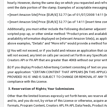
hourly. However, during the same day on which you requested and refre
omit the date portion of the stamp. Examples of acceptable messaging
• [insert Amazon Site] Price: [EUR/£] 32.77 (as of 01/07/2008 14:11 [in
• [insert Amazon Site] Price: [EUR/£] 32.77 (as of 14:11 [insert time zo
Additionally, you must either include the following disclaimer adjacent t
scripted pop-up, or other similar method: "Product prices and availabil
availability information displayed on [relevant Amazon Site(s), as appli
above examples, "Details" and "More info" would provide a method for 
(j) You will not exceed, or if you build and release an application that c
will not exceed, any limit on calls per second set forth in any Specifica
Creators API or PA API that are greater than 40KB without our prior wr
(k) If you display Product Advertising Content consisting of text on your
your application: “CERTAIN CONTENT THAT APPEARS [IN THIS APPLIC
PROVIDED ‘AS IS’ AND IS SUBJECT TO CHANGE OR REMOVAL AT ANY TIME.”
compliance with this License.
3.
Reservation of Rights; Your Submissions
Other than the limited licenses expressly set forth herein, we reserve all 
and to, and you do not, by virtue of this License or otherwise, acquire an
formats, Program Content, Creators API, PA API, Data Feeds, Product 