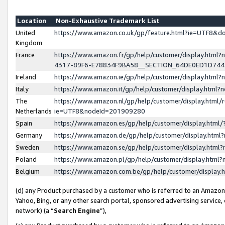
Location
Non-Exhaustive Trademark List
United
https://www.amazon.co.uk/gp/feature.html?ie=UTF8&
Kingdom
France
https://www.amazon.fr/gp/help/customer/display.ht
4317-89F6-E78834F9BA58__SECTION_64DE0ED1D74
Ireland
https://www.amazon.ie/gp/help/customer/display.ht
Italy
https://www.amazon.it/gp/help/customer/display.html
The
https://www.amazon.nl/gp/help/customer/display.html/
Netherlands
ie=UTF8&nodeId=201909280
Spain
https://www.amazon.es/gp/help/customer/display.htm
Germany
https://www.amazon.de/gp/help/customer/display.htm
Sweden
https://www.amazon.se/gp/help/customer/display.htm
Poland
https://www.amazon.pl/gp/help/customer/display.htm
Belgium
https://www.amazon.com.be/gp/help/customer/displa
(d) any Product purchased by a customer who is referred to an Amazon S
Yahoo, Bing, or any other search portal, sponsored advertising service, o
network) (a “
Search Engine
”),