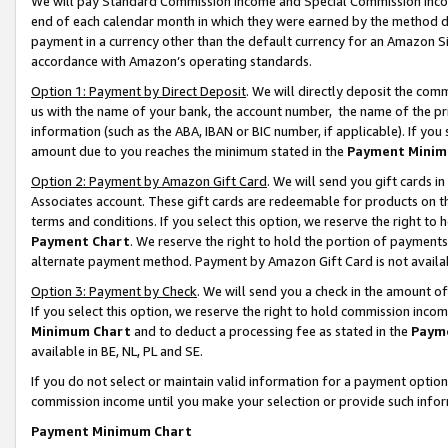
We will pay Standard Commission Income and Special Commission Incom
end of each calendar month in which they were earned by the method de
payment in a currency other than the default currency for an Amazon Sit
accordance with Amazon’s operating standards.
Option 1: Payment by Direct Deposit
. We will directly deposit the co
us with the name of your bank, the account number, the name of the pr
information (such as the ABA, IBAN or BIC number, if applicable). If you 
amount due to you reaches the minimum stated in the
Payment Minim
Option 2: Payment by Amazon Gift Card
. We will send you gift cards 
Associates account. These gift cards are redeemable for products on t
terms and conditions. If you select this option, we reserve the right t
Payment Chart
. We reserve the right to hold the portion of payment
alternate payment method. Payment by Amazon Gift Card is not available
Option 3: Payment by Check
. We will send you a check in the amount o
If you select this option, we reserve the right to hold commission inco
Minimum Chart
and to deduct a processing fee as stated in the
Paym
available in BE, NL, PL and SE.
If you do not select or maintain valid information for a payment opti
commission income until you make your selection or provide such info
Payment Minimum Chart