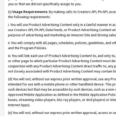
you or that we did not specifically assign to you.
(c)
Usage Requirements
. By making calls to Creators API, PA API, ac
the following requirements:
i. You will use Product Advertising Content only in a lawful manner in a
use Creators API, PA API, Data Feeds, or Product Advertising Content wit
purpose of advertising and marketing an Amazon Site and driving sales
ii. You will comply with all pages, schedules, policies, guidelines, and o
and the Program Policies.
iii. You will link each use of Product Advertising Content to, and only 
or other page to which particular Product Advertising Content most direc
conjunction with any Product Advertising Content direct traffic to, any 
not closely associated with Product Advertising Content may contain lin
(d) You will not, without our express prior written approval, use any Pr
intended for use with a mobile phone or other handheld device. This proh
such devices but that may be accessible by such devices, such as a non-
Approved Mobile Application as defined in the Mobile Application Policy; 
boxes, streaming video players, blu-ray players, or dvd players) or Inte
Internet Apps).
(e) You will not, without our express prior written approval, access or 