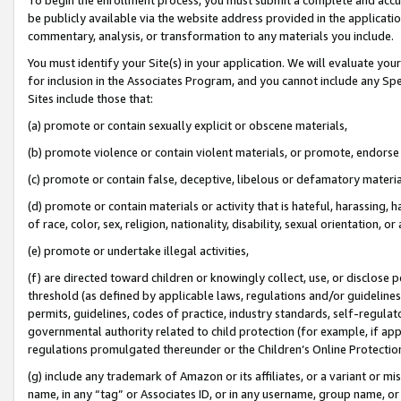
be publicly available via the website address provided in the application
commentary, analysis, or transformation to any materials you include.
You must identify your Site(s) in your application. We will evaluate your 
for inclusion in the Associates Program, and you cannot include any Speci
Sites include those that:
(a) promote or contain sexually explicit or obscene materials,
(b) promote violence or contain violent materials, or promote, endorse 
(c) promote or contain false, deceptive, libelous or defamatory materi
(d) promote or contain materials or activity that is hateful, harassing, h
of race, color, sex, religion, nationality, disability, sexual orientation, or
(e) promote or undertake illegal activities,
(f) are directed toward children or knowingly collect, use, or disclose
threshold (as defined by applicable laws, regulations and/or guidelines);
permits, guidelines, codes of practice, industry standards, self-regulat
governmental authority related to child protection (for example, if app
regulations promulgated thereunder or the Children’s Online Protection
(g) include any trademark of Amazon or its affiliates, or a variant or 
name, in any “tag” or Associates ID, or in any username, group name, or 