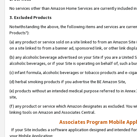
No services other than Amazon Home Services are currently included in 
3. Excluded Products
Notwithstanding the above, the following items and services are curre
Products"):
(a) any product or service sold on a site linked to from an Amazon Site
on a site linked to from a banner ad, sponsored link, or other link disp
(b) any alcoholic beverage advertised on your Site if you are a United 
alcoholic beverages, or if your Site is operating on behalf of, such a bu
(c) infant formula, alcoholic beverages or tobacco products and e-ciga
(d) herbal smoking products if you advertise the BE Amazon Site,
(e) products without an intended medical purpose referred to in Annex 
site,
(f) any product or service which Amazon designates as excluded. You will 
linking tools on Amazon and Associates Central.
Associates Program Mobile Appli
If your Site includes a software application designed and intended for
your Mobile Application: