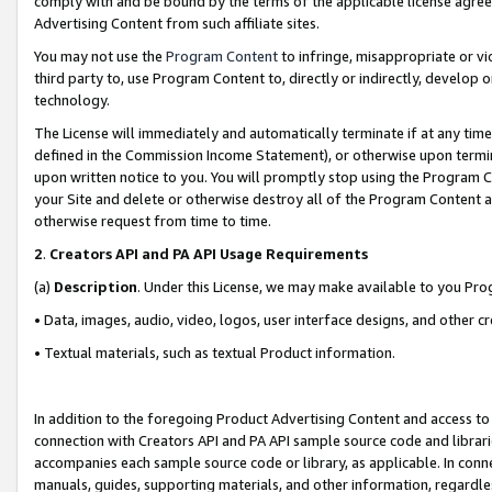
comply with and be bound by the terms of the applicable license agreem
Advertising Content from such affiliate sites.
You may not use the
Program Content
to infringe, misappropriate or vio
third party to, use Program Content to, directly or indirectly, develo
technology.
The License will immediately and automatically terminate if at any ti
defined in the Commission Income Statement), or otherwise upon termina
upon written notice to you. You will promptly stop using the Program 
your Site and delete or otherwise destroy all of the Program Content 
otherwise request from time to time.
2
.
Creators API and PA API Usage Requirements
(a)
Description
. Under this License, we may make available to you Pr
• Data, images, audio, video, logos, user interface designs, and other c
• Textual materials, such as textual Product information.
In addition to the foregoing Product Advertising Content and access to
connection with Creators API and PA API sample source code and librarie
accompanies each sample source code or library, as applicable. In conne
manuals, guides, supporting materials, and other information, regardless