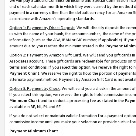
We will pay Standard Commission Income and Special Commission Incom
end of each calendar month in which they were earned by the method de
payment in a currency other than the default currency for an Amazon Sit
accordance with Amazon’s operating standards.
Option 1: Payment by Direct Deposit
. We will directly deposit the co
us with the name of your bank, the account number, the name of the pr
information (such as the ABA, IBAN or BIC number, if applicable). If you 
amount due to you reaches the minimum stated in the
Payment Minim
Option 2: Payment by Amazon Gift Card
. We will send you gift cards 
Associates account. These gift cards are redeemable for products on t
terms and conditions. If you select this option, we reserve the right t
Payment Chart
. We reserve the right to hold the portion of payment
alternate payment method. Payment by Amazon Gift Card is not available
Option 3: Payment by Check
. We will send you a check in the amount o
If you select this option, we reserve the right to hold commission inco
Minimum Chart
and to deduct a processing fee as stated in the
Paym
available in BE, NL, PL and SE.
If you do not select or maintain valid information for a payment opti
commission income until you make your selection or provide such info
Payment Minimum Chart