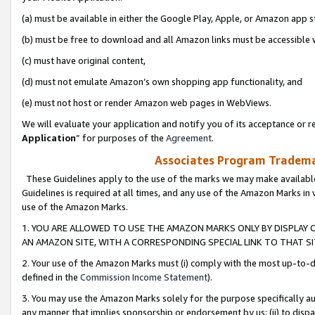
(a) must be available in either the Google Play, Apple, or Amazon app s
(b) must be free to download and all Amazon links must be accessible 
(c) must have original content,
(d) must not emulate Amazon’s own shopping app functionality, and
(e) must not host or render Amazon web pages in WebViews.
We will evaluate your application and notify you of its acceptance or re
Application
” for purposes of the
Agreement
.
Associates Program Trademar
These Guidelines apply to the use of the marks we may make available
Guidelines is required at all times, and any use of the Amazon Marks in 
use of the Amazon Marks.
1. YOU ARE ALLOWED TO USE THE AMAZON MARKS ONLY BY DISPLAY 
AN AMAZON SITE, WITH A CORRESPONDING SPECIAL LINK TO THAT SI
2. Your use of the Amazon Marks must (i) comply with the most up-to-da
defined in the
Commission Income Statement
).
3. You may use the Amazon Marks solely for the purpose specifically a
any manner that implies sponsorship or endorsement by us; (ii) to disparag