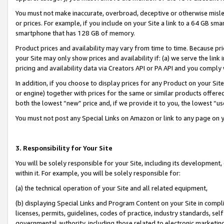
You must not make inaccurate, overbroad, deceptive or otherwise misle
or prices. For example, if you include on your Site a link to a 64 GB sm
smartphone that has 128 GB of memory.
Product prices and availability may vary from time to time. Because pri
your Site may only show prices and availability if: (a) we serve the link 
pricing and availability data via Creators API or PA API and you comply
In addition, if you choose to display prices for any Product on your Si
or engine) together with prices for the same or similar products offer
both the lowest “new” price and, if we provide it to you, the lowest “u
You must not post any Special Links on Amazon or link to any page on 
3. Responsibility for Your Site
You will be solely responsible for your Site, including its development
within it. For example, you will be solely responsible for:
(a) the technical operation of your Site and all related equipment,
(b) displaying Special Links and Program Content on your Site in compl
licenses, permits, guidelines, codes of practice, industry standards, se
governmental authority, including those related to electronic marketin