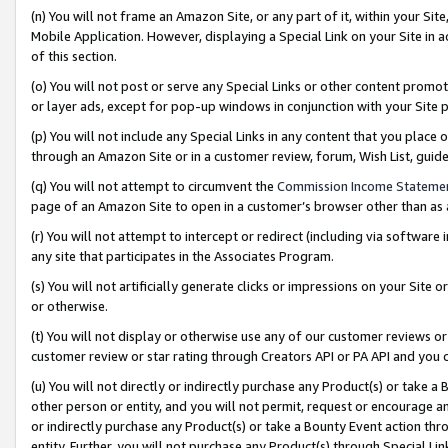
(n) You will not frame an Amazon Site, or any part of it, within your Sit
Mobile Application. However, displaying a Special Link on your Site in a
of this section.
(o) You will not post or serve any Special Links or other content prom
or layer ads, except for pop-up windows in conjunction with your Site 
(p) You will not include any Special Links in any content that you place
through an Amazon Site or in a customer review, forum, Wish List, gui
(q) You will not attempt to circumvent the
Commission Income Stateme
page of an Amazon Site to open in a customer’s browser other than as a 
(r) You will not attempt to intercept or redirect (including via softwar
any site that participates in the Associates Program.
(s) You will not artificially generate clicks or impressions on your Si
or otherwise.
(t) You will not display or otherwise use any of our customer reviews or 
customer review or star rating through Creators API or PA API and you 
(u) You will not directly or indirectly purchase any Product(s) or take a
other person or entity, and you will not permit, request or encourage an
or indirectly purchase any Product(s) or take a Bounty Event action thro
entity. Further, you will not purchase any Product(s) through Special Li