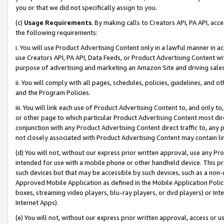
you or that we did not specifically assign to you.
(c)
Usage Requirements
. By making calls to Creators API, PA API, ac
the following requirements:
i. You will use Product Advertising Content only in a lawful manner in a
use Creators API, PA API, Data Feeds, or Product Advertising Content wit
purpose of advertising and marketing an Amazon Site and driving sales
ii. You will comply with all pages, schedules, policies, guidelines, and o
and the Program Policies.
iii. You will link each use of Product Advertising Content to, and only 
or other page to which particular Product Advertising Content most direc
conjunction with any Product Advertising Content direct traffic to, any 
not closely associated with Product Advertising Content may contain lin
(d) You will not, without our express prior written approval, use any Pr
intended for use with a mobile phone or other handheld device. This proh
such devices but that may be accessible by such devices, such as a non-
Approved Mobile Application as defined in the Mobile Application Policy; 
boxes, streaming video players, blu-ray players, or dvd players) or Inte
Internet Apps).
(e) You will not, without our express prior written approval, access or 