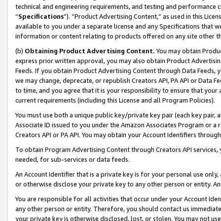
technical and engineering requirements, and testing and performance cri
“
Specifications
”). “Product Advertising Content,” as used in this Lic
available to you under a separate license and any Specifications that we
information or content relating to products offered on any site other 
(b)
Obtaining Product Advertising Content.
You may obtain Product
express prior written approval, you may also obtain Product Advertisi
Feeds. If you obtain Product Advertising Content through Data Feeds, yo
we may change, deprecate, or republish Creators API, PA API or Data Fee
to time, and you agree that it is your responsibility to ensure that your
current requirements (including this License and all Program Policies).
You must use both a unique public key/private key pair (each key pair, a
Associate ID issued to you under the Amazon Associates Program or a r
Creators API or PA API. You may obtain your Account Identifiers through
To obtain Program Advertising Content through Creators API services, y
needed, for sub-services or data feeds.
An Account Identifier that is a private key is for your personal use only,
or otherwise disclose your private key to any other person or entity. An A
You are responsible for all activities that occur under your Account Ide
any other person or entity. Therefore, you should contact us immediate
your private key is otherwise disclosed, lost, or stolen. You may not u