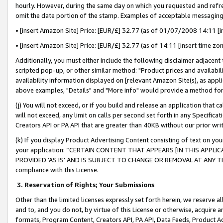
hourly. However, during the same day on which you requested and refre
omit the date portion of the stamp. Examples of acceptable messaging
• [insert Amazon Site] Price: [EUR/£] 32.77 (as of 01/07/2008 14:11 [in
• [insert Amazon Site] Price: [EUR/£] 32.77 (as of 14:11 [insert time zo
Additionally, you must either include the following disclaimer adjacent t
scripted pop-up, or other similar method: "Product prices and availabil
availability information displayed on [relevant Amazon Site(s), as appli
above examples, "Details" and "More info" would provide a method for 
(j) You will not exceed, or if you build and release an application that c
will not exceed, any limit on calls per second set forth in any Specifica
Creators API or PA API that are greater than 40KB without our prior wr
(k) If you display Product Advertising Content consisting of text on your
your application: “CERTAIN CONTENT THAT APPEARS [IN THIS APPLIC
PROVIDED ‘AS IS’ AND IS SUBJECT TO CHANGE OR REMOVAL AT ANY TIME.”
compliance with this License.
3.
Reservation of Rights; Your Submissions
Other than the limited licenses expressly set forth herein, we reserve all 
and to, and you do not, by virtue of this License or otherwise, acquire an
formats, Program Content, Creators API, PA API, Data Feeds, Product 