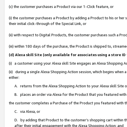
(c) the customer purchases a Product via our 1-Click feature, or
(i) the customer purchases a Product by adding a Product to his or her
their initial click-through of the Special Link, or
(ii) with respect to Digital Products, the customer purchases such a P
(iii) within 180 days of the purchase, the Product is shipped to, stre
(d) Alexa skill Site (only available for associates using a stor
(i) a customer using your Alexa skill Site engages an Alexa Shopping A
(ii) during a single Alexa Shopping Action session, which begins when
either:
A. returns from the Alexa Shopping Action to your Alexa skill Site 
B. places an order via Alexa for the Product that you featured with
the customer completes a Purchase of the Product you featured with t
C. via Alexa, or
D. by adding that Product to the customer’s shopping cart within th
after their initial engagement with the Alexa Shopping Action; and