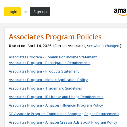
Login
Sign up
or
Associates Program Policies
Updated:
April 14, 2026. (Current Associates, see
what’s changed
.)
Associates Program - Commission Income Statement
Associates Program - Participation Requirements
Associates Program - Products Statement
Associates Program - Mobile Application Policy
Associates Program - Trademark Guidelines
Associates Program - IP License and Usage Requirements
Associates Program - Amazon Influencer Program Policy
DE Associate Program Comparison Shopping Engine Requirements
Associates Program - Amazon Creator Ads Boost Program Policy