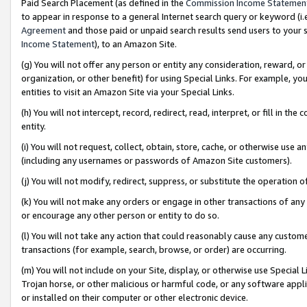
Paid Search Placement (as defined in the
Commission Income Statemen
to appear in response to a general Internet search query or keyword (i.e.
Agreement
and those paid or unpaid search results send users to your sit
Income Statement
), to an Amazon Site.
(g) You will not offer any person or entity any consideration, reward, or
organization, or other benefit) for using Special Links. For example, 
entities to visit an Amazon Site via your Special Links.
(h) You will not intercept, record, redirect, read, interpret, or fill in 
entity.
(i) You will not request, collect, obtain, store, cache, or otherwise us
(including any usernames or passwords of Amazon Site customers).
(j) You will not modify, redirect, suppress, or substitute the operation 
(k) You will not make any orders or engage in other transactions of any 
or encourage any other person or entity to do so.
(l) You will not take any action that could reasonably cause any custome
transactions (for example, search, browse, or order) are occurring.
(m) You will not include on your Site, display, or otherwise use Specia
Trojan horse, or other malicious or harmful code, or any software app
or installed on their computer or other electronic device.