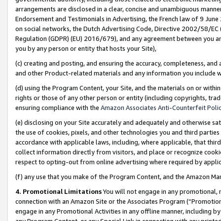
arrangements are disclosed in a clear, concise and unambiguous manner 
Endorsement and Testimonials in Advertising, the French law of 9 June
on social networks, the Dutch Advertising Code, Directive 2002/58/EC 
Regulation (GDPR) (EU) 2016/679), and any agreement between you and 
you by any person or entity that hosts your Site),
(c) creating and posting, and ensuring the accuracy, completeness, and 
and other Product-related materials and any information you include wit
(d) using the Program Content, your Site, and the materials on or within
rights or those of any other person or entity (including copyrights, trad
ensuring compliance with the
Amazon Associates Anti-Counterfeit Polic
(e) disclosing on your Site accurately and adequately and otherwise sat
the use of cookies, pixels, and other technologies you and third parties
accordance with applicable laws, including, where applicable, that thir
collect information directly from visitors, and place or recognize cooki
respect to opting-out from online advertising where required by appli
(f) any use that you make of the Program Content, and the Amazon Mar
4. Promotional Limitations
You will not engage in any promotional, ma
connection with an Amazon Site or the Associates Program (“Promotional
engage in any Promotional Activities in any offline manner, including by
any Program Content, or any Special Link in connection with any printed 