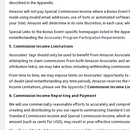
described in the Appendix.
Amazon will not pay Special Commission Income where a Bonus Event has
made using invalid email addresses, use of bots or automated software,
your Site). Amazon will determine in its sole discretion, in each case, w
Special Links to the Bonus Event-specific homepages listed in the Appe
notwithstanding the
Associates Program Participation Requirements
.
5. Commission Income Limitations
Associates’ tags should only be used to benefit from Amazon Associates
attempting to claim commissions from both Amazon Associates and ano
attribution links), we may take action, including withholding commissio
From time to time, we may impose limits on Associates’ opportunity t
of doubt (and notwithstanding any time period), Amazon reserves the ri
Income Limitations, please see the
Appendix
(“
Commission Income Li
6. Commission Income Reporting and Payment
We will use commercially reasonable efforts to accurately and comprehe
creating and distributing to you our reports summarizing Standard C
Standard Commission Income and Special Commission Income, which are 
amount (such as cents for USD), may result in your effective commission 