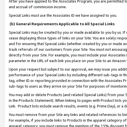
After you have applied to the Associates Program, you are permitted to 
and accrual of commission income.
Special Links must use the Associates ID we have assigned to you.
(b) General Requirements Applicable to All Special Links
Special Links may be created by you or made available to you by us. If 
cease displaying those types of links on your Site. You are solely respo
and for ensuring that Special Links (whether created by you or made av
track referrals of our customers from your Site. You must not encoura
directly from your Site. For example, you must include your Associates
parameter in the URL of each link you place on your Site to an Amazon 
Upon your request but subject to our approval, we may issue you addit
performance of your Special Links by including different sub-tags in t
tag, other ID or reporting provided in connection with the Associates Pr
sub-tags to users as they arrive on your Site for purposes of monitorin
You may add or delete Products (and related Special Links) from your Si
in the Products Statement). When linking to pages with Product lists you
Link. Product lists include search results, events (e.g. Prime Day), or 
You must remove from your Site any links and related references to li
For example, if you include links to Products in the apparel category 
apparel category, you must remove the mention of the 15% discount f