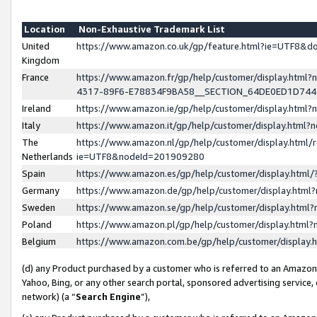
Location
Non-Exhaustive Trademark List
United
https://www.amazon.co.uk/gp/feature.html?ie=UTF8&
Kingdom
France
https://www.amazon.fr/gp/help/customer/display.ht
4317-89F6-E78834F9BA58__SECTION_64DE0ED1D74
Ireland
https://www.amazon.ie/gp/help/customer/display.ht
Italy
https://www.amazon.it/gp/help/customer/display.html
The
https://www.amazon.nl/gp/help/customer/display.html/
Netherlands
ie=UTF8&nodeId=201909280
Spain
https://www.amazon.es/gp/help/customer/display.htm
Germany
https://www.amazon.de/gp/help/customer/display.htm
Sweden
https://www.amazon.se/gp/help/customer/display.htm
Poland
https://www.amazon.pl/gp/help/customer/display.htm
Belgium
https://www.amazon.com.be/gp/help/customer/displa
(d) any Product purchased by a customer who is referred to an Amazon S
Yahoo, Bing, or any other search portal, sponsored advertising service, o
network) (a “
Search Engine
”),