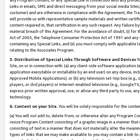
Links in emails, SMS and direct messaging from your social media Sites; 
customer) and are otherwise in compliance with the Agreement, the Tr
will provide us with representative sample materials and written certif
content required in, that certification in any such request. Any failure b
material breach of this Agreement. For the avoidance of doubt, (i) for
Act of 2003, the Telephone Consumer Protection Act of 1991 and any si
containing any Special Links, and (ii) you must comply with applicable
relating to the Associates Program.
5. Distribution of Special Links Through Software and Devices
Yo
Site, on or in connection with: (a) any client-side software application 
application executable or installable by an end user) on any device, in
Approved Mobile Applications); or (b) any television set-top box (e.g., 
players, or dvd players) or Internet-enabled television (e.g., GoogleTV, 
express prior written approval, use, or allow any third party to use, 
technology.
6. Content on your Site.
You will be solely responsible for the conten
(a) You will not add to, delete from, or otherwise alter any Program Co
resize Program Content consisting of a graphic image in a manner that
consisting of text in a manner that does not materially alter the meanin
types of links that we may make available to you may contain a link to 