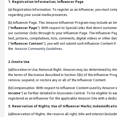
1. Registration Information; Influencer Page
(a) Registration Information. To register as an Influencer, you must co
regarding your social media presences.
(b) Influencer Page. This Amazon Influencer Program may include an A
(“
Influencer Page
”). With respect to Special Links that direct custom
our customer clicks through to your Influencer Page. The Influencer Pag
text, pictures, compilations, lists, comments, digital videos or other
(“
Influencer Content
”), you will not submit such Influencer Content if
the
Amazon Community Guidelines
.
2.Onsite Use
(a)Discretion in Use; Removal Right. Amazon may (as determined by Amazo
the terms of the license described in Section 3(b) of the Influencer Prog
remove, suspend, or restore any or all of the Influencer Content.
(b)Compensation. With respect to Influencer Content used by Amazon wi
Income
”) as further detailed in Associates Central. To be eligible t
registered as an Influencer for the applicable Amazon Site with a dedic
3. Reservation of Rights; Use of Influencer Marks; Indemnificati
(a)Reservation of Rights. We reserve all right, title and interest (includ