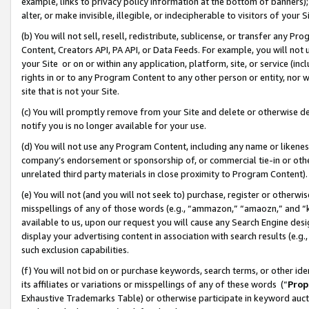
example, links to privacy policy information at the bottom of banners);
alter, or make invisible, illegible, or indecipherable to visitors of your 
(b) You will not sell, resell, redistribute, sublicense, or transfer any 
Content, Creators API, PA API, or Data Feeds. For example, you will not 
your Site or on or within any application, platform, site, or service (in
rights in or to any Program Content to any other person or entity, nor wi
site that is not your Site.
(c) You will promptly remove from your Site and delete or otherwise d
notify you is no longer available for your use.
(d) You will not use any Program Content, including any name or likene
company’s endorsement or sponsorship of, or commercial tie-in or other 
unrelated third party materials in close proximity to Program Content)
(e) You will not (and you will not seek to) purchase, register or otherw
misspellings of any of those words (e.g., “ammazon,” “amaozn,” and “kin
available to us, upon our request you will cause any Search Engine de
display your advertising content in association with search results (e.
such exclusion capabilities.
(f) You will not bid on or purchase keywords, search terms, or other id
its affiliates or variations or misspellings of any of these words (“
Prop
Exhaustive Trademarks Table) or otherwise participate in keyword aucti