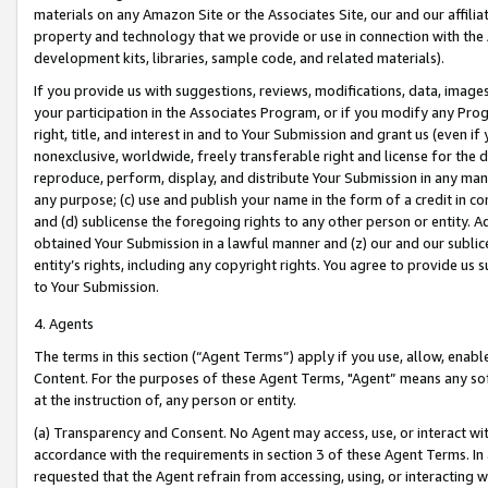
materials on any Amazon Site or the Associates Site, our and our affili
property and technology that we provide or use in connection with the
development kits, libraries, sample code, and related materials).
If you provide us with suggestions, reviews, modifications, data, image
your participation in the Associates Program, or if you modify any Prog
right, title, and interest in and to Your Submission and grant us (even 
nonexclusive, worldwide, freely transferable right and license for the du
reproduce, perform, display, and distribute Your Submission in any man
any purpose; (c) use and publish your name in the form of a credit in c
and (d) sublicense the foregoing rights to any other person or entity. A
obtained Your Submission in a lawful manner and (z) our and our sublice
entity’s rights, including any copyright rights. You agree to provide us
to Your Submission.
4. Agents
The terms in this section (“Agent Terms”) apply if you use, allow, enab
Content. For the purposes of these Agent Terms, "Agent” means any so
at the instruction of, any person or entity.
(a) Transparency and Consent. No Agent may access, use, or interact with 
accordance with the requirements in section 3 of these Agent Terms. In
requested that the Agent refrain from accessing, using, or interacting