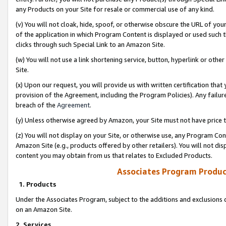
any Products on your Site for resale or commercial use of any kind.
(v) You will not cloak, hide, spoof, or otherwise obscure the URL of your
of the application in which Program Content is displayed or used such 
clicks through such Special Link to an Amazon Site.
(w) You will not use a link shortening service, button, hyperlink or oth
Site.
(x) Upon our request, you will provide us with written certification tha
provision of the Agreement, including the Program Policies). Any failure
breach of the
Agreement
.
(y) Unless otherwise agreed by Amazon, your Site must not have price tr
(z) You will not display on your Site, or otherwise use, any Program Con
Amazon Site (e.g., products offered by other retailers). You will not di
content you may obtain from us that relates to Excluded Products.
Associates Program Produc
1. Products
Under the Associates Program, subject to the additions and exclusions d
on an Amazon Site.
2. Services