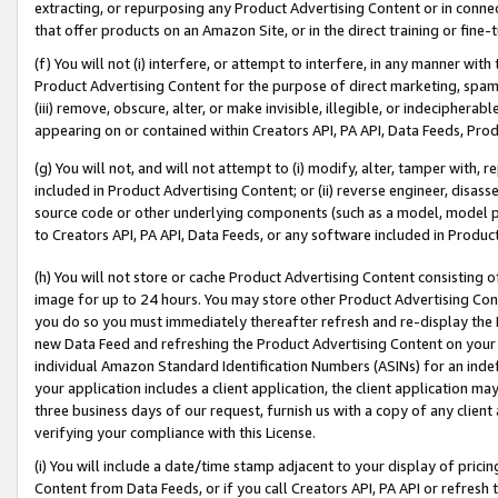
extracting, or repurposing any Product Advertising Content or in connec
that offer products on an Amazon Site, or in the direct training or fin
(f) You will not (i) interfere, or attempt to interfere, in any manner wit
Product Advertising Content for the purpose of direct marketing, spammi
(iii) remove, obscure, alter, or make invisible, illegible, or indecipherab
appearing on or contained within Creators API, PA API, Data Feeds, Prod
(g) You will not, and will not attempt to (i) modify, alter, tamper with,
included in Product Advertising Content; or (ii) reverse engineer, disa
source code or other underlying components (such as a model, model pa
to Creators API, PA API, Data Feeds, or any software included in Produc
(h) You will not store or cache Product Advertising Content consisting 
image for up to 24 hours. You may store other Product Advertising Cont
you do so you must immediately thereafter refresh and re-display the P
new Data Feed and refreshing the Product Advertising Content on your 
individual Amazon Standard Identification Numbers (ASINs) for an indefi
your application includes a client application, the client application m
three business days of our request, furnish us with a copy of any clien
verifying your compliance with this License.
(i) You will include a date/time stamp adjacent to your display of prici
Content from Data Feeds, or if you call Creators API, PA API or refresh