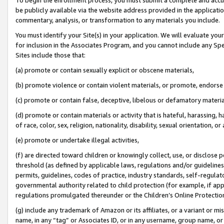
be publicly available via the website address provided in the application
commentary, analysis, or transformation to any materials you include.
You must identify your Site(s) in your application. We will evaluate your 
for inclusion in the Associates Program, and you cannot include any Speci
Sites include those that:
(a) promote or contain sexually explicit or obscene materials,
(b) promote violence or contain violent materials, or promote, endorse 
(c) promote or contain false, deceptive, libelous or defamatory materi
(d) promote or contain materials or activity that is hateful, harassing, h
of race, color, sex, religion, nationality, disability, sexual orientation, or
(e) promote or undertake illegal activities,
(f) are directed toward children or knowingly collect, use, or disclose
threshold (as defined by applicable laws, regulations and/or guidelines);
permits, guidelines, codes of practice, industry standards, self-regulat
governmental authority related to child protection (for example, if app
regulations promulgated thereunder or the Children’s Online Protection
(g) include any trademark of Amazon or its affiliates, or a variant or 
name, in any “tag” or Associates ID, or in any username, group name, or 