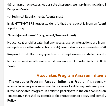
(b) Limitation on Access. At our sole discretion, we may limit, includin
Program Content.
(c) Technical Requirements. Agents must:
In all HTTP/HTTPS requests, identify that the request is from an Agent 
agent string:
“Agent/[agent name]” (e.g., Agent/AmazonAgent)
Not conceal or obfuscate that any access, use, or interactions are fro
navigation, or other interactions or (b) completing or circumventing 
Respond truthfully to any question or prompt seeking to determine if 
Not circumvent or otherwise avoid any measure intended to block, limit
Content.
Associates Program Amazon Influence
The Associates Program “
Amazon Influencer Program
” is a countr
income by acting as a social media presence facilitating customer purc
in the Associates Program. In order to participate in the Amazon Influen
quantitative thresholds, complete the registration process, and comply
Policy.