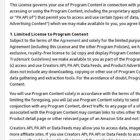
This License governs your use of Program Content in connection with yo
accessing or using the Program Content, including the proprietary appli
or “PA API of”) that permit you to access and use certain types of data
Advertising Content”) which we may make available to you, you agree t
1
.
Limited License to Program Content
Subject to the terms of the
Agreement
and solely for the limited purpo
Agreement (including this License and the other Program Policies), we 
exclusive, royalty-free license to: (a) copy and display Program Conten
Trademark Guidelines
) we make available to you as part of the Progra
(c) access and use Creators API, PA API, Data Feeds, and Product Adverti
does not include any downloading, copying or other use of Program Conte
data gathering and extraction tools. For the avoidance of doubt, Progr
Content.
You will use Program Content solely in accordance with the terms of t
limiting the foregoing, you will (a) use Program Content solely to send
conjunction with any Program Content, direct traffic to any page of a si
associated with the Program Content may contain links to sites other t
Product detail page or other relevant page of an Amazon Site and not 
Creators API, PA API or Data Feeds may allow you to access data, image
more affiliate sites. If you use Creators API, PA API or Data Feeds to ac