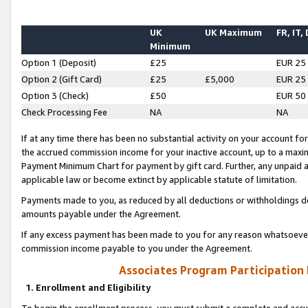
UK
UK Maximum
FR, IT,
Minimum
Option 1 (Deposit)
£25
EUR 25
Option 2 (Gift Card)
£25
£5,000
EUR 25
Option 3 (Check)
£50
EUR 50
Check Processing Fee
NA
NA
If at any time there has been no substantial activity on your account for 
the accrued commission income for your inactive account, up to a max
Payment Minimum Chart for payment by gift card. Further, any unpaid 
applicable law or become extinct by applicable statute of limitation.
Payments made to you, as reduced by all deductions or withholdings de
amounts payable under the Agreement.
If any excess payment has been made to you for any reason whatsoever,
commission income payable to you under the Agreement.
Associates Program Participation
1. Enrollment and Eligibility
To begin the enrollment process, you must submit a complete and accur