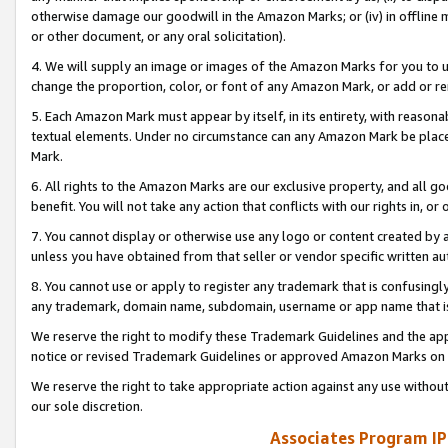
otherwise damage our goodwill in the Amazon Marks; or (iv) in offline ma
or other document, or any oral solicitation).
4. We will supply an image or images of the Amazon Marks for you to 
change the proportion, color, or font of any Amazon Mark, or add or
5. Each Amazon Mark must appear by itself, in its entirety, with reason
textual elements. Under no circumstance can any Amazon Mark be placed
Mark.
6. All rights to the Amazon Marks are our exclusive property, and all 
benefit. You will not take any action that conflicts with our rights in, 
7. You cannot display or otherwise use any logo or content created by a
unless you have obtained from that seller or vendor specific written au
8. You cannot use or apply to register any trademark that is confusingly
any trademark, domain name, subdomain, username or app name that is 
We reserve the right to modify these Trademark Guidelines and the app
notice or revised Trademark Guidelines or approved Amazon Marks on t
We reserve the right to take appropriate action against any use without
our sole discretion.
Associates Program IP