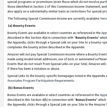
special programs or promotions (even those which do not involve purcha
those identified in Section 2 of this Commission Income Statement, an
also apply on a substantially similar basis as restrictions for special 
The following Special Commission Income are currently available:
here
(a) Bounty Events
Bounty Events are available in select countries as referenced in the
App
described in this Section 4(a) in connection with “
Bounty Events
” whic
the Appendix, clicks through a Special Link on your Site to a bounty-s
completes the bounty action described in the Appendix.
Amazon will not pay Special Commission Income where a Bounty Event ha
made using invalid email addresses, use of bots or automated software
Events that do not result from Special Links on your Site). Amazon will 
if there has been a violation or abuse.
Special Links to the bounty-specific homepages listed in the Appendix 
Associates Program Participation Requirements
.
(b) Bonus Events
Bonus Events are available in select countries as referenced in the
Appe
described in this Section 4(b) in connection with “
Bonus Events
” which
the Appendix, clicks through a Special Link on your Site to the Amazon 