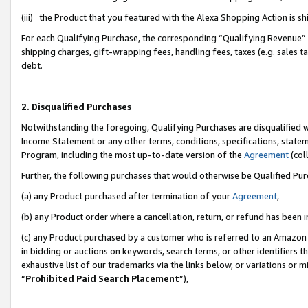
(iii) the Product that you featured with the Alexa Shopping Action is 
For each Qualifying Purchase, the corresponding “Qualifying Revenue” i
shipping charges, gift-wrapping fees, handling fees, taxes (e.g. sales ta
debt.
2. Disqualified Purchases
Notwithstanding the foregoing, Qualifying Purchases are disqualified w
Income Statement or any other terms, conditions, specifications, statem
Program, including the most up-to-date version of the
Agreement
(coll
Further, the following purchases that would otherwise be Qualified Pu
(a) any Product purchased after termination of your
Agreement
,
(b) any Product order where a cancellation, return, or refund has been i
(c) any Product purchased by a customer who is referred to an Amazon 
in bidding or auctions on keywords, search terms, or other identifiers 
exhaustive list of our trademarks via the links below, or variations or 
“
Prohibited Paid Search Placement
”),