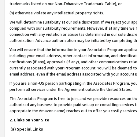
trademarks listed on our Non-Exhaustive Trademark Table), or
(h) otherwise violate any intellectual property rights.
We will determine suitability at our sole discretion. If we reject your 
complied with our suitability requirements. However, if at any time we 1
connection with any violation or abuse (as determined in our sole disc
authorization. Advance authorization may be initiated by completing t
You will ensure that the information in your Associates Program applic
including your email address, other contact information, and identifica
notifications (if any), approvals (if any), and other communications re
currently associated with your Program account. You will be deemed to 
email address, even if the email address associated with your account i
If you are a non-US person participating in the Associates Program, you
perform all services under the Agreement outside the United States.
The Associates Program is free to join, and we provide resources on th
authorized any business to provide paid set-up or consulting services t
appropriate the Amazon name) reaches out to offer you costly services
2. Links on Your Site
(a) Special Links