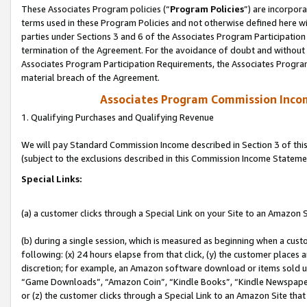
These Associates Program policies (“
Program Policies
”) are incorpor
terms used in these Program Policies and not otherwise defined here wil
parties under Sections 3 and 6 of the Associates Program Participation
termination of the Agreement. For the avoidance of doubt and without l
Associates Program Participation Requirements, the Associates Program
material breach of the Agreement.
Associates Program Commission Inco
1. Qualifying Purchases and Qualifying Revenue
We will pay Standard Commission Income described in Section 3 of thi
(subject to the exclusions described in this Commission Income Stateme
Special Links:
(a) a customer clicks through a Special Link on your Site to an Amazon S
(b) during a single session, which is measured as beginning when a custo
following: (x) 24 hours elapse from that click, (y) the customer places 
discretion; for example, an Amazon software download or items sold 
“Game Downloads”, “Amazon Coin”, “Kindle Books”, “Kindle Newspapers”
or (z) the customer clicks through a Special Link to an Amazon Site that