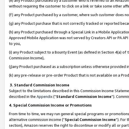
(e) any Product purchased by a customer who is referred to an Amazon Si
without requiring the customer to click on a link or take some other affi
(f) any Product purchased by a customer, where such customer does no
(g) any Product purchase that is not correctly tracked or reported bec
(h) any Product purchased through a Special Link in a Mobile Applicatio
Approved Mobile Application was not served by Creators API or PA API (
to you,
(i) any Product subject to a Bounty Event (as defined in Section 4(a) o
Commission Income),
(j)any Product purchased as a subscription unless otherwise provided 
(k) any pre-release or pre-order Product that is not available on a Prod
3. Standard Commission Income
Subject to the limitations described in this Commission Income Statem
described in the
Appendix
(”
Standard Commission Income
”). Commis
4. Special Commission Income or Promotions
From time to time, we may run general special programs or promotions 
alternative commission income (“
Special Commission Income
”). For
section), Amazon reserves the right to discontinue or modify all or par