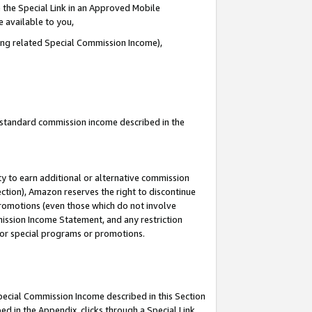
 the Special Link in an Approved Mobile
e available to you,
ding related Special Commission Income),
u standard commission income described in the
y to earn additional or alternative commission
ection), Amazon reserves the right to discontinue
promotions (even those which do not involve
mmission Income Statement, and any restriction
 for special programs or promotions.
Special Commission Income described in this Section
ed in the Appendix, clicks through a Special Link