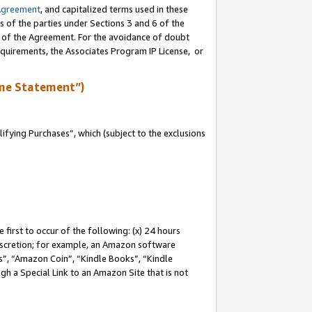
Agreement
, and capitalized terms used in these
s of the parties under Sections 3 and 6 of the
n of the Agreement. For the avoidance of doubt
equirements, the Associates Program IP License, or
me Statement”)
fying Purchases”, which (subject to the exclusions
first to occur of the following: (x) 24 hours
 discretion; for example, an Amazon software
, “Amazon Coin”, “Kindle Books”, “Kindle
gh a Special Link to an Amazon Site that is not