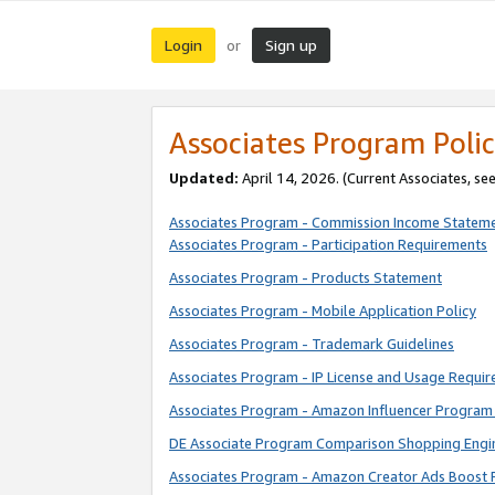
Login
Sign up
or
Associates Program Polic
Updated:
April 14, 2026. (Current Associates, se
Associates Program - Commission Income Statem
Associates Program - Participation Requirements
Associates Program - Products Statement
Associates Program - Mobile Application Policy
Associates Program - Trademark Guidelines
Associates Program - IP License and Usage Requi
Associates Program - Amazon Influencer Program 
DE Associate Program Comparison Shopping Engi
Associates Program - Amazon Creator Ads Boost 