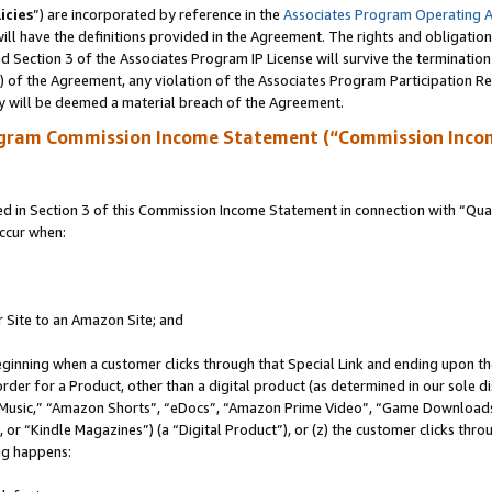
icies
”) are incorporated by reference in the
Associates Program Operating 
ll have the definitions provided in the Agreement. The rights and obligation
 Section 3 of the Associates Program IP License will survive the terminatio
a) of the Agreement, any violation of the Associates Program Participation R
y will be deemed a material breach of the Agreement.
ogram Commission Income Statement (“Commission Inco
in Section 3 of this Commission Income Statement in connection with “Quali
ccur when:
r Site to an Amazon Site; and
eginning when a customer clicks through that Special Link and ending upon the 
 order for a Product, other than a digital product (as determined in our sole
usic,” “Amazon Shorts”, “eDocs”, “Amazon Prime Video”, “Game Downloads”
r “Kindle Magazines”) (a “Digital Product”), or (z) the customer clicks throu
ing happens: