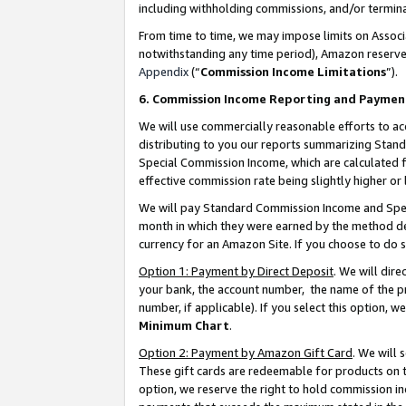
including withholding commissions, and/or termina
From time to time, we may impose limits on Assoc
notwithstanding any time period), Amazon reserves 
Appendix
(“
Commission Income Limitations
”).
6. Commission Income Reporting and Paymen
We will use commercially reasonable efforts to ac
distributing to you our reports summarizing Sta
Special Commission Income, which are calculated f
effective commission rate being slightly higher or 
We will pay Standard Commission Income and Spec
month in which they were earned by the method des
currency for an Amazon Site. If you choose to do 
Option 1: Payment by Direct Deposit
. We will dir
your bank, the account number, the name of the pr
number, if applicable). If you select this option,
Minimum Chart
.
Option 2: Payment by Amazon Gift Card
. We will
These gift cards are redeemable for products on t
option, we reserve the right to hold commission i