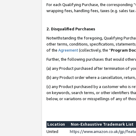
For each Qualifying Purchase, the corresponding “
wrapping fees, handling fees, taxes (e.g. sales tax
2. Disqualified Purchases
Notwithstanding the foregoing, Qualifying Purchas
other terms, conditions, specifications, statement
of the
Agreement
(collectively, the “
Program Do
Further, the following purchases that would other
(a) any Product purchased after termination of yo
(b) any Product order where a cancellation, return,
(c) any Product purchased by a customer who is re
on keywords, search terms, or other identifiers th
below, or variations or misspellings of any of tho
Location
Non-Exhaustive Trademark List
United
https://www.amazon.co.uk/gp/fea