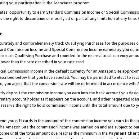
ting your participation in the Associates program.
iates’ opportunity to earn Standard Commission Income or Special Commissi
the right to discontinue or modify all or part of any limitation at any time.
t
curately and comprehensively track Qualifying Purchases for the purposes of 
ndard Commission Income and Special Commission Income earned by you dur
or each Qualifying Purchase and rounded to the nearest local currency amoun
lower than the rate described in your rate card.
ial Commission Income in the default currency for an Amazon Site approxim
cribed below that you have selected. You may be permitted to elect to rece
so, you agree that the conversion rate will be determined in accordance wit
ectly deposit the commission income you earn into the bank account you desi
imary account holder as it appears on the account, and other requested ident
 we reserve the right to hold commission income until the total amount due to
 send you gift cards in the amount of the commission income you earn to the 
he Amazon Site the commission income was earned on and are subject to our gi
ncome until the total amount due reaches the minimum in the
Payment Char