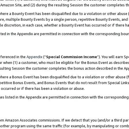
Amazon Site, and (2) during the resulting Session the customer completes th
re a Bounty Event has been disqualified due to a violation or other abuse (
e, multiple Bounty Events by a single person, repetitive Bounty Events, and
ole discretion, in each case, whether a Bounty Event has occurred or if there h
sted in the Appendix are permitted in connection with the corresponding bou
eferenced in the
Appendix
(“
Special Commission Income
”). You will earn S
ur when (1) a customer, who must be eligible for the Bonus Event as described
resulting Session the customer completes the bonus action described in the A
re a Bonus Event has been disqualified due to a violation or other abuse (f
titive Bonus Events, and Bonus Events that do not result from Special Links 
 occurred or if there has been a violation or abuse.
es listed in the Appendix are permitted in connection with the correspondin
rom Amazon Associates commissions. If we detect that you (and/or a third par
her program using the same traffic (for example, by manipulating or combini