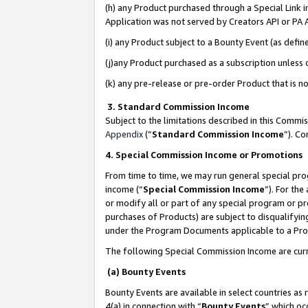
(h) any Product purchased through a Special Link 
Application was not served by Creators API or PA A
(i) any Product subject to a Bounty Event (as def
(j)any Product purchased as a subscription unless
(k) any pre-release or pre-order Product that is no
3. Standard Commission Income
Subject to the limitations described in this Comm
Appendix
(”
Standard Commission Income
”). C
4. Special Commission Income or Promotions
From time to time, we may run general special pro
income (“
Special Commission Income
”). For th
or modify all or part of any special program or p
purchases of Products) are subject to disqualifying
under the Program Documents applicable to a Produ
The following Special Commission Income are curr
(a) Bounty Events
Bounty Events are available in select countries as 
4(a) in connection with “
Bounty Events
” which oc