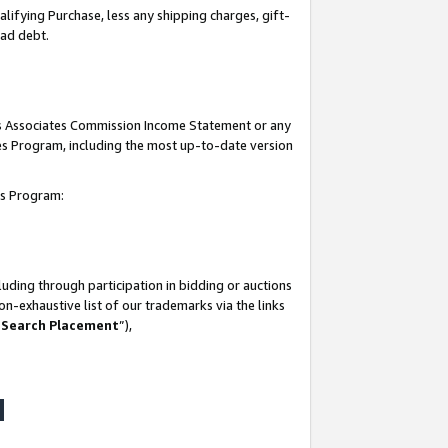
lifying Purchase, less any shipping charges, gift-
bad debt.
his Associates Commission Income Statement or any
ates Program, including the most up-to-date version
tes Program:
uding through participation in bidding or auctions
n-exhaustive list of our trademarks via the links
 Search Placement
”),