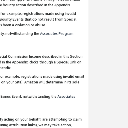
e bounty action described in the Appendix.
for example, registrations made using invalid
 Bounty Events that do not result from Special
as been a violation or abuse.
nty, notwithstanding the
Associates Program
pecial Commission Income described in this Section
 in the Appendix, clicks through a Special Link on
ppendix.
or example, registrations made using invalid email
on your Site). Amazon will determine in its sole
g Bonus Event, notwithstanding the
Associates
ty acting on your behalf) are attempting to claim
ng attribution links), we may take action,