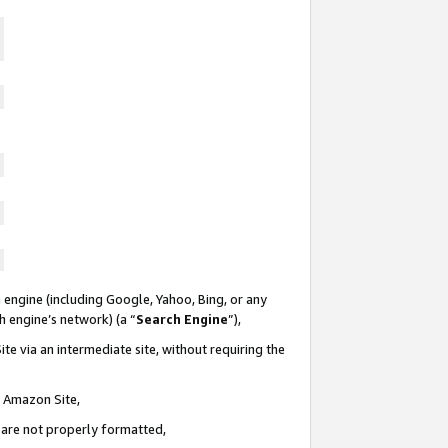
 engine (including Google, Yahoo, Bing, or any
ch engine’s network) (a “
Search Engine
”),
te via an intermediate site, without requiring the
n Amazon Site,
e are not properly formatted,