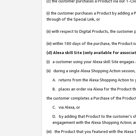
(c) the customer purchases a Product via our 1-Clic
(i) the customer purchases a Product by adding a Pr
through of the Special Link, or
(ii) with respect to Digital Products, the custom
(iii) within 180 days of the purchase, the Product
(d) Alexa skill Site (only available for asso
(i) a customer using your Alexa skill Site engages
(ii) during a single Alexa Shopping Action sessio
A. returns from the Alexa Shopping Action to y
B. places an order via Alexa for the Product t
the customer completes a Purchase of the Product
C. via Alexa, or
D. by adding that Product to the customer’s sho
engagement with the Alexa Shopping Action; a
(iii) the Product that you featured with the Alexa