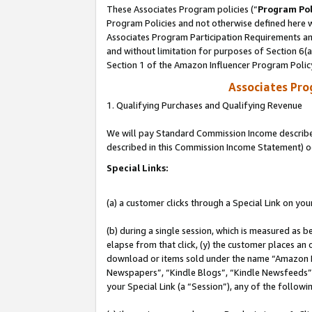
These Associates Program policies (“
Program Pol
Program Policies and not otherwise defined here wi
Associates Program Participation Requirements and
and without limitation for purposes of Section 6(
Section 1 of the Amazon Influencer Program Polic
Associates Pr
1. Qualifying Purchases and Qualifying Revenue
We will pay Standard Commission Income described 
described in this Commission Income Statement) o
Special Links:
(a) a customer clicks through a Special Link on you
(b) during a single session, which is measured as b
elapse from that click, (y) the customer places an
download or items sold under the name “Amazon M
Newspapers”, “Kindle Blogs”, “Kindle Newsfeeds”, o
your Special Link (a “Session”), any of the follow