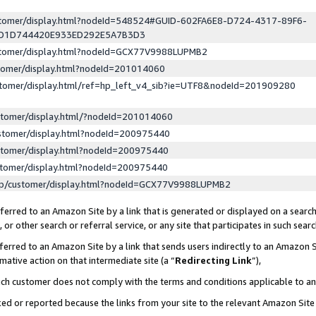
ustomer/display.html?nodeId=548524#GUID-602FA6E8-D724-4317-89F6-
ED1D744420E933ED292E5A7B3D3
ustomer/display.html?nodeId=GCX77V9988LUPMB2
stomer/display.html?nodeId=201014060
stomer/display.html/ref=hp_left_v4_sib?ie=UTF8&nodeId=201909280
stomer/display.html/?nodeId=201014060
stomer/display.html?nodeId=200975440
stomer/display.html?nodeId=200975440
stomer/display.html?nodeId=200975440
lp/customer/display.html?nodeId=GCX77V9988LUPMB2
erred to an Amazon Site by a link that is generated or displayed on a search
or other search or referral service, or any site that participates in such sear
erred to an Amazon Site by a link that sends users indirectly to an Amazon Si
mative action on that intermediate site (a “
Redirecting Link
”),
uch customer does not comply with the terms and conditions applicable to a
cked or reported because the links from your site to the relevant Amazon Sit