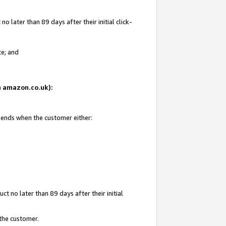
 later than 89 days after their initial click-
te; and
on amazon.co.uk):
d ends when the customer either:
t no later than 89 days after their initial
 the customer.