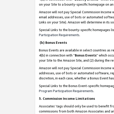
on your Site to a bounty-specific homepage on an 
Amazon will not pay Special Commission Income whe
email addresses, use of bots or automated softwar
Links on your Site). Amazon will determine in its s
Special Links to the bounty-specific homepages li
Participation Requirements
.
(b) Bonus Events
Bonus Events are available in select countries as r
4(b) in connection with “
Bonus Events
” which occ
your Site to the Amazon Site, and (2) during the 
Amazon will not pay Special Commission Income whe
addresses, use of bots or automated software, repe
discretion, in each case, whether a Bonus Event has
Special Links to the Bonus Event-specific homepag
Program Participation Requirements
.
5. Commission Income Limitations
Associates’ tags should only be used to benefit f
commissions from both Amazon Associates and anot