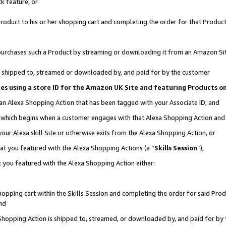
k feature, or
oduct to his or her shopping cart and completing the order for that Product no
er purchases such a Product by streaming or downloading it from an Amazon Si
 is shipped to, streamed or downloaded by, and paid for by the customer
ciates using a store ID for the Amazon UK Site and featuring Products 
 an Alexa Shopping Action that has been tagged with your Associate ID; and
n, which begins when a customer engages with that Alexa Shopping Action an
our Alexa skill Site or otherwise exits from the Alexa Shopping Action, or
hat you featured with the Alexa Shopping Actions (a “
Skills Session
”),
 you featured with the Alexa Shopping Action either:
pping cart within the Skills Session and completing the order for said Produc
nd
 Shopping Action is shipped to, streamed, or downloaded by, and paid for by