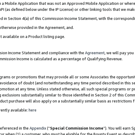
in a Mobile Application that was not an Approved Mobile Application or where
PI (as defined below under the IP License) or other linking tools that we mak
ined in Section 4(a) of this Commission Income Statement, with the correspon
 otherwise provided in the Agreement, and.
t available on a Product listing page.
ission Income Statement and compliance with the
Agreement
, we will pay yo
ommission Income is calculated as a percentage of Qualifying Revenue.
grams or promotions that may provide all or some Associates the opportunit
e avoidance of doubt (and notwithstanding any time period described in this s
romotion at any time. Unless stated otherwise, all such special programs or 
 exclusions substantially similar to those identified in Section 2 of this Co
ct purchase will also apply on a substantially similar basis as restrictions
ently available:
here
referenced in the
Appendix
(“
Special Commission Income
”). You will earn 
cur when (1) a customer, who must be eligible for the Bounty Event as describ