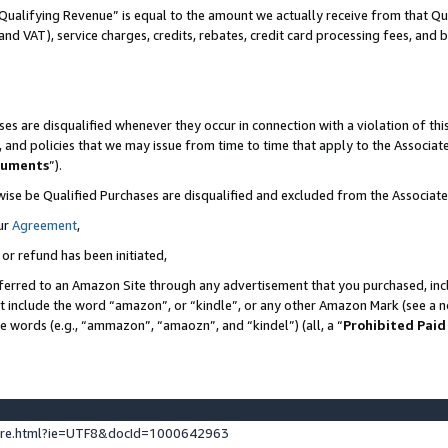
Qualifying Revenue” is equal to the amount we actually receive from that Qua
 and VAT), service charges, credits, rebates, credit card processing fees, and 
es are disqualified whenever they occur in connection with a violation of t
s, and policies that we may issue from time to time that apply to the Associ
cuments
”).
wise be Qualified Purchases are disqualified and excluded from the Associa
ur
Agreement
,
 or refund has been initiated,
ferred to an Amazon Site through any advertisement that you purchased, incl
at include the word “amazon”, or “kindle”, or any other Amazon Mark (see a no
se words (e.g., “ammazon”, “amaozn”, and “kindel”) (all, a “
Prohibited Paid
ture.html?ie=UTF8&docId=1000642963