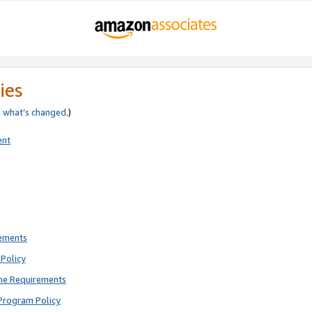
ies
e
what’s changed
.)
ent
rements
Policy
ne Requirements
Program Policy