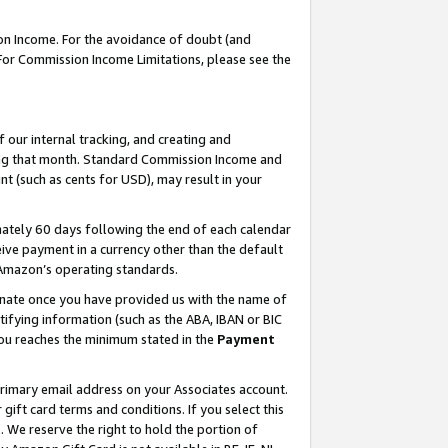
on Income. For the avoidance of doubt (and
 For Commission Income Limitations, please see the
our internal tracking, and creating and
ing that month. Standard Commission Income and
t (such as cents for USD), may result in your
ately 60 days following the end of each calendar
ive payment in a currency other than the default
h Amazon’s operating standards.
gnate once you have provided us with the name of
ifying information (such as the ABA, IBAN or BIC
 you reaches the minimum stated in the
Payment
primary email address on your Associates account.
ft card terms and conditions. If you select this
t
. We reserve the right to hold the portion of