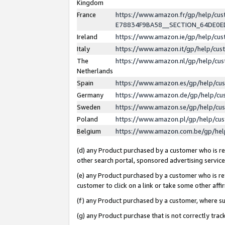
Kingdom
France
https://www.amazon.fr/gp/help/c
E78834F9BA58__SECTION_64DE0
Ireland
https://www.amazon.ie/gp/help/c
Italy
https://www.amazon.it/gp/help/cu
The
https://www.amazon.nl/gp/help/cu
Netherlands
Spain
https://www.amazon.es/gp/help/cu
Germany
https://www.amazon.de/gp/help/cu
Sweden
https://www.amazon.se/gp/help/cu
Poland
https://www.amazon.pl/gp/help/cu
Belgium
https://www.amazon.com.be/gp/he
(d) any Product purchased by a customer who is ref
other search portal, sponsored advertising service, 
(e) any Product purchased by a customer who is ref
customer to click on a link or take some other affir
(f) any Product purchased by a customer, where s
(g) any Product purchase that is not correctly tra