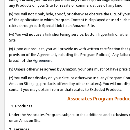
any Products on your Site for resale or commercial use of any kind.
(v) You will not cloak, hide, spoof, or otherwise obscure the URL of your
of the application in which Program Content is displayed or used such 
clicks through such Special Link to an Amazon Site.
(w) You will not use a link shortening service, button, hyperlink or oth
Site.
(x) Upon our request, you will provide us with written certification tha
provision of the Agreement, including the Program Policies). Any failure
breach of the
Agreement
.
(y) Unless otherwise agreed by Amazon, your Site must not have price tr
(z) You will not display on your Site, or otherwise use, any Program Con
Amazon Site (e.g., products offered by other retailers). You will not di
content you may obtain from us that relates to Excluded Products.
Associates Program Produc
1. Products
Under the Associates Program, subject to the additions and exclusions d
on an Amazon Site.
2. Services