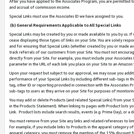
After you have applied to the Associates Program, you are permitted to 
and accrual of commission income.
Special Links must use the Associates ID we have assigned to you.
(b) General Requirements Applicable to All Special Links
Special Links may be created by you or made available to you by us. If 
cease displaying those types of links on your Site. You are solely respo
and for ensuring that Special Links (whether created by you or made av
track referrals of our customers from your Site. You must not encoura
directly from your Site. For example, you must include your Associates
parameter in the URL of each link you place on your Site to an Amazon 
Upon your request but subject to our approval, we may issue you addit
performance of your Special Links by including different sub-tags in t
tag, other ID or reporting provided in connection with the Associates Pr
sub-tags to users as they arrive on your Site for purposes of monitorin
You may add or delete Products (and related Special Links) from your Si
in the Products Statement). When linking to pages with Product lists you
Link. Product lists include search results, events (e.g. Prime Day), or 
You must remove from your Site any links and related references to li
For example, if you include links to Products in the apparel category 
apparel category, you must remove the mention of the 15% discount f