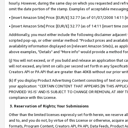
hourly. However, during the same day on which you requested and refre
omit the date portion of the stamp. Examples of acceptable messaging
• [insert Amazon Site] Price: [EUR/£] 32.77 (as of 01/07/2008 14:11 [in
• [insert Amazon Site] Price: [EUR/£] 32.77 (as of 14:11 [insert time zo
Additionally, you must either include the following disclaimer adjacent t
scripted pop-up, or other similar method: "Product prices and availabil
availability information displayed on [relevant Amazon Site(s), as appli
above examples, "Details" and "More info" would provide a method for 
(j) You will not exceed, or if you build and release an application that c
will not exceed, any limit on calls per second set forth in any Specifica
Creators API or PA API that are greater than 40KB without our prior wr
(k) If you display Product Advertising Content consisting of text on your
your application: “CERTAIN CONTENT THAT APPEARS [IN THIS APPLIC
PROVIDED ‘AS IS’ AND IS SUBJECT TO CHANGE OR REMOVAL AT ANY TIME.”
compliance with this License.
3.
Reservation of Rights; Your Submissions
Other than the limited licenses expressly set forth herein, we reserve all 
and to, and you do not, by virtue of this License or otherwise, acquire an
formats, Program Content, Creators API, PA API, Data Feeds, Product 