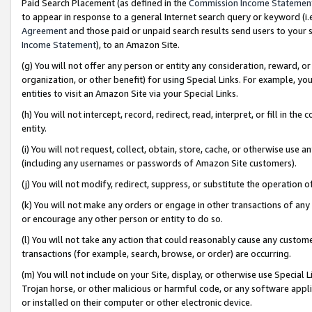
Paid Search Placement (as defined in the
Commission Income Statemen
to appear in response to a general Internet search query or keyword (i.e.
Agreement
and those paid or unpaid search results send users to your sit
Income Statement
), to an Amazon Site.
(g) You will not offer any person or entity any consideration, reward, or
organization, or other benefit) for using Special Links. For example, 
entities to visit an Amazon Site via your Special Links.
(h) You will not intercept, record, redirect, read, interpret, or fill in 
entity.
(i) You will not request, collect, obtain, store, cache, or otherwise us
(including any usernames or passwords of Amazon Site customers).
(j) You will not modify, redirect, suppress, or substitute the operation 
(k) You will not make any orders or engage in other transactions of any 
or encourage any other person or entity to do so.
(l) You will not take any action that could reasonably cause any custome
transactions (for example, search, browse, or order) are occurring.
(m) You will not include on your Site, display, or otherwise use Specia
Trojan horse, or other malicious or harmful code, or any software app
or installed on their computer or other electronic device.