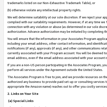
trademarks listed on our Non-Exhaustive Trademark Table), or
(h) otherwise violate any intellectual property rights.
We will determine suitability at our sole discretion. If we reject your 
complied with our suitability requirements. However, if at any time we 1
connection with any violation or abuse (as determined in our sole disc
authorization. Advance authorization may be initiated by completing t
You will ensure that the information in your Associates Program applic
including your email address, other contact information, and identifica
notifications (if any), approvals (if any), and other communications re
currently associated with your Program account. You will be deemed to 
email address, even if the email address associated with your account i
If you are a non-US person participating in the Associates Program, you
perform all services under the Agreement outside the United States.
The Associates Program is free to join, and we provide resources on th
authorized any business to provide paid set-up or consulting services t
appropriate the Amazon name) reaches out to offer you costly services
2. Links on Your Site
(a) Special Links