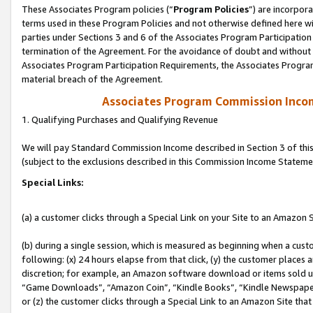
These Associates Program policies (“
Program Policies
”) are incorpor
terms used in these Program Policies and not otherwise defined here wil
parties under Sections 3 and 6 of the Associates Program Participation
termination of the Agreement. For the avoidance of doubt and without l
Associates Program Participation Requirements, the Associates Program
material breach of the Agreement.
Associates Program Commission Inco
1. Qualifying Purchases and Qualifying Revenue
We will pay Standard Commission Income described in Section 3 of thi
(subject to the exclusions described in this Commission Income Stateme
Special Links:
(a) a customer clicks through a Special Link on your Site to an Amazon S
(b) during a single session, which is measured as beginning when a custo
following: (x) 24 hours elapse from that click, (y) the customer places 
discretion; for example, an Amazon software download or items sold 
“Game Downloads”, “Amazon Coin”, “Kindle Books”, “Kindle Newspapers”
or (z) the customer clicks through a Special Link to an Amazon Site that