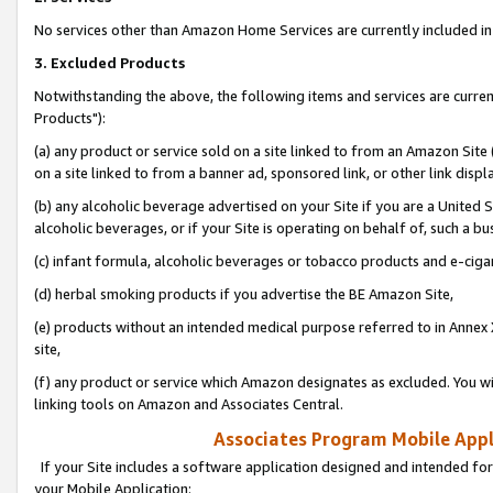
No services other than Amazon Home Services are currently included in 
3. Excluded Products
Notwithstanding the above, the following items and services are curre
Products"):
(a) any product or service sold on a site linked to from an Amazon Site
on a site linked to from a banner ad, sponsored link, or other link disp
(b) any alcoholic beverage advertised on your Site if you are a United 
alcoholic beverages, or if your Site is operating on behalf of, such a bu
(c) infant formula, alcoholic beverages or tobacco products and e-ciga
(d) herbal smoking products if you advertise the BE Amazon Site,
(e) products without an intended medical purpose referred to in Annex 
site,
(f) any product or service which Amazon designates as excluded. You will 
linking tools on Amazon and Associates Central.
Associates Program Mobile Appli
If your Site includes a software application designed and intended for
your Mobile Application: