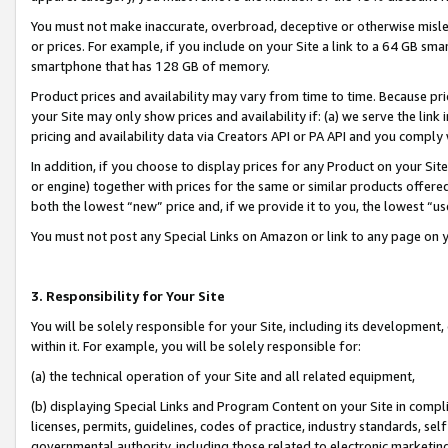
You must not make inaccurate, overbroad, deceptive or otherwise misle
or prices. For example, if you include on your Site a link to a 64 GB sm
smartphone that has 128 GB of memory.
Product prices and availability may vary from time to time. Because pri
your Site may only show prices and availability if: (a) we serve the link 
pricing and availability data via Creators API or PA API and you comply
In addition, if you choose to display prices for any Product on your Si
or engine) together with prices for the same or similar products offer
both the lowest “new” price and, if we provide it to you, the lowest “u
You must not post any Special Links on Amazon or link to any page on 
3. Responsibility for Your Site
You will be solely responsible for your Site, including its development
within it. For example, you will be solely responsible for:
(a) the technical operation of your Site and all related equipment,
(b) displaying Special Links and Program Content on your Site in compl
licenses, permits, guidelines, codes of practice, industry standards, se
governmental authority, including those related to electronic marketin