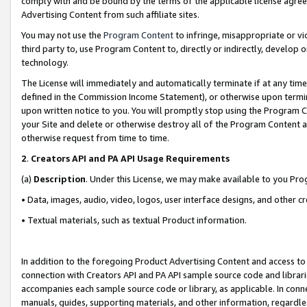
comply with and be bound by the terms of the applicable license agreem
Advertising Content from such affiliate sites.
You may not use the
Program Content
to infringe, misappropriate or vio
third party to, use Program Content to, directly or indirectly, develo
technology.
The License will immediately and automatically terminate if at any ti
defined in the Commission Income Statement), or otherwise upon termina
upon written notice to you. You will promptly stop using the Program 
your Site and delete or otherwise destroy all of the Program Content 
otherwise request from time to time.
2
.
Creators API and PA API Usage Requirements
(a)
Description
. Under this License, we may make available to you Pr
• Data, images, audio, video, logos, user interface designs, and other c
• Textual materials, such as textual Product information.
In addition to the foregoing Product Advertising Content and access to
connection with Creators API and PA API sample source code and librarie
accompanies each sample source code or library, as applicable. In conne
manuals, guides, supporting materials, and other information, regardless