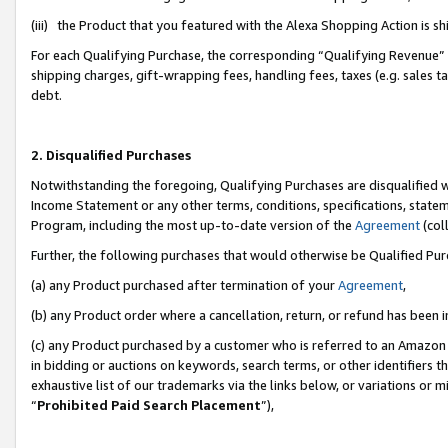
(iii) the Product that you featured with the Alexa Shopping Action is 
For each Qualifying Purchase, the corresponding “Qualifying Revenue” i
shipping charges, gift-wrapping fees, handling fees, taxes (e.g. sales ta
debt.
2. Disqualified Purchases
Notwithstanding the foregoing, Qualifying Purchases are disqualified w
Income Statement or any other terms, conditions, specifications, statem
Program, including the most up-to-date version of the
Agreement
(coll
Further, the following purchases that would otherwise be Qualified Pu
(a) any Product purchased after termination of your
Agreement
,
(b) any Product order where a cancellation, return, or refund has been i
(c) any Product purchased by a customer who is referred to an Amazon 
in bidding or auctions on keywords, search terms, or other identifiers 
exhaustive list of our trademarks via the links below, or variations or 
“
Prohibited Paid Search Placement
”),