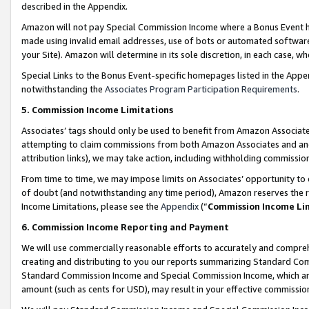
described in the Appendix.
Amazon will not pay Special Commission Income where a Bonus Event has
made using invalid email addresses, use of bots or automated software,
your Site). Amazon will determine in its sole discretion, in each case, w
Special Links to the Bonus Event-specific homepages listed in the Appe
notwithstanding the
Associates Program Participation Requirements
.
5. Commission Income Limitations
Associates’ tags should only be used to benefit from Amazon Associates
attempting to claim commissions from both Amazon Associates and ano
attribution links), we may take action, including withholding commissio
From time to time, we may impose limits on Associates’ opportunity t
of doubt (and notwithstanding any time period), Amazon reserves the ri
Income Limitations, please see the
Appendix
(“
Commission Income Li
6. Commission Income Reporting and Payment
We will use commercially reasonable efforts to accurately and comprehe
creating and distributing to you our reports summarizing Standard C
Standard Commission Income and Special Commission Income, which are 
amount (such as cents for USD), may result in your effective commission 