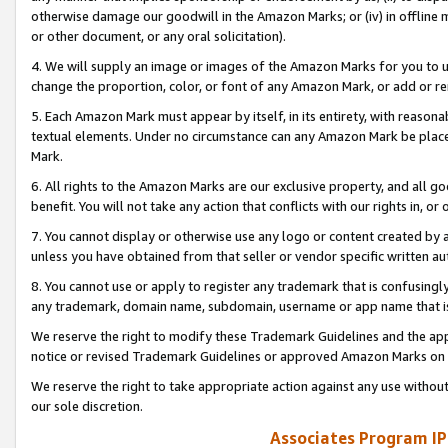
otherwise damage our goodwill in the Amazon Marks; or (iv) in offline ma
or other document, or any oral solicitation).
4. We will supply an image or images of the Amazon Marks for you to 
change the proportion, color, or font of any Amazon Mark, or add or
5. Each Amazon Mark must appear by itself, in its entirety, with reason
textual elements. Under no circumstance can any Amazon Mark be placed
Mark.
6. All rights to the Amazon Marks are our exclusive property, and all 
benefit. You will not take any action that conflicts with our rights in, 
7. You cannot display or otherwise use any logo or content created by a
unless you have obtained from that seller or vendor specific written au
8. You cannot use or apply to register any trademark that is confusingly
any trademark, domain name, subdomain, username or app name that is 
We reserve the right to modify these Trademark Guidelines and the app
notice or revised Trademark Guidelines or approved Amazon Marks on t
We reserve the right to take appropriate action against any use without
our sole discretion.
Associates Program IP