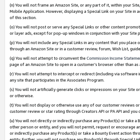
(n) You will not frame an Amazon Site, or any part of it, within your Sit
Mobile Application. However, displaying a Special Link on your Site in a
of this section.
(o) You will not post or serve any Special Links or other content prom
or layer ads, except for pop-up windows in conjunction with your Site 
(p) You will not include any Special Links in any content that you place
through an Amazon Site or in a customer review, forum, Wish List, gui
(q) You will not attempt to circumvent the
Commission Income Stateme
page of an Amazon Site to open in a customer’s browser other than as a 
(r) You will not attempt to intercept or redirect (including via softwar
any site that participates in the Associates Program.
(s) You will not artificially generate clicks or impressions on your Si
or otherwise.
(t) You will not display or otherwise use any of our customer reviews or 
customer review or star rating through Creators API or PA API and you 
(u) You will not directly or indirectly purchase any Product(s) or take a
other person or entity, and you will not permit, request or encourage an
or indirectly purchase any Product(s) or take a Bounty Event action thro
entity. Further, you will not purchase any Product(s) through Special Li