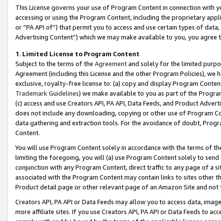
This License governs your use of Program Content in connection with yo
accessing or using the Program Content, including the proprietary appli
or “PA API of”) that permit you to access and use certain types of data
Advertising Content”) which we may make available to you, you agree t
1
.
Limited License to Program Content
Subject to the terms of the
Agreement
and solely for the limited purpo
Agreement (including this License and the other Program Policies), we 
exclusive, royalty-free license to: (a) copy and display Program Conten
Trademark Guidelines
) we make available to you as part of the Progra
(c) access and use Creators API, PA API, Data Feeds, and Product Adverti
does not include any downloading, copying or other use of Program Conte
data gathering and extraction tools. For the avoidance of doubt, Progr
Content.
You will use Program Content solely in accordance with the terms of t
limiting the foregoing, you will (a) use Program Content solely to send
conjunction with any Program Content, direct traffic to any page of a si
associated with the Program Content may contain links to sites other t
Product detail page or other relevant page of an Amazon Site and not 
Creators API, PA API or Data Feeds may allow you to access data, image
more affiliate sites. If you use Creators API, PA API or Data Feeds to ac