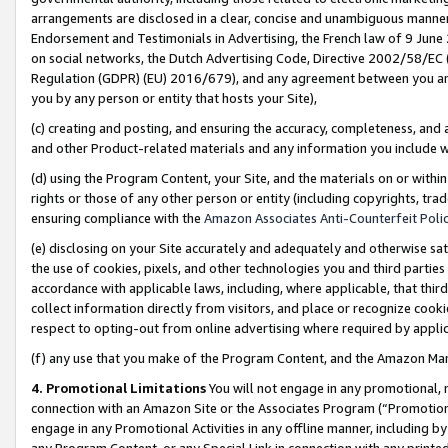
arrangements are disclosed in a clear, concise and unambiguous manner 
Endorsement and Testimonials in Advertising, the French law of 9 June
on social networks, the Dutch Advertising Code, Directive 2002/58/EC 
Regulation (GDPR) (EU) 2016/679), and any agreement between you and 
you by any person or entity that hosts your Site),
(c) creating and posting, and ensuring the accuracy, completeness, and 
and other Product-related materials and any information you include wit
(d) using the Program Content, your Site, and the materials on or within
rights or those of any other person or entity (including copyrights, trad
ensuring compliance with the
Amazon Associates Anti-Counterfeit Polic
(e) disclosing on your Site accurately and adequately and otherwise sat
the use of cookies, pixels, and other technologies you and third parties
accordance with applicable laws, including, where applicable, that thir
collect information directly from visitors, and place or recognize cooki
respect to opting-out from online advertising where required by appli
(f) any use that you make of the Program Content, and the Amazon Mar
4. Promotional Limitations
You will not engage in any promotional, ma
connection with an Amazon Site or the Associates Program (“Promotional
engage in any Promotional Activities in any offline manner, including by
any Program Content, or any Special Link in connection with any printed 