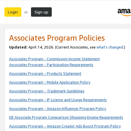
Login
Sign up
or
Associates Program Policies
Updated:
April 14, 2026. (Current Associates, see
what’s changed
.)
Associates Program - Commission Income Statement
Associates Program - Participation Requirements
Associates Program - Products Statement
Associates Program - Mobile Application Policy
Associates Program - Trademark Guidelines
Associates Program - IP License and Usage Requirements
Associates Program - Amazon Influencer Program Policy
DE Associate Program Comparison Shopping Engine Requirements
Associates Program - Amazon Creator Ads Boost Program Policy