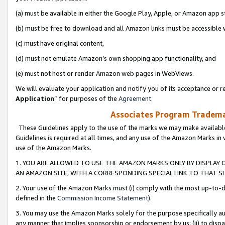
(a) must be available in either the Google Play, Apple, or Amazon app s
(b) must be free to download and all Amazon links must be accessible 
(c) must have original content,
(d) must not emulate Amazon’s own shopping app functionality, and
(e) must not host or render Amazon web pages in WebViews.
We will evaluate your application and notify you of its acceptance or re
Application
” for purposes of the
Agreement
.
Associates Program Trademar
These Guidelines apply to the use of the marks we may make available
Guidelines is required at all times, and any use of the Amazon Marks in 
use of the Amazon Marks.
1. YOU ARE ALLOWED TO USE THE AMAZON MARKS ONLY BY DISPLAY 
AN AMAZON SITE, WITH A CORRESPONDING SPECIAL LINK TO THAT SI
2. Your use of the Amazon Marks must (i) comply with the most up-to-da
defined in the
Commission Income Statement
).
3. You may use the Amazon Marks solely for the purpose specifically a
any manner that implies sponsorship or endorsement by us; (ii) to disparag