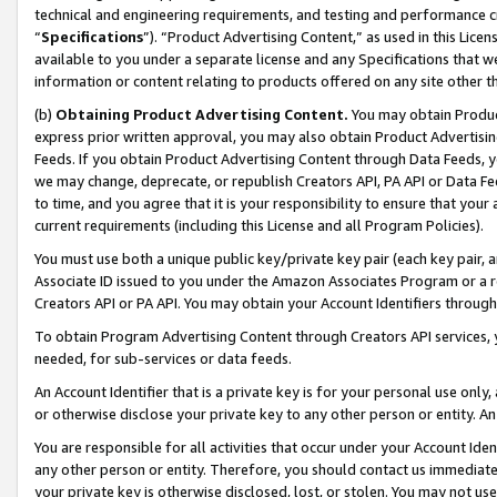
technical and engineering requirements, and testing and performance cri
“
Specifications
”). “Product Advertising Content,” as used in this Lic
available to you under a separate license and any Specifications that we
information or content relating to products offered on any site other 
(b)
Obtaining Product Advertising Content.
You may obtain Product
express prior written approval, you may also obtain Product Advertisi
Feeds. If you obtain Product Advertising Content through Data Feeds, yo
we may change, deprecate, or republish Creators API, PA API or Data Fee
to time, and you agree that it is your responsibility to ensure that your
current requirements (including this License and all Program Policies).
You must use both a unique public key/private key pair (each key pair, a
Associate ID issued to you under the Amazon Associates Program or a r
Creators API or PA API. You may obtain your Account Identifiers through
To obtain Program Advertising Content through Creators API services, y
needed, for sub-services or data feeds.
An Account Identifier that is a private key is for your personal use only,
or otherwise disclose your private key to any other person or entity. An A
You are responsible for all activities that occur under your Account Ide
any other person or entity. Therefore, you should contact us immediate
your private key is otherwise disclosed, lost, or stolen. You may not u