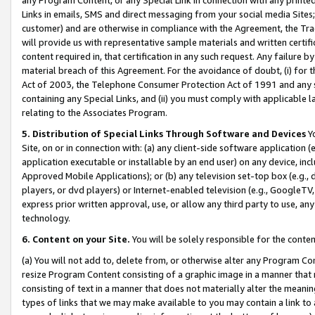
Links in emails, SMS and direct messaging from your social media Sites; 
customer) and are otherwise in compliance with the Agreement, the Tr
will provide us with representative sample materials and written certif
content required in, that certification in any such request. Any failure b
material breach of this Agreement. For the avoidance of doubt, (i) for
Act of 2003, the Telephone Consumer Protection Act of 1991 and any si
containing any Special Links, and (ii) you must comply with applicable
relating to the Associates Program.
5. Distribution of Special Links Through Software and Devices
Yo
Site, on or in connection with: (a) any client-side software application 
application executable or installable by an end user) on any device, in
Approved Mobile Applications); or (b) any television set-top box (e.g., 
players, or dvd players) or Internet-enabled television (e.g., GoogleTV, 
express prior written approval, use, or allow any third party to use, 
technology.
6. Content on your Site.
You will be solely responsible for the conten
(a) You will not add to, delete from, or otherwise alter any Program Co
resize Program Content consisting of a graphic image in a manner that
consisting of text in a manner that does not materially alter the meanin
types of links that we may make available to you may contain a link to 