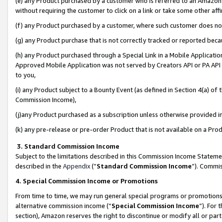
(e) any Product purchased by a customer who is referred to an Amazon Si
without requiring the customer to click on a link or take some other affi
(f) any Product purchased by a customer, where such customer does no
(g) any Product purchase that is not correctly tracked or reported bec
(h) any Product purchased through a Special Link in a Mobile Applicatio
Approved Mobile Application was not served by Creators API or PA API (
to you,
(i) any Product subject to a Bounty Event (as defined in Section 4(a) o
Commission Income),
(j)any Product purchased as a subscription unless otherwise provided 
(k) any pre-release or pre-order Product that is not available on a Prod
3. Standard Commission Income
Subject to the limitations described in this Commission Income Statem
described in the
Appendix
(”
Standard Commission Income
”). Commis
4. Special Commission Income or Promotions
From time to time, we may run general special programs or promotions 
alternative commission income (“
Special Commission Income
”). For
section), Amazon reserves the right to discontinue or modify all or par