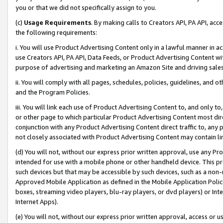
you or that we did not specifically assign to you.
(c)
Usage Requirements
. By making calls to Creators API, PA API, ac
the following requirements:
i. You will use Product Advertising Content only in a lawful manner in a
use Creators API, PA API, Data Feeds, or Product Advertising Content wit
purpose of advertising and marketing an Amazon Site and driving sales
ii. You will comply with all pages, schedules, policies, guidelines, and o
and the Program Policies.
iii. You will link each use of Product Advertising Content to, and only 
or other page to which particular Product Advertising Content most direc
conjunction with any Product Advertising Content direct traffic to, any 
not closely associated with Product Advertising Content may contain lin
(d) You will not, without our express prior written approval, use any Pr
intended for use with a mobile phone or other handheld device. This proh
such devices but that may be accessible by such devices, such as a non-
Approved Mobile Application as defined in the Mobile Application Policy; 
boxes, streaming video players, blu-ray players, or dvd players) or Inte
Internet Apps).
(e) You will not, without our express prior written approval, access or 