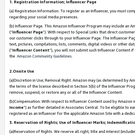
1. Registration Information; Influencer Page
(a) Registration Information. To register as an Influencer, you must co
regarding your social media presences.
(b) Influencer Page. This Amazon Influencer Program may include an A
(“
Influencer Page
”). With respect to Special Links that direct custom
our customer clicks through to your Influencer Page. The Influencer Pag
text, pictures, compilations, lists, comments, digital videos or other
(“
Influencer Content
”), you will not submit such Influencer Content if
the
Amazon Community Guidelines
.
2.Onsite Use
(a)Discretion in Use; Removal Right. Amazon may (as determined by Amazo
the terms of the license described in Section 3(b) of the Influencer Prog
remove, suspend, or restore any or all of the Influencer Content.
(b)Compensation. With respect to Influencer Content used by Amazon wi
Income
”) as further detailed in Associates Central. To be eligible t
registered as an Influencer for the applicable Amazon Site with a dedic
3. Reservation of Rights; Use of Influencer Marks; Indemnificati
(a)Reservation of Rights. We reserve all right, title and interest (includ