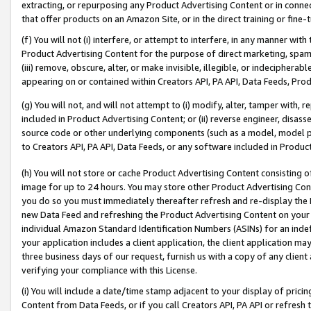
extracting, or repurposing any Product Advertising Content or in connec
that offer products on an Amazon Site, or in the direct training or fin
(f) You will not (i) interfere, or attempt to interfere, in any manner wit
Product Advertising Content for the purpose of direct marketing, spammi
(iii) remove, obscure, alter, or make invisible, illegible, or indecipherab
appearing on or contained within Creators API, PA API, Data Feeds, Prod
(g) You will not, and will not attempt to (i) modify, alter, tamper with,
included in Product Advertising Content; or (ii) reverse engineer, disa
source code or other underlying components (such as a model, model pa
to Creators API, PA API, Data Feeds, or any software included in Produc
(h) You will not store or cache Product Advertising Content consisting 
image for up to 24 hours. You may store other Product Advertising Cont
you do so you must immediately thereafter refresh and re-display the P
new Data Feed and refreshing the Product Advertising Content on your 
individual Amazon Standard Identification Numbers (ASINs) for an indefi
your application includes a client application, the client application m
three business days of our request, furnish us with a copy of any clien
verifying your compliance with this License.
(i) You will include a date/time stamp adjacent to your display of prici
Content from Data Feeds, or if you call Creators API, PA API or refresh