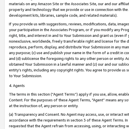
materials on any Amazon Site or the Associates Site, our and our affili
property and technology that we provide or use in connection with the
development kits, libraries, sample code, and related materials).
If you provide us with suggestions, reviews, modifications, data, image
your participation in the Associates Program, or if you modify any Prog
right, title, and interest in and to Your Submission and grant us (even 
nonexclusive, worldwide, freely transferable right and license for the du
reproduce, perform, display, and distribute Your Submission in any man
any purpose; (c) use and publish your name in the form of a credit in c
and (d) sublicense the foregoing rights to any other person or entity. A
obtained Your Submission in a lawful manner and (z) our and our sublice
entity’s rights, including any copyright rights. You agree to provide us
to Your Submission.
4. Agents
The terms in this section (“Agent Terms”) apply if you use, allow, enab
Content. For the purposes of these Agent Terms, "Agent” means any so
at the instruction of, any person or entity.
(a) Transparency and Consent. No Agent may access, use, or interact with 
accordance with the requirements in section 3 of these Agent Terms. In
requested that the Agent refrain from accessing, using, or interacting