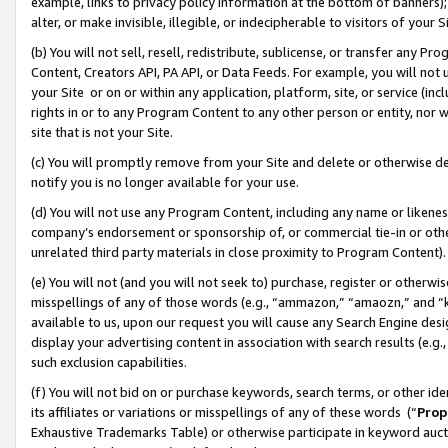
example, links to privacy policy information at the bottom of banners);
alter, or make invisible, illegible, or indecipherable to visitors of your 
(b) You will not sell, resell, redistribute, sublicense, or transfer any 
Content, Creators API, PA API, or Data Feeds. For example, you will not 
your Site or on or within any application, platform, site, or service (in
rights in or to any Program Content to any other person or entity, nor wi
site that is not your Site.
(c) You will promptly remove from your Site and delete or otherwise d
notify you is no longer available for your use.
(d) You will not use any Program Content, including any name or likene
company’s endorsement or sponsorship of, or commercial tie-in or other 
unrelated third party materials in close proximity to Program Content)
(e) You will not (and you will not seek to) purchase, register or otherw
misspellings of any of those words (e.g., “ammazon,” “amaozn,” and “kin
available to us, upon our request you will cause any Search Engine de
display your advertising content in association with search results (e.
such exclusion capabilities.
(f) You will not bid on or purchase keywords, search terms, or other id
its affiliates or variations or misspellings of any of these words (“
Prop
Exhaustive Trademarks Table) or otherwise participate in keyword aucti