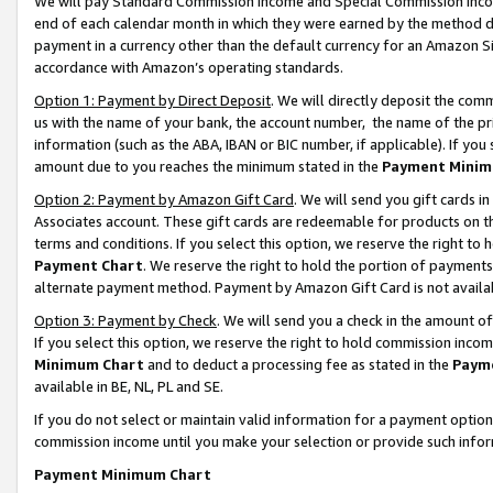
We will pay Standard Commission Income and Special Commission Incom
end of each calendar month in which they were earned by the method de
payment in a currency other than the default currency for an Amazon Sit
accordance with Amazon’s operating standards.
Option 1: Payment by Direct Deposit
. We will directly deposit the co
us with the name of your bank, the account number, the name of the pr
information (such as the ABA, IBAN or BIC number, if applicable). If you 
amount due to you reaches the minimum stated in the
Payment Minim
Option 2: Payment by Amazon Gift Card
. We will send you gift cards 
Associates account. These gift cards are redeemable for products on t
terms and conditions. If you select this option, we reserve the right t
Payment Chart
. We reserve the right to hold the portion of payment
alternate payment method. Payment by Amazon Gift Card is not available
Option 3: Payment by Check
. We will send you a check in the amount o
If you select this option, we reserve the right to hold commission inco
Minimum Chart
and to deduct a processing fee as stated in the
Paym
available in BE, NL, PL and SE.
If you do not select or maintain valid information for a payment opti
commission income until you make your selection or provide such info
Payment Minimum Chart