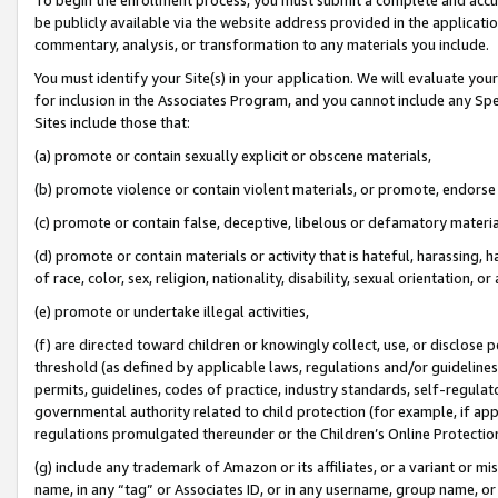
be publicly available via the website address provided in the application
commentary, analysis, or transformation to any materials you include.
You must identify your Site(s) in your application. We will evaluate your 
for inclusion in the Associates Program, and you cannot include any Speci
Sites include those that:
(a) promote or contain sexually explicit or obscene materials,
(b) promote violence or contain violent materials, or promote, endorse 
(c) promote or contain false, deceptive, libelous or defamatory materi
(d) promote or contain materials or activity that is hateful, harassing, h
of race, color, sex, religion, nationality, disability, sexual orientation, or
(e) promote or undertake illegal activities,
(f) are directed toward children or knowingly collect, use, or disclose
threshold (as defined by applicable laws, regulations and/or guidelines);
permits, guidelines, codes of practice, industry standards, self-regulat
governmental authority related to child protection (for example, if app
regulations promulgated thereunder or the Children’s Online Protection
(g) include any trademark of Amazon or its affiliates, or a variant or 
name, in any “tag” or Associates ID, or in any username, group name, or 