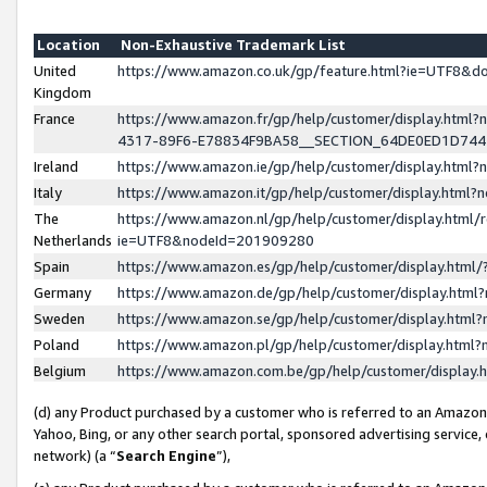
Location
Non-Exhaustive Trademark List
United
https://www.amazon.co.uk/gp/feature.html?ie=UTF8&
Kingdom
France
https://www.amazon.fr/gp/help/customer/display.ht
4317-89F6-E78834F9BA58__SECTION_64DE0ED1D74
Ireland
https://www.amazon.ie/gp/help/customer/display.ht
Italy
https://www.amazon.it/gp/help/customer/display.html
The
https://www.amazon.nl/gp/help/customer/display.html/
Netherlands
ie=UTF8&nodeId=201909280
Spain
https://www.amazon.es/gp/help/customer/display.htm
Germany
https://www.amazon.de/gp/help/customer/display.htm
Sweden
https://www.amazon.se/gp/help/customer/display.htm
Poland
https://www.amazon.pl/gp/help/customer/display.htm
Belgium
https://www.amazon.com.be/gp/help/customer/displa
(d) any Product purchased by a customer who is referred to an Amazon S
Yahoo, Bing, or any other search portal, sponsored advertising service, o
network) (a “
Search Engine
”),