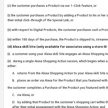
(c) the customer purchases a Product via our 1-Click feature, or
(i) the customer purchases a Product by adding a Product to his or her
their initial click-through of the Special Link, or
(ii) with respect to Digital Products, the customer purchases such a P
(iii) within 180 days of the purchase, the Product is shipped to, stre
(d) Alexa skill Site (only available for associates using a stor
(i) a customer using your Alexa skill Site engages an Alexa Shopping A
(ii) during a single Alexa Shopping Action session, which begins when
either:
A. returns from the Alexa Shopping Action to your Alexa skill Site 
B. places an order via Alexa for the Product that you featured with
the customer completes a Purchase of the Product you featured with t
C. via Alexa, or
D. by adding that Product to the customer’s shopping cart within th
after their initial engagement with the Alexa Shopping Action; and