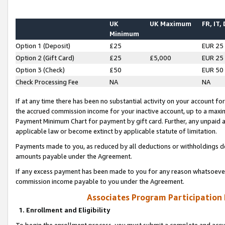
UK
UK Maximum
FR, IT,
Minimum
Option 1 (Deposit)
£25
EUR 25
Option 2 (Gift Card)
£25
£5,000
EUR 25
Option 3 (Check)
£50
EUR 50
Check Processing Fee
NA
NA
If at any time there has been no substantial activity on your account for 
the accrued commission income for your inactive account, up to a max
Payment Minimum Chart for payment by gift card. Further, any unpaid 
applicable law or become extinct by applicable statute of limitation.
Payments made to you, as reduced by all deductions or withholdings de
amounts payable under the Agreement.
If any excess payment has been made to you for any reason whatsoever,
commission income payable to you under the Agreement.
Associates Program Participation
1. Enrollment and Eligibility
To begin the enrollment process, you must submit a complete and accur