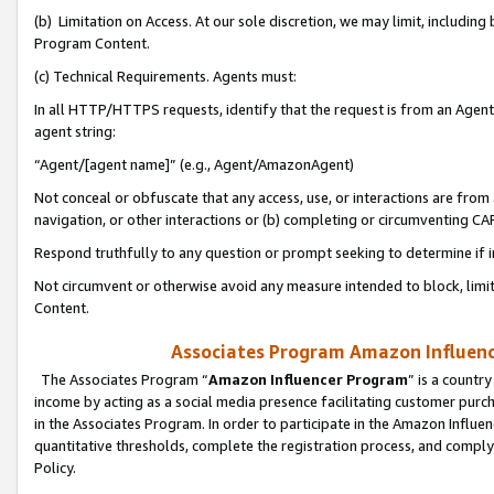
(b) Limitation on Access. At our sole discretion, we may limit, includin
Program Content.
(c) Technical Requirements. Agents must:
In all HTTP/HTTPS requests, identify that the request is from an Agent 
agent string:
“Agent/[agent name]” (e.g., Agent/AmazonAgent)
Not conceal or obfuscate that any access, use, or interactions are fro
navigation, or other interactions or (b) completing or circumventing 
Respond truthfully to any question or prompt seeking to determine if 
Not circumvent or otherwise avoid any measure intended to block, limit
Content.
Associates Program Amazon Influence
The Associates Program “
Amazon Influencer Program
” is a countr
income by acting as a social media presence facilitating customer purc
in the Associates Program. In order to participate in the Amazon Influen
quantitative thresholds, complete the registration process, and comply
Policy.