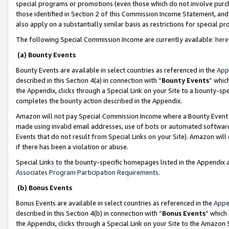
special programs or promotions (even those which do not involve purcha
those identified in Section 2 of this Commission Income Statement, an
also apply on a substantially similar basis as restrictions for special 
The following Special Commission Income are currently available:
here
(a) Bounty Events
Bounty Events are available in select countries as referenced in the
App
described in this Section 4(a) in connection with “
Bounty Events
” whic
the Appendix, clicks through a Special Link on your Site to a bounty-s
completes the bounty action described in the Appendix.
Amazon will not pay Special Commission Income where a Bounty Event ha
made using invalid email addresses, use of bots or automated software
Events that do not result from Special Links on your Site). Amazon will 
if there has been a violation or abuse.
Special Links to the bounty-specific homepages listed in the Appendix 
Associates Program Participation Requirements
.
(b) Bonus Events
Bonus Events are available in select countries as referenced in the
Appe
described in this Section 4(b) in connection with “
Bonus Events
” which
the Appendix, clicks through a Special Link on your Site to the Amazon 