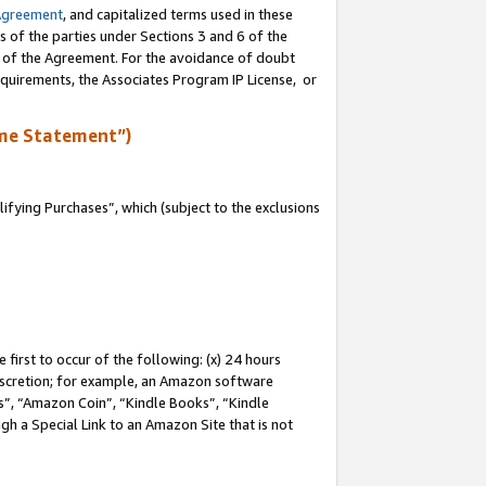
Agreement
, and capitalized terms used in these
s of the parties under Sections 3 and 6 of the
n of the Agreement. For the avoidance of doubt
equirements, the Associates Program IP License, or
me Statement”)
fying Purchases”, which (subject to the exclusions
first to occur of the following: (x) 24 hours
 discretion; for example, an Amazon software
, “Amazon Coin”, “Kindle Books”, “Kindle
gh a Special Link to an Amazon Site that is not