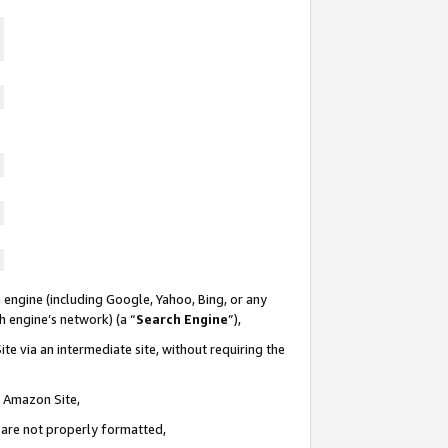
 engine (including Google, Yahoo, Bing, or any
ch engine’s network) (a “
Search Engine
”),
te via an intermediate site, without requiring the
n Amazon Site,
e are not properly formatted,