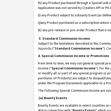
(h) any Product purchased through a Special Link 
Application was not served by Creators API or PA A
(i) any Product subject to a Bounty Event (as def
(j)any Product purchased as a subscription unless
(k) any pre-release or pre-order Product that is no
3. Standard Commission Income
Subject to the limitations described in this Comm
Appendix
(”
Standard Commission Income
”). C
4. Special Commission Income or Promotions
From time to time, we may run general special pro
income (“
Special Commission Income
”). For th
or modify all or part of any special program or p
purchases of Products) are subject to disqualifying
under the Program Documents applicable to a Produ
The following Special Commission Income are curr
(a) Bounty Events
Bounty Events are available in select countries as 
4(a) in connection with “
Bounty Events
” which oc