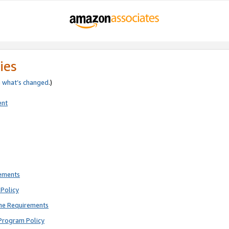
ies
e
what’s changed
.)
ent
rements
Policy
ne Requirements
Program Policy