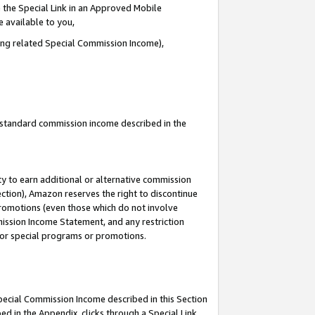
 the Special Link in an Approved Mobile
e available to you,
ding related Special Commission Income),
u standard commission income described in the
y to earn additional or alternative commission
ection), Amazon reserves the right to discontinue
promotions (even those which do not involve
mmission Income Statement, and any restriction
 for special programs or promotions.
Special Commission Income described in this Section
ed in the Appendix, clicks through a Special Link