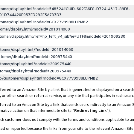
ustomer/display.html?nodeId=548524#GUID-602FA6E8-D724-4317-89F6-
ED1D744420E933ED292E5A7B3D3
ustomer/display.html?nodeId=GCX77V9988LUPMB2
stomer/display.html?nodeId=201014060
stomer/display.html/ref=hp_left_v4_sib?ie=UTF8&nodeId=201909280
stomer/display.html/?nodeId=201014060
stomer/display.html?nodeId=200975440
stomer/display.html?nodeId=200975440
stomer/display.html?nodeId=200975440
lp/customer/display.html?nodeId=GCX77V9988LUPMB2
erred to an Amazon Site by a link that is generated or displayed on a search
or other search or referral service, or any site that participates in such sear
erred to an Amazon Site by a link that sends users indirectly to an Amazon Si
mative action on that intermediate site (a “
Redirecting Link
”),
uch customer does not comply with the terms and conditions applicable to a
cked or reported because the links from your site to the relevant Amazon Sit