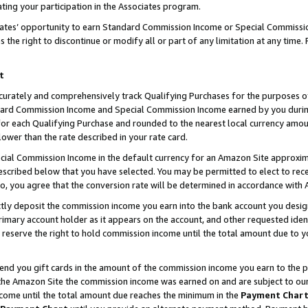
ting your participation in the Associates program.
iates’ opportunity to earn Standard Commission Income or Special Commissi
the right to discontinue or modify all or part of any limitation at any time.
t
curately and comprehensively track Qualifying Purchases for the purposes of 
ndard Commission Income and Special Commission Income earned by you dur
or each Qualifying Purchase and rounded to the nearest local currency amoun
lower than the rate described in your rate card.
ial Commission Income in the default currency for an Amazon Site approxim
cribed below that you have selected. You may be permitted to elect to rece
so, you agree that the conversion rate will be determined in accordance wit
ectly deposit the commission income you earn into the bank account you desi
imary account holder as it appears on the account, and other requested ident
 we reserve the right to hold commission income until the total amount due to
 send you gift cards in the amount of the commission income you earn to the 
he Amazon Site the commission income was earned on and are subject to our gi
ncome until the total amount due reaches the minimum in the
Payment Char