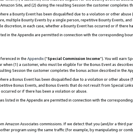
Amazon Site, and (2) during the resulting Session the customer completes th
re a Bounty Event has been disqualified due to a violation or other abuse (
e, multiple Bounty Events by a single person, repetitive Bounty Events, and
ole discretion, in each case, whether a Bounty Event has occurred or if there h
sted in the Appendix are permitted in connection with the corresponding bou
eferenced in the
Appendix
(“
Special Commission Income
”). You will earn S
ur when (1) a customer, who must be eligible for the Bonus Event as described
resulting Session the customer completes the bonus action described in the A
re a Bonus Event has been disqualified due to a violation or other abuse (f
titive Bonus Events, and Bonus Events that do not result from Special Links 
 occurred or if there has been a violation or abuse.
es listed in the Appendix are permitted in connection with the correspondin
rom Amazon Associates commissions. If we detect that you (and/or a third par
her program using the same traffic (for example, by manipulating or combini