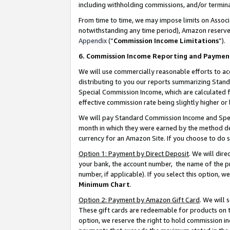
including withholding commissions, and/or termina
From time to time, we may impose limits on Assoc
notwithstanding any time period), Amazon reserves 
Appendix
(“
Commission Income Limitations
”).
6. Commission Income Reporting and Paymen
We will use commercially reasonable efforts to ac
distributing to you our reports summarizing Sta
Special Commission Income, which are calculated f
effective commission rate being slightly higher or 
We will pay Standard Commission Income and Spec
month in which they were earned by the method des
currency for an Amazon Site. If you choose to do 
Option 1: Payment by Direct Deposit
. We will dir
your bank, the account number, the name of the pr
number, if applicable). If you select this option,
Minimum Chart
.
Option 2: Payment by Amazon Gift Card
. We will
These gift cards are redeemable for products on t
option, we reserve the right to hold commission i