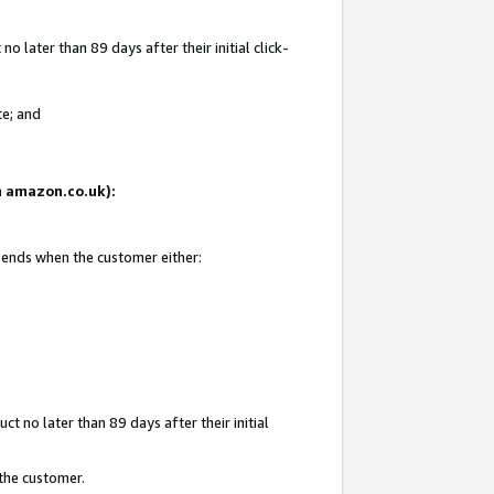
 later than 89 days after their initial click-
te; and
on amazon.co.uk):
d ends when the customer either:
t no later than 89 days after their initial
 the customer.