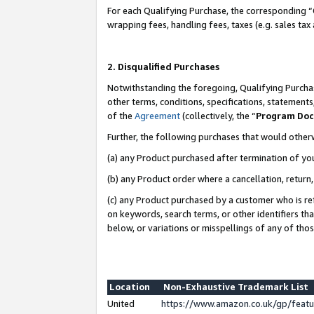
For each Qualifying Purchase, the corresponding “
wrapping fees, handling fees, taxes (e.g. sales tax
2. Disqualified Purchases
Notwithstanding the foregoing, Qualifying Purchas
other terms, conditions, specifications, statement
of the
Agreement
(collectively, the “
Program Do
Further, the following purchases that would other
(a) any Product purchased after termination of yo
(b) any Product order where a cancellation, return,
(c) any Product purchased by a customer who is re
on keywords, search terms, or other identifiers th
below, or variations or misspellings of any of tho
Location
Non-Exhaustive Trademark List
United
https://www.amazon.co.uk/gp/fea