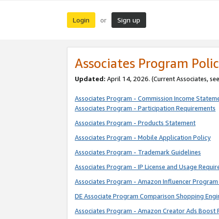
Login
Sign up
or
Associates Program Polic
Updated:
April 14, 2026. (Current Associates, se
Associates Program - Commission Income Statem
Associates Program - Participation Requirements
Associates Program - Products Statement
Associates Program - Mobile Application Policy
Associates Program - Trademark Guidelines
Associates Program - IP License and Usage Requi
Associates Program - Amazon Influencer Program 
DE Associate Program Comparison Shopping Engi
Associates Program - Amazon Creator Ads Boost 