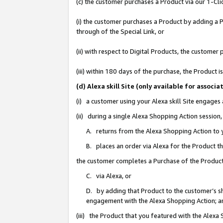
(c) the customer purchases a Product via our 1-Clic
(i) the customer purchases a Product by adding a Pr
through of the Special Link, or
(ii) with respect to Digital Products, the custom
(iii) within 180 days of the purchase, the Product
(d) Alexa skill Site (only available for asso
(i) a customer using your Alexa skill Site engages
(ii) during a single Alexa Shopping Action sessio
A. returns from the Alexa Shopping Action to y
B. places an order via Alexa for the Product t
the customer completes a Purchase of the Product
C. via Alexa, or
D. by adding that Product to the customer’s sho
engagement with the Alexa Shopping Action; a
(iii) the Product that you featured with the Alexa