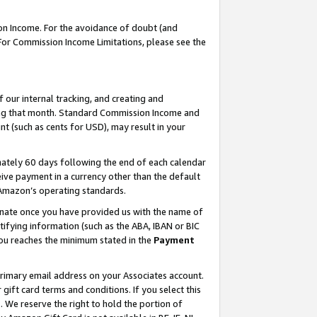
on Income. For the avoidance of doubt (and
 For Commission Income Limitations, please see the
our internal tracking, and creating and
ing that month. Standard Commission Income and
t (such as cents for USD), may result in your
ately 60 days following the end of each calendar
ive payment in a currency other than the default
h Amazon’s operating standards.
gnate once you have provided us with the name of
ifying information (such as the ABA, IBAN or BIC
 you reaches the minimum stated in the
Payment
primary email address on your Associates account.
ft card terms and conditions. If you select this
t
. We reserve the right to hold the portion of