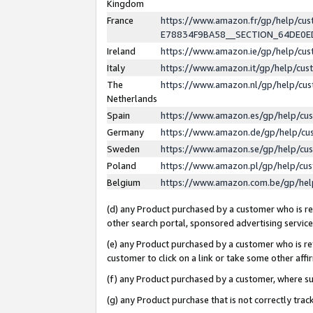
Kingdom
France
https://www.amazon.fr/gp/help/c
E78834F9BA58__SECTION_64DE0
Ireland
https://www.amazon.ie/gp/help/c
Italy
https://www.amazon.it/gp/help/cu
The
https://www.amazon.nl/gp/help/cu
Netherlands
Spain
https://www.amazon.es/gp/help/cu
Germany
https://www.amazon.de/gp/help/cu
Sweden
https://www.amazon.se/gp/help/cu
Poland
https://www.amazon.pl/gp/help/cu
Belgium
https://www.amazon.com.be/gp/he
(d) any Product purchased by a customer who is ref
other search portal, sponsored advertising service, 
(e) any Product purchased by a customer who is ref
customer to click on a link or take some other affir
(f) any Product purchased by a customer, where s
(g) any Product purchase that is not correctly tra