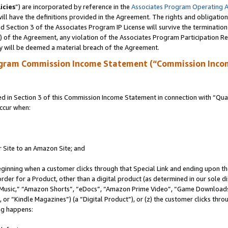
icies
”) are incorporated by reference in the
Associates Program Operating 
ll have the definitions provided in the Agreement. The rights and obligation
 Section 3 of the Associates Program IP License will survive the terminatio
a) of the Agreement, any violation of the Associates Program Participation R
y will be deemed a material breach of the Agreement.
ogram Commission Income Statement (“Commission Inco
in Section 3 of this Commission Income Statement in connection with “Quali
ccur when:
r Site to an Amazon Site; and
eginning when a customer clicks through that Special Link and ending upon the 
 order for a Product, other than a digital product (as determined in our sole
usic,” “Amazon Shorts”, “eDocs”, “Amazon Prime Video”, “Game Downloads”
r “Kindle Magazines”) (a “Digital Product”), or (z) the customer clicks throu
ing happens: