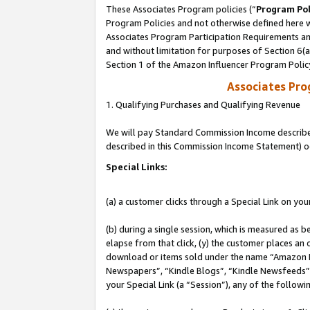
These Associates Program policies (“
Program Pol
Program Policies and not otherwise defined here wi
Associates Program Participation Requirements and
and without limitation for purposes of Section 6(
Section 1 of the Amazon Influencer Program Polic
Associates Pr
1. Qualifying Purchases and Qualifying Revenue
We will pay Standard Commission Income described 
described in this Commission Income Statement) o
Special Links:
(a) a customer clicks through a Special Link on you
(b) during a single session, which is measured as b
elapse from that click, (y) the customer places an
download or items sold under the name “Amazon M
Newspapers”, “Kindle Blogs”, “Kindle Newsfeeds”, o
your Special Link (a “Session”), any of the follow