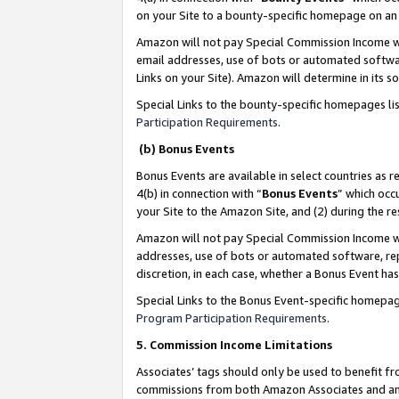
on your Site to a bounty-specific homepage on an 
Amazon will not pay Special Commission Income whe
email addresses, use of bots or automated softwar
Links on your Site). Amazon will determine in its s
Special Links to the bounty-specific homepages li
Participation Requirements
.
(b) Bonus Events
Bonus Events are available in select countries as r
4(b) in connection with “
Bonus Events
” which occ
your Site to the Amazon Site, and (2) during the 
Amazon will not pay Special Commission Income whe
addresses, use of bots or automated software, repe
discretion, in each case, whether a Bonus Event has
Special Links to the Bonus Event-specific homepag
Program Participation Requirements
.
5. Commission Income Limitations
Associates’ tags should only be used to benefit f
commissions from both Amazon Associates and anot