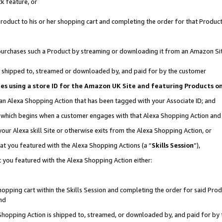
k feature, or
oduct to his or her shopping cart and completing the order for that Product no
er purchases such a Product by streaming or downloading it from an Amazon Si
 is shipped to, streamed or downloaded by, and paid for by the customer
ciates using a store ID for the Amazon UK Site and featuring Products 
 an Alexa Shopping Action that has been tagged with your Associate ID; and
n, which begins when a customer engages with that Alexa Shopping Action an
our Alexa skill Site or otherwise exits from the Alexa Shopping Action, or
hat you featured with the Alexa Shopping Actions (a “
Skills Session
”),
 you featured with the Alexa Shopping Action either:
pping cart within the Skills Session and completing the order for said Produc
nd
 Shopping Action is shipped to, streamed, or downloaded by, and paid for by