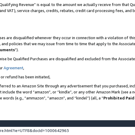
Qualifying Revenue” is equal to the amount we actually receive from that Qua
 and VAT), service charges, credits, rebates, credit card processing fees, and 
es are disqualified whenever they occur in connection with a violation of t
s, and policies that we may issue from time to time that apply to the Associ
cuments
”).
wise be Qualified Purchases are disqualified and excluded from the Associa
ur
Agreement
,
 or refund has been initiated,
ferred to an Amazon Site through any advertisement that you purchased, incl
at include the word “amazon”, or “kindle”, or any other Amazon Mark (see a no
se words (e.g., “ammazon”, “amaozn”, and “kindel”) (all, a “
Prohibited Paid
ture.html?ie=UTF8&docId=1000642963