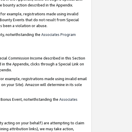
e bounty action described in the Appendix.
for example, registrations made using invalid
 Bounty Events that do not result from Special
as been a violation or abuse.
nty, notwithstanding the
Associates Program
pecial Commission Income described in this Section
 in the Appendix, clicks through a Special Link on
ppendix.
or example, registrations made using invalid email
on your Site). Amazon will determine in its sole
g Bonus Event, notwithstanding the
Associates
ty acting on your behalf) are attempting to claim
ng attribution links), we may take action,