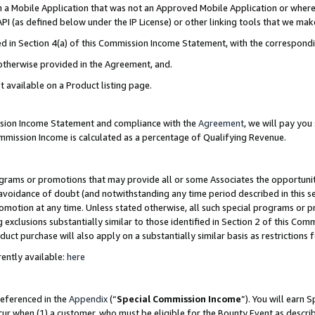
in a Mobile Application that was not an Approved Mobile Application or where
PI (as defined below under the IP License) or other linking tools that we mak
ined in Section 4(a) of this Commission Income Statement, with the correspon
 otherwise provided in the Agreement, and.
t available on a Product listing page.
ission Income Statement and compliance with the
Agreement
, we will pay yo
ommission Income is calculated as a percentage of Qualifying Revenue.
grams or promotions that may provide all or some Associates the opportunit
e avoidance of doubt (and notwithstanding any time period described in this s
romotion at any time. Unless stated otherwise, all such special programs or 
 exclusions substantially similar to those identified in Section 2 of this Co
ct purchase will also apply on a substantially similar basis as restrictions
ently available:
here
referenced in the
Appendix
(“
Special Commission Income
”). You will earn 
cur when (1) a customer, who must be eligible for the Bounty Event as describ