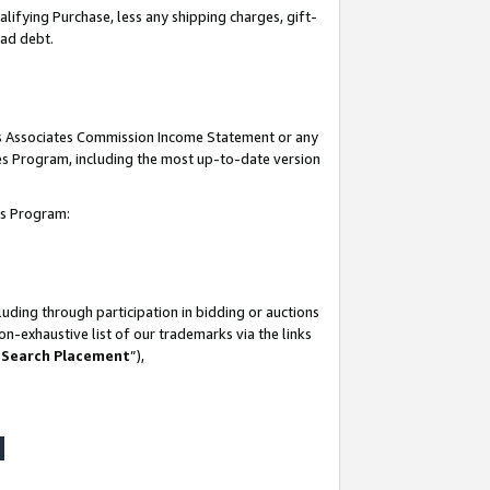
lifying Purchase, less any shipping charges, gift-
bad debt.
his Associates Commission Income Statement or any
ates Program, including the most up-to-date version
tes Program:
uding through participation in bidding or auctions
n-exhaustive list of our trademarks via the links
 Search Placement
”),