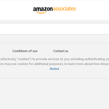
Conditions of use
Contact us
(collectively, "cookies") to provide services to you, including authenticating y
ices may use cookies for additional purposes; to learn more about how Ama
Notice