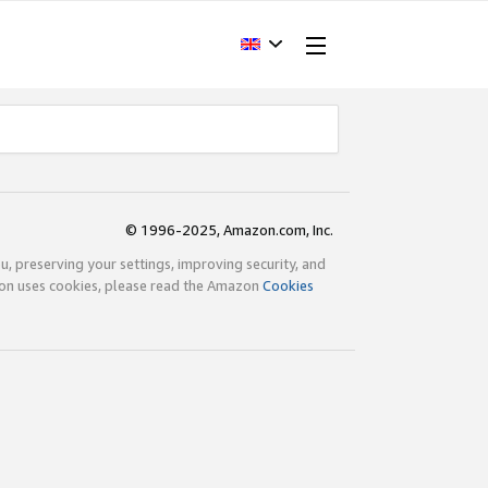
© 1996-2025, Amazon.com, Inc.
ou, preserving your settings, improving security, and
zon uses cookies, please read the Amazon
Cookies