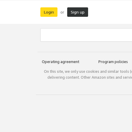
Login
Sign up
or
Operating agreement
Program policies
On this site, we only use cookies and similar tools 
delivering content. Other Amazon sites and serv