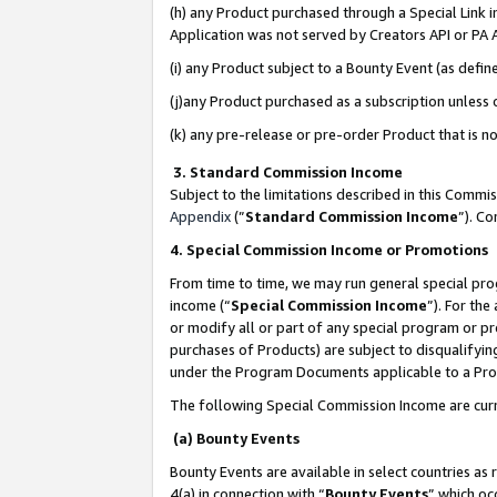
(h) any Product purchased through a Special Link 
Application was not served by Creators API or PA A
(i) any Product subject to a Bounty Event (as def
(j)any Product purchased as a subscription unless
(k) any pre-release or pre-order Product that is no
3. Standard Commission Income
Subject to the limitations described in this Comm
Appendix
(”
Standard Commission Income
”). C
4. Special Commission Income or Promotions
From time to time, we may run general special pro
income (“
Special Commission Income
”). For th
or modify all or part of any special program or p
purchases of Products) are subject to disqualifying
under the Program Documents applicable to a Produ
The following Special Commission Income are curr
(a) Bounty Events
Bounty Events are available in select countries as 
4(a) in connection with “
Bounty Events
” which oc