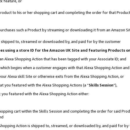
k feature, or
oduct to his or her shopping cart and completing the order for that Product no
er purchases such a Product by streaming or downloading it from an Amazon Si
 is shipped to, streamed or downloaded by, and paid for by the customer
ciates using a store ID for the Amazon UK Site and featuring Products 
 an Alexa Shopping Action that has been tagged with your Associate ID; and
n, which begins when a customer engages with that Alexa Shopping Action an
our Alexa skill Site or otherwise exits from the Alexa Shopping Action, or
hat you featured with the Alexa Shopping Actions (a “
Skills Session
”),
 you featured with the Alexa Shopping Action either:
pping cart within the Skills Session and completing the order for said Produc
nd
 Shopping Action is shipped to, streamed, or downloaded by, and paid for by