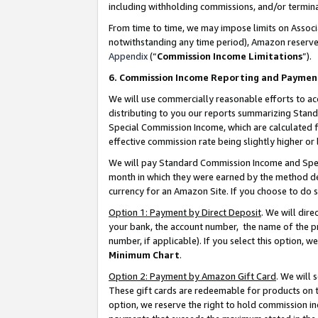
including withholding commissions, and/or termina
From time to time, we may impose limits on Assoc
notwithstanding any time period), Amazon reserves 
Appendix
(“
Commission Income Limitations
”).
6. Commission Income Reporting and Paymen
We will use commercially reasonable efforts to ac
distributing to you our reports summarizing Sta
Special Commission Income, which are calculated f
effective commission rate being slightly higher or 
We will pay Standard Commission Income and Spec
month in which they were earned by the method des
currency for an Amazon Site. If you choose to do 
Option 1: Payment by Direct Deposit
. We will dir
your bank, the account number, the name of the pr
number, if applicable). If you select this option,
Minimum Chart
.
Option 2: Payment by Amazon Gift Card
. We will
These gift cards are redeemable for products on t
option, we reserve the right to hold commission i