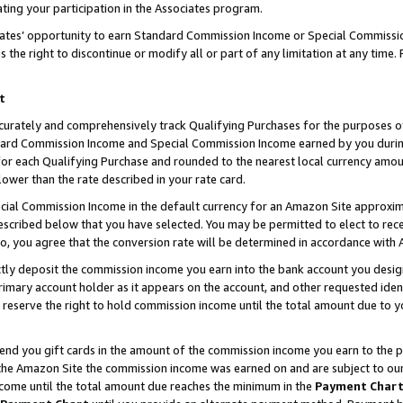
ting your participation in the Associates program.
iates’ opportunity to earn Standard Commission Income or Special Commissi
the right to discontinue or modify all or part of any limitation at any time.
t
curately and comprehensively track Qualifying Purchases for the purposes of 
ndard Commission Income and Special Commission Income earned by you dur
or each Qualifying Purchase and rounded to the nearest local currency amoun
lower than the rate described in your rate card.
ial Commission Income in the default currency for an Amazon Site approxim
cribed below that you have selected. You may be permitted to elect to rece
so, you agree that the conversion rate will be determined in accordance wit
ectly deposit the commission income you earn into the bank account you desi
imary account holder as it appears on the account, and other requested ident
 we reserve the right to hold commission income until the total amount due to
 send you gift cards in the amount of the commission income you earn to the 
he Amazon Site the commission income was earned on and are subject to our gi
ncome until the total amount due reaches the minimum in the
Payment Char