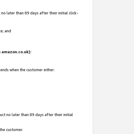
 later than 89 days after their initial click-
te; and
on amazon.co.uk):
d ends when the customer either:
t no later than 89 days after their initial
 the customer.