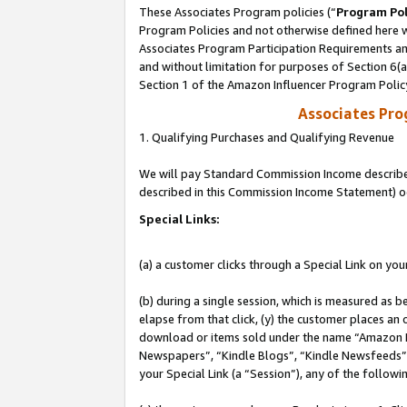
These Associates Program policies (“
Program Pol
Program Policies and not otherwise defined here wi
Associates Program Participation Requirements and
and without limitation for purposes of Section 6(
Section 1 of the Amazon Influencer Program Polic
Associates Pr
1. Qualifying Purchases and Qualifying Revenue
We will pay Standard Commission Income described 
described in this Commission Income Statement) o
Special Links:
(a) a customer clicks through a Special Link on you
(b) during a single session, which is measured as b
elapse from that click, (y) the customer places an
download or items sold under the name “Amazon M
Newspapers”, “Kindle Blogs”, “Kindle Newsfeeds”, o
your Special Link (a “Session”), any of the follow