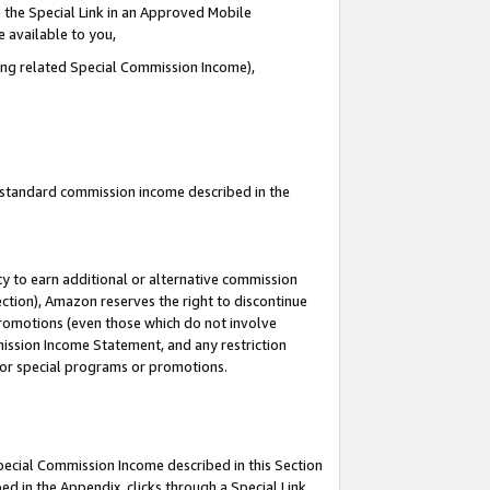
 the Special Link in an Approved Mobile
e available to you,
ding related Special Commission Income),
u standard commission income described in the
y to earn additional or alternative commission
ection), Amazon reserves the right to discontinue
promotions (even those which do not involve
mmission Income Statement, and any restriction
 for special programs or promotions.
Special Commission Income described in this Section
ed in the Appendix, clicks through a Special Link