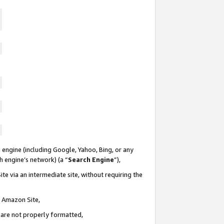
 engine (including Google, Yahoo, Bing, or any
ch engine’s network) (a “
Search Engine
”),
te via an intermediate site, without requiring the
n Amazon Site,
e are not properly formatted,