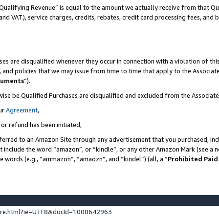
Qualifying Revenue” is equal to the amount we actually receive from that Qua
 and VAT), service charges, credits, rebates, credit card processing fees, and 
es are disqualified whenever they occur in connection with a violation of t
s, and policies that we may issue from time to time that apply to the Associ
cuments
”).
wise be Qualified Purchases are disqualified and excluded from the Associa
ur
Agreement
,
 or refund has been initiated,
ferred to an Amazon Site through any advertisement that you purchased, incl
at include the word “amazon”, or “kindle”, or any other Amazon Mark (see a no
se words (e.g., “ammazon”, “amaozn”, and “kindel”) (all, a “
Prohibited Paid
ture.html?ie=UTF8&docId=1000642963