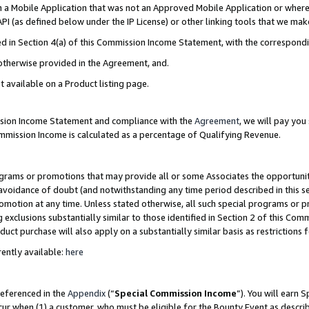
in a Mobile Application that was not an Approved Mobile Application or where
PI (as defined below under the IP License) or other linking tools that we mak
ined in Section 4(a) of this Commission Income Statement, with the correspon
 otherwise provided in the Agreement, and.
t available on a Product listing page.
ission Income Statement and compliance with the
Agreement
, we will pay yo
ommission Income is calculated as a percentage of Qualifying Revenue.
grams or promotions that may provide all or some Associates the opportunit
e avoidance of doubt (and notwithstanding any time period described in this s
romotion at any time. Unless stated otherwise, all such special programs or 
 exclusions substantially similar to those identified in Section 2 of this Co
ct purchase will also apply on a substantially similar basis as restrictions
ently available:
here
referenced in the
Appendix
(“
Special Commission Income
”). You will earn 
cur when (1) a customer, who must be eligible for the Bounty Event as describ