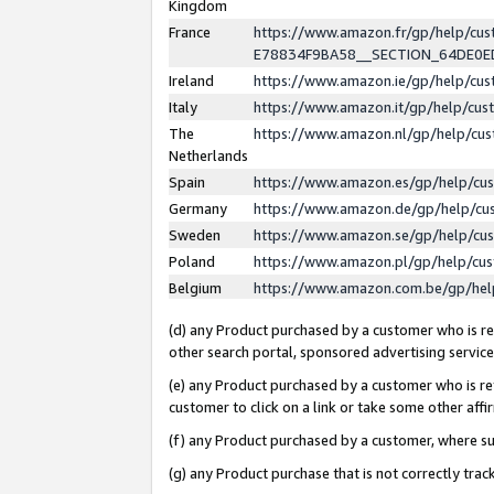
Kingdom
France
https://www.amazon.fr/gp/help/c
E78834F9BA58__SECTION_64DE0
Ireland
https://www.amazon.ie/gp/help/c
Italy
https://www.amazon.it/gp/help/cu
The
https://www.amazon.nl/gp/help/cu
Netherlands
Spain
https://www.amazon.es/gp/help/cu
Germany
https://www.amazon.de/gp/help/cu
Sweden
https://www.amazon.se/gp/help/cu
Poland
https://www.amazon.pl/gp/help/cu
Belgium
https://www.amazon.com.be/gp/he
(d) any Product purchased by a customer who is ref
other search portal, sponsored advertising service, 
(e) any Product purchased by a customer who is ref
customer to click on a link or take some other affir
(f) any Product purchased by a customer, where s
(g) any Product purchase that is not correctly tra