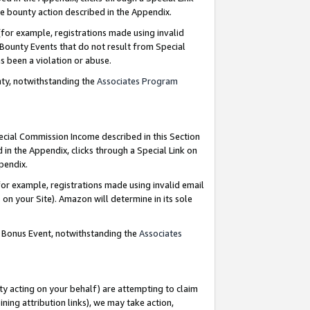
e bounty action described in the Appendix.
for example, registrations made using invalid
 Bounty Events that do not result from Special
as been a violation or abuse.
nty, notwithstanding the
Associates Program
pecial Commission Income described in this Section
 in the Appendix, clicks through a Special Link on
ppendix.
or example, registrations made using invalid email
on your Site). Amazon will determine in its sole
g Bonus Event, notwithstanding the
Associates
ty acting on your behalf) are attempting to claim
ng attribution links), we may take action,