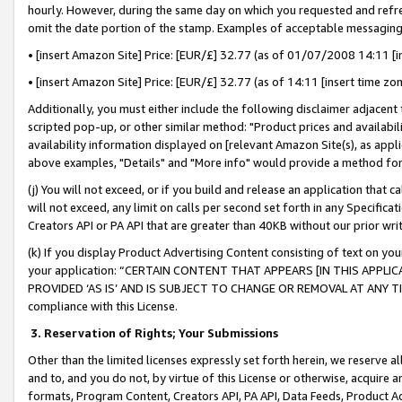
hourly. However, during the same day on which you requested and refre
omit the date portion of the stamp. Examples of acceptable messaging
• [insert Amazon Site] Price: [EUR/£] 32.77 (as of 01/07/2008 14:11 [in
• [insert Amazon Site] Price: [EUR/£] 32.77 (as of 14:11 [insert time zo
Additionally, you must either include the following disclaimer adjacent t
scripted pop-up, or other similar method: "Product prices and availabil
availability information displayed on [relevant Amazon Site(s), as appli
above examples, "Details" and "More info" would provide a method for 
(j) You will not exceed, or if you build and release an application that c
will not exceed, any limit on calls per second set forth in any Specifica
Creators API or PA API that are greater than 40KB without our prior wr
(k) If you display Product Advertising Content consisting of text on your
your application: “CERTAIN CONTENT THAT APPEARS [IN THIS APPLIC
PROVIDED ‘AS IS’ AND IS SUBJECT TO CHANGE OR REMOVAL AT ANY TIME.”
compliance with this License.
3.
Reservation of Rights; Your Submissions
Other than the limited licenses expressly set forth herein, we reserve all 
and to, and you do not, by virtue of this License or otherwise, acquire an
formats, Program Content, Creators API, PA API, Data Feeds, Product 