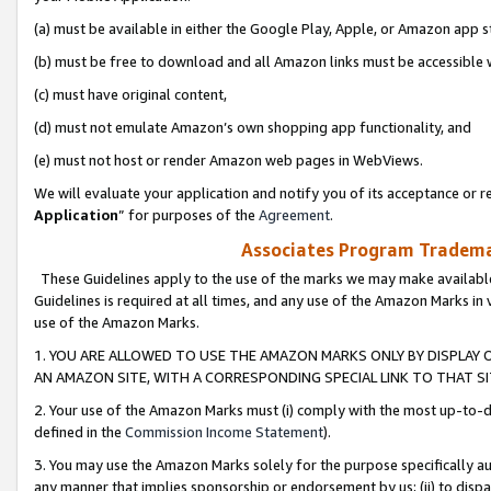
(a) must be available in either the Google Play, Apple, or Amazon app s
(b) must be free to download and all Amazon links must be accessible 
(c) must have original content,
(d) must not emulate Amazon’s own shopping app functionality, and
(e) must not host or render Amazon web pages in WebViews.
We will evaluate your application and notify you of its acceptance or re
Application
” for purposes of the
Agreement
.
Associates Program Trademar
These Guidelines apply to the use of the marks we may make available
Guidelines is required at all times, and any use of the Amazon Marks in 
use of the Amazon Marks.
1. YOU ARE ALLOWED TO USE THE AMAZON MARKS ONLY BY DISPLAY 
AN AMAZON SITE, WITH A CORRESPONDING SPECIAL LINK TO THAT SI
2. Your use of the Amazon Marks must (i) comply with the most up-to-da
defined in the
Commission Income Statement
).
3. You may use the Amazon Marks solely for the purpose specifically a
any manner that implies sponsorship or endorsement by us; (ii) to disparag