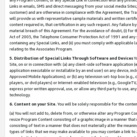
Links in emails, SMS and direct messaging from your social media Sites; 
customer) and are otherwise in compliance with the Agreement, the Tr
will provide us with representative sample materials and written certif
content required in, that certification in any such request. Any failure b
material breach of this Agreement. For the avoidance of doubt, (i) for
Act of 2003, the Telephone Consumer Protection Act of 1991 and any si
containing any Special Links, and (ii) you must comply with applicable
relating to the Associates Program.
5. Distribution of Special Links Through Software and Devices
Yo
Site, on or in connection with: (a) any client-side software application 
application executable or installable by an end user) on any device, in
Approved Mobile Applications); or (b) any television set-top box (e.g., 
players, or dvd players) or Internet-enabled television (e.g., GoogleTV, 
express prior written approval, use, or allow any third party to use, 
technology.
6. Content on your Site.
You will be solely responsible for the conten
(a) You will not add to, delete from, or otherwise alter any Program Co
resize Program Content consisting of a graphic image in a manner that
consisting of text in a manner that does not materially alter the meanin
types of links that we may make available to you may contain a link to 