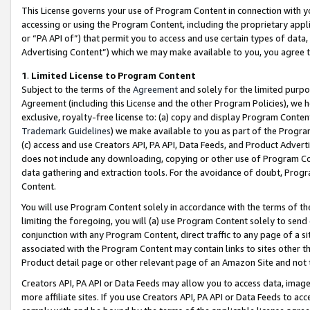
This License governs your use of Program Content in connection with yo
accessing or using the Program Content, including the proprietary appli
or “PA API of”) that permit you to access and use certain types of data
Advertising Content”) which we may make available to you, you agree t
1
.
Limited License to Program Content
Subject to the terms of the
Agreement
and solely for the limited purpo
Agreement (including this License and the other Program Policies), we 
exclusive, royalty-free license to: (a) copy and display Program Conten
Trademark Guidelines
) we make available to you as part of the Progra
(c) access and use Creators API, PA API, Data Feeds, and Product Adverti
does not include any downloading, copying or other use of Program Conte
data gathering and extraction tools. For the avoidance of doubt, Progr
Content.
You will use Program Content solely in accordance with the terms of t
limiting the foregoing, you will (a) use Program Content solely to send
conjunction with any Program Content, direct traffic to any page of a si
associated with the Program Content may contain links to sites other t
Product detail page or other relevant page of an Amazon Site and not 
Creators API, PA API or Data Feeds may allow you to access data, image
more affiliate sites. If you use Creators API, PA API or Data Feeds to ac