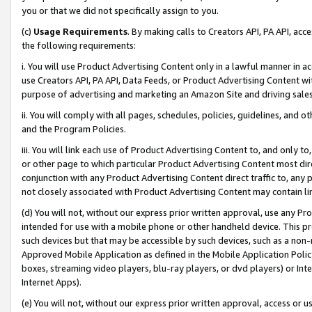
you or that we did not specifically assign to you.
(c)
Usage Requirements
. By making calls to Creators API, PA API, ac
the following requirements:
i. You will use Product Advertising Content only in a lawful manner in a
use Creators API, PA API, Data Feeds, or Product Advertising Content wit
purpose of advertising and marketing an Amazon Site and driving sales
ii. You will comply with all pages, schedules, policies, guidelines, and o
and the Program Policies.
iii. You will link each use of Product Advertising Content to, and only 
or other page to which particular Product Advertising Content most direc
conjunction with any Product Advertising Content direct traffic to, any 
not closely associated with Product Advertising Content may contain lin
(d) You will not, without our express prior written approval, use any Pr
intended for use with a mobile phone or other handheld device. This proh
such devices but that may be accessible by such devices, such as a non-
Approved Mobile Application as defined in the Mobile Application Policy; 
boxes, streaming video players, blu-ray players, or dvd players) or Inte
Internet Apps).
(e) You will not, without our express prior written approval, access or 