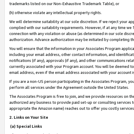
trademarks listed on our Non-Exhaustive Trademark Table), or
(h) otherwise violate any intellectual property rights.
We will determine suitability at our sole discretion. If we reject your 
complied with our suitability requirements. However, if at any time we 1
connection with any violation or abuse (as determined in our sole disc
authorization. Advance authorization may be initiated by completing t
You will ensure that the information in your Associates Program applic
including your email address, other contact information, and identifica
notifications (if any), approvals (if any), and other communications re
currently associated with your Program account. You will be deemed to 
email address, even if the email address associated with your account i
If you are a non-US person participating in the Associates Program, you
perform all services under the Agreement outside the United States.
The Associates Program is free to join, and we provide resources on th
authorized any business to provide paid set-up or consulting services t
appropriate the Amazon name) reaches out to offer you costly services
2. Links on Your Site
(a) Special Links