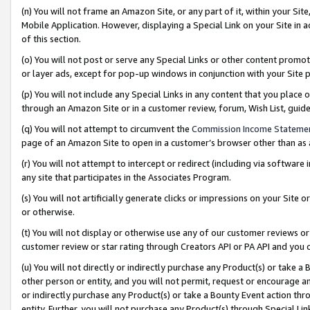
(n) You will not frame an Amazon Site, or any part of it, within your Sit
Mobile Application. However, displaying a Special Link on your Site in a
of this section.
(o) You will not post or serve any Special Links or other content prom
or layer ads, except for pop-up windows in conjunction with your Site 
(p) You will not include any Special Links in any content that you place
through an Amazon Site or in a customer review, forum, Wish List, gui
(q) You will not attempt to circumvent the
Commission Income Stateme
page of an Amazon Site to open in a customer’s browser other than as a 
(r) You will not attempt to intercept or redirect (including via softwar
any site that participates in the Associates Program.
(s) You will not artificially generate clicks or impressions on your Si
or otherwise.
(t) You will not display or otherwise use any of our customer reviews or 
customer review or star rating through Creators API or PA API and you 
(u) You will not directly or indirectly purchase any Product(s) or take a
other person or entity, and you will not permit, request or encourage an
or indirectly purchase any Product(s) or take a Bounty Event action thro
entity. Further, you will not purchase any Product(s) through Special Li