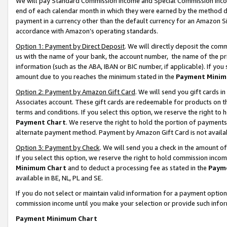
We will pay Standard Commission Income and Special Commission Incom
end of each calendar month in which they were earned by the method de
payment in a currency other than the default currency for an Amazon Sit
accordance with Amazon’s operating standards.
Option 1: Payment by Direct Deposit
. We will directly deposit the co
us with the name of your bank, the account number, the name of the pr
information (such as the ABA, IBAN or BIC number, if applicable). If you 
amount due to you reaches the minimum stated in the
Payment Minim
Option 2: Payment by Amazon Gift Card
. We will send you gift cards 
Associates account. These gift cards are redeemable for products on t
terms and conditions. If you select this option, we reserve the right t
Payment Chart
. We reserve the right to hold the portion of payment
alternate payment method. Payment by Amazon Gift Card is not available
Option 3: Payment by Check
. We will send you a check in the amount o
If you select this option, we reserve the right to hold commission inco
Minimum Chart
and to deduct a processing fee as stated in the
Paym
available in BE, NL, PL and SE.
If you do not select or maintain valid information for a payment opti
commission income until you make your selection or provide such info
Payment Minimum Chart