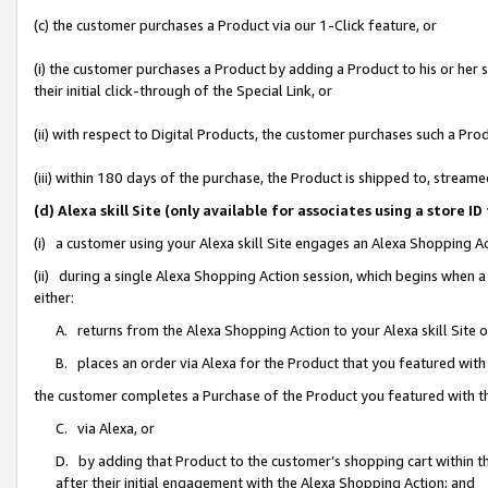
(c) the customer purchases a Product via our 1-Click feature, or
(i) the customer purchases a Product by adding a Product to his or her
their initial click-through of the Special Link, or
(ii) with respect to Digital Products, the customer purchases such a P
(iii) within 180 days of the purchase, the Product is shipped to, stre
(d) Alexa skill Site (only available for associates using a stor
(i) a customer using your Alexa skill Site engages an Alexa Shopping A
(ii) during a single Alexa Shopping Action session, which begins when
either:
A. returns from the Alexa Shopping Action to your Alexa skill Site 
B. places an order via Alexa for the Product that you featured with
the customer completes a Purchase of the Product you featured with t
C. via Alexa, or
D. by adding that Product to the customer’s shopping cart within th
after their initial engagement with the Alexa Shopping Action; and