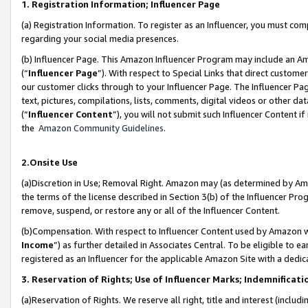
1. Registration Information; Influencer Page
(a) Registration Information. To register as an Influencer, you must co
regarding your social media presences.
(b) Influencer Page. This Amazon Influencer Program may include an A
(“
Influencer Page
”). With respect to Special Links that direct custom
our customer clicks through to your Influencer Page. The Influencer Pag
text, pictures, compilations, lists, comments, digital videos or other
(“
Influencer Content
”), you will not submit such Influencer Content if
the
Amazon Community Guidelines
.
2.Onsite Use
(a)Discretion in Use; Removal Right. Amazon may (as determined by Amazo
the terms of the license described in Section 3(b) of the Influencer Prog
remove, suspend, or restore any or all of the Influencer Content.
(b)Compensation. With respect to Influencer Content used by Amazon wi
Income
”) as further detailed in Associates Central. To be eligible t
registered as an Influencer for the applicable Amazon Site with a dedic
3. Reservation of Rights; Use of Influencer Marks; Indemnificati
(a)Reservation of Rights. We reserve all right, title and interest (includ