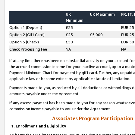
UK
UK Maximum
FR, IT,
Minimum
Option 1 (Deposit)
£25
EUR 25
Option 2 (Gift Card)
£25
£5,000
EUR 25
Option 3 (Check)
£50
EUR 50
Check Processing Fee
NA
NA
If at any time there has been no substantial activity on your account for 
the accrued commission income for your inactive account, up to a max
Payment Minimum Chart for payment by gift card. Further, any unpaid 
applicable law or become extinct by applicable statute of limitation.
Payments made to you, as reduced by all deductions or withholdings de
amounts payable under the Agreement.
If any excess payment has been made to you for any reason whatsoever,
commission income payable to you under the Agreement.
Associates Program Participation
1. Enrollment and Eligibility
To begin the enrollment process, you must submit a complete and accur