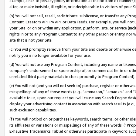
example, links to privacy policy information at the bottom of banners);
alter, or make invisible, illegible, or indecipherable to visitors of your 
(b) You will not sell, resell, redistribute, sublicense, or transfer any 
Content, Creators API, PA API, or Data Feeds. For example, you will not 
your Site or on or within any application, platform, site, or service (in
rights in or to any Program Content to any other person or entity, nor wi
site that is not your Site.
(c) You will promptly remove from your Site and delete or otherwise d
notify you is no longer available for your use.
(d) You will not use any Program Content, including any name or likene
company’s endorsement or sponsorship of, or commercial tie-in or other 
unrelated third party materials in close proximity to Program Content)
(e) You will not (and you will not seek to) purchase, register or otherw
misspellings of any of those words (e.g., “ammazon,” “amaozn,” and “kin
available to us, upon our request you will cause any Search Engine de
display your advertising content in association with search results (e.
such exclusion capabilities.
(f) You will not bid on or purchase keywords, search terms, or other id
its affiliates or variations or misspellings of any of these words (“
Prop
Exhaustive Trademarks Table) or otherwise participate in keyword aucti