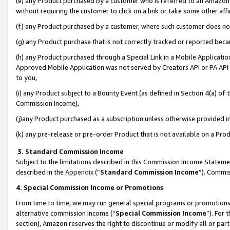
(e) any Product purchased by a customer who is referred to an Amazon Si
without requiring the customer to click on a link or take some other affi
(f) any Product purchased by a customer, where such customer does no
(g) any Product purchase that is not correctly tracked or reported bec
(h) any Product purchased through a Special Link in a Mobile Applicatio
Approved Mobile Application was not served by Creators API or PA API (
to you,
(i) any Product subject to a Bounty Event (as defined in Section 4(a) o
Commission Income),
(j)any Product purchased as a subscription unless otherwise provided 
(k) any pre-release or pre-order Product that is not available on a Prod
3. Standard Commission Income
Subject to the limitations described in this Commission Income Statem
described in the
Appendix
(”
Standard Commission Income
”). Commis
4. Special Commission Income or Promotions
From time to time, we may run general special programs or promotions 
alternative commission income (“
Special Commission Income
”). For
section), Amazon reserves the right to discontinue or modify all or par