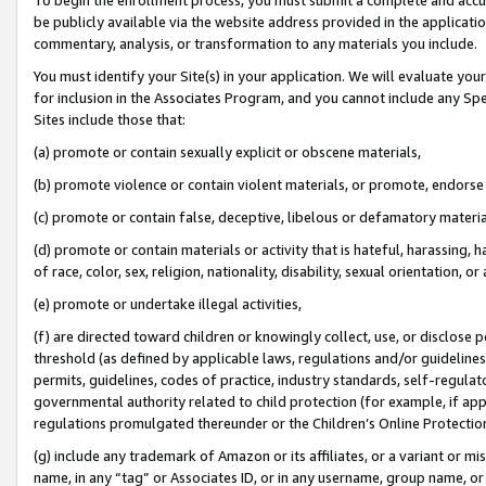
be publicly available via the website address provided in the application
commentary, analysis, or transformation to any materials you include.
You must identify your Site(s) in your application. We will evaluate your 
for inclusion in the Associates Program, and you cannot include any Speci
Sites include those that:
(a) promote or contain sexually explicit or obscene materials,
(b) promote violence or contain violent materials, or promote, endorse 
(c) promote or contain false, deceptive, libelous or defamatory materi
(d) promote or contain materials or activity that is hateful, harassing, h
of race, color, sex, religion, nationality, disability, sexual orientation, or
(e) promote or undertake illegal activities,
(f) are directed toward children or knowingly collect, use, or disclose
threshold (as defined by applicable laws, regulations and/or guidelines);
permits, guidelines, codes of practice, industry standards, self-regulat
governmental authority related to child protection (for example, if app
regulations promulgated thereunder or the Children’s Online Protection
(g) include any trademark of Amazon or its affiliates, or a variant or 
name, in any “tag” or Associates ID, or in any username, group name, or 