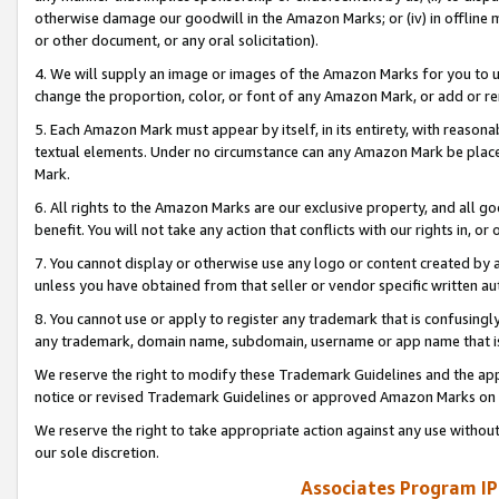
otherwise damage our goodwill in the Amazon Marks; or (iv) in offline ma
or other document, or any oral solicitation).
4. We will supply an image or images of the Amazon Marks for you to 
change the proportion, color, or font of any Amazon Mark, or add or
5. Each Amazon Mark must appear by itself, in its entirety, with reason
textual elements. Under no circumstance can any Amazon Mark be placed
Mark.
6. All rights to the Amazon Marks are our exclusive property, and all 
benefit. You will not take any action that conflicts with our rights in, 
7. You cannot display or otherwise use any logo or content created by a
unless you have obtained from that seller or vendor specific written au
8. You cannot use or apply to register any trademark that is confusingly
any trademark, domain name, subdomain, username or app name that is 
We reserve the right to modify these Trademark Guidelines and the app
notice or revised Trademark Guidelines or approved Amazon Marks on t
We reserve the right to take appropriate action against any use without
our sole discretion.
Associates Program IP