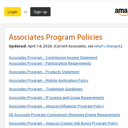
Login
Sign up
or
Associates Program Policies
Updated:
April 14, 2026. (Current Associates, see
what’s changed
.)
Associates Program - Commission Income Statement
Associates Program - Participation Requirements
Associates Program - Products Statement
Associates Program - Mobile Application Policy
Associates Program - Trademark Guidelines
Associates Program - IP License and Usage Requirements
Associates Program - Amazon Influencer Program Policy
DE Associate Program Comparison Shopping Engine Requirements
Associates Program - Amazon Creator Ads Boost Program Policy