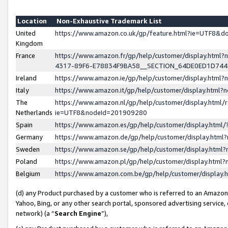
Location
Non-Exhaustive Trademark List
United
https://www.amazon.co.uk/gp/feature.html?ie=UTF8&
Kingdom
France
https://www.amazon.fr/gp/help/customer/display.ht
4317-89F6-E78834F9BA58__SECTION_64DE0ED1D74
Ireland
https://www.amazon.ie/gp/help/customer/display.ht
Italy
https://www.amazon.it/gp/help/customer/display.html
The
https://www.amazon.nl/gp/help/customer/display.html/
Netherlands
ie=UTF8&nodeId=201909280
Spain
https://www.amazon.es/gp/help/customer/display.htm
Germany
https://www.amazon.de/gp/help/customer/display.htm
Sweden
https://www.amazon.se/gp/help/customer/display.htm
Poland
https://www.amazon.pl/gp/help/customer/display.htm
Belgium
https://www.amazon.com.be/gp/help/customer/displa
(d) any Product purchased by a customer who is referred to an Amazon S
Yahoo, Bing, or any other search portal, sponsored advertising service, o
network) (a “
Search Engine
”),