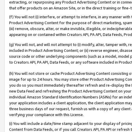
extracting, or repurposing any Product Advertising Content or in connec
that offer products on an Amazon Site, or in the direct training or fin
(f) You will not (i) interfere, or attempt to interfere, in any manner wit
Product Advertising Content for the purpose of direct marketing, spammi
(iii) remove, obscure, alter, or make invisible, illegible, or indecipherab
appearing on or contained within Creators API, PA API, Data Feeds, Prod
(g) You will not, and will not attempt to (i) modify, alter, tamper with,
included in Product Advertising Content; or (ii) reverse engineer, disa
source code or other underlying components (such as a model, model pa
to Creators API, PA API, Data Feeds, or any software included in Produc
(h) You will not store or cache Product Advertising Content consisting 
image for up to 24 hours. You may store other Product Advertising Cont
you do so you must immediately thereafter refresh and re-display the P
new Data Feed and refreshing the Product Advertising Content on your 
individual Amazon Standard Identification Numbers (ASINs) for an indefi
your application includes a client application, the client application m
three business days of our request, furnish us with a copy of any clien
verifying your compliance with this License.
(i) You will include a date/time stamp adjacent to your display of prici
Content from Data Feeds, or if you call Creators API, PA API or refresh