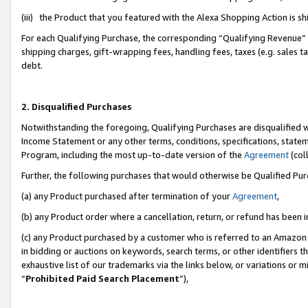
(iii) the Product that you featured with the Alexa Shopping Action is 
For each Qualifying Purchase, the corresponding “Qualifying Revenue” i
shipping charges, gift-wrapping fees, handling fees, taxes (e.g. sales ta
debt.
2. Disqualified Purchases
Notwithstanding the foregoing, Qualifying Purchases are disqualified w
Income Statement or any other terms, conditions, specifications, statem
Program, including the most up-to-date version of the
Agreement
(coll
Further, the following purchases that would otherwise be Qualified Pu
(a) any Product purchased after termination of your
Agreement
,
(b) any Product order where a cancellation, return, or refund has been i
(c) any Product purchased by a customer who is referred to an Amazon 
in bidding or auctions on keywords, search terms, or other identifiers 
exhaustive list of our trademarks via the links below, or variations or 
“
Prohibited Paid Search Placement
”),