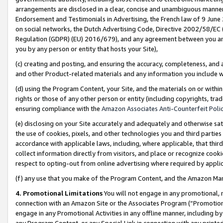
arrangements are disclosed in a clear, concise and unambiguous manner 
Endorsement and Testimonials in Advertising, the French law of 9 June
on social networks, the Dutch Advertising Code, Directive 2002/58/EC 
Regulation (GDPR) (EU) 2016/679), and any agreement between you and 
you by any person or entity that hosts your Site),
(c) creating and posting, and ensuring the accuracy, completeness, and 
and other Product-related materials and any information you include wit
(d) using the Program Content, your Site, and the materials on or within
rights or those of any other person or entity (including copyrights, trad
ensuring compliance with the
Amazon Associates Anti-Counterfeit Polic
(e) disclosing on your Site accurately and adequately and otherwise sat
the use of cookies, pixels, and other technologies you and third parties
accordance with applicable laws, including, where applicable, that thir
collect information directly from visitors, and place or recognize cooki
respect to opting-out from online advertising where required by appli
(f) any use that you make of the Program Content, and the Amazon Mar
4. Promotional Limitations
You will not engage in any promotional, ma
connection with an Amazon Site or the Associates Program (“Promotional
engage in any Promotional Activities in any offline manner, including by
any Program Content, or any Special Link in connection with any printed 