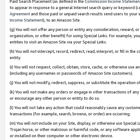
Paid Search Placement (as defined in the
Commission Income Statemen
to appear in response to a general Internet search query or keyword (i.e.
Agreement
and those paid or unpaid search results send users to your sit
Income Statement
), to an Amazon Site.
(g) You will not offer any person or entity any consideration, reward, or
organization, or other benefit) for using Special Links. For example, 
entities to visit an Amazon Site via your Special Links.
(h) You will not intercept, record, redirect, read, interpret, or fill in 
entity.
(i) You will not request, collect, obtain, store, cache, or otherwise us
(including any usernames or passwords of Amazon Site customers).
(j) You will not modify, redirect, suppress, or substitute the operation 
(k) You will not make any orders or engage in other transactions of any 
or encourage any other person or entity to do so.
(l) You will not take any action that could reasonably cause any custome
transactions (for example, search, browse, or order) are occurring.
(m) You will not include on your Site, display, or otherwise use Specia
Trojan horse, or other malicious or harmful code, or any software app
or installed on their computer or other electronic device.