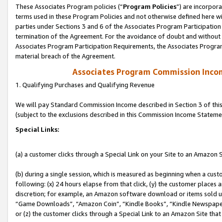
These Associates Program policies (“
Program Policies
”) are incorpor
terms used in these Program Policies and not otherwise defined here wil
parties under Sections 3 and 6 of the Associates Program Participation
termination of the Agreement. For the avoidance of doubt and without l
Associates Program Participation Requirements, the Associates Program
material breach of the Agreement.
Associates Program Commission Inco
1. Qualifying Purchases and Qualifying Revenue
We will pay Standard Commission Income described in Section 3 of thi
(subject to the exclusions described in this Commission Income Stateme
Special Links:
(a) a customer clicks through a Special Link on your Site to an Amazon S
(b) during a single session, which is measured as beginning when a custo
following: (x) 24 hours elapse from that click, (y) the customer places 
discretion; for example, an Amazon software download or items sold 
“Game Downloads”, “Amazon Coin”, “Kindle Books”, “Kindle Newspapers”
or (z) the customer clicks through a Special Link to an Amazon Site that