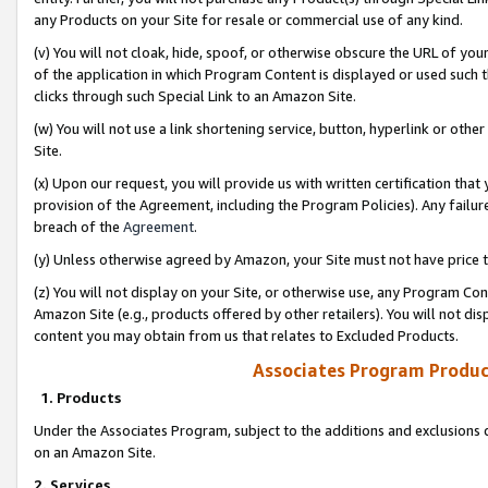
any Products on your Site for resale or commercial use of any kind.
(v) You will not cloak, hide, spoof, or otherwise obscure the URL of your
of the application in which Program Content is displayed or used such 
clicks through such Special Link to an Amazon Site.
(w) You will not use a link shortening service, button, hyperlink or oth
Site.
(x) Upon our request, you will provide us with written certification tha
provision of the Agreement, including the Program Policies). Any failure
breach of the
Agreement
.
(y) Unless otherwise agreed by Amazon, your Site must not have price tr
(z) You will not display on your Site, or otherwise use, any Program Con
Amazon Site (e.g., products offered by other retailers). You will not di
content you may obtain from us that relates to Excluded Products.
Associates Program Produc
1. Products
Under the Associates Program, subject to the additions and exclusions d
on an Amazon Site.
2. Services