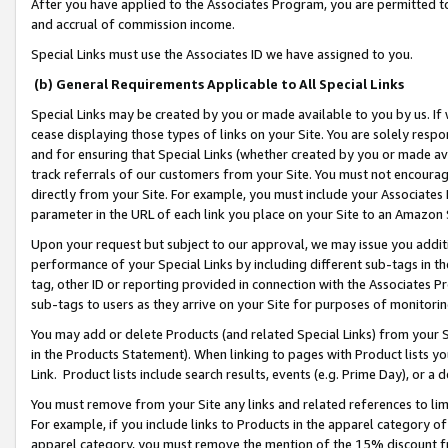
After you have applied to the Associates Program, you are permitted to 
and accrual of commission income.
Special Links must use the Associates ID we have assigned to you.
(b) General Requirements Applicable to All Special Links
Special Links may be created by you or made available to you by us. If 
cease displaying those types of links on your Site. You are solely respo
and for ensuring that Special Links (whether created by you or made av
track referrals of our customers from your Site. You must not encoura
directly from your Site. For example, you must include your Associates
parameter in the URL of each link you place on your Site to an Amazon 
Upon your request but subject to our approval, we may issue you addit
performance of your Special Links by including different sub-tags in t
tag, other ID or reporting provided in connection with the Associates Pr
sub-tags to users as they arrive on your Site for purposes of monitorin
You may add or delete Products (and related Special Links) from your Si
in the Products Statement). When linking to pages with Product lists you
Link. Product lists include search results, events (e.g. Prime Day), or 
You must remove from your Site any links and related references to li
For example, if you include links to Products in the apparel category 
apparel category, you must remove the mention of the 15% discount f