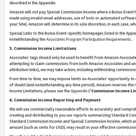
described in the Appendix.
Amazon will not pay Special Commission Income where a Bonus Event has
made using invalid email addresses, use of bots or automated software,
your Site). Amazon will determine in its sole discretion, in each case, w
Special Links to the Bonus Event-specific homepages listed in the Appe
notwithstanding the
Associates Program Participation Requirements
.
5. Commission Income Limitations
Associates’ tags should only be used to benefit from Amazon Associates
attempting to claim commissions from both Amazon Associates and ano
attribution links), we may take action, including withholding commissio
From time to time, we may impose limits on Associates’ opportunity t
of doubt (and notwithstanding any time period), Amazon reserves the ri
Income Limitations, please see the
Appendix
(“
Commission Income Li
6. Commission Income Reporting and Payment
We will use commercially reasonable efforts to accurately and comprehe
creating and distributing to you our reports summarizing Standard C
Standard Commission Income and Special Commission Income, which are 
amount (such as cents for USD), may result in your effective commission 