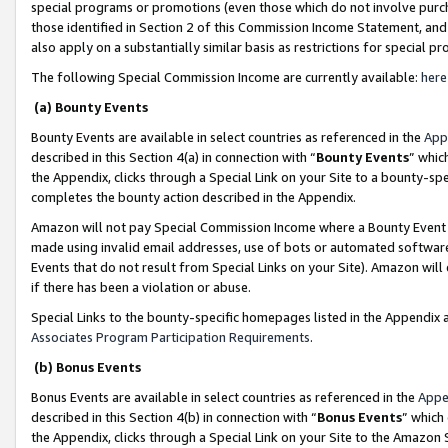
special programs or promotions (even those which do not involve purcha
those identified in Section 2 of this Commission Income Statement, an
also apply on a substantially similar basis as restrictions for special 
The following Special Commission Income are currently available:
here
(a) Bounty Events
Bounty Events are available in select countries as referenced in the
App
described in this Section 4(a) in connection with “
Bounty Events
” whic
the Appendix, clicks through a Special Link on your Site to a bounty-s
completes the bounty action described in the Appendix.
Amazon will not pay Special Commission Income where a Bounty Event ha
made using invalid email addresses, use of bots or automated software
Events that do not result from Special Links on your Site). Amazon will 
if there has been a violation or abuse.
Special Links to the bounty-specific homepages listed in the Appendix 
Associates Program Participation Requirements
.
(b) Bonus Events
Bonus Events are available in select countries as referenced in the
Appe
described in this Section 4(b) in connection with “
Bonus Events
” which
the Appendix, clicks through a Special Link on your Site to the Amazon 