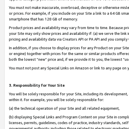
You must not make inaccurate, overbroad, deceptive or otherwise misle
or prices. For example, if you include on your Site a link to a 64 GB sm
smartphone that has 128 GB of memory.
Product prices and availability may vary from time to time. Because pri
your Site may only show prices and availability if: (a) we serve the link 
pricing and availability data via Creators API or PA API and you comply
In addition, if you choose to display prices for any Product on your Si
or engine) together with prices for the same or similar products offer
both the lowest “new” price and, if we provide it to you, the lowest “u
You must not post any Special Links on Amazon or link to any page on 
3. Responsibility for Your Site
You will be solely responsible for your Site, including its development
within it. For example, you will be solely responsible for:
(a) the technical operation of your Site and all related equipment,
(b) displaying Special Links and Program Content on your Site in compl
licenses, permits, guidelines, codes of practice, industry standards, se
governmental authority, including those related to electronic marketin