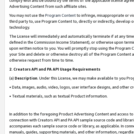
comply with and be bound by the terms of the applicable license agreem
Advertising Content from such affiliate sites.
You may not use the
Program Content
to infringe, misappropriate or vio
third party to, use Program Content to, directly or indirectly, develo
technology.
The License will immediately and automatically terminate if at any ti
defined in the Commission Income Statement), or otherwise upon termina
upon written notice to you. You will promptly stop using the Program 
your Site and delete or otherwise destroy all of the Program Content 
otherwise request from time to time.
2
.
Creators API and PA API Usage Requirements
(a)
Description
. Under this License, we may make available to you Pr
• Data, images, audio, video, logos, user interface designs, and other c
• Textual materials, such as textual Product information.
In addition to the foregoing Product Advertising Content and access to
connection with Creators API and PA API sample source code and librarie
accompanies each sample source code or library, as applicable. In conne
manuals, guides, supporting materials, and other information, regardless