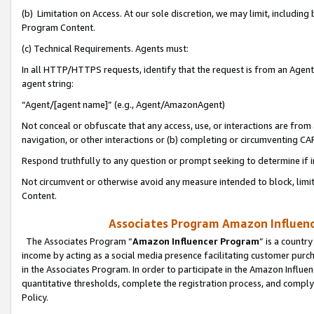
(b) Limitation on Access. At our sole discretion, we may limit, includin
Program Content.
(c) Technical Requirements. Agents must:
In all HTTP/HTTPS requests, identify that the request is from an Agent 
agent string:
“Agent/[agent name]” (e.g., Agent/AmazonAgent)
Not conceal or obfuscate that any access, use, or interactions are fro
navigation, or other interactions or (b) completing or circumventing 
Respond truthfully to any question or prompt seeking to determine if 
Not circumvent or otherwise avoid any measure intended to block, limit
Content.
Associates Program Amazon Influence
The Associates Program “
Amazon Influencer Program
” is a countr
income by acting as a social media presence facilitating customer purc
in the Associates Program. In order to participate in the Amazon Influen
quantitative thresholds, complete the registration process, and comply
Policy.