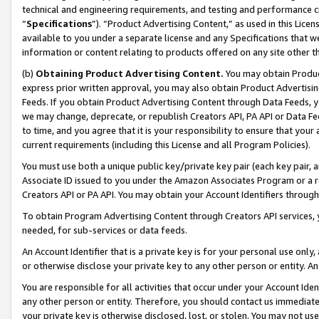
technical and engineering requirements, and testing and performance cri
“
Specifications
”). “Product Advertising Content,” as used in this Lic
available to you under a separate license and any Specifications that we
information or content relating to products offered on any site other 
(b)
Obtaining Product Advertising Content.
You may obtain Product
express prior written approval, you may also obtain Product Advertisi
Feeds. If you obtain Product Advertising Content through Data Feeds, yo
we may change, deprecate, or republish Creators API, PA API or Data Fee
to time, and you agree that it is your responsibility to ensure that your
current requirements (including this License and all Program Policies).
You must use both a unique public key/private key pair (each key pair, a
Associate ID issued to you under the Amazon Associates Program or a r
Creators API or PA API. You may obtain your Account Identifiers through
To obtain Program Advertising Content through Creators API services, y
needed, for sub-services or data feeds.
An Account Identifier that is a private key is for your personal use only,
or otherwise disclose your private key to any other person or entity. An A
You are responsible for all activities that occur under your Account Ide
any other person or entity. Therefore, you should contact us immediate
your private key is otherwise disclosed, lost, or stolen. You may not u