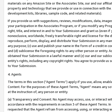
materials on any Amazon Site or the Associates Site, our and our affili
property and technology that we provide or use in connection with the
development kits, libraries, sample code, and related materials).
If you provide us with suggestions, reviews, modifications, data, image
your participation in the Associates Program, or if you modify any Prog
right, title, and interest in and to Your Submission and grant us (even 
nonexclusive, worldwide, freely transferable right and license for the du
reproduce, perform, display, and distribute Your Submission in any man
any purpose; (c) use and publish your name in the form of a credit in c
and (d) sublicense the foregoing rights to any other person or entity. A
obtained Your Submission in a lawful manner and (z) our and our sublice
entity’s rights, including any copyright rights. You agree to provide us
to Your Submission.
4. Agents
The terms in this section (“Agent Terms”) apply if you use, allow, enab
Content. For the purposes of these Agent Terms, "Agent” means any so
at the instruction of, any person or entity.
(a) Transparency and Consent. No Agent may access, use, or interact with 
accordance with the requirements in section 3 of these Agent Terms. In
requested that the Agent refrain from accessing, using, or interacting