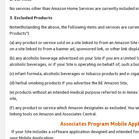
No services other than Amazon Home Services are currently included in 
3. Excluded Products
Notwithstanding the above, the following items and services are curre
Products"):
(a) any product or service sold on a site linked to from an Amazon Site
on a site linked to from a banner ad, sponsored link, or other link disp
(b) any alcoholic beverage advertised on your Site if you are a United 
alcoholic beverages, or if your Site is operating on behalf of, such a bu
(c) infant formula, alcoholic beverages or tobacco products and e-ciga
(d) herbal smoking products if you advertise the BE Amazon Site,
(e) products without an intended medical purpose referred to in Annex 
site,
(f) any product or service which Amazon designates as excluded. You will 
linking tools on Amazon and Associates Central.
Associates Program Mobile Appli
If your Site includes a software application designed and intended for
your Mobile Application: