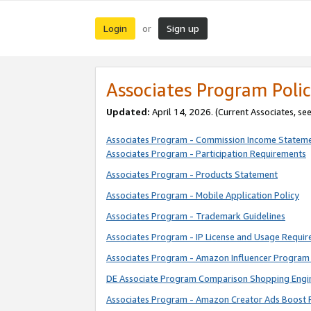
Login
Sign up
or
Associates Program Polic
Updated:
April 14, 2026. (Current Associates, se
Associates Program - Commission Income Statem
Associates Program - Participation Requirements
Associates Program - Products Statement
Associates Program - Mobile Application Policy
Associates Program - Trademark Guidelines
Associates Program - IP License and Usage Requi
Associates Program - Amazon Influencer Program 
DE Associate Program Comparison Shopping Engi
Associates Program - Amazon Creator Ads Boost 