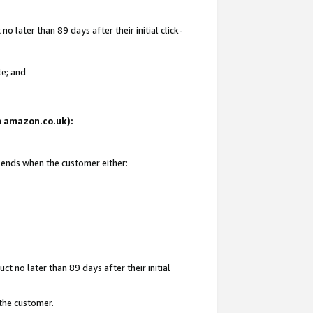
 later than 89 days after their initial click-
te; and
on amazon.co.uk):
d ends when the customer either:
t no later than 89 days after their initial
 the customer.