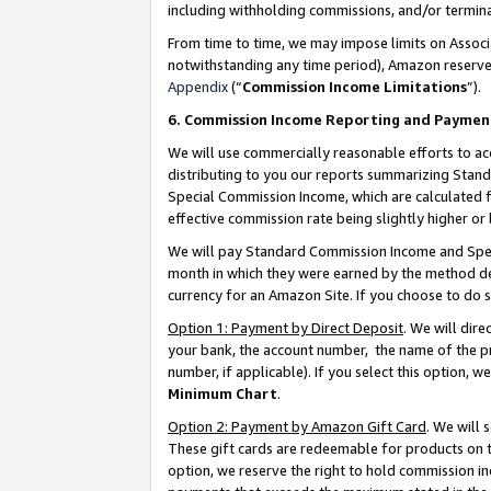
including withholding commissions, and/or termina
From time to time, we may impose limits on Assoc
notwithstanding any time period), Amazon reserves 
Appendix
(“
Commission Income Limitations
”).
6. Commission Income Reporting and Paymen
We will use commercially reasonable efforts to ac
distributing to you our reports summarizing Sta
Special Commission Income, which are calculated f
effective commission rate being slightly higher or 
We will pay Standard Commission Income and Spec
month in which they were earned by the method des
currency for an Amazon Site. If you choose to do 
Option 1: Payment by Direct Deposit
. We will dir
your bank, the account number, the name of the pr
number, if applicable). If you select this option,
Minimum Chart
.
Option 2: Payment by Amazon Gift Card
. We will
These gift cards are redeemable for products on t
option, we reserve the right to hold commission i