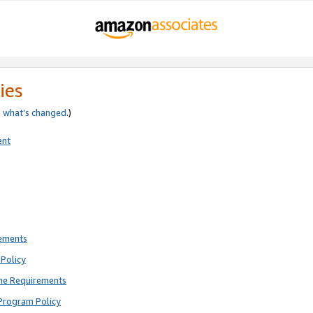
ies
e
what’s changed
.)
ent
rements
Policy
ne Requirements
Program Policy