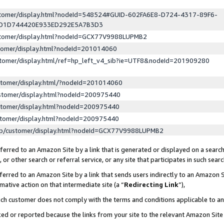
ustomer/display.html?nodeId=548524#GUID-602FA6E8-D724-4317-89F6-
ED1D744420E933ED292E5A7B3D3
ustomer/display.html?nodeId=GCX77V9988LUPMB2
stomer/display.html?nodeId=201014060
stomer/display.html/ref=hp_left_v4_sib?ie=UTF8&nodeId=201909280
stomer/display.html/?nodeId=201014060
stomer/display.html?nodeId=200975440
stomer/display.html?nodeId=200975440
stomer/display.html?nodeId=200975440
lp/customer/display.html?nodeId=GCX77V9988LUPMB2
erred to an Amazon Site by a link that is generated or displayed on a search
or other search or referral service, or any site that participates in such sear
erred to an Amazon Site by a link that sends users indirectly to an Amazon Si
mative action on that intermediate site (a “
Redirecting Link
”),
uch customer does not comply with the terms and conditions applicable to a
cked or reported because the links from your site to the relevant Amazon Sit