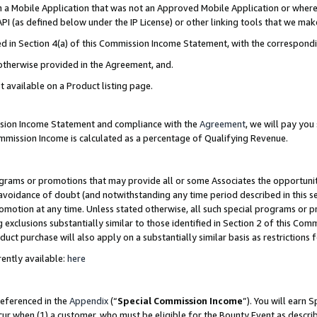
in a Mobile Application that was not an Approved Mobile Application or where
PI (as defined below under the IP License) or other linking tools that we mak
ined in Section 4(a) of this Commission Income Statement, with the correspon
 otherwise provided in the Agreement, and.
t available on a Product listing page.
ission Income Statement and compliance with the
Agreement
, we will pay yo
ommission Income is calculated as a percentage of Qualifying Revenue.
grams or promotions that may provide all or some Associates the opportunit
e avoidance of doubt (and notwithstanding any time period described in this s
romotion at any time. Unless stated otherwise, all such special programs or 
 exclusions substantially similar to those identified in Section 2 of this Co
ct purchase will also apply on a substantially similar basis as restrictions
ently available:
here
referenced in the
Appendix
(“
Special Commission Income
”). You will earn 
cur when (1) a customer, who must be eligible for the Bounty Event as describ