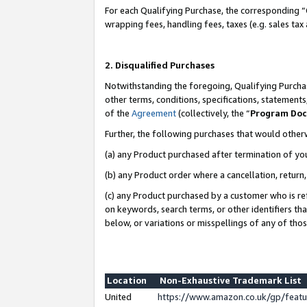
For each Qualifying Purchase, the corresponding “
wrapping fees, handling fees, taxes (e.g. sales tax
2. Disqualified Purchases
Notwithstanding the foregoing, Qualifying Purchas
other terms, conditions, specifications, statement
of the
Agreement
(collectively, the “
Program Do
Further, the following purchases that would other
(a) any Product purchased after termination of yo
(b) any Product order where a cancellation, return,
(c) any Product purchased by a customer who is re
on keywords, search terms, or other identifiers th
below, or variations or misspellings of any of tho
Location
Non-Exhaustive Trademark List
United
https://www.amazon.co.uk/gp/fea