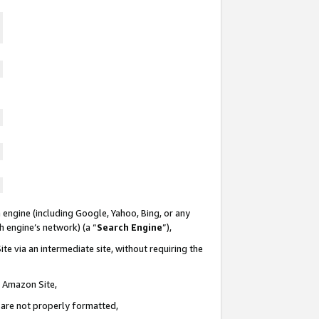
 engine (including Google, Yahoo, Bing, or any
ch engine’s network) (a “
Search Engine
”),
te via an intermediate site, without requiring the
n Amazon Site,
e are not properly formatted,