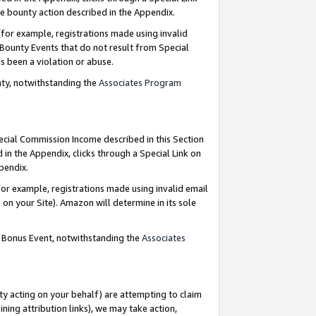
e bounty action described in the Appendix.
for example, registrations made using invalid
 Bounty Events that do not result from Special
as been a violation or abuse.
nty, notwithstanding the
Associates Program
pecial Commission Income described in this Section
 in the Appendix, clicks through a Special Link on
ppendix.
or example, registrations made using invalid email
on your Site). Amazon will determine in its sole
g Bonus Event, notwithstanding the
Associates
ty acting on your behalf) are attempting to claim
ng attribution links), we may take action,