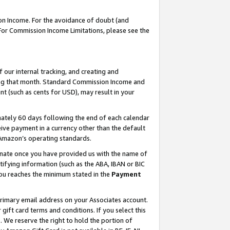
on Income. For the avoidance of doubt (and
 For Commission Income Limitations, please see the
our internal tracking, and creating and
ing that month. Standard Commission Income and
t (such as cents for USD), may result in your
ately 60 days following the end of each calendar
ive payment in a currency other than the default
h Amazon’s operating standards.
gnate once you have provided us with the name of
ifying information (such as the ABA, IBAN or BIC
 you reaches the minimum stated in the
Payment
primary email address on your Associates account.
ft card terms and conditions. If you select this
t
. We reserve the right to hold the portion of