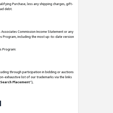
lifying Purchase, less any shipping charges, gift-
bad debt.
his Associates Commission Income Statement or any
ates Program, including the most up-to-date version
tes Program:
uding through participation in bidding or auctions
n-exhaustive list of our trademarks via the links
 Search Placement
”),