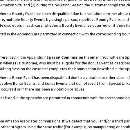
Amazon Site, and (2) during the resulting Session the customer completes th
re a Bounty Event has been disqualified due to a violation or other abuse (
e, multiple Bounty Events by a single person, repetitive Bounty Events, and
ole discretion, in each case, whether a Bounty Event has occurred or if there h
sted in the Appendix are permitted in connection with the corresponding bou
eferenced in the
Appendix
(“
Special Commission Income
”). You will earn S
ur when (1) a customer, who must be eligible for the Bonus Event as described
resulting Session the customer completes the bonus action described in the A
re a Bonus Event has been disqualified due to a violation or other abuse (f
titive Bonus Events, and Bonus Events that do not result from Special Links 
 occurred or if there has been a violation or abuse.
es listed in the Appendix are permitted in connection with the correspondin
rom Amazon Associates commissions. If we detect that you (and/or a third par
her program using the same traffic (for example, by manipulating or combini