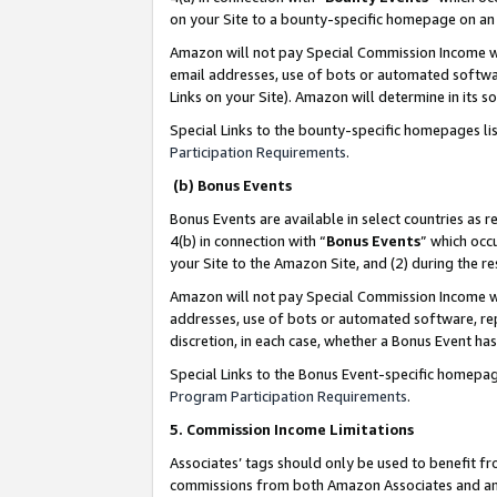
on your Site to a bounty-specific homepage on an 
Amazon will not pay Special Commission Income whe
email addresses, use of bots or automated softwar
Links on your Site). Amazon will determine in its s
Special Links to the bounty-specific homepages li
Participation Requirements
.
(b) Bonus Events
Bonus Events are available in select countries as r
4(b) in connection with “
Bonus Events
” which occ
your Site to the Amazon Site, and (2) during the 
Amazon will not pay Special Commission Income whe
addresses, use of bots or automated software, repe
discretion, in each case, whether a Bonus Event has
Special Links to the Bonus Event-specific homepag
Program Participation Requirements
.
5. Commission Income Limitations
Associates’ tags should only be used to benefit f
commissions from both Amazon Associates and anot