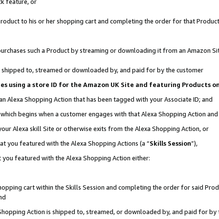
k feature, or
oduct to his or her shopping cart and completing the order for that Product no
er purchases such a Product by streaming or downloading it from an Amazon Si
 is shipped to, streamed or downloaded by, and paid for by the customer
ciates using a store ID for the Amazon UK Site and featuring Products 
 an Alexa Shopping Action that has been tagged with your Associate ID; and
n, which begins when a customer engages with that Alexa Shopping Action an
our Alexa skill Site or otherwise exits from the Alexa Shopping Action, or
hat you featured with the Alexa Shopping Actions (a “
Skills Session
”),
 you featured with the Alexa Shopping Action either:
pping cart within the Skills Session and completing the order for said Produc
nd
 Shopping Action is shipped to, streamed, or downloaded by, and paid for by