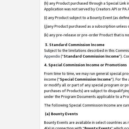
(h) any Product purchased through a Special Link 
Application was not served by Creators API or PA A
(i) any Product subject to a Bounty Event (as def
(j)any Product purchased as a subscription unless
(k) any pre-release or pre-order Product that is no
3. Standard Commission Income
Subject to the limitations described in this Comm
Appendix
(”
Standard Commission Income
”). C
4. Special Commission Income or Promotions
From time to time, we may run general special pro
income (“
Special Commission Income
”). For th
or modify all or part of any special program or p
purchases of Products) are subject to disqualifying
under the Program Documents applicable to a Produ
The following Special Commission Income are curr
(a) Bounty Events
Bounty Events are available in select countries as 
4(a) in connection with “
Bounty Events
” which oc