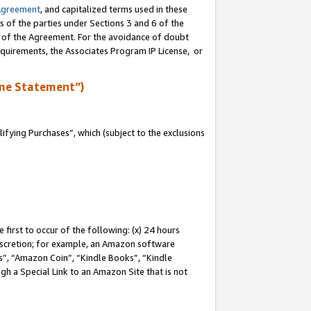
Agreement
, and capitalized terms used in these
s of the parties under Sections 3 and 6 of the
n of the Agreement. For the avoidance of doubt
equirements, the Associates Program IP License, or
me Statement”)
fying Purchases”, which (subject to the exclusions
first to occur of the following: (x) 24 hours
 discretion; for example, an Amazon software
, “Amazon Coin”, “Kindle Books”, “Kindle
gh a Special Link to an Amazon Site that is not