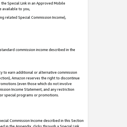
 the Special Link in an Approved Mobile
e available to you,
ding related Special Commission Income),
u standard commission income described in the
y to earn additional or alternative commission
ection), Amazon reserves the right to discontinue
promotions (even those which do not involve
mmission Income Statement, and any restriction
 for special programs or promotions.
Special Commission Income described in this Section
ed in the Appendix, clicks through a Special Link