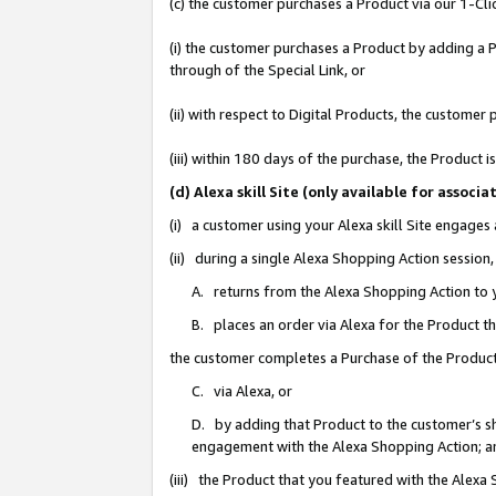
(c) the customer purchases a Product via our 1-Clic
(i) the customer purchases a Product by adding a Pr
through of the Special Link, or
(ii) with respect to Digital Products, the custom
(iii) within 180 days of the purchase, the Product
(d) Alexa skill Site (only available for asso
(i) a customer using your Alexa skill Site engages
(ii) during a single Alexa Shopping Action sessio
A. returns from the Alexa Shopping Action to y
B. places an order via Alexa for the Product t
the customer completes a Purchase of the Product
C. via Alexa, or
D. by adding that Product to the customer’s sho
engagement with the Alexa Shopping Action; a
(iii) the Product that you featured with the Alexa