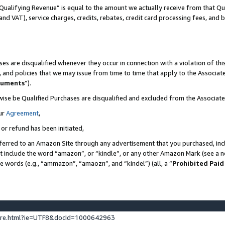
Qualifying Revenue” is equal to the amount we actually receive from that Qua
 and VAT), service charges, credits, rebates, credit card processing fees, and 
es are disqualified whenever they occur in connection with a violation of t
s, and policies that we may issue from time to time that apply to the Associ
cuments
”).
wise be Qualified Purchases are disqualified and excluded from the Associa
ur
Agreement
,
 or refund has been initiated,
ferred to an Amazon Site through any advertisement that you purchased, incl
at include the word “amazon”, or “kindle”, or any other Amazon Mark (see a no
se words (e.g., “ammazon”, “amaozn”, and “kindel”) (all, a “
Prohibited Paid
ture.html?ie=UTF8&docId=1000642963