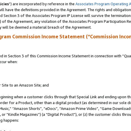
icies
”) are incorporated by reference in the
Associates Program Operating 
ll have the definitions provided in the Agreement. The rights and obligation
 Section 3 of the Associates Program IP License will survive the terminatio
a) of the Agreement, any violation of the Associates Program Participation R
y will be deemed a material breach of the Agreement.
ogram Commission Income Statement (“Commission Inco
in Section 3 of this Commission Income Statement in connection with “Quali
ccur when:
r Site to an Amazon Site; and
eginning when a customer clicks through that Special Link and ending upon the 
 order for a Product, other than a digital product (as determined in our sole
usic,” “Amazon Shorts”, “eDocs”, “Amazon Prime Video”, “Game Downloads”
r “Kindle Magazines”) (a “Digital Product”), or (z) the customer clicks throu
ing happens: