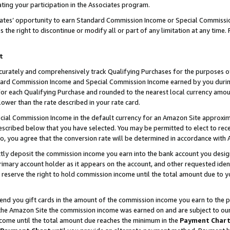
ting your participation in the Associates program.
iates’ opportunity to earn Standard Commission Income or Special Commissi
the right to discontinue or modify all or part of any limitation at any time.
t
curately and comprehensively track Qualifying Purchases for the purposes of 
ndard Commission Income and Special Commission Income earned by you dur
or each Qualifying Purchase and rounded to the nearest local currency amoun
lower than the rate described in your rate card.
ial Commission Income in the default currency for an Amazon Site approxim
cribed below that you have selected. You may be permitted to elect to rece
so, you agree that the conversion rate will be determined in accordance wit
ectly deposit the commission income you earn into the bank account you desi
imary account holder as it appears on the account, and other requested ident
 we reserve the right to hold commission income until the total amount due to
 send you gift cards in the amount of the commission income you earn to the 
he Amazon Site the commission income was earned on and are subject to our gi
ncome until the total amount due reaches the minimum in the
Payment Char