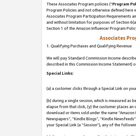
These Associates Program policies (“
Program Pol
Program Policies and not otherwise defined here wi
Associates Program Participation Requirements and
and without limitation for purposes of Section 6(
Section 1 of the Amazon Influencer Program Polic
Associates Pr
1. Qualifying Purchases and Qualifying Revenue
We will pay Standard Commission Income described 
described in this Commission Income Statement) o
Special Links:
(a) a customer clicks through a Special Link on you
(b) during a single session, which is measured as b
elapse from that click, (y) the customer places an
download or items sold under the name “Amazon M
Newspapers”, “Kindle Blogs”, “Kindle Newsfeeds”, o
your Special Link (a “Session”), any of the follow