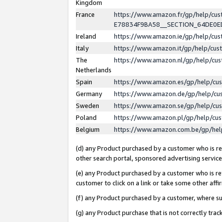
Kingdom
France
https://www.amazon.fr/gp/help/c
E78834F9BA58__SECTION_64DE0
Ireland
https://www.amazon.ie/gp/help/c
Italy
https://www.amazon.it/gp/help/cu
The
https://www.amazon.nl/gp/help/cu
Netherlands
Spain
https://www.amazon.es/gp/help/cu
Germany
https://www.amazon.de/gp/help/cu
Sweden
https://www.amazon.se/gp/help/cu
Poland
https://www.amazon.pl/gp/help/cu
Belgium
https://www.amazon.com.be/gp/he
(d) any Product purchased by a customer who is ref
other search portal, sponsored advertising service, 
(e) any Product purchased by a customer who is ref
customer to click on a link or take some other affir
(f) any Product purchased by a customer, where s
(g) any Product purchase that is not correctly tra