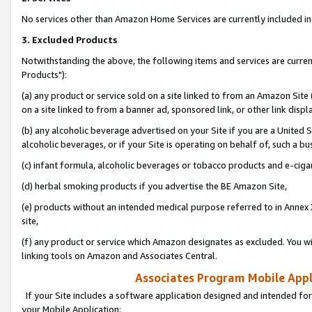
No services other than Amazon Home Services are currently included in 
3. Excluded Products
Notwithstanding the above, the following items and services are curre
Products"):
(a) any product or service sold on a site linked to from an Amazon Site
on a site linked to from a banner ad, sponsored link, or other link disp
(b) any alcoholic beverage advertised on your Site if you are a United 
alcoholic beverages, or if your Site is operating on behalf of, such a bu
(c) infant formula, alcoholic beverages or tobacco products and e-ciga
(d) herbal smoking products if you advertise the BE Amazon Site,
(e) products without an intended medical purpose referred to in Annex 
site,
(f) any product or service which Amazon designates as excluded. You will 
linking tools on Amazon and Associates Central.
Associates Program Mobile Appli
If your Site includes a software application designed and intended for
your Mobile Application: