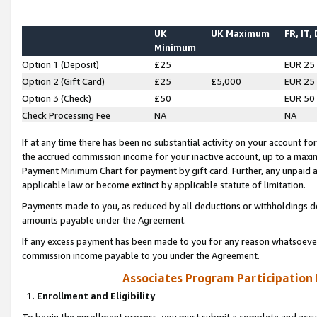
UK
UK Maximum
FR, IT,
Minimum
Option 1 (Deposit)
£25
EUR 25
Option 2 (Gift Card)
£25
£5,000
EUR 25
Option 3 (Check)
£50
EUR 50
Check Processing Fee
NA
NA
If at any time there has been no substantial activity on your account for 
the accrued commission income for your inactive account, up to a max
Payment Minimum Chart for payment by gift card. Further, any unpaid 
applicable law or become extinct by applicable statute of limitation.
Payments made to you, as reduced by all deductions or withholdings de
amounts payable under the Agreement.
If any excess payment has been made to you for any reason whatsoever,
commission income payable to you under the Agreement.
Associates Program Participation
1. Enrollment and Eligibility
To begin the enrollment process, you must submit a complete and accur