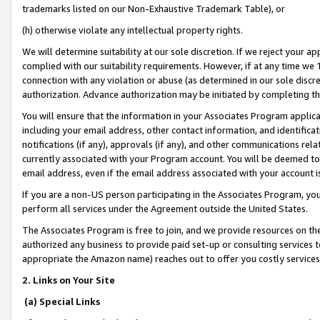
trademarks listed on our Non-Exhaustive Trademark Table), or
(h) otherwise violate any intellectual property rights.
We will determine suitability at our sole discretion. If we reject your 
complied with our suitability requirements. However, if at any time we 1
connection with any violation or abuse (as determined in our sole disc
authorization. Advance authorization may be initiated by completing t
You will ensure that the information in your Associates Program applic
including your email address, other contact information, and identifica
notifications (if any), approvals (if any), and other communications re
currently associated with your Program account. You will be deemed to 
email address, even if the email address associated with your account i
If you are a non-US person participating in the Associates Program, you
perform all services under the Agreement outside the United States.
The Associates Program is free to join, and we provide resources on th
authorized any business to provide paid set-up or consulting services t
appropriate the Amazon name) reaches out to offer you costly services
2. Links on Your Site
(a) Special Links