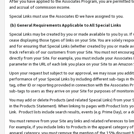
After you have applied to the Associates Program, you are permitted to 
and accrual of commission income.
Special Links must use the Associates ID we have assigned to you.
(b) General Requirements Applicable to All Special Links
Special Links may be created by you or made available to you by us. If 
cease displaying those types of links on your Site. You are solely respo
and for ensuring that Special Links (whether created by you or made av
track referrals of our customers from your Site. You must not encoura
directly from your Site. For example, you must include your Associates
parameter in the URL of each link you place on your Site to an Amazon 
Upon your request but subject to our approval, we may issue you addit
performance of your Special Links by including different sub-tags in t
tag, other ID or reporting provided in connection with the Associates Pr
sub-tags to users as they arrive on your Site for purposes of monitorin
You may add or delete Products (and related Special Links) from your Si
in the Products Statement). When linking to pages with Product lists you
Link. Product lists include search results, events (e.g. Prime Day), or 
You must remove from your Site any links and related references to li
For example, if you include links to Products in the apparel category 
apparel category, you must remove the mention of the 15% discount f