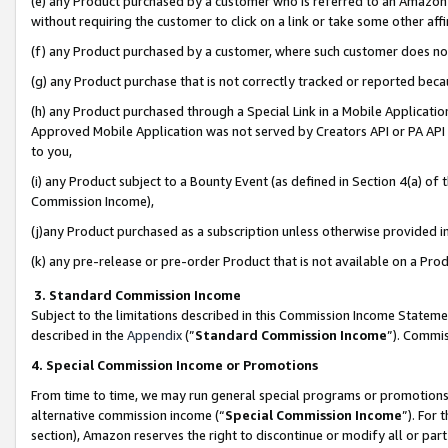
(e) any Product purchased by a customer who is referred to an Amazon Si
without requiring the customer to click on a link or take some other affi
(f) any Product purchased by a customer, where such customer does no
(g) any Product purchase that is not correctly tracked or reported bec
(h) any Product purchased through a Special Link in a Mobile Applicatio
Approved Mobile Application was not served by Creators API or PA API (
to you,
(i) any Product subject to a Bounty Event (as defined in Section 4(a) o
Commission Income),
(j)any Product purchased as a subscription unless otherwise provided 
(k) any pre-release or pre-order Product that is not available on a Prod
3. Standard Commission Income
Subject to the limitations described in this Commission Income Statem
described in the
Appendix
(”
Standard Commission Income
”). Commis
4. Special Commission Income or Promotions
From time to time, we may run general special programs or promotions 
alternative commission income (“
Special Commission Income
”). For
section), Amazon reserves the right to discontinue or modify all or par