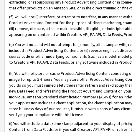
extracting, or repurposing any Product Advertising Content or in connec
that offer products on an Amazon Site, or in the direct training or fin
(f) You will not (i) interfere, or attempt to interfere, in any manner wit
Product Advertising Content for the purpose of direct marketing, spammi
(iii) remove, obscure, alter, or make invisible, illegible, or indecipherab
appearing on or contained within Creators API, PA API, Data Feeds, Prod
(g) You will not, and will not attempt to (i) modify, alter, tamper with,
included in Product Advertising Content; or (ii) reverse engineer, disa
source code or other underlying components (such as a model, model pa
to Creators API, PA API, Data Feeds, or any software included in Produc
(h) You will not store or cache Product Advertising Content consisting 
image for up to 24 hours. You may store other Product Advertising Cont
you do so you must immediately thereafter refresh and re-display the P
new Data Feed and refreshing the Product Advertising Content on your 
individual Amazon Standard Identification Numbers (ASINs) for an indefi
your application includes a client application, the client application m
three business days of our request, furnish us with a copy of any clien
verifying your compliance with this License.
(i) You will include a date/time stamp adjacent to your display of prici
Content from Data Feeds, or if you call Creators API, PA API or refresh