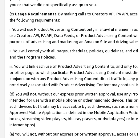
you or that we did not specifically assign to you.
(c)
Usage Requirements
. By making calls to Creators API, PA API, ac
the following requirements:
i. You will use Product Advertising Content only in a lawful manner in a
use Creators API, PA API, Data Feeds, or Product Advertising Content wit
purpose of advertising and marketing an Amazon Site and driving sales
ii. You will comply with all pages, schedules, policies, guidelines, and o
and the Program Policies.
iii. You will link each use of Product Advertising Content to, and only 
or other page to which particular Product Advertising Content most direc
conjunction with any Product Advertising Content direct traffic to, any 
not closely associated with Product Advertising Content may contain lin
(d) You will not, without our express prior written approval, use any Pr
intended for use with a mobile phone or other handheld device. This proh
such devices but that may be accessible by such devices, such as a non-
Approved Mobile Application as defined in the Mobile Application Policy; 
boxes, streaming video players, blu-ray players, or dvd players) or Inte
Internet Apps).
(e) You will not, without our express prior written approval, access or 