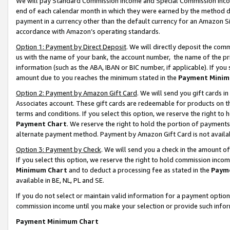
We will pay Standard Commission Income and Special Commission Incom
end of each calendar month in which they were earned by the method de
payment in a currency other than the default currency for an Amazon Sit
accordance with Amazon’s operating standards.
Option 1: Payment by Direct Deposit
. We will directly deposit the co
us with the name of your bank, the account number, the name of the pr
information (such as the ABA, IBAN or BIC number, if applicable). If you 
amount due to you reaches the minimum stated in the
Payment Minim
Option 2: Payment by Amazon Gift Card
. We will send you gift cards 
Associates account. These gift cards are redeemable for products on t
terms and conditions. If you select this option, we reserve the right t
Payment Chart
. We reserve the right to hold the portion of payment
alternate payment method. Payment by Amazon Gift Card is not available
Option 3: Payment by Check
. We will send you a check in the amount o
If you select this option, we reserve the right to hold commission inco
Minimum Chart
and to deduct a processing fee as stated in the
Paym
available in BE, NL, PL and SE.
If you do not select or maintain valid information for a payment opti
commission income until you make your selection or provide such info
Payment Minimum Chart