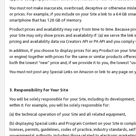
You must not make inaccurate, overbroad, deceptive or otherwise misle
or prices. For example, if you include on your Site a link to a 64 GB sm
smartphone that has 128 GB of memory.
Product prices and availability may vary from time to time. Because pri
your Site may only show prices and availability if: (a) we serve the link 
pricing and availability data via Creators API or PA API and you comply
In addition, if you choose to display prices for any Product on your Si
or engine) together with prices for the same or similar products offer
both the lowest “new” price and, if we provide it to you, the lowest “u
You must not post any Special Links on Amazon or link to any page on 
3. Responsibility for Your Site
You will be solely responsible for your Site, including its development
within it. For example, you will be solely responsible for:
(a) the technical operation of your Site and all related equipment,
(b) displaying Special Links and Program Content on your Site in compl
licenses, permits, guidelines, codes of practice, industry standards, se
governmental authority, including those related to electronic marketin