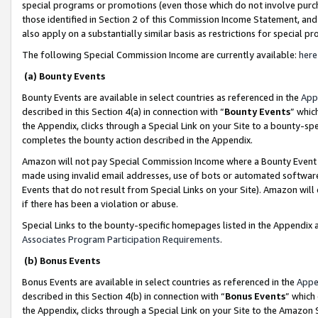
special programs or promotions (even those which do not involve purcha
those identified in Section 2 of this Commission Income Statement, an
also apply on a substantially similar basis as restrictions for special 
The following Special Commission Income are currently available:
here
(a) Bounty Events
Bounty Events are available in select countries as referenced in the
App
described in this Section 4(a) in connection with “
Bounty Events
” whic
the Appendix, clicks through a Special Link on your Site to a bounty-s
completes the bounty action described in the Appendix.
Amazon will not pay Special Commission Income where a Bounty Event ha
made using invalid email addresses, use of bots or automated software
Events that do not result from Special Links on your Site). Amazon will 
if there has been a violation or abuse.
Special Links to the bounty-specific homepages listed in the Appendix 
Associates Program Participation Requirements
.
(b) Bonus Events
Bonus Events are available in select countries as referenced in the
Appe
described in this Section 4(b) in connection with “
Bonus Events
” which
the Appendix, clicks through a Special Link on your Site to the Amazon 