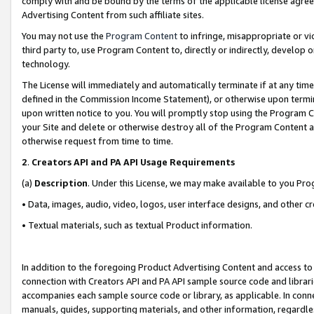
comply with and be bound by the terms of the applicable license agreem
Advertising Content from such affiliate sites.
You may not use the
Program Content
to infringe, misappropriate or vio
third party to, use Program Content to, directly or indirectly, develo
technology.
The License will immediately and automatically terminate if at any ti
defined in the Commission Income Statement), or otherwise upon termina
upon written notice to you. You will promptly stop using the Program 
your Site and delete or otherwise destroy all of the Program Content 
otherwise request from time to time.
2
.
Creators API and PA API Usage Requirements
(a)
Description
. Under this License, we may make available to you Pr
• Data, images, audio, video, logos, user interface designs, and other c
• Textual materials, such as textual Product information.
In addition to the foregoing Product Advertising Content and access to
connection with Creators API and PA API sample source code and librarie
accompanies each sample source code or library, as applicable. In conne
manuals, guides, supporting materials, and other information, regardless