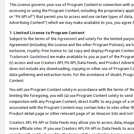
This License governs your use of Program Content in connection with yo
accessing or using the Program Content, including the proprietary appli
or “PA API of”) that permit you to access and use certain types of data
Advertising Content”) which we may make available to you, you agree t
1
.
Limited License to Program Content
Subject to the terms of the
Agreement
and solely for the limited purpo
Agreement (including this License and the other Program Policies), we 
exclusive, royalty-free license to: (a) copy and display Program Conten
Trademark Guidelines
) we make available to you as part of the Progra
(c) access and use Creators API, PA API, Data Feeds, and Product Adverti
does not include any downloading, copying or other use of Program Conte
data gathering and extraction tools. For the avoidance of doubt, Progr
Content.
You will use Program Content solely in accordance with the terms of t
limiting the foregoing, you will (a) use Program Content solely to send
conjunction with any Program Content, direct traffic to any page of a si
associated with the Program Content may contain links to sites other t
Product detail page or other relevant page of an Amazon Site and not 
Creators API, PA API or Data Feeds may allow you to access data, image
more affiliate sites. If you use Creators API, PA API or Data Feeds to ac