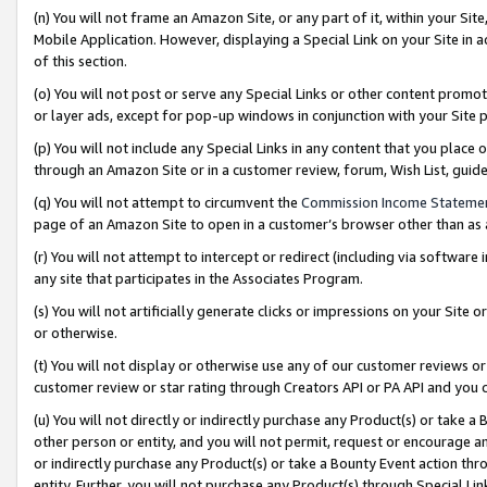
(n) You will not frame an Amazon Site, or any part of it, within your Sit
Mobile Application. However, displaying a Special Link on your Site in a
of this section.
(o) You will not post or serve any Special Links or other content prom
or layer ads, except for pop-up windows in conjunction with your Site 
(p) You will not include any Special Links in any content that you place
through an Amazon Site or in a customer review, forum, Wish List, gui
(q) You will not attempt to circumvent the
Commission Income Stateme
page of an Amazon Site to open in a customer’s browser other than as a 
(r) You will not attempt to intercept or redirect (including via softwar
any site that participates in the Associates Program.
(s) You will not artificially generate clicks or impressions on your Si
or otherwise.
(t) You will not display or otherwise use any of our customer reviews or 
customer review or star rating through Creators API or PA API and you 
(u) You will not directly or indirectly purchase any Product(s) or take a
other person or entity, and you will not permit, request or encourage an
or indirectly purchase any Product(s) or take a Bounty Event action thro
entity. Further, you will not purchase any Product(s) through Special Li