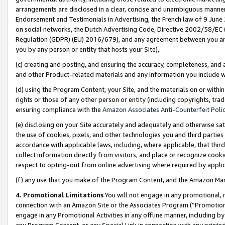
arrangements are disclosed in a clear, concise and unambiguous manner 
Endorsement and Testimonials in Advertising, the French law of 9 June
on social networks, the Dutch Advertising Code, Directive 2002/58/EC 
Regulation (GDPR) (EU) 2016/679), and any agreement between you and 
you by any person or entity that hosts your Site),
(c) creating and posting, and ensuring the accuracy, completeness, and 
and other Product-related materials and any information you include wit
(d) using the Program Content, your Site, and the materials on or within
rights or those of any other person or entity (including copyrights, trad
ensuring compliance with the
Amazon Associates Anti-Counterfeit Polic
(e) disclosing on your Site accurately and adequately and otherwise sat
the use of cookies, pixels, and other technologies you and third parties
accordance with applicable laws, including, where applicable, that thir
collect information directly from visitors, and place or recognize cooki
respect to opting-out from online advertising where required by appli
(f) any use that you make of the Program Content, and the Amazon Mar
4. Promotional Limitations
You will not engage in any promotional, ma
connection with an Amazon Site or the Associates Program (“Promotional
engage in any Promotional Activities in any offline manner, including by
any Program Content, or any Special Link in connection with any printed 