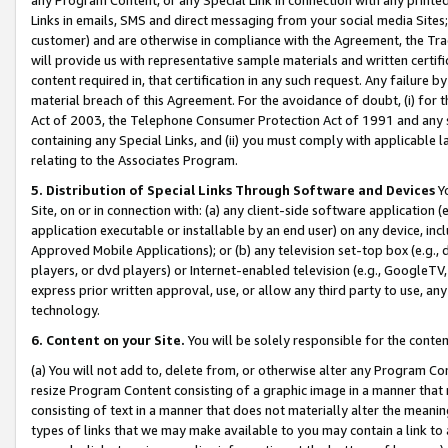
Links in emails, SMS and direct messaging from your social media Sites; 
customer) and are otherwise in compliance with the Agreement, the Tr
will provide us with representative sample materials and written certif
content required in, that certification in any such request. Any failure b
material breach of this Agreement. For the avoidance of doubt, (i) for
Act of 2003, the Telephone Consumer Protection Act of 1991 and any si
containing any Special Links, and (ii) you must comply with applicable
relating to the Associates Program.
5. Distribution of Special Links Through Software and Devices
Yo
Site, on or in connection with: (a) any client-side software application 
application executable or installable by an end user) on any device, in
Approved Mobile Applications); or (b) any television set-top box (e.g., 
players, or dvd players) or Internet-enabled television (e.g., GoogleTV, 
express prior written approval, use, or allow any third party to use, 
technology.
6. Content on your Site.
You will be solely responsible for the conten
(a) You will not add to, delete from, or otherwise alter any Program Co
resize Program Content consisting of a graphic image in a manner that
consisting of text in a manner that does not materially alter the meanin
types of links that we may make available to you may contain a link to 