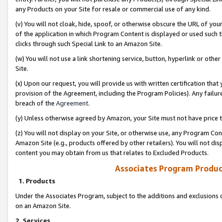
any Products on your Site for resale or commercial use of any kind.
(v) You will not cloak, hide, spoof, or otherwise obscure the URL of your
of the application in which Program Content is displayed or used such 
clicks through such Special Link to an Amazon Site.
(w) You will not use a link shortening service, button, hyperlink or oth
Site.
(x) Upon our request, you will provide us with written certification tha
provision of the Agreement, including the Program Policies). Any failure
breach of the
Agreement
.
(y) Unless otherwise agreed by Amazon, your Site must not have price tr
(z) You will not display on your Site, or otherwise use, any Program Con
Amazon Site (e.g., products offered by other retailers). You will not di
content you may obtain from us that relates to Excluded Products.
Associates Program Produc
1. Products
Under the Associates Program, subject to the additions and exclusions d
on an Amazon Site.
2. Services