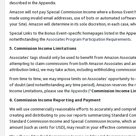
described in the Appendix.
Amazon will not pay Special Commission Income where a Bonus Event has
made using invalid email addresses, use of bots or automated software,
your Site). Amazon will determine in its sole discretion, in each case, w
Special Links to the Bonus Event-specific homepages listed in the Appe
notwithstanding the
Associates Program Participation Requirements
.
5. Commission Income Limitations
Associates’ tags should only be used to benefit from Amazon Associates
attempting to claim commissions from both Amazon Associates and ano
attribution links), we may take action, including withholding commissio
From time to time, we may impose limits on Associates’ opportunity t
of doubt (and notwithstanding any time period), Amazon reserves the ri
Income Limitations, please see the
Appendix
(“
Commission Income Li
6. Commission Income Reporting and Payment
We will use commercially reasonable efforts to accurately and comprehe
creating and distributing to you our reports summarizing Standard C
Standard Commission Income and Special Commission Income, which are 
amount (such as cents for USD), may result in your effective commission 