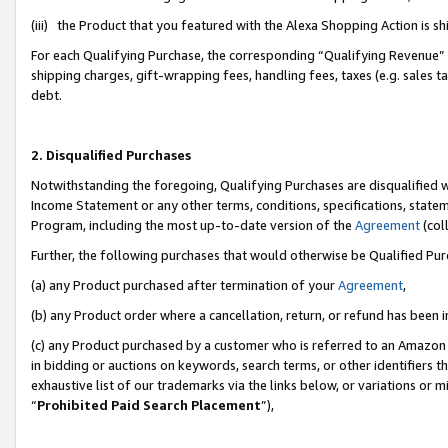
(iii) the Product that you featured with the Alexa Shopping Action is 
For each Qualifying Purchase, the corresponding “Qualifying Revenue” i
shipping charges, gift-wrapping fees, handling fees, taxes (e.g. sales ta
debt.
2. Disqualified Purchases
Notwithstanding the foregoing, Qualifying Purchases are disqualified w
Income Statement or any other terms, conditions, specifications, statem
Program, including the most up-to-date version of the
Agreement
(coll
Further, the following purchases that would otherwise be Qualified Pu
(a) any Product purchased after termination of your
Agreement
,
(b) any Product order where a cancellation, return, or refund has been i
(c) any Product purchased by a customer who is referred to an Amazon 
in bidding or auctions on keywords, search terms, or other identifiers 
exhaustive list of our trademarks via the links below, or variations or 
“
Prohibited Paid Search Placement
”),