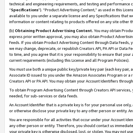
technical and engineering requirements, and testing and performance cri
“
Specifications
”). “Product Advertising Content,” as used in this Lic
available to you under a separate license and any Specifications that we
information or content relating to products offered on any site other 
(b)
Obtaining Product Advertising Content.
You may obtain Product
express prior written approval, you may also obtain Product Advertisi
Feeds. If you obtain Product Advertising Content through Data Feeds, yo
we may change, deprecate, or republish Creators API, PA API or Data Fee
to time, and you agree that it is your responsibility to ensure that your
current requirements (including this License and all Program Policies).
You must use both a unique public key/private key pair (each key pair, a
Associate ID issued to you under the Amazon Associates Program or a r
Creators API or PA API. You may obtain your Account Identifiers through
To obtain Program Advertising Content through Creators API services, y
needed, for sub-services or data feeds.
An Account Identifier that is a private key is for your personal use only,
or otherwise disclose your private key to any other person or entity. An A
You are responsible for all activities that occur under your Account Ide
any other person or entity. Therefore, you should contact us immediate
your private key is otherwise disclosed, lost, or stolen. You may not u