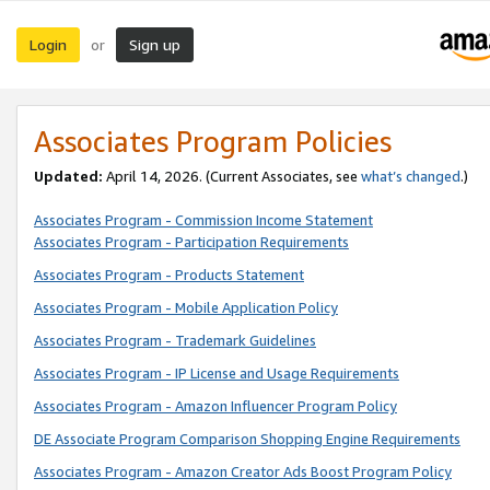
Login
Sign up
or
Associates Program Policies
Updated:
April 14, 2026. (Current Associates, see
what’s changed
.)
Associates Program - Commission Income Statement
Associates Program - Participation Requirements
Associates Program - Products Statement
Associates Program - Mobile Application Policy
Associates Program - Trademark Guidelines
Associates Program - IP License and Usage Requirements
Associates Program - Amazon Influencer Program Policy
DE Associate Program Comparison Shopping Engine Requirements
Associates Program - Amazon Creator Ads Boost Program Policy