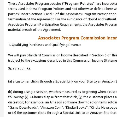
These Associates Program policies (“
Program Policies
”) are incorpor
terms used in these Program Policies and not otherwise defined here wil
parties under Sections 3 and 6 of the Associates Program Participation
termination of the Agreement. For the avoidance of doubt and without l
Associates Program Participation Requirements, the Associates Program
material breach of the Agreement.
Associates Program Commission Inco
1. Qualifying Purchases and Qualifying Revenue
We will pay Standard Commission Income described in Section 3 of thi
(subject to the exclusions described in this Commission Income Stateme
Special Links:
(a) a customer clicks through a Special Link on your Site to an Amazon S
(b) during a single session, which is measured as beginning when a custo
following: (x) 24 hours elapse from that click, (y) the customer places 
discretion; for example, an Amazon software download or items sold 
“Game Downloads”, “Amazon Coin”, “Kindle Books”, “Kindle Newspapers”
or (z) the customer clicks through a Special Link to an Amazon Site that