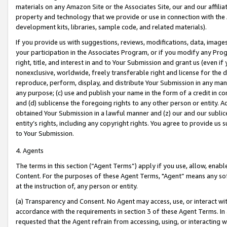
materials on any Amazon Site or the Associates Site, our and our affili
property and technology that we provide or use in connection with the
development kits, libraries, sample code, and related materials).
If you provide us with suggestions, reviews, modifications, data, image
your participation in the Associates Program, or if you modify any Prog
right, title, and interest in and to Your Submission and grant us (even 
nonexclusive, worldwide, freely transferable right and license for the du
reproduce, perform, display, and distribute Your Submission in any man
any purpose; (c) use and publish your name in the form of a credit in c
and (d) sublicense the foregoing rights to any other person or entity. A
obtained Your Submission in a lawful manner and (z) our and our sublice
entity’s rights, including any copyright rights. You agree to provide us
to Your Submission.
4. Agents
The terms in this section (“Agent Terms”) apply if you use, allow, enab
Content. For the purposes of these Agent Terms, "Agent” means any so
at the instruction of, any person or entity.
(a) Transparency and Consent. No Agent may access, use, or interact with 
accordance with the requirements in section 3 of these Agent Terms. In
requested that the Agent refrain from accessing, using, or interacting