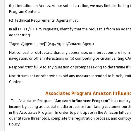
(b) Limitation on Access. At our sole discretion, we may limit, includin
Program Content.
(c) Technical Requirements. Agents must:
In all HTTP/HTTPS requests, identify that the request is from an Agent 
agent string:
“Agent/[agent name]” (e.g., Agent/AmazonAgent)
Not conceal or obfuscate that any access, use, or interactions are fro
navigation, or other interactions or (b) completing or circumventing 
Respond truthfully to any question or prompt seeking to determine if 
Not circumvent or otherwise avoid any measure intended to block, limit
Content.
Associates Program Amazon Influence
The Associates Program “
Amazon Influencer Program
” is a countr
income by acting as a social media presence facilitating customer purc
in the Associates Program. In order to participate in the Amazon Influen
quantitative thresholds, complete the registration process, and comply
Policy.