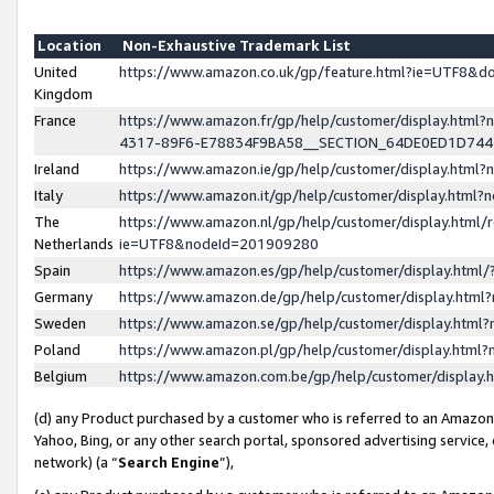
Location
Non-Exhaustive Trademark List
United
https://www.amazon.co.uk/gp/feature.html?ie=UTF8&
Kingdom
France
https://www.amazon.fr/gp/help/customer/display.ht
4317-89F6-E78834F9BA58__SECTION_64DE0ED1D74
Ireland
https://www.amazon.ie/gp/help/customer/display.ht
Italy
https://www.amazon.it/gp/help/customer/display.html
The
https://www.amazon.nl/gp/help/customer/display.html/
Netherlands
ie=UTF8&nodeId=201909280
Spain
https://www.amazon.es/gp/help/customer/display.htm
Germany
https://www.amazon.de/gp/help/customer/display.htm
Sweden
https://www.amazon.se/gp/help/customer/display.htm
Poland
https://www.amazon.pl/gp/help/customer/display.htm
Belgium
https://www.amazon.com.be/gp/help/customer/displa
(d) any Product purchased by a customer who is referred to an Amazon S
Yahoo, Bing, or any other search portal, sponsored advertising service, o
network) (a “
Search Engine
”),