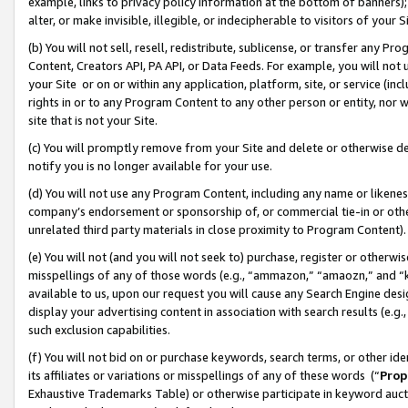
example, links to privacy policy information at the bottom of banners);
alter, or make invisible, illegible, or indecipherable to visitors of your 
(b) You will not sell, resell, redistribute, sublicense, or transfer any 
Content, Creators API, PA API, or Data Feeds. For example, you will not 
your Site or on or within any application, platform, site, or service (in
rights in or to any Program Content to any other person or entity, nor wi
site that is not your Site.
(c) You will promptly remove from your Site and delete or otherwise d
notify you is no longer available for your use.
(d) You will not use any Program Content, including any name or likene
company’s endorsement or sponsorship of, or commercial tie-in or other 
unrelated third party materials in close proximity to Program Content)
(e) You will not (and you will not seek to) purchase, register or otherw
misspellings of any of those words (e.g., “ammazon,” “amaozn,” and “kin
available to us, upon our request you will cause any Search Engine de
display your advertising content in association with search results (e.
such exclusion capabilities.
(f) You will not bid on or purchase keywords, search terms, or other id
its affiliates or variations or misspellings of any of these words (“
Prop
Exhaustive Trademarks Table) or otherwise participate in keyword aucti