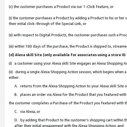
(c) the customer purchases a Product via our 1-Click feature, or
(i) the customer purchases a Product by adding a Product to his or her
their initial click-through of the Special Link, or
(ii) with respect to Digital Products, the customer purchases such a P
(iii) within 180 days of the purchase, the Product is shipped to, stre
(d) Alexa skill Site (only available for associates using a stor
(i) a customer using your Alexa skill Site engages an Alexa Shopping A
(ii) during a single Alexa Shopping Action session, which begins when
either:
A. returns from the Alexa Shopping Action to your Alexa skill Site 
B. places an order via Alexa for the Product that you featured with
the customer completes a Purchase of the Product you featured with t
C. via Alexa, or
D. by adding that Product to the customer’s shopping cart within th
after their initial engagement with the Alexa Shopping Action; and