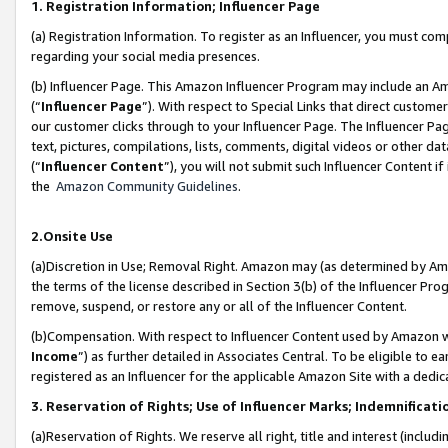
1. Registration Information; Influencer Page
(a) Registration Information. To register as an Influencer, you must co
regarding your social media presences.
(b) Influencer Page. This Amazon Influencer Program may include an A
(“
Influencer Page
”). With respect to Special Links that direct custom
our customer clicks through to your Influencer Page. The Influencer Pag
text, pictures, compilations, lists, comments, digital videos or other
(“
Influencer Content
”), you will not submit such Influencer Content if
the
Amazon Community Guidelines
.
2.Onsite Use
(a)Discretion in Use; Removal Right. Amazon may (as determined by Amazo
the terms of the license described in Section 3(b) of the Influencer Prog
remove, suspend, or restore any or all of the Influencer Content.
(b)Compensation. With respect to Influencer Content used by Amazon wi
Income
”) as further detailed in Associates Central. To be eligible t
registered as an Influencer for the applicable Amazon Site with a dedic
3. Reservation of Rights; Use of Influencer Marks; Indemnificati
(a)Reservation of Rights. We reserve all right, title and interest (includ