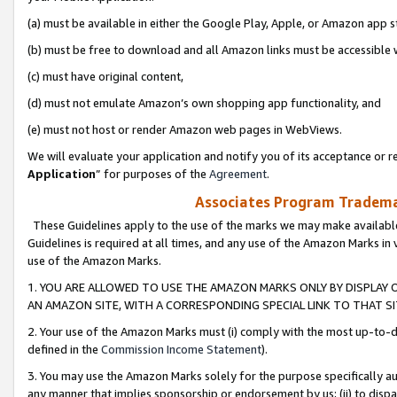
(a) must be available in either the Google Play, Apple, or Amazon app s
(b) must be free to download and all Amazon links must be accessible 
(c) must have original content,
(d) must not emulate Amazon’s own shopping app functionality, and
(e) must not host or render Amazon web pages in WebViews.
We will evaluate your application and notify you of its acceptance or re
Application
” for purposes of the
Agreement
.
Associates Program Trademar
These Guidelines apply to the use of the marks we may make available
Guidelines is required at all times, and any use of the Amazon Marks in 
use of the Amazon Marks.
1. YOU ARE ALLOWED TO USE THE AMAZON MARKS ONLY BY DISPLAY 
AN AMAZON SITE, WITH A CORRESPONDING SPECIAL LINK TO THAT SI
2. Your use of the Amazon Marks must (i) comply with the most up-to-da
defined in the
Commission Income Statement
).
3. You may use the Amazon Marks solely for the purpose specifically a
any manner that implies sponsorship or endorsement by us; (ii) to disparag