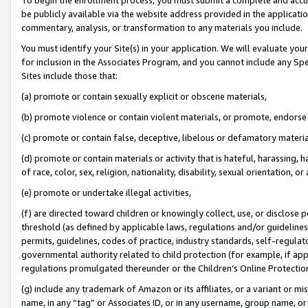
be publicly available via the website address provided in the application
commentary, analysis, or transformation to any materials you include.
You must identify your Site(s) in your application. We will evaluate your 
for inclusion in the Associates Program, and you cannot include any Speci
Sites include those that:
(a) promote or contain sexually explicit or obscene materials,
(b) promote violence or contain violent materials, or promote, endorse 
(c) promote or contain false, deceptive, libelous or defamatory materi
(d) promote or contain materials or activity that is hateful, harassing, h
of race, color, sex, religion, nationality, disability, sexual orientation, or
(e) promote or undertake illegal activities,
(f) are directed toward children or knowingly collect, use, or disclose
threshold (as defined by applicable laws, regulations and/or guidelines);
permits, guidelines, codes of practice, industry standards, self-regulat
governmental authority related to child protection (for example, if app
regulations promulgated thereunder or the Children’s Online Protection
(g) include any trademark of Amazon or its affiliates, or a variant or 
name, in any “tag” or Associates ID, or in any username, group name, or 