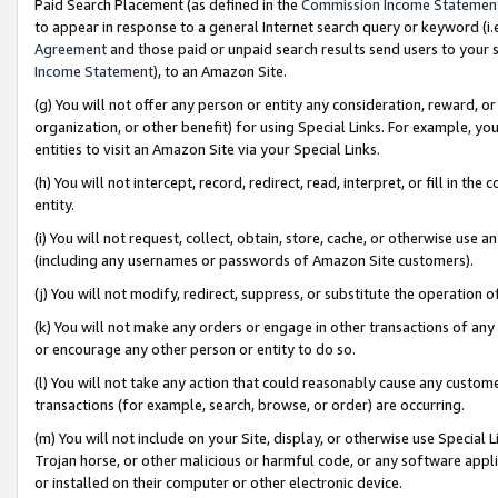
Paid Search Placement (as defined in the
Commission Income Statemen
to appear in response to a general Internet search query or keyword (i.e.
Agreement
and those paid or unpaid search results send users to your sit
Income Statement
), to an Amazon Site.
(g) You will not offer any person or entity any consideration, reward, or
organization, or other benefit) for using Special Links. For example, 
entities to visit an Amazon Site via your Special Links.
(h) You will not intercept, record, redirect, read, interpret, or fill in 
entity.
(i) You will not request, collect, obtain, store, cache, or otherwise us
(including any usernames or passwords of Amazon Site customers).
(j) You will not modify, redirect, suppress, or substitute the operation 
(k) You will not make any orders or engage in other transactions of any 
or encourage any other person or entity to do so.
(l) You will not take any action that could reasonably cause any custome
transactions (for example, search, browse, or order) are occurring.
(m) You will not include on your Site, display, or otherwise use Specia
Trojan horse, or other malicious or harmful code, or any software app
or installed on their computer or other electronic device.