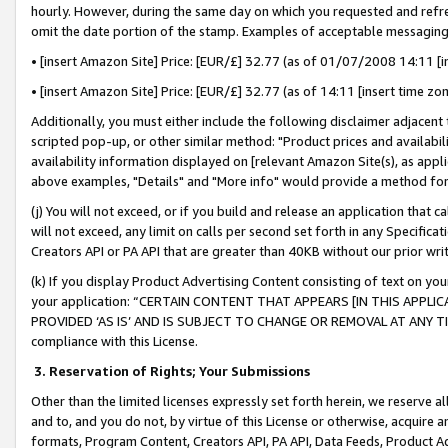
hourly. However, during the same day on which you requested and refre
omit the date portion of the stamp. Examples of acceptable messaging
• [insert Amazon Site] Price: [EUR/£] 32.77 (as of 01/07/2008 14:11 [in
• [insert Amazon Site] Price: [EUR/£] 32.77 (as of 14:11 [insert time zo
Additionally, you must either include the following disclaimer adjacent t
scripted pop-up, or other similar method: "Product prices and availabil
availability information displayed on [relevant Amazon Site(s), as appli
above examples, "Details" and "More info" would provide a method for 
(j) You will not exceed, or if you build and release an application that c
will not exceed, any limit on calls per second set forth in any Specifica
Creators API or PA API that are greater than 40KB without our prior wr
(k) If you display Product Advertising Content consisting of text on your
your application: “CERTAIN CONTENT THAT APPEARS [IN THIS APPLIC
PROVIDED ‘AS IS’ AND IS SUBJECT TO CHANGE OR REMOVAL AT ANY TIME.”
compliance with this License.
3.
Reservation of Rights; Your Submissions
Other than the limited licenses expressly set forth herein, we reserve all 
and to, and you do not, by virtue of this License or otherwise, acquire an
formats, Program Content, Creators API, PA API, Data Feeds, Product 