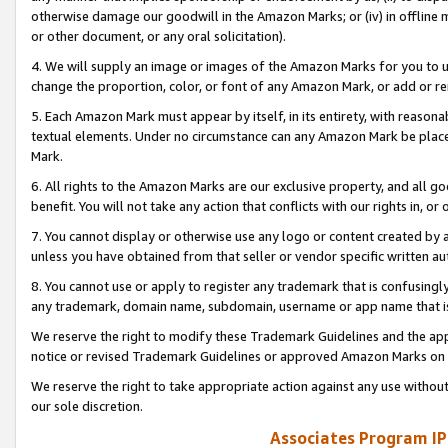
otherwise damage our goodwill in the Amazon Marks; or (iv) in offline ma
or other document, or any oral solicitation).
4. We will supply an image or images of the Amazon Marks for you to 
change the proportion, color, or font of any Amazon Mark, or add or
5. Each Amazon Mark must appear by itself, in its entirety, with reason
textual elements. Under no circumstance can any Amazon Mark be placed
Mark.
6. All rights to the Amazon Marks are our exclusive property, and all 
benefit. You will not take any action that conflicts with our rights in, 
7. You cannot display or otherwise use any logo or content created by a
unless you have obtained from that seller or vendor specific written au
8. You cannot use or apply to register any trademark that is confusingly
any trademark, domain name, subdomain, username or app name that is 
We reserve the right to modify these Trademark Guidelines and the app
notice or revised Trademark Guidelines or approved Amazon Marks on t
We reserve the right to take appropriate action against any use without
our sole discretion.
Associates Program IP