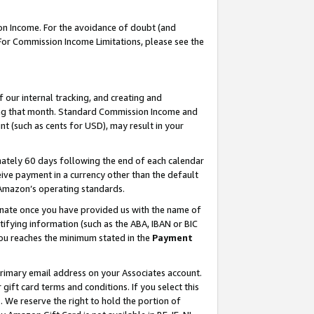
on Income. For the avoidance of doubt (and
 For Commission Income Limitations, please see the
our internal tracking, and creating and
ing that month. Standard Commission Income and
t (such as cents for USD), may result in your
ately 60 days following the end of each calendar
ive payment in a currency other than the default
h Amazon’s operating standards.
gnate once you have provided us with the name of
ifying information (such as the ABA, IBAN or BIC
 you reaches the minimum stated in the
Payment
primary email address on your Associates account.
ft card terms and conditions. If you select this
t
. We reserve the right to hold the portion of