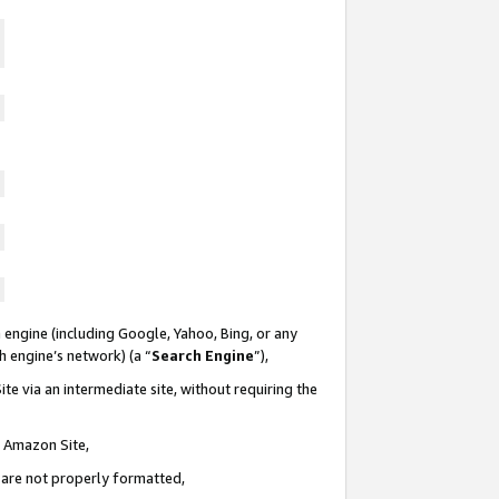
 engine (including Google, Yahoo, Bing, or any
ch engine’s network) (a “
Search Engine
”),
te via an intermediate site, without requiring the
n Amazon Site,
e are not properly formatted,