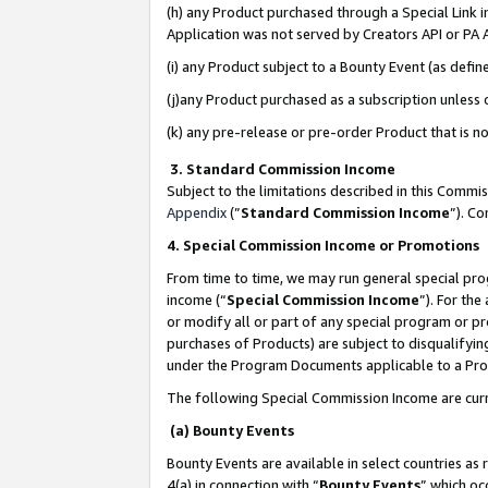
(h) any Product purchased through a Special Link 
Application was not served by Creators API or PA A
(i) any Product subject to a Bounty Event (as def
(j)any Product purchased as a subscription unless
(k) any pre-release or pre-order Product that is no
3. Standard Commission Income
Subject to the limitations described in this Comm
Appendix
(”
Standard Commission Income
”). C
4. Special Commission Income or Promotions
From time to time, we may run general special pro
income (“
Special Commission Income
”). For th
or modify all or part of any special program or p
purchases of Products) are subject to disqualifying
under the Program Documents applicable to a Produ
The following Special Commission Income are curr
(a) Bounty Events
Bounty Events are available in select countries as 
4(a) in connection with “
Bounty Events
” which oc