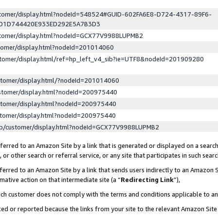
ustomer/display.html?nodeId=548524#GUID-602FA6E8-D724-4317-89F6-
ED1D744420E933ED292E5A7B3D3
ustomer/display.html?nodeId=GCX77V9988LUPMB2
stomer/display.html?nodeId=201014060
stomer/display.html/ref=hp_left_v4_sib?ie=UTF8&nodeId=201909280
stomer/display.html/?nodeId=201014060
stomer/display.html?nodeId=200975440
stomer/display.html?nodeId=200975440
stomer/display.html?nodeId=200975440
lp/customer/display.html?nodeId=GCX77V9988LUPMB2
erred to an Amazon Site by a link that is generated or displayed on a search
or other search or referral service, or any site that participates in such sear
erred to an Amazon Site by a link that sends users indirectly to an Amazon Si
mative action on that intermediate site (a “
Redirecting Link
”),
uch customer does not comply with the terms and conditions applicable to a
cked or reported because the links from your site to the relevant Amazon Sit