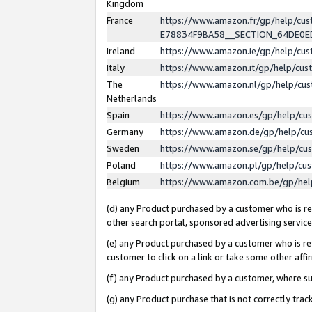
Kingdom
France
https://www.amazon.fr/gp/help/c
E78834F9BA58__SECTION_64DE0
Ireland
https://www.amazon.ie/gp/help/c
Italy
https://www.amazon.it/gp/help/cu
The
https://www.amazon.nl/gp/help/cu
Netherlands
Spain
https://www.amazon.es/gp/help/cu
Germany
https://www.amazon.de/gp/help/cu
Sweden
https://www.amazon.se/gp/help/cu
Poland
https://www.amazon.pl/gp/help/cu
Belgium
https://www.amazon.com.be/gp/he
(d) any Product purchased by a customer who is ref
other search portal, sponsored advertising service, 
(e) any Product purchased by a customer who is ref
customer to click on a link or take some other affir
(f) any Product purchased by a customer, where s
(g) any Product purchase that is not correctly tra