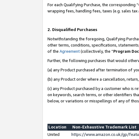
For each Qualifying Purchase, the corresponding “
wrapping fees, handling fees, taxes (e.g. sales tax
2. Disqualified Purchases
Notwithstanding the foregoing, Qualifying Purchas
other terms, conditions, specifications, statement
of the
Agreement
(collectively, the “
Program Do
Further, the following purchases that would other
(a) any Product purchased after termination of yo
(b) any Product order where a cancellation, return,
(c) any Product purchased by a customer who is re
on keywords, search terms, or other identifiers th
below, or variations or misspellings of any of tho
Location
Non-Exhaustive Trademark List
United
https://www.amazon.co.uk/gp/fea