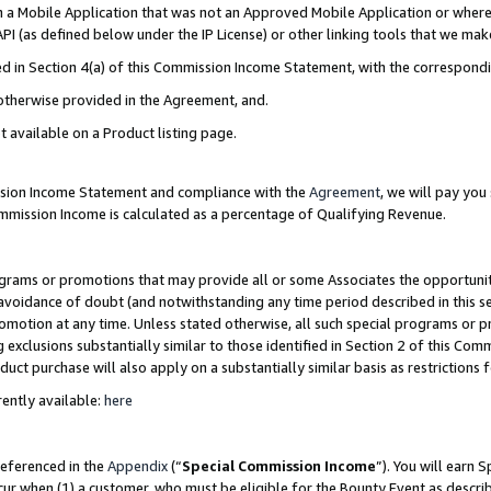
in a Mobile Application that was not an Approved Mobile Application or where
PI (as defined below under the IP License) or other linking tools that we mak
ined in Section 4(a) of this Commission Income Statement, with the correspon
 otherwise provided in the Agreement, and.
t available on a Product listing page.
ission Income Statement and compliance with the
Agreement
, we will pay yo
ommission Income is calculated as a percentage of Qualifying Revenue.
grams or promotions that may provide all or some Associates the opportunit
e avoidance of doubt (and notwithstanding any time period described in this s
romotion at any time. Unless stated otherwise, all such special programs or 
 exclusions substantially similar to those identified in Section 2 of this Co
ct purchase will also apply on a substantially similar basis as restrictions
ently available:
here
referenced in the
Appendix
(“
Special Commission Income
”). You will earn 
cur when (1) a customer, who must be eligible for the Bounty Event as describ