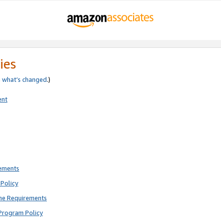
ies
e
what’s changed
.)
ent
rements
Policy
ne Requirements
Program Policy