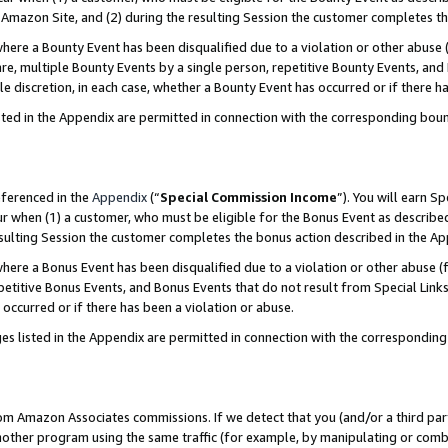
Amazon Site, and (2) during the resulting Session the customer completes th
re a Bounty Event has been disqualified due to a violation or other abuse (
e, multiple Bounty Events by a single person, repetitive Bounty Events, and
ole discretion, in each case, whether a Bounty Event has occurred or if there h
sted in the Appendix are permitted in connection with the corresponding bou
eferenced in the
Appendix
(“
Special Commission Income
”). You will earn S
ur when (1) a customer, who must be eligible for the Bonus Event as described
resulting Session the customer completes the bonus action described in the A
re a Bonus Event has been disqualified due to a violation or other abuse (f
titive Bonus Events, and Bonus Events that do not result from Special Links 
 occurred or if there has been a violation or abuse.
es listed in the Appendix are permitted in connection with the correspondin
rom Amazon Associates commissions. If we detect that you (and/or a third par
her program using the same traffic (for example, by manipulating or combini