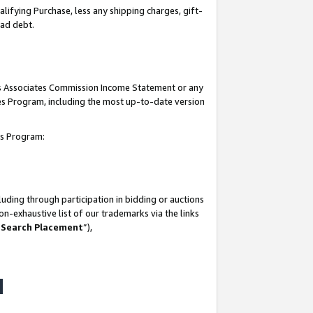
lifying Purchase, less any shipping charges, gift-
bad debt.
his Associates Commission Income Statement or any
ates Program, including the most up-to-date version
tes Program:
uding through participation in bidding or auctions
n-exhaustive list of our trademarks via the links
 Search Placement
”),