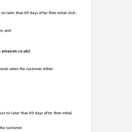
 later than 89 days after their initial click-
te; and
on amazon.co.uk):
d ends when the customer either:
t no later than 89 days after their initial
 the customer.