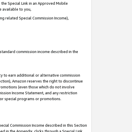
 the Special Link in an Approved Mobile
e available to you,
ding related Special Commission Income),
u standard commission income described in the
y to earn additional or alternative commission
ection), Amazon reserves the right to discontinue
promotions (even those which do not involve
mmission Income Statement, and any restriction
 for special programs or promotions.
Special Commission Income described in this Section
ed in the Appendix, clicks through a Special Link