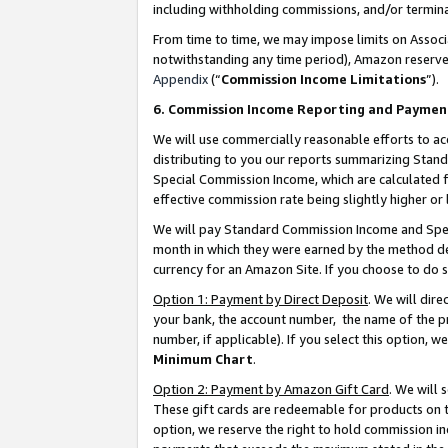
including withholding commissions, and/or termina
From time to time, we may impose limits on Assoc
notwithstanding any time period), Amazon reserves 
Appendix
(“
Commission Income Limitations
”).
6. Commission Income Reporting and Paymen
We will use commercially reasonable efforts to ac
distributing to you our reports summarizing Sta
Special Commission Income, which are calculated f
effective commission rate being slightly higher or 
We will pay Standard Commission Income and Spec
month in which they were earned by the method des
currency for an Amazon Site. If you choose to do 
Option 1: Payment by Direct Deposit
. We will dir
your bank, the account number, the name of the pr
number, if applicable). If you select this option,
Minimum Chart
.
Option 2: Payment by Amazon Gift Card
. We will
These gift cards are redeemable for products on t
option, we reserve the right to hold commission i