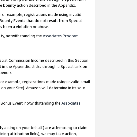
e bounty action described in the Appendix.
for example, registrations made using invalid
 Bounty Events that do not result from Special
as been a violation or abuse.
nty, notwithstanding the
Associates Program
pecial Commission Income described in this Section
 in the Appendix, clicks through a Special Link on
ppendix.
or example, registrations made using invalid email
on your Site). Amazon will determine in its sole
g Bonus Event, notwithstanding the
Associates
ty acting on your behalf) are attempting to claim
ng attribution links), we may take action,