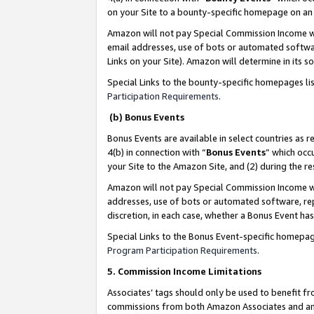
on your Site to a bounty-specific homepage on an 
Amazon will not pay Special Commission Income whe
email addresses, use of bots or automated softwar
Links on your Site). Amazon will determine in its s
Special Links to the bounty-specific homepages li
Participation Requirements
.
(b) Bonus Events
Bonus Events are available in select countries as r
4(b) in connection with “
Bonus Events
” which occ
your Site to the Amazon Site, and (2) during the 
Amazon will not pay Special Commission Income whe
addresses, use of bots or automated software, repe
discretion, in each case, whether a Bonus Event has
Special Links to the Bonus Event-specific homepag
Program Participation Requirements
.
5. Commission Income Limitations
Associates’ tags should only be used to benefit f
commissions from both Amazon Associates and anot