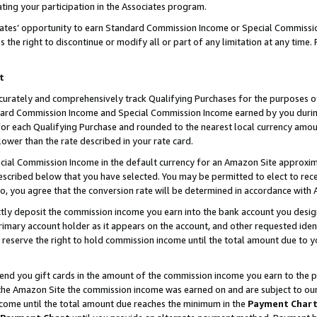
ting your participation in the Associates program.
iates’ opportunity to earn Standard Commission Income or Special Commissi
the right to discontinue or modify all or part of any limitation at any time.
t
curately and comprehensively track Qualifying Purchases for the purposes of 
ndard Commission Income and Special Commission Income earned by you dur
or each Qualifying Purchase and rounded to the nearest local currency amoun
lower than the rate described in your rate card.
ial Commission Income in the default currency for an Amazon Site approxim
cribed below that you have selected. You may be permitted to elect to rece
so, you agree that the conversion rate will be determined in accordance wit
ectly deposit the commission income you earn into the bank account you desi
imary account holder as it appears on the account, and other requested ident
 we reserve the right to hold commission income until the total amount due to
 send you gift cards in the amount of the commission income you earn to the 
he Amazon Site the commission income was earned on and are subject to our gi
ncome until the total amount due reaches the minimum in the
Payment Char