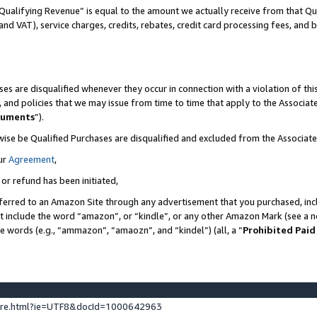
Qualifying Revenue” is equal to the amount we actually receive from that Qua
 and VAT), service charges, credits, rebates, credit card processing fees, and 
es are disqualified whenever they occur in connection with a violation of t
s, and policies that we may issue from time to time that apply to the Associ
cuments
”).
wise be Qualified Purchases are disqualified and excluded from the Associa
ur
Agreement
,
 or refund has been initiated,
ferred to an Amazon Site through any advertisement that you purchased, incl
at include the word “amazon”, or “kindle”, or any other Amazon Mark (see a no
se words (e.g., “ammazon”, “amaozn”, and “kindel”) (all, a “
Prohibited Paid
ture.html?ie=UTF8&docId=1000642963