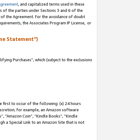
Agreement
, and capitalized terms used in these
s of the parties under Sections 3 and 6 of the
n of the Agreement. For the avoidance of doubt
equirements, the Associates Program IP License, or
me Statement”)
fying Purchases”, which (subject to the exclusions
first to occur of the following: (x) 24 hours
 discretion; for example, an Amazon software
, “Amazon Coin”, “Kindle Books”, “Kindle
gh a Special Link to an Amazon Site that is not