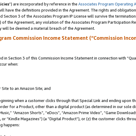
icies
”) are incorporated by reference in the
Associates Program Operating 
ll have the definitions provided in the Agreement. The rights and obligation
 Section 3 of the Associates Program IP License will survive the terminatio
a) of the Agreement, any violation of the Associates Program Participation R
y will be deemed a material breach of the Agreement.
ogram Commission Income Statement (“Commission Inco
in Section 3 of this Commission Income Statement in connection with “Quali
ccur when:
r Site to an Amazon Site; and
eginning when a customer clicks through that Special Link and ending upon the 
 order for a Product, other than a digital product (as determined in our sole
usic,” “Amazon Shorts”, “eDocs”, “Amazon Prime Video”, “Game Downloads”
r “Kindle Magazines”) (a “Digital Product”), or (z) the customer clicks throu
ing happens: