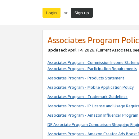
Login
Sign up
or
Associates Program Polic
Updated:
April 14, 2026. (Current Associates, se
Associates Program - Commission Income Statem
Associates Program - Participation Requirements
Associates Program - Products Statement
Associates Program - Mobile Application Policy
Associates Program - Trademark Guidelines
Associates Program - IP License and Usage Requi
Associates Program - Amazon Influencer Program 
DE Associate Program Comparison Shopping Engi
Associates Program - Amazon Creator Ads Boost 