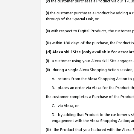
(c) the customer purchases a Product via our 1-Clic
(i) the customer purchases a Product by adding a Pr
through of the Special Link, or
(ii) with respect to Digital Products, the custom
(iii) within 180 days of the purchase, the Product
(d) Alexa skill Site (only available for asso
(i) a customer using your Alexa skill Site engages
(ii) during a single Alexa Shopping Action sessio
A. returns from the Alexa Shopping Action to y
B. places an order via Alexa for the Product t
the customer completes a Purchase of the Product
C. via Alexa, or
D. by adding that Product to the customer’s sho
engagement with the Alexa Shopping Action; a
(iii) the Product that you featured with the Alexa