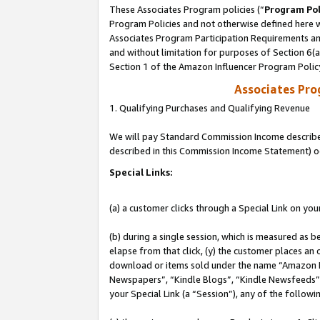
These Associates Program policies (“
Program Pol
Program Policies and not otherwise defined here wi
Associates Program Participation Requirements and
and without limitation for purposes of Section 6(
Section 1 of the Amazon Influencer Program Polic
Associates Pr
1. Qualifying Purchases and Qualifying Revenue
We will pay Standard Commission Income described 
described in this Commission Income Statement) o
Special Links:
(a) a customer clicks through a Special Link on you
(b) during a single session, which is measured as b
elapse from that click, (y) the customer places an
download or items sold under the name “Amazon M
Newspapers”, “Kindle Blogs”, “Kindle Newsfeeds”, o
your Special Link (a “Session”), any of the follow