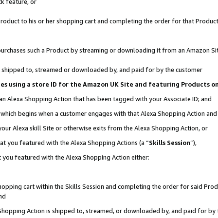
k feature, or
oduct to his or her shopping cart and completing the order for that Product no
er purchases such a Product by streaming or downloading it from an Amazon Si
 is shipped to, streamed or downloaded by, and paid for by the customer
ciates using a store ID for the Amazon UK Site and featuring Products 
 an Alexa Shopping Action that has been tagged with your Associate ID; and
n, which begins when a customer engages with that Alexa Shopping Action an
our Alexa skill Site or otherwise exits from the Alexa Shopping Action, or
hat you featured with the Alexa Shopping Actions (a “
Skills Session
”),
 you featured with the Alexa Shopping Action either:
pping cart within the Skills Session and completing the order for said Produc
nd
 Shopping Action is shipped to, streamed, or downloaded by, and paid for by