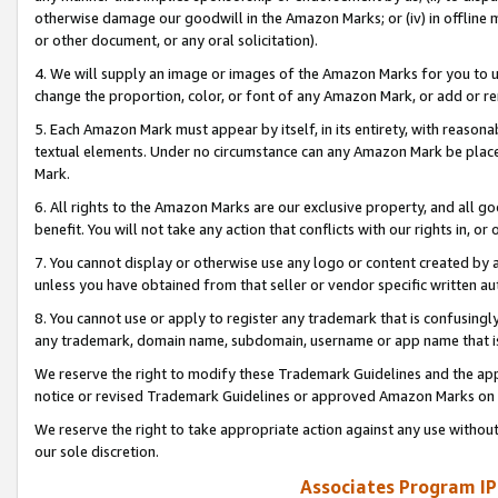
otherwise damage our goodwill in the Amazon Marks; or (iv) in offline ma
or other document, or any oral solicitation).
4. We will supply an image or images of the Amazon Marks for you to 
change the proportion, color, or font of any Amazon Mark, or add or
5. Each Amazon Mark must appear by itself, in its entirety, with reason
textual elements. Under no circumstance can any Amazon Mark be placed
Mark.
6. All rights to the Amazon Marks are our exclusive property, and all 
benefit. You will not take any action that conflicts with our rights in, 
7. You cannot display or otherwise use any logo or content created by a
unless you have obtained from that seller or vendor specific written au
8. You cannot use or apply to register any trademark that is confusingly
any trademark, domain name, subdomain, username or app name that is 
We reserve the right to modify these Trademark Guidelines and the app
notice or revised Trademark Guidelines or approved Amazon Marks on t
We reserve the right to take appropriate action against any use without
our sole discretion.
Associates Program IP