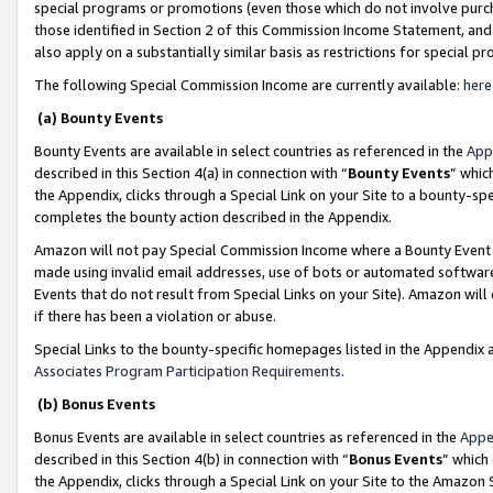
special programs or promotions (even those which do not involve purcha
those identified in Section 2 of this Commission Income Statement, an
also apply on a substantially similar basis as restrictions for special 
The following Special Commission Income are currently available:
here
(a) Bounty Events
Bounty Events are available in select countries as referenced in the
App
described in this Section 4(a) in connection with “
Bounty Events
” whic
the Appendix, clicks through a Special Link on your Site to a bounty-s
completes the bounty action described in the Appendix.
Amazon will not pay Special Commission Income where a Bounty Event ha
made using invalid email addresses, use of bots or automated software
Events that do not result from Special Links on your Site). Amazon will 
if there has been a violation or abuse.
Special Links to the bounty-specific homepages listed in the Appendix 
Associates Program Participation Requirements
.
(b) Bonus Events
Bonus Events are available in select countries as referenced in the
Appe
described in this Section 4(b) in connection with “
Bonus Events
” which
the Appendix, clicks through a Special Link on your Site to the Amazon 