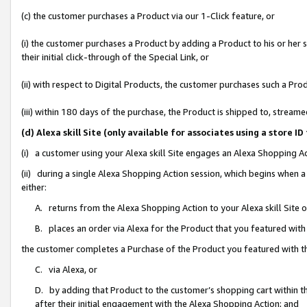
(c) the customer purchases a Product via our 1-Click feature, or
(i) the customer purchases a Product by adding a Product to his or her
their initial click-through of the Special Link, or
(ii) with respect to Digital Products, the customer purchases such a P
(iii) within 180 days of the purchase, the Product is shipped to, stre
(d) Alexa skill Site (only available for associates using a stor
(i) a customer using your Alexa skill Site engages an Alexa Shopping A
(ii) during a single Alexa Shopping Action session, which begins when
either:
A. returns from the Alexa Shopping Action to your Alexa skill Site 
B. places an order via Alexa for the Product that you featured with
the customer completes a Purchase of the Product you featured with t
C. via Alexa, or
D. by adding that Product to the customer’s shopping cart within th
after their initial engagement with the Alexa Shopping Action; and