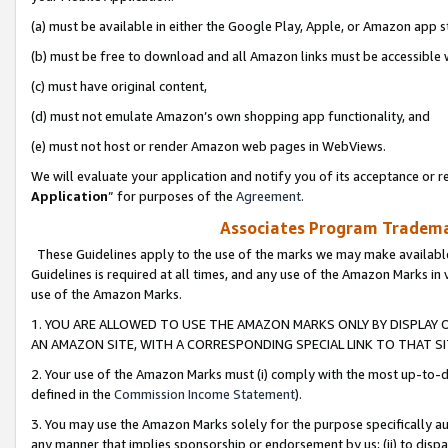
(a) must be available in either the Google Play, Apple, or Amazon app s
(b) must be free to download and all Amazon links must be accessible 
(c) must have original content,
(d) must not emulate Amazon’s own shopping app functionality, and
(e) must not host or render Amazon web pages in WebViews.
We will evaluate your application and notify you of its acceptance or re
Application
” for purposes of the
Agreement
.
Associates Program Trademar
These Guidelines apply to the use of the marks we may make available
Guidelines is required at all times, and any use of the Amazon Marks in 
use of the Amazon Marks.
1. YOU ARE ALLOWED TO USE THE AMAZON MARKS ONLY BY DISPLAY 
AN AMAZON SITE, WITH A CORRESPONDING SPECIAL LINK TO THAT SI
2. Your use of the Amazon Marks must (i) comply with the most up-to-da
defined in the
Commission Income Statement
).
3. You may use the Amazon Marks solely for the purpose specifically a
any manner that implies sponsorship or endorsement by us; (ii) to disparag