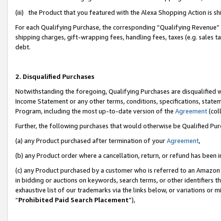
(iii) the Product that you featured with the Alexa Shopping Action is 
For each Qualifying Purchase, the corresponding “Qualifying Revenue” i
shipping charges, gift-wrapping fees, handling fees, taxes (e.g. sales ta
debt.
2. Disqualified Purchases
Notwithstanding the foregoing, Qualifying Purchases are disqualified w
Income Statement or any other terms, conditions, specifications, statem
Program, including the most up-to-date version of the
Agreement
(coll
Further, the following purchases that would otherwise be Qualified Pu
(a) any Product purchased after termination of your
Agreement
,
(b) any Product order where a cancellation, return, or refund has been i
(c) any Product purchased by a customer who is referred to an Amazon 
in bidding or auctions on keywords, search terms, or other identifiers 
exhaustive list of our trademarks via the links below, or variations or 
“
Prohibited Paid Search Placement
”),