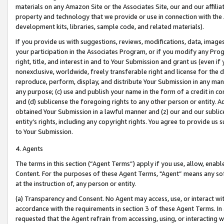
materials on any Amazon Site or the Associates Site, our and our affili
property and technology that we provide or use in connection with the
development kits, libraries, sample code, and related materials).
If you provide us with suggestions, reviews, modifications, data, image
your participation in the Associates Program, or if you modify any Prog
right, title, and interest in and to Your Submission and grant us (even 
nonexclusive, worldwide, freely transferable right and license for the du
reproduce, perform, display, and distribute Your Submission in any man
any purpose; (c) use and publish your name in the form of a credit in c
and (d) sublicense the foregoing rights to any other person or entity. A
obtained Your Submission in a lawful manner and (z) our and our sublice
entity’s rights, including any copyright rights. You agree to provide us
to Your Submission.
4. Agents
The terms in this section (“Agent Terms”) apply if you use, allow, enab
Content. For the purposes of these Agent Terms, "Agent” means any so
at the instruction of, any person or entity.
(a) Transparency and Consent. No Agent may access, use, or interact with 
accordance with the requirements in section 3 of these Agent Terms. In
requested that the Agent refrain from accessing, using, or interacting