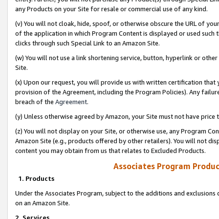
any Products on your Site for resale or commercial use of any kind.
(v) You will not cloak, hide, spoof, or otherwise obscure the URL of your
of the application in which Program Content is displayed or used such 
clicks through such Special Link to an Amazon Site.
(w) You will not use a link shortening service, button, hyperlink or oth
Site.
(x) Upon our request, you will provide us with written certification tha
provision of the Agreement, including the Program Policies). Any failure
breach of the
Agreement
.
(y) Unless otherwise agreed by Amazon, your Site must not have price tr
(z) You will not display on your Site, or otherwise use, any Program Con
Amazon Site (e.g., products offered by other retailers). You will not di
content you may obtain from us that relates to Excluded Products.
Associates Program Produc
1. Products
Under the Associates Program, subject to the additions and exclusions d
on an Amazon Site.
2. Services