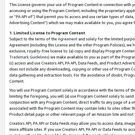
This License governs your use of Program Content in connection with yo
accessing or using the Program Content, including the proprietary appli
or “PA API of”) that permit you to access and use certain types of data
Advertising Content”) which we may make available to you, you agree t
1
.
Limited License to Program Content
Subject to the terms of the
Agreement
and solely for the limited purpo
Agreement (including this License and the other Program Policies), we 
exclusive, royalty-free license to: (a) copy and display Program Conten
Trademark Guidelines
) we make available to you as part of the Progra
(c) access and use Creators API, PA API, Data Feeds, and Product Adverti
does not include any downloading, copying or other use of Program Conte
data gathering and extraction tools. For the avoidance of doubt, Progr
Content.
You will use Program Content solely in accordance with the terms of t
limiting the foregoing, you will (a) use Program Content solely to send
conjunction with any Program Content, direct traffic to any page of a si
associated with the Program Content may contain links to sites other t
Product detail page or other relevant page of an Amazon Site and not 
Creators API, PA API or Data Feeds may allow you to access data, image
more affiliate sites. If you use Creators API, PA API or Data Feeds to ac