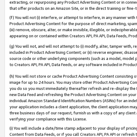
extracting, or repurposing any Product Advertising Content or in connec
that offer products on an Amazon Site, or in the direct training or fin
(f) You will not (i) interfere, or attempt to interfere, in any manner wit
Product Advertising Content for the purpose of direct marketing, spammi
(iii) remove, obscure, alter, or make invisible, illegible, or indecipherab
appearing on or contained within Creators API, PA API, Data Feeds, Prod
(g) You will not, and will not attempt to (i) modify, alter, tamper with,
included in Product Advertising Content; or (ii) reverse engineer, disa
source code or other underlying components (such as a model, model pa
to Creators API, PA API, Data Feeds, or any software included in Produc
(h) You will not store or cache Product Advertising Content consisting 
image for up to 24 hours. You may store other Product Advertising Cont
you do so you must immediately thereafter refresh and re-display the P
new Data Feed and refreshing the Product Advertising Content on your 
individual Amazon Standard Identification Numbers (ASINs) for an indefi
your application includes a client application, the client application m
three business days of our request, furnish us with a copy of any clien
verifying your compliance with this License.
(i) You will include a date/time stamp adjacent to your display of prici
Content from Data Feeds, or if you call Creators API, PA API or refresh