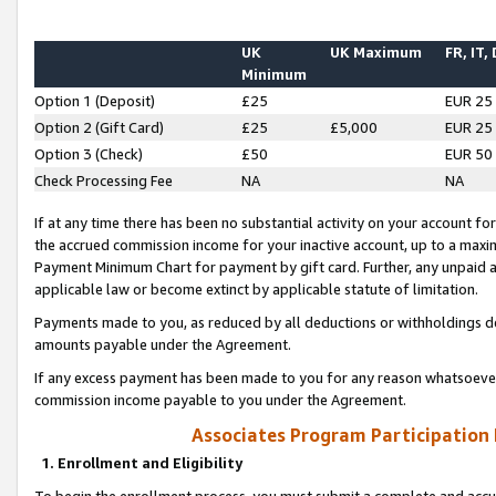
UK
UK Maximum
FR, IT,
Minimum
Option 1 (Deposit)
£25
EUR 25
Option 2 (Gift Card)
£25
£5,000
EUR 25
Option 3 (Check)
£50
EUR 50
Check Processing Fee
NA
NA
If at any time there has been no substantial activity on your account for 
the accrued commission income for your inactive account, up to a max
Payment Minimum Chart for payment by gift card. Further, any unpaid 
applicable law or become extinct by applicable statute of limitation.
Payments made to you, as reduced by all deductions or withholdings de
amounts payable under the Agreement.
If any excess payment has been made to you for any reason whatsoever,
commission income payable to you under the Agreement.
Associates Program Participation
1. Enrollment and Eligibility
To begin the enrollment process, you must submit a complete and accur