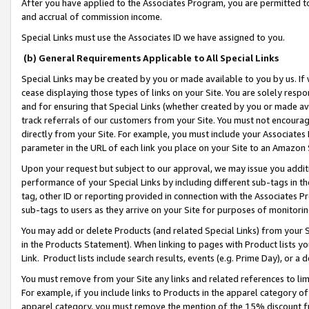
After you have applied to the Associates Program, you are permitted to 
and accrual of commission income.
Special Links must use the Associates ID we have assigned to you.
(b) General Requirements Applicable to All Special Links
Special Links may be created by you or made available to you by us. If 
cease displaying those types of links on your Site. You are solely respo
and for ensuring that Special Links (whether created by you or made av
track referrals of our customers from your Site. You must not encoura
directly from your Site. For example, you must include your Associates
parameter in the URL of each link you place on your Site to an Amazon 
Upon your request but subject to our approval, we may issue you addit
performance of your Special Links by including different sub-tags in t
tag, other ID or reporting provided in connection with the Associates Pr
sub-tags to users as they arrive on your Site for purposes of monitorin
You may add or delete Products (and related Special Links) from your Si
in the Products Statement). When linking to pages with Product lists you
Link. Product lists include search results, events (e.g. Prime Day), or 
You must remove from your Site any links and related references to li
For example, if you include links to Products in the apparel category 
apparel category, you must remove the mention of the 15% discount f