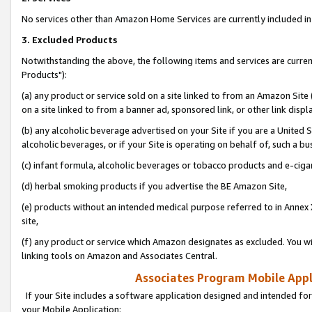
No services other than Amazon Home Services are currently included in 
3. Excluded Products
Notwithstanding the above, the following items and services are curre
Products"):
(a) any product or service sold on a site linked to from an Amazon Site
on a site linked to from a banner ad, sponsored link, or other link disp
(b) any alcoholic beverage advertised on your Site if you are a United 
alcoholic beverages, or if your Site is operating on behalf of, such a bu
(c) infant formula, alcoholic beverages or tobacco products and e-ciga
(d) herbal smoking products if you advertise the BE Amazon Site,
(e) products without an intended medical purpose referred to in Annex 
site,
(f) any product or service which Amazon designates as excluded. You will 
linking tools on Amazon and Associates Central.
Associates Program Mobile Appli
If your Site includes a software application designed and intended for
your Mobile Application: