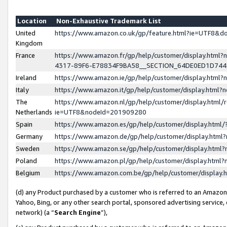
Location
Non-Exhaustive Trademark List
United
https://www.amazon.co.uk/gp/feature.html?ie=UTF8&
Kingdom
France
https://www.amazon.fr/gp/help/customer/display.ht
4317-89F6-E78834F9BA58__SECTION_64DE0ED1D74
Ireland
https://www.amazon.ie/gp/help/customer/display.ht
Italy
https://www.amazon.it/gp/help/customer/display.html
The
https://www.amazon.nl/gp/help/customer/display.html/
Netherlands
ie=UTF8&nodeId=201909280
Spain
https://www.amazon.es/gp/help/customer/display.htm
Germany
https://www.amazon.de/gp/help/customer/display.htm
Sweden
https://www.amazon.se/gp/help/customer/display.htm
Poland
https://www.amazon.pl/gp/help/customer/display.htm
Belgium
https://www.amazon.com.be/gp/help/customer/displa
(d) any Product purchased by a customer who is referred to an Amazon S
Yahoo, Bing, or any other search portal, sponsored advertising service, o
network) (a “
Search Engine
”),