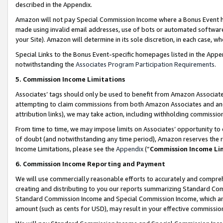
described in the Appendix.
Amazon will not pay Special Commission Income where a Bonus Event has
made using invalid email addresses, use of bots or automated software,
your Site). Amazon will determine in its sole discretion, in each case, w
Special Links to the Bonus Event-specific homepages listed in the Appe
notwithstanding the
Associates Program Participation Requirements
.
5. Commission Income Limitations
Associates’ tags should only be used to benefit from Amazon Associates
attempting to claim commissions from both Amazon Associates and ano
attribution links), we may take action, including withholding commissio
From time to time, we may impose limits on Associates’ opportunity t
of doubt (and notwithstanding any time period), Amazon reserves the ri
Income Limitations, please see the
Appendix
(“
Commission Income Li
6. Commission Income Reporting and Payment
We will use commercially reasonable efforts to accurately and comprehe
creating and distributing to you our reports summarizing Standard C
Standard Commission Income and Special Commission Income, which are 
amount (such as cents for USD), may result in your effective commission 