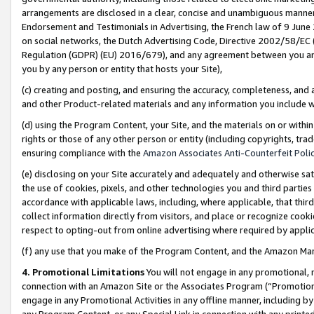
arrangements are disclosed in a clear, concise and unambiguous manner 
Endorsement and Testimonials in Advertising, the French law of 9 June
on social networks, the Dutch Advertising Code, Directive 2002/58/EC 
Regulation (GDPR) (EU) 2016/679), and any agreement between you and 
you by any person or entity that hosts your Site),
(c) creating and posting, and ensuring the accuracy, completeness, and 
and other Product-related materials and any information you include wit
(d) using the Program Content, your Site, and the materials on or within
rights or those of any other person or entity (including copyrights, trad
ensuring compliance with the
Amazon Associates Anti-Counterfeit Polic
(e) disclosing on your Site accurately and adequately and otherwise sat
the use of cookies, pixels, and other technologies you and third parties
accordance with applicable laws, including, where applicable, that thir
collect information directly from visitors, and place or recognize cooki
respect to opting-out from online advertising where required by appli
(f) any use that you make of the Program Content, and the Amazon Mar
4. Promotional Limitations
You will not engage in any promotional, ma
connection with an Amazon Site or the Associates Program (“Promotional
engage in any Promotional Activities in any offline manner, including by
any Program Content, or any Special Link in connection with any printed 