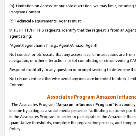
(b) Limitation on Access. At our sole discretion, we may limit, includin
Program Content.
(c) Technical Requirements. Agents must:
In all HTTP/HTTPS requests, identify that the request is from an Agent 
agent string:
“Agent/[agent name]” (e.g., Agent/AmazonAgent)
Not conceal or obfuscate that any access, use, or interactions are fro
navigation, or other interactions or (b) completing or circumventing 
Respond truthfully to any question or prompt seeking to determine if 
Not circumvent or otherwise avoid any measure intended to block, limit
Content.
Associates Program Amazon Influence
The Associates Program “
Amazon Influencer Program
” is a countr
income by acting as a social media presence facilitating customer purc
in the Associates Program. In order to participate in the Amazon Influen
quantitative thresholds, complete the registration process, and comply
Policy.