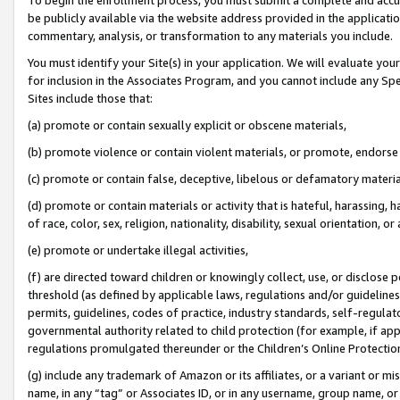
be publicly available via the website address provided in the application
commentary, analysis, or transformation to any materials you include.
You must identify your Site(s) in your application. We will evaluate your 
for inclusion in the Associates Program, and you cannot include any Speci
Sites include those that:
(a) promote or contain sexually explicit or obscene materials,
(b) promote violence or contain violent materials, or promote, endorse 
(c) promote or contain false, deceptive, libelous or defamatory materi
(d) promote or contain materials or activity that is hateful, harassing, h
of race, color, sex, religion, nationality, disability, sexual orientation, or
(e) promote or undertake illegal activities,
(f) are directed toward children or knowingly collect, use, or disclose
threshold (as defined by applicable laws, regulations and/or guidelines);
permits, guidelines, codes of practice, industry standards, self-regulat
governmental authority related to child protection (for example, if app
regulations promulgated thereunder or the Children’s Online Protection
(g) include any trademark of Amazon or its affiliates, or a variant or 
name, in any “tag” or Associates ID, or in any username, group name, or 