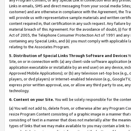
Links in emails, SMS and direct messaging from your social media Sites; 
customer) and are otherwise in compliance with the Agreement, the Tr
will provide us with representative sample materials and written certif
content required in, that certification in any such request. Any failure b
material breach of this Agreement. For the avoidance of doubt, (i) for
Act of 2003, the Telephone Consumer Protection Act of 1991 and any si
containing any Special Links, and (ii) you must comply with applicable
relating to the Associates Program.
5. Distribution of Special Links Through Software and Devices
Yo
Site, on or in connection with: (a) any client-side software application 
application executable or installable by an end user) on any device, in
Approved Mobile Applications); or (b) any television set-top box (e.g., 
players, or dvd players) or Internet-enabled television (e.g., GoogleTV, 
express prior written approval, use, or allow any third party to use, 
technology.
6. Content on your Site.
You will be solely responsible for the conten
(a) You will not add to, delete from, or otherwise alter any Program Co
resize Program Content consisting of a graphic image in a manner that
consisting of text in a manner that does not materially alter the meanin
types of links that we may make available to you may contain a link to 