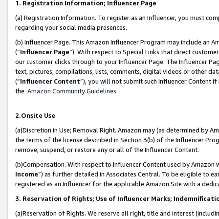
1. Registration Information; Influencer Page
(a) Registration Information. To register as an Influencer, you must co
regarding your social media presences.
(b) Influencer Page. This Amazon Influencer Program may include an A
(“
Influencer Page
”). With respect to Special Links that direct custom
our customer clicks through to your Influencer Page. The Influencer Pag
text, pictures, compilations, lists, comments, digital videos or other
(“
Influencer Content
”), you will not submit such Influencer Content if
the
Amazon Community Guidelines
.
2.Onsite Use
(a)Discretion in Use; Removal Right. Amazon may (as determined by Amazo
the terms of the license described in Section 3(b) of the Influencer Prog
remove, suspend, or restore any or all of the Influencer Content.
(b)Compensation. With respect to Influencer Content used by Amazon wi
Income
”) as further detailed in Associates Central. To be eligible t
registered as an Influencer for the applicable Amazon Site with a dedic
3. Reservation of Rights; Use of Influencer Marks; Indemnificati
(a)Reservation of Rights. We reserve all right, title and interest (includ