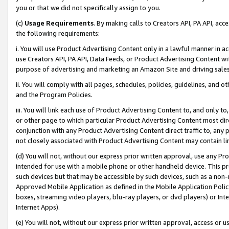
you or that we did not specifically assign to you.
(c)
Usage Requirements
. By making calls to Creators API, PA API, ac
the following requirements:
i. You will use Product Advertising Content only in a lawful manner in a
use Creators API, PA API, Data Feeds, or Product Advertising Content wit
purpose of advertising and marketing an Amazon Site and driving sales
ii. You will comply with all pages, schedules, policies, guidelines, and o
and the Program Policies.
iii. You will link each use of Product Advertising Content to, and only 
or other page to which particular Product Advertising Content most direc
conjunction with any Product Advertising Content direct traffic to, any 
not closely associated with Product Advertising Content may contain lin
(d) You will not, without our express prior written approval, use any Pr
intended for use with a mobile phone or other handheld device. This proh
such devices but that may be accessible by such devices, such as a non-
Approved Mobile Application as defined in the Mobile Application Policy; 
boxes, streaming video players, blu-ray players, or dvd players) or Inte
Internet Apps).
(e) You will not, without our express prior written approval, access or 