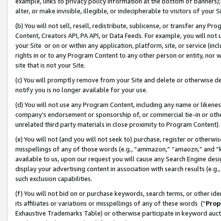
example, links to privacy policy information at the bottom of banners);
alter, or make invisible, illegible, or indecipherable to visitors of your 
(b) You will not sell, resell, redistribute, sublicense, or transfer any 
Content, Creators API, PA API, or Data Feeds. For example, you will not 
your Site or on or within any application, platform, site, or service (in
rights in or to any Program Content to any other person or entity, nor wi
site that is not your Site.
(c) You will promptly remove from your Site and delete or otherwise d
notify you is no longer available for your use.
(d) You will not use any Program Content, including any name or likene
company’s endorsement or sponsorship of, or commercial tie-in or other 
unrelated third party materials in close proximity to Program Content)
(e) You will not (and you will not seek to) purchase, register or otherw
misspellings of any of those words (e.g., “ammazon,” “amaozn,” and “kin
available to us, upon our request you will cause any Search Engine de
display your advertising content in association with search results (e.
such exclusion capabilities.
(f) You will not bid on or purchase keywords, search terms, or other id
its affiliates or variations or misspellings of any of these words (“
Prop
Exhaustive Trademarks Table) or otherwise participate in keyword aucti