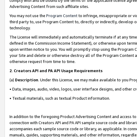
comply with and be bound by the terms of the applicable license agreem
Advertising Content from such affiliate sites.
You may not use the
Program Content
to infringe, misappropriate or vio
third party to, use Program Content to, directly or indirectly, develo
technology.
The License will immediately and automatically terminate if at any ti
defined in the Commission Income Statement), or otherwise upon termina
upon written notice to you. You will promptly stop using the Program 
your Site and delete or otherwise destroy all of the Program Content 
otherwise request from time to time.
2
.
Creators API and PA API Usage Requirements
(a)
Description
. Under this License, we may make available to you Pr
• Data, images, audio, video, logos, user interface designs, and other c
• Textual materials, such as textual Product information.
In addition to the foregoing Product Advertising Content and access to
connection with Creators API and PA API sample source code and librarie
accompanies each sample source code or library, as applicable. In conne
manuals, guides, supporting materials, and other information, regardless