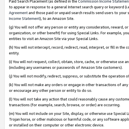
Paid Search Placement (as defined in the
Commission Income Statemen
to appear in response to a general Internet search query or keyword (i.e.
Agreement
and those paid or unpaid search results send users to your sit
Income Statement
), to an Amazon Site.
(g) You will not offer any person or entity any consideration, reward, or
organization, or other benefit) for using Special Links. For example, 
entities to visit an Amazon Site via your Special Links.
(h) You will not intercept, record, redirect, read, interpret, or fill in 
entity.
(i) You will not request, collect, obtain, store, cache, or otherwise us
(including any usernames or passwords of Amazon Site customers).
(j) You will not modify, redirect, suppress, or substitute the operation 
(k) You will not make any orders or engage in other transactions of any 
or encourage any other person or entity to do so.
(l) You will not take any action that could reasonably cause any custome
transactions (for example, search, browse, or order) are occurring.
(m) You will not include on your Site, display, or otherwise use Specia
Trojan horse, or other malicious or harmful code, or any software app
or installed on their computer or other electronic device.