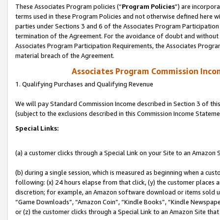
These Associates Program policies (“
Program Policies
”) are incorpor
terms used in these Program Policies and not otherwise defined here wil
parties under Sections 3 and 6 of the Associates Program Participation
termination of the Agreement. For the avoidance of doubt and without l
Associates Program Participation Requirements, the Associates Program
material breach of the Agreement.
Associates Program Commission Inco
1. Qualifying Purchases and Qualifying Revenue
We will pay Standard Commission Income described in Section 3 of thi
(subject to the exclusions described in this Commission Income Stateme
Special Links:
(a) a customer clicks through a Special Link on your Site to an Amazon S
(b) during a single session, which is measured as beginning when a custo
following: (x) 24 hours elapse from that click, (y) the customer places 
discretion; for example, an Amazon software download or items sold 
“Game Downloads”, “Amazon Coin”, “Kindle Books”, “Kindle Newspapers”
or (z) the customer clicks through a Special Link to an Amazon Site that