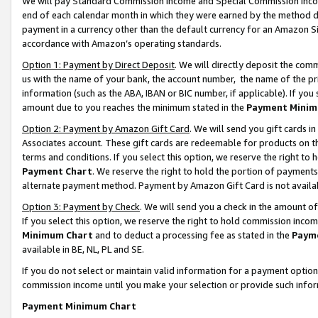
We will pay Standard Commission Income and Special Commission Incom
end of each calendar month in which they were earned by the method de
payment in a currency other than the default currency for an Amazon Sit
accordance with Amazon’s operating standards.
Option 1: Payment by Direct Deposit
. We will directly deposit the co
us with the name of your bank, the account number, the name of the pr
information (such as the ABA, IBAN or BIC number, if applicable). If you 
amount due to you reaches the minimum stated in the
Payment Minim
Option 2: Payment by Amazon Gift Card
. We will send you gift cards 
Associates account. These gift cards are redeemable for products on t
terms and conditions. If you select this option, we reserve the right t
Payment Chart
. We reserve the right to hold the portion of payment
alternate payment method. Payment by Amazon Gift Card is not available
Option 3: Payment by Check
. We will send you a check in the amount o
If you select this option, we reserve the right to hold commission inco
Minimum Chart
and to deduct a processing fee as stated in the
Paym
available in BE, NL, PL and SE.
If you do not select or maintain valid information for a payment opti
commission income until you make your selection or provide such info
Payment Minimum Chart