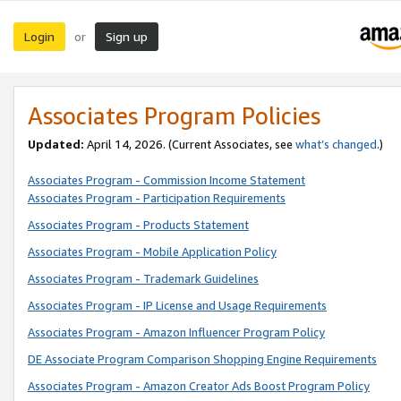
Login
Sign up
or
Associates Program Policies
Updated:
April 14, 2026. (Current Associates, see
what’s changed
.)
Associates Program - Commission Income Statement
Associates Program - Participation Requirements
Associates Program - Products Statement
Associates Program - Mobile Application Policy
Associates Program - Trademark Guidelines
Associates Program - IP License and Usage Requirements
Associates Program - Amazon Influencer Program Policy
DE Associate Program Comparison Shopping Engine Requirements
Associates Program - Amazon Creator Ads Boost Program Policy