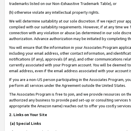
trademarks listed on our Non-Exhaustive Trademark Table), or
(h) otherwise violate any intellectual property rights.
We will determine suitability at our sole discretion. If we reject your 
complied with our suitability requirements. However, if at any time we 1
connection with any violation or abuse (as determined in our sole disc
authorization. Advance authorization may be initiated by completing t
You will ensure that the information in your Associates Program applic
including your email address, other contact information, and identifica
notifications (if any), approvals (if any), and other communications re
currently associated with your Program account. You will be deemed to 
email address, even if the email address associated with your account i
If you are a non-US person participating in the Associates Program, you
perform all services under the Agreement outside the United States.
The Associates Program is free to join, and we provide resources on th
authorized any business to provide paid set-up or consulting services t
appropriate the Amazon name) reaches out to offer you costly services
2. Links on Your Site
(a) Special Links