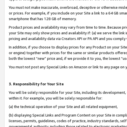
You must not make inaccurate, overbroad, deceptive or otherwise misle
or prices. For example, if you include on your Site a link to a 64 GB sm
smartphone that has 128 GB of memory.
Product prices and availability may vary from time to time. Because pri
your Site may only show prices and availability if: (a) we serve the link 
pricing and availability data via Creators API or PA API and you comply
In addition, if you choose to display prices for any Product on your Si
or engine) together with prices for the same or similar products offer
both the lowest “new” price and, if we provide it to you, the lowest “u
You must not post any Special Links on Amazon or link to any page on 
3. Responsibility for Your Site
You will be solely responsible for your Site, including its development
within it. For example, you will be solely responsible for:
(a) the technical operation of your Site and all related equipment,
(b) displaying Special Links and Program Content on your Site in compl
licenses, permits, guidelines, codes of practice, industry standards, se
governmental authority, including those related to electronic marketin