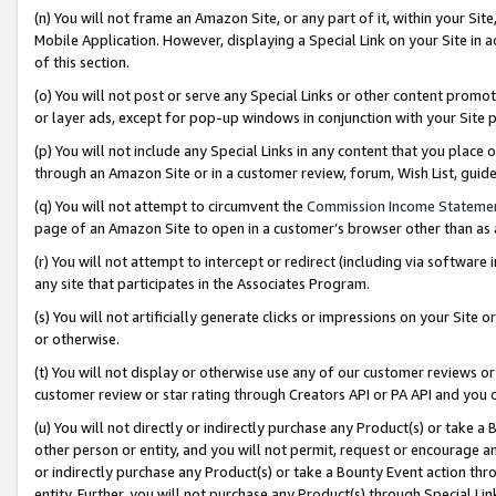
(n) You will not frame an Amazon Site, or any part of it, within your Sit
Mobile Application. However, displaying a Special Link on your Site in a
of this section.
(o) You will not post or serve any Special Links or other content prom
or layer ads, except for pop-up windows in conjunction with your Site 
(p) You will not include any Special Links in any content that you place
through an Amazon Site or in a customer review, forum, Wish List, gui
(q) You will not attempt to circumvent the
Commission Income Stateme
page of an Amazon Site to open in a customer’s browser other than as a 
(r) You will not attempt to intercept or redirect (including via softwar
any site that participates in the Associates Program.
(s) You will not artificially generate clicks or impressions on your Si
or otherwise.
(t) You will not display or otherwise use any of our customer reviews or 
customer review or star rating through Creators API or PA API and you 
(u) You will not directly or indirectly purchase any Product(s) or take a
other person or entity, and you will not permit, request or encourage an
or indirectly purchase any Product(s) or take a Bounty Event action thro
entity. Further, you will not purchase any Product(s) through Special Li