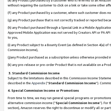
(e) any Product purchased by a customer who is referred to an Amazon Si
without requiring the customer to click on a link or take some other affi
(f) any Product purchased by a customer, where such customer does no
(g) any Product purchase that is not correctly tracked or reported bec
(h) any Product purchased through a Special Link in a Mobile Applicatio
Approved Mobile Application was not served by Creators API or PA API (
to you,
(i) any Product subject to a Bounty Event (as defined in Section 4(a) o
Commission Income),
(j)any Product purchased as a subscription unless otherwise provided 
(k) any pre-release or pre-order Product that is not available on a Prod
3. Standard Commission Income
Subject to the limitations described in this Commission Income Statem
described in the
Appendix
(”
Standard Commission Income
”). Commis
4. Special Commission Income or Promotions
From time to time, we may run general special programs or promotions 
alternative commission income (“
Special Commission Income
”). For
section), Amazon reserves the right to discontinue or modify all or par