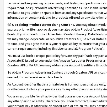
technical and engineering requirements, and testing and performance cri
“
Specifications
”). “Product Advertising Content,” as used in this Lic
available to you under a separate license and any Specifications that we
information or content relating to products offered on any site other 
(b)
Obtaining Product Advertising Content.
You may obtain Product
express prior written approval, you may also obtain Product Advertisi
Feeds. If you obtain Product Advertising Content through Data Feeds, yo
we may change, deprecate, or republish Creators API, PA API or Data Fee
to time, and you agree that it is your responsibility to ensure that your
current requirements (including this License and all Program Policies).
You must use both a unique public key/private key pair (each key pair, a
Associate ID issued to you under the Amazon Associates Program or a r
Creators API or PA API. You may obtain your Account Identifiers through
To obtain Program Advertising Content through Creators API services, y
needed, for sub-services or data feeds.
An Account Identifier that is a private key is for your personal use only,
or otherwise disclose your private key to any other person or entity. An A
You are responsible for all activities that occur under your Account Ide
any other person or entity. Therefore, you should contact us immediate
your private key is otherwise disclosed, lost, or stolen. You may not u