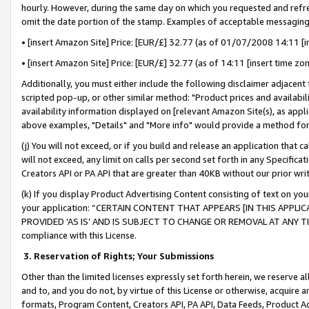
hourly. However, during the same day on which you requested and refre
omit the date portion of the stamp. Examples of acceptable messaging
• [insert Amazon Site] Price: [EUR/£] 32.77 (as of 01/07/2008 14:11 [in
• [insert Amazon Site] Price: [EUR/£] 32.77 (as of 14:11 [insert time zo
Additionally, you must either include the following disclaimer adjacent t
scripted pop-up, or other similar method: "Product prices and availabil
availability information displayed on [relevant Amazon Site(s), as appli
above examples, "Details" and "More info" would provide a method for 
(j) You will not exceed, or if you build and release an application that c
will not exceed, any limit on calls per second set forth in any Specifica
Creators API or PA API that are greater than 40KB without our prior wr
(k) If you display Product Advertising Content consisting of text on your
your application: “CERTAIN CONTENT THAT APPEARS [IN THIS APPLIC
PROVIDED ‘AS IS’ AND IS SUBJECT TO CHANGE OR REMOVAL AT ANY TIME.”
compliance with this License.
3.
Reservation of Rights; Your Submissions
Other than the limited licenses expressly set forth herein, we reserve all 
and to, and you do not, by virtue of this License or otherwise, acquire an
formats, Program Content, Creators API, PA API, Data Feeds, Product 