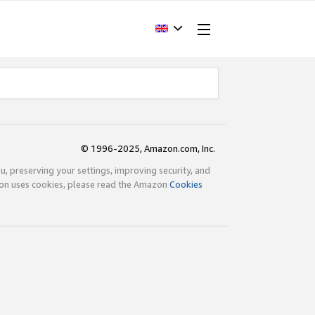
© 1996-2025, Amazon.com, Inc.
ou, preserving your settings, improving security, and
zon uses cookies, please read the Amazon
Cookies