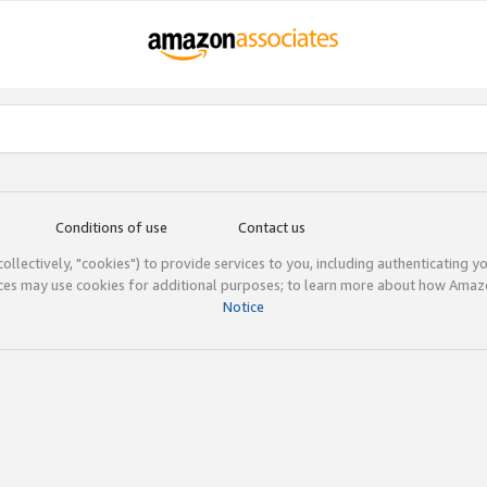
Conditions of use
Contact us
(collectively, "cookies") to provide services to you, including authenticating y
ices may use cookies for additional purposes; to learn more about how Ama
Notice