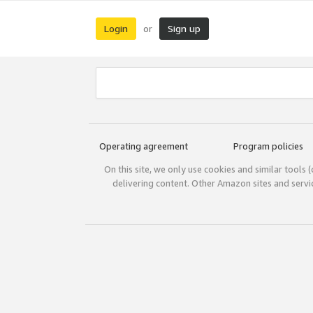
Login
Sign up
or
Operating agreement
Program policies
On this site, we only use cookies and similar tools 
delivering content. Other Amazon sites and serv