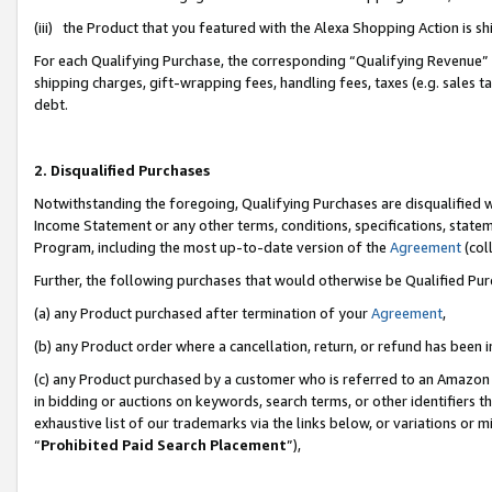
(iii) the Product that you featured with the Alexa Shopping Action is 
For each Qualifying Purchase, the corresponding “Qualifying Revenue” i
shipping charges, gift-wrapping fees, handling fees, taxes (e.g. sales ta
debt.
2. Disqualified Purchases
Notwithstanding the foregoing, Qualifying Purchases are disqualified w
Income Statement or any other terms, conditions, specifications, statem
Program, including the most up-to-date version of the
Agreement
(coll
Further, the following purchases that would otherwise be Qualified Pu
(a) any Product purchased after termination of your
Agreement
,
(b) any Product order where a cancellation, return, or refund has been i
(c) any Product purchased by a customer who is referred to an Amazon 
in bidding or auctions on keywords, search terms, or other identifiers 
exhaustive list of our trademarks via the links below, or variations or 
“
Prohibited Paid Search Placement
”),