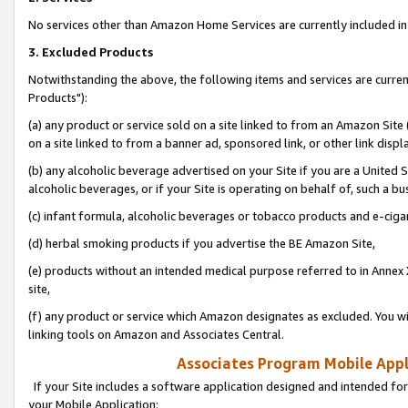
No services other than Amazon Home Services are currently included in 
3. Excluded Products
Notwithstanding the above, the following items and services are curre
Products"):
(a) any product or service sold on a site linked to from an Amazon Site
on a site linked to from a banner ad, sponsored link, or other link disp
(b) any alcoholic beverage advertised on your Site if you are a United 
alcoholic beverages, or if your Site is operating on behalf of, such a bu
(c) infant formula, alcoholic beverages or tobacco products and e-ciga
(d) herbal smoking products if you advertise the BE Amazon Site,
(e) products without an intended medical purpose referred to in Annex 
site,
(f) any product or service which Amazon designates as excluded. You will 
linking tools on Amazon and Associates Central.
Associates Program Mobile Appli
If your Site includes a software application designed and intended for
your Mobile Application: