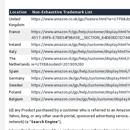
Location
Non-Exhaustive Trademark List
United
https://www.amazon.co.uk/gp/feature.html?ie=UTF8&
Kingdom
France
https://www.amazon.fr/gp/help/customer/display.ht
4317-89F6-E78834F9BA58__SECTION_64DE0ED1D74
Ireland
https://www.amazon.ie/gp/help/customer/display.ht
Italy
https://www.amazon.it/gp/help/customer/display.html
The
https://www.amazon.nl/gp/help/customer/display.html/
Netherlands
ie=UTF8&nodeId=201909280
Spain
https://www.amazon.es/gp/help/customer/display.htm
Germany
https://www.amazon.de/gp/help/customer/display.htm
Sweden
https://www.amazon.se/gp/help/customer/display.htm
Poland
https://www.amazon.pl/gp/help/customer/display.htm
Belgium
https://www.amazon.com.be/gp/help/customer/displa
(d) any Product purchased by a customer who is referred to an Amazon S
Yahoo, Bing, or any other search portal, sponsored advertising service, o
network) (a “
Search Engine
”),