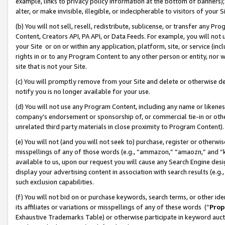
example, links to privacy policy information at the bottom of banners);
alter, or make invisible, illegible, or indecipherable to visitors of your 
(b) You will not sell, resell, redistribute, sublicense, or transfer any 
Content, Creators API, PA API, or Data Feeds. For example, you will not 
your Site or on or within any application, platform, site, or service (in
rights in or to any Program Content to any other person or entity, nor wi
site that is not your Site.
(c) You will promptly remove from your Site and delete or otherwise d
notify you is no longer available for your use.
(d) You will not use any Program Content, including any name or likene
company’s endorsement or sponsorship of, or commercial tie-in or other 
unrelated third party materials in close proximity to Program Content)
(e) You will not (and you will not seek to) purchase, register or otherw
misspellings of any of those words (e.g., “ammazon,” “amaozn,” and “kin
available to us, upon our request you will cause any Search Engine de
display your advertising content in association with search results (e.
such exclusion capabilities.
(f) You will not bid on or purchase keywords, search terms, or other id
its affiliates or variations or misspellings of any of these words (“
Prop
Exhaustive Trademarks Table) or otherwise participate in keyword aucti