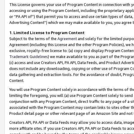
This License governs your use of Program Content in connection with yo
accessing or using the Program Content, including the proprietary appli
or “PA API of”) that permit you to access and use certain types of data
Advertising Content”) which we may make available to you, you agree t
1
.
Limited License to Program Content
Subject to the terms of the
Agreement
and solely for the limited purpo
Agreement (including this License and the other Program Policies), we 
exclusive, royalty-free license to: (a) copy and display Program Conten
Trademark Guidelines
) we make available to you as part of the Progra
(c) access and use Creators API, PA API, Data Feeds, and Product Adverti
does not include any downloading, copying or other use of Program Conte
data gathering and extraction tools. For the avoidance of doubt, Progr
Content.
You will use Program Content solely in accordance with the terms of t
limiting the foregoing, you will (a) use Program Content solely to send
conjunction with any Program Content, direct traffic to any page of a si
associated with the Program Content may contain links to sites other t
Product detail page or other relevant page of an Amazon Site and not 
Creators API, PA API or Data Feeds may allow you to access data, image
more affiliate sites. If you use Creators API, PA API or Data Feeds to ac