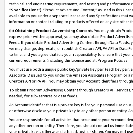
technical and engineering requirements, and testing and performance cri
“
Specifications
”). “Product Advertising Content,” as used in this Lic
available to you under a separate license and any Specifications that we
information or content relating to products offered on any site other 
(b)
Obtaining Product Advertising Content.
You may obtain Product
express prior written approval, you may also obtain Product Advertisi
Feeds. If you obtain Product Advertising Content through Data Feeds, yo
we may change, deprecate, or republish Creators API, PA API or Data Fee
to time, and you agree that it is your responsibility to ensure that your
current requirements (including this License and all Program Policies).
You must use both a unique public key/private key pair (each key pair, a
Associate ID issued to you under the Amazon Associates Program or a r
Creators API or PA API. You may obtain your Account Identifiers through
To obtain Program Advertising Content through Creators API services, y
needed, for sub-services or data feeds.
An Account Identifier that is a private key is for your personal use only,
or otherwise disclose your private key to any other person or entity. An A
You are responsible for all activities that occur under your Account Ide
any other person or entity. Therefore, you should contact us immediate
your private key is otherwise disclosed, lost, or stolen. You may not u