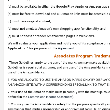
(a) must be available in either the Google Play, Apple, or Amazon app s
(b) must be free to download and all Amazon links must be accessible 
(c) must have original content,
(d) must not emulate Amazon’s own shopping app functionality, and
(e) must not host or render Amazon web pages in WebViews.
We will evaluate your application and notify you of its acceptance or re
Application
” for purposes of the
Agreement
.
Associates Program Trademar
These Guidelines apply to the use of the marks we may make available
Guidelines is required at all times, and any use of the Amazon Marks in 
use of the Amazon Marks.
1. YOU ARE ALLOWED TO USE THE AMAZON MARKS ONLY BY DISPLAY 
AN AMAZON SITE, WITH A CORRESPONDING SPECIAL LINK TO THAT SI
2. Your use of the Amazon Marks must (i) comply with the most up-to-da
defined in the
Commission Income Statement
).
3. You may use the Amazon Marks solely for the purpose specifically a
any manner that implies sponsorship or endorsement by us; (ii) to disparag