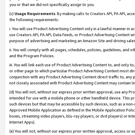
you or that we did not specifically assign to you.
(c)
Usage Requirements
. By making calls to Creators API, PA API, ac
the following requirements:
i. You will use Product Advertising Content only in a lawful manner in a
use Creators API, PA API, Data Feeds, or Product Advertising Content wit
purpose of advertising and marketing an Amazon Site and driving sales
ii. You will comply with all pages, schedules, policies, guidelines, and o
and the Program Policies.
iii. You will link each use of Product Advertising Content to, and only 
or other page to which particular Product Advertising Content most direc
conjunction with any Product Advertising Content direct traffic to, any 
not closely associated with Product Advertising Content may contain lin
(d) You will not, without our express prior written approval, use any Pr
intended for use with a mobile phone or other handheld device. This proh
such devices but that may be accessible by such devices, such as a non-
Approved Mobile Application as defined in the Mobile Application Policy; 
boxes, streaming video players, blu-ray players, or dvd players) or Inte
Internet Apps).
(e) You will not, without our express prior written approval, access or 