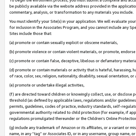
be publicly available via the website address provided in the application
commentary, analysis, or transformation to any materials you include.
You must identify your Site(s) in your application. We will evaluate your 
for inclusion in the Associates Program, and you cannot include any Speci
Sites include those that:
(a) promote or contain sexually explicit or obscene materials,
(b) promote violence or contain violent materials, or promote, endorse 
(c) promote or contain false, deceptive, libelous or defamatory materi
(d) promote or contain materials or activity that is hateful, harassing, h
of race, color, sex, religion, nationality, disability, sexual orientation, or
(e) promote or undertake illegal activities,
(f) are directed toward children or knowingly collect, use, or disclose
threshold (as defined by applicable laws, regulations and/or guidelines);
permits, guidelines, codes of practice, industry standards, self-regulat
governmental authority related to child protection (for example, if app
regulations promulgated thereunder or the Children’s Online Protection
(g) include any trademark of Amazon or its affiliates, or a variant or 
name, in any “tag” or Associates ID, or in any username, group name, or 