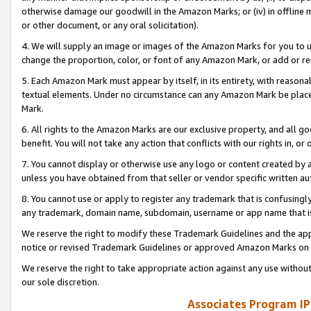
otherwise damage our goodwill in the Amazon Marks; or (iv) in offline ma
or other document, or any oral solicitation).
4. We will supply an image or images of the Amazon Marks for you to 
change the proportion, color, or font of any Amazon Mark, or add or
5. Each Amazon Mark must appear by itself, in its entirety, with reason
textual elements. Under no circumstance can any Amazon Mark be placed
Mark.
6. All rights to the Amazon Marks are our exclusive property, and all 
benefit. You will not take any action that conflicts with our rights in, 
7. You cannot display or otherwise use any logo or content created by a
unless you have obtained from that seller or vendor specific written au
8. You cannot use or apply to register any trademark that is confusingly
any trademark, domain name, subdomain, username or app name that is 
We reserve the right to modify these Trademark Guidelines and the app
notice or revised Trademark Guidelines or approved Amazon Marks on t
We reserve the right to take appropriate action against any use without
our sole discretion.
Associates Program IP