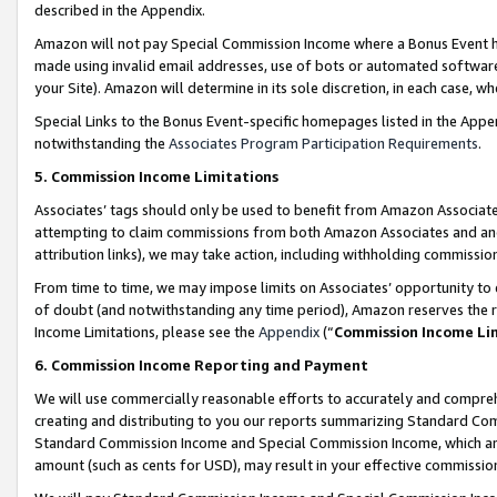
described in the Appendix.
Amazon will not pay Special Commission Income where a Bonus Event has
made using invalid email addresses, use of bots or automated software,
your Site). Amazon will determine in its sole discretion, in each case, w
Special Links to the Bonus Event-specific homepages listed in the Appe
notwithstanding the
Associates Program Participation Requirements
.
5. Commission Income Limitations
Associates’ tags should only be used to benefit from Amazon Associates
attempting to claim commissions from both Amazon Associates and ano
attribution links), we may take action, including withholding commissio
From time to time, we may impose limits on Associates’ opportunity t
of doubt (and notwithstanding any time period), Amazon reserves the ri
Income Limitations, please see the
Appendix
(“
Commission Income Li
6. Commission Income Reporting and Payment
We will use commercially reasonable efforts to accurately and comprehe
creating and distributing to you our reports summarizing Standard C
Standard Commission Income and Special Commission Income, which are 
amount (such as cents for USD), may result in your effective commission 