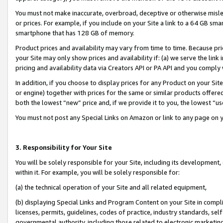
You must not make inaccurate, overbroad, deceptive or otherwise misle
or prices. For example, if you include on your Site a link to a 64 GB sm
smartphone that has 128 GB of memory.
Product prices and availability may vary from time to time. Because pri
your Site may only show prices and availability if: (a) we serve the link 
pricing and availability data via Creators API or PA API and you comply
In addition, if you choose to display prices for any Product on your Si
or engine) together with prices for the same or similar products offer
both the lowest “new” price and, if we provide it to you, the lowest “u
You must not post any Special Links on Amazon or link to any page on 
3. Responsibility for Your Site
You will be solely responsible for your Site, including its development
within it. For example, you will be solely responsible for:
(a) the technical operation of your Site and all related equipment,
(b) displaying Special Links and Program Content on your Site in compl
licenses, permits, guidelines, codes of practice, industry standards, se
governmental authority, including those related to electronic marketin