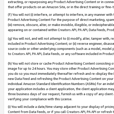
extracting, or repurposing any Product Advertising Content or in connec
that offer products on an Amazon Site, or in the direct training or fin
(f) You will not (i) interfere, or attempt to interfere, in any manner wit
Product Advertising Content for the purpose of direct marketing, spammi
(iii) remove, obscure, alter, or make invisible, illegible, or indecipherab
appearing on or contained within Creators API, PA API, Data Feeds, Prod
(g) You will not, and will not attempt to (i) modify, alter, tamper with,
included in Product Advertising Content; or (ii) reverse engineer, disa
source code or other underlying components (such as a model, model pa
to Creators API, PA API, Data Feeds, or any software included in Produc
(h) You will not store or cache Product Advertising Content consisting 
image for up to 24 hours. You may store other Product Advertising Cont
you do so you must immediately thereafter refresh and re-display the P
new Data Feed and refreshing the Product Advertising Content on your 
individual Amazon Standard Identification Numbers (ASINs) for an indefi
your application includes a client application, the client application m
three business days of our request, furnish us with a copy of any clien
verifying your compliance with this License.
(i) You will include a date/time stamp adjacent to your display of prici
Content from Data Feeds, or if you call Creators API, PA API or refresh