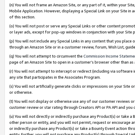
(n) You will not frame an Amazon Site, or any part of it, within your Sit
Mobile Application. However, displaying a Special Link on your Site in a
of this section.
(o) You will not post or serve any Special Links or other content prom
or layer ads, except for pop-up windows in conjunction with your Site 
(p) You will not include any Special Links in any content that you place
through an Amazon Site or in a customer review, forum, Wish List, gui
(q) You will not attempt to circumvent the
Commission Income Stateme
page of an Amazon Site to open in a customer’s browser other than as a 
(r) You will not attempt to intercept or redirect (including via softwar
any site that participates in the Associates Program.
(s) You will not artificially generate clicks or impressions on your Si
or otherwise.
(t) You will not display or otherwise use any of our customer reviews or 
customer review or star rating through Creators API or PA API and you 
(u) You will not directly or indirectly purchase any Product(s) or take a
other person or entity, and you will not permit, request or encourage an
or indirectly purchase any Product(s) or take a Bounty Event action thro
entity. Further, you will not purchase any Product(s) through Special Li