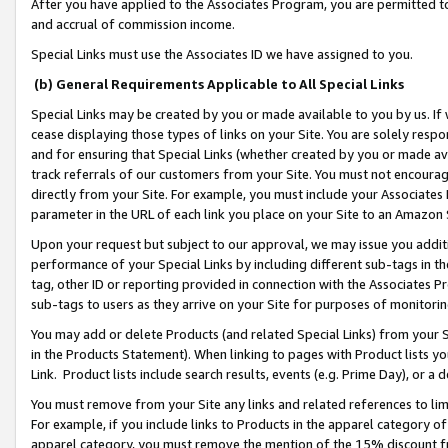
After you have applied to the Associates Program, you are permitted to 
and accrual of commission income.
Special Links must use the Associates ID we have assigned to you.
(b) General Requirements Applicable to All Special Links
Special Links may be created by you or made available to you by us. If 
cease displaying those types of links on your Site. You are solely respo
and for ensuring that Special Links (whether created by you or made av
track referrals of our customers from your Site. You must not encoura
directly from your Site. For example, you must include your Associates
parameter in the URL of each link you place on your Site to an Amazon 
Upon your request but subject to our approval, we may issue you addit
performance of your Special Links by including different sub-tags in t
tag, other ID or reporting provided in connection with the Associates Pr
sub-tags to users as they arrive on your Site for purposes of monitorin
You may add or delete Products (and related Special Links) from your Si
in the Products Statement). When linking to pages with Product lists you
Link. Product lists include search results, events (e.g. Prime Day), or 
You must remove from your Site any links and related references to li
For example, if you include links to Products in the apparel category 
apparel category, you must remove the mention of the 15% discount f