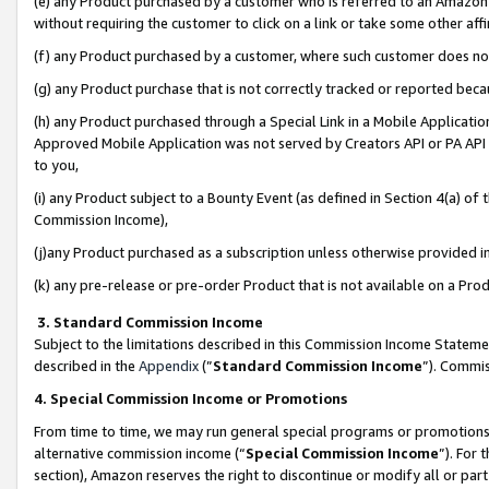
(e) any Product purchased by a customer who is referred to an Amazon Si
without requiring the customer to click on a link or take some other affi
(f) any Product purchased by a customer, where such customer does no
(g) any Product purchase that is not correctly tracked or reported bec
(h) any Product purchased through a Special Link in a Mobile Applicatio
Approved Mobile Application was not served by Creators API or PA API (
to you,
(i) any Product subject to a Bounty Event (as defined in Section 4(a) o
Commission Income),
(j)any Product purchased as a subscription unless otherwise provided 
(k) any pre-release or pre-order Product that is not available on a Prod
3. Standard Commission Income
Subject to the limitations described in this Commission Income Statem
described in the
Appendix
(”
Standard Commission Income
”). Commis
4. Special Commission Income or Promotions
From time to time, we may run general special programs or promotions 
alternative commission income (“
Special Commission Income
”). For
section), Amazon reserves the right to discontinue or modify all or par