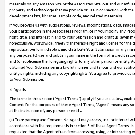
materials on any Amazon Site or the Associates Site, our and our affili
property and technology that we provide or use in connection with the
development kits, libraries, sample code, and related materials).
If you provide us with suggestions, reviews, modifications, data, image
your participation in the Associates Program, or if you modify any Prog
right, title, and interest in and to Your Submission and grant us (even 
nonexclusive, worldwide, freely transferable right and license for the du
reproduce, perform, display, and distribute Your Submission in any man
any purpose; (c) use and publish your name in the form of a credit in c
and (d) sublicense the foregoing rights to any other person or entity. A
obtained Your Submission in a lawful manner and (z) our and our sublice
entity’s rights, including any copyright rights. You agree to provide us
to Your Submission.
4. Agents
The terms in this section (“Agent Terms”) apply if you use, allow, enab
Content. For the purposes of these Agent Terms, "Agent” means any so
at the instruction of, any person or entity.
(a) Transparency and Consent. No Agent may access, use, or interact with 
accordance with the requirements in section 3 of these Agent Terms. In
requested that the Agent refrain from accessing, using, or interacting