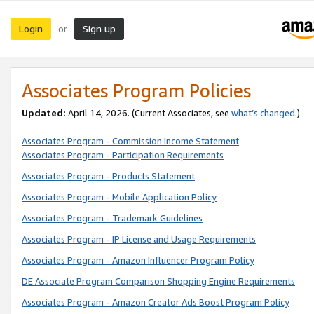
Login
Sign up
or
Associates Program Policies
Updated:
April 14, 2026. (Current Associates, see
what’s changed
.)
Associates Program - Commission Income Statement
Associates Program - Participation Requirements
Associates Program - Products Statement
Associates Program - Mobile Application Policy
Associates Program - Trademark Guidelines
Associates Program - IP License and Usage Requirements
Associates Program - Amazon Influencer Program Policy
DE Associate Program Comparison Shopping Engine Requirements
Associates Program - Amazon Creator Ads Boost Program Policy