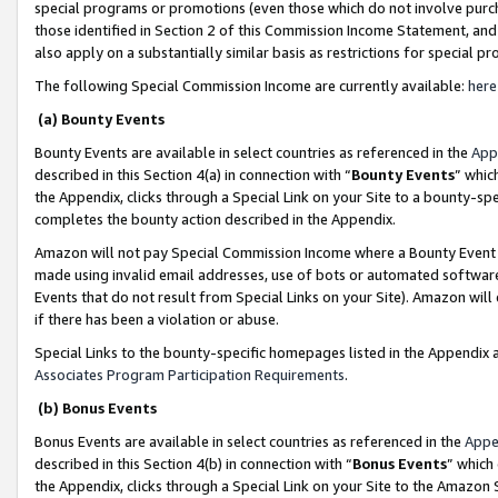
special programs or promotions (even those which do not involve purcha
those identified in Section 2 of this Commission Income Statement, an
also apply on a substantially similar basis as restrictions for special 
The following Special Commission Income are currently available:
here
(a) Bounty Events
Bounty Events are available in select countries as referenced in the
App
described in this Section 4(a) in connection with “
Bounty Events
” whic
the Appendix, clicks through a Special Link on your Site to a bounty-s
completes the bounty action described in the Appendix.
Amazon will not pay Special Commission Income where a Bounty Event ha
made using invalid email addresses, use of bots or automated software
Events that do not result from Special Links on your Site). Amazon will 
if there has been a violation or abuse.
Special Links to the bounty-specific homepages listed in the Appendix 
Associates Program Participation Requirements
.
(b) Bonus Events
Bonus Events are available in select countries as referenced in the
Appe
described in this Section 4(b) in connection with “
Bonus Events
” which
the Appendix, clicks through a Special Link on your Site to the Amazon 