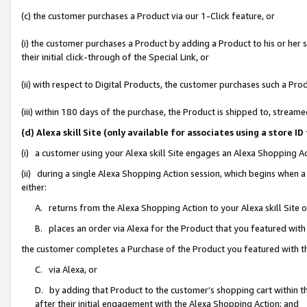
(c) the customer purchases a Product via our 1-Click feature, or
(i) the customer purchases a Product by adding a Product to his or her
their initial click-through of the Special Link, or
(ii) with respect to Digital Products, the customer purchases such a P
(iii) within 180 days of the purchase, the Product is shipped to, stre
(d) Alexa skill Site (only available for associates using a stor
(i) a customer using your Alexa skill Site engages an Alexa Shopping A
(ii) during a single Alexa Shopping Action session, which begins when
either:
A. returns from the Alexa Shopping Action to your Alexa skill Site 
B. places an order via Alexa for the Product that you featured with
the customer completes a Purchase of the Product you featured with t
C. via Alexa, or
D. by adding that Product to the customer’s shopping cart within th
after their initial engagement with the Alexa Shopping Action; and