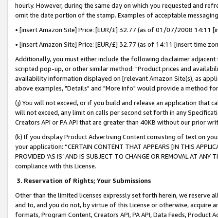
hourly. However, during the same day on which you requested and refre
omit the date portion of the stamp. Examples of acceptable messaging
• [insert Amazon Site] Price: [EUR/£] 32.77 (as of 01/07/2008 14:11 [in
• [insert Amazon Site] Price: [EUR/£] 32.77 (as of 14:11 [insert time zo
Additionally, you must either include the following disclaimer adjacent t
scripted pop-up, or other similar method: "Product prices and availabil
availability information displayed on [relevant Amazon Site(s), as appli
above examples, "Details" and "More info" would provide a method for 
(j) You will not exceed, or if you build and release an application that c
will not exceed, any limit on calls per second set forth in any Specifica
Creators API or PA API that are greater than 40KB without our prior wr
(k) If you display Product Advertising Content consisting of text on your
your application: “CERTAIN CONTENT THAT APPEARS [IN THIS APPLIC
PROVIDED ‘AS IS’ AND IS SUBJECT TO CHANGE OR REMOVAL AT ANY TIME.”
compliance with this License.
3.
Reservation of Rights; Your Submissions
Other than the limited licenses expressly set forth herein, we reserve all 
and to, and you do not, by virtue of this License or otherwise, acquire an
formats, Program Content, Creators API, PA API, Data Feeds, Product 