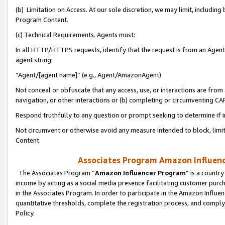
(b) Limitation on Access. At our sole discretion, we may limit, includin
Program Content.
(c) Technical Requirements. Agents must:
In all HTTP/HTTPS requests, identify that the request is from an Agent 
agent string:
“Agent/[agent name]” (e.g., Agent/AmazonAgent)
Not conceal or obfuscate that any access, use, or interactions are fro
navigation, or other interactions or (b) completing or circumventing 
Respond truthfully to any question or prompt seeking to determine if 
Not circumvent or otherwise avoid any measure intended to block, limit
Content.
Associates Program Amazon Influence
The Associates Program “
Amazon Influencer Program
” is a countr
income by acting as a social media presence facilitating customer purc
in the Associates Program. In order to participate in the Amazon Influen
quantitative thresholds, complete the registration process, and comply
Policy.