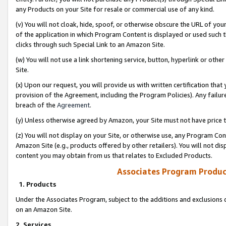
any Products on your Site for resale or commercial use of any kind.
(v) You will not cloak, hide, spoof, or otherwise obscure the URL of your
of the application in which Program Content is displayed or used such 
clicks through such Special Link to an Amazon Site.
(w) You will not use a link shortening service, button, hyperlink or oth
Site.
(x) Upon our request, you will provide us with written certification tha
provision of the Agreement, including the Program Policies). Any failure
breach of the
Agreement
.
(y) Unless otherwise agreed by Amazon, your Site must not have price tr
(z) You will not display on your Site, or otherwise use, any Program Con
Amazon Site (e.g., products offered by other retailers). You will not di
content you may obtain from us that relates to Excluded Products.
Associates Program Produc
1. Products
Under the Associates Program, subject to the additions and exclusions d
on an Amazon Site.
2. Services