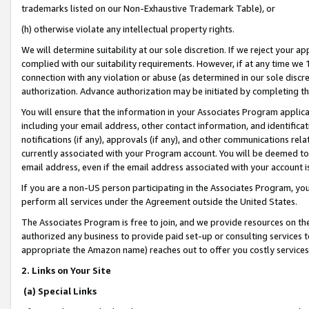
trademarks listed on our Non-Exhaustive Trademark Table), or
(h) otherwise violate any intellectual property rights.
We will determine suitability at our sole discretion. If we reject your 
complied with our suitability requirements. However, if at any time we 1
connection with any violation or abuse (as determined in our sole disc
authorization. Advance authorization may be initiated by completing t
You will ensure that the information in your Associates Program applic
including your email address, other contact information, and identifica
notifications (if any), approvals (if any), and other communications re
currently associated with your Program account. You will be deemed to 
email address, even if the email address associated with your account i
If you are a non-US person participating in the Associates Program, you
perform all services under the Agreement outside the United States.
The Associates Program is free to join, and we provide resources on th
authorized any business to provide paid set-up or consulting services t
appropriate the Amazon name) reaches out to offer you costly services
2. Links on Your Site
(a) Special Links