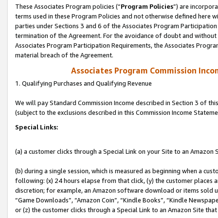
These Associates Program policies (“
Program Policies
”) are incorpor
terms used in these Program Policies and not otherwise defined here wil
parties under Sections 3 and 6 of the Associates Program Participation
termination of the Agreement. For the avoidance of doubt and without l
Associates Program Participation Requirements, the Associates Program
material breach of the Agreement.
Associates Program Commission Inco
1. Qualifying Purchases and Qualifying Revenue
We will pay Standard Commission Income described in Section 3 of thi
(subject to the exclusions described in this Commission Income Stateme
Special Links:
(a) a customer clicks through a Special Link on your Site to an Amazon S
(b) during a single session, which is measured as beginning when a custo
following: (x) 24 hours elapse from that click, (y) the customer places 
discretion; for example, an Amazon software download or items sold 
“Game Downloads”, “Amazon Coin”, “Kindle Books”, “Kindle Newspapers”
or (z) the customer clicks through a Special Link to an Amazon Site that