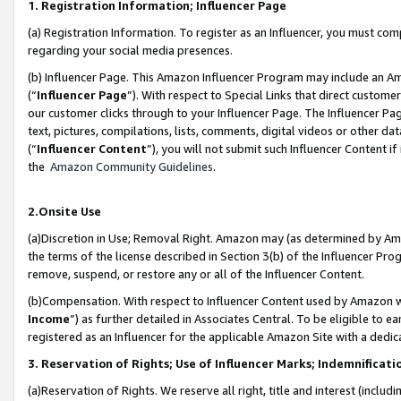
1. Registration Information; Influencer Page
(a) Registration Information. To register as an Influencer, you must co
regarding your social media presences.
(b) Influencer Page. This Amazon Influencer Program may include an A
(“
Influencer Page
”). With respect to Special Links that direct custom
our customer clicks through to your Influencer Page. The Influencer Pag
text, pictures, compilations, lists, comments, digital videos or other
(“
Influencer Content
”), you will not submit such Influencer Content if
the
Amazon Community Guidelines
.
2.Onsite Use
(a)Discretion in Use; Removal Right. Amazon may (as determined by Amazo
the terms of the license described in Section 3(b) of the Influencer Prog
remove, suspend, or restore any or all of the Influencer Content.
(b)Compensation. With respect to Influencer Content used by Amazon wi
Income
”) as further detailed in Associates Central. To be eligible t
registered as an Influencer for the applicable Amazon Site with a dedic
3. Reservation of Rights; Use of Influencer Marks; Indemnificati
(a)Reservation of Rights. We reserve all right, title and interest (includ