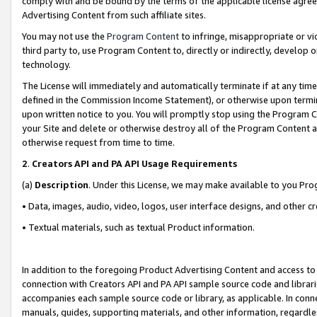
comply with and be bound by the terms of the applicable license agreem
Advertising Content from such affiliate sites.
You may not use the
Program Content
to infringe, misappropriate or vio
third party to, use Program Content to, directly or indirectly, develo
technology.
The License will immediately and automatically terminate if at any ti
defined in the Commission Income Statement), or otherwise upon termina
upon written notice to you. You will promptly stop using the Program 
your Site and delete or otherwise destroy all of the Program Content 
otherwise request from time to time.
2
.
Creators API and PA API Usage Requirements
(a)
Description
. Under this License, we may make available to you Pr
• Data, images, audio, video, logos, user interface designs, and other c
• Textual materials, such as textual Product information.
In addition to the foregoing Product Advertising Content and access to
connection with Creators API and PA API sample source code and librarie
accompanies each sample source code or library, as applicable. In conne
manuals, guides, supporting materials, and other information, regardless