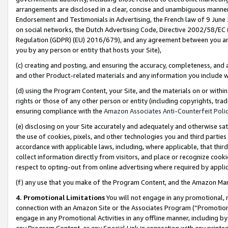
arrangements are disclosed in a clear, concise and unambiguous manner 
Endorsement and Testimonials in Advertising, the French law of 9 June
on social networks, the Dutch Advertising Code, Directive 2002/58/EC 
Regulation (GDPR) (EU) 2016/679), and any agreement between you and 
you by any person or entity that hosts your Site),
(c) creating and posting, and ensuring the accuracy, completeness, and 
and other Product-related materials and any information you include wit
(d) using the Program Content, your Site, and the materials on or within
rights or those of any other person or entity (including copyrights, trad
ensuring compliance with the
Amazon Associates Anti-Counterfeit Polic
(e) disclosing on your Site accurately and adequately and otherwise sat
the use of cookies, pixels, and other technologies you and third parties
accordance with applicable laws, including, where applicable, that thir
collect information directly from visitors, and place or recognize cooki
respect to opting-out from online advertising where required by appli
(f) any use that you make of the Program Content, and the Amazon Mar
4. Promotional Limitations
You will not engage in any promotional, ma
connection with an Amazon Site or the Associates Program (“Promotional
engage in any Promotional Activities in any offline manner, including by
any Program Content, or any Special Link in connection with any printed 