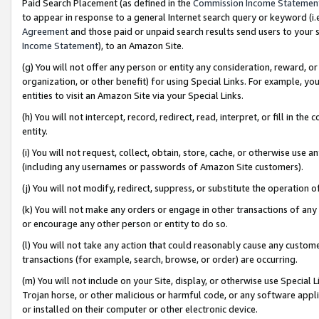
Paid Search Placement (as defined in the
Commission Income Statemen
to appear in response to a general Internet search query or keyword (i.e.
Agreement
and those paid or unpaid search results send users to your sit
Income Statement
), to an Amazon Site.
(g) You will not offer any person or entity any consideration, reward, or
organization, or other benefit) for using Special Links. For example, 
entities to visit an Amazon Site via your Special Links.
(h) You will not intercept, record, redirect, read, interpret, or fill in 
entity.
(i) You will not request, collect, obtain, store, cache, or otherwise us
(including any usernames or passwords of Amazon Site customers).
(j) You will not modify, redirect, suppress, or substitute the operation 
(k) You will not make any orders or engage in other transactions of any 
or encourage any other person or entity to do so.
(l) You will not take any action that could reasonably cause any custome
transactions (for example, search, browse, or order) are occurring.
(m) You will not include on your Site, display, or otherwise use Specia
Trojan horse, or other malicious or harmful code, or any software app
or installed on their computer or other electronic device.