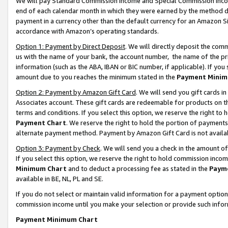
We will pay Standard Commission Income and Special Commission Incom
end of each calendar month in which they were earned by the method de
payment in a currency other than the default currency for an Amazon Sit
accordance with Amazon’s operating standards.
Option 1: Payment by Direct Deposit
. We will directly deposit the co
us with the name of your bank, the account number, the name of the pr
information (such as the ABA, IBAN or BIC number, if applicable). If you 
amount due to you reaches the minimum stated in the
Payment Minim
Option 2: Payment by Amazon Gift Card
. We will send you gift cards 
Associates account. These gift cards are redeemable for products on t
terms and conditions. If you select this option, we reserve the right t
Payment Chart
. We reserve the right to hold the portion of payment
alternate payment method. Payment by Amazon Gift Card is not available
Option 3: Payment by Check
. We will send you a check in the amount o
If you select this option, we reserve the right to hold commission inco
Minimum Chart
and to deduct a processing fee as stated in the
Paym
available in BE, NL, PL and SE.
If you do not select or maintain valid information for a payment opti
commission income until you make your selection or provide such info
Payment Minimum Chart