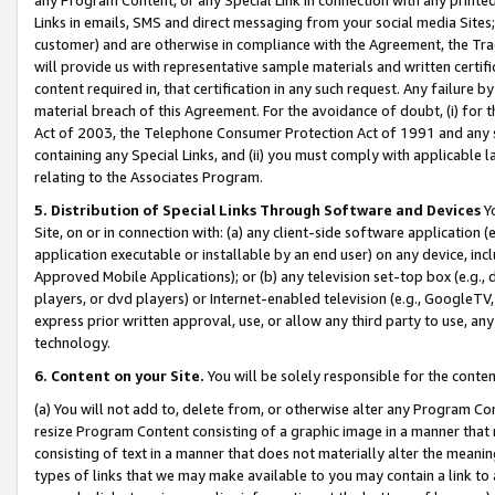
Links in emails, SMS and direct messaging from your social media Sites; 
customer) and are otherwise in compliance with the Agreement, the Tr
will provide us with representative sample materials and written certif
content required in, that certification in any such request. Any failure b
material breach of this Agreement. For the avoidance of doubt, (i) for
Act of 2003, the Telephone Consumer Protection Act of 1991 and any si
containing any Special Links, and (ii) you must comply with applicable
relating to the Associates Program.
5. Distribution of Special Links Through Software and Devices
Yo
Site, on or in connection with: (a) any client-side software application 
application executable or installable by an end user) on any device, in
Approved Mobile Applications); or (b) any television set-top box (e.g., 
players, or dvd players) or Internet-enabled television (e.g., GoogleTV, 
express prior written approval, use, or allow any third party to use, 
technology.
6. Content on your Site.
You will be solely responsible for the conten
(a) You will not add to, delete from, or otherwise alter any Program Co
resize Program Content consisting of a graphic image in a manner that
consisting of text in a manner that does not materially alter the meanin
types of links that we may make available to you may contain a link to 