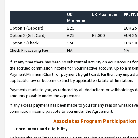
UK
UK Maximum
FR, IT,
Minimum
Option 1 (Deposit)
£25
EUR 25
Option 2 (Gift Card)
£25
£5,000
EUR 25
Option 3 (Check)
£50
EUR 50
Check Processing Fee
NA
NA
If at any time there has been no substantial activity on your account for 
the accrued commission income for your inactive account, up to a max
Payment Minimum Chart for payment by gift card. Further, any unpaid 
applicable law or become extinct by applicable statute of limitation.
Payments made to you, as reduced by all deductions or withholdings de
amounts payable under the Agreement.
If any excess payment has been made to you for any reason whatsoever,
commission income payable to you under the Agreement.
Associates Program Participation
1. Enrollment and Eligibility
To begin the enrollment process, you must submit a complete and accur