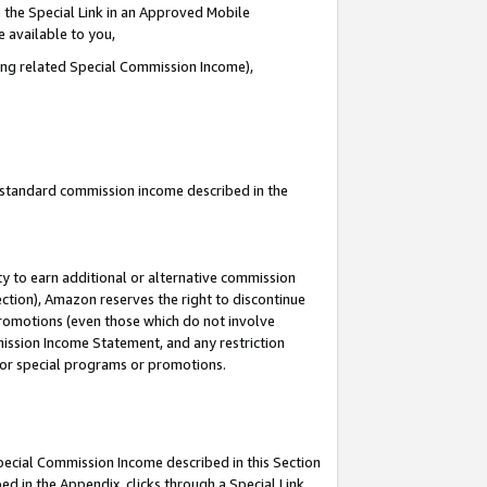
 the Special Link in an Approved Mobile
e available to you,
ding related Special Commission Income),
u standard commission income described in the
y to earn additional or alternative commission
ection), Amazon reserves the right to discontinue
promotions (even those which do not involve
mmission Income Statement, and any restriction
 for special programs or promotions.
Special Commission Income described in this Section
ed in the Appendix, clicks through a Special Link