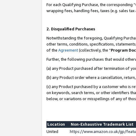
For each Qualifying Purchase, the corresponding “
wrapping fees, handling fees, taxes (e.g. sales tax
2. Disqualified Purchases
Notwithstanding the foregoing, Qualifying Purchas
other terms, conditions, specifications, statement
of the
Agreement
(collectively, the “
Program Do
Further, the following purchases that would other
(a) any Product purchased after termination of yo
(b) any Product order where a cancellation, return,
(c) any Product purchased by a customer who is re
on keywords, search terms, or other identifiers th
below, or variations or misspellings of any of tho
Location
Non-Exhaustive Trademark List
United
https://www.amazon.co.uk/gp/fea