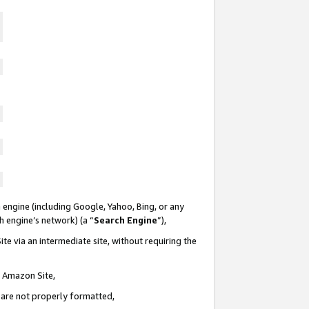
 engine (including Google, Yahoo, Bing, or any
ch engine’s network) (a “
Search Engine
”),
te via an intermediate site, without requiring the
n Amazon Site,
e are not properly formatted,