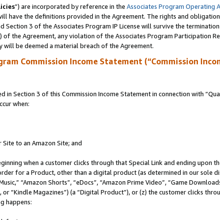
icies
”) are incorporated by reference in the
Associates Program Operating 
ll have the definitions provided in the Agreement. The rights and obligation
 Section 3 of the Associates Program IP License will survive the terminatio
a) of the Agreement, any violation of the Associates Program Participation R
y will be deemed a material breach of the Agreement.
ogram Commission Income Statement (“Commission Inco
in Section 3 of this Commission Income Statement in connection with “Quali
ccur when:
r Site to an Amazon Site; and
eginning when a customer clicks through that Special Link and ending upon the 
 order for a Product, other than a digital product (as determined in our sole
usic,” “Amazon Shorts”, “eDocs”, “Amazon Prime Video”, “Game Downloads”
r “Kindle Magazines”) (a “Digital Product”), or (z) the customer clicks throu
ing happens: