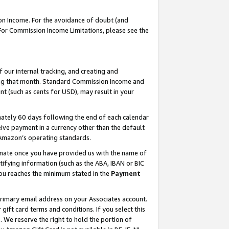
on Income. For the avoidance of doubt (and
 For Commission Income Limitations, please see the
our internal tracking, and creating and
ing that month. Standard Commission Income and
t (such as cents for USD), may result in your
ately 60 days following the end of each calendar
ive payment in a currency other than the default
h Amazon’s operating standards.
gnate once you have provided us with the name of
ifying information (such as the ABA, IBAN or BIC
 you reaches the minimum stated in the
Payment
primary email address on your Associates account.
ft card terms and conditions. If you select this
t
. We reserve the right to hold the portion of