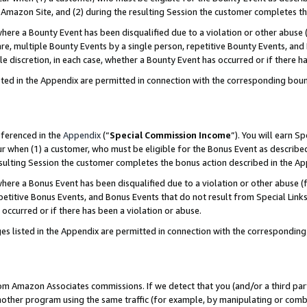
Amazon Site, and (2) during the resulting Session the customer completes th
re a Bounty Event has been disqualified due to a violation or other abuse (
e, multiple Bounty Events by a single person, repetitive Bounty Events, and
ole discretion, in each case, whether a Bounty Event has occurred or if there h
sted in the Appendix are permitted in connection with the corresponding bou
eferenced in the
Appendix
(“
Special Commission Income
”). You will earn S
ur when (1) a customer, who must be eligible for the Bonus Event as described
resulting Session the customer completes the bonus action described in the A
re a Bonus Event has been disqualified due to a violation or other abuse (f
titive Bonus Events, and Bonus Events that do not result from Special Links 
 occurred or if there has been a violation or abuse.
es listed in the Appendix are permitted in connection with the correspondin
rom Amazon Associates commissions. If we detect that you (and/or a third par
her program using the same traffic (for example, by manipulating or combini