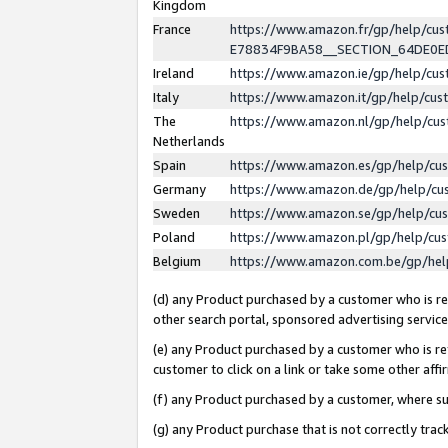
Kingdom
France
https://www.amazon.fr/gp/help/c
E78834F9BA58__SECTION_64DE0
Ireland
https://www.amazon.ie/gp/help/c
Italy
https://www.amazon.it/gp/help/cu
The
https://www.amazon.nl/gp/help/cu
Netherlands
Spain
https://www.amazon.es/gp/help/cu
Germany
https://www.amazon.de/gp/help/cu
Sweden
https://www.amazon.se/gp/help/cu
Poland
https://www.amazon.pl/gp/help/cu
Belgium
https://www.amazon.com.be/gp/he
(d) any Product purchased by a customer who is ref
other search portal, sponsored advertising service, 
(e) any Product purchased by a customer who is ref
customer to click on a link or take some other affir
(f) any Product purchased by a customer, where s
(g) any Product purchase that is not correctly tra