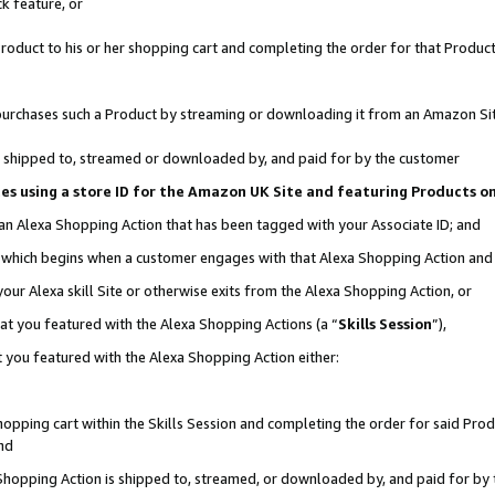
k feature, or
oduct to his or her shopping cart and completing the order for that Product no
er purchases such a Product by streaming or downloading it from an Amazon Si
 is shipped to, streamed or downloaded by, and paid for by the customer
ciates using a store ID for the Amazon UK Site and featuring Products 
 an Alexa Shopping Action that has been tagged with your Associate ID; and
n, which begins when a customer engages with that Alexa Shopping Action an
our Alexa skill Site or otherwise exits from the Alexa Shopping Action, or
hat you featured with the Alexa Shopping Actions (a “
Skills Session
”),
 you featured with the Alexa Shopping Action either:
pping cart within the Skills Session and completing the order for said Produc
nd
 Shopping Action is shipped to, streamed, or downloaded by, and paid for by