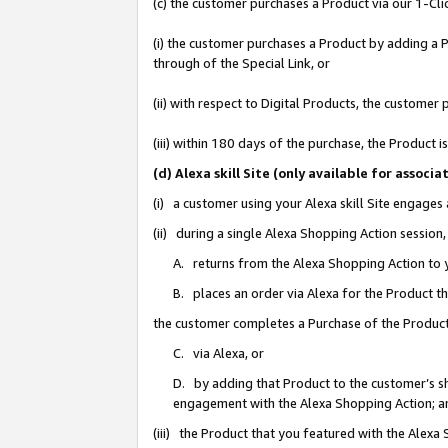
(c) the customer purchases a Product via our 1-Clic
(i) the customer purchases a Product by adding a Pr
through of the Special Link, or
(ii) with respect to Digital Products, the custom
(iii) within 180 days of the purchase, the Product
(d) Alexa skill Site (only available for asso
(i) a customer using your Alexa skill Site engages
(ii) during a single Alexa Shopping Action sessio
A. returns from the Alexa Shopping Action to y
B. places an order via Alexa for the Product t
the customer completes a Purchase of the Product
C. via Alexa, or
D. by adding that Product to the customer’s sho
engagement with the Alexa Shopping Action; a
(iii) the Product that you featured with the Alexa