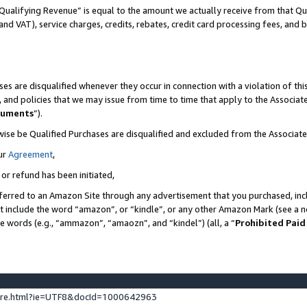
Qualifying Revenue” is equal to the amount we actually receive from that Qua
 and VAT), service charges, credits, rebates, credit card processing fees, and 
es are disqualified whenever they occur in connection with a violation of t
s, and policies that we may issue from time to time that apply to the Associ
cuments
”).
wise be Qualified Purchases are disqualified and excluded from the Associa
ur
Agreement
,
 or refund has been initiated,
ferred to an Amazon Site through any advertisement that you purchased, incl
at include the word “amazon”, or “kindle”, or any other Amazon Mark (see a no
se words (e.g., “ammazon”, “amaozn”, and “kindel”) (all, a “
Prohibited Paid
ture.html?ie=UTF8&docId=1000642963