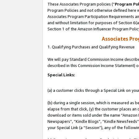
These Associates Program policies (“
Program Pol
Program Policies and not otherwise defined here wi
Associates Program Participation Requirements and
and without limitation for purposes of Section 6(
Section 1 of the Amazon Influencer Program Polic
Associates Pr
1. Qualifying Purchases and Qualifying Revenue
We will pay Standard Commission Income described 
described in this Commission Income Statement) o
Special Links:
(a) a customer clicks through a Special Link on you
(b) during a single session, which is measured as b
elapse from that click, (y) the customer places an
download or items sold under the name “Amazon M
Newspapers”, “Kindle Blogs”, “Kindle Newsfeeds”, o
your Special Link (a “Session”), any of the follow