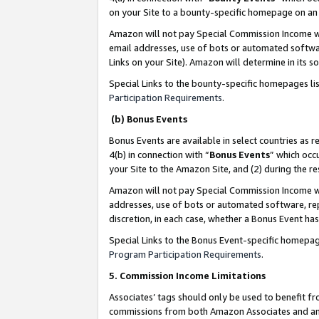
on your Site to a bounty-specific homepage on an 
Amazon will not pay Special Commission Income whe
email addresses, use of bots or automated softwar
Links on your Site). Amazon will determine in its s
Special Links to the bounty-specific homepages li
Participation Requirements
.
(b) Bonus Events
Bonus Events are available in select countries as r
4(b) in connection with “
Bonus Events
” which occ
your Site to the Amazon Site, and (2) during the 
Amazon will not pay Special Commission Income whe
addresses, use of bots or automated software, repe
discretion, in each case, whether a Bonus Event has
Special Links to the Bonus Event-specific homepag
Program Participation Requirements
.
5. Commission Income Limitations
Associates’ tags should only be used to benefit f
commissions from both Amazon Associates and anot