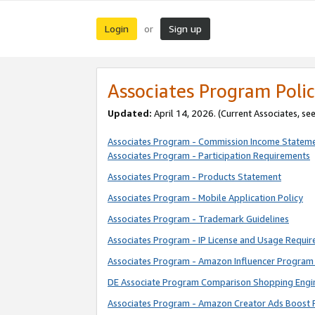
Login
Sign up
or
Associates Program Polic
Updated:
April 14, 2026. (Current Associates, se
Associates Program - Commission Income Statem
Associates Program - Participation Requirements
Associates Program - Products Statement
Associates Program - Mobile Application Policy
Associates Program - Trademark Guidelines
Associates Program - IP License and Usage Requi
Associates Program - Amazon Influencer Program 
DE Associate Program Comparison Shopping Engi
Associates Program - Amazon Creator Ads Boost 