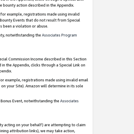
e bounty action described in the Appendix.
for example, registrations made using invalid
 Bounty Events that do not result from Special
as been a violation or abuse.
nty, notwithstanding the
Associates Program
pecial Commission Income described in this Section
 in the Appendix, clicks through a Special Link on
ppendix.
or example, registrations made using invalid email
on your Site). Amazon will determine in its sole
g Bonus Event, notwithstanding the
Associates
ty acting on your behalf) are attempting to claim
ng attribution links), we may take action,