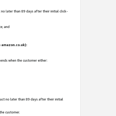
 later than 89 days after their initial click-
te; and
on amazon.co.uk):
d ends when the customer either:
t no later than 89 days after their initial
 the customer.