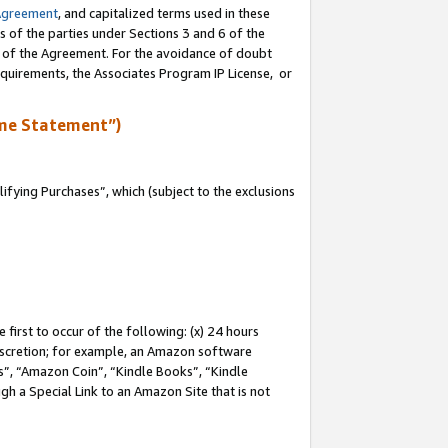
Agreement
, and capitalized terms used in these
s of the parties under Sections 3 and 6 of the
n of the Agreement. For the avoidance of doubt
equirements, the Associates Program IP License, or
me Statement”)
fying Purchases”, which (subject to the exclusions
first to occur of the following: (x) 24 hours
 discretion; for example, an Amazon software
, “Amazon Coin”, “Kindle Books”, “Kindle
gh a Special Link to an Amazon Site that is not