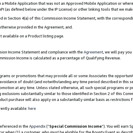
in a Mobile Application that was not an Approved Mobile Application or where
PI (as defined below under the IP License) or other linking tools that we mak
ined in Section 4(a) of this Commission Income Statement, with the correspon
 otherwise provided in the Agreement, and.
t available on a Product listing page.
ission Income Statement and compliance with the
Agreement
, we will pay yo
ommission Income is calculated as a percentage of Qualifying Revenue.
grams or promotions that may provide all or some Associates the opportunit
e avoidance of doubt (and notwithstanding any time period described in this s
romotion at any time. Unless stated otherwise, all such special programs or 
 exclusions substantially similar to those identified in Section 2 of this Co
ct purchase will also apply on a substantially similar basis as restrictions
ently available:
here
referenced in the
Appendix
(“
Special Commission Income
”). You will earn 
cur when (1) a customer, who must be eligible for the Bounty Event as describ