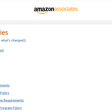
ies
e
what’s changed
.)
ent
rements
Policy
ne Requirements
Program Policy