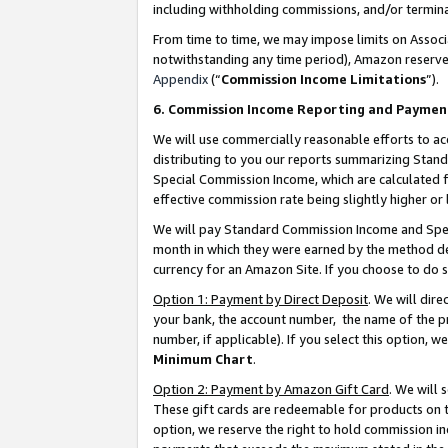
including withholding commissions, and/or termina
From time to time, we may impose limits on Assoc
notwithstanding any time period), Amazon reserves 
Appendix
(“
Commission Income Limitations
”).
6. Commission Income Reporting and Paymen
We will use commercially reasonable efforts to ac
distributing to you our reports summarizing Sta
Special Commission Income, which are calculated f
effective commission rate being slightly higher or 
We will pay Standard Commission Income and Spec
month in which they were earned by the method des
currency for an Amazon Site. If you choose to do 
Option 1: Payment by Direct Deposit
. We will dir
your bank, the account number, the name of the pr
number, if applicable). If you select this option,
Minimum Chart
.
Option 2: Payment by Amazon Gift Card
. We will
These gift cards are redeemable for products on t
option, we reserve the right to hold commission i