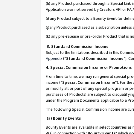
(h) any Product purchased through a Special Link 
Application was not served by Creators API or PA A
(i) any Product subject to a Bounty Event (as def
(j)any Product purchased as a subscription unless
(k) any pre-release or pre-order Product that is no
3. Standard Commission Income
Subject to the limitations described in this Comm
Appendix
(”
Standard Commission Income
”). C
4. Special Commission Income or Promotions
From time to time, we may run general special pro
income (“
Special Commission Income
”). For th
or modify all or part of any special program or p
purchases of Products) are subject to disqualifying
under the Program Documents applicable to a Produ
The following Special Commission Income are curr
(a) Bounty Events
Bounty Events are available in select countries as 
4(a) in connection with “
Bounty Events
” which oc