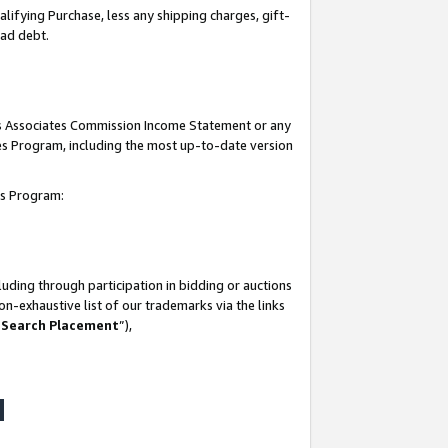
lifying Purchase, less any shipping charges, gift-
bad debt.
his Associates Commission Income Statement or any
ates Program, including the most up-to-date version
tes Program:
uding through participation in bidding or auctions
n-exhaustive list of our trademarks via the links
 Search Placement
”),