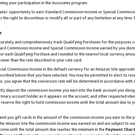
ting your participation in the Associates program.
iates’ opportunity to earn Standard Commission Income or Special Commissi
the right to discontinue or modify all or part of any limitation at any time.
t
curately and comprehensively track Qualifying Purchases for the purposes of 
ndard Commission Income and Special Commission Income earned by you dur
or each Qualifying Purchase and rounded to the nearest local currency amoun
lower than the rate described in your rate card.
ial Commission Income in the default currency for an Amazon Site approxim
cribed below that you have selected. You may be permitted to elect to rece
so, you agree that the conversion rate will be determined in accordance wit
ectly deposit the commission income you earn into the bank account you desi
imary account holder as it appears on the account, and other requested ident
 we reserve the right to hold commission income until the total amount due to
 send you gift cards in the amount of the commission income you earn to the 
he Amazon Site the commission income was earned on and are subject to our gi
ncome until the total amount due reaches the minimum in the
Payment Char