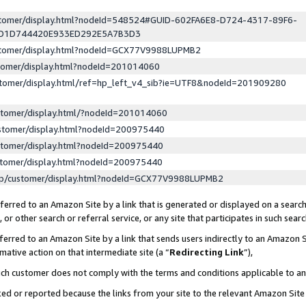
ustomer/display.html?nodeId=548524#GUID-602FA6E8-D724-4317-89F6-
ED1D744420E933ED292E5A7B3D3
ustomer/display.html?nodeId=GCX77V9988LUPMB2
stomer/display.html?nodeId=201014060
stomer/display.html/ref=hp_left_v4_sib?ie=UTF8&nodeId=201909280
stomer/display.html/?nodeId=201014060
stomer/display.html?nodeId=200975440
stomer/display.html?nodeId=200975440
stomer/display.html?nodeId=200975440
lp/customer/display.html?nodeId=GCX77V9988LUPMB2
erred to an Amazon Site by a link that is generated or displayed on a search
or other search or referral service, or any site that participates in such sear
erred to an Amazon Site by a link that sends users indirectly to an Amazon Si
mative action on that intermediate site (a “
Redirecting Link
”),
uch customer does not comply with the terms and conditions applicable to a
cked or reported because the links from your site to the relevant Amazon Sit