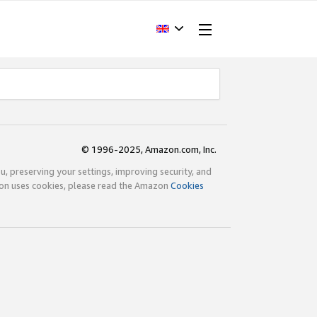
© 1996-2025, Amazon.com, Inc.
ou, preserving your settings, improving security, and
zon uses cookies, please read the Amazon
Cookies