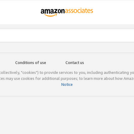
Conditions of use
Contact us
(collectively, "cookies") to provide services to you, including authenticating y
ices may use cookies for additional purposes; to learn more about how Ama
Notice