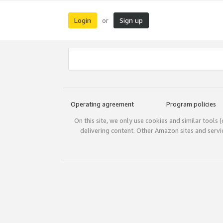
Login
Sign up
or
Operating agreement
Program policies
On this site, we only use cookies and similar tools 
delivering content. Other Amazon sites and serv