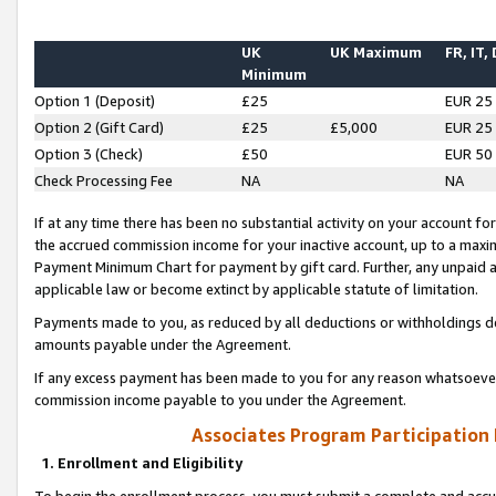
UK
UK Maximum
FR, IT,
Minimum
Option 1 (Deposit)
£25
EUR 25
Option 2 (Gift Card)
£25
£5,000
EUR 25
Option 3 (Check)
£50
EUR 50
Check Processing Fee
NA
NA
If at any time there has been no substantial activity on your account for 
the accrued commission income for your inactive account, up to a max
Payment Minimum Chart for payment by gift card. Further, any unpaid 
applicable law or become extinct by applicable statute of limitation.
Payments made to you, as reduced by all deductions or withholdings de
amounts payable under the Agreement.
If any excess payment has been made to you for any reason whatsoever,
commission income payable to you under the Agreement.
Associates Program Participation
1. Enrollment and Eligibility
To begin the enrollment process, you must submit a complete and accur