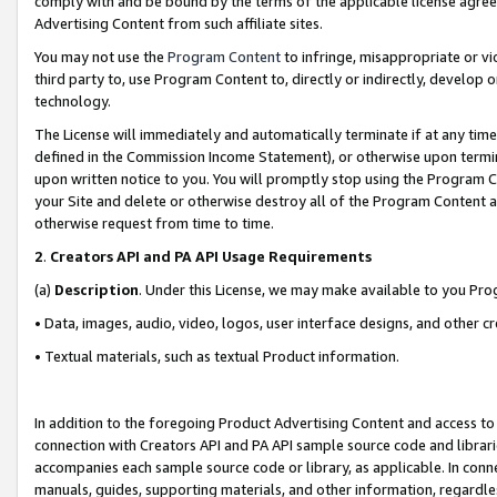
comply with and be bound by the terms of the applicable license agreem
Advertising Content from such affiliate sites.
You may not use the
Program Content
to infringe, misappropriate or vio
third party to, use Program Content to, directly or indirectly, develo
technology.
The License will immediately and automatically terminate if at any ti
defined in the Commission Income Statement), or otherwise upon termina
upon written notice to you. You will promptly stop using the Program 
your Site and delete or otherwise destroy all of the Program Content 
otherwise request from time to time.
2
.
Creators API and PA API Usage Requirements
(a)
Description
. Under this License, we may make available to you Pr
• Data, images, audio, video, logos, user interface designs, and other c
• Textual materials, such as textual Product information.
In addition to the foregoing Product Advertising Content and access to
connection with Creators API and PA API sample source code and librarie
accompanies each sample source code or library, as applicable. In conne
manuals, guides, supporting materials, and other information, regardless