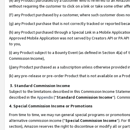
(e) any Product purchased by a customer who is referred to an Amazon Si
without requiring the customer to click on a link or take some other affi
(f) any Product purchased by a customer, where such customer does no
(g) any Product purchase that is not correctly tracked or reported bec
(h) any Product purchased through a Special Link in a Mobile Applicatio
Approved Mobile Application was not served by Creators API or PA API (
to you,
(i) any Product subject to a Bounty Event (as defined in Section 4(a) o
Commission Income),
(j)any Product purchased as a subscription unless otherwise provided 
(k) any pre-release or pre-order Product that is not available on a Prod
3. Standard Commission Income
Subject to the limitations described in this Commission Income Statem
described in the
Appendix
(”
Standard Commission Income
”). Commis
4. Special Commission Income or Promotions
From time to time, we may run general special programs or promotions 
alternative commission income (“
Special Commission Income
”). For
section), Amazon reserves the right to discontinue or modify all or par