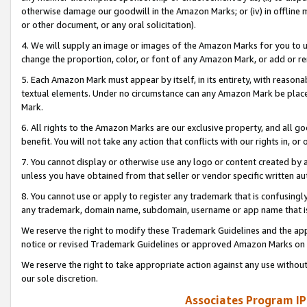
otherwise damage our goodwill in the Amazon Marks; or (iv) in offline ma
or other document, or any oral solicitation).
4. We will supply an image or images of the Amazon Marks for you to 
change the proportion, color, or font of any Amazon Mark, or add or
5. Each Amazon Mark must appear by itself, in its entirety, with reason
textual elements. Under no circumstance can any Amazon Mark be placed
Mark.
6. All rights to the Amazon Marks are our exclusive property, and all 
benefit. You will not take any action that conflicts with our rights in, 
7. You cannot display or otherwise use any logo or content created by a
unless you have obtained from that seller or vendor specific written au
8. You cannot use or apply to register any trademark that is confusingly
any trademark, domain name, subdomain, username or app name that is 
We reserve the right to modify these Trademark Guidelines and the app
notice or revised Trademark Guidelines or approved Amazon Marks on t
We reserve the right to take appropriate action against any use without
our sole discretion.
Associates Program IP