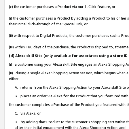
(c) the customer purchases a Product via our 1-Click feature, or
(i) the customer purchases a Product by adding a Product to his or her
their initial click-through of the Special Link, or
(ii) with respect to Digital Products, the customer purchases such a P
(iii) within 180 days of the purchase, the Product is shipped to, stre
(d) Alexa skill Site (only available for associates using a stor
(i) a customer using your Alexa skill Site engages an Alexa Shopping A
(ii) during a single Alexa Shopping Action session, which begins when
either:
A. returns from the Alexa Shopping Action to your Alexa skill Site 
B. places an order via Alexa for the Product that you featured with
the customer completes a Purchase of the Product you featured with t
C. via Alexa, or
D. by adding that Product to the customer’s shopping cart within th
after their initial engagement with the Alexa Shopping Action; and