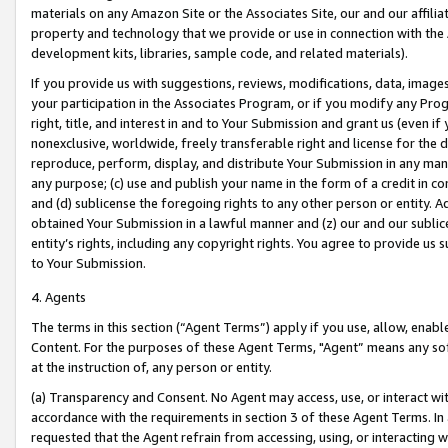
materials on any Amazon Site or the Associates Site, our and our affili
property and technology that we provide or use in connection with the
development kits, libraries, sample code, and related materials).
If you provide us with suggestions, reviews, modifications, data, image
your participation in the Associates Program, or if you modify any Prog
right, title, and interest in and to Your Submission and grant us (even 
nonexclusive, worldwide, freely transferable right and license for the du
reproduce, perform, display, and distribute Your Submission in any man
any purpose; (c) use and publish your name in the form of a credit in c
and (d) sublicense the foregoing rights to any other person or entity. A
obtained Your Submission in a lawful manner and (z) our and our sublice
entity’s rights, including any copyright rights. You agree to provide us
to Your Submission.
4. Agents
The terms in this section (“Agent Terms”) apply if you use, allow, enab
Content. For the purposes of these Agent Terms, "Agent” means any so
at the instruction of, any person or entity.
(a) Transparency and Consent. No Agent may access, use, or interact with 
accordance with the requirements in section 3 of these Agent Terms. In
requested that the Agent refrain from accessing, using, or interacting