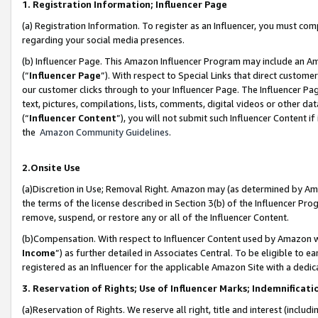
1. Registration Information; Influencer Page
(a) Registration Information. To register as an Influencer, you must co
regarding your social media presences.
(b) Influencer Page. This Amazon Influencer Program may include an A
(“
Influencer Page
”). With respect to Special Links that direct custom
our customer clicks through to your Influencer Page. The Influencer Pag
text, pictures, compilations, lists, comments, digital videos or other
(“
Influencer Content
”), you will not submit such Influencer Content if
the
Amazon Community Guidelines
.
2.Onsite Use
(a)Discretion in Use; Removal Right. Amazon may (as determined by Amazo
the terms of the license described in Section 3(b) of the Influencer Prog
remove, suspend, or restore any or all of the Influencer Content.
(b)Compensation. With respect to Influencer Content used by Amazon wi
Income
”) as further detailed in Associates Central. To be eligible t
registered as an Influencer for the applicable Amazon Site with a dedic
3. Reservation of Rights; Use of Influencer Marks; Indemnificati
(a)Reservation of Rights. We reserve all right, title and interest (includ