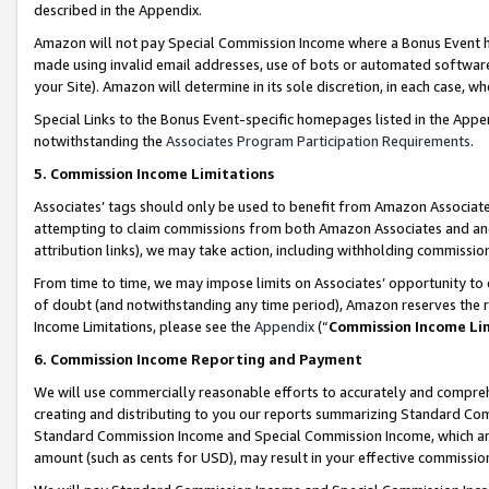
described in the Appendix.
Amazon will not pay Special Commission Income where a Bonus Event has
made using invalid email addresses, use of bots or automated software,
your Site). Amazon will determine in its sole discretion, in each case, w
Special Links to the Bonus Event-specific homepages listed in the Appe
notwithstanding the
Associates Program Participation Requirements
.
5. Commission Income Limitations
Associates’ tags should only be used to benefit from Amazon Associates
attempting to claim commissions from both Amazon Associates and ano
attribution links), we may take action, including withholding commissio
From time to time, we may impose limits on Associates’ opportunity t
of doubt (and notwithstanding any time period), Amazon reserves the ri
Income Limitations, please see the
Appendix
(“
Commission Income Li
6. Commission Income Reporting and Payment
We will use commercially reasonable efforts to accurately and comprehe
creating and distributing to you our reports summarizing Standard C
Standard Commission Income and Special Commission Income, which are 
amount (such as cents for USD), may result in your effective commission 