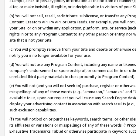
example, links to privacy policy information at the bottom of banners);
alter, or make invisible, illegible, or indecipherable to visitors of your 
(b) You will not sell, resell, redistribute, sublicense, or transfer any 
Content, Creators API, PA API, or Data Feeds. For example, you will not 
your Site or on or within any application, platform, site, or service (in
rights in or to any Program Content to any other person or entity, nor wi
site that is not your Site.
(c) You will promptly remove from your Site and delete or otherwise d
notify you is no longer available for your use.
(d) You will not use any Program Content, including any name or likene
company’s endorsement or sponsorship of, or commercial tie-in or other 
unrelated third party materials in close proximity to Program Content)
(e) You will not (and you will not seek to) purchase, register or otherw
misspellings of any of those words (e.g., “ammazon,” “amaozn,” and “kin
available to us, upon our request you will cause any Search Engine de
display your advertising content in association with search results (e.
such exclusion capabilities.
(f) You will not bid on or purchase keywords, search terms, or other id
its affiliates or variations or misspellings of any of these words (“
Prop
Exhaustive Trademarks Table) or otherwise participate in keyword aucti