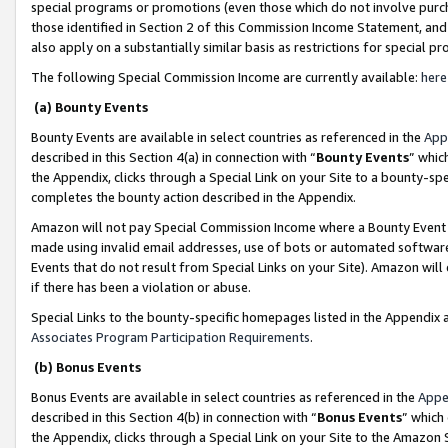
special programs or promotions (even those which do not involve purcha
those identified in Section 2 of this Commission Income Statement, an
also apply on a substantially similar basis as restrictions for special 
The following Special Commission Income are currently available:
here
(a) Bounty Events
Bounty Events are available in select countries as referenced in the
App
described in this Section 4(a) in connection with “
Bounty Events
” whic
the Appendix, clicks through a Special Link on your Site to a bounty-s
completes the bounty action described in the Appendix.
Amazon will not pay Special Commission Income where a Bounty Event ha
made using invalid email addresses, use of bots or automated software
Events that do not result from Special Links on your Site). Amazon will 
if there has been a violation or abuse.
Special Links to the bounty-specific homepages listed in the Appendix 
Associates Program Participation Requirements
.
(b) Bonus Events
Bonus Events are available in select countries as referenced in the
Appe
described in this Section 4(b) in connection with “
Bonus Events
” which
the Appendix, clicks through a Special Link on your Site to the Amazon 