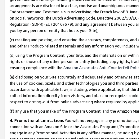
arrangements are disclosed in a clear, concise and unambiguous manner 
Endorsement and Testimonials in Advertising, the French law of 9 June
on social networks, the Dutch Advertising Code, Directive 2002/58/EC 
Regulation (GDPR) (EU) 2016/679), and any agreement between you and 
you by any person or entity that hosts your Site),
(c) creating and posting, and ensuring the accuracy, completeness, and 
and other Product-related materials and any information you include wit
(d) using the Program Content, your Site, and the materials on or within
rights or those of any other person or entity (including copyrights, trad
ensuring compliance with the
Amazon Associates Anti-Counterfeit Polic
(e) disclosing on your Site accurately and adequately and otherwise sat
the use of cookies, pixels, and other technologies you and third parties
accordance with applicable laws, including, where applicable, that thir
collect information directly from visitors, and place or recognize cooki
respect to opting-out from online advertising where required by appli
(f) any use that you make of the Program Content, and the Amazon Mar
4. Promotional Limitations
You will not engage in any promotional, ma
connection with an Amazon Site or the Associates Program (“Promotional
engage in any Promotional Activities in any offline manner, including by
any Program Content, or any Special Link in connection with any printed 