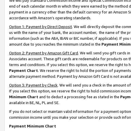
We will pay Standard Commission Income and Special Commission Incom
end of each calendar month in which they were earned by the method de
payment in a currency other than the default currency for an Amazon Sit
accordance with Amazon’s operating standards.
Option 1: Payment by Direct Deposit
. We will directly deposit the co
us with the name of your bank, the account number, the name of the pr
information (such as the ABA, IBAN or BIC number, if applicable). If you 
amount due to you reaches the minimum stated in the
Payment Minim
Option 2: Payment by Amazon Gift Card
. We will send you gift cards 
Associates account. These gift cards are redeemable for products on t
terms and conditions. If you select this option, we reserve the right t
Payment Chart
. We reserve the right to hold the portion of payment
alternate payment method. Payment by Amazon Gift Card is not available
Option 3: Payment by Check
. We will send you a check in the amount o
If you select this option, we reserve the right to hold commission inco
Minimum Chart
and to deduct a processing fee as stated in the
Paym
available in BE, NL, PL and SE.
If you do not select or maintain valid information for a payment opti
commission income until you make your selection or provide such info
Payment Minimum Chart