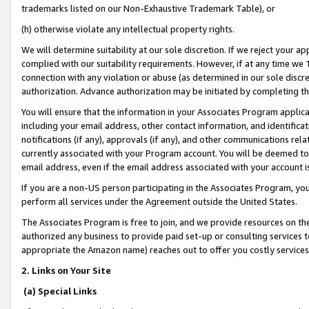
trademarks listed on our Non-Exhaustive Trademark Table), or
(h) otherwise violate any intellectual property rights.
We will determine suitability at our sole discretion. If we reject your 
complied with our suitability requirements. However, if at any time we 1
connection with any violation or abuse (as determined in our sole disc
authorization. Advance authorization may be initiated by completing t
You will ensure that the information in your Associates Program applic
including your email address, other contact information, and identifica
notifications (if any), approvals (if any), and other communications re
currently associated with your Program account. You will be deemed to 
email address, even if the email address associated with your account i
If you are a non-US person participating in the Associates Program, you
perform all services under the Agreement outside the United States.
The Associates Program is free to join, and we provide resources on th
authorized any business to provide paid set-up or consulting services t
appropriate the Amazon name) reaches out to offer you costly services
2. Links on Your Site
(a) Special Links