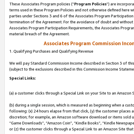
These Associates Program policies (“
Program Policies
”) are incorpor
terms used in these Program Policies and not otherwise defined here wil
parties under Sections 3 and 6 of the Associates Program Participation
termination of the Agreement. For the avoidance of doubt and without l
Associates Program Participation Requirements, the Associates Program
material breach of the Agreement.
Associates Program Commission Inco
1. Qualifying Purchases and Qualifying Revenue
We will pay Standard Commission Income described in Section 3 of thi
(subject to the exclusions described in this Commission Income Stateme
Special Links:
(a) a customer clicks through a Special Link on your Site to an Amazon S
(b) during a single session, which is measured as beginning when a custo
following: (x) 24 hours elapse from that click, (y) the customer places 
discretion; for example, an Amazon software download or items sold 
“Game Downloads”, “Amazon Coin”, “Kindle Books”, “Kindle Newspapers”
or (z) the customer clicks through a Special Link to an Amazon Site that