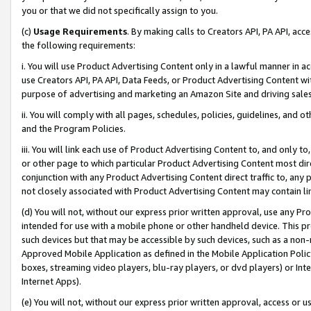
you or that we did not specifically assign to you.
(c)
Usage Requirements
. By making calls to Creators API, PA API, ac
the following requirements:
i. You will use Product Advertising Content only in a lawful manner in a
use Creators API, PA API, Data Feeds, or Product Advertising Content wit
purpose of advertising and marketing an Amazon Site and driving sales
ii. You will comply with all pages, schedules, policies, guidelines, and o
and the Program Policies.
iii. You will link each use of Product Advertising Content to, and only 
or other page to which particular Product Advertising Content most direc
conjunction with any Product Advertising Content direct traffic to, any 
not closely associated with Product Advertising Content may contain lin
(d) You will not, without our express prior written approval, use any Pr
intended for use with a mobile phone or other handheld device. This proh
such devices but that may be accessible by such devices, such as a non-
Approved Mobile Application as defined in the Mobile Application Policy; 
boxes, streaming video players, blu-ray players, or dvd players) or Inte
Internet Apps).
(e) You will not, without our express prior written approval, access or 