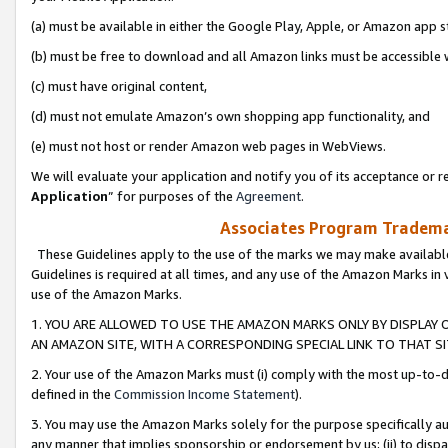
(a) must be available in either the Google Play, Apple, or Amazon app s
(b) must be free to download and all Amazon links must be accessible 
(c) must have original content,
(d) must not emulate Amazon’s own shopping app functionality, and
(e) must not host or render Amazon web pages in WebViews.
We will evaluate your application and notify you of its acceptance or re
Application
” for purposes of the
Agreement
.
Associates Program Trademar
These Guidelines apply to the use of the marks we may make available
Guidelines is required at all times, and any use of the Amazon Marks in 
use of the Amazon Marks.
1. YOU ARE ALLOWED TO USE THE AMAZON MARKS ONLY BY DISPLAY 
AN AMAZON SITE, WITH A CORRESPONDING SPECIAL LINK TO THAT SI
2. Your use of the Amazon Marks must (i) comply with the most up-to-da
defined in the
Commission Income Statement
).
3. You may use the Amazon Marks solely for the purpose specifically a
any manner that implies sponsorship or endorsement by us; (ii) to disparag