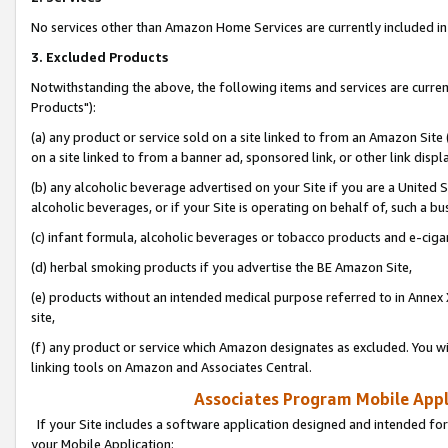
No services other than Amazon Home Services are currently included in 
3. Excluded Products
Notwithstanding the above, the following items and services are curre
Products"):
(a) any product or service sold on a site linked to from an Amazon Site
on a site linked to from a banner ad, sponsored link, or other link disp
(b) any alcoholic beverage advertised on your Site if you are a United 
alcoholic beverages, or if your Site is operating on behalf of, such a bu
(c) infant formula, alcoholic beverages or tobacco products and e-ciga
(d) herbal smoking products if you advertise the BE Amazon Site,
(e) products without an intended medical purpose referred to in Annex 
site,
(f) any product or service which Amazon designates as excluded. You will 
linking tools on Amazon and Associates Central.
Associates Program Mobile Appli
If your Site includes a software application designed and intended for
your Mobile Application: