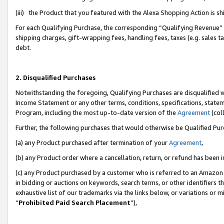
(iii) the Product that you featured with the Alexa Shopping Action is 
For each Qualifying Purchase, the corresponding “Qualifying Revenue” i
shipping charges, gift-wrapping fees, handling fees, taxes (e.g. sales ta
debt.
2. Disqualified Purchases
Notwithstanding the foregoing, Qualifying Purchases are disqualified w
Income Statement or any other terms, conditions, specifications, statem
Program, including the most up-to-date version of the
Agreement
(coll
Further, the following purchases that would otherwise be Qualified Pu
(a) any Product purchased after termination of your
Agreement
,
(b) any Product order where a cancellation, return, or refund has been i
(c) any Product purchased by a customer who is referred to an Amazon 
in bidding or auctions on keywords, search terms, or other identifiers 
exhaustive list of our trademarks via the links below, or variations or 
“
Prohibited Paid Search Placement
”),