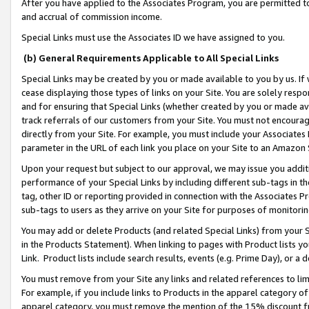
After you have applied to the Associates Program, you are permitted to 
and accrual of commission income.
Special Links must use the Associates ID we have assigned to you.
(b) General Requirements Applicable to All Special Links
Special Links may be created by you or made available to you by us. If 
cease displaying those types of links on your Site. You are solely respo
and for ensuring that Special Links (whether created by you or made av
track referrals of our customers from your Site. You must not encoura
directly from your Site. For example, you must include your Associates
parameter in the URL of each link you place on your Site to an Amazon 
Upon your request but subject to our approval, we may issue you addit
performance of your Special Links by including different sub-tags in t
tag, other ID or reporting provided in connection with the Associates Pr
sub-tags to users as they arrive on your Site for purposes of monitorin
You may add or delete Products (and related Special Links) from your Si
in the Products Statement). When linking to pages with Product lists you
Link. Product lists include search results, events (e.g. Prime Day), or 
You must remove from your Site any links and related references to li
For example, if you include links to Products in the apparel category 
apparel category, you must remove the mention of the 15% discount f