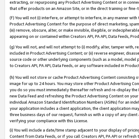
extracting, or repurposing any Product Advertising Content or in connec
that offer products on an Amazon Site, or in the direct training or fin
(f) You will not (i) interfere, or attempt to interfere, in any manner wit
Product Advertising Content for the purpose of direct marketing, spammi
(iii) remove, obscure, alter, or make invisible, illegible, or indecipherab
appearing on or contained within Creators API, PA API, Data Feeds, Prod
(g) You will not, and will not attempt to (i) modify, alter, tamper with,
included in Product Advertising Content; or (ii) reverse engineer, disa
source code or other underlying components (such as a model, model pa
to Creators API, PA API, Data Feeds, or any software included in Produc
(h) You will not store or cache Product Advertising Content consisting 
image for up to 24 hours. You may store other Product Advertising Cont
you do so you must immediately thereafter refresh and re-display the P
new Data Feed and refreshing the Product Advertising Content on your 
individual Amazon Standard Identification Numbers (ASINs) for an indefi
your application includes a client application, the client application m
three business days of our request, furnish us with a copy of any clien
verifying your compliance with this License.
(i) You will include a date/time stamp adjacent to your display of prici
Content from Data Feeds, or if you call Creators API, PA API or refresh