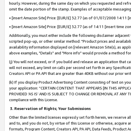
hourly. However, during the same day on which you requested and refre
omit the date portion of the stamp. Examples of acceptable messaging
• [insert Amazon Site] Price: [EUR/£] 32.77 (as of 01/07/2008 14:11 [in
• [insert Amazon Site] Price: [EUR/£] 32.77 (as of 14:11 [insert time zo
Additionally, you must either include the following disclaimer adjacent t
scripted pop-up, or other similar method: "Product prices and availabil
availability information displayed on [relevant Amazon Site(s), as appli
above examples, "Details" and "More info" would provide a method for 
(j) You will not exceed, or if you build and release an application that c
will not exceed, any limit on calls per second set forth in any Specifica
Creators API or PA API that are greater than 40KB without our prior wr
(k) If you display Product Advertising Content consisting of text on your
your application: “CERTAIN CONTENT THAT APPEARS [IN THIS APPLIC
PROVIDED ‘AS IS’ AND IS SUBJECT TO CHANGE OR REMOVAL AT ANY TIME.”
compliance with this License.
3.
Reservation of Rights; Your Submissions
Other than the limited licenses expressly set forth herein, we reserve all 
and to, and you do not, by virtue of this License or otherwise, acquire an
formats, Program Content, Creators API, PA API, Data Feeds, Product 