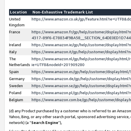
Location
Non-Exhaustive Trademark List
United
https://www.amazon.co.uk/gp/feature.html?ie=UTF8&
Kingdom
France
https://www.amazon.fr/gp/help/customer/display.ht
4317-89F6-E78834F9BA58__SECTION_64DE0ED1D74
Ireland
https://www.amazon.ie/gp/help/customer/display.ht
Italy
https://www.amazon.it/gp/help/customer/display.html
The
https://www.amazon.nl/gp/help/customer/display.html/
Netherlands
ie=UTF8&nodeId=201909280
Spain
https://www.amazon.es/gp/help/customer/display.htm
Germany
https://www.amazon.de/gp/help/customer/display.htm
Sweden
https://www.amazon.se/gp/help/customer/display.htm
Poland
https://www.amazon.pl/gp/help/customer/display.htm
Belgium
https://www.amazon.com.be/gp/help/customer/displa
(d) any Product purchased by a customer who is referred to an Amazon S
Yahoo, Bing, or any other search portal, sponsored advertising service, o
network) (a “
Search Engine
”),