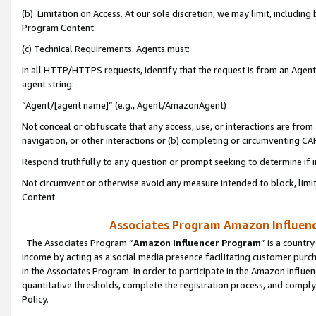
(b) Limitation on Access. At our sole discretion, we may limit, includin
Program Content.
(c) Technical Requirements. Agents must:
In all HTTP/HTTPS requests, identify that the request is from an Agent 
agent string:
“Agent/[agent name]” (e.g., Agent/AmazonAgent)
Not conceal or obfuscate that any access, use, or interactions are fro
navigation, or other interactions or (b) completing or circumventing 
Respond truthfully to any question or prompt seeking to determine if 
Not circumvent or otherwise avoid any measure intended to block, limit
Content.
Associates Program Amazon Influence
The Associates Program “
Amazon Influencer Program
” is a countr
income by acting as a social media presence facilitating customer purc
in the Associates Program. In order to participate in the Amazon Influen
quantitative thresholds, complete the registration process, and comply
Policy.