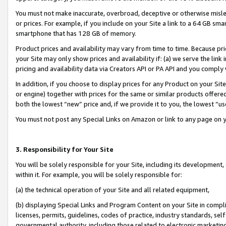
You must not make inaccurate, overbroad, deceptive or otherwise misle
or prices. For example, if you include on your Site a link to a 64 GB sm
smartphone that has 128 GB of memory.
Product prices and availability may vary from time to time. Because pri
your Site may only show prices and availability if: (a) we serve the link 
pricing and availability data via Creators API or PA API and you comply
In addition, if you choose to display prices for any Product on your Si
or engine) together with prices for the same or similar products offer
both the lowest “new” price and, if we provide it to you, the lowest “u
You must not post any Special Links on Amazon or link to any page on 
3. Responsibility for Your Site
You will be solely responsible for your Site, including its development
within it. For example, you will be solely responsible for:
(a) the technical operation of your Site and all related equipment,
(b) displaying Special Links and Program Content on your Site in compl
licenses, permits, guidelines, codes of practice, industry standards, se
governmental authority, including those related to electronic marketin