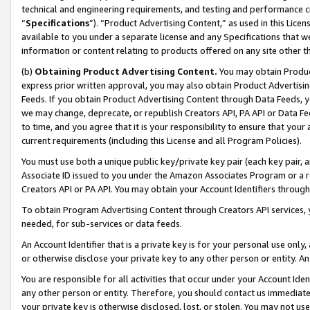
technical and engineering requirements, and testing and performance cri
“
Specifications
”). “Product Advertising Content,” as used in this Lic
available to you under a separate license and any Specifications that we
information or content relating to products offered on any site other 
(b)
Obtaining Product Advertising Content.
You may obtain Product
express prior written approval, you may also obtain Product Advertisi
Feeds. If you obtain Product Advertising Content through Data Feeds, yo
we may change, deprecate, or republish Creators API, PA API or Data Fee
to time, and you agree that it is your responsibility to ensure that your
current requirements (including this License and all Program Policies).
You must use both a unique public key/private key pair (each key pair, a
Associate ID issued to you under the Amazon Associates Program or a r
Creators API or PA API. You may obtain your Account Identifiers through
To obtain Program Advertising Content through Creators API services, y
needed, for sub-services or data feeds.
An Account Identifier that is a private key is for your personal use only,
or otherwise disclose your private key to any other person or entity. An A
You are responsible for all activities that occur under your Account Ide
any other person or entity. Therefore, you should contact us immediate
your private key is otherwise disclosed, lost, or stolen. You may not u