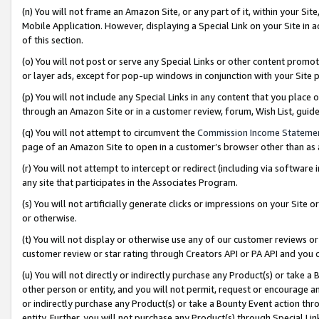
(n) You will not frame an Amazon Site, or any part of it, within your Sit
Mobile Application. However, displaying a Special Link on your Site in a
of this section.
(o) You will not post or serve any Special Links or other content prom
or layer ads, except for pop-up windows in conjunction with your Site 
(p) You will not include any Special Links in any content that you place
through an Amazon Site or in a customer review, forum, Wish List, gui
(q) You will not attempt to circumvent the
Commission Income Stateme
page of an Amazon Site to open in a customer’s browser other than as a 
(r) You will not attempt to intercept or redirect (including via softwar
any site that participates in the Associates Program.
(s) You will not artificially generate clicks or impressions on your Si
or otherwise.
(t) You will not display or otherwise use any of our customer reviews or 
customer review or star rating through Creators API or PA API and you 
(u) You will not directly or indirectly purchase any Product(s) or take a
other person or entity, and you will not permit, request or encourage an
or indirectly purchase any Product(s) or take a Bounty Event action thro
entity. Further, you will not purchase any Product(s) through Special Li