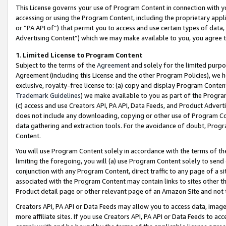
This License governs your use of Program Content in connection with yo
accessing or using the Program Content, including the proprietary appli
or “PA API of”) that permit you to access and use certain types of data
Advertising Content”) which we may make available to you, you agree t
1
.
Limited License to Program Content
Subject to the terms of the
Agreement
and solely for the limited purpo
Agreement (including this License and the other Program Policies), we 
exclusive, royalty-free license to: (a) copy and display Program Conten
Trademark Guidelines
) we make available to you as part of the Progra
(c) access and use Creators API, PA API, Data Feeds, and Product Adverti
does not include any downloading, copying or other use of Program Conte
data gathering and extraction tools. For the avoidance of doubt, Progr
Content.
You will use Program Content solely in accordance with the terms of t
limiting the foregoing, you will (a) use Program Content solely to send
conjunction with any Program Content, direct traffic to any page of a si
associated with the Program Content may contain links to sites other t
Product detail page or other relevant page of an Amazon Site and not 
Creators API, PA API or Data Feeds may allow you to access data, image
more affiliate sites. If you use Creators API, PA API or Data Feeds to ac