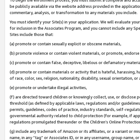
be publicly available via the website address provided in the application
commentary, analysis, or transformation to any materials you include.
You must identify your Site(s) in your application. We will evaluate your 
for inclusion in the Associates Program, and you cannot include any Speci
Sites include those that:
(a) promote or contain sexually explicit or obscene materials,
(b) promote violence or contain violent materials, or promote, endorse 
(c) promote or contain false, deceptive, libelous or defamatory materi
(d) promote or contain materials or activity that is hateful, harassing, h
of race, color, sex, religion, nationality, disability, sexual orientation, or
(e) promote or undertake illegal activities,
(f) are directed toward children or knowingly collect, use, or disclose
threshold (as defined by applicable laws, regulations and/or guidelines);
permits, guidelines, codes of practice, industry standards, self-regulat
governmental authority related to child protection (for example, if app
regulations promulgated thereunder or the Children’s Online Protection
(g) include any trademark of Amazon or its affiliates, or a variant or 
name, in any “tag” or Associates ID, or in any username, group name, or 