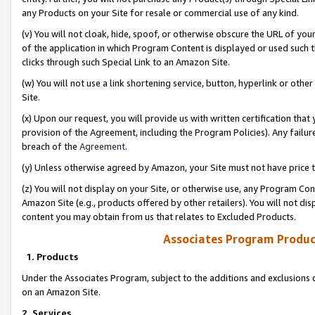
any Products on your Site for resale or commercial use of any kind.
(v) You will not cloak, hide, spoof, or otherwise obscure the URL of your
of the application in which Program Content is displayed or used such 
clicks through such Special Link to an Amazon Site.
(w) You will not use a link shortening service, button, hyperlink or oth
Site.
(x) Upon our request, you will provide us with written certification tha
provision of the Agreement, including the Program Policies). Any failure
breach of the
Agreement
.
(y) Unless otherwise agreed by Amazon, your Site must not have price tr
(z) You will not display on your Site, or otherwise use, any Program Con
Amazon Site (e.g., products offered by other retailers). You will not di
content you may obtain from us that relates to Excluded Products.
Associates Program Produc
1. Products
Under the Associates Program, subject to the additions and exclusions d
on an Amazon Site.
2. Services