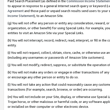
Paid Search Placement (as defined in the
Commission Income Statemen
to appear in response to a general Internet search query or keyword (i.e.
Agreement
and those paid or unpaid search results send users to your sit
Income Statement
), to an Amazon Site.
(g) You will not offer any person or entity any consideration, reward, or
organization, or other benefit) for using Special Links. For example, 
entities to visit an Amazon Site via your Special Links.
(h) You will not intercept, record, redirect, read, interpret, or fill in 
entity.
(i) You will not request, collect, obtain, store, cache, or otherwise us
(including any usernames or passwords of Amazon Site customers).
(j) You will not modify, redirect, suppress, or substitute the operation 
(k) You will not make any orders or engage in other transactions of any 
or encourage any other person or entity to do so.
(l) You will not take any action that could reasonably cause any custome
transactions (for example, search, browse, or order) are occurring.
(m) You will not include on your Site, display, or otherwise use Specia
Trojan horse, or other malicious or harmful code, or any software app
or installed on their computer or other electronic device.