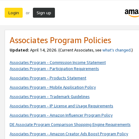
Login
Sign up
or
Associates Program Policies
Updated:
April 14, 2026. (Current Associates, see
what’s changed
.)
Associates Program - Commission Income Statement
Associates Program - Participation Requirements
Associates Program - Products Statement
Associates Program - Mobile Application Policy
Associates Program - Trademark Guidelines
Associates Program - IP License and Usage Requirements
Associates Program - Amazon Influencer Program Policy
DE Associate Program Comparison Shopping Engine Requirements
Associates Program - Amazon Creator Ads Boost Program Policy