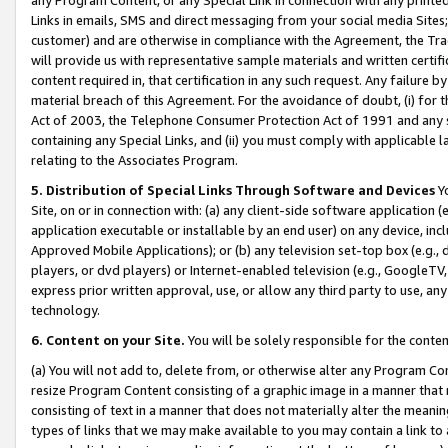
Links in emails, SMS and direct messaging from your social media Sites; 
customer) and are otherwise in compliance with the Agreement, the Tr
will provide us with representative sample materials and written certif
content required in, that certification in any such request. Any failure b
material breach of this Agreement. For the avoidance of doubt, (i) for
Act of 2003, the Telephone Consumer Protection Act of 1991 and any si
containing any Special Links, and (ii) you must comply with applicable
relating to the Associates Program.
5. Distribution of Special Links Through Software and Devices
Yo
Site, on or in connection with: (a) any client-side software application 
application executable or installable by an end user) on any device, in
Approved Mobile Applications); or (b) any television set-top box (e.g., 
players, or dvd players) or Internet-enabled television (e.g., GoogleTV, 
express prior written approval, use, or allow any third party to use, 
technology.
6. Content on your Site.
You will be solely responsible for the conten
(a) You will not add to, delete from, or otherwise alter any Program Co
resize Program Content consisting of a graphic image in a manner that
consisting of text in a manner that does not materially alter the meanin
types of links that we may make available to you may contain a link to 