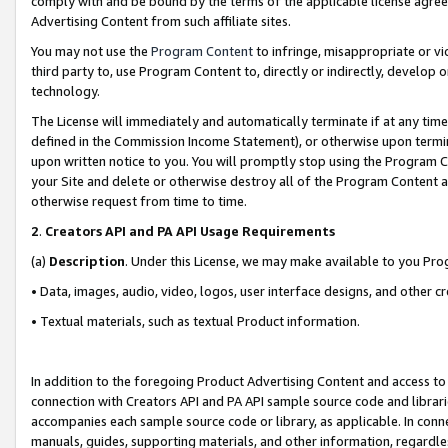
comply with and be bound by the terms of the applicable license agreem
Advertising Content from such affiliate sites.
You may not use the
Program Content
to infringe, misappropriate or vio
third party to, use Program Content to, directly or indirectly, develo
technology.
The License will immediately and automatically terminate if at any ti
defined in the Commission Income Statement), or otherwise upon termina
upon written notice to you. You will promptly stop using the Program 
your Site and delete or otherwise destroy all of the Program Content 
otherwise request from time to time.
2
.
Creators API and PA API Usage Requirements
(a)
Description
. Under this License, we may make available to you Pr
• Data, images, audio, video, logos, user interface designs, and other c
• Textual materials, such as textual Product information.
In addition to the foregoing Product Advertising Content and access to
connection with Creators API and PA API sample source code and librarie
accompanies each sample source code or library, as applicable. In conne
manuals, guides, supporting materials, and other information, regardless