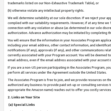
trademarks listed on our Non-Exhaustive Trademark Table), or
(h) otherwise violate any intellectual property rights.
We will determine suitability at our sole discretion. If we reject your 
complied with our suitability requirements. However, if at any time we 1
connection with any violation or abuse (as determined in our sole disc
authorization. Advance authorization may be initiated by completing t
You will ensure that the information in your Associates Program applic
including your email address, other contact information, and identifica
notifications (if any), approvals (if any), and other communications re
currently associated with your Program account. You will be deemed to 
email address, even if the email address associated with your account i
If you are a non-US person participating in the Associates Program, you
perform all services under the Agreement outside the United States.
The Associates Program is free to join, and we provide resources on th
authorized any business to provide paid set-up or consulting services t
appropriate the Amazon name) reaches out to offer you costly services
2. Links on Your Site
(a) Special Links