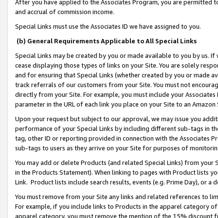
After you have applied to the Associates Program, you are permitted to 
and accrual of commission income.
Special Links must use the Associates ID we have assigned to you.
(b) General Requirements Applicable to All Special Links
Special Links may be created by you or made available to you by us. If 
cease displaying those types of links on your Site. You are solely respo
and for ensuring that Special Links (whether created by you or made av
track referrals of our customers from your Site. You must not encoura
directly from your Site. For example, you must include your Associates
parameter in the URL of each link you place on your Site to an Amazon 
Upon your request but subject to our approval, we may issue you addit
performance of your Special Links by including different sub-tags in t
tag, other ID or reporting provided in connection with the Associates Pr
sub-tags to users as they arrive on your Site for purposes of monitorin
You may add or delete Products (and related Special Links) from your Si
in the Products Statement). When linking to pages with Product lists you
Link. Product lists include search results, events (e.g. Prime Day), or 
You must remove from your Site any links and related references to li
For example, if you include links to Products in the apparel category 
apparel category, you must remove the mention of the 15% discount f