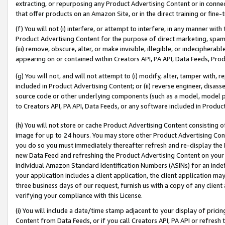
extracting, or repurposing any Product Advertising Content or in connec
that offer products on an Amazon Site, or in the direct training or fin
(f) You will not (i) interfere, or attempt to interfere, in any manner wit
Product Advertising Content for the purpose of direct marketing, spammi
(iii) remove, obscure, alter, or make invisible, illegible, or indecipherab
appearing on or contained within Creators API, PA API, Data Feeds, Prod
(g) You will not, and will not attempt to (i) modify, alter, tamper with,
included in Product Advertising Content; or (ii) reverse engineer, disa
source code or other underlying components (such as a model, model pa
to Creators API, PA API, Data Feeds, or any software included in Produc
(h) You will not store or cache Product Advertising Content consisting 
image for up to 24 hours. You may store other Product Advertising Cont
you do so you must immediately thereafter refresh and re-display the P
new Data Feed and refreshing the Product Advertising Content on your 
individual Amazon Standard Identification Numbers (ASINs) for an indefi
your application includes a client application, the client application m
three business days of our request, furnish us with a copy of any clien
verifying your compliance with this License.
(i) You will include a date/time stamp adjacent to your display of prici
Content from Data Feeds, or if you call Creators API, PA API or refresh