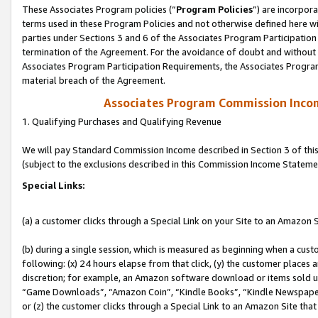
These Associates Program policies (“
Program Policies
”) are incorpor
terms used in these Program Policies and not otherwise defined here wil
parties under Sections 3 and 6 of the Associates Program Participation
termination of the Agreement. For the avoidance of doubt and without l
Associates Program Participation Requirements, the Associates Program
material breach of the Agreement.
Associates Program Commission Inco
1. Qualifying Purchases and Qualifying Revenue
We will pay Standard Commission Income described in Section 3 of thi
(subject to the exclusions described in this Commission Income Stateme
Special Links:
(a) a customer clicks through a Special Link on your Site to an Amazon S
(b) during a single session, which is measured as beginning when a custo
following: (x) 24 hours elapse from that click, (y) the customer places 
discretion; for example, an Amazon software download or items sold 
“Game Downloads”, “Amazon Coin”, “Kindle Books”, “Kindle Newspapers”
or (z) the customer clicks through a Special Link to an Amazon Site that