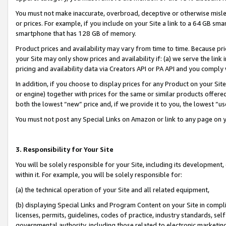
You must not make inaccurate, overbroad, deceptive or otherwise misle
or prices. For example, if you include on your Site a link to a 64 GB sm
smartphone that has 128 GB of memory.
Product prices and availability may vary from time to time. Because pri
your Site may only show prices and availability if: (a) we serve the link 
pricing and availability data via Creators API or PA API and you comply
In addition, if you choose to display prices for any Product on your Si
or engine) together with prices for the same or similar products offer
both the lowest “new” price and, if we provide it to you, the lowest “u
You must not post any Special Links on Amazon or link to any page on 
3. Responsibility for Your Site
You will be solely responsible for your Site, including its development
within it. For example, you will be solely responsible for:
(a) the technical operation of your Site and all related equipment,
(b) displaying Special Links and Program Content on your Site in compl
licenses, permits, guidelines, codes of practice, industry standards, se
governmental authority, including those related to electronic marketin