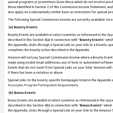
special programs or promotions (even those which do not involve purcha
those identified in Section 2 of this Commission Income Statement, an
also apply on a substantially similar basis as restrictions for special 
The following Special Commission Income are currently available:
here
(a) Bounty Events
Bounty Events are available in select countries as referenced in the
App
described in this Section 4(a) in connection with “
Bounty Events
” whic
the Appendix, clicks through a Special Link on your Site to a bounty-s
completes the bounty action described in the Appendix.
Amazon will not pay Special Commission Income where a Bounty Event ha
made using invalid email addresses, use of bots or automated software
Events that do not result from Special Links on your Site). Amazon will 
if there has been a violation or abuse.
Special Links to the bounty-specific homepages listed in the Appendix 
Associates Program Participation Requirements
.
(b) Bonus Events
Bonus Events are available in select countries as referenced in the
Appe
described in this Section 4(b) in connection with “
Bonus Events
” which
the Appendix, clicks through a Special Link on your Site to the Amazon 