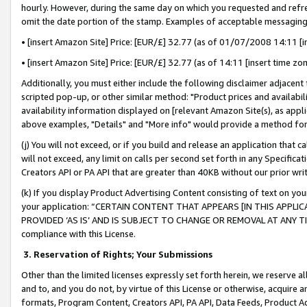
hourly. However, during the same day on which you requested and refre
omit the date portion of the stamp. Examples of acceptable messaging
• [insert Amazon Site] Price: [EUR/£] 32.77 (as of 01/07/2008 14:11 [in
• [insert Amazon Site] Price: [EUR/£] 32.77 (as of 14:11 [insert time zo
Additionally, you must either include the following disclaimer adjacent t
scripted pop-up, or other similar method: "Product prices and availabil
availability information displayed on [relevant Amazon Site(s), as appli
above examples, "Details" and "More info" would provide a method for 
(j) You will not exceed, or if you build and release an application that c
will not exceed, any limit on calls per second set forth in any Specifica
Creators API or PA API that are greater than 40KB without our prior wr
(k) If you display Product Advertising Content consisting of text on your
your application: “CERTAIN CONTENT THAT APPEARS [IN THIS APPLIC
PROVIDED ‘AS IS’ AND IS SUBJECT TO CHANGE OR REMOVAL AT ANY TIME.”
compliance with this License.
3.
Reservation of Rights; Your Submissions
Other than the limited licenses expressly set forth herein, we reserve all 
and to, and you do not, by virtue of this License or otherwise, acquire an
formats, Program Content, Creators API, PA API, Data Feeds, Product 