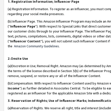
1. Registration Information; Influencer Page
(a) Registration Information. To register as an Influencer, you must co
regarding your social media presences.
(b) Influencer Page. This Amazon Influencer Program may include an A
(“
Influencer Page
”). With respect to Special Links that direct custom
our customer clicks through to your Influencer Page. The Influencer Pag
text, pictures, compilations, lists, comments, digital videos or other
(“
Influencer Content
”), you will not submit such Influencer Content if
the
Amazon Community Guidelines
.
2.Onsite Use
(a)Discretion in Use; Removal Right. Amazon may (as determined by Amazo
the terms of the license described in Section 3(b) of the Influencer Prog
remove, suspend, or restore any or all of the Influencer Content.
(b)Compensation. With respect to Influencer Content used by Amazon wi
Income
”) as further detailed in Associates Central. To be eligible t
registered as an Influencer for the applicable Amazon Site with a dedic
3. Reservation of Rights; Use of Influencer Marks; Indemnificati
(a)Reservation of Rights. We reserve all right, title and interest (includ