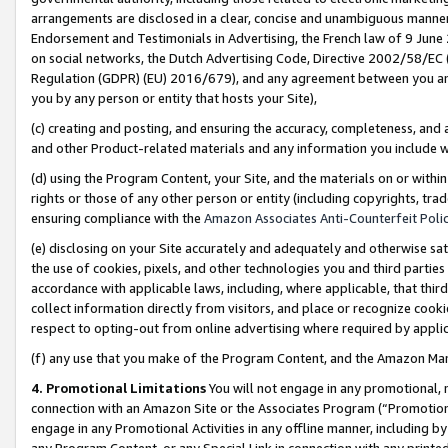
arrangements are disclosed in a clear, concise and unambiguous manner 
Endorsement and Testimonials in Advertising, the French law of 9 June
on social networks, the Dutch Advertising Code, Directive 2002/58/EC 
Regulation (GDPR) (EU) 2016/679), and any agreement between you and 
you by any person or entity that hosts your Site),
(c) creating and posting, and ensuring the accuracy, completeness, and 
and other Product-related materials and any information you include wit
(d) using the Program Content, your Site, and the materials on or within
rights or those of any other person or entity (including copyrights, trad
ensuring compliance with the
Amazon Associates Anti-Counterfeit Polic
(e) disclosing on your Site accurately and adequately and otherwise sat
the use of cookies, pixels, and other technologies you and third parties
accordance with applicable laws, including, where applicable, that thir
collect information directly from visitors, and place or recognize cooki
respect to opting-out from online advertising where required by appli
(f) any use that you make of the Program Content, and the Amazon Mar
4. Promotional Limitations
You will not engage in any promotional, ma
connection with an Amazon Site or the Associates Program (“Promotional
engage in any Promotional Activities in any offline manner, including by
any Program Content, or any Special Link in connection with any printed 