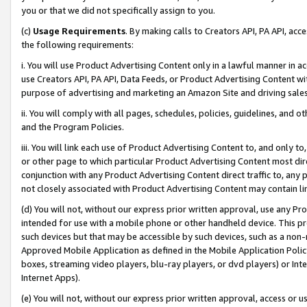
you or that we did not specifically assign to you.
(c)
Usage Requirements
. By making calls to Creators API, PA API, ac
the following requirements:
i. You will use Product Advertising Content only in a lawful manner in a
use Creators API, PA API, Data Feeds, or Product Advertising Content wit
purpose of advertising and marketing an Amazon Site and driving sales
ii. You will comply with all pages, schedules, policies, guidelines, and o
and the Program Policies.
iii. You will link each use of Product Advertising Content to, and only 
or other page to which particular Product Advertising Content most direc
conjunction with any Product Advertising Content direct traffic to, any 
not closely associated with Product Advertising Content may contain lin
(d) You will not, without our express prior written approval, use any Pr
intended for use with a mobile phone or other handheld device. This proh
such devices but that may be accessible by such devices, such as a non-
Approved Mobile Application as defined in the Mobile Application Policy; 
boxes, streaming video players, blu-ray players, or dvd players) or Inte
Internet Apps).
(e) You will not, without our express prior written approval, access or 