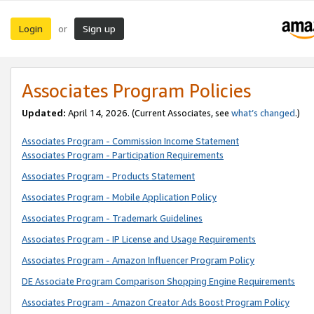
Login
Sign up
or
Associates Program Policies
Updated:
April 14, 2026. (Current Associates, see
what’s changed
.)
Associates Program - Commission Income Statement
Associates Program - Participation Requirements
Associates Program - Products Statement
Associates Program - Mobile Application Policy
Associates Program - Trademark Guidelines
Associates Program - IP License and Usage Requirements
Associates Program - Amazon Influencer Program Policy
DE Associate Program Comparison Shopping Engine Requirements
Associates Program - Amazon Creator Ads Boost Program Policy