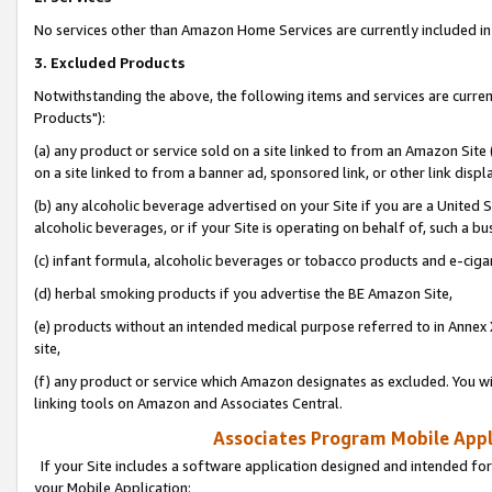
No services other than Amazon Home Services are currently included in 
3. Excluded Products
Notwithstanding the above, the following items and services are curre
Products"):
(a) any product or service sold on a site linked to from an Amazon Site
on a site linked to from a banner ad, sponsored link, or other link disp
(b) any alcoholic beverage advertised on your Site if you are a United 
alcoholic beverages, or if your Site is operating on behalf of, such a bu
(c) infant formula, alcoholic beverages or tobacco products and e-ciga
(d) herbal smoking products if you advertise the BE Amazon Site,
(e) products without an intended medical purpose referred to in Annex 
site,
(f) any product or service which Amazon designates as excluded. You will 
linking tools on Amazon and Associates Central.
Associates Program Mobile Appli
If your Site includes a software application designed and intended for
your Mobile Application: