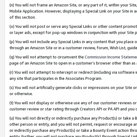
(n) You will not frame an Amazon Site, or any part of it, within your Sit
Mobile Application. However, displaying a Special Link on your Site in a
of this section.
(o) You will not post or serve any Special Links or other content prom
or layer ads, except for pop-up windows in conjunction with your Site 
(p) You will not include any Special Links in any content that you place
through an Amazon Site or in a customer review, forum, Wish List, gui
(q) You will not attempt to circumvent the
Commission Income Stateme
page of an Amazon Site to open in a customer’s browser other than as a 
(r) You will not attempt to intercept or redirect (including via softwar
any site that participates in the Associates Program.
(s) You will not artificially generate clicks or impressions on your Si
or otherwise.
(t) You will not display or otherwise use any of our customer reviews or 
customer review or star rating through Creators API or PA API and you 
(u) You will not directly or indirectly purchase any Product(s) or take a
other person or entity, and you will not permit, request or encourage an
or indirectly purchase any Product(s) or take a Bounty Event action thro
entity. Further, you will not purchase any Product(s) through Special Li