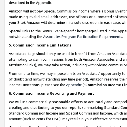
described in the Appendix.
Amazon will not pay Special Commission Income where a Bonus Event has
made using invalid email addresses, use of bots or automated software,
your Site). Amazon will determine in its sole discretion, in each case, w
Special Links to the Bonus Event-specific homepages listed in the Appe
notwithstanding the
Associates Program Participation Requirements
.
5. Commission Income Limitations
Associates’ tags should only be used to benefit from Amazon Associates
attempting to claim commissions from both Amazon Associates and ano
attribution links), we may take action, including withholding commissio
From time to time, we may impose limits on Associates’ opportunity t
of doubt (and notwithstanding any time period), Amazon reserves the ri
Income Limitations, please see the
Appendix
(“
Commission Income Li
6. Commission Income Reporting and Payment
We will use commercially reasonable efforts to accurately and comprehe
creating and distributing to you our reports summarizing Standard C
Standard Commission Income and Special Commission Income, which are 
amount (such as cents for USD), may result in your effective commission 