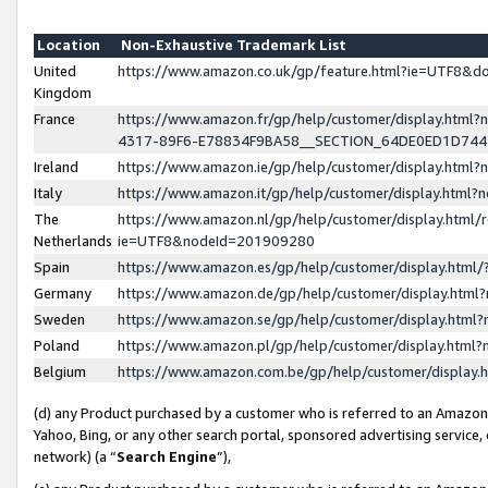
Location
Non-Exhaustive Trademark List
United
https://www.amazon.co.uk/gp/feature.html?ie=UTF8&
Kingdom
France
https://www.amazon.fr/gp/help/customer/display.ht
4317-89F6-E78834F9BA58__SECTION_64DE0ED1D74
Ireland
https://www.amazon.ie/gp/help/customer/display.ht
Italy
https://www.amazon.it/gp/help/customer/display.html
The
https://www.amazon.nl/gp/help/customer/display.html/
Netherlands
ie=UTF8&nodeId=201909280
Spain
https://www.amazon.es/gp/help/customer/display.htm
Germany
https://www.amazon.de/gp/help/customer/display.htm
Sweden
https://www.amazon.se/gp/help/customer/display.htm
Poland
https://www.amazon.pl/gp/help/customer/display.htm
Belgium
https://www.amazon.com.be/gp/help/customer/displa
(d) any Product purchased by a customer who is referred to an Amazon S
Yahoo, Bing, or any other search portal, sponsored advertising service, o
network) (a “
Search Engine
”),