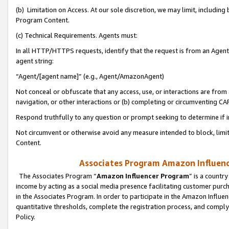
(b) Limitation on Access. At our sole discretion, we may limit, includin
Program Content.
(c) Technical Requirements. Agents must:
In all HTTP/HTTPS requests, identify that the request is from an Agent 
agent string:
“Agent/[agent name]” (e.g., Agent/AmazonAgent)
Not conceal or obfuscate that any access, use, or interactions are fro
navigation, or other interactions or (b) completing or circumventing 
Respond truthfully to any question or prompt seeking to determine if 
Not circumvent or otherwise avoid any measure intended to block, limit
Content.
Associates Program Amazon Influence
The Associates Program “
Amazon Influencer Program
” is a countr
income by acting as a social media presence facilitating customer purc
in the Associates Program. In order to participate in the Amazon Influen
quantitative thresholds, complete the registration process, and comply
Policy.