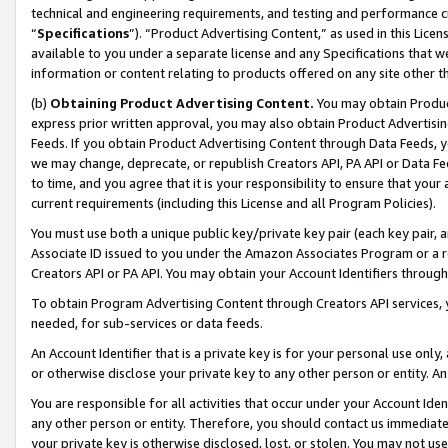
technical and engineering requirements, and testing and performance cri
“
Specifications
”). “Product Advertising Content,” as used in this Lic
available to you under a separate license and any Specifications that we
information or content relating to products offered on any site other 
(b)
Obtaining Product Advertising Content.
You may obtain Product
express prior written approval, you may also obtain Product Advertisi
Feeds. If you obtain Product Advertising Content through Data Feeds, yo
we may change, deprecate, or republish Creators API, PA API or Data Fee
to time, and you agree that it is your responsibility to ensure that your
current requirements (including this License and all Program Policies).
You must use both a unique public key/private key pair (each key pair, a
Associate ID issued to you under the Amazon Associates Program or a r
Creators API or PA API. You may obtain your Account Identifiers through
To obtain Program Advertising Content through Creators API services, y
needed, for sub-services or data feeds.
An Account Identifier that is a private key is for your personal use only,
or otherwise disclose your private key to any other person or entity. An A
You are responsible for all activities that occur under your Account Ide
any other person or entity. Therefore, you should contact us immediate
your private key is otherwise disclosed, lost, or stolen. You may not u