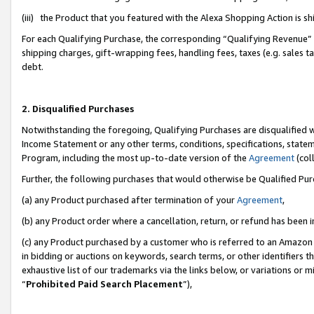
(iii) the Product that you featured with the Alexa Shopping Action is 
For each Qualifying Purchase, the corresponding “Qualifying Revenue” i
shipping charges, gift-wrapping fees, handling fees, taxes (e.g. sales ta
debt.
2. Disqualified Purchases
Notwithstanding the foregoing, Qualifying Purchases are disqualified w
Income Statement or any other terms, conditions, specifications, statem
Program, including the most up-to-date version of the
Agreement
(coll
Further, the following purchases that would otherwise be Qualified Pu
(a) any Product purchased after termination of your
Agreement
,
(b) any Product order where a cancellation, return, or refund has been i
(c) any Product purchased by a customer who is referred to an Amazon 
in bidding or auctions on keywords, search terms, or other identifiers 
exhaustive list of our trademarks via the links below, or variations or 
“
Prohibited Paid Search Placement
”),