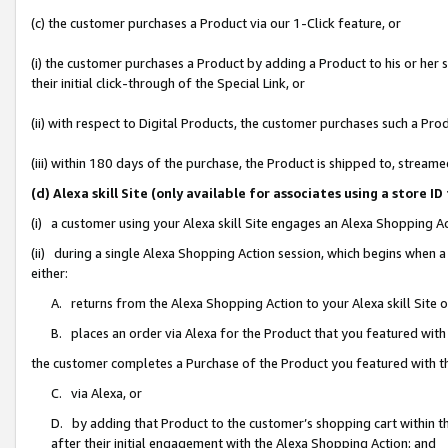
(c) the customer purchases a Product via our 1-Click feature, or
(i) the customer purchases a Product by adding a Product to his or her
their initial click-through of the Special Link, or
(ii) with respect to Digital Products, the customer purchases such a P
(iii) within 180 days of the purchase, the Product is shipped to, stre
(d) Alexa skill Site (only available for associates using a stor
(i) a customer using your Alexa skill Site engages an Alexa Shopping A
(ii) during a single Alexa Shopping Action session, which begins when
either:
A. returns from the Alexa Shopping Action to your Alexa skill Site 
B. places an order via Alexa for the Product that you featured with
the customer completes a Purchase of the Product you featured with t
C. via Alexa, or
D. by adding that Product to the customer’s shopping cart within th
after their initial engagement with the Alexa Shopping Action; and