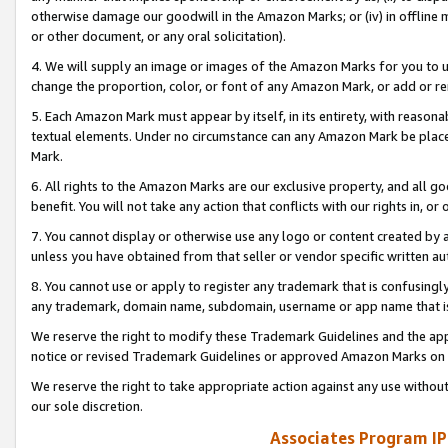
otherwise damage our goodwill in the Amazon Marks; or (iv) in offline ma
or other document, or any oral solicitation).
4. We will supply an image or images of the Amazon Marks for you to 
change the proportion, color, or font of any Amazon Mark, or add or
5. Each Amazon Mark must appear by itself, in its entirety, with reason
textual elements. Under no circumstance can any Amazon Mark be placed
Mark.
6. All rights to the Amazon Marks are our exclusive property, and all 
benefit. You will not take any action that conflicts with our rights in, 
7. You cannot display or otherwise use any logo or content created by a
unless you have obtained from that seller or vendor specific written au
8. You cannot use or apply to register any trademark that is confusingly
any trademark, domain name, subdomain, username or app name that is 
We reserve the right to modify these Trademark Guidelines and the app
notice or revised Trademark Guidelines or approved Amazon Marks on t
We reserve the right to take appropriate action against any use without
our sole discretion.
Associates Program IP