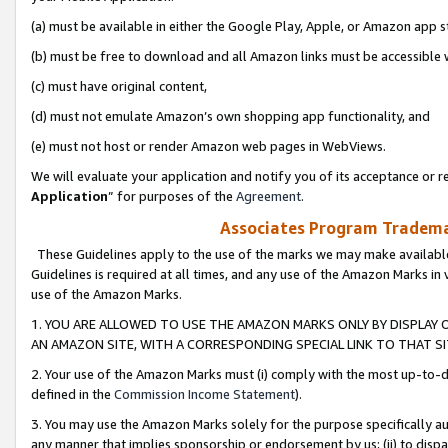
(a) must be available in either the Google Play, Apple, or Amazon app s
(b) must be free to download and all Amazon links must be accessible 
(c) must have original content,
(d) must not emulate Amazon’s own shopping app functionality, and
(e) must not host or render Amazon web pages in WebViews.
We will evaluate your application and notify you of its acceptance or re
Application
” for purposes of the
Agreement
.
Associates Program Trademar
These Guidelines apply to the use of the marks we may make available
Guidelines is required at all times, and any use of the Amazon Marks in 
use of the Amazon Marks.
1. YOU ARE ALLOWED TO USE THE AMAZON MARKS ONLY BY DISPLAY 
AN AMAZON SITE, WITH A CORRESPONDING SPECIAL LINK TO THAT SI
2. Your use of the Amazon Marks must (i) comply with the most up-to-da
defined in the
Commission Income Statement
).
3. You may use the Amazon Marks solely for the purpose specifically a
any manner that implies sponsorship or endorsement by us; (ii) to disparag