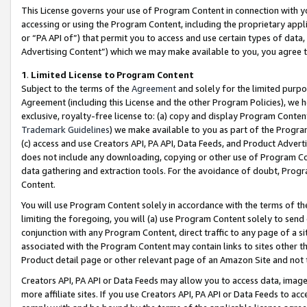
This License governs your use of Program Content in connection with yo
accessing or using the Program Content, including the proprietary appli
or “PA API of”) that permit you to access and use certain types of data
Advertising Content”) which we may make available to you, you agree t
1
.
Limited License to Program Content
Subject to the terms of the
Agreement
and solely for the limited purpo
Agreement (including this License and the other Program Policies), we 
exclusive, royalty-free license to: (a) copy and display Program Conten
Trademark Guidelines
) we make available to you as part of the Progra
(c) access and use Creators API, PA API, Data Feeds, and Product Adverti
does not include any downloading, copying or other use of Program Conte
data gathering and extraction tools. For the avoidance of doubt, Progr
Content.
You will use Program Content solely in accordance with the terms of t
limiting the foregoing, you will (a) use Program Content solely to send
conjunction with any Program Content, direct traffic to any page of a si
associated with the Program Content may contain links to sites other t
Product detail page or other relevant page of an Amazon Site and not 
Creators API, PA API or Data Feeds may allow you to access data, image
more affiliate sites. If you use Creators API, PA API or Data Feeds to ac