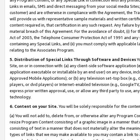
Links in emails, SMS and direct messaging from your social media Sites; 
customer) and are otherwise in compliance with the Agreement, the Tr
will provide us with representative sample materials and written certif
content required in, that certification in any such request. Any failure b
material breach of this Agreement. For the avoidance of doubt, (i) for
Act of 2003, the Telephone Consumer Protection Act of 1991 and any si
containing any Special Links, and (ii) you must comply with applicable
relating to the Associates Program.
5. Distribution of Special Links Through Software and Devices
Yo
Site, on or in connection with: (a) any client-side software application 
application executable or installable by an end user) on any device, in
Approved Mobile Applications); or (b) any television set-top box (e.g., 
players, or dvd players) or Internet-enabled television (e.g., GoogleTV, 
express prior written approval, use, or allow any third party to use, 
technology.
6. Content on your Site.
You will be solely responsible for the conten
(a) You will not add to, delete from, or otherwise alter any Program Co
resize Program Content consisting of a graphic image in a manner that
consisting of text in a manner that does not materially alter the meanin
types of links that we may make available to you may contain a link to 