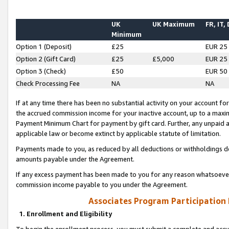
UK
UK Maximum
FR, IT,
Minimum
Option 1 (Deposit)
£25
EUR 25
Option 2 (Gift Card)
£25
£5,000
EUR 25
Option 3 (Check)
£50
EUR 50
Check Processing Fee
NA
NA
If at any time there has been no substantial activity on your account for 
the accrued commission income for your inactive account, up to a max
Payment Minimum Chart for payment by gift card. Further, any unpaid 
applicable law or become extinct by applicable statute of limitation.
Payments made to you, as reduced by all deductions or withholdings de
amounts payable under the Agreement.
If any excess payment has been made to you for any reason whatsoever,
commission income payable to you under the Agreement.
Associates Program Participation
1. Enrollment and Eligibility
To begin the enrollment process, you must submit a complete and accur