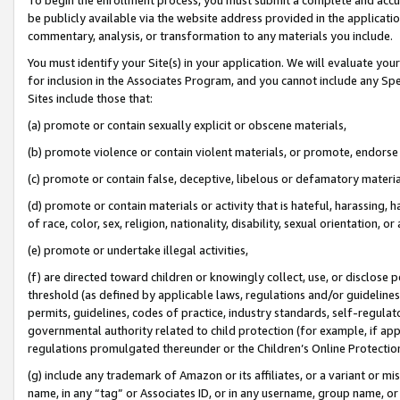
be publicly available via the website address provided in the application
commentary, analysis, or transformation to any materials you include.
You must identify your Site(s) in your application. We will evaluate your 
for inclusion in the Associates Program, and you cannot include any Speci
Sites include those that:
(a) promote or contain sexually explicit or obscene materials,
(b) promote violence or contain violent materials, or promote, endorse 
(c) promote or contain false, deceptive, libelous or defamatory materi
(d) promote or contain materials or activity that is hateful, harassing, h
of race, color, sex, religion, nationality, disability, sexual orientation, or
(e) promote or undertake illegal activities,
(f) are directed toward children or knowingly collect, use, or disclose
threshold (as defined by applicable laws, regulations and/or guidelines);
permits, guidelines, codes of practice, industry standards, self-regulat
governmental authority related to child protection (for example, if app
regulations promulgated thereunder or the Children’s Online Protection
(g) include any trademark of Amazon or its affiliates, or a variant or 
name, in any “tag” or Associates ID, or in any username, group name, or 