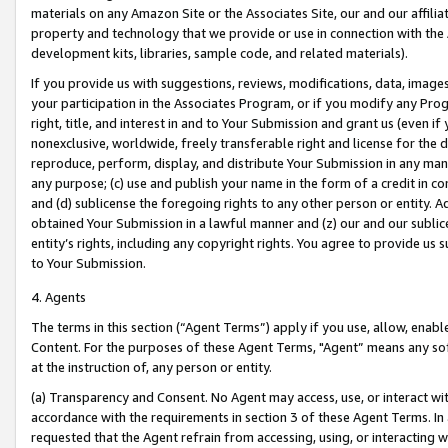
materials on any Amazon Site or the Associates Site, our and our affili
property and technology that we provide or use in connection with the
development kits, libraries, sample code, and related materials).
If you provide us with suggestions, reviews, modifications, data, image
your participation in the Associates Program, or if you modify any Prog
right, title, and interest in and to Your Submission and grant us (even 
nonexclusive, worldwide, freely transferable right and license for the du
reproduce, perform, display, and distribute Your Submission in any man
any purpose; (c) use and publish your name in the form of a credit in c
and (d) sublicense the foregoing rights to any other person or entity. A
obtained Your Submission in a lawful manner and (z) our and our sublice
entity’s rights, including any copyright rights. You agree to provide us
to Your Submission.
4. Agents
The terms in this section (“Agent Terms”) apply if you use, allow, enab
Content. For the purposes of these Agent Terms, "Agent” means any so
at the instruction of, any person or entity.
(a) Transparency and Consent. No Agent may access, use, or interact with 
accordance with the requirements in section 3 of these Agent Terms. In
requested that the Agent refrain from accessing, using, or interacting