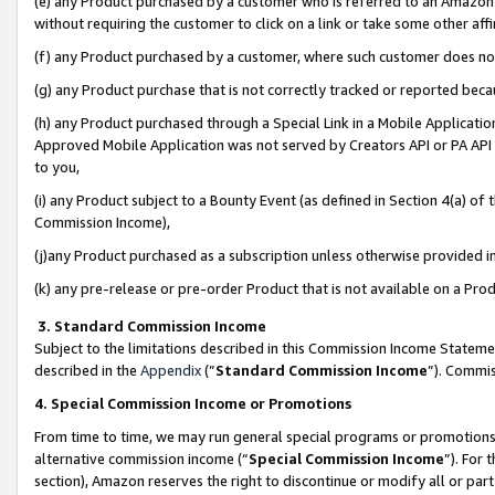
(e) any Product purchased by a customer who is referred to an Amazon Si
without requiring the customer to click on a link or take some other affi
(f) any Product purchased by a customer, where such customer does no
(g) any Product purchase that is not correctly tracked or reported bec
(h) any Product purchased through a Special Link in a Mobile Applicatio
Approved Mobile Application was not served by Creators API or PA API (
to you,
(i) any Product subject to a Bounty Event (as defined in Section 4(a) o
Commission Income),
(j)any Product purchased as a subscription unless otherwise provided 
(k) any pre-release or pre-order Product that is not available on a Prod
3. Standard Commission Income
Subject to the limitations described in this Commission Income Statem
described in the
Appendix
(”
Standard Commission Income
”). Commis
4. Special Commission Income or Promotions
From time to time, we may run general special programs or promotions 
alternative commission income (“
Special Commission Income
”). For
section), Amazon reserves the right to discontinue or modify all or par