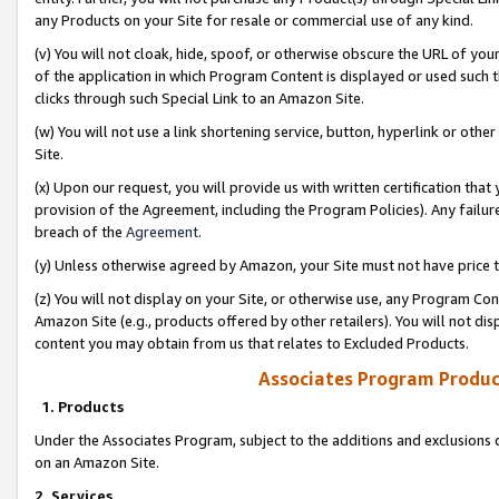
any Products on your Site for resale or commercial use of any kind.
(v) You will not cloak, hide, spoof, or otherwise obscure the URL of your
of the application in which Program Content is displayed or used such 
clicks through such Special Link to an Amazon Site.
(w) You will not use a link shortening service, button, hyperlink or oth
Site.
(x) Upon our request, you will provide us with written certification tha
provision of the Agreement, including the Program Policies). Any failure
breach of the
Agreement
.
(y) Unless otherwise agreed by Amazon, your Site must not have price tr
(z) You will not display on your Site, or otherwise use, any Program Con
Amazon Site (e.g., products offered by other retailers). You will not di
content you may obtain from us that relates to Excluded Products.
Associates Program Produc
1. Products
Under the Associates Program, subject to the additions and exclusions d
on an Amazon Site.
2. Services