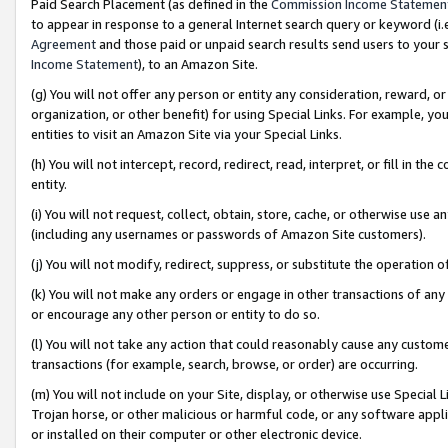
Paid Search Placement (as defined in the
Commission Income Statemen
to appear in response to a general Internet search query or keyword (i.e.
Agreement
and those paid or unpaid search results send users to your sit
Income Statement
), to an Amazon Site.
(g) You will not offer any person or entity any consideration, reward, or
organization, or other benefit) for using Special Links. For example, 
entities to visit an Amazon Site via your Special Links.
(h) You will not intercept, record, redirect, read, interpret, or fill in 
entity.
(i) You will not request, collect, obtain, store, cache, or otherwise us
(including any usernames or passwords of Amazon Site customers).
(j) You will not modify, redirect, suppress, or substitute the operation 
(k) You will not make any orders or engage in other transactions of any 
or encourage any other person or entity to do so.
(l) You will not take any action that could reasonably cause any custome
transactions (for example, search, browse, or order) are occurring.
(m) You will not include on your Site, display, or otherwise use Specia
Trojan horse, or other malicious or harmful code, or any software app
or installed on their computer or other electronic device.