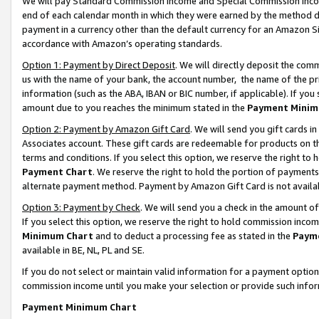
We will pay Standard Commission Income and Special Commission Incom
end of each calendar month in which they were earned by the method de
payment in a currency other than the default currency for an Amazon Sit
accordance with Amazon’s operating standards.
Option 1: Payment by Direct Deposit
. We will directly deposit the co
us with the name of your bank, the account number, the name of the pr
information (such as the ABA, IBAN or BIC number, if applicable). If you 
amount due to you reaches the minimum stated in the
Payment Minim
Option 2: Payment by Amazon Gift Card
. We will send you gift cards 
Associates account. These gift cards are redeemable for products on t
terms and conditions. If you select this option, we reserve the right t
Payment Chart
. We reserve the right to hold the portion of payment
alternate payment method. Payment by Amazon Gift Card is not available
Option 3: Payment by Check
. We will send you a check in the amount o
If you select this option, we reserve the right to hold commission inco
Minimum Chart
and to deduct a processing fee as stated in the
Paym
available in BE, NL, PL and SE.
If you do not select or maintain valid information for a payment opti
commission income until you make your selection or provide such info
Payment Minimum Chart