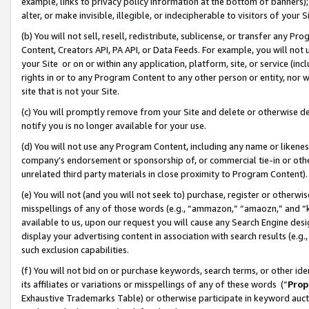
example, links to privacy policy information at the bottom of banners);
alter, or make invisible, illegible, or indecipherable to visitors of your 
(b) You will not sell, resell, redistribute, sublicense, or transfer any 
Content, Creators API, PA API, or Data Feeds. For example, you will not 
your Site or on or within any application, platform, site, or service (in
rights in or to any Program Content to any other person or entity, nor wi
site that is not your Site.
(c) You will promptly remove from your Site and delete or otherwise d
notify you is no longer available for your use.
(d) You will not use any Program Content, including any name or likene
company’s endorsement or sponsorship of, or commercial tie-in or other 
unrelated third party materials in close proximity to Program Content)
(e) You will not (and you will not seek to) purchase, register or otherw
misspellings of any of those words (e.g., “ammazon,” “amaozn,” and “kin
available to us, upon our request you will cause any Search Engine de
display your advertising content in association with search results (e.
such exclusion capabilities.
(f) You will not bid on or purchase keywords, search terms, or other id
its affiliates or variations or misspellings of any of these words (“
Prop
Exhaustive Trademarks Table) or otherwise participate in keyword aucti