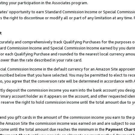
ting your participation in the Associates program.
iates’ opportunity to earn Standard Commission Income or Special Commissi
the right to discontinue or modify all or part of any limitation at any time.
t
curately and comprehensively track Qualifying Purchases for the purposes of 
ndard Commission Income and Special Commission Income earned by you dur
or each Qualifying Purchase and rounded to the nearest local currency amoun
lower than the rate described in your rate card.
ial Commission Income in the default currency for an Amazon Site approxim
cribed below that you have selected. You may be permitted to elect to rece
so, you agree that the conversion rate will be determined in accordance wit
ectly deposit the commission income you earn into the bank account you desi
imary account holder as it appears on the account, and other requested ident
 we reserve the right to hold commission income until the total amount due to
 send you gift cards in the amount of the commission income you earn to the 
he Amazon Site the commission income was earned on and are subject to our gi
ncome until the total amount due reaches the minimum in the
Payment Char