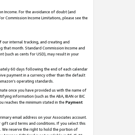
on Income. For the avoidance of doubt (and
 For Commission Income Limitations, please see the
our internal tracking, and creating and
ing that month. Standard Commission Income and
t (such as cents for USD), may result in your
ately 60 days following the end of each calendar
ive payment in a currency other than the default
h Amazon’s operating standards.
gnate once you have provided us with the name of
ifying information (such as the ABA, IBAN or BIC
 you reaches the minimum stated in the
Payment
primary email address on your Associates account.
ft card terms and conditions. If you select this
t
. We reserve the right to hold the portion of