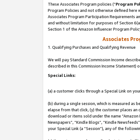
These Associates Program policies (“
Program Pol
Program Policies and not otherwise defined here wi
Associates Program Participation Requirements and
and without limitation for purposes of Section 6(
Section 1 of the Amazon Influencer Program Polic
Associates Pr
1. Qualifying Purchases and Qualifying Revenue
We will pay Standard Commission Income described 
described in this Commission Income Statement) o
Special Links:
(a) a customer clicks through a Special Link on you
(b) during a single session, which is measured as b
elapse from that click, (y) the customer places an
download or items sold under the name “Amazon M
Newspapers”, “Kindle Blogs”, “Kindle Newsfeeds”, o
your Special Link (a “Session”), any of the follow