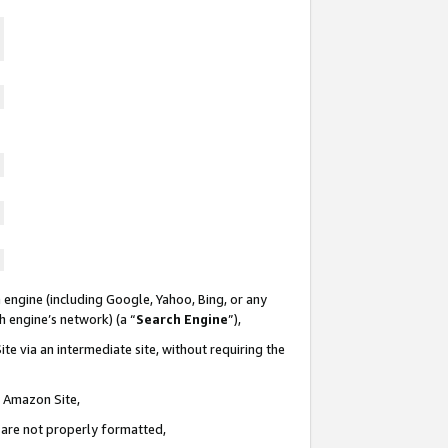
 engine (including Google, Yahoo, Bing, or any
ch engine’s network) (a “
Search Engine
”),
te via an intermediate site, without requiring the
n Amazon Site,
e are not properly formatted,