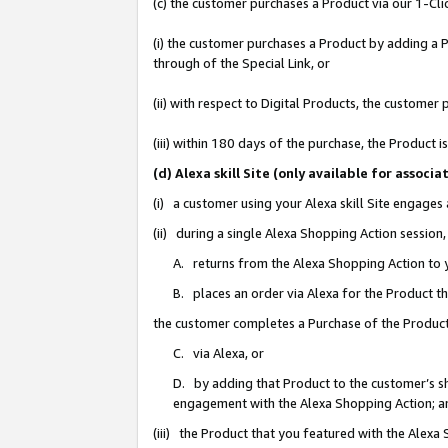
(c) the customer purchases a Product via our 1-Clic
(i) the customer purchases a Product by adding a Pr
through of the Special Link, or
(ii) with respect to Digital Products, the custom
(iii) within 180 days of the purchase, the Product
(d) Alexa skill Site (only available for asso
(i) a customer using your Alexa skill Site engages
(ii) during a single Alexa Shopping Action sessio
A. returns from the Alexa Shopping Action to y
B. places an order via Alexa for the Product t
the customer completes a Purchase of the Product
C. via Alexa, or
D. by adding that Product to the customer’s sho
engagement with the Alexa Shopping Action; a
(iii) the Product that you featured with the Alexa