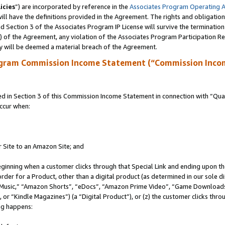
icies
”) are incorporated by reference in the
Associates Program Operating 
ll have the definitions provided in the Agreement. The rights and obligation
 Section 3 of the Associates Program IP License will survive the terminatio
a) of the Agreement, any violation of the Associates Program Participation R
y will be deemed a material breach of the Agreement.
ogram Commission Income Statement (“Commission Inco
in Section 3 of this Commission Income Statement in connection with “Quali
ccur when:
r Site to an Amazon Site; and
eginning when a customer clicks through that Special Link and ending upon the 
 order for a Product, other than a digital product (as determined in our sole
usic,” “Amazon Shorts”, “eDocs”, “Amazon Prime Video”, “Game Downloads”
r “Kindle Magazines”) (a “Digital Product”), or (z) the customer clicks throu
ing happens: