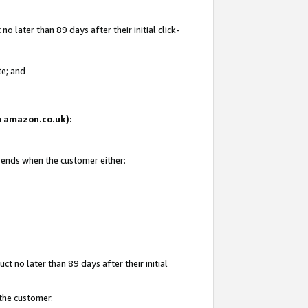
 later than 89 days after their initial click-
te; and
on amazon.co.uk):
d ends when the customer either:
t no later than 89 days after their initial
 the customer.