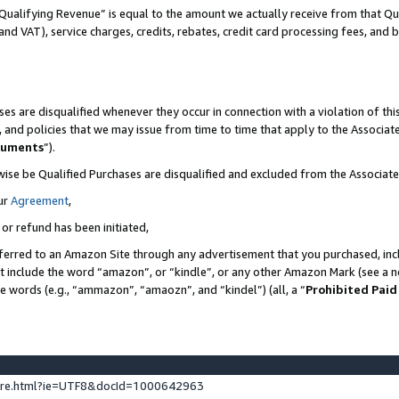
Qualifying Revenue” is equal to the amount we actually receive from that Qua
 and VAT), service charges, credits, rebates, credit card processing fees, and 
es are disqualified whenever they occur in connection with a violation of t
s, and policies that we may issue from time to time that apply to the Associ
cuments
”).
wise be Qualified Purchases are disqualified and excluded from the Associa
ur
Agreement
,
 or refund has been initiated,
ferred to an Amazon Site through any advertisement that you purchased, incl
at include the word “amazon”, or “kindle”, or any other Amazon Mark (see a no
se words (e.g., “ammazon”, “amaozn”, and “kindel”) (all, a “
Prohibited Paid
ture.html?ie=UTF8&docId=1000642963