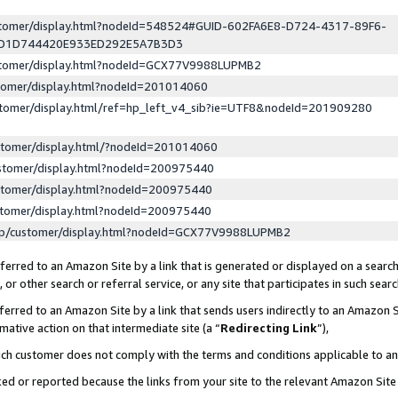
ustomer/display.html?nodeId=548524#GUID-602FA6E8-D724-4317-89F6-
ED1D744420E933ED292E5A7B3D3
ustomer/display.html?nodeId=GCX77V9988LUPMB2
stomer/display.html?nodeId=201014060
stomer/display.html/ref=hp_left_v4_sib?ie=UTF8&nodeId=201909280
stomer/display.html/?nodeId=201014060
stomer/display.html?nodeId=200975440
stomer/display.html?nodeId=200975440
stomer/display.html?nodeId=200975440
lp/customer/display.html?nodeId=GCX77V9988LUPMB2
erred to an Amazon Site by a link that is generated or displayed on a search
or other search or referral service, or any site that participates in such sear
erred to an Amazon Site by a link that sends users indirectly to an Amazon Si
mative action on that intermediate site (a “
Redirecting Link
”),
uch customer does not comply with the terms and conditions applicable to a
cked or reported because the links from your site to the relevant Amazon Sit