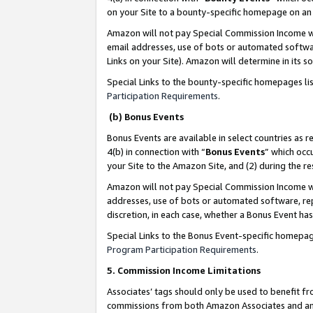
on your Site to a bounty-specific homepage on an 
Amazon will not pay Special Commission Income whe
email addresses, use of bots or automated softwar
Links on your Site). Amazon will determine in its s
Special Links to the bounty-specific homepages li
Participation Requirements
.
(b) Bonus Events
Bonus Events are available in select countries as r
4(b) in connection with “
Bonus Events
” which occ
your Site to the Amazon Site, and (2) during the 
Amazon will not pay Special Commission Income whe
addresses, use of bots or automated software, repe
discretion, in each case, whether a Bonus Event has
Special Links to the Bonus Event-specific homepag
Program Participation Requirements
.
5. Commission Income Limitations
Associates’ tags should only be used to benefit f
commissions from both Amazon Associates and anot