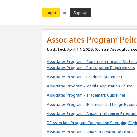
Login
Sign up
or
Associates Program Polic
Updated:
April 14, 2026. (Current Associates, se
Associates Program - Commission Income Statem
Associates Program - Participation Requirements
Associates Program - Products Statement
Associates Program - Mobile Application Policy
Associates Program - Trademark Guidelines
Associates Program - IP License and Usage Requi
Associates Program - Amazon Influencer Program 
DE Associate Program Comparison Shopping Engi
Associates Program - Amazon Creator Ads Boost 