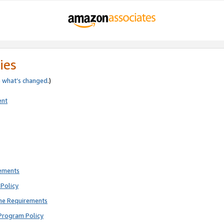
ies
e
what’s changed
.)
ent
rements
Policy
ne Requirements
Program Policy