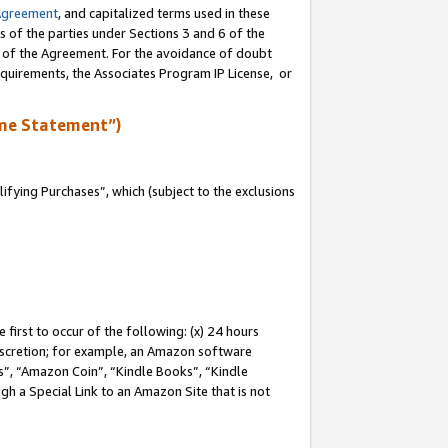
Agreement
, and capitalized terms used in these
s of the parties under Sections 3 and 6 of the
n of the Agreement. For the avoidance of doubt
equirements, the Associates Program IP License, or
me Statement”)
fying Purchases”, which (subject to the exclusions
first to occur of the following: (x) 24 hours
 discretion; for example, an Amazon software
, “Amazon Coin”, “Kindle Books”, “Kindle
gh a Special Link to an Amazon Site that is not