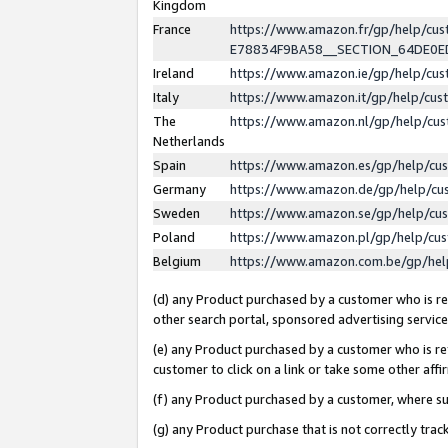
Kingdom
France
https://www.amazon.fr/gp/help/c
E78834F9BA58__SECTION_64DE0
Ireland
https://www.amazon.ie/gp/help/c
Italy
https://www.amazon.it/gp/help/cu
The
https://www.amazon.nl/gp/help/cu
Netherlands
Spain
https://www.amazon.es/gp/help/cu
Germany
https://www.amazon.de/gp/help/cu
Sweden
https://www.amazon.se/gp/help/cu
Poland
https://www.amazon.pl/gp/help/cu
Belgium
https://www.amazon.com.be/gp/he
(d) any Product purchased by a customer who is ref
other search portal, sponsored advertising service, 
(e) any Product purchased by a customer who is ref
customer to click on a link or take some other affir
(f) any Product purchased by a customer, where s
(g) any Product purchase that is not correctly tra