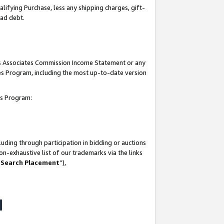
lifying Purchase, less any shipping charges, gift-
bad debt.
his Associates Commission Income Statement or any
ates Program, including the most up-to-date version
tes Program:
uding through participation in bidding or auctions
n-exhaustive list of our trademarks via the links
 Search Placement
”),