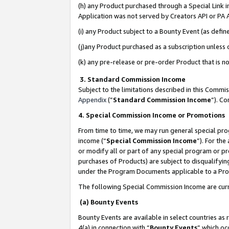
(h) any Product purchased through a Special Link 
Application was not served by Creators API or PA A
(i) any Product subject to a Bounty Event (as def
(j)any Product purchased as a subscription unless
(k) any pre-release or pre-order Product that is no
3. Standard Commission Income
Subject to the limitations described in this Comm
Appendix
(”
Standard Commission Income
”). C
4. Special Commission Income or Promotions
From time to time, we may run general special pro
income (“
Special Commission Income
”). For th
or modify all or part of any special program or p
purchases of Products) are subject to disqualifying
under the Program Documents applicable to a Produ
The following Special Commission Income are curr
(a) Bounty Events
Bounty Events are available in select countries as 
4(a) in connection with “
Bounty Events
” which oc