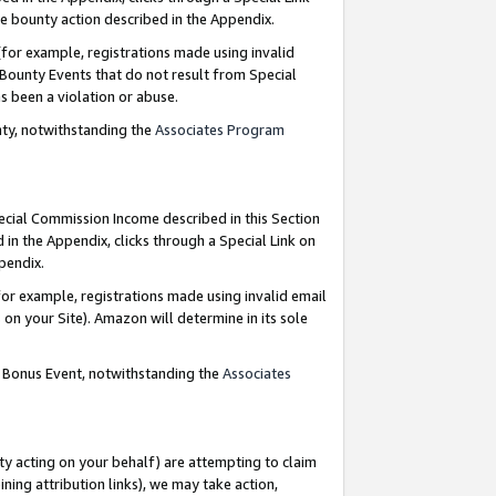
e bounty action described in the Appendix.
for example, registrations made using invalid
 Bounty Events that do not result from Special
as been a violation or abuse.
nty, notwithstanding the
Associates Program
pecial Commission Income described in this Section
 in the Appendix, clicks through a Special Link on
ppendix.
or example, registrations made using invalid email
on your Site). Amazon will determine in its sole
g Bonus Event, notwithstanding the
Associates
ty acting on your behalf) are attempting to claim
ng attribution links), we may take action,