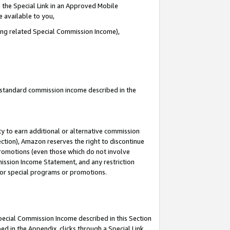
 the Special Link in an Approved Mobile
e available to you,
ding related Special Commission Income),
u standard commission income described in the
y to earn additional or alternative commission
ection), Amazon reserves the right to discontinue
promotions (even those which do not involve
mmission Income Statement, and any restriction
 for special programs or promotions.
Special Commission Income described in this Section
ed in the Appendix, clicks through a Special Link