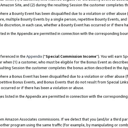
Amazon Site, and (2) during the resulting Session the customer completes th
re a Bounty Event has been disqualified due to a violation or other abuse (
e, multiple Bounty Events by a single person, repetitive Bounty Events, and
ole discretion, in each case, whether a Bounty Event has occurred or if there h
sted in the Appendix are permitted in connection with the corresponding bou
eferenced in the
Appendix
(“
Special Commission Income
”). You will earn S
ur when (1) a customer, who must be eligible for the Bonus Event as described
resulting Session the customer completes the bonus action described in the A
re a Bonus Event has been disqualified due to a violation or other abuse (f
titive Bonus Events, and Bonus Events that do not result from Special Links 
 occurred or if there has been a violation or abuse.
es listed in the Appendix are permitted in connection with the correspondin
rom Amazon Associates commissions. If we detect that you (and/or a third par
her program using the same traffic (for example, by manipulating or combini