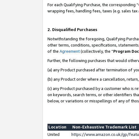
For each Qualifying Purchase, the corresponding “
wrapping fees, handling fees, taxes (e.g. sales tax
2. Disqualified Purchases
Notwithstanding the foregoing, Qualifying Purchas
other terms, conditions, specifications, statement
of the
Agreement
(collectively, the “
Program Do
Further, the following purchases that would other
(a) any Product purchased after termination of yo
(b) any Product order where a cancellation, return,
(c) any Product purchased by a customer who is re
on keywords, search terms, or other identifiers th
below, or variations or misspellings of any of tho
Location
Non-Exhaustive Trademark List
United
https://www.amazon.co.uk/gp/fea