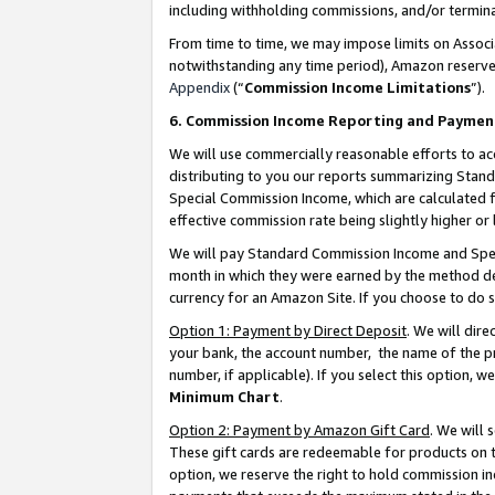
including withholding commissions, and/or termina
From time to time, we may impose limits on Assoc
notwithstanding any time period), Amazon reserves 
Appendix
(“
Commission Income Limitations
”).
6. Commission Income Reporting and Paymen
We will use commercially reasonable efforts to ac
distributing to you our reports summarizing Sta
Special Commission Income, which are calculated f
effective commission rate being slightly higher or 
We will pay Standard Commission Income and Spec
month in which they were earned by the method des
currency for an Amazon Site. If you choose to do 
Option 1: Payment by Direct Deposit
. We will dir
your bank, the account number, the name of the pr
number, if applicable). If you select this option,
Minimum Chart
.
Option 2: Payment by Amazon Gift Card
. We will
These gift cards are redeemable for products on t
option, we reserve the right to hold commission i