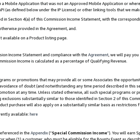
in a Mobile Application that was not an Approved Mobile Application or where
PI (as defined below under the IP License) or other linking tools that we mak
ined in Section 4(a) of this Commission Income Statement, with the correspon
 otherwise provided in the Agreement, and.
t available on a Product listing page.
ission Income Statement and compliance with the
Agreement
, we will pay yo
ommission Income is calculated as a percentage of Qualifying Revenue.
grams or promotions that may provide all or some Associates the opportunit
e avoidance of doubt (and notwithstanding any time period described in this s
romotion at any time. Unless stated otherwise, all such special programs or 
 exclusions substantially similar to those identified in Section 2 of this Co
ct purchase will also apply on a substantially similar basis as restrictions
ently available:
here
referenced in the
Appendix
(“
Special Commission Income
”). You will earn 
cur when (1) a customer, who must be eligible for the Bounty Event as describ