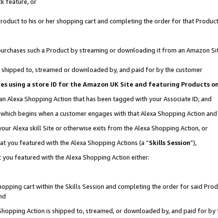
k feature, or
oduct to his or her shopping cart and completing the order for that Product no
er purchases such a Product by streaming or downloading it from an Amazon Si
 is shipped to, streamed or downloaded by, and paid for by the customer
ciates using a store ID for the Amazon UK Site and featuring Products 
 an Alexa Shopping Action that has been tagged with your Associate ID; and
n, which begins when a customer engages with that Alexa Shopping Action an
our Alexa skill Site or otherwise exits from the Alexa Shopping Action, or
hat you featured with the Alexa Shopping Actions (a “
Skills Session
”),
 you featured with the Alexa Shopping Action either:
pping cart within the Skills Session and completing the order for said Produc
nd
 Shopping Action is shipped to, streamed, or downloaded by, and paid for by