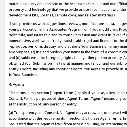
materials on any Amazon Site or the Associates Site, our and our affili
property and technology that we provide or use in connection with the
development kits, libraries, sample code, and related materials).
If you provide us with suggestions, reviews, modifications, data, image
your participation in the Associates Program, or if you modify any Prog
right, title, and interest in and to Your Submission and grant us (even 
nonexclusive, worldwide, freely transferable right and license for the du
reproduce, perform, display, and distribute Your Submission in any man
any purpose; (c) use and publish your name in the form of a credit in c
and (d) sublicense the foregoing rights to any other person or entity. A
obtained Your Submission in a lawful manner and (z) our and our sublice
entity’s rights, including any copyright rights. You agree to provide us
to Your Submission.
4. Agents
The terms in this section (“Agent Terms”) apply if you use, allow, enab
Content. For the purposes of these Agent Terms, "Agent” means any so
at the instruction of, any person or entity.
(a) Transparency and Consent. No Agent may access, use, or interact with 
accordance with the requirements in section 3 of these Agent Terms. In
requested that the Agent refrain from accessing, using, or interacting