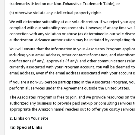
trademarks listed on our Non-Exhaustive Trademark Table), or
(h) otherwise violate any intellectual property rights.
We will determine suitability at our sole discretion. If we reject your 
complied with our suitability requirements. However, if at any time we 1
connection with any violation or abuse (as determined in our sole disc
authorization. Advance authorization may be initiated by completing t
You will ensure that the information in your Associates Program applic
including your email address, other contact information, and identifica
notifications (if any), approvals (if any), and other communications re
currently associated with your Program account. You will be deemed to 
email address, even if the email address associated with your account i
If you are a non-US person participating in the Associates Program, you
perform all services under the Agreement outside the United States.
The Associates Program is free to join, and we provide resources on th
authorized any business to provide paid set-up or consulting services t
appropriate the Amazon name) reaches out to offer you costly services
2. Links on Your Site
(a) Special Links