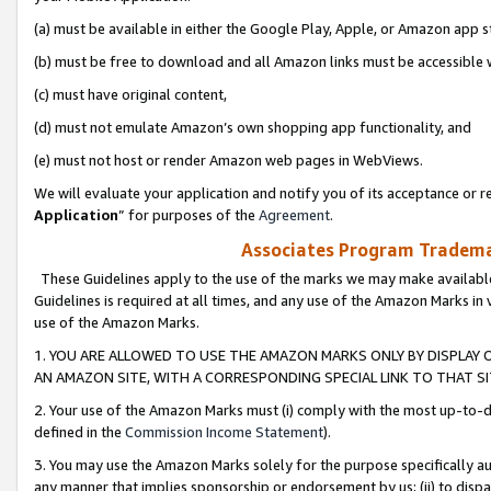
(a) must be available in either the Google Play, Apple, or Amazon app s
(b) must be free to download and all Amazon links must be accessible 
(c) must have original content,
(d) must not emulate Amazon’s own shopping app functionality, and
(e) must not host or render Amazon web pages in WebViews.
We will evaluate your application and notify you of its acceptance or re
Application
” for purposes of the
Agreement
.
Associates Program Trademar
These Guidelines apply to the use of the marks we may make available
Guidelines is required at all times, and any use of the Amazon Marks in 
use of the Amazon Marks.
1. YOU ARE ALLOWED TO USE THE AMAZON MARKS ONLY BY DISPLAY 
AN AMAZON SITE, WITH A CORRESPONDING SPECIAL LINK TO THAT SI
2. Your use of the Amazon Marks must (i) comply with the most up-to-da
defined in the
Commission Income Statement
).
3. You may use the Amazon Marks solely for the purpose specifically a
any manner that implies sponsorship or endorsement by us; (ii) to disparag