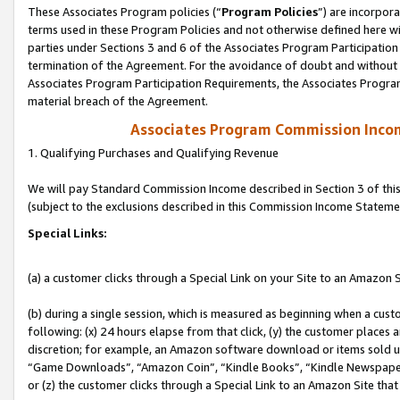
These Associates Program policies (“
Program Policies
”) are incorpor
terms used in these Program Policies and not otherwise defined here wil
parties under Sections 3 and 6 of the Associates Program Participation
termination of the Agreement. For the avoidance of doubt and without l
Associates Program Participation Requirements, the Associates Program
material breach of the Agreement.
Associates Program Commission Inco
1. Qualifying Purchases and Qualifying Revenue
We will pay Standard Commission Income described in Section 3 of thi
(subject to the exclusions described in this Commission Income Stateme
Special Links:
(a) a customer clicks through a Special Link on your Site to an Amazon S
(b) during a single session, which is measured as beginning when a custo
following: (x) 24 hours elapse from that click, (y) the customer places 
discretion; for example, an Amazon software download or items sold 
“Game Downloads”, “Amazon Coin”, “Kindle Books”, “Kindle Newspapers”
or (z) the customer clicks through a Special Link to an Amazon Site that