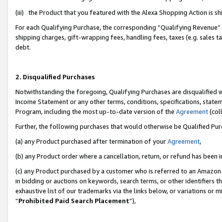
(iii) the Product that you featured with the Alexa Shopping Action is 
For each Qualifying Purchase, the corresponding “Qualifying Revenue” i
shipping charges, gift-wrapping fees, handling fees, taxes (e.g. sales ta
debt.
2. Disqualified Purchases
Notwithstanding the foregoing, Qualifying Purchases are disqualified w
Income Statement or any other terms, conditions, specifications, statem
Program, including the most up-to-date version of the
Agreement
(coll
Further, the following purchases that would otherwise be Qualified Pu
(a) any Product purchased after termination of your
Agreement
,
(b) any Product order where a cancellation, return, or refund has been i
(c) any Product purchased by a customer who is referred to an Amazon 
in bidding or auctions on keywords, search terms, or other identifiers 
exhaustive list of our trademarks via the links below, or variations or 
“
Prohibited Paid Search Placement
”),