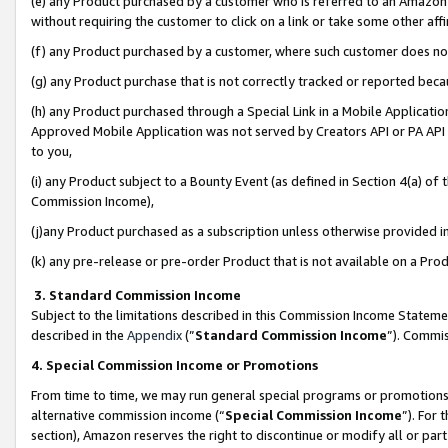
(e) any Product purchased by a customer who is referred to an Amazon Si
without requiring the customer to click on a link or take some other affi
(f) any Product purchased by a customer, where such customer does no
(g) any Product purchase that is not correctly tracked or reported bec
(h) any Product purchased through a Special Link in a Mobile Applicatio
Approved Mobile Application was not served by Creators API or PA API (
to you,
(i) any Product subject to a Bounty Event (as defined in Section 4(a) o
Commission Income),
(j)any Product purchased as a subscription unless otherwise provided 
(k) any pre-release or pre-order Product that is not available on a Prod
3. Standard Commission Income
Subject to the limitations described in this Commission Income Statem
described in the
Appendix
(”
Standard Commission Income
”). Commis
4. Special Commission Income or Promotions
From time to time, we may run general special programs or promotions 
alternative commission income (“
Special Commission Income
”). For
section), Amazon reserves the right to discontinue or modify all or par