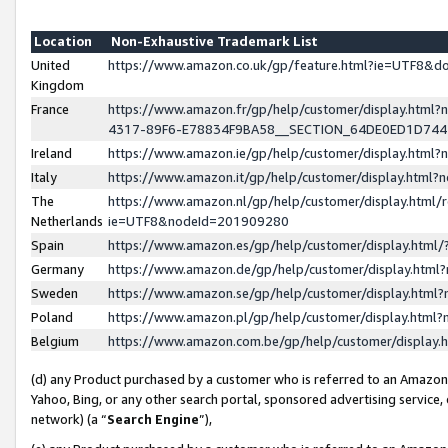
Location
Non-Exhaustive Trademark List
United
https://www.amazon.co.uk/gp/feature.html?ie=UTF8&
Kingdom
France
https://www.amazon.fr/gp/help/customer/display.ht
4317-89F6-E78834F9BA58__SECTION_64DE0ED1D74
Ireland
https://www.amazon.ie/gp/help/customer/display.ht
Italy
https://www.amazon.it/gp/help/customer/display.html
The
https://www.amazon.nl/gp/help/customer/display.html/
Netherlands
ie=UTF8&nodeId=201909280
Spain
https://www.amazon.es/gp/help/customer/display.htm
Germany
https://www.amazon.de/gp/help/customer/display.htm
Sweden
https://www.amazon.se/gp/help/customer/display.htm
Poland
https://www.amazon.pl/gp/help/customer/display.htm
Belgium
https://www.amazon.com.be/gp/help/customer/displa
(d) any Product purchased by a customer who is referred to an Amazon S
Yahoo, Bing, or any other search portal, sponsored advertising service, o
network) (a “
Search Engine
”),