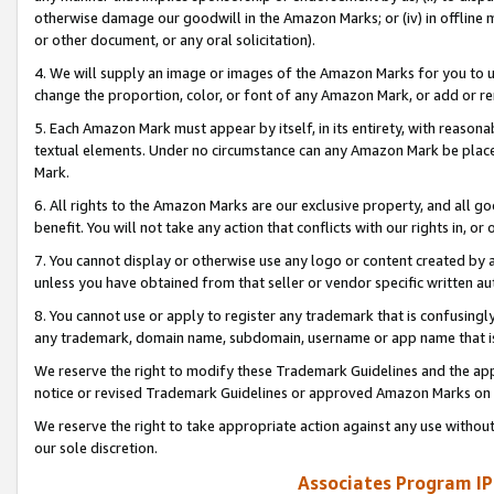
otherwise damage our goodwill in the Amazon Marks; or (iv) in offline ma
or other document, or any oral solicitation).
4. We will supply an image or images of the Amazon Marks for you to 
change the proportion, color, or font of any Amazon Mark, or add or
5. Each Amazon Mark must appear by itself, in its entirety, with reason
textual elements. Under no circumstance can any Amazon Mark be placed
Mark.
6. All rights to the Amazon Marks are our exclusive property, and all 
benefit. You will not take any action that conflicts with our rights in, 
7. You cannot display or otherwise use any logo or content created by a
unless you have obtained from that seller or vendor specific written au
8. You cannot use or apply to register any trademark that is confusingly
any trademark, domain name, subdomain, username or app name that is 
We reserve the right to modify these Trademark Guidelines and the app
notice or revised Trademark Guidelines or approved Amazon Marks on t
We reserve the right to take appropriate action against any use without
our sole discretion.
Associates Program IP