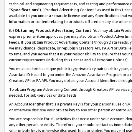
technical and engineering requirements, and testing and performance cri
“
Specifications
”). “Product Advertising Content,” as used in this Lic
available to you under a separate license and any Specifications that we
information or content relating to products offered on any site other 
(b)
Obtaining Product Advertising Content.
You may obtain Product
express prior written approval, you may also obtain Product Advertisi
Feeds. If you obtain Product Advertising Content through Data Feeds, yo
we may change, deprecate, or republish Creators API, PA API or Data Fee
to time, and you agree that it is your responsibility to ensure that your
current requirements (including this License and all Program Policies).
You must use both a unique public key/private key pair (each key pair, a
Associate ID issued to you under the Amazon Associates Program or a r
Creators API or PA API. You may obtain your Account Identifiers through
To obtain Program Advertising Content through Creators API services, y
needed, for sub-services or data feeds.
An Account Identifier that is a private key is for your personal use only,
or otherwise disclose your private key to any other person or entity. An A
You are responsible for all activities that occur under your Account Ide
any other person or entity. Therefore, you should contact us immediate
your private key is otherwise disclosed, lost, or stolen. You may not u