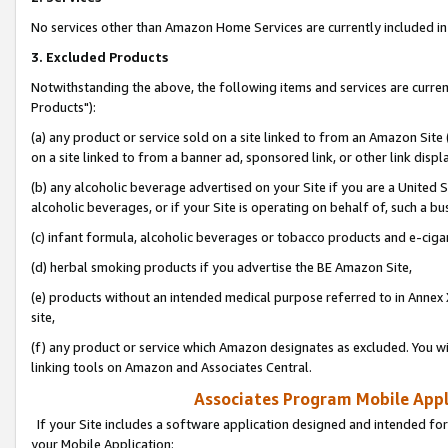
No services other than Amazon Home Services are currently included in 
3. Excluded Products
Notwithstanding the above, the following items and services are curre
Products"):
(a) any product or service sold on a site linked to from an Amazon Site
on a site linked to from a banner ad, sponsored link, or other link disp
(b) any alcoholic beverage advertised on your Site if you are a United 
alcoholic beverages, or if your Site is operating on behalf of, such a bu
(c) infant formula, alcoholic beverages or tobacco products and e-ciga
(d) herbal smoking products if you advertise the BE Amazon Site,
(e) products without an intended medical purpose referred to in Annex 
site,
(f) any product or service which Amazon designates as excluded. You will 
linking tools on Amazon and Associates Central.
Associates Program Mobile Appli
If your Site includes a software application designed and intended for
your Mobile Application: