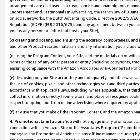
arrangements are disclosed in a clear, concise and unambiguous manner 
Endorsement and Testimonials in Advertising, the French law of 9 June
on social networks, the Dutch Advertising Code, Directive 2002/58/EC 
Regulation (GDPR) (EU) 2016/679), and any agreement between you and 
you by any person or entity that hosts your Site),
(c) creating and posting, and ensuring the accuracy, completeness, and 
and other Product-related materials and any information you include wit
(d) using the Program Content, your Site, and the materials on or within
rights or those of any other person or entity (including copyrights, trad
ensuring compliance with the
Amazon Associates Anti-Counterfeit Polic
(e) disclosing on your Site accurately and adequately and otherwise sat
the use of cookies, pixels, and other technologies you and third parties
accordance with applicable laws, including, where applicable, that thir
collect information directly from visitors, and place or recognize cooki
respect to opting-out from online advertising where required by appli
(f) any use that you make of the Program Content, and the Amazon Mar
4. Promotional Limitations
You will not engage in any promotional, ma
connection with an Amazon Site or the Associates Program (“Promotional
engage in any Promotional Activities in any offline manner, including by
any Program Content, or any Special Link in connection with any printed 