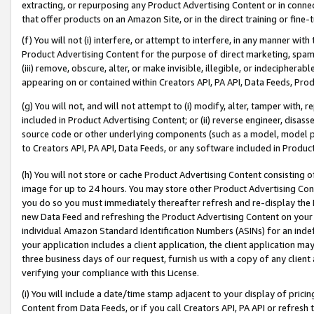
extracting, or repurposing any Product Advertising Content or in connec
that offer products on an Amazon Site, or in the direct training or fin
(f) You will not (i) interfere, or attempt to interfere, in any manner wit
Product Advertising Content for the purpose of direct marketing, spammi
(iii) remove, obscure, alter, or make invisible, illegible, or indecipherab
appearing on or contained within Creators API, PA API, Data Feeds, Prod
(g) You will not, and will not attempt to (i) modify, alter, tamper with,
included in Product Advertising Content; or (ii) reverse engineer, disa
source code or other underlying components (such as a model, model pa
to Creators API, PA API, Data Feeds, or any software included in Produc
(h) You will not store or cache Product Advertising Content consisting 
image for up to 24 hours. You may store other Product Advertising Cont
you do so you must immediately thereafter refresh and re-display the P
new Data Feed and refreshing the Product Advertising Content on your 
individual Amazon Standard Identification Numbers (ASINs) for an indefi
your application includes a client application, the client application m
three business days of our request, furnish us with a copy of any clien
verifying your compliance with this License.
(i) You will include a date/time stamp adjacent to your display of prici
Content from Data Feeds, or if you call Creators API, PA API or refresh