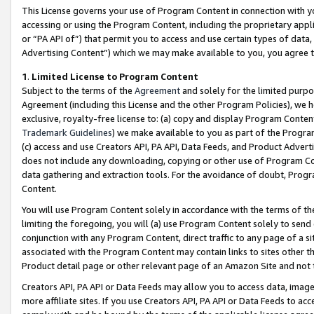
This License governs your use of Program Content in connection with yo
accessing or using the Program Content, including the proprietary appli
or “PA API of”) that permit you to access and use certain types of data
Advertising Content”) which we may make available to you, you agree t
1
.
Limited License to Program Content
Subject to the terms of the
Agreement
and solely for the limited purpo
Agreement (including this License and the other Program Policies), we 
exclusive, royalty-free license to: (a) copy and display Program Conten
Trademark Guidelines
) we make available to you as part of the Progra
(c) access and use Creators API, PA API, Data Feeds, and Product Adverti
does not include any downloading, copying or other use of Program Conte
data gathering and extraction tools. For the avoidance of doubt, Progr
Content.
You will use Program Content solely in accordance with the terms of t
limiting the foregoing, you will (a) use Program Content solely to send
conjunction with any Program Content, direct traffic to any page of a si
associated with the Program Content may contain links to sites other t
Product detail page or other relevant page of an Amazon Site and not 
Creators API, PA API or Data Feeds may allow you to access data, image
more affiliate sites. If you use Creators API, PA API or Data Feeds to ac