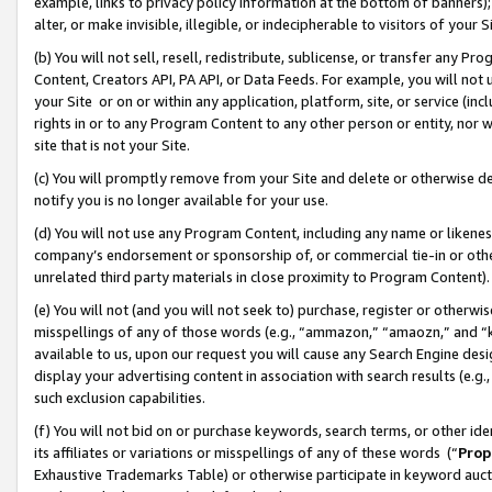
example, links to privacy policy information at the bottom of banners);
alter, or make invisible, illegible, or indecipherable to visitors of your 
(b) You will not sell, resell, redistribute, sublicense, or transfer any 
Content, Creators API, PA API, or Data Feeds. For example, you will not 
your Site or on or within any application, platform, site, or service (in
rights in or to any Program Content to any other person or entity, nor wi
site that is not your Site.
(c) You will promptly remove from your Site and delete or otherwise d
notify you is no longer available for your use.
(d) You will not use any Program Content, including any name or likene
company’s endorsement or sponsorship of, or commercial tie-in or other 
unrelated third party materials in close proximity to Program Content)
(e) You will not (and you will not seek to) purchase, register or otherw
misspellings of any of those words (e.g., “ammazon,” “amaozn,” and “kin
available to us, upon our request you will cause any Search Engine de
display your advertising content in association with search results (e.
such exclusion capabilities.
(f) You will not bid on or purchase keywords, search terms, or other id
its affiliates or variations or misspellings of any of these words (“
Prop
Exhaustive Trademarks Table) or otherwise participate in keyword aucti