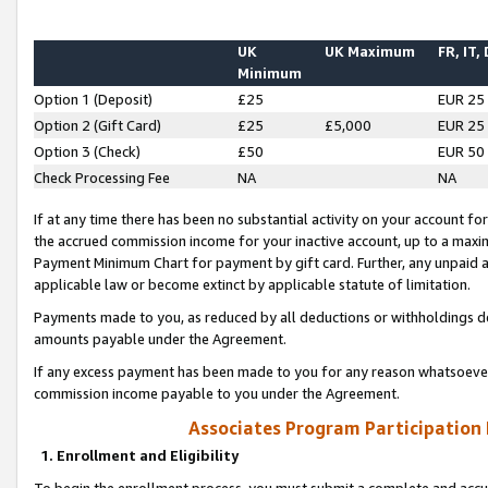
UK
UK Maximum
FR, IT,
Minimum
Option 1 (Deposit)
£25
EUR 25
Option 2 (Gift Card)
£25
£5,000
EUR 25
Option 3 (Check)
£50
EUR 50
Check Processing Fee
NA
NA
If at any time there has been no substantial activity on your account for 
the accrued commission income for your inactive account, up to a max
Payment Minimum Chart for payment by gift card. Further, any unpaid 
applicable law or become extinct by applicable statute of limitation.
Payments made to you, as reduced by all deductions or withholdings de
amounts payable under the Agreement.
If any excess payment has been made to you for any reason whatsoever,
commission income payable to you under the Agreement.
Associates Program Participation
1. Enrollment and Eligibility
To begin the enrollment process, you must submit a complete and accur