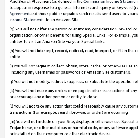
Paid Search Placement (as defined in the
Commission Income Statemen
to appear in response to a general Internet search query or keyword (i.e.
Agreement
and those paid or unpaid search results send users to your sit
Income Statement
), to an Amazon Site.
(g) You will not offer any person or entity any consideration, reward, or
organization, or other benefit) for using Special Links. For example, 
entities to visit an Amazon Site via your Special Links.
(h) You will not intercept, record, redirect, read, interpret, or fill in 
entity.
(i) You will not request, collect, obtain, store, cache, or otherwise us
(including any usernames or passwords of Amazon Site customers).
(j) You will not modify, redirect, suppress, or substitute the operation 
(k) You will not make any orders or engage in other transactions of any 
or encourage any other person or entity to do so.
(l) You will not take any action that could reasonably cause any custome
transactions (for example, search, browse, or order) are occurring.
(m) You will not include on your Site, display, or otherwise use Specia
Trojan horse, or other malicious or harmful code, or any software app
or installed on their computer or other electronic device.