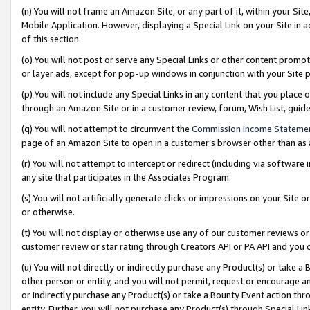
(n) You will not frame an Amazon Site, or any part of it, within your Sit
Mobile Application. However, displaying a Special Link on your Site in a
of this section.
(o) You will not post or serve any Special Links or other content prom
or layer ads, except for pop-up windows in conjunction with your Site 
(p) You will not include any Special Links in any content that you place
through an Amazon Site or in a customer review, forum, Wish List, gui
(q) You will not attempt to circumvent the
Commission Income Stateme
page of an Amazon Site to open in a customer’s browser other than as a 
(r) You will not attempt to intercept or redirect (including via softwar
any site that participates in the Associates Program.
(s) You will not artificially generate clicks or impressions on your Si
or otherwise.
(t) You will not display or otherwise use any of our customer reviews or 
customer review or star rating through Creators API or PA API and you 
(u) You will not directly or indirectly purchase any Product(s) or take a
other person or entity, and you will not permit, request or encourage an
or indirectly purchase any Product(s) or take a Bounty Event action thro
entity. Further, you will not purchase any Product(s) through Special Li