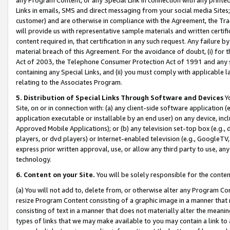
Links in emails, SMS and direct messaging from your social media Sites; 
customer) and are otherwise in compliance with the Agreement, the Tr
will provide us with representative sample materials and written certif
content required in, that certification in any such request. Any failure b
material breach of this Agreement. For the avoidance of doubt, (i) for
Act of 2003, the Telephone Consumer Protection Act of 1991 and any si
containing any Special Links, and (ii) you must comply with applicable
relating to the Associates Program.
5. Distribution of Special Links Through Software and Devices
Yo
Site, on or in connection with: (a) any client-side software application 
application executable or installable by an end user) on any device, in
Approved Mobile Applications); or (b) any television set-top box (e.g., 
players, or dvd players) or Internet-enabled television (e.g., GoogleTV, 
express prior written approval, use, or allow any third party to use, 
technology.
6. Content on your Site.
You will be solely responsible for the conten
(a) You will not add to, delete from, or otherwise alter any Program Co
resize Program Content consisting of a graphic image in a manner that
consisting of text in a manner that does not materially alter the meanin
types of links that we may make available to you may contain a link to 