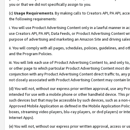
you or that we did not specifically assign to you.
(c)
Usage Requirements
. By making calls to Creators API, PA API, ac
the following requirements:
i. You will use Product Advertising Content only in a lawful manner in a
use Creators API, PA API, Data Feeds, or Product Advertising Content wit
purpose of advertising and marketing an Amazon Site and driving sales
ii. You will comply with all pages, schedules, policies, guidelines, and o
and the Program Policies.
iii. You will link each use of Product Advertising Content to, and only 
or other page to which particular Product Advertising Content most direc
conjunction with any Product Advertising Content direct traffic to, any 
not closely associated with Product Advertising Content may contain lin
(d) You will not, without our express prior written approval, use any Pr
intended for use with a mobile phone or other handheld device. This proh
such devices but that may be accessible by such devices, such as a non-
Approved Mobile Application as defined in the Mobile Application Policy; 
boxes, streaming video players, blu-ray players, or dvd players) or Inte
Internet Apps).
(e) You will not, without our express prior written approval, access or 