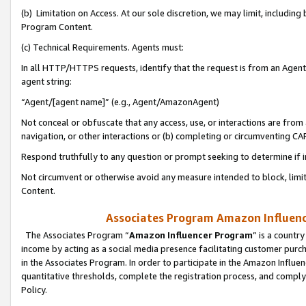
(b) Limitation on Access. At our sole discretion, we may limit, includin
Program Content.
(c) Technical Requirements. Agents must:
In all HTTP/HTTPS requests, identify that the request is from an Agent 
agent string:
“Agent/[agent name]” (e.g., Agent/AmazonAgent)
Not conceal or obfuscate that any access, use, or interactions are fro
navigation, or other interactions or (b) completing or circumventing 
Respond truthfully to any question or prompt seeking to determine if 
Not circumvent or otherwise avoid any measure intended to block, limit
Content.
Associates Program Amazon Influence
The Associates Program “
Amazon Influencer Program
” is a countr
income by acting as a social media presence facilitating customer purc
in the Associates Program. In order to participate in the Amazon Influen
quantitative thresholds, complete the registration process, and comply
Policy.