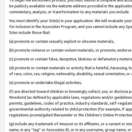
be publicly available via the website address provided in the application
commentary, analysis, or transformation to any materials you include.
You must identify your Site(s) in your application. We will evaluate your 
for inclusion in the Associates Program, and you cannot include any Speci
Sites include those that:
(a) promote or contain sexually explicit or obscene materials,
(b) promote violence or contain violent materials, or promote, endorse 
(c) promote or contain false, deceptive, libelous or defamatory materi
(d) promote or contain materials or activity that is hateful, harassing, h
of race, color, sex, religion, nationality, disability, sexual orientation, or
(e) promote or undertake illegal activities,
(f) are directed toward children or knowingly collect, use, or disclose
threshold (as defined by applicable laws, regulations and/or guidelines);
permits, guidelines, codes of practice, industry standards, self-regulat
governmental authority related to child protection (for example, if app
regulations promulgated thereunder or the Children’s Online Protection
(g) include any trademark of Amazon or its affiliates, or a variant or 
name, in any “tag” or Associates ID, or in any username, group name, or 