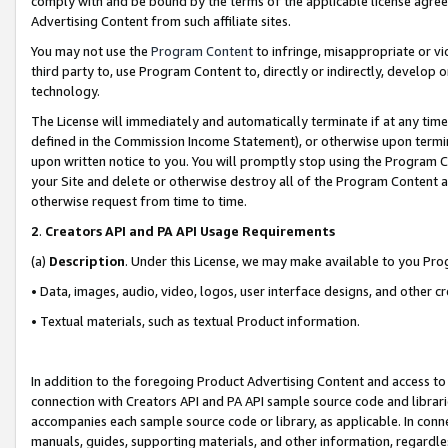
comply with and be bound by the terms of the applicable license agreem
Advertising Content from such affiliate sites.
You may not use the
Program Content
to infringe, misappropriate or vio
third party to, use Program Content to, directly or indirectly, develo
technology.
The License will immediately and automatically terminate if at any ti
defined in the Commission Income Statement), or otherwise upon termina
upon written notice to you. You will promptly stop using the Program 
your Site and delete or otherwise destroy all of the Program Content 
otherwise request from time to time.
2
.
Creators API and PA API Usage Requirements
(a)
Description
. Under this License, we may make available to you Pr
• Data, images, audio, video, logos, user interface designs, and other c
• Textual materials, such as textual Product information.
In addition to the foregoing Product Advertising Content and access to
connection with Creators API and PA API sample source code and librarie
accompanies each sample source code or library, as applicable. In conne
manuals, guides, supporting materials, and other information, regardless