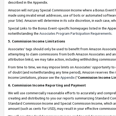
described in the Appendix.
Amazon will not pay Special Commission Income where a Bonus Event has
made using invalid email addresses, use of bots or automated software,
your Site). Amazon will determine in its sole discretion, in each case, w
Special Links to the Bonus Event-specific homepages listed in the Appe
notwithstanding the
Associates Program Participation Requirements
.
5. Commission Income Limitations
Associates’ tags should only be used to benefit from Amazon Associates
attempting to claim commissions from both Amazon Associates and ano
attribution links), we may take action, including withholding commissio
From time to time, we may impose limits on Associates’ opportunity t
of doubt (and notwithstanding any time period), Amazon reserves the ri
Income Limitations, please see the
Appendix
(“
Commission Income Li
6. Commission Income Reporting and Payment
We will use commercially reasonable efforts to accurately and comprehe
creating and distributing to you our reports summarizing Standard C
Standard Commission Income and Special Commission Income, which are 
amount (such as cents for USD), may result in your effective commission 