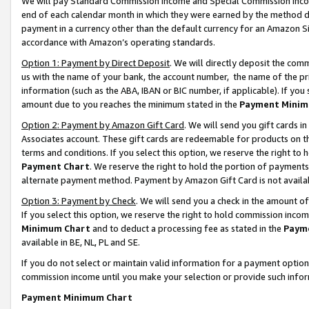
We will pay Standard Commission Income and Special Commission Incom
end of each calendar month in which they were earned by the method de
payment in a currency other than the default currency for an Amazon Sit
accordance with Amazon’s operating standards.
Option 1: Payment by Direct Deposit
. We will directly deposit the co
us with the name of your bank, the account number, the name of the pr
information (such as the ABA, IBAN or BIC number, if applicable). If you 
amount due to you reaches the minimum stated in the
Payment Minim
Option 2: Payment by Amazon Gift Card
. We will send you gift cards 
Associates account. These gift cards are redeemable for products on t
terms and conditions. If you select this option, we reserve the right t
Payment Chart
. We reserve the right to hold the portion of payment
alternate payment method. Payment by Amazon Gift Card is not available
Option 3: Payment by Check
. We will send you a check in the amount o
If you select this option, we reserve the right to hold commission inco
Minimum Chart
and to deduct a processing fee as stated in the
Paym
available in BE, NL, PL and SE.
If you do not select or maintain valid information for a payment opti
commission income until you make your selection or provide such info
Payment Minimum Chart