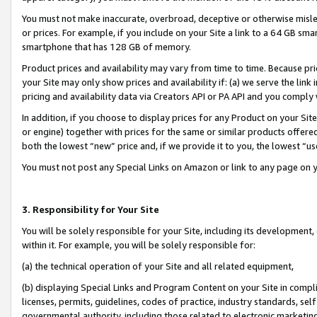
You must not make inaccurate, overbroad, deceptive or otherwise misle
or prices. For example, if you include on your Site a link to a 64 GB sm
smartphone that has 128 GB of memory.
Product prices and availability may vary from time to time. Because pri
your Site may only show prices and availability if: (a) we serve the link 
pricing and availability data via Creators API or PA API and you comply
In addition, if you choose to display prices for any Product on your Si
or engine) together with prices for the same or similar products offer
both the lowest “new” price and, if we provide it to you, the lowest “u
You must not post any Special Links on Amazon or link to any page on 
3. Responsibility for Your Site
You will be solely responsible for your Site, including its development
within it. For example, you will be solely responsible for:
(a) the technical operation of your Site and all related equipment,
(b) displaying Special Links and Program Content on your Site in compl
licenses, permits, guidelines, codes of practice, industry standards, se
governmental authority, including those related to electronic marketin