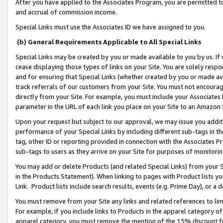
After you have applied to the Associates Program, you are permitted to 
and accrual of commission income.
Special Links must use the Associates ID we have assigned to you.
(b) General Requirements Applicable to All Special Links
Special Links may be created by you or made available to you by us. If 
cease displaying those types of links on your Site. You are solely respo
and for ensuring that Special Links (whether created by you or made av
track referrals of our customers from your Site. You must not encoura
directly from your Site. For example, you must include your Associates
parameter in the URL of each link you place on your Site to an Amazon 
Upon your request but subject to our approval, we may issue you addit
performance of your Special Links by including different sub-tags in t
tag, other ID or reporting provided in connection with the Associates Pr
sub-tags to users as they arrive on your Site for purposes of monitorin
You may add or delete Products (and related Special Links) from your Si
in the Products Statement). When linking to pages with Product lists you
Link. Product lists include search results, events (e.g. Prime Day), or 
You must remove from your Site any links and related references to li
For example, if you include links to Products in the apparel category 
apparel category, you must remove the mention of the 15% discount f