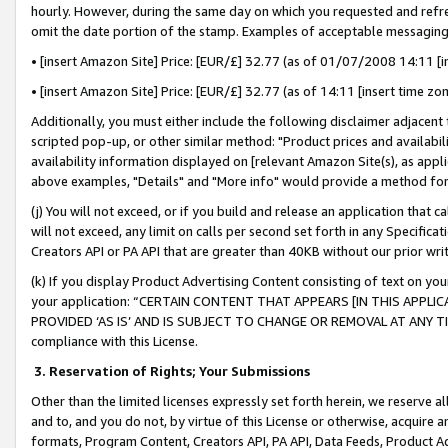
hourly. However, during the same day on which you requested and refre
omit the date portion of the stamp. Examples of acceptable messaging
• [insert Amazon Site] Price: [EUR/£] 32.77 (as of 01/07/2008 14:11 [in
• [insert Amazon Site] Price: [EUR/£] 32.77 (as of 14:11 [insert time zo
Additionally, you must either include the following disclaimer adjacent t
scripted pop-up, or other similar method: "Product prices and availabil
availability information displayed on [relevant Amazon Site(s), as appli
above examples, "Details" and "More info" would provide a method for 
(j) You will not exceed, or if you build and release an application that c
will not exceed, any limit on calls per second set forth in any Specifica
Creators API or PA API that are greater than 40KB without our prior wr
(k) If you display Product Advertising Content consisting of text on your
your application: “CERTAIN CONTENT THAT APPEARS [IN THIS APPLIC
PROVIDED ‘AS IS’ AND IS SUBJECT TO CHANGE OR REMOVAL AT ANY TIME.”
compliance with this License.
3.
Reservation of Rights; Your Submissions
Other than the limited licenses expressly set forth herein, we reserve all 
and to, and you do not, by virtue of this License or otherwise, acquire an
formats, Program Content, Creators API, PA API, Data Feeds, Product 