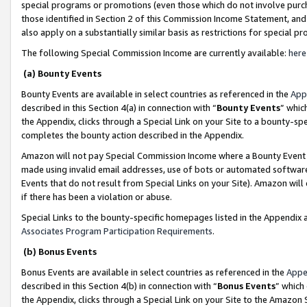
special programs or promotions (even those which do not involve purcha
those identified in Section 2 of this Commission Income Statement, an
also apply on a substantially similar basis as restrictions for special 
The following Special Commission Income are currently available:
here
(a) Bounty Events
Bounty Events are available in select countries as referenced in the
App
described in this Section 4(a) in connection with “
Bounty Events
” whic
the Appendix, clicks through a Special Link on your Site to a bounty-s
completes the bounty action described in the Appendix.
Amazon will not pay Special Commission Income where a Bounty Event ha
made using invalid email addresses, use of bots or automated software
Events that do not result from Special Links on your Site). Amazon will 
if there has been a violation or abuse.
Special Links to the bounty-specific homepages listed in the Appendix 
Associates Program Participation Requirements
.
(b) Bonus Events
Bonus Events are available in select countries as referenced in the
Appe
described in this Section 4(b) in connection with “
Bonus Events
” which
the Appendix, clicks through a Special Link on your Site to the Amazon 