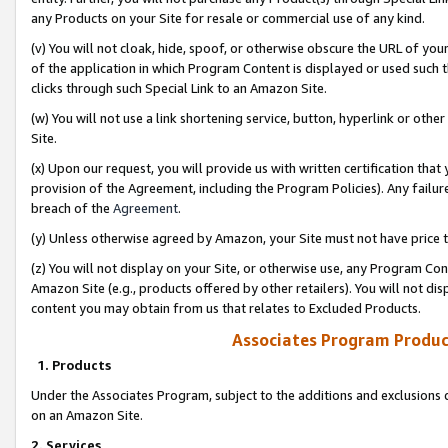
any Products on your Site for resale or commercial use of any kind.
(v) You will not cloak, hide, spoof, or otherwise obscure the URL of your
of the application in which Program Content is displayed or used such 
clicks through such Special Link to an Amazon Site.
(w) You will not use a link shortening service, button, hyperlink or oth
Site.
(x) Upon our request, you will provide us with written certification tha
provision of the Agreement, including the Program Policies). Any failure
breach of the
Agreement
.
(y) Unless otherwise agreed by Amazon, your Site must not have price tr
(z) You will not display on your Site, or otherwise use, any Program Con
Amazon Site (e.g., products offered by other retailers). You will not di
content you may obtain from us that relates to Excluded Products.
Associates Program Produc
1. Products
Under the Associates Program, subject to the additions and exclusions d
on an Amazon Site.
2. Services