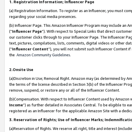
1. Registration Information; Influencer Page
(a) Registration Information. To register as an Influencer, you must co
regarding your social media presences.
(b) Influencer Page. This Amazon Influencer Program may include an A
(“
Influencer Page
”). With respect to Special Links that direct custom
our customer clicks through to your Influencer Page. The Influencer Pag
text, pictures, compilations, lists, comments, digital videos or other
(“
Influencer Content
”), you will not submit such Influencer Content if
the
Amazon Community Guidelines
.
2.Onsite Use
(a)Discretion in Use; Removal Right. Amazon may (as determined by Amazo
the terms of the license described in Section 3(b) of the Influencer Prog
remove, suspend, or restore any or all of the Influencer Content.
(b)Compensation. With respect to Influencer Content used by Amazon wi
Income
”) as further detailed in Associates Central. To be eligible t
registered as an Influencer for the applicable Amazon Site with a dedic
3. Reservation of Rights; Use of Influencer Marks; Indemnificati
(a)Reservation of Rights. We reserve all right, title and interest (includ