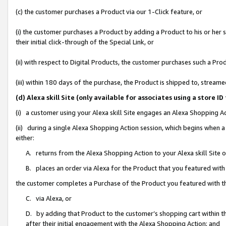
(c) the customer purchases a Product via our 1-Click feature, or
(i) the customer purchases a Product by adding a Product to his or her
their initial click-through of the Special Link, or
(ii) with respect to Digital Products, the customer purchases such a P
(iii) within 180 days of the purchase, the Product is shipped to, stre
(d) Alexa skill Site (only available for associates using a stor
(i) a customer using your Alexa skill Site engages an Alexa Shopping A
(ii) during a single Alexa Shopping Action session, which begins when
either:
A. returns from the Alexa Shopping Action to your Alexa skill Site 
B. places an order via Alexa for the Product that you featured with
the customer completes a Purchase of the Product you featured with t
C. via Alexa, or
D. by adding that Product to the customer’s shopping cart within th
after their initial engagement with the Alexa Shopping Action; and