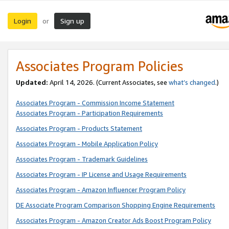
Login
Sign up
or
Associates Program Policies
Updated:
April 14, 2026. (Current Associates, see
what’s changed
.)
Associates Program - Commission Income Statement
Associates Program - Participation Requirements
Associates Program - Products Statement
Associates Program - Mobile Application Policy
Associates Program - Trademark Guidelines
Associates Program - IP License and Usage Requirements
Associates Program - Amazon Influencer Program Policy
DE Associate Program Comparison Shopping Engine Requirements
Associates Program - Amazon Creator Ads Boost Program Policy