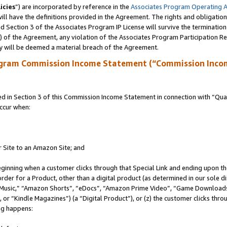
icies
”) are incorporated by reference in the
Associates Program Operating 
ll have the definitions provided in the Agreement. The rights and obligation
 Section 3 of the Associates Program IP License will survive the terminatio
a) of the Agreement, any violation of the Associates Program Participation R
y will be deemed a material breach of the Agreement.
ogram Commission Income Statement (“Commission Inco
in Section 3 of this Commission Income Statement in connection with “Quali
ccur when:
r Site to an Amazon Site; and
eginning when a customer clicks through that Special Link and ending upon the 
 order for a Product, other than a digital product (as determined in our sole
usic,” “Amazon Shorts”, “eDocs”, “Amazon Prime Video”, “Game Downloads”
r “Kindle Magazines”) (a “Digital Product”), or (z) the customer clicks throu
ing happens: