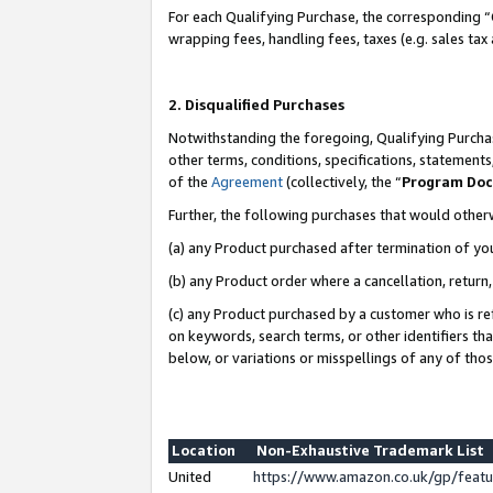
For each Qualifying Purchase, the corresponding “
wrapping fees, handling fees, taxes (e.g. sales tax
2. Disqualified Purchases
Notwithstanding the foregoing, Qualifying Purchas
other terms, conditions, specifications, statement
of the
Agreement
(collectively, the “
Program Do
Further, the following purchases that would other
(a) any Product purchased after termination of yo
(b) any Product order where a cancellation, return,
(c) any Product purchased by a customer who is re
on keywords, search terms, or other identifiers th
below, or variations or misspellings of any of tho
Location
Non-Exhaustive Trademark List
United
https://www.amazon.co.uk/gp/fea