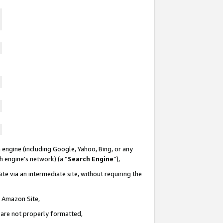
 engine (including Google, Yahoo, Bing, or any
ch engine’s network) (a “
Search Engine
”),
te via an intermediate site, without requiring the
n Amazon Site,
e are not properly formatted,