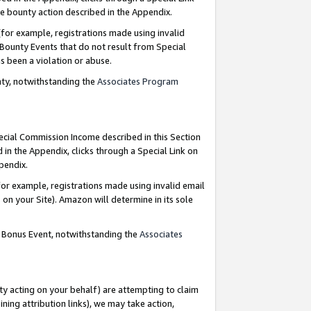
e bounty action described in the Appendix.
for example, registrations made using invalid
 Bounty Events that do not result from Special
as been a violation or abuse.
nty, notwithstanding the
Associates Program
pecial Commission Income described in this Section
 in the Appendix, clicks through a Special Link on
ppendix.
or example, registrations made using invalid email
on your Site). Amazon will determine in its sole
g Bonus Event, notwithstanding the
Associates
ty acting on your behalf) are attempting to claim
ng attribution links), we may take action,