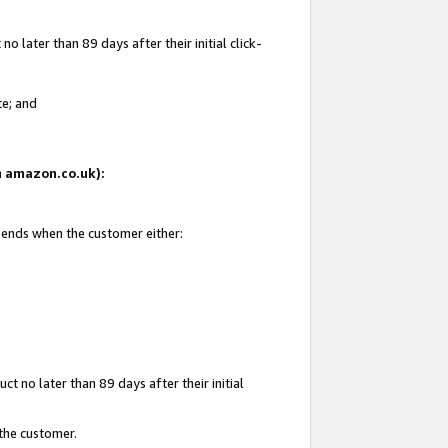
 later than 89 days after their initial click-
te; and
on amazon.co.uk):
d ends when the customer either:
t no later than 89 days after their initial
 the customer.