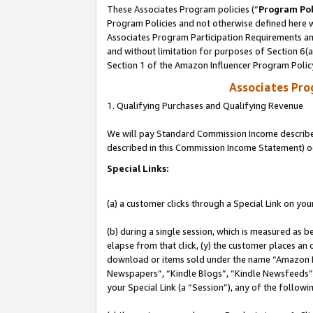
These Associates Program policies (“
Program Pol
Program Policies and not otherwise defined here wi
Associates Program Participation Requirements and
and without limitation for purposes of Section 6(
Section 1 of the Amazon Influencer Program Polic
Associates Pr
1. Qualifying Purchases and Qualifying Revenue
We will pay Standard Commission Income described 
described in this Commission Income Statement) o
Special Links:
(a) a customer clicks through a Special Link on you
(b) during a single session, which is measured as b
elapse from that click, (y) the customer places an
download or items sold under the name “Amazon M
Newspapers”, “Kindle Blogs”, “Kindle Newsfeeds”, o
your Special Link (a “Session”), any of the follow