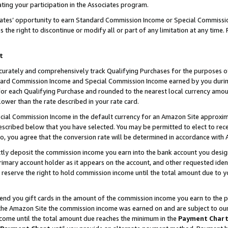
ting your participation in the Associates program.
iates’ opportunity to earn Standard Commission Income or Special Commissi
the right to discontinue or modify all or part of any limitation at any time.
t
curately and comprehensively track Qualifying Purchases for the purposes of 
ndard Commission Income and Special Commission Income earned by you dur
or each Qualifying Purchase and rounded to the nearest local currency amoun
lower than the rate described in your rate card.
ial Commission Income in the default currency for an Amazon Site approxim
cribed below that you have selected. You may be permitted to elect to rece
so, you agree that the conversion rate will be determined in accordance wit
ectly deposit the commission income you earn into the bank account you desi
imary account holder as it appears on the account, and other requested ident
 we reserve the right to hold commission income until the total amount due to
 send you gift cards in the amount of the commission income you earn to the 
he Amazon Site the commission income was earned on and are subject to our gi
ncome until the total amount due reaches the minimum in the
Payment Char