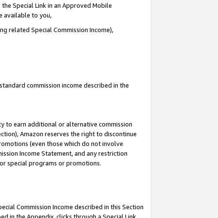
 the Special Link in an Approved Mobile
e available to you,
ding related Special Commission Income),
u standard commission income described in the
y to earn additional or alternative commission
ection), Amazon reserves the right to discontinue
promotions (even those which do not involve
mmission Income Statement, and any restriction
 for special programs or promotions.
Special Commission Income described in this Section
ed in the Appendix, clicks through a Special Link