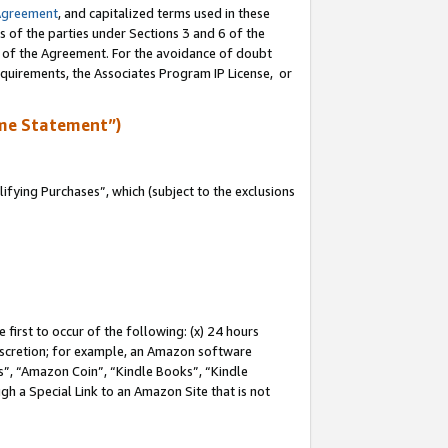
Agreement
, and capitalized terms used in these
s of the parties under Sections 3 and 6 of the
n of the Agreement. For the avoidance of doubt
equirements, the Associates Program IP License, or
me Statement”)
fying Purchases”, which (subject to the exclusions
first to occur of the following: (x) 24 hours
 discretion; for example, an Amazon software
, “Amazon Coin”, “Kindle Books”, “Kindle
gh a Special Link to an Amazon Site that is not