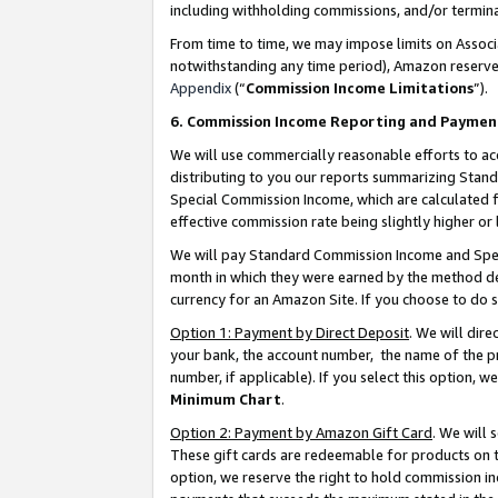
including withholding commissions, and/or termina
From time to time, we may impose limits on Assoc
notwithstanding any time period), Amazon reserves 
Appendix
(“
Commission Income Limitations
”).
6. Commission Income Reporting and Paymen
We will use commercially reasonable efforts to ac
distributing to you our reports summarizing Sta
Special Commission Income, which are calculated f
effective commission rate being slightly higher or 
We will pay Standard Commission Income and Spec
month in which they were earned by the method des
currency for an Amazon Site. If you choose to do 
Option 1: Payment by Direct Deposit
. We will dir
your bank, the account number, the name of the pr
number, if applicable). If you select this option,
Minimum Chart
.
Option 2: Payment by Amazon Gift Card
. We will
These gift cards are redeemable for products on t
option, we reserve the right to hold commission i