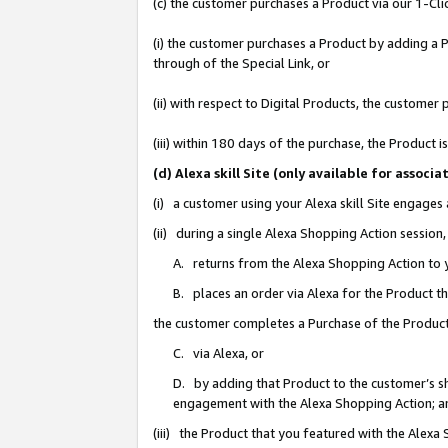
(c) the customer purchases a Product via our 1-Clic
(i) the customer purchases a Product by adding a Pr
through of the Special Link, or
(ii) with respect to Digital Products, the custom
(iii) within 180 days of the purchase, the Product
(d) Alexa skill Site (only available for asso
(i) a customer using your Alexa skill Site engages
(ii) during a single Alexa Shopping Action sessio
A. returns from the Alexa Shopping Action to y
B. places an order via Alexa for the Product t
the customer completes a Purchase of the Product
C. via Alexa, or
D. by adding that Product to the customer’s sho
engagement with the Alexa Shopping Action; a
(iii) the Product that you featured with the Alexa