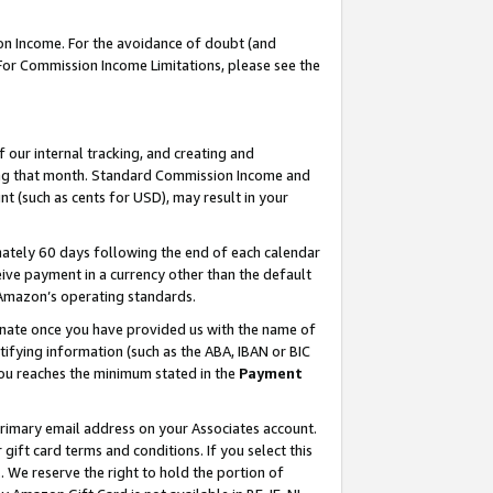
on Income. For the avoidance of doubt (and
 For Commission Income Limitations, please see the
our internal tracking, and creating and
ing that month. Standard Commission Income and
t (such as cents for USD), may result in your
ately 60 days following the end of each calendar
ive payment in a currency other than the default
h Amazon’s operating standards.
gnate once you have provided us with the name of
ifying information (such as the ABA, IBAN or BIC
 you reaches the minimum stated in the
Payment
primary email address on your Associates account.
ft card terms and conditions. If you select this
t
. We reserve the right to hold the portion of