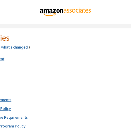
ies
e
what’s changed
.)
ent
rements
Policy
ne Requirements
Program Policy