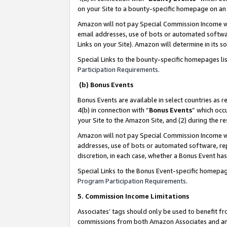
on your Site to a bounty-specific homepage on an 
Amazon will not pay Special Commission Income whe
email addresses, use of bots or automated softwar
Links on your Site). Amazon will determine in its s
Special Links to the bounty-specific homepages li
Participation Requirements
.
(b) Bonus Events
Bonus Events are available in select countries as r
4(b) in connection with “
Bonus Events
” which occ
your Site to the Amazon Site, and (2) during the 
Amazon will not pay Special Commission Income whe
addresses, use of bots or automated software, repe
discretion, in each case, whether a Bonus Event has
Special Links to the Bonus Event-specific homepag
Program Participation Requirements
.
5. Commission Income Limitations
Associates’ tags should only be used to benefit f
commissions from both Amazon Associates and anot