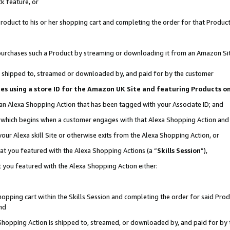
k feature, or
oduct to his or her shopping cart and completing the order for that Product no
er purchases such a Product by streaming or downloading it from an Amazon Si
 is shipped to, streamed or downloaded by, and paid for by the customer
ciates using a store ID for the Amazon UK Site and featuring Products 
 an Alexa Shopping Action that has been tagged with your Associate ID; and
n, which begins when a customer engages with that Alexa Shopping Action an
our Alexa skill Site or otherwise exits from the Alexa Shopping Action, or
hat you featured with the Alexa Shopping Actions (a “
Skills Session
”),
 you featured with the Alexa Shopping Action either:
pping cart within the Skills Session and completing the order for said Produc
nd
 Shopping Action is shipped to, streamed, or downloaded by, and paid for by