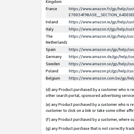
Kingdom
France
https://www.amazon.fr/gp/help/c
E78834F9BA58__SECTION_64DE0
Ireland
https://www.amazon.ie/gp/help/c
Italy
https://www.amazon.it/gp/help/cu
The
https://www.amazon.nl/gp/help/cu
Netherlands
Spain
https://www.amazon.es/gp/help/cu
Germany
https://www.amazon.de/gp/help/cu
Sweden
https://www.amazon.se/gp/help/cu
Poland
https://www.amazon.pl/gp/help/cu
Belgium
https://www.amazon.com.be/gp/he
(d) any Product purchased by a customer who is ref
other search portal, sponsored advertising service, 
(e) any Product purchased by a customer who is ref
customer to click on a link or take some other affir
(f) any Product purchased by a customer, where s
(g) any Product purchase that is not correctly tra