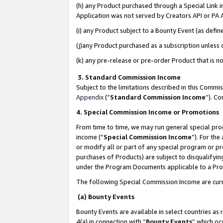
(h) any Product purchased through a Special Link 
Application was not served by Creators API or PA A
(i) any Product subject to a Bounty Event (as def
(j)any Product purchased as a subscription unless
(k) any pre-release or pre-order Product that is no
3. Standard Commission Income
Subject to the limitations described in this Comm
Appendix
(”
Standard Commission Income
”). C
4. Special Commission Income or Promotions
From time to time, we may run general special pro
income (“
Special Commission Income
”). For th
or modify all or part of any special program or p
purchases of Products) are subject to disqualifying
under the Program Documents applicable to a Produ
The following Special Commission Income are curr
(a) Bounty Events
Bounty Events are available in select countries as 
4(a) in connection with “
Bounty Events
” which oc