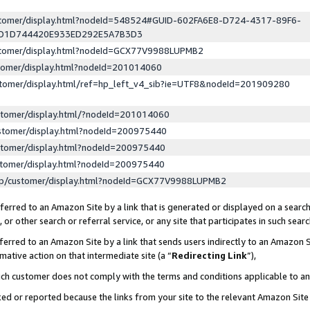
ustomer/display.html?nodeId=548524#GUID-602FA6E8-D724-4317-89F6-
ED1D744420E933ED292E5A7B3D3
ustomer/display.html?nodeId=GCX77V9988LUPMB2
stomer/display.html?nodeId=201014060
stomer/display.html/ref=hp_left_v4_sib?ie=UTF8&nodeId=201909280
stomer/display.html/?nodeId=201014060
stomer/display.html?nodeId=200975440
stomer/display.html?nodeId=200975440
stomer/display.html?nodeId=200975440
lp/customer/display.html?nodeId=GCX77V9988LUPMB2
erred to an Amazon Site by a link that is generated or displayed on a search
or other search or referral service, or any site that participates in such sear
erred to an Amazon Site by a link that sends users indirectly to an Amazon Si
mative action on that intermediate site (a “
Redirecting Link
”),
uch customer does not comply with the terms and conditions applicable to a
cked or reported because the links from your site to the relevant Amazon Sit