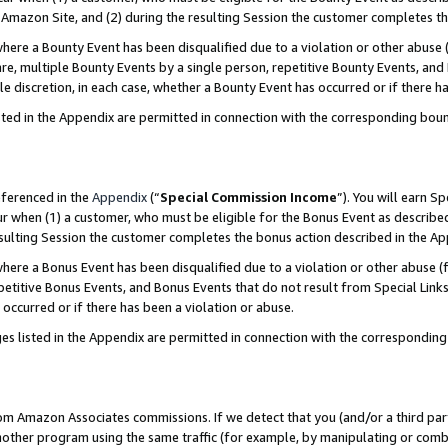
Amazon Site, and (2) during the resulting Session the customer completes th
re a Bounty Event has been disqualified due to a violation or other abuse (
e, multiple Bounty Events by a single person, repetitive Bounty Events, and
ole discretion, in each case, whether a Bounty Event has occurred or if there h
sted in the Appendix are permitted in connection with the corresponding bou
eferenced in the
Appendix
(“
Special Commission Income
”). You will earn S
ur when (1) a customer, who must be eligible for the Bonus Event as described
resulting Session the customer completes the bonus action described in the A
re a Bonus Event has been disqualified due to a violation or other abuse (f
titive Bonus Events, and Bonus Events that do not result from Special Links 
 occurred or if there has been a violation or abuse.
es listed in the Appendix are permitted in connection with the correspondin
rom Amazon Associates commissions. If we detect that you (and/or a third par
her program using the same traffic (for example, by manipulating or combini