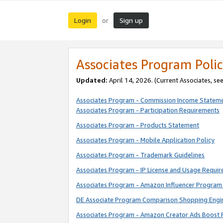
Login
Sign up
or
Associates Program Polic
Updated:
April 14, 2026. (Current Associates, se
Associates Program - Commission Income Statem
Associates Program - Participation Requirements
Associates Program - Products Statement
Associates Program - Mobile Application Policy
Associates Program - Trademark Guidelines
Associates Program - IP License and Usage Requi
Associates Program - Amazon Influencer Program 
DE Associate Program Comparison Shopping Engi
Associates Program - Amazon Creator Ads Boost 