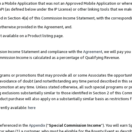
in a Mobile Application that was not an Approved Mobile Application or where
PI (as defined below under the IP License) or other linking tools that we mak
ined in Section 4(a) of this Commission Income Statement, with the correspon
 otherwise provided in the Agreement, and.
t available on a Product listing page.
ission Income Statement and compliance with the
Agreement
, we will pay yo
ommission Income is calculated as a percentage of Qualifying Revenue.
grams or promotions that may provide all or some Associates the opportunit
e avoidance of doubt (and notwithstanding any time period described in this s
romotion at any time. Unless stated otherwise, all such special programs or 
 exclusions substantially similar to those identified in Section 2 of this Co
ct purchase will also apply on a substantially similar basis as restrictions
ently available:
here
referenced in the
Appendix
(“
Special Commission Income
”). You will earn 
cur when (1) a customer, who must be eligible for the Bounty Event as describ