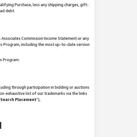
lifying Purchase, less any shipping charges, gift-
bad debt.
his Associates Commission Income Statement or any
ates Program, including the most up-to-date version
tes Program:
uding through participation in bidding or auctions
n-exhaustive list of our trademarks via the links
 Search Placement
”),