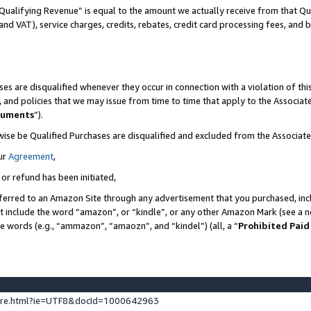
Qualifying Revenue” is equal to the amount we actually receive from that Qua
 and VAT), service charges, credits, rebates, credit card processing fees, and 
es are disqualified whenever they occur in connection with a violation of t
s, and policies that we may issue from time to time that apply to the Associ
cuments
”).
wise be Qualified Purchases are disqualified and excluded from the Associa
ur
Agreement
,
 or refund has been initiated,
ferred to an Amazon Site through any advertisement that you purchased, incl
at include the word “amazon”, or “kindle”, or any other Amazon Mark (see a no
se words (e.g., “ammazon”, “amaozn”, and “kindel”) (all, a “
Prohibited Paid
ture.html?ie=UTF8&docId=1000642963