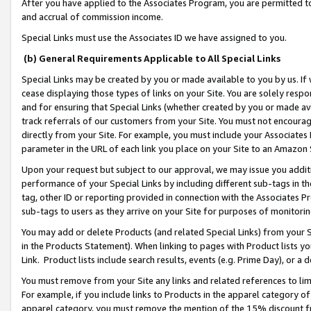
After you have applied to the Associates Program, you are permitted to 
and accrual of commission income.
Special Links must use the Associates ID we have assigned to you.
(b) General Requirements Applicable to All Special Links
Special Links may be created by you or made available to you by us. If 
cease displaying those types of links on your Site. You are solely respo
and for ensuring that Special Links (whether created by you or made av
track referrals of our customers from your Site. You must not encoura
directly from your Site. For example, you must include your Associates
parameter in the URL of each link you place on your Site to an Amazon 
Upon your request but subject to our approval, we may issue you addit
performance of your Special Links by including different sub-tags in t
tag, other ID or reporting provided in connection with the Associates Pr
sub-tags to users as they arrive on your Site for purposes of monitorin
You may add or delete Products (and related Special Links) from your Si
in the Products Statement). When linking to pages with Product lists you
Link. Product lists include search results, events (e.g. Prime Day), or 
You must remove from your Site any links and related references to li
For example, if you include links to Products in the apparel category 
apparel category, you must remove the mention of the 15% discount f