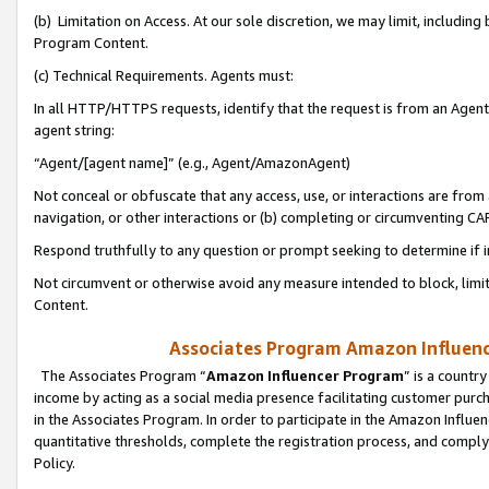
(b) Limitation on Access. At our sole discretion, we may limit, includin
Program Content.
(c) Technical Requirements. Agents must:
In all HTTP/HTTPS requests, identify that the request is from an Agent 
agent string:
“Agent/[agent name]” (e.g., Agent/AmazonAgent)
Not conceal or obfuscate that any access, use, or interactions are fro
navigation, or other interactions or (b) completing or circumventing 
Respond truthfully to any question or prompt seeking to determine if 
Not circumvent or otherwise avoid any measure intended to block, limit
Content.
Associates Program Amazon Influence
The Associates Program “
Amazon Influencer Program
” is a countr
income by acting as a social media presence facilitating customer purc
in the Associates Program. In order to participate in the Amazon Influen
quantitative thresholds, complete the registration process, and comply
Policy.