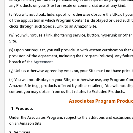
any Products on your Site for resale or commercial use of any kind.
(v) You will not cloak, hide, spoof, or otherwise obscure the URL of your
of the application in which Program Content is displayed or used such 
clicks through such Special Link to an Amazon Site.
(w) You will not use a link shortening service, button, hyperlink or oth
Site.
(x) Upon our request, you will provide us with written certification tha
provision of the Agreement, including the Program Policies). Any failure
breach of the
Agreement
.
(y) Unless otherwise agreed by Amazon, your Site must not have price tr
(z) You will not display on your Site, or otherwise use, any Program Con
Amazon Site (e.g., products offered by other retailers). You will not di
content you may obtain from us that relates to Excluded Products.
Associates Program Produc
1. Products
Under the Associates Program, subject to the additions and exclusions d
on an Amazon Site.
2. Services