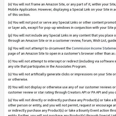
(n) You will not frame an Amazon Site, or any part of it, within your Sit
Mobile Application. However, displaying a Special Link on your Site in a
of this section.
(o) You will not post or serve any Special Links or other content prom
or layer ads, except for pop-up windows in conjunction with your Site 
(p) You will not include any Special Links in any content that you place
through an Amazon Site or in a customer review, forum, Wish List, gui
(q) You will not attempt to circumvent the
Commission Income Stateme
page of an Amazon Site to open in a customer’s browser other than as a 
(r) You will not attempt to intercept or redirect (including via softwar
any site that participates in the Associates Program.
(s) You will not artificially generate clicks or impressions on your Si
or otherwise.
(t) You will not display or otherwise use any of our customer reviews or 
customer review or star rating through Creators API or PA API and you 
(u) You will not directly or indirectly purchase any Product(s) or take a
other person or entity, and you will not permit, request or encourage an
or indirectly purchase any Product(s) or take a Bounty Event action thro
entity. Further, you will not purchase any Product(s) through Special Li