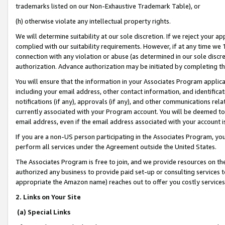
trademarks listed on our Non-Exhaustive Trademark Table), or
(h) otherwise violate any intellectual property rights.
We will determine suitability at our sole discretion. If we reject your 
complied with our suitability requirements. However, if at any time we 1
connection with any violation or abuse (as determined in our sole disc
authorization. Advance authorization may be initiated by completing t
You will ensure that the information in your Associates Program applic
including your email address, other contact information, and identifica
notifications (if any), approvals (if any), and other communications re
currently associated with your Program account. You will be deemed to 
email address, even if the email address associated with your account i
If you are a non-US person participating in the Associates Program, you
perform all services under the Agreement outside the United States.
The Associates Program is free to join, and we provide resources on th
authorized any business to provide paid set-up or consulting services t
appropriate the Amazon name) reaches out to offer you costly services
2. Links on Your Site
(a) Special Links