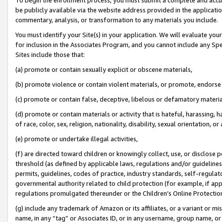
be publicly available via the website address provided in the application
commentary, analysis, or transformation to any materials you include.
You must identify your Site(s) in your application. We will evaluate your 
for inclusion in the Associates Program, and you cannot include any Speci
Sites include those that:
(a) promote or contain sexually explicit or obscene materials,
(b) promote violence or contain violent materials, or promote, endorse 
(c) promote or contain false, deceptive, libelous or defamatory materi
(d) promote or contain materials or activity that is hateful, harassing, h
of race, color, sex, religion, nationality, disability, sexual orientation, or
(e) promote or undertake illegal activities,
(f) are directed toward children or knowingly collect, use, or disclose
threshold (as defined by applicable laws, regulations and/or guidelines);
permits, guidelines, codes of practice, industry standards, self-regulat
governmental authority related to child protection (for example, if app
regulations promulgated thereunder or the Children’s Online Protection
(g) include any trademark of Amazon or its affiliates, or a variant or 
name, in any “tag” or Associates ID, or in any username, group name, or 