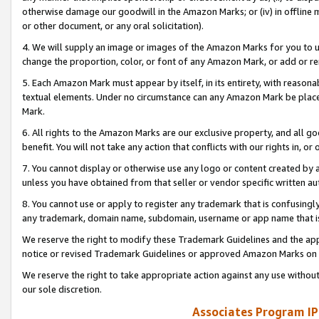
otherwise damage our goodwill in the Amazon Marks; or (iv) in offline ma
or other document, or any oral solicitation).
4. We will supply an image or images of the Amazon Marks for you to 
change the proportion, color, or font of any Amazon Mark, or add or
5. Each Amazon Mark must appear by itself, in its entirety, with reason
textual elements. Under no circumstance can any Amazon Mark be placed
Mark.
6. All rights to the Amazon Marks are our exclusive property, and all 
benefit. You will not take any action that conflicts with our rights in, 
7. You cannot display or otherwise use any logo or content created by a
unless you have obtained from that seller or vendor specific written au
8. You cannot use or apply to register any trademark that is confusingly
any trademark, domain name, subdomain, username or app name that is 
We reserve the right to modify these Trademark Guidelines and the app
notice or revised Trademark Guidelines or approved Amazon Marks on t
We reserve the right to take appropriate action against any use without
our sole discretion.
Associates Program IP