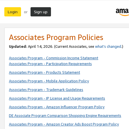
Login
Sign up
or
Associates Program Policies
Updated:
April 14, 2026. (Current Associates, see
what’s changed
.)
Associates Program - Commission Income Statement
Associates Program - Participation Requirements
Associates Program - Products Statement
Associates Program - Mobile Application Policy
Associates Program - Trademark Guidelines
Associates Program - IP License and Usage Requirements
Associates Program - Amazon Influencer Program Policy
DE Associate Program Comparison Shopping Engine Requirements
Associates Program - Amazon Creator Ads Boost Program Policy