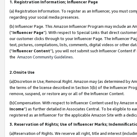
1. Registration Information; Influencer Page
(a) Registration Information. To register as an Influencer, you must co
regarding your social media presences.
(b) Influencer Page. This Amazon Influencer Program may include an A
(“
Influencer Page
”). With respect to Special Links that direct custom
our customer clicks through to your Influencer Page. The Influencer Pag
text, pictures, compilations, lists, comments, digital videos or other
(“
Influencer Content
”), you will not submit such Influencer Content if
the
Amazon Community Guidelines
.
2.Onsite Use
(a)Discretion in Use; Removal Right. Amazon may (as determined by Amazo
the terms of the license described in Section 3(b) of the Influencer Prog
remove, suspend, or restore any or all of the Influencer Content.
(b)Compensation. With respect to Influencer Content used by Amazon wi
Income
”) as further detailed in Associates Central. To be eligible t
registered as an Influencer for the applicable Amazon Site with a dedic
3. Reservation of Rights; Use of Influencer Marks; Indemnificati
(a)Reservation of Rights. We reserve all right, title and interest (includ