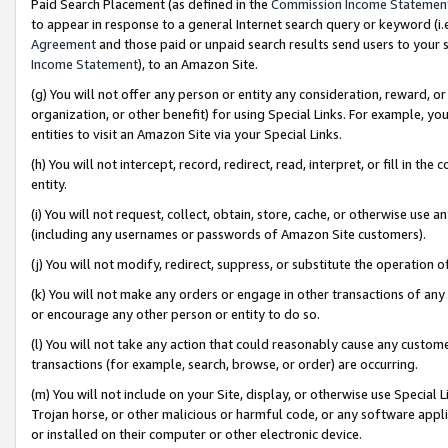
Paid Search Placement (as defined in the
Commission Income Statemen
to appear in response to a general Internet search query or keyword (i.e.
Agreement
and those paid or unpaid search results send users to your sit
Income Statement
), to an Amazon Site.
(g) You will not offer any person or entity any consideration, reward, or
organization, or other benefit) for using Special Links. For example, 
entities to visit an Amazon Site via your Special Links.
(h) You will not intercept, record, redirect, read, interpret, or fill in 
entity.
(i) You will not request, collect, obtain, store, cache, or otherwise us
(including any usernames or passwords of Amazon Site customers).
(j) You will not modify, redirect, suppress, or substitute the operation 
(k) You will not make any orders or engage in other transactions of any 
or encourage any other person or entity to do so.
(l) You will not take any action that could reasonably cause any custome
transactions (for example, search, browse, or order) are occurring.
(m) You will not include on your Site, display, or otherwise use Specia
Trojan horse, or other malicious or harmful code, or any software app
or installed on their computer or other electronic device.