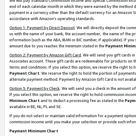
We will pay Standard Commission Income and Special Commission Incom
end of each calendar month in which they were earned by the method de
payment in a currency other than the default currency for an Amazon Sit
accordance with Amazon’s operating standards.
Option 1: Payment by Direct Deposit
. We will directly deposit the co
us with the name of your bank, the account number, the name of the pr
information (such as the ABA, IBAN or BIC number, if applicable). If you 
amount due to you reaches the minimum stated in the
Payment Minim
Option 2: Payment by Amazon Gift Card
. We will send you gift cards 
Associates account. These gift cards are redeemable for products on t
terms and conditions. If you select this option, we reserve the right t
Payment Chart
. We reserve the right to hold the portion of payment
alternate payment method. Payment by Amazon Gift Card is not available
Option 3: Payment by Check
. We will send you a check in the amount o
If you select this option, we reserve the right to hold commission inco
Minimum Chart
and to deduct a processing fee as stated in the
Paym
available in BE, NL, PL and SE.
If you do not select or maintain valid information for a payment opti
commission income until you make your selection or provide such info
Payment Minimum Chart