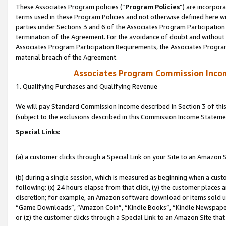
These Associates Program policies (“
Program Policies
”) are incorpor
terms used in these Program Policies and not otherwise defined here wil
parties under Sections 3 and 6 of the Associates Program Participation
termination of the Agreement. For the avoidance of doubt and without l
Associates Program Participation Requirements, the Associates Program
material breach of the Agreement.
Associates Program Commission Inco
1. Qualifying Purchases and Qualifying Revenue
We will pay Standard Commission Income described in Section 3 of thi
(subject to the exclusions described in this Commission Income Stateme
Special Links:
(a) a customer clicks through a Special Link on your Site to an Amazon S
(b) during a single session, which is measured as beginning when a custo
following: (x) 24 hours elapse from that click, (y) the customer places 
discretion; for example, an Amazon software download or items sold 
“Game Downloads”, “Amazon Coin”, “Kindle Books”, “Kindle Newspapers”
or (z) the customer clicks through a Special Link to an Amazon Site that