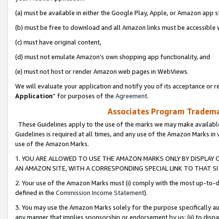
(a) must be available in either the Google Play, Apple, or Amazon app s
(b) must be free to download and all Amazon links must be accessible 
(c) must have original content,
(d) must not emulate Amazon’s own shopping app functionality, and
(e) must not host or render Amazon web pages in WebViews.
We will evaluate your application and notify you of its acceptance or re
Application
” for purposes of the
Agreement
.
Associates Program Trademar
These Guidelines apply to the use of the marks we may make available
Guidelines is required at all times, and any use of the Amazon Marks in 
use of the Amazon Marks.
1. YOU ARE ALLOWED TO USE THE AMAZON MARKS ONLY BY DISPLAY 
AN AMAZON SITE, WITH A CORRESPONDING SPECIAL LINK TO THAT SI
2. Your use of the Amazon Marks must (i) comply with the most up-to-da
defined in the
Commission Income Statement
).
3. You may use the Amazon Marks solely for the purpose specifically a
any manner that implies sponsorship or endorsement by us; (ii) to disparag