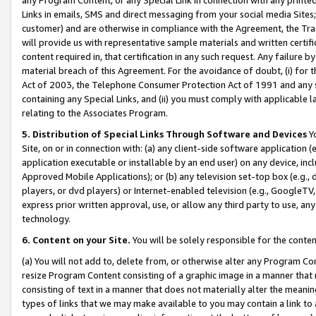
Links in emails, SMS and direct messaging from your social media Sites; 
customer) and are otherwise in compliance with the Agreement, the Tr
will provide us with representative sample materials and written certif
content required in, that certification in any such request. Any failure b
material breach of this Agreement. For the avoidance of doubt, (i) for
Act of 2003, the Telephone Consumer Protection Act of 1991 and any si
containing any Special Links, and (ii) you must comply with applicable
relating to the Associates Program.
5. Distribution of Special Links Through Software and Devices
Yo
Site, on or in connection with: (a) any client-side software application 
application executable or installable by an end user) on any device, in
Approved Mobile Applications); or (b) any television set-top box (e.g., 
players, or dvd players) or Internet-enabled television (e.g., GoogleTV, 
express prior written approval, use, or allow any third party to use, 
technology.
6. Content on your Site.
You will be solely responsible for the conten
(a) You will not add to, delete from, or otherwise alter any Program Co
resize Program Content consisting of a graphic image in a manner that
consisting of text in a manner that does not materially alter the meanin
types of links that we may make available to you may contain a link to 