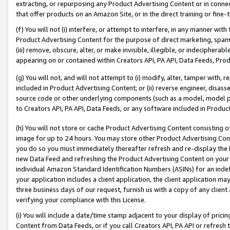
extracting, or repurposing any Product Advertising Content or in connec
that offer products on an Amazon Site, or in the direct training or fin
(f) You will not (i) interfere, or attempt to interfere, in any manner wit
Product Advertising Content for the purpose of direct marketing, spammi
(iii) remove, obscure, alter, or make invisible, illegible, or indecipherab
appearing on or contained within Creators API, PA API, Data Feeds, Prod
(g) You will not, and will not attempt to (i) modify, alter, tamper with,
included in Product Advertising Content; or (ii) reverse engineer, disa
source code or other underlying components (such as a model, model pa
to Creators API, PA API, Data Feeds, or any software included in Produc
(h) You will not store or cache Product Advertising Content consisting 
image for up to 24 hours. You may store other Product Advertising Cont
you do so you must immediately thereafter refresh and re-display the P
new Data Feed and refreshing the Product Advertising Content on your 
individual Amazon Standard Identification Numbers (ASINs) for an indefi
your application includes a client application, the client application m
three business days of our request, furnish us with a copy of any clien
verifying your compliance with this License.
(i) You will include a date/time stamp adjacent to your display of prici
Content from Data Feeds, or if you call Creators API, PA API or refresh