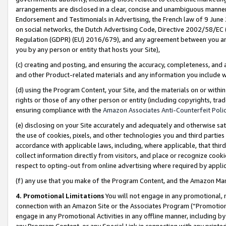
arrangements are disclosed in a clear, concise and unambiguous manner 
Endorsement and Testimonials in Advertising, the French law of 9 June
on social networks, the Dutch Advertising Code, Directive 2002/58/EC 
Regulation (GDPR) (EU) 2016/679), and any agreement between you and 
you by any person or entity that hosts your Site),
(c) creating and posting, and ensuring the accuracy, completeness, and 
and other Product-related materials and any information you include wit
(d) using the Program Content, your Site, and the materials on or within
rights or those of any other person or entity (including copyrights, trad
ensuring compliance with the
Amazon Associates Anti-Counterfeit Polic
(e) disclosing on your Site accurately and adequately and otherwise sat
the use of cookies, pixels, and other technologies you and third parties
accordance with applicable laws, including, where applicable, that thir
collect information directly from visitors, and place or recognize cooki
respect to opting-out from online advertising where required by appli
(f) any use that you make of the Program Content, and the Amazon Mar
4. Promotional Limitations
You will not engage in any promotional, ma
connection with an Amazon Site or the Associates Program (“Promotional
engage in any Promotional Activities in any offline manner, including by
any Program Content, or any Special Link in connection with any printed 