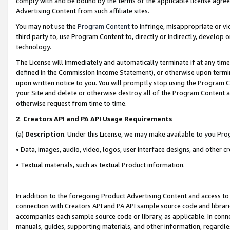
comply with and be bound by the terms of the applicable license agreem
Advertising Content from such affiliate sites.
You may not use the
Program Content
to infringe, misappropriate or vio
third party to, use Program Content to, directly or indirectly, develo
technology.
The License will immediately and automatically terminate if at any ti
defined in the Commission Income Statement), or otherwise upon termina
upon written notice to you. You will promptly stop using the Program 
your Site and delete or otherwise destroy all of the Program Content 
otherwise request from time to time.
2
.
Creators API and PA API Usage Requirements
(a)
Description
. Under this License, we may make available to you Pr
• Data, images, audio, video, logos, user interface designs, and other c
• Textual materials, such as textual Product information.
In addition to the foregoing Product Advertising Content and access to
connection with Creators API and PA API sample source code and librarie
accompanies each sample source code or library, as applicable. In conne
manuals, guides, supporting materials, and other information, regardless