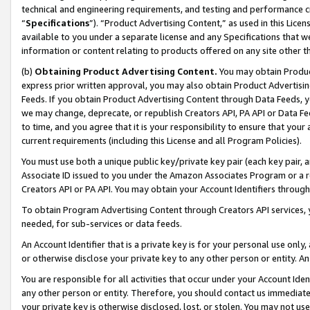
technical and engineering requirements, and testing and performance cri
“
Specifications
”). “Product Advertising Content,” as used in this Lic
available to you under a separate license and any Specifications that we
information or content relating to products offered on any site other 
(b)
Obtaining Product Advertising Content.
You may obtain Product
express prior written approval, you may also obtain Product Advertisi
Feeds. If you obtain Product Advertising Content through Data Feeds, yo
we may change, deprecate, or republish Creators API, PA API or Data Fee
to time, and you agree that it is your responsibility to ensure that your
current requirements (including this License and all Program Policies).
You must use both a unique public key/private key pair (each key pair, a
Associate ID issued to you under the Amazon Associates Program or a r
Creators API or PA API. You may obtain your Account Identifiers through
To obtain Program Advertising Content through Creators API services, y
needed, for sub-services or data feeds.
An Account Identifier that is a private key is for your personal use only,
or otherwise disclose your private key to any other person or entity. An A
You are responsible for all activities that occur under your Account Ide
any other person or entity. Therefore, you should contact us immediate
your private key is otherwise disclosed, lost, or stolen. You may not u