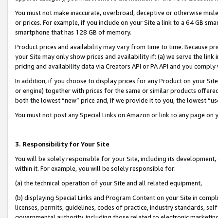
You must not make inaccurate, overbroad, deceptive or otherwise misle
or prices. For example, if you include on your Site a link to a 64 GB sm
smartphone that has 128 GB of memory.
Product prices and availability may vary from time to time. Because pri
your Site may only show prices and availability if: (a) we serve the link 
pricing and availability data via Creators API or PA API and you comply
In addition, if you choose to display prices for any Product on your Si
or engine) together with prices for the same or similar products offer
both the lowest “new” price and, if we provide it to you, the lowest “u
You must not post any Special Links on Amazon or link to any page on 
3. Responsibility for Your Site
You will be solely responsible for your Site, including its development
within it. For example, you will be solely responsible for:
(a) the technical operation of your Site and all related equipment,
(b) displaying Special Links and Program Content on your Site in compl
licenses, permits, guidelines, codes of practice, industry standards, se
governmental authority, including those related to electronic marketin