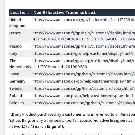
Location
Non-Exhaustive Trademark List
United
https://www.amazon.co.uk/gp/feature.html?ie=UTF8&
Kingdom
France
https://www.amazon.fr/gp/help/customer/display.ht
4317-89F6-E78834F9BA58__SECTION_64DE0ED1D74
Ireland
https://www.amazon.ie/gp/help/customer/display.ht
Italy
https://www.amazon.it/gp/help/customer/display.html
The
https://www.amazon.nl/gp/help/customer/display.html/
Netherlands
ie=UTF8&nodeId=201909280
Spain
https://www.amazon.es/gp/help/customer/display.htm
Germany
https://www.amazon.de/gp/help/customer/display.htm
Sweden
https://www.amazon.se/gp/help/customer/display.htm
Poland
https://www.amazon.pl/gp/help/customer/display.htm
Belgium
https://www.amazon.com.be/gp/help/customer/displa
(d) any Product purchased by a customer who is referred to an Amazon S
Yahoo, Bing, or any other search portal, sponsored advertising service, o
network) (a “
Search Engine
”),