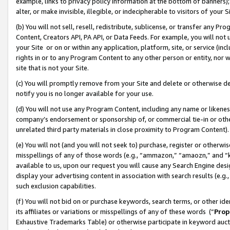
example, links to privacy policy information at the bottom of banners);
alter, or make invisible, illegible, or indecipherable to visitors of your 
(b) You will not sell, resell, redistribute, sublicense, or transfer any 
Content, Creators API, PA API, or Data Feeds. For example, you will not 
your Site or on or within any application, platform, site, or service (in
rights in or to any Program Content to any other person or entity, nor wi
site that is not your Site.
(c) You will promptly remove from your Site and delete or otherwise d
notify you is no longer available for your use.
(d) You will not use any Program Content, including any name or likene
company’s endorsement or sponsorship of, or commercial tie-in or other 
unrelated third party materials in close proximity to Program Content)
(e) You will not (and you will not seek to) purchase, register or otherw
misspellings of any of those words (e.g., “ammazon,” “amaozn,” and “kin
available to us, upon our request you will cause any Search Engine de
display your advertising content in association with search results (e.
such exclusion capabilities.
(f) You will not bid on or purchase keywords, search terms, or other id
its affiliates or variations or misspellings of any of these words (“
Prop
Exhaustive Trademarks Table) or otherwise participate in keyword aucti