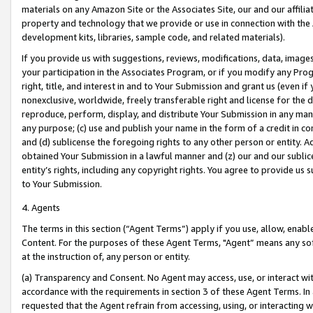
materials on any Amazon Site or the Associates Site, our and our affili
property and technology that we provide or use in connection with the
development kits, libraries, sample code, and related materials).
If you provide us with suggestions, reviews, modifications, data, image
your participation in the Associates Program, or if you modify any Prog
right, title, and interest in and to Your Submission and grant us (even 
nonexclusive, worldwide, freely transferable right and license for the du
reproduce, perform, display, and distribute Your Submission in any man
any purpose; (c) use and publish your name in the form of a credit in c
and (d) sublicense the foregoing rights to any other person or entity. A
obtained Your Submission in a lawful manner and (z) our and our sublice
entity’s rights, including any copyright rights. You agree to provide us
to Your Submission.
4. Agents
The terms in this section (“Agent Terms”) apply if you use, allow, enab
Content. For the purposes of these Agent Terms, "Agent” means any so
at the instruction of, any person or entity.
(a) Transparency and Consent. No Agent may access, use, or interact with 
accordance with the requirements in section 3 of these Agent Terms. In
requested that the Agent refrain from accessing, using, or interacting