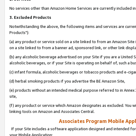
No services other than Amazon Home Services are currently included in 
3. Excluded Products
Notwithstanding the above, the following items and services are curre
Products"):
(a) any product or service sold on a site linked to from an Amazon Site
on a site linked to from a banner ad, sponsored link, or other link disp
(b) any alcoholic beverage advertised on your Site if you are a United 
alcoholic beverages, or if your Site is operating on behalf of, such a bu
(c) infant formula, alcoholic beverages or tobacco products and e-ciga
(d) herbal smoking products if you advertise the BE Amazon Site,
(e) products without an intended medical purpose referred to in Annex 
site,
(f) any product or service which Amazon designates as excluded. You will 
linking tools on Amazon and Associates Central.
Associates Program Mobile Appli
If your Site includes a software application designed and intended for
your Mobile Application: