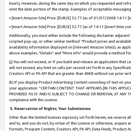
hourly. However, during the same day on which you requested and refre
omit the date portion of the stamp. Examples of acceptable messaging
• [insert Amazon Site] Price: [EUR/£] 32.77 (as of 01/07/2008 14:11 [in
• [insert Amazon Site] Price: [EUR/£] 32.77 (as of 14:11 [insert time zo
Additionally, you must either include the following disclaimer adjacent t
scripted pop-up, or other similar method: "Product prices and availabil
availability information displayed on [relevant Amazon Site(s), as appli
above examples, "Details" and "More info" would provide a method for 
(j) You will not exceed, or if you build and release an application that c
will not exceed, any limit on calls per second set forth in any Specifica
Creators API or PA API that are greater than 40KB without our prior wr
(k) If you display Product Advertising Content consisting of text on your
your application: “CERTAIN CONTENT THAT APPEARS [IN THIS APPLIC
PROVIDED ‘AS IS’ AND IS SUBJECT TO CHANGE OR REMOVAL AT ANY TIME.”
compliance with this License.
3.
Reservation of Rights; Your Submissions
Other than the limited licenses expressly set forth herein, we reserve all 
and to, and you do not, by virtue of this License or otherwise, acquire an
formats, Program Content, Creators API, PA API, Data Feeds, Product 