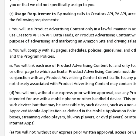
you or that we did not specifically assign to you.
(c)
Usage Requirements
. By making calls to Creators API, PA API, ac
the following requirements:
i. You will use Product Advertising Content only in a lawful manner in a
use Creators API, PA API, Data Feeds, or Product Advertising Content wit
purpose of advertising and marketing an Amazon Site and driving sales
ii. You will comply with all pages, schedules, policies, guidelines, and o
and the Program Policies.
iii. You will link each use of Product Advertising Content to, and only 
or other page to which particular Product Advertising Content most direc
conjunction with any Product Advertising Content direct traffic to, any 
not closely associated with Product Advertising Content may contain lin
(d) You will not, without our express prior written approval, use any Pr
intended for use with a mobile phone or other handheld device. This proh
such devices but that may be accessible by such devices, such as a non-
Approved Mobile Application as defined in the Mobile Application Policy; 
boxes, streaming video players, blu-ray players, or dvd players) or Inte
Internet Apps).
(e) You will not, without our express prior written approval, access or 