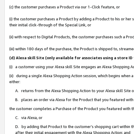
(c) the customer purchases a Product via our 1-Click feature, or
(i) the customer purchases a Product by adding a Product to his or her
their initial click-through of the Special Link, or
(ii) with respect to Digital Products, the customer purchases such a P
(iii) within 180 days of the purchase, the Product is shipped to, stre
(d) Alexa skill Site (only available for associates using a stor
(i) a customer using your Alexa skill Site engages an Alexa Shopping A
(ii) during a single Alexa Shopping Action session, which begins when
either:
A. returns from the Alexa Shopping Action to your Alexa skill Site 
B. places an order via Alexa for the Product that you featured with
the customer completes a Purchase of the Product you featured with t
C. via Alexa, or
D. by adding that Product to the customer’s shopping cart within th
after their initial engagement with the Alexa Shopping Action; and