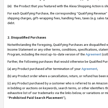
(iii) the Product that you featured with the Alexa Shopping Action is 
For each Qualifying Purchase, the corresponding “Qualifying Revenue” i
shipping charges, gift-wrapping fees, handling fees, taxes (e.g. sales ta
debt.
2. Disqualified Purchases
Notwithstanding the foregoing, Qualifying Purchases are disqualified w
Income Statement or any other terms, conditions, specifications, statem
Program, including the most up-to-date version of the
Agreement
(coll
Further, the following purchases that would otherwise be Qualified Pu
(a) any Product purchased after termination of your
Agreement
,
(b) any Product order where a cancellation, return, or refund has been i
(c) any Product purchased by a customer who is referred to an Amazon 
in bidding or auctions on keywords, search terms, or other identifiers 
exhaustive list of our trademarks via the links below, or variations or 
“
Prohibited Paid Search Placement
”),