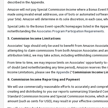
described in the Appendix.
Amazon will not pay Special Commission Income where a Bonus Event has
made using invalid email addresses, use of bots or automated software,
your Site). Amazon will determine in its sole discretion, in each case, w
Special Links to the Bonus Event-specific homepages listed in the Appe
notwithstanding the
Associates Program Participation Requirements
.
5. Commission Income Limitations
Associates’ tags should only be used to benefit from Amazon Associates
attempting to claim commissions from both Amazon Associates and ano
attribution links), we may take action, including withholding commissio
From time to time, we may impose limits on Associates’ opportunity t
of doubt (and notwithstanding any time period), Amazon reserves the ri
Income Limitations, please see the
Appendix
(“
Commission Income Li
6. Commission Income Reporting and Payment
We will use commercially reasonable efforts to accurately and comprehe
creating and distributing to you our reports summarizing Standard C
Standard Commission Income and Special Commission Income, which are 
amount (such as cents for USD), may result in your effective commission 