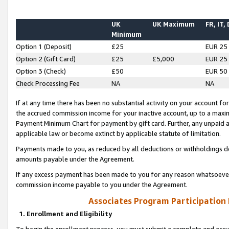
UK
UK Maximum
FR, IT,
Minimum
Option 1 (Deposit)
£25
EUR 25
Option 2 (Gift Card)
£25
£5,000
EUR 25
Option 3 (Check)
£50
EUR 50
Check Processing Fee
NA
NA
If at any time there has been no substantial activity on your account for 
the accrued commission income for your inactive account, up to a max
Payment Minimum Chart for payment by gift card. Further, any unpaid 
applicable law or become extinct by applicable statute of limitation.
Payments made to you, as reduced by all deductions or withholdings de
amounts payable under the Agreement.
If any excess payment has been made to you for any reason whatsoever,
commission income payable to you under the Agreement.
Associates Program Participation
1. Enrollment and Eligibility
To begin the enrollment process, you must submit a complete and accur