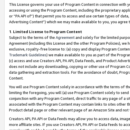
This License governs your use of Program Content in connection with yo
accessing or using the Program Content, including the proprietary appli
or “PA API of”) that permit you to access and use certain types of data
Advertising Content”) which we may make available to you, you agree t
1
.
Limited License to Program Content
Subject to the terms of the
Agreement
and solely for the limited purpo
Agreement (including this License and the other Program Policies), we 
exclusive, royalty-free license to: (a) copy and display Program Conten
Trademark Guidelines
) we make available to you as part of the Progra
(c) access and use Creators API, PA API, Data Feeds, and Product Adverti
does not include any downloading, copying or other use of Program Conte
data gathering and extraction tools. For the avoidance of doubt, Progr
Content.
You will use Program Content solely in accordance with the terms of t
limiting the foregoing, you will (a) use Program Content solely to send
conjunction with any Program Content, direct traffic to any page of a si
associated with the Program Content may contain links to sites other t
Product detail page or other relevant page of an Amazon Site and not 
Creators API, PA API or Data Feeds may allow you to access data, image
more affiliate sites. If you use Creators API, PA API or Data Feeds to ac