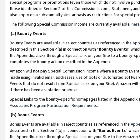
special programs or promotions (even those which do not involve purcha
those identified in Section 2 of this Commission Income Statement, an
also apply on a substantially similar basis as restrictions for special 
The following Special Commission Income are currently available:
here
(a) Bounty Events
Bounty Events are available in select countries as referenced in the
App
described in this Section 4(a) in connection with “
Bounty Events
” whic
the Appendix, clicks through a Special Link on your Site to a bounty-s
completes the bounty action described in the Appendix.
Amazon will not pay Special Commission Income where a Bounty Event ha
made using invalid email addresses, use of bots or automated software
Events that do not result from Special Links on your Site). Amazon will 
if there has been a violation or abuse.
Special Links to the bounty-specific homepages listed in the Appendix 
Associates Program Participation Requirements
.
(b) Bonus Events
Bonus Events are available in select countries as referenced in the
Appe
described in this Section 4(b) in connection with “
Bonus Events
” which
the Appendix, clicks through a Special Link on your Site to the Amazon 