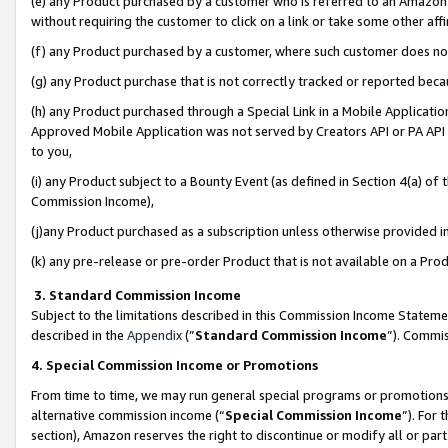
(e) any Product purchased by a customer who is referred to an Amazon Si
without requiring the customer to click on a link or take some other affi
(f) any Product purchased by a customer, where such customer does no
(g) any Product purchase that is not correctly tracked or reported bec
(h) any Product purchased through a Special Link in a Mobile Applicatio
Approved Mobile Application was not served by Creators API or PA API (
to you,
(i) any Product subject to a Bounty Event (as defined in Section 4(a) o
Commission Income),
(j)any Product purchased as a subscription unless otherwise provided 
(k) any pre-release or pre-order Product that is not available on a Prod
3. Standard Commission Income
Subject to the limitations described in this Commission Income Statem
described in the
Appendix
(”
Standard Commission Income
”). Commis
4. Special Commission Income or Promotions
From time to time, we may run general special programs or promotions 
alternative commission income (“
Special Commission Income
”). For
section), Amazon reserves the right to discontinue or modify all or par