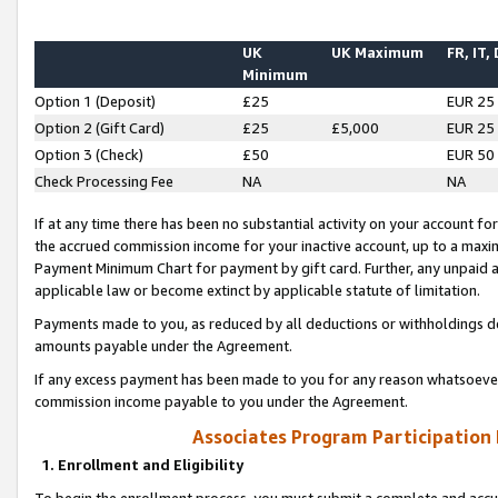
UK
UK Maximum
FR, IT,
Minimum
Option 1 (Deposit)
£25
EUR 25
Option 2 (Gift Card)
£25
£5,000
EUR 25
Option 3 (Check)
£50
EUR 50
Check Processing Fee
NA
NA
If at any time there has been no substantial activity on your account for 
the accrued commission income for your inactive account, up to a max
Payment Minimum Chart for payment by gift card. Further, any unpaid 
applicable law or become extinct by applicable statute of limitation.
Payments made to you, as reduced by all deductions or withholdings de
amounts payable under the Agreement.
If any excess payment has been made to you for any reason whatsoever,
commission income payable to you under the Agreement.
Associates Program Participation
1. Enrollment and Eligibility
To begin the enrollment process, you must submit a complete and accur