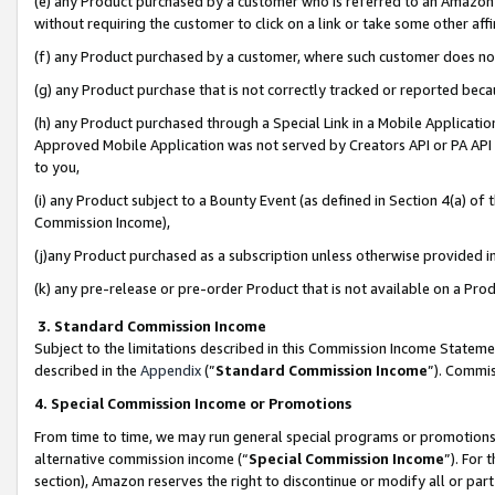
(e) any Product purchased by a customer who is referred to an Amazon Si
without requiring the customer to click on a link or take some other affi
(f) any Product purchased by a customer, where such customer does no
(g) any Product purchase that is not correctly tracked or reported bec
(h) any Product purchased through a Special Link in a Mobile Applicatio
Approved Mobile Application was not served by Creators API or PA API (
to you,
(i) any Product subject to a Bounty Event (as defined in Section 4(a) o
Commission Income),
(j)any Product purchased as a subscription unless otherwise provided 
(k) any pre-release or pre-order Product that is not available on a Prod
3. Standard Commission Income
Subject to the limitations described in this Commission Income Statem
described in the
Appendix
(”
Standard Commission Income
”). Commis
4. Special Commission Income or Promotions
From time to time, we may run general special programs or promotions 
alternative commission income (“
Special Commission Income
”). For
section), Amazon reserves the right to discontinue or modify all or par