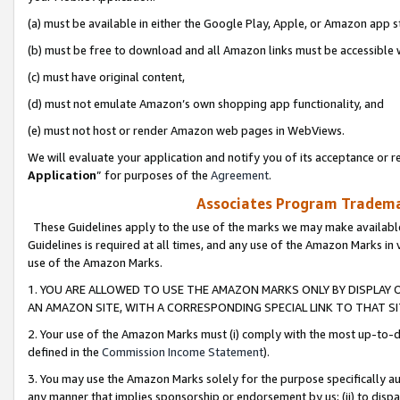
(a) must be available in either the Google Play, Apple, or Amazon app s
(b) must be free to download and all Amazon links must be accessible 
(c) must have original content,
(d) must not emulate Amazon’s own shopping app functionality, and
(e) must not host or render Amazon web pages in WebViews.
We will evaluate your application and notify you of its acceptance or re
Application
” for purposes of the
Agreement
.
Associates Program Trademar
These Guidelines apply to the use of the marks we may make available
Guidelines is required at all times, and any use of the Amazon Marks in 
use of the Amazon Marks.
1. YOU ARE ALLOWED TO USE THE AMAZON MARKS ONLY BY DISPLAY 
AN AMAZON SITE, WITH A CORRESPONDING SPECIAL LINK TO THAT SI
2. Your use of the Amazon Marks must (i) comply with the most up-to-da
defined in the
Commission Income Statement
).
3. You may use the Amazon Marks solely for the purpose specifically a
any manner that implies sponsorship or endorsement by us; (ii) to disparag