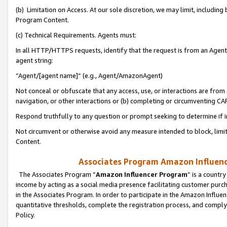
(b) Limitation on Access. At our sole discretion, we may limit, includin
Program Content.
(c) Technical Requirements. Agents must:
In all HTTP/HTTPS requests, identify that the request is from an Agent 
agent string:
“Agent/[agent name]” (e.g., Agent/AmazonAgent)
Not conceal or obfuscate that any access, use, or interactions are fro
navigation, or other interactions or (b) completing or circumventing 
Respond truthfully to any question or prompt seeking to determine if 
Not circumvent or otherwise avoid any measure intended to block, limit
Content.
Associates Program Amazon Influence
The Associates Program “
Amazon Influencer Program
” is a countr
income by acting as a social media presence facilitating customer purc
in the Associates Program. In order to participate in the Amazon Influen
quantitative thresholds, complete the registration process, and comply
Policy.