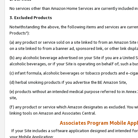
No services other than Amazon Home Services are currently included in 
3. Excluded Products
Notwithstanding the above, the following items and services are curre
Products"):
(a) any product or service sold on a site linked to from an Amazon Site
on a site linked to from a banner ad, sponsored link, or other link disp
(b) any alcoholic beverage advertised on your Site if you are a United 
alcoholic beverages, or if your Site is operating on behalf of, such a bu
(c) infant formula, alcoholic beverages or tobacco products and e-ciga
(d) herbal smoking products if you advertise the BE Amazon Site,
(e) products without an intended medical purpose referred to in Annex 
site,
(f) any product or service which Amazon designates as excluded. You will 
linking tools on Amazon and Associates Central.
Associates Program Mobile Appli
If your Site includes a software application designed and intended for
your Mobile Application: