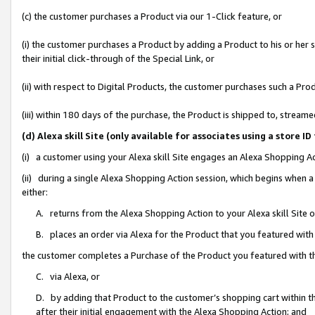
(c) the customer purchases a Product via our 1-Click feature, or
(i) the customer purchases a Product by adding a Product to his or her
their initial click-through of the Special Link, or
(ii) with respect to Digital Products, the customer purchases such a P
(iii) within 180 days of the purchase, the Product is shipped to, stre
(d) Alexa skill Site (only available for associates using a stor
(i) a customer using your Alexa skill Site engages an Alexa Shopping A
(ii) during a single Alexa Shopping Action session, which begins when
either:
A. returns from the Alexa Shopping Action to your Alexa skill Site 
B. places an order via Alexa for the Product that you featured with
the customer completes a Purchase of the Product you featured with t
C. via Alexa, or
D. by adding that Product to the customer’s shopping cart within th
after their initial engagement with the Alexa Shopping Action; and