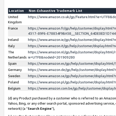
Location
Non-Exhaustive Trademark List
United
https://www.amazon.co.uk/gp/feature.html?ie=UTF8&
Kingdom
France
https://www.amazon.fr/gp/help/customer/display.ht
4317-89F6-E78834F9BA58__SECTION_64DE0ED1D74
Ireland
https://www.amazon.ie/gp/help/customer/display.ht
Italy
https://www.amazon.it/gp/help/customer/display.html
The
https://www.amazon.nl/gp/help/customer/display.html/
Netherlands
ie=UTF8&nodeId=201909280
Spain
https://www.amazon.es/gp/help/customer/display.htm
Germany
https://www.amazon.de/gp/help/customer/display.htm
Sweden
https://www.amazon.se/gp/help/customer/display.htm
Poland
https://www.amazon.pl/gp/help/customer/display.htm
Belgium
https://www.amazon.com.be/gp/help/customer/displa
(d) any Product purchased by a customer who is referred to an Amazon S
Yahoo, Bing, or any other search portal, sponsored advertising service, o
network) (a “
Search Engine
”),