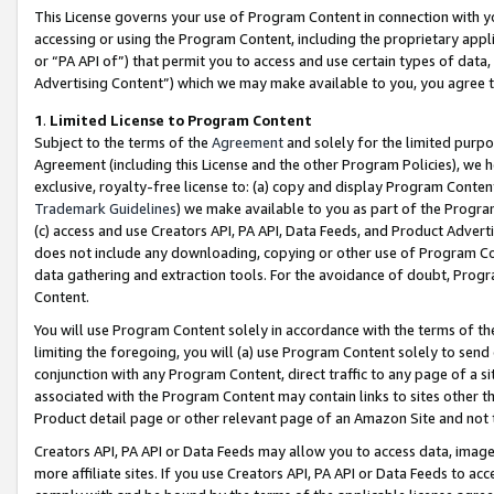
This License governs your use of Program Content in connection with yo
accessing or using the Program Content, including the proprietary appli
or “PA API of”) that permit you to access and use certain types of data
Advertising Content”) which we may make available to you, you agree t
1
.
Limited License to Program Content
Subject to the terms of the
Agreement
and solely for the limited purpo
Agreement (including this License and the other Program Policies), we 
exclusive, royalty-free license to: (a) copy and display Program Conten
Trademark Guidelines
) we make available to you as part of the Progra
(c) access and use Creators API, PA API, Data Feeds, and Product Adverti
does not include any downloading, copying or other use of Program Conte
data gathering and extraction tools. For the avoidance of doubt, Progr
Content.
You will use Program Content solely in accordance with the terms of t
limiting the foregoing, you will (a) use Program Content solely to send
conjunction with any Program Content, direct traffic to any page of a si
associated with the Program Content may contain links to sites other t
Product detail page or other relevant page of an Amazon Site and not 
Creators API, PA API or Data Feeds may allow you to access data, image
more affiliate sites. If you use Creators API, PA API or Data Feeds to ac