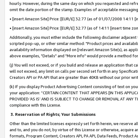
hourly. However, during the same day on which you requested and refre
omit the date portion of the stamp. Examples of acceptable messaging
• [insert Amazon Site] Price: [EUR/£] 32.77 (as of 01/07/2008 14:11 [in
• [insert Amazon Site] Price: [EUR/£] 32.77 (as of 14:11 [insert time zo
Additionally, you must either include the following disclaimer adjacent t
scripted pop-up, or other similar method: "Product prices and availabil
availability information displayed on [relevant Amazon Site(s), as appli
above examples, "Details" and "More info" would provide a method for 
(j) You will not exceed, or if you build and release an application that c
will not exceed, any limit on calls per second set forth in any Specifica
Creators API or PA API that are greater than 40KB without our prior wr
(k) If you display Product Advertising Content consisting of text on your
your application: “CERTAIN CONTENT THAT APPEARS [IN THIS APPLIC
PROVIDED ‘AS IS’ AND IS SUBJECT TO CHANGE OR REMOVAL AT ANY TIME.”
compliance with this License.
3.
Reservation of Rights; Your Submissions
Other than the limited licenses expressly set forth herein, we reserve all 
and to, and you do not, by virtue of this License or otherwise, acquire an
formats, Program Content, Creators API, PA API, Data Feeds, Product 