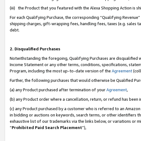
(iii) the Product that you featured with the Alexa Shopping Action is 
For each Qualifying Purchase, the corresponding “Qualifying Revenue” i
shipping charges, gift-wrapping fees, handling fees, taxes (e.g. sales ta
debt.
2. Disqualified Purchases
Notwithstanding the foregoing, Qualifying Purchases are disqualified w
Income Statement or any other terms, conditions, specifications, statem
Program, including the most up-to-date version of the
Agreement
(coll
Further, the following purchases that would otherwise be Qualified Pu
(a) any Product purchased after termination of your
Agreement
,
(b) any Product order where a cancellation, return, or refund has been i
(c) any Product purchased by a customer who is referred to an Amazon 
in bidding or auctions on keywords, search terms, or other identifiers 
exhaustive list of our trademarks via the links below, or variations or 
“
Prohibited Paid Search Placement
”),