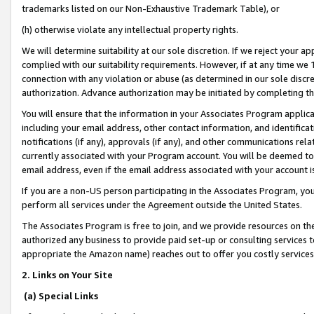
trademarks listed on our Non-Exhaustive Trademark Table), or
(h) otherwise violate any intellectual property rights.
We will determine suitability at our sole discretion. If we reject your 
complied with our suitability requirements. However, if at any time we 1
connection with any violation or abuse (as determined in our sole disc
authorization. Advance authorization may be initiated by completing t
You will ensure that the information in your Associates Program applic
including your email address, other contact information, and identifica
notifications (if any), approvals (if any), and other communications re
currently associated with your Program account. You will be deemed to 
email address, even if the email address associated with your account i
If you are a non-US person participating in the Associates Program, you
perform all services under the Agreement outside the United States.
The Associates Program is free to join, and we provide resources on th
authorized any business to provide paid set-up or consulting services t
appropriate the Amazon name) reaches out to offer you costly services
2. Links on Your Site
(a) Special Links