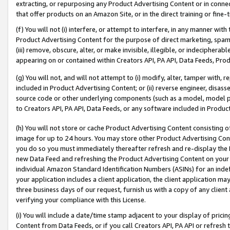
extracting, or repurposing any Product Advertising Content or in connec
that offer products on an Amazon Site, or in the direct training or fin
(f) You will not (i) interfere, or attempt to interfere, in any manner wit
Product Advertising Content for the purpose of direct marketing, spammi
(iii) remove, obscure, alter, or make invisible, illegible, or indecipherab
appearing on or contained within Creators API, PA API, Data Feeds, Prod
(g) You will not, and will not attempt to (i) modify, alter, tamper with,
included in Product Advertising Content; or (ii) reverse engineer, disa
source code or other underlying components (such as a model, model pa
to Creators API, PA API, Data Feeds, or any software included in Produc
(h) You will not store or cache Product Advertising Content consisting 
image for up to 24 hours. You may store other Product Advertising Cont
you do so you must immediately thereafter refresh and re-display the P
new Data Feed and refreshing the Product Advertising Content on your 
individual Amazon Standard Identification Numbers (ASINs) for an indefi
your application includes a client application, the client application m
three business days of our request, furnish us with a copy of any clien
verifying your compliance with this License.
(i) You will include a date/time stamp adjacent to your display of prici
Content from Data Feeds, or if you call Creators API, PA API or refresh