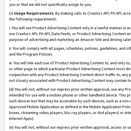
you or that we did not specifically assign to you.
(c)
Usage Requirements
. By making calls to Creators API, PA API, ac
the following requirements:
i. You will use Product Advertising Content only in a lawful manner in a
use Creators API, PA API, Data Feeds, or Product Advertising Content wit
purpose of advertising and marketing an Amazon Site and driving sales
ii. You will comply with all pages, schedules, policies, guidelines, and o
and the Program Policies.
iii. You will link each use of Product Advertising Content to, and only 
or other page to which particular Product Advertising Content most direc
conjunction with any Product Advertising Content direct traffic to, any 
not closely associated with Product Advertising Content may contain lin
(d) You will not, without our express prior written approval, use any Pr
intended for use with a mobile phone or other handheld device. This proh
such devices but that may be accessible by such devices, such as a non-
Approved Mobile Application as defined in the Mobile Application Policy; 
boxes, streaming video players, blu-ray players, or dvd players) or Inte
Internet Apps).
(e) You will not, without our express prior written approval, access or 