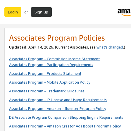
Login
Sign up
or
Associates Program Policies
Updated:
April 14, 2026. (Current Associates, see
what’s changed
.)
Associates Program - Commission Income Statement
Associates Program - Participation Requirements
Associates Program - Products Statement
Associates Program - Mobile Application Policy
Associates Program - Trademark Guidelines
Associates Program - IP License and Usage Requirements
Associates Program - Amazon Influencer Program Policy
DE Associate Program Comparison Shopping Engine Requirements
Associates Program - Amazon Creator Ads Boost Program Policy