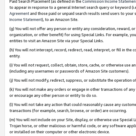
Paid Search Placement (as defined in the
Commission Income Statemen
to appear in response to a general Internet search query or keyword (i.e.
Agreement
and those paid or unpaid search results send users to your sit
Income Statement
), to an Amazon Site.
(g) You will not offer any person or entity any consideration, reward, or
organization, or other benefit) for using Special Links. For example, 
entities to visit an Amazon Site via your Special Links.
(h) You will not intercept, record, redirect, read, interpret, or fill in 
entity.
(i) You will not request, collect, obtain, store, cache, or otherwise us
(including any usernames or passwords of Amazon Site customers).
(j) You will not modify, redirect, suppress, or substitute the operation 
(k) You will not make any orders or engage in other transactions of any 
or encourage any other person or entity to do so.
(l) You will not take any action that could reasonably cause any custome
transactions (for example, search, browse, or order) are occurring.
(m) You will not include on your Site, display, or otherwise use Specia
Trojan horse, or other malicious or harmful code, or any software app
or installed on their computer or other electronic device.