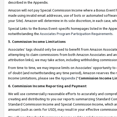
described in the Appendix.
Amazon will not pay Special Commission Income where a Bonus Event has
made using invalid email addresses, use of bots or automated software,
your Site). Amazon will determine in its sole discretion, in each case, w
Special Links to the Bonus Event-specific homepages listed in the Appe
notwithstanding the
Associates Program Participation Requirements
.
5. Commission Income Limitations
Associates’ tags should only be used to benefit from Amazon Associates
attempting to claim commissions from both Amazon Associates and ano
attribution links), we may take action, including withholding commissio
From time to time, we may impose limits on Associates’ opportunity t
of doubt (and notwithstanding any time period), Amazon reserves the ri
Income Limitations, please see the
Appendix
(“
Commission Income Li
6. Commission Income Reporting and Payment
We will use commercially reasonable efforts to accurately and comprehe
creating and distributing to you our reports summarizing Standard C
Standard Commission Income and Special Commission Income, which are 
amount (such as cents for USD), may result in your effective commission 