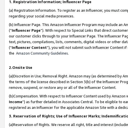
1. Registration Information; Influencer Page
(a) Registration Information. To register as an Influencer, you must co
regarding your social media presences.
(b) Influencer Page. This Amazon Influencer Program may include an A
(“
Influencer Page
”). With respect to Special Links that direct custom
our customer clicks through to your Influencer Page. The Influencer Pag
text, pictures, compilations, lists, comments, digital videos or other
(“
Influencer Content
”), you will not submit such Influencer Content if
the
Amazon Community Guidelines
.
2.Onsite Use
(a)Discretion in Use; Removal Right. Amazon may (as determined by Amazo
the terms of the license described in Section 3(b) of the Influencer Prog
remove, suspend, or restore any or all of the Influencer Content.
(b)Compensation. With respect to Influencer Content used by Amazon wi
Income
”) as further detailed in Associates Central. To be eligible t
registered as an Influencer for the applicable Amazon Site with a dedic
3. Reservation of Rights; Use of Influencer Marks; Indemnificati
(a)Reservation of Rights. We reserve all right, title and interest (includ