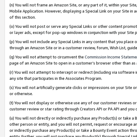
(n) You will not frame an Amazon Site, or any part of it, within your Sit
Mobile Application. However, displaying a Special Link on your Site in a
of this section.
(o) You will not post or serve any Special Links or other content prom
or layer ads, except for pop-up windows in conjunction with your Site 
(p) You will not include any Special Links in any content that you place
through an Amazon Site or in a customer review, forum, Wish List, gui
(q) You will not attempt to circumvent the
Commission Income Stateme
page of an Amazon Site to open in a customer’s browser other than as a 
(r) You will not attempt to intercept or redirect (including via softwar
any site that participates in the Associates Program.
(s) You will not artificially generate clicks or impressions on your Si
or otherwise.
(t) You will not display or otherwise use any of our customer reviews or 
customer review or star rating through Creators API or PA API and you 
(u) You will not directly or indirectly purchase any Product(s) or take a
other person or entity, and you will not permit, request or encourage an
or indirectly purchase any Product(s) or take a Bounty Event action thro
entity. Further, you will not purchase any Product(s) through Special Li