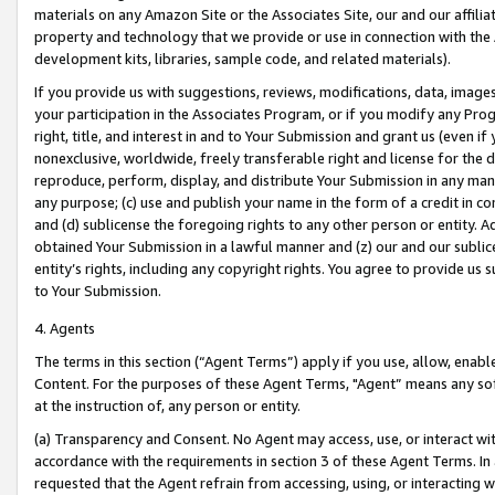
materials on any Amazon Site or the Associates Site, our and our affili
property and technology that we provide or use in connection with the
development kits, libraries, sample code, and related materials).
If you provide us with suggestions, reviews, modifications, data, image
your participation in the Associates Program, or if you modify any Prog
right, title, and interest in and to Your Submission and grant us (even 
nonexclusive, worldwide, freely transferable right and license for the du
reproduce, perform, display, and distribute Your Submission in any man
any purpose; (c) use and publish your name in the form of a credit in c
and (d) sublicense the foregoing rights to any other person or entity. A
obtained Your Submission in a lawful manner and (z) our and our sublice
entity’s rights, including any copyright rights. You agree to provide us
to Your Submission.
4. Agents
The terms in this section (“Agent Terms”) apply if you use, allow, enab
Content. For the purposes of these Agent Terms, "Agent” means any so
at the instruction of, any person or entity.
(a) Transparency and Consent. No Agent may access, use, or interact with 
accordance with the requirements in section 3 of these Agent Terms. In
requested that the Agent refrain from accessing, using, or interacting