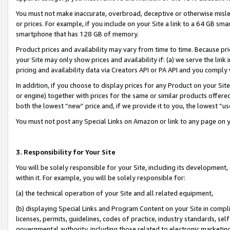
You must not make inaccurate, overbroad, deceptive or otherwise misle
or prices. For example, if you include on your Site a link to a 64 GB sm
smartphone that has 128 GB of memory.
Product prices and availability may vary from time to time. Because pri
your Site may only show prices and availability if: (a) we serve the link 
pricing and availability data via Creators API or PA API and you comply
In addition, if you choose to display prices for any Product on your Si
or engine) together with prices for the same or similar products offer
both the lowest “new” price and, if we provide it to you, the lowest “u
You must not post any Special Links on Amazon or link to any page on 
3. Responsibility for Your Site
You will be solely responsible for your Site, including its development
within it. For example, you will be solely responsible for:
(a) the technical operation of your Site and all related equipment,
(b) displaying Special Links and Program Content on your Site in compl
licenses, permits, guidelines, codes of practice, industry standards, se
governmental authority, including those related to electronic marketin