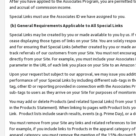
After you have applied to the Associates Program, you are permitted to 
and accrual of commission income.
Special Links must use the Associates ID we have assigned to you.
(b) General Requirements Applicable to All Special Links
Special Links may be created by you or made available to you by us. If 
cease displaying those types of links on your Site. You are solely respo
and for ensuring that Special Links (whether created by you or made av
track referrals of our customers from your Site. You must not encoura
directly from your Site. For example, you must include your Associates
parameter in the URL of each link you place on your Site to an Amazon 
Upon your request but subject to our approval, we may issue you addit
performance of your Special Links by including different sub-tags in t
tag, other ID or reporting provided in connection with the Associates Pr
sub-tags to users as they arrive on your Site for purposes of monitorin
You may add or delete Products (and related Special Links) from your Si
in the Products Statement). When linking to pages with Product lists you
Link. Product lists include search results, events (e.g. Prime Day), or 
You must remove from your Site any links and related references to li
For example, if you include links to Products in the apparel category 
apparel category, you must remove the mention of the 15% discount f