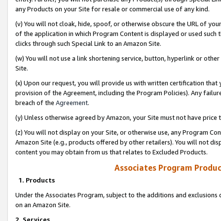
any Products on your Site for resale or commercial use of any kind.
(v) You will not cloak, hide, spoof, or otherwise obscure the URL of your
of the application in which Program Content is displayed or used such 
clicks through such Special Link to an Amazon Site.
(w) You will not use a link shortening service, button, hyperlink or oth
Site.
(x) Upon our request, you will provide us with written certification tha
provision of the Agreement, including the Program Policies). Any failure
breach of the
Agreement
.
(y) Unless otherwise agreed by Amazon, your Site must not have price tr
(z) You will not display on your Site, or otherwise use, any Program Con
Amazon Site (e.g., products offered by other retailers). You will not di
content you may obtain from us that relates to Excluded Products.
Associates Program Produc
1. Products
Under the Associates Program, subject to the additions and exclusions d
on an Amazon Site.
2. Services