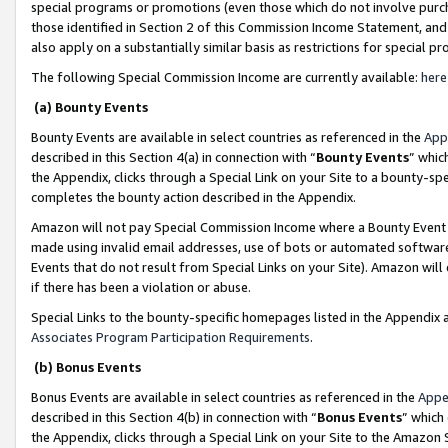
special programs or promotions (even those which do not involve purcha
those identified in Section 2 of this Commission Income Statement, an
also apply on a substantially similar basis as restrictions for special 
The following Special Commission Income are currently available:
here
(a) Bounty Events
Bounty Events are available in select countries as referenced in the
App
described in this Section 4(a) in connection with “
Bounty Events
” whic
the Appendix, clicks through a Special Link on your Site to a bounty-s
completes the bounty action described in the Appendix.
Amazon will not pay Special Commission Income where a Bounty Event ha
made using invalid email addresses, use of bots or automated software
Events that do not result from Special Links on your Site). Amazon will 
if there has been a violation or abuse.
Special Links to the bounty-specific homepages listed in the Appendix 
Associates Program Participation Requirements
.
(b) Bonus Events
Bonus Events are available in select countries as referenced in the
Appe
described in this Section 4(b) in connection with “
Bonus Events
” which
the Appendix, clicks through a Special Link on your Site to the Amazon 