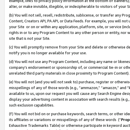
example, links to privacy policy information at the bottom of banners);
alter, or make invisible, illegible, or indecipherable to visitors of your 
(b) You will not sell, resell, redistribute, sublicense, or transfer any 
Content, Creators API, PA API, or Data Feeds. For example, you will not 
your Site or on or within any application, platform, site, or service (in
rights in or to any Program Content to any other person or entity, nor wi
site that is not your Site.
(c) You will promptly remove from your Site and delete or otherwise d
notify you is no longer available for your use.
(d) You will not use any Program Content, including any name or likene
company’s endorsement or sponsorship of, or commercial tie-in or other 
unrelated third party materials in close proximity to Program Content)
(e) You will not (and you will not seek to) purchase, register or otherw
misspellings of any of those words (e.g., “ammazon,” “amaozn,” and “kin
available to us, upon our request you will cause any Search Engine de
display your advertising content in association with search results (e.
such exclusion capabilities.
(f) You will not bid on or purchase keywords, search terms, or other id
its affiliates or variations or misspellings of any of these words (“
Prop
Exhaustive Trademarks Table) or otherwise participate in keyword aucti