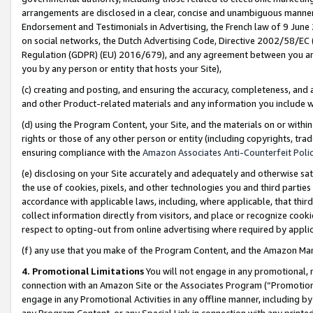
arrangements are disclosed in a clear, concise and unambiguous manner 
Endorsement and Testimonials in Advertising, the French law of 9 June
on social networks, the Dutch Advertising Code, Directive 2002/58/EC 
Regulation (GDPR) (EU) 2016/679), and any agreement between you and 
you by any person or entity that hosts your Site),
(c) creating and posting, and ensuring the accuracy, completeness, and 
and other Product-related materials and any information you include wit
(d) using the Program Content, your Site, and the materials on or within
rights or those of any other person or entity (including copyrights, trad
ensuring compliance with the
Amazon Associates Anti-Counterfeit Polic
(e) disclosing on your Site accurately and adequately and otherwise sat
the use of cookies, pixels, and other technologies you and third parties
accordance with applicable laws, including, where applicable, that thir
collect information directly from visitors, and place or recognize cooki
respect to opting-out from online advertising where required by appli
(f) any use that you make of the Program Content, and the Amazon Mar
4. Promotional Limitations
You will not engage in any promotional, ma
connection with an Amazon Site or the Associates Program (“Promotional
engage in any Promotional Activities in any offline manner, including by
any Program Content, or any Special Link in connection with any printed 