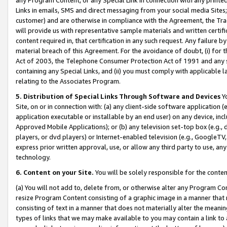
Links in emails, SMS and direct messaging from your social media Sites; 
customer) and are otherwise in compliance with the Agreement, the Tr
will provide us with representative sample materials and written certif
content required in, that certification in any such request. Any failure b
material breach of this Agreement. For the avoidance of doubt, (i) for
Act of 2003, the Telephone Consumer Protection Act of 1991 and any si
containing any Special Links, and (ii) you must comply with applicable
relating to the Associates Program.
5. Distribution of Special Links Through Software and Devices
Yo
Site, on or in connection with: (a) any client-side software application 
application executable or installable by an end user) on any device, in
Approved Mobile Applications); or (b) any television set-top box (e.g., 
players, or dvd players) or Internet-enabled television (e.g., GoogleTV, 
express prior written approval, use, or allow any third party to use, 
technology.
6. Content on your Site.
You will be solely responsible for the conten
(a) You will not add to, delete from, or otherwise alter any Program Co
resize Program Content consisting of a graphic image in a manner that
consisting of text in a manner that does not materially alter the meanin
types of links that we may make available to you may contain a link to 