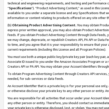
technical and engineering requirements, and testing and performance cri
“
Specifications
”). “Product Advertising Content,” as used in this Lic
available to you under a separate license and any Specifications that we
information or content relating to products offered on any site other 
(b)
Obtaining Product Advertising Content.
You may obtain Product
express prior written approval, you may also obtain Product Advertisi
Feeds. If you obtain Product Advertising Content through Data Feeds, yo
we may change, deprecate, or republish Creators API, PA API or Data Fee
to time, and you agree that it is your responsibility to ensure that your
current requirements (including this License and all Program Policies).
You must use both a unique public key/private key pair (each key pair, a
Associate ID issued to you under the Amazon Associates Program or a r
Creators API or PA API. You may obtain your Account Identifiers through
To obtain Program Advertising Content through Creators API services, y
needed, for sub-services or data feeds.
An Account Identifier that is a private key is for your personal use only,
or otherwise disclose your private key to any other person or entity. An A
You are responsible for all activities that occur under your Account Ide
any other person or entity. Therefore, you should contact us immediate
your private key is otherwise disclosed, lost, or stolen. You may not u