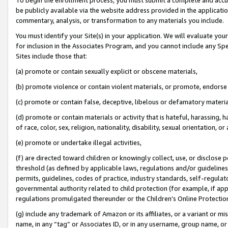
be publicly available via the website address provided in the application
commentary, analysis, or transformation to any materials you include.
You must identify your Site(s) in your application. We will evaluate your 
for inclusion in the Associates Program, and you cannot include any Speci
Sites include those that:
(a) promote or contain sexually explicit or obscene materials,
(b) promote violence or contain violent materials, or promote, endorse 
(c) promote or contain false, deceptive, libelous or defamatory materi
(d) promote or contain materials or activity that is hateful, harassing, h
of race, color, sex, religion, nationality, disability, sexual orientation, or
(e) promote or undertake illegal activities,
(f) are directed toward children or knowingly collect, use, or disclose
threshold (as defined by applicable laws, regulations and/or guidelines);
permits, guidelines, codes of practice, industry standards, self-regulat
governmental authority related to child protection (for example, if app
regulations promulgated thereunder or the Children’s Online Protection
(g) include any trademark of Amazon or its affiliates, or a variant or 
name, in any “tag” or Associates ID, or in any username, group name, or 