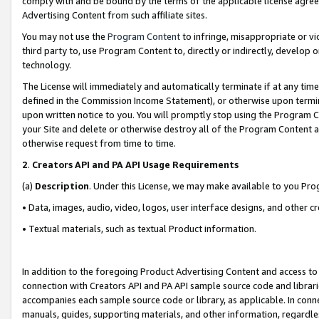
comply with and be bound by the terms of the applicable license agreem
Advertising Content from such affiliate sites.
You may not use the
Program Content
to infringe, misappropriate or vio
third party to, use Program Content to, directly or indirectly, develo
technology.
The License will immediately and automatically terminate if at any ti
defined in the Commission Income Statement), or otherwise upon termina
upon written notice to you. You will promptly stop using the Program 
your Site and delete or otherwise destroy all of the Program Content 
otherwise request from time to time.
2
.
Creators API and PA API Usage Requirements
(a)
Description
. Under this License, we may make available to you Pr
• Data, images, audio, video, logos, user interface designs, and other c
• Textual materials, such as textual Product information.
In addition to the foregoing Product Advertising Content and access to
connection with Creators API and PA API sample source code and librarie
accompanies each sample source code or library, as applicable. In conne
manuals, guides, supporting materials, and other information, regardless