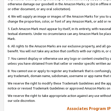
otherwise damage our goodwill in the Amazon Marks; or (iv) in offline ma
or other document, or any oral solicitation).
4. We will supply an image or images of the Amazon Marks for you to 
change the proportion, color, or font of any Amazon Mark, or add or
5. Each Amazon Mark must appear by itself, in its entirety, with reason
textual elements. Under no circumstance can any Amazon Mark be placed
Mark.
6. All rights to the Amazon Marks are our exclusive property, and all 
benefit. You will not take any action that conflicts with our rights in, 
7. You cannot display or otherwise use any logo or content created by a
unless you have obtained from that seller or vendor specific written au
8. You cannot use or apply to register any trademark that is confusingly
any trademark, domain name, subdomain, username or app name that is 
We reserve the right to modify these Trademark Guidelines and the app
notice or revised Trademark Guidelines or approved Amazon Marks on t
We reserve the right to take appropriate action against any use without
our sole discretion.
Associates Program IP