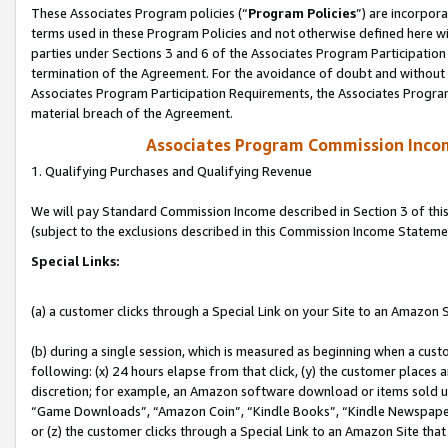
These Associates Program policies (“
Program Policies
”) are incorpor
terms used in these Program Policies and not otherwise defined here wil
parties under Sections 3 and 6 of the Associates Program Participation
termination of the Agreement. For the avoidance of doubt and without l
Associates Program Participation Requirements, the Associates Program
material breach of the Agreement.
Associates Program Commission Inco
1. Qualifying Purchases and Qualifying Revenue
We will pay Standard Commission Income described in Section 3 of thi
(subject to the exclusions described in this Commission Income Stateme
Special Links:
(a) a customer clicks through a Special Link on your Site to an Amazon S
(b) during a single session, which is measured as beginning when a custo
following: (x) 24 hours elapse from that click, (y) the customer places 
discretion; for example, an Amazon software download or items sold 
“Game Downloads”, “Amazon Coin”, “Kindle Books”, “Kindle Newspapers”
or (z) the customer clicks through a Special Link to an Amazon Site that