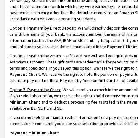
We will pay Standard Commission Income and Special Commission Incom
end of each calendar month in which they were earned by the method de
payment in a currency other than the default currency for an Amazon Sit
accordance with Amazon’s operating standards.
Option 1: Payment by Direct Deposit
. We will directly deposit the co
us with the name of your bank, the account number, the name of the pr
information (such as the ABA, IBAN or BIC number, if applicable). If you 
amount due to you reaches the minimum stated in the
Payment Minim
Option 2: Payment by Amazon Gift Card
. We will send you gift cards 
Associates account. These gift cards are redeemable for products on t
terms and conditions. If you select this option, we reserve the right t
Payment Chart
. We reserve the right to hold the portion of payment
alternate payment method. Payment by Amazon Gift Card is not available
Option 3: Payment by Check
. We will send you a check in the amount o
If you select this option, we reserve the right to hold commission inco
Minimum Chart
and to deduct a processing fee as stated in the
Paym
available in BE, NL, PL and SE.
If you do not select or maintain valid information for a payment opti
commission income until you make your selection or provide such info
Payment Minimum Chart