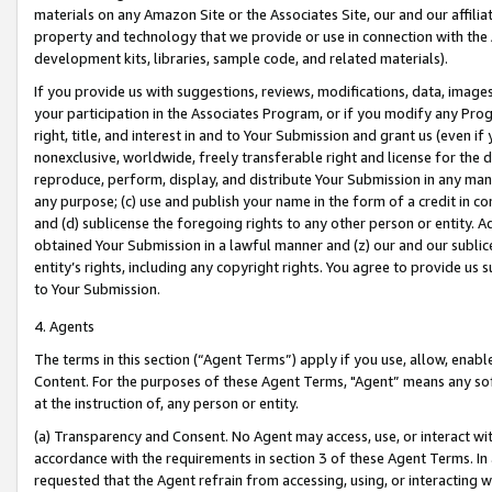
materials on any Amazon Site or the Associates Site, our and our affili
property and technology that we provide or use in connection with the
development kits, libraries, sample code, and related materials).
If you provide us with suggestions, reviews, modifications, data, image
your participation in the Associates Program, or if you modify any Prog
right, title, and interest in and to Your Submission and grant us (even 
nonexclusive, worldwide, freely transferable right and license for the du
reproduce, perform, display, and distribute Your Submission in any man
any purpose; (c) use and publish your name in the form of a credit in c
and (d) sublicense the foregoing rights to any other person or entity. A
obtained Your Submission in a lawful manner and (z) our and our sublice
entity’s rights, including any copyright rights. You agree to provide us
to Your Submission.
4. Agents
The terms in this section (“Agent Terms”) apply if you use, allow, enab
Content. For the purposes of these Agent Terms, "Agent” means any so
at the instruction of, any person or entity.
(a) Transparency and Consent. No Agent may access, use, or interact with 
accordance with the requirements in section 3 of these Agent Terms. In
requested that the Agent refrain from accessing, using, or interacting