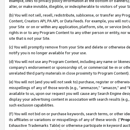
example, links to privacy policy information at the bottom of banners);
alter, or make invisible, illegible, or indecipherable to visitors of your 
(b) You will not sell, resell, redistribute, sublicense, or transfer any 
Content, Creators API, PA API, or Data Feeds. For example, you will not 
your Site or on or within any application, platform, site, or service (in
rights in or to any Program Content to any other person or entity, nor wi
site that is not your Site.
(c) You will promptly remove from your Site and delete or otherwise d
notify you is no longer available for your use.
(d) You will not use any Program Content, including any name or likene
company’s endorsement or sponsorship of, or commercial tie-in or other 
unrelated third party materials in close proximity to Program Content)
(e) You will not (and you will not seek to) purchase, register or otherw
misspellings of any of those words (e.g., “ammazon,” “amaozn,” and “kin
available to us, upon our request you will cause any Search Engine de
display your advertising content in association with search results (e.
such exclusion capabilities.
(f) You will not bid on or purchase keywords, search terms, or other id
its affiliates or variations or misspellings of any of these words (“
Prop
Exhaustive Trademarks Table) or otherwise participate in keyword aucti