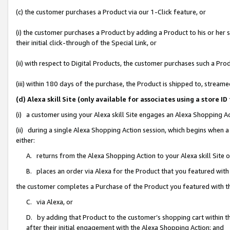
(c) the customer purchases a Product via our 1-Click feature, or
(i) the customer purchases a Product by adding a Product to his or her
their initial click-through of the Special Link, or
(ii) with respect to Digital Products, the customer purchases such a P
(iii) within 180 days of the purchase, the Product is shipped to, stre
(d) Alexa skill Site (only available for associates using a stor
(i) a customer using your Alexa skill Site engages an Alexa Shopping A
(ii) during a single Alexa Shopping Action session, which begins when
either:
A. returns from the Alexa Shopping Action to your Alexa skill Site 
B. places an order via Alexa for the Product that you featured with
the customer completes a Purchase of the Product you featured with t
C. via Alexa, or
D. by adding that Product to the customer’s shopping cart within th
after their initial engagement with the Alexa Shopping Action; and