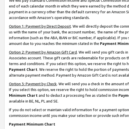
We will pay Standard Commission Income and Special Commission Incom
end of each calendar month in which they were earned by the method de
payment in a currency other than the default currency for an Amazon Sit
accordance with Amazon’s operating standards.
Option 1: Payment by Direct Deposit
. We will directly deposit the co
us with the name of your bank, the account number, the name of the pr
information (such as the ABA, IBAN or BIC number, if applicable). If you 
amount due to you reaches the minimum stated in the
Payment Minim
Option 2: Payment by Amazon Gift Card
. We will send you gift cards 
Associates account. These gift cards are redeemable for products on t
terms and conditions. If you select this option, we reserve the right t
Payment Chart
. We reserve the right to hold the portion of payment
alternate payment method. Payment by Amazon Gift Card is not available
Option 3: Payment by Check
. We will send you a check in the amount o
If you select this option, we reserve the right to hold commission inco
Minimum Chart
and to deduct a processing fee as stated in the
Paym
available in BE, NL, PL and SE.
If you do not select or maintain valid information for a payment opti
commission income until you make your selection or provide such info
Payment Minimum Chart