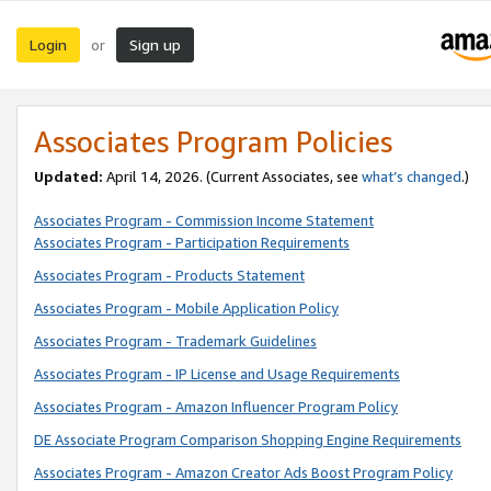
Login
Sign up
or
Associates Program Policies
Updated:
April 14, 2026. (Current Associates, see
what’s changed
.)
Associates Program - Commission Income Statement
Associates Program - Participation Requirements
Associates Program - Products Statement
Associates Program - Mobile Application Policy
Associates Program - Trademark Guidelines
Associates Program - IP License and Usage Requirements
Associates Program - Amazon Influencer Program Policy
DE Associate Program Comparison Shopping Engine Requirements
Associates Program - Amazon Creator Ads Boost Program Policy