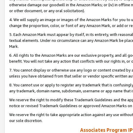
otherwise damage our goodwill in the Amazon Marks; or (iv) in offline ma
or other document, or any oral solicitation).
4. We will supply an image or images of the Amazon Marks for you to 
change the proportion, color, or font of any Amazon Mark, or add or
5. Each Amazon Mark must appear by itself, in its entirety, with reason
textual elements. Under no circumstance can any Amazon Mark be placed
Mark.
6. All rights to the Amazon Marks are our exclusive property, and all 
benefit. You will not take any action that conflicts with our rights in, 
7. You cannot display or otherwise use any logo or content created by a
unless you have obtained from that seller or vendor specific written au
8. You cannot use or apply to register any trademark that is confusingly
any trademark, domain name, subdomain, username or app name that is 
We reserve the right to modify these Trademark Guidelines and the app
notice or revised Trademark Guidelines or approved Amazon Marks on t
We reserve the right to take appropriate action against any use without
our sole discretion.
Associates Program IP