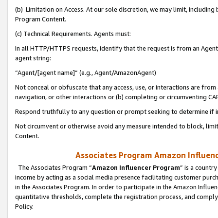
(b) Limitation on Access. At our sole discretion, we may limit, includin
Program Content.
(c) Technical Requirements. Agents must:
In all HTTP/HTTPS requests, identify that the request is from an Agent 
agent string:
“Agent/[agent name]” (e.g., Agent/AmazonAgent)
Not conceal or obfuscate that any access, use, or interactions are fro
navigation, or other interactions or (b) completing or circumventing 
Respond truthfully to any question or prompt seeking to determine if 
Not circumvent or otherwise avoid any measure intended to block, limit
Content.
Associates Program Amazon Influence
The Associates Program “
Amazon Influencer Program
” is a countr
income by acting as a social media presence facilitating customer purc
in the Associates Program. In order to participate in the Amazon Influen
quantitative thresholds, complete the registration process, and comply
Policy.