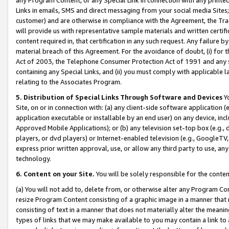
Links in emails, SMS and direct messaging from your social media Sites; 
customer) and are otherwise in compliance with the Agreement, the Tr
will provide us with representative sample materials and written certif
content required in, that certification in any such request. Any failure b
material breach of this Agreement. For the avoidance of doubt, (i) for
Act of 2003, the Telephone Consumer Protection Act of 1991 and any si
containing any Special Links, and (ii) you must comply with applicable
relating to the Associates Program.
5. Distribution of Special Links Through Software and Devices
Yo
Site, on or in connection with: (a) any client-side software application 
application executable or installable by an end user) on any device, in
Approved Mobile Applications); or (b) any television set-top box (e.g., 
players, or dvd players) or Internet-enabled television (e.g., GoogleTV, 
express prior written approval, use, or allow any third party to use, 
technology.
6. Content on your Site.
You will be solely responsible for the conten
(a) You will not add to, delete from, or otherwise alter any Program Co
resize Program Content consisting of a graphic image in a manner that
consisting of text in a manner that does not materially alter the meanin
types of links that we may make available to you may contain a link to 