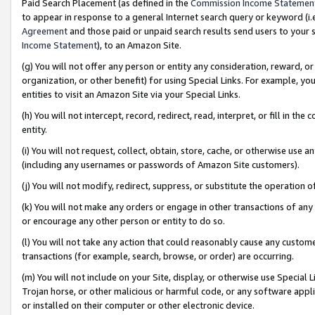
Paid Search Placement (as defined in the
Commission Income Statemen
to appear in response to a general Internet search query or keyword (i.e.
Agreement
and those paid or unpaid search results send users to your sit
Income Statement
), to an Amazon Site.
(g) You will not offer any person or entity any consideration, reward, or
organization, or other benefit) for using Special Links. For example, 
entities to visit an Amazon Site via your Special Links.
(h) You will not intercept, record, redirect, read, interpret, or fill in 
entity.
(i) You will not request, collect, obtain, store, cache, or otherwise us
(including any usernames or passwords of Amazon Site customers).
(j) You will not modify, redirect, suppress, or substitute the operation 
(k) You will not make any orders or engage in other transactions of any 
or encourage any other person or entity to do so.
(l) You will not take any action that could reasonably cause any custome
transactions (for example, search, browse, or order) are occurring.
(m) You will not include on your Site, display, or otherwise use Specia
Trojan horse, or other malicious or harmful code, or any software app
or installed on their computer or other electronic device.