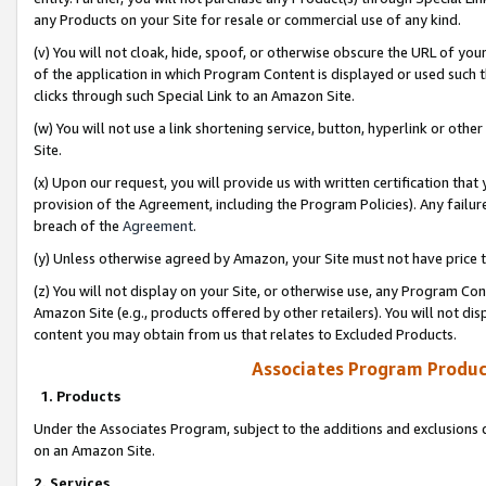
any Products on your Site for resale or commercial use of any kind.
(v) You will not cloak, hide, spoof, or otherwise obscure the URL of your
of the application in which Program Content is displayed or used such 
clicks through such Special Link to an Amazon Site.
(w) You will not use a link shortening service, button, hyperlink or oth
Site.
(x) Upon our request, you will provide us with written certification tha
provision of the Agreement, including the Program Policies). Any failure
breach of the
Agreement
.
(y) Unless otherwise agreed by Amazon, your Site must not have price tr
(z) You will not display on your Site, or otherwise use, any Program Con
Amazon Site (e.g., products offered by other retailers). You will not di
content you may obtain from us that relates to Excluded Products.
Associates Program Produc
1. Products
Under the Associates Program, subject to the additions and exclusions d
on an Amazon Site.
2. Services