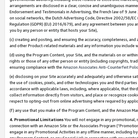
arrangements are disclosed in a clear, concise and unambiguous manner 
Endorsement and Testimonials in Advertising, the French law of 9 June
on social networks, the Dutch Advertising Code, Directive 2002/58/EC 
Regulation (GDPR) (EU) 2016/679), and any agreement between you and 
you by any person or entity that hosts your Site),
(c) creating and posting, and ensuring the accuracy, completeness, and 
and other Product-related materials and any information you include wit
(d) using the Program Content, your Site, and the materials on or within
rights or those of any other person or entity (including copyrights, trad
ensuring compliance with the
Amazon Associates Anti-Counterfeit Polic
(e) disclosing on your Site accurately and adequately and otherwise sat
the use of cookies, pixels, and other technologies you and third parties
accordance with applicable laws, including, where applicable, that thir
collect information directly from visitors, and place or recognize cooki
respect to opting-out from online advertising where required by appli
(f) any use that you make of the Program Content, and the Amazon Mar
4. Promotional Limitations
You will not engage in any promotional, ma
connection with an Amazon Site or the Associates Program (“Promotional
engage in any Promotional Activities in any offline manner, including by
any Program Content, or any Special Link in connection with any printed 