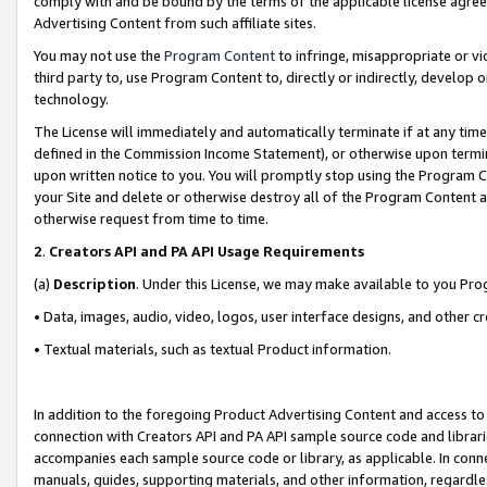
comply with and be bound by the terms of the applicable license agreem
Advertising Content from such affiliate sites.
You may not use the
Program Content
to infringe, misappropriate or vio
third party to, use Program Content to, directly or indirectly, develo
technology.
The License will immediately and automatically terminate if at any ti
defined in the Commission Income Statement), or otherwise upon termina
upon written notice to you. You will promptly stop using the Program 
your Site and delete or otherwise destroy all of the Program Content 
otherwise request from time to time.
2
.
Creators API and PA API Usage Requirements
(a)
Description
. Under this License, we may make available to you Pr
• Data, images, audio, video, logos, user interface designs, and other c
• Textual materials, such as textual Product information.
In addition to the foregoing Product Advertising Content and access to
connection with Creators API and PA API sample source code and librarie
accompanies each sample source code or library, as applicable. In conne
manuals, guides, supporting materials, and other information, regardless