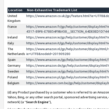
Location
Non-Exhaustive Trademark List
United
https://www.amazon.co.uk/gp/feature.html?ie=UTF8&
Kingdom
France
https://www.amazon.fr/gp/help/customer/display.ht
4317-89F6-E78834F9BA58__SECTION_64DE0ED1D74
Ireland
https://www.amazon.ie/gp/help/customer/display.ht
Italy
https://www.amazon.it/gp/help/customer/display.html
The
https://www.amazon.nl/gp/help/customer/display.html/
Netherlands
ie=UTF8&nodeId=201909280
Spain
https://www.amazon.es/gp/help/customer/display.htm
Germany
https://www.amazon.de/gp/help/customer/display.htm
Sweden
https://www.amazon.se/gp/help/customer/display.htm
Poland
https://www.amazon.pl/gp/help/customer/display.htm
Belgium
https://www.amazon.com.be/gp/help/customer/displa
(d) any Product purchased by a customer who is referred to an Amazon S
Yahoo, Bing, or any other search portal, sponsored advertising service, o
network) (a “
Search Engine
”),