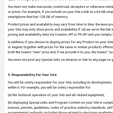
You must not make inaccurate, overbroad, deceptive or otherwise misle
or prices. For example, if you include on your Site a link to a 64 GB sm
smartphone that has 128 GB of memory.
Product prices and availability may vary from time to time. Because pri
your Site may only show prices and availability if: (a) we serve the link 
pricing and availability data via Creators API or PA API and you comply
In addition, if you choose to display prices for any Product on your Si
or engine) together with prices for the same or similar products offer
both the lowest “new” price and, if we provide it to you, the lowest “u
You must not post any Special Links on Amazon or link to any page on 
3. Responsibility for Your Site
You will be solely responsible for your Site, including its development
within it. For example, you will be solely responsible for:
(a) the technical operation of your Site and all related equipment,
(b) displaying Special Links and Program Content on your Site in compl
licenses, permits, guidelines, codes of practice, industry standards, se
governmental authority, including those related to electronic marketin