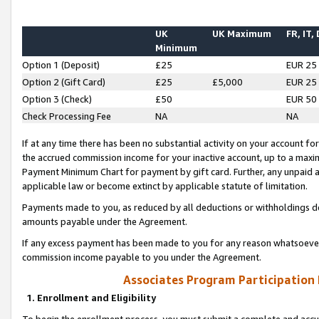
UK
UK Maximum
FR, IT,
Minimum
Option 1 (Deposit)
£25
EUR 25
Option 2 (Gift Card)
£25
£5,000
EUR 25
Option 3 (Check)
£50
EUR 50
Check Processing Fee
NA
NA
If at any time there has been no substantial activity on your account for 
the accrued commission income for your inactive account, up to a max
Payment Minimum Chart for payment by gift card. Further, any unpaid 
applicable law or become extinct by applicable statute of limitation.
Payments made to you, as reduced by all deductions or withholdings de
amounts payable under the Agreement.
If any excess payment has been made to you for any reason whatsoever,
commission income payable to you under the Agreement.
Associates Program Participation
1. Enrollment and Eligibility
To begin the enrollment process, you must submit a complete and accur