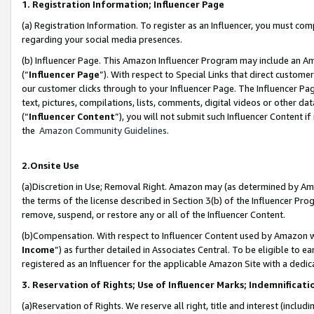
1. Registration Information; Influencer Page
(a) Registration Information. To register as an Influencer, you must co
regarding your social media presences.
(b) Influencer Page. This Amazon Influencer Program may include an A
(“
Influencer Page
”). With respect to Special Links that direct custom
our customer clicks through to your Influencer Page. The Influencer Pag
text, pictures, compilations, lists, comments, digital videos or other
(“
Influencer Content
”), you will not submit such Influencer Content if
the
Amazon Community Guidelines
.
2.Onsite Use
(a)Discretion in Use; Removal Right. Amazon may (as determined by Amazo
the terms of the license described in Section 3(b) of the Influencer Prog
remove, suspend, or restore any or all of the Influencer Content.
(b)Compensation. With respect to Influencer Content used by Amazon wi
Income
”) as further detailed in Associates Central. To be eligible t
registered as an Influencer for the applicable Amazon Site with a dedic
3. Reservation of Rights; Use of Influencer Marks; Indemnificati
(a)Reservation of Rights. We reserve all right, title and interest (includ