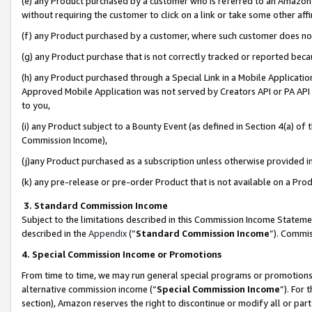
(e) any Product purchased by a customer who is referred to an Amazon Si
without requiring the customer to click on a link or take some other affi
(f) any Product purchased by a customer, where such customer does no
(g) any Product purchase that is not correctly tracked or reported bec
(h) any Product purchased through a Special Link in a Mobile Applicatio
Approved Mobile Application was not served by Creators API or PA API (
to you,
(i) any Product subject to a Bounty Event (as defined in Section 4(a) o
Commission Income),
(j)any Product purchased as a subscription unless otherwise provided 
(k) any pre-release or pre-order Product that is not available on a Prod
3. Standard Commission Income
Subject to the limitations described in this Commission Income Statem
described in the
Appendix
(”
Standard Commission Income
”). Commis
4. Special Commission Income or Promotions
From time to time, we may run general special programs or promotions 
alternative commission income (“
Special Commission Income
”). For
section), Amazon reserves the right to discontinue or modify all or par