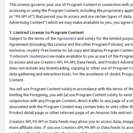
This License governs your use of Program Content in connection with yo
accessing or using the Program Content, including the proprietary appli
or “PA API of”) that permit you to access and use certain types of data
Advertising Content”) which we may make available to you, you agree t
1
.
Limited License to Program Content
Subject to the terms of the
Agreement
and solely for the limited purpo
Agreement (including this License and the other Program Policies), we 
exclusive, royalty-free license to: (a) copy and display Program Conten
Trademark Guidelines
) we make available to you as part of the Progra
(c) access and use Creators API, PA API, Data Feeds, and Product Adverti
does not include any downloading, copying or other use of Program Conte
data gathering and extraction tools. For the avoidance of doubt, Progr
Content.
You will use Program Content solely in accordance with the terms of t
limiting the foregoing, you will (a) use Program Content solely to send
conjunction with any Program Content, direct traffic to any page of a si
associated with the Program Content may contain links to sites other t
Product detail page or other relevant page of an Amazon Site and not 
Creators API, PA API or Data Feeds may allow you to access data, image
more affiliate sites. If you use Creators API, PA API or Data Feeds to ac