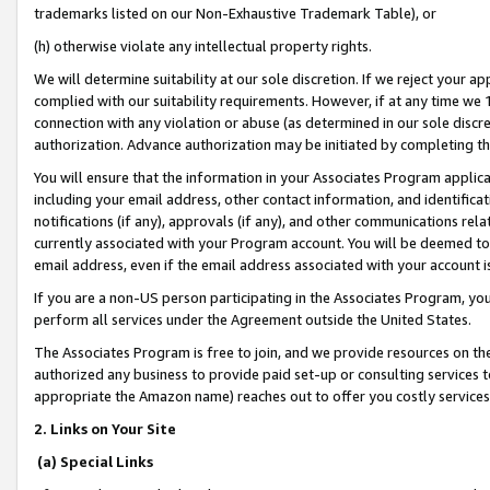
trademarks listed on our Non-Exhaustive Trademark Table), or
(h) otherwise violate any intellectual property rights.
We will determine suitability at our sole discretion. If we reject your 
complied with our suitability requirements. However, if at any time we 1
connection with any violation or abuse (as determined in our sole disc
authorization. Advance authorization may be initiated by completing t
You will ensure that the information in your Associates Program applic
including your email address, other contact information, and identifica
notifications (if any), approvals (if any), and other communications re
currently associated with your Program account. You will be deemed to 
email address, even if the email address associated with your account i
If you are a non-US person participating in the Associates Program, you
perform all services under the Agreement outside the United States.
The Associates Program is free to join, and we provide resources on th
authorized any business to provide paid set-up or consulting services t
appropriate the Amazon name) reaches out to offer you costly services
2. Links on Your Site
(a) Special Links