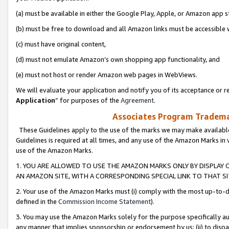
(a) must be available in either the Google Play, Apple, or Amazon app s
(b) must be free to download and all Amazon links must be accessible 
(c) must have original content,
(d) must not emulate Amazon’s own shopping app functionality, and
(e) must not host or render Amazon web pages in WebViews.
We will evaluate your application and notify you of its acceptance or re
Application
” for purposes of the
Agreement
.
Associates Program Trademar
These Guidelines apply to the use of the marks we may make available
Guidelines is required at all times, and any use of the Amazon Marks in 
use of the Amazon Marks.
1. YOU ARE ALLOWED TO USE THE AMAZON MARKS ONLY BY DISPLAY 
AN AMAZON SITE, WITH A CORRESPONDING SPECIAL LINK TO THAT SI
2. Your use of the Amazon Marks must (i) comply with the most up-to-da
defined in the
Commission Income Statement
).
3. You may use the Amazon Marks solely for the purpose specifically a
any manner that implies sponsorship or endorsement by us; (ii) to disparag