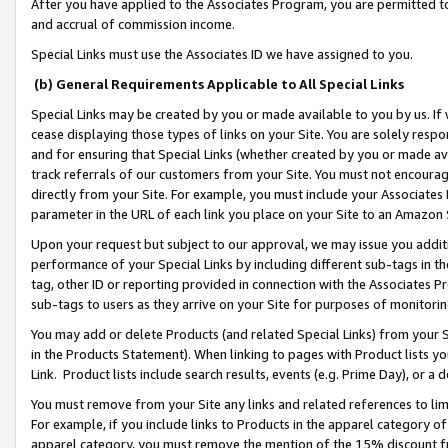
After you have applied to the Associates Program, you are permitted to 
and accrual of commission income.
Special Links must use the Associates ID we have assigned to you.
(b) General Requirements Applicable to All Special Links
Special Links may be created by you or made available to you by us. If 
cease displaying those types of links on your Site. You are solely respo
and for ensuring that Special Links (whether created by you or made av
track referrals of our customers from your Site. You must not encoura
directly from your Site. For example, you must include your Associates
parameter in the URL of each link you place on your Site to an Amazon 
Upon your request but subject to our approval, we may issue you addit
performance of your Special Links by including different sub-tags in t
tag, other ID or reporting provided in connection with the Associates Pr
sub-tags to users as they arrive on your Site for purposes of monitorin
You may add or delete Products (and related Special Links) from your Si
in the Products Statement). When linking to pages with Product lists you
Link. Product lists include search results, events (e.g. Prime Day), or 
You must remove from your Site any links and related references to li
For example, if you include links to Products in the apparel category 
apparel category, you must remove the mention of the 15% discount f