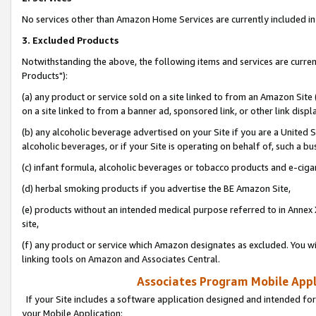
No services other than Amazon Home Services are currently included in 
3. Excluded Products
Notwithstanding the above, the following items and services are curre
Products"):
(a) any product or service sold on a site linked to from an Amazon Site
on a site linked to from a banner ad, sponsored link, or other link disp
(b) any alcoholic beverage advertised on your Site if you are a United 
alcoholic beverages, or if your Site is operating on behalf of, such a bu
(c) infant formula, alcoholic beverages or tobacco products and e-ciga
(d) herbal smoking products if you advertise the BE Amazon Site,
(e) products without an intended medical purpose referred to in Annex 
site,
(f) any product or service which Amazon designates as excluded. You will 
linking tools on Amazon and Associates Central.
Associates Program Mobile Appli
If your Site includes a software application designed and intended for
your Mobile Application: