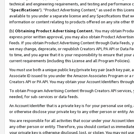
technical and engineering requirements, and testing and performance cri
“
Specifications
”). “Product Advertising Content,” as used in this Lic
available to you under a separate license and any Specifications that we
information or content relating to products offered on any site other 
(b)
Obtaining Product Advertising Content.
You may obtain Product
express prior written approval, you may also obtain Product Advertisi
Feeds. If you obtain Product Advertising Content through Data Feeds, yo
we may change, deprecate, or republish Creators API, PA API or Data Fee
to time, and you agree that it is your responsibility to ensure that your
current requirements (including this License and all Program Policies).
You must use both a unique public key/private key pair (each key pair, a
Associate ID issued to you under the Amazon Associates Program or a r
Creators API or PA API. You may obtain your Account Identifiers through
To obtain Program Advertising Content through Creators API services, y
needed, for sub-services or data feeds.
An Account Identifier that is a private key is for your personal use only,
or otherwise disclose your private key to any other person or entity. An A
You are responsible for all activities that occur under your Account Ide
any other person or entity. Therefore, you should contact us immediate
your private key is otherwise disclosed, lost, or stolen. You may not u