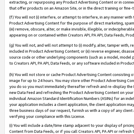
extracting, or repurposing any Product Advertising Content or in connec
that offer products on an Amazon Site, or in the direct training or fin
(f) You will not (i) interfere, or attempt to interfere, in any manner wit
Product Advertising Content for the purpose of direct marketing, spammi
(iii) remove, obscure, alter, or make invisible, illegible, or indecipherab
appearing on or contained within Creators API, PA API, Data Feeds, Prod
(g) You will not, and will not attempt to (i) modify, alter, tamper with,
included in Product Advertising Content; or (ii) reverse engineer, disa
source code or other underlying components (such as a model, model pa
to Creators API, PA API, Data Feeds, or any software included in Produc
(h) You will not store or cache Product Advertising Content consisting 
image for up to 24 hours. You may store other Product Advertising Cont
you do so you must immediately thereafter refresh and re-display the P
new Data Feed and refreshing the Product Advertising Content on your 
individual Amazon Standard Identification Numbers (ASINs) for an indefi
your application includes a client application, the client application m
three business days of our request, furnish us with a copy of any clien
verifying your compliance with this License.
(i) You will include a date/time stamp adjacent to your display of prici
Content from Data Feeds, or if you call Creators API, PA API or refresh