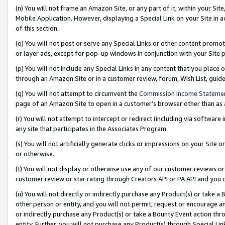
(n) You will not frame an Amazon Site, or any part of it, within your Sit
Mobile Application. However, displaying a Special Link on your Site in a
of this section.
(o) You will not post or serve any Special Links or other content prom
or layer ads, except for pop-up windows in conjunction with your Site 
(p) You will not include any Special Links in any content that you place
through an Amazon Site or in a customer review, forum, Wish List, gui
(q) You will not attempt to circumvent the
Commission Income Stateme
page of an Amazon Site to open in a customer’s browser other than as a 
(r) You will not attempt to intercept or redirect (including via softwar
any site that participates in the Associates Program.
(s) You will not artificially generate clicks or impressions on your Si
or otherwise.
(t) You will not display or otherwise use any of our customer reviews or 
customer review or star rating through Creators API or PA API and you 
(u) You will not directly or indirectly purchase any Product(s) or take a
other person or entity, and you will not permit, request or encourage an
or indirectly purchase any Product(s) or take a Bounty Event action thro
entity. Further, you will not purchase any Product(s) through Special Li