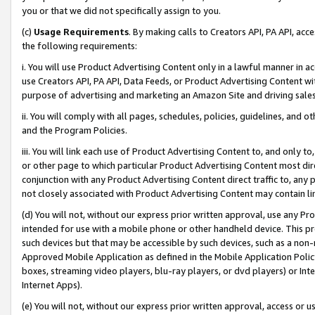
you or that we did not specifically assign to you.
(c)
Usage Requirements
. By making calls to Creators API, PA API, ac
the following requirements:
i. You will use Product Advertising Content only in a lawful manner in a
use Creators API, PA API, Data Feeds, or Product Advertising Content wit
purpose of advertising and marketing an Amazon Site and driving sales
ii. You will comply with all pages, schedules, policies, guidelines, and o
and the Program Policies.
iii. You will link each use of Product Advertising Content to, and only 
or other page to which particular Product Advertising Content most direc
conjunction with any Product Advertising Content direct traffic to, any 
not closely associated with Product Advertising Content may contain lin
(d) You will not, without our express prior written approval, use any Pr
intended for use with a mobile phone or other handheld device. This proh
such devices but that may be accessible by such devices, such as a non-
Approved Mobile Application as defined in the Mobile Application Policy; 
boxes, streaming video players, blu-ray players, or dvd players) or Inte
Internet Apps).
(e) You will not, without our express prior written approval, access or 