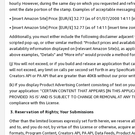
hourly. However, during the same day on which you requested and refre
omit the date portion of the stamp. Examples of acceptable messaging
• [insert Amazon Site] Price: [EUR/£] 32.77 (as of 01/07/2008 14:11 [in
• [insert Amazon Site] Price: [EUR/£] 32.77 (as of 14:11 [insert time zo
Additionally, you must either include the following disclaimer adjacent t
scripted pop-up, or other similar method: "Product prices and availabil
availability information displayed on [relevant Amazon Site(s), as appli
above examples, "Details" and "More info" would provide a method for 
(j) You will not exceed, or if you build and release an application that c
will not exceed, any limit on calls per second set forth in any Specifica
Creators API or PA API that are greater than 40KB without our prior wr
(k) If you display Product Advertising Content consisting of text on your
your application: “CERTAIN CONTENT THAT APPEARS [IN THIS APPLIC
PROVIDED ‘AS IS’ AND IS SUBJECT TO CHANGE OR REMOVAL AT ANY TIME.”
compliance with this License.
3.
Reservation of Rights; Your Submissions
Other than the limited licenses expressly set forth herein, we reserve all 
and to, and you do not, by virtue of this License or otherwise, acquire an
formats, Program Content, Creators API, PA API, Data Feeds, Product 