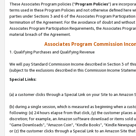
These Associates Program policies (“
Program Policies
”) are incorpor
terms used in these Program Policies and not otherwise defined here wil
parties under Sections 3 and 6 of the Associates Program Participation
termination of the Agreement. For the avoidance of doubt and without l
Associates Program Participation Requirements, the Associates Program
material breach of the Agreement.
Associates Program Commission Inco
1. Qualifying Purchases and Qualifying Revenue
We will pay Standard Commission Income described in Section 3 of thi
(subject to the exclusions described in this Commission Income Stateme
Special Links:
(a) a customer clicks through a Special Link on your Site to an Amazon S
(b) during a single session, which is measured as beginning when a custo
following: (x) 24 hours elapse from that click, (y) the customer places 
discretion; for example, an Amazon software download or items sold 
“Game Downloads”, “Amazon Coin”, “Kindle Books”, “Kindle Newspapers”
or (z) the customer clicks through a Special Link to an Amazon Site that