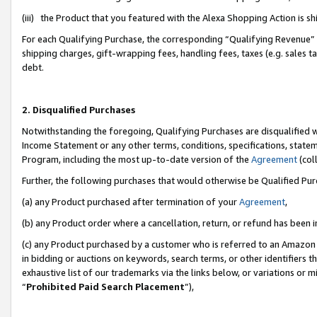
(iii) the Product that you featured with the Alexa Shopping Action is 
For each Qualifying Purchase, the corresponding “Qualifying Revenue” i
shipping charges, gift-wrapping fees, handling fees, taxes (e.g. sales ta
debt.
2. Disqualified Purchases
Notwithstanding the foregoing, Qualifying Purchases are disqualified w
Income Statement or any other terms, conditions, specifications, statem
Program, including the most up-to-date version of the
Agreement
(coll
Further, the following purchases that would otherwise be Qualified Pu
(a) any Product purchased after termination of your
Agreement
,
(b) any Product order where a cancellation, return, or refund has been i
(c) any Product purchased by a customer who is referred to an Amazon 
in bidding or auctions on keywords, search terms, or other identifiers 
exhaustive list of our trademarks via the links below, or variations or 
“
Prohibited Paid Search Placement
”),