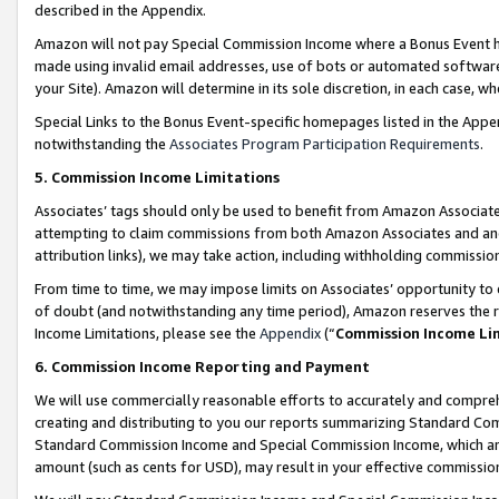
described in the Appendix.
Amazon will not pay Special Commission Income where a Bonus Event has
made using invalid email addresses, use of bots or automated software,
your Site). Amazon will determine in its sole discretion, in each case, w
Special Links to the Bonus Event-specific homepages listed in the Appe
notwithstanding the
Associates Program Participation Requirements
.
5. Commission Income Limitations
Associates’ tags should only be used to benefit from Amazon Associates
attempting to claim commissions from both Amazon Associates and ano
attribution links), we may take action, including withholding commissio
From time to time, we may impose limits on Associates’ opportunity t
of doubt (and notwithstanding any time period), Amazon reserves the ri
Income Limitations, please see the
Appendix
(“
Commission Income Li
6. Commission Income Reporting and Payment
We will use commercially reasonable efforts to accurately and comprehe
creating and distributing to you our reports summarizing Standard C
Standard Commission Income and Special Commission Income, which are 
amount (such as cents for USD), may result in your effective commission 