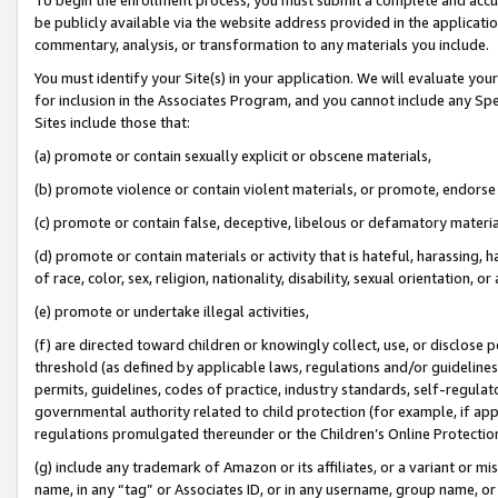
be publicly available via the website address provided in the application
commentary, analysis, or transformation to any materials you include.
You must identify your Site(s) in your application. We will evaluate your 
for inclusion in the Associates Program, and you cannot include any Speci
Sites include those that:
(a) promote or contain sexually explicit or obscene materials,
(b) promote violence or contain violent materials, or promote, endorse 
(c) promote or contain false, deceptive, libelous or defamatory materi
(d) promote or contain materials or activity that is hateful, harassing, h
of race, color, sex, religion, nationality, disability, sexual orientation, or
(e) promote or undertake illegal activities,
(f) are directed toward children or knowingly collect, use, or disclose
threshold (as defined by applicable laws, regulations and/or guidelines);
permits, guidelines, codes of practice, industry standards, self-regulat
governmental authority related to child protection (for example, if app
regulations promulgated thereunder or the Children’s Online Protection
(g) include any trademark of Amazon or its affiliates, or a variant or 
name, in any “tag” or Associates ID, or in any username, group name, or 