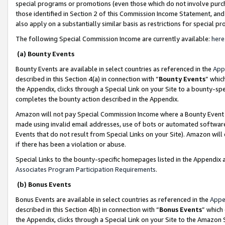
special programs or promotions (even those which do not involve purcha
those identified in Section 2 of this Commission Income Statement, an
also apply on a substantially similar basis as restrictions for special 
The following Special Commission Income are currently available:
here
(a) Bounty Events
Bounty Events are available in select countries as referenced in the
App
described in this Section 4(a) in connection with “
Bounty Events
” whic
the Appendix, clicks through a Special Link on your Site to a bounty-s
completes the bounty action described in the Appendix.
Amazon will not pay Special Commission Income where a Bounty Event ha
made using invalid email addresses, use of bots or automated software
Events that do not result from Special Links on your Site). Amazon will 
if there has been a violation or abuse.
Special Links to the bounty-specific homepages listed in the Appendix 
Associates Program Participation Requirements
.
(b) Bonus Events
Bonus Events are available in select countries as referenced in the
Appe
described in this Section 4(b) in connection with “
Bonus Events
” which
the Appendix, clicks through a Special Link on your Site to the Amazon 