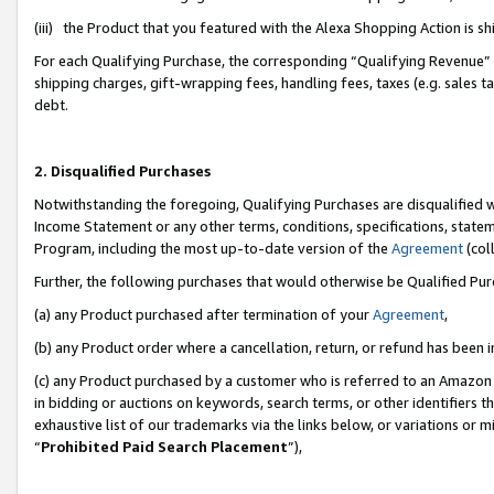
(iii) the Product that you featured with the Alexa Shopping Action is 
For each Qualifying Purchase, the corresponding “Qualifying Revenue” i
shipping charges, gift-wrapping fees, handling fees, taxes (e.g. sales ta
debt.
2. Disqualified Purchases
Notwithstanding the foregoing, Qualifying Purchases are disqualified w
Income Statement or any other terms, conditions, specifications, statem
Program, including the most up-to-date version of the
Agreement
(coll
Further, the following purchases that would otherwise be Qualified Pu
(a) any Product purchased after termination of your
Agreement
,
(b) any Product order where a cancellation, return, or refund has been i
(c) any Product purchased by a customer who is referred to an Amazon 
in bidding or auctions on keywords, search terms, or other identifiers 
exhaustive list of our trademarks via the links below, or variations or 
“
Prohibited Paid Search Placement
”),