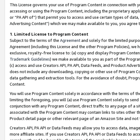
This License governs your use of Program Content in connection with yo
accessing or using the Program Content, including the proprietary appli
or “PA API of”) that permit you to access and use certain types of data
Advertising Content”) which we may make available to you, you agree t
1
.
Limited License to Program Content
Subject to the terms of the
Agreement
and solely for the limited purpo
Agreement (including this License and the other Program Policies), we 
exclusive, royalty-free license to: (a) copy and display Program Conten
Trademark Guidelines
) we make available to you as part of the Progra
(c) access and use Creators API, PA API, Data Feeds, and Product Adverti
does not include any downloading, copying or other use of Program Conte
data gathering and extraction tools. For the avoidance of doubt, Progr
Content.
You will use Program Content solely in accordance with the terms of t
limiting the foregoing, you will (a) use Program Content solely to send
conjunction with any Program Content, direct traffic to any page of a si
associated with the Program Content may contain links to sites other t
Product detail page or other relevant page of an Amazon Site and not 
Creators API, PA API or Data Feeds may allow you to access data, image
more affiliate sites. If you use Creators API, PA API or Data Feeds to ac