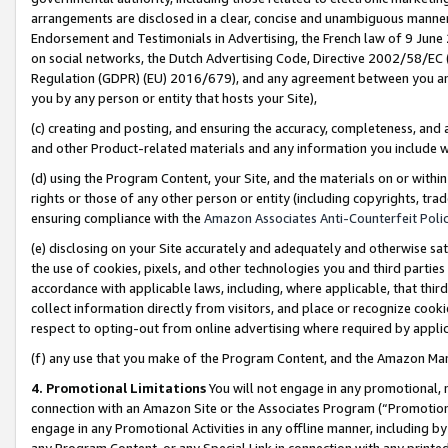
arrangements are disclosed in a clear, concise and unambiguous manner 
Endorsement and Testimonials in Advertising, the French law of 9 June
on social networks, the Dutch Advertising Code, Directive 2002/58/EC 
Regulation (GDPR) (EU) 2016/679), and any agreement between you and 
you by any person or entity that hosts your Site),
(c) creating and posting, and ensuring the accuracy, completeness, and 
and other Product-related materials and any information you include wit
(d) using the Program Content, your Site, and the materials on or within
rights or those of any other person or entity (including copyrights, trad
ensuring compliance with the
Amazon Associates Anti-Counterfeit Polic
(e) disclosing on your Site accurately and adequately and otherwise sat
the use of cookies, pixels, and other technologies you and third parties
accordance with applicable laws, including, where applicable, that thir
collect information directly from visitors, and place or recognize cooki
respect to opting-out from online advertising where required by appli
(f) any use that you make of the Program Content, and the Amazon Mar
4. Promotional Limitations
You will not engage in any promotional, ma
connection with an Amazon Site or the Associates Program (“Promotional
engage in any Promotional Activities in any offline manner, including by
any Program Content, or any Special Link in connection with any printed 