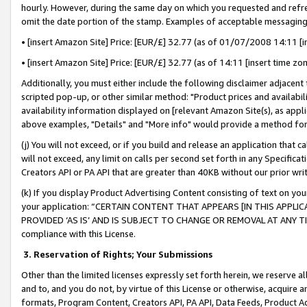
hourly. However, during the same day on which you requested and refre
omit the date portion of the stamp. Examples of acceptable messaging
• [insert Amazon Site] Price: [EUR/£] 32.77 (as of 01/07/2008 14:11 [in
• [insert Amazon Site] Price: [EUR/£] 32.77 (as of 14:11 [insert time zo
Additionally, you must either include the following disclaimer adjacent t
scripted pop-up, or other similar method: "Product prices and availabil
availability information displayed on [relevant Amazon Site(s), as appli
above examples, "Details" and "More info" would provide a method for 
(j) You will not exceed, or if you build and release an application that c
will not exceed, any limit on calls per second set forth in any Specifica
Creators API or PA API that are greater than 40KB without our prior wr
(k) If you display Product Advertising Content consisting of text on your
your application: “CERTAIN CONTENT THAT APPEARS [IN THIS APPLIC
PROVIDED ‘AS IS’ AND IS SUBJECT TO CHANGE OR REMOVAL AT ANY TIME.”
compliance with this License.
3.
Reservation of Rights; Your Submissions
Other than the limited licenses expressly set forth herein, we reserve all 
and to, and you do not, by virtue of this License or otherwise, acquire an
formats, Program Content, Creators API, PA API, Data Feeds, Product 