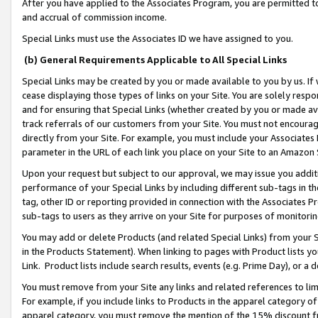
After you have applied to the Associates Program, you are permitted to 
and accrual of commission income.
Special Links must use the Associates ID we have assigned to you.
(b) General Requirements Applicable to All Special Links
Special Links may be created by you or made available to you by us. If 
cease displaying those types of links on your Site. You are solely respo
and for ensuring that Special Links (whether created by you or made av
track referrals of our customers from your Site. You must not encoura
directly from your Site. For example, you must include your Associates
parameter in the URL of each link you place on your Site to an Amazon 
Upon your request but subject to our approval, we may issue you addit
performance of your Special Links by including different sub-tags in t
tag, other ID or reporting provided in connection with the Associates Pr
sub-tags to users as they arrive on your Site for purposes of monitorin
You may add or delete Products (and related Special Links) from your Si
in the Products Statement). When linking to pages with Product lists you
Link. Product lists include search results, events (e.g. Prime Day), or 
You must remove from your Site any links and related references to li
For example, if you include links to Products in the apparel category 
apparel category, you must remove the mention of the 15% discount f