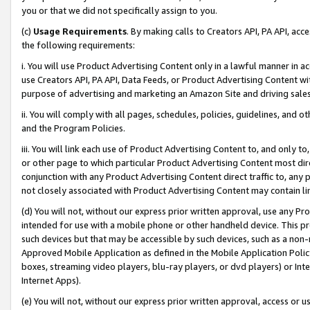
you or that we did not specifically assign to you.
(c)
Usage Requirements
. By making calls to Creators API, PA API, ac
the following requirements:
i. You will use Product Advertising Content only in a lawful manner in a
use Creators API, PA API, Data Feeds, or Product Advertising Content wit
purpose of advertising and marketing an Amazon Site and driving sales
ii. You will comply with all pages, schedules, policies, guidelines, and o
and the Program Policies.
iii. You will link each use of Product Advertising Content to, and only 
or other page to which particular Product Advertising Content most direc
conjunction with any Product Advertising Content direct traffic to, any 
not closely associated with Product Advertising Content may contain lin
(d) You will not, without our express prior written approval, use any Pr
intended for use with a mobile phone or other handheld device. This proh
such devices but that may be accessible by such devices, such as a non-
Approved Mobile Application as defined in the Mobile Application Policy; 
boxes, streaming video players, blu-ray players, or dvd players) or Inte
Internet Apps).
(e) You will not, without our express prior written approval, access or 