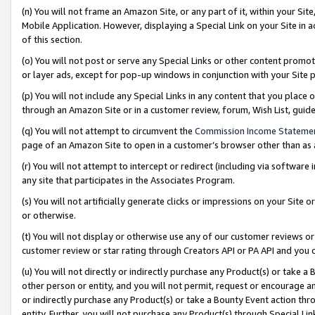
(n) You will not frame an Amazon Site, or any part of it, within your Sit
Mobile Application. However, displaying a Special Link on your Site in a
of this section.
(o) You will not post or serve any Special Links or other content prom
or layer ads, except for pop-up windows in conjunction with your Site 
(p) You will not include any Special Links in any content that you place
through an Amazon Site or in a customer review, forum, Wish List, gui
(q) You will not attempt to circumvent the
Commission Income Stateme
page of an Amazon Site to open in a customer’s browser other than as a 
(r) You will not attempt to intercept or redirect (including via softwar
any site that participates in the Associates Program.
(s) You will not artificially generate clicks or impressions on your Si
or otherwise.
(t) You will not display or otherwise use any of our customer reviews or 
customer review or star rating through Creators API or PA API and you 
(u) You will not directly or indirectly purchase any Product(s) or take a
other person or entity, and you will not permit, request or encourage an
or indirectly purchase any Product(s) or take a Bounty Event action thro
entity. Further, you will not purchase any Product(s) through Special Li