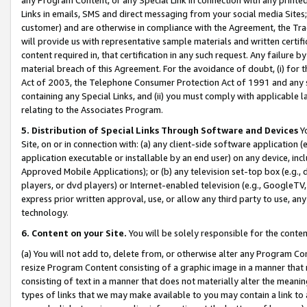
Links in emails, SMS and direct messaging from your social media Sites; 
customer) and are otherwise in compliance with the Agreement, the Tr
will provide us with representative sample materials and written certif
content required in, that certification in any such request. Any failure b
material breach of this Agreement. For the avoidance of doubt, (i) for
Act of 2003, the Telephone Consumer Protection Act of 1991 and any si
containing any Special Links, and (ii) you must comply with applicable
relating to the Associates Program.
5. Distribution of Special Links Through Software and Devices
Yo
Site, on or in connection with: (a) any client-side software application 
application executable or installable by an end user) on any device, in
Approved Mobile Applications); or (b) any television set-top box (e.g., 
players, or dvd players) or Internet-enabled television (e.g., GoogleTV, 
express prior written approval, use, or allow any third party to use, 
technology.
6. Content on your Site.
You will be solely responsible for the conten
(a) You will not add to, delete from, or otherwise alter any Program Co
resize Program Content consisting of a graphic image in a manner that
consisting of text in a manner that does not materially alter the meanin
types of links that we may make available to you may contain a link to 