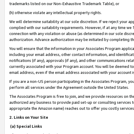
trademarks listed on our Non-Exhaustive Trademark Table), or
(h) otherwise violate any intellectual property rights.
We will determine suitability at our sole discretion. If we reject your 
complied with our suitability requirements. However, if at any time we 1
connection with any violation or abuse (as determined in our sole disc
authorization. Advance authorization may be initiated by completing t
You will ensure that the information in your Associates Program applic
including your email address, other contact information, and identifica
notifications (if any), approvals (if any), and other communications re
currently associated with your Program account. You will be deemed to 
email address, even if the email address associated with your account i
If you are a non-US person participating in the Associates Program, you
perform all services under the Agreement outside the United States.
The Associates Program is free to join, and we provide resources on th
authorized any business to provide paid set-up or consulting services t
appropriate the Amazon name) reaches out to offer you costly services
2. Links on Your Site
(a) Special Links