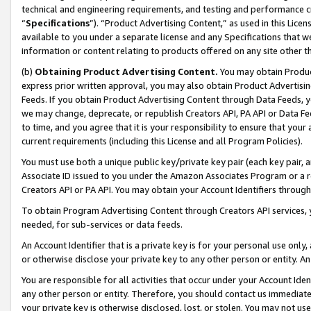
technical and engineering requirements, and testing and performance cri
“
Specifications
”). “Product Advertising Content,” as used in this Lic
available to you under a separate license and any Specifications that we
information or content relating to products offered on any site other 
(b)
Obtaining Product Advertising Content.
You may obtain Product
express prior written approval, you may also obtain Product Advertisi
Feeds. If you obtain Product Advertising Content through Data Feeds, yo
we may change, deprecate, or republish Creators API, PA API or Data Fee
to time, and you agree that it is your responsibility to ensure that your
current requirements (including this License and all Program Policies).
You must use both a unique public key/private key pair (each key pair, a
Associate ID issued to you under the Amazon Associates Program or a r
Creators API or PA API. You may obtain your Account Identifiers through
To obtain Program Advertising Content through Creators API services, y
needed, for sub-services or data feeds.
An Account Identifier that is a private key is for your personal use only,
or otherwise disclose your private key to any other person or entity. An A
You are responsible for all activities that occur under your Account Ide
any other person or entity. Therefore, you should contact us immediate
your private key is otherwise disclosed, lost, or stolen. You may not u