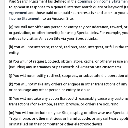
Paid Search Placement (as defined in the
Commission Income Statemen
to appear in response to a general Internet search query or keyword (i.e.
Agreement
and those paid or unpaid search results send users to your sit
Income Statement
), to an Amazon Site.
(g) You will not offer any person or entity any consideration, reward, or
organization, or other benefit) for using Special Links. For example, 
entities to visit an Amazon Site via your Special Links.
(h) You will not intercept, record, redirect, read, interpret, or fill in 
entity.
(i) You will not request, collect, obtain, store, cache, or otherwise us
(including any usernames or passwords of Amazon Site customers).
(j) You will not modify, redirect, suppress, or substitute the operation 
(k) You will not make any orders or engage in other transactions of any 
or encourage any other person or entity to do so.
(l) You will not take any action that could reasonably cause any custome
transactions (for example, search, browse, or order) are occurring.
(m) You will not include on your Site, display, or otherwise use Specia
Trojan horse, or other malicious or harmful code, or any software app
or installed on their computer or other electronic device.