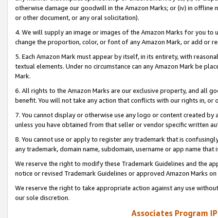
otherwise damage our goodwill in the Amazon Marks; or (iv) in offline ma
or other document, or any oral solicitation).
4. We will supply an image or images of the Amazon Marks for you to 
change the proportion, color, or font of any Amazon Mark, or add or
5. Each Amazon Mark must appear by itself, in its entirety, with reason
textual elements. Under no circumstance can any Amazon Mark be placed
Mark.
6. All rights to the Amazon Marks are our exclusive property, and all 
benefit. You will not take any action that conflicts with our rights in, 
7. You cannot display or otherwise use any logo or content created by a
unless you have obtained from that seller or vendor specific written au
8. You cannot use or apply to register any trademark that is confusingly
any trademark, domain name, subdomain, username or app name that is 
We reserve the right to modify these Trademark Guidelines and the app
notice or revised Trademark Guidelines or approved Amazon Marks on t
We reserve the right to take appropriate action against any use without
our sole discretion.
Associates Program IP