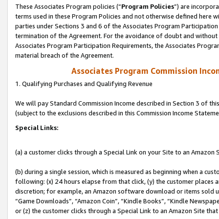
These Associates Program policies (“
Program Policies
”) are incorpor
terms used in these Program Policies and not otherwise defined here wil
parties under Sections 3 and 6 of the Associates Program Participation
termination of the Agreement. For the avoidance of doubt and without l
Associates Program Participation Requirements, the Associates Program
material breach of the Agreement.
Associates Program Commission Inco
1. Qualifying Purchases and Qualifying Revenue
We will pay Standard Commission Income described in Section 3 of thi
(subject to the exclusions described in this Commission Income Stateme
Special Links:
(a) a customer clicks through a Special Link on your Site to an Amazon S
(b) during a single session, which is measured as beginning when a custo
following: (x) 24 hours elapse from that click, (y) the customer places 
discretion; for example, an Amazon software download or items sold 
“Game Downloads”, “Amazon Coin”, “Kindle Books”, “Kindle Newspapers”
or (z) the customer clicks through a Special Link to an Amazon Site that