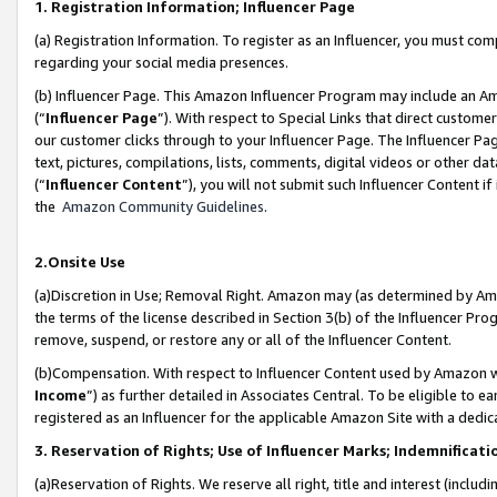
1. Registration Information; Influencer Page
(a) Registration Information. To register as an Influencer, you must co
regarding your social media presences.
(b) Influencer Page. This Amazon Influencer Program may include an A
(“
Influencer Page
”). With respect to Special Links that direct custom
our customer clicks through to your Influencer Page. The Influencer Pag
text, pictures, compilations, lists, comments, digital videos or other
(“
Influencer Content
”), you will not submit such Influencer Content if
the
Amazon Community Guidelines
.
2.Onsite Use
(a)Discretion in Use; Removal Right. Amazon may (as determined by Amazo
the terms of the license described in Section 3(b) of the Influencer Prog
remove, suspend, or restore any or all of the Influencer Content.
(b)Compensation. With respect to Influencer Content used by Amazon wi
Income
”) as further detailed in Associates Central. To be eligible t
registered as an Influencer for the applicable Amazon Site with a dedic
3. Reservation of Rights; Use of Influencer Marks; Indemnificati
(a)Reservation of Rights. We reserve all right, title and interest (includ