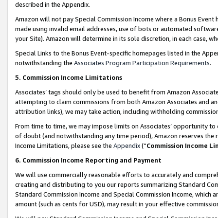
described in the Appendix.
Amazon will not pay Special Commission Income where a Bonus Event has
made using invalid email addresses, use of bots or automated software,
your Site). Amazon will determine in its sole discretion, in each case, w
Special Links to the Bonus Event-specific homepages listed in the Appe
notwithstanding the
Associates Program Participation Requirements
.
5. Commission Income Limitations
Associates’ tags should only be used to benefit from Amazon Associates
attempting to claim commissions from both Amazon Associates and ano
attribution links), we may take action, including withholding commissio
From time to time, we may impose limits on Associates’ opportunity t
of doubt (and notwithstanding any time period), Amazon reserves the ri
Income Limitations, please see the
Appendix
(“
Commission Income Li
6. Commission Income Reporting and Payment
We will use commercially reasonable efforts to accurately and comprehe
creating and distributing to you our reports summarizing Standard C
Standard Commission Income and Special Commission Income, which are 
amount (such as cents for USD), may result in your effective commission 