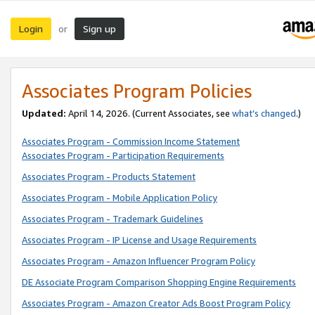
Login
Sign up
or
Associates Program Policies
Updated:
April 14, 2026. (Current Associates, see
what’s changed
.)
Associates Program - Commission Income Statement
Associates Program - Participation Requirements
Associates Program - Products Statement
Associates Program - Mobile Application Policy
Associates Program - Trademark Guidelines
Associates Program - IP License and Usage Requirements
Associates Program - Amazon Influencer Program Policy
DE Associate Program Comparison Shopping Engine Requirements
Associates Program - Amazon Creator Ads Boost Program Policy