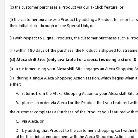
(c) the customer purchases a Product via our 1-Click feature, or
(i) the customer purchases a Product by adding a Product to his or her
their initial click-through of the Special Link, or
(ii) with respect to Digital Products, the customer purchases such a P
(iii) within 180 days of the purchase, the Product is shipped to, stre
(d) Alexa skill Site (only available for associates using a stor
(i) a customer using your Alexa skill Site engages an Alexa Shopping A
(ii) during a single Alexa Shopping Action session, which begins when
either:
A. returns from the Alexa Shopping Action to your Alexa skill Site 
B. places an order via Alexa for the Product that you featured with
the customer completes a Purchase of the Product you featured with t
C. via Alexa, or
D. by adding that Product to the customer’s shopping cart within th
after their initial engagement with the Alexa Shopping Action; and