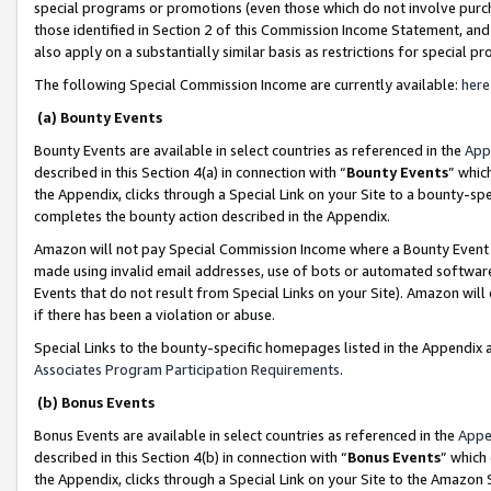
special programs or promotions (even those which do not involve purcha
those identified in Section 2 of this Commission Income Statement, an
also apply on a substantially similar basis as restrictions for special 
The following Special Commission Income are currently available:
here
(a) Bounty Events
Bounty Events are available in select countries as referenced in the
App
described in this Section 4(a) in connection with “
Bounty Events
” whic
the Appendix, clicks through a Special Link on your Site to a bounty-s
completes the bounty action described in the Appendix.
Amazon will not pay Special Commission Income where a Bounty Event ha
made using invalid email addresses, use of bots or automated software
Events that do not result from Special Links on your Site). Amazon will 
if there has been a violation or abuse.
Special Links to the bounty-specific homepages listed in the Appendix 
Associates Program Participation Requirements
.
(b) Bonus Events
Bonus Events are available in select countries as referenced in the
Appe
described in this Section 4(b) in connection with “
Bonus Events
” which
the Appendix, clicks through a Special Link on your Site to the Amazon 