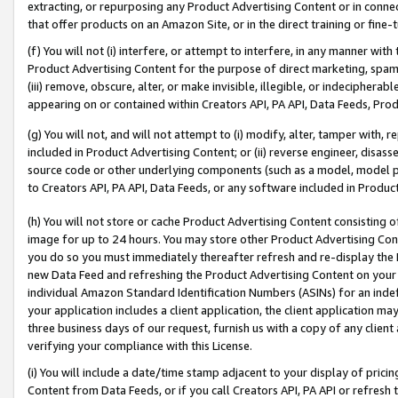
extracting, or repurposing any Product Advertising Content or in connec
that offer products on an Amazon Site, or in the direct training or fin
(f) You will not (i) interfere, or attempt to interfere, in any manner wit
Product Advertising Content for the purpose of direct marketing, spammi
(iii) remove, obscure, alter, or make invisible, illegible, or indecipherab
appearing on or contained within Creators API, PA API, Data Feeds, Prod
(g) You will not, and will not attempt to (i) modify, alter, tamper with,
included in Product Advertising Content; or (ii) reverse engineer, disa
source code or other underlying components (such as a model, model pa
to Creators API, PA API, Data Feeds, or any software included in Produc
(h) You will not store or cache Product Advertising Content consisting 
image for up to 24 hours. You may store other Product Advertising Cont
you do so you must immediately thereafter refresh and re-display the P
new Data Feed and refreshing the Product Advertising Content on your 
individual Amazon Standard Identification Numbers (ASINs) for an indefi
your application includes a client application, the client application m
three business days of our request, furnish us with a copy of any clien
verifying your compliance with this License.
(i) You will include a date/time stamp adjacent to your display of prici
Content from Data Feeds, or if you call Creators API, PA API or refresh