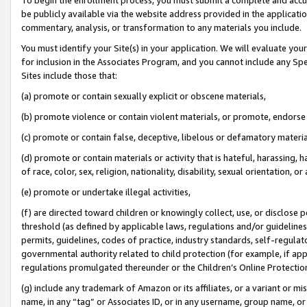
be publicly available via the website address provided in the application
commentary, analysis, or transformation to any materials you include.
You must identify your Site(s) in your application. We will evaluate your 
for inclusion in the Associates Program, and you cannot include any Speci
Sites include those that:
(a) promote or contain sexually explicit or obscene materials,
(b) promote violence or contain violent materials, or promote, endorse 
(c) promote or contain false, deceptive, libelous or defamatory materi
(d) promote or contain materials or activity that is hateful, harassing, h
of race, color, sex, religion, nationality, disability, sexual orientation, or
(e) promote or undertake illegal activities,
(f) are directed toward children or knowingly collect, use, or disclose
threshold (as defined by applicable laws, regulations and/or guidelines);
permits, guidelines, codes of practice, industry standards, self-regulat
governmental authority related to child protection (for example, if app
regulations promulgated thereunder or the Children’s Online Protection
(g) include any trademark of Amazon or its affiliates, or a variant or 
name, in any “tag” or Associates ID, or in any username, group name, or 