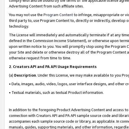
comply with and be bound by the terms of the applicable license agreem
Advertising Content from such affiliate sites.
You may not use the
Program Content
to infringe, misappropriate or vio
third party to, use Program Content to, directly or indirectly, develo
technology.
The License will immediately and automatically terminate if at any ti
defined in the Commission Income Statement), or otherwise upon termina
upon written notice to you. You will promptly stop using the Program 
your Site and delete or otherwise destroy all of the Program Content 
otherwise request from time to time.
2
.
Creators API and PA API Usage Requirements
(a)
Description
. Under this License, we may make available to you Pr
• Data, images, audio, video, logos, user interface designs, and other c
• Textual materials, such as textual Product information.
In addition to the foregoing Product Advertising Content and access to
connection with Creators API and PA API sample source code and librarie
accompanies each sample source code or library, as applicable. In conne
manuals, guides, supporting materials, and other information, regardless