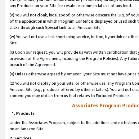
any Products on your Site for resale or commercial use of any kind.
(v) You will not cloak, hide, spoof, or otherwise obscure the URL of your
of the application in which Program Content is displayed or used such 
clicks through such Special Link to an Amazon Site.
(w) You will not use a link shortening service, button, hyperlink or oth
Site.
(x) Upon our request, you will provide us with written certification tha
provision of the Agreement, including the Program Policies). Any failure
breach of the
Agreement
.
(y) Unless otherwise agreed by Amazon, your Site must not have price tr
(z) You will not display on your Site, or otherwise use, any Program Con
Amazon Site (e.g., products offered by other retailers). You will not di
content you may obtain from us that relates to Excluded Products.
Associates Program Produc
1. Products
Under the Associates Program, subject to the additions and exclusions d
on an Amazon Site.
2. Services