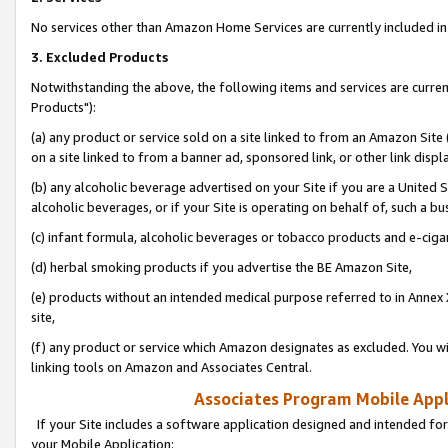
No services other than Amazon Home Services are currently included in 
3. Excluded Products
Notwithstanding the above, the following items and services are curre
Products"):
(a) any product or service sold on a site linked to from an Amazon Site
on a site linked to from a banner ad, sponsored link, or other link disp
(b) any alcoholic beverage advertised on your Site if you are a United 
alcoholic beverages, or if your Site is operating on behalf of, such a bu
(c) infant formula, alcoholic beverages or tobacco products and e-ciga
(d) herbal smoking products if you advertise the BE Amazon Site,
(e) products without an intended medical purpose referred to in Annex 
site,
(f) any product or service which Amazon designates as excluded. You will 
linking tools on Amazon and Associates Central.
Associates Program Mobile Appli
If your Site includes a software application designed and intended for
your Mobile Application: