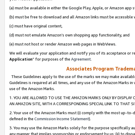
(a) must be available in either the Google Play, Apple, or Amazon app s
(b) must be free to download and all Amazon links must be accessible 
(c) must have original content,
(d) must not emulate Amazon’s own shopping app functionality, and
(e) must not host or render Amazon web pages in WebViews.
We will evaluate your application and notify you of its acceptance or re
Application
” for purposes of the
Agreement
.
Associates Program Trademar
These Guidelines apply to the use of the marks we may make available
Guidelines is required at all times, and any use of the Amazon Marks in 
use of the Amazon Marks.
1. YOU ARE ALLOWED TO USE THE AMAZON MARKS ONLY BY DISPLAY 
AN AMAZON SITE, WITH A CORRESPONDING SPECIAL LINK TO THAT SI
2. Your use of the Amazon Marks must (i) comply with the most up-to-da
defined in the
Commission Income Statement
).
3. You may use the Amazon Marks solely for the purpose specifically a
any manner that implies sponsorship or endorsement by us; (ii) to disparag