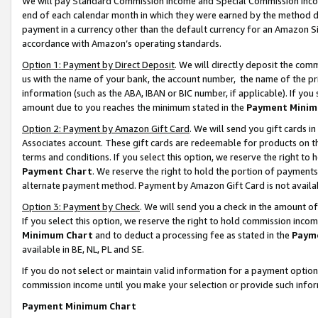
We will pay Standard Commission Income and Special Commission Incom
end of each calendar month in which they were earned by the method de
payment in a currency other than the default currency for an Amazon Sit
accordance with Amazon’s operating standards.
Option 1: Payment by Direct Deposit
. We will directly deposit the co
us with the name of your bank, the account number, the name of the pr
information (such as the ABA, IBAN or BIC number, if applicable). If you 
amount due to you reaches the minimum stated in the
Payment Minim
Option 2: Payment by Amazon Gift Card
. We will send you gift cards 
Associates account. These gift cards are redeemable for products on t
terms and conditions. If you select this option, we reserve the right t
Payment Chart
. We reserve the right to hold the portion of payment
alternate payment method. Payment by Amazon Gift Card is not available
Option 3: Payment by Check
. We will send you a check in the amount o
If you select this option, we reserve the right to hold commission inco
Minimum Chart
and to deduct a processing fee as stated in the
Paym
available in BE, NL, PL and SE.
If you do not select or maintain valid information for a payment opti
commission income until you make your selection or provide such info
Payment Minimum Chart