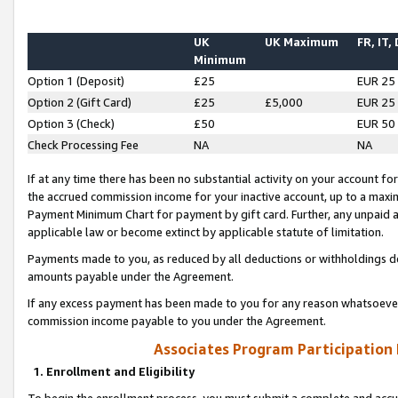
UK
UK Maximum
FR, IT,
Minimum
Option 1 (Deposit)
£25
EUR 25
Option 2 (Gift Card)
£25
£5,000
EUR 25
Option 3 (Check)
£50
EUR 50
Check Processing Fee
NA
NA
If at any time there has been no substantial activity on your account for 
the accrued commission income for your inactive account, up to a max
Payment Minimum Chart for payment by gift card. Further, any unpaid 
applicable law or become extinct by applicable statute of limitation.
Payments made to you, as reduced by all deductions or withholdings de
amounts payable under the Agreement.
If any excess payment has been made to you for any reason whatsoever,
commission income payable to you under the Agreement.
Associates Program Participation
1. Enrollment and Eligibility
To begin the enrollment process, you must submit a complete and accur