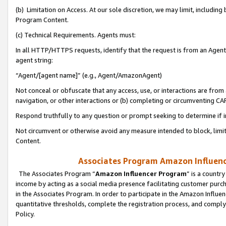
(b) Limitation on Access. At our sole discretion, we may limit, includin
Program Content.
(c) Technical Requirements. Agents must:
In all HTTP/HTTPS requests, identify that the request is from an Agent 
agent string:
“Agent/[agent name]” (e.g., Agent/AmazonAgent)
Not conceal or obfuscate that any access, use, or interactions are fro
navigation, or other interactions or (b) completing or circumventing 
Respond truthfully to any question or prompt seeking to determine if 
Not circumvent or otherwise avoid any measure intended to block, limit
Content.
Associates Program Amazon Influence
The Associates Program “
Amazon Influencer Program
” is a countr
income by acting as a social media presence facilitating customer purc
in the Associates Program. In order to participate in the Amazon Influen
quantitative thresholds, complete the registration process, and comply
Policy.