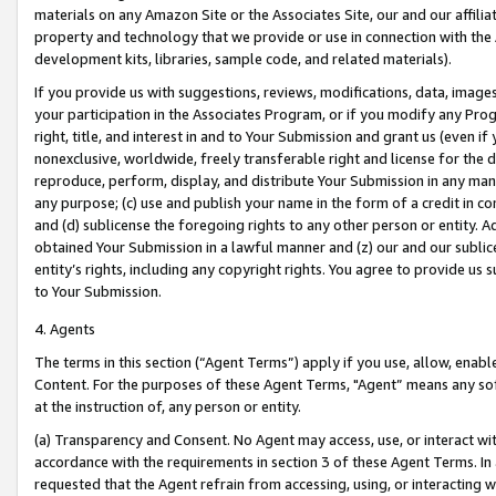
materials on any Amazon Site or the Associates Site, our and our affili
property and technology that we provide or use in connection with the
development kits, libraries, sample code, and related materials).
If you provide us with suggestions, reviews, modifications, data, image
your participation in the Associates Program, or if you modify any Prog
right, title, and interest in and to Your Submission and grant us (even 
nonexclusive, worldwide, freely transferable right and license for the du
reproduce, perform, display, and distribute Your Submission in any man
any purpose; (c) use and publish your name in the form of a credit in c
and (d) sublicense the foregoing rights to any other person or entity. A
obtained Your Submission in a lawful manner and (z) our and our sublice
entity’s rights, including any copyright rights. You agree to provide us
to Your Submission.
4. Agents
The terms in this section (“Agent Terms”) apply if you use, allow, enab
Content. For the purposes of these Agent Terms, "Agent” means any so
at the instruction of, any person or entity.
(a) Transparency and Consent. No Agent may access, use, or interact with 
accordance with the requirements in section 3 of these Agent Terms. In
requested that the Agent refrain from accessing, using, or interacting