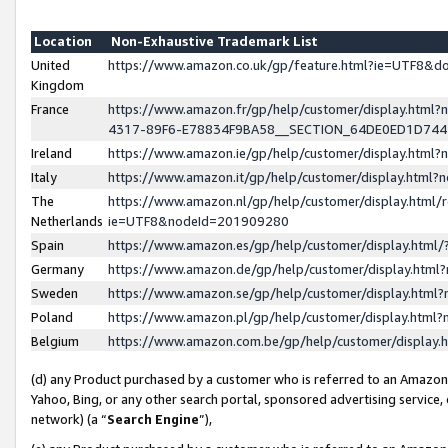
Location
Non-Exhaustive Trademark List
United
https://www.amazon.co.uk/gp/feature.html?ie=UTF8&
Kingdom
France
https://www.amazon.fr/gp/help/customer/display.ht
4317-89F6-E78834F9BA58__SECTION_64DE0ED1D74
Ireland
https://www.amazon.ie/gp/help/customer/display.ht
Italy
https://www.amazon.it/gp/help/customer/display.html
The
https://www.amazon.nl/gp/help/customer/display.html/
Netherlands
ie=UTF8&nodeId=201909280
Spain
https://www.amazon.es/gp/help/customer/display.htm
Germany
https://www.amazon.de/gp/help/customer/display.htm
Sweden
https://www.amazon.se/gp/help/customer/display.htm
Poland
https://www.amazon.pl/gp/help/customer/display.htm
Belgium
https://www.amazon.com.be/gp/help/customer/displa
(d) any Product purchased by a customer who is referred to an Amazon S
Yahoo, Bing, or any other search portal, sponsored advertising service, o
network) (a “
Search Engine
”),