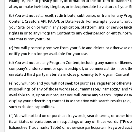
example, links to privacy policy information at the bottom of banners);
alter, or make invisible, illegible, or indecipherable to visitors of your 
(b) You will not sell, resell, redistribute, sublicense, or transfer any 
Content, Creators API, PA API, or Data Feeds. For example, you will not 
your Site or on or within any application, platform, site, or service (in
rights in or to any Program Content to any other person or entity, nor wi
site that is not your Site.
(c) You will promptly remove from your Site and delete or otherwise d
notify you is no longer available for your use.
(d) You will not use any Program Content, including any name or likene
company’s endorsement or sponsorship of, or commercial tie-in or other 
unrelated third party materials in close proximity to Program Content)
(e) You will not (and you will not seek to) purchase, register or otherw
misspellings of any of those words (e.g., “ammazon,” “amaozn,” and “kin
available to us, upon our request you will cause any Search Engine de
display your advertising content in association with search results (e.
such exclusion capabilities.
(f) You will not bid on or purchase keywords, search terms, or other id
its affiliates or variations or misspellings of any of these words (“
Prop
Exhaustive Trademarks Table) or otherwise participate in keyword aucti