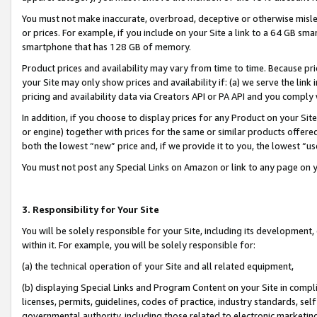
You must not make inaccurate, overbroad, deceptive or otherwise misle
or prices. For example, if you include on your Site a link to a 64 GB sm
smartphone that has 128 GB of memory.
Product prices and availability may vary from time to time. Because pri
your Site may only show prices and availability if: (a) we serve the link 
pricing and availability data via Creators API or PA API and you comply
In addition, if you choose to display prices for any Product on your Si
or engine) together with prices for the same or similar products offer
both the lowest “new” price and, if we provide it to you, the lowest “u
You must not post any Special Links on Amazon or link to any page on 
3. Responsibility for Your Site
You will be solely responsible for your Site, including its development
within it. For example, you will be solely responsible for:
(a) the technical operation of your Site and all related equipment,
(b) displaying Special Links and Program Content on your Site in compl
licenses, permits, guidelines, codes of practice, industry standards, se
governmental authority, including those related to electronic marketin