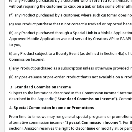
(e) any Product purchased by a customer who is referred to an Amazon Si
without requiring the customer to click on a link or take some other affi
(f) any Product purchased by a customer, where such customer does no
(g) any Product purchase that is not correctly tracked or reported bec
(h) any Product purchased through a Special Link in a Mobile Applicatio
Approved Mobile Application was not served by Creators API or PA API (
to you,
(i) any Product subject to a Bounty Event (as defined in Section 4(a) o
Commission Income),
(j)any Product purchased as a subscription unless otherwise provided 
(k) any pre-release or pre-order Product that is not available on a Prod
3. Standard Commission Income
Subject to the limitations described in this Commission Income Statem
described in the
Appendix
(”
Standard Commission Income
”). Commis
4. Special Commission Income or Promotions
From time to time, we may run general special programs or promotions 
alternative commission income (“
Special Commission Income
”). For
section), Amazon reserves the right to discontinue or modify all or par