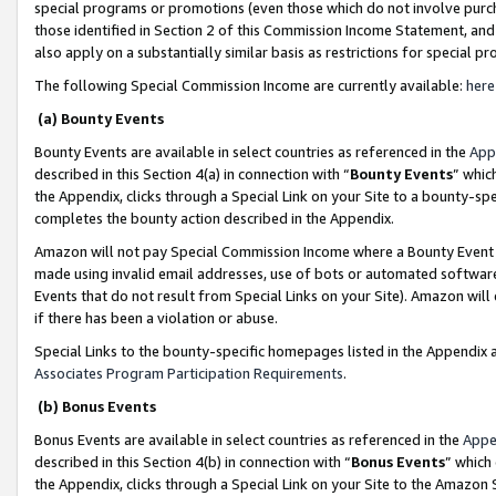
special programs or promotions (even those which do not involve purcha
those identified in Section 2 of this Commission Income Statement, an
also apply on a substantially similar basis as restrictions for special 
The following Special Commission Income are currently available:
here
(a) Bounty Events
Bounty Events are available in select countries as referenced in the
App
described in this Section 4(a) in connection with “
Bounty Events
” whic
the Appendix, clicks through a Special Link on your Site to a bounty-s
completes the bounty action described in the Appendix.
Amazon will not pay Special Commission Income where a Bounty Event ha
made using invalid email addresses, use of bots or automated software
Events that do not result from Special Links on your Site). Amazon will 
if there has been a violation or abuse.
Special Links to the bounty-specific homepages listed in the Appendix 
Associates Program Participation Requirements
.
(b) Bonus Events
Bonus Events are available in select countries as referenced in the
Appe
described in this Section 4(b) in connection with “
Bonus Events
” which
the Appendix, clicks through a Special Link on your Site to the Amazon 