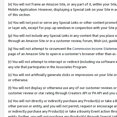
(n) You will not frame an Amazon Site, or any part of it, within your Sit
Mobile Application. However, displaying a Special Link on your Site in a
of this section.
(o) You will not post or serve any Special Links or other content prom
or layer ads, except for pop-up windows in conjunction with your Site 
(p) You will not include any Special Links in any content that you place
through an Amazon Site or in a customer review, forum, Wish List, gui
(q) You will not attempt to circumvent the
Commission Income Stateme
page of an Amazon Site to open in a customer’s browser other than as a 
(r) You will not attempt to intercept or redirect (including via softwar
any site that participates in the Associates Program.
(s) You will not artificially generate clicks or impressions on your Si
or otherwise.
(t) You will not display or otherwise use any of our customer reviews or 
customer review or star rating through Creators API or PA API and you 
(u) You will not directly or indirectly purchase any Product(s) or take a
other person or entity, and you will not permit, request or encourage an
or indirectly purchase any Product(s) or take a Bounty Event action thro
entity. Further, you will not purchase any Product(s) through Special Li