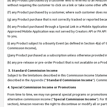
(e) any Product purchased by a customer who is referred to an Amazon Si
without requiring the customer to click on a link or take some other affi
(f) any Product purchased by a customer, where such customer does no
(g) any Product purchase that is not correctly tracked or reported bec
(h) any Product purchased through a Special Link in a Mobile Applicatio
Approved Mobile Application was not served by Creators API or PA API (
to you,
(i) any Product subject to a Bounty Event (as defined in Section 4(a) o
Commission Income),
(j)any Product purchased as a subscription unless otherwise provided 
(k) any pre-release or pre-order Product that is not available on a Prod
3. Standard Commission Income
Subject to the limitations described in this Commission Income Statem
described in the
Appendix
(”
Standard Commission Income
”). Commis
4. Special Commission Income or Promotions
From time to time, we may run general special programs or promotions 
alternative commission income (“
Special Commission Income
”). For
section), Amazon reserves the right to discontinue or modify all or par