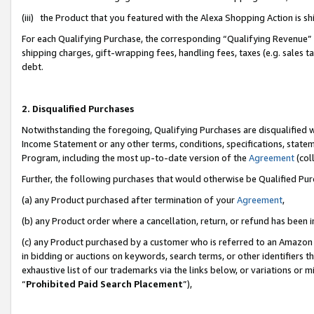
(iii) the Product that you featured with the Alexa Shopping Action is 
For each Qualifying Purchase, the corresponding “Qualifying Revenue” i
shipping charges, gift-wrapping fees, handling fees, taxes (e.g. sales ta
debt.
2. Disqualified Purchases
Notwithstanding the foregoing, Qualifying Purchases are disqualified w
Income Statement or any other terms, conditions, specifications, statem
Program, including the most up-to-date version of the
Agreement
(coll
Further, the following purchases that would otherwise be Qualified Pu
(a) any Product purchased after termination of your
Agreement
,
(b) any Product order where a cancellation, return, or refund has been i
(c) any Product purchased by a customer who is referred to an Amazon 
in bidding or auctions on keywords, search terms, or other identifiers 
exhaustive list of our trademarks via the links below, or variations or 
“
Prohibited Paid Search Placement
”),