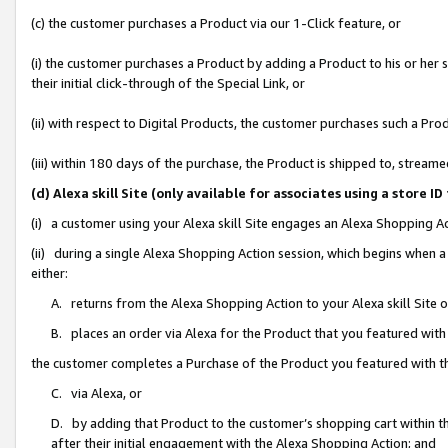
(c) the customer purchases a Product via our 1-Click feature, or
(i) the customer purchases a Product by adding a Product to his or her
their initial click-through of the Special Link, or
(ii) with respect to Digital Products, the customer purchases such a P
(iii) within 180 days of the purchase, the Product is shipped to, stre
(d) Alexa skill Site (only available for associates using a stor
(i) a customer using your Alexa skill Site engages an Alexa Shopping A
(ii) during a single Alexa Shopping Action session, which begins when
either:
A. returns from the Alexa Shopping Action to your Alexa skill Site 
B. places an order via Alexa for the Product that you featured with
the customer completes a Purchase of the Product you featured with t
C. via Alexa, or
D. by adding that Product to the customer’s shopping cart within th
after their initial engagement with the Alexa Shopping Action; and