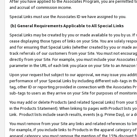
After you have applied to the Associates Program, you are permitted to 
and accrual of commission income.
Special Links must use the Associates ID we have assigned to you.
(b) General Requirements Applicable to All Special Links
Special Links may be created by you or made available to you by us. If 
cease displaying those types of links on your Site. You are solely respo
and for ensuring that Special Links (whether created by you or made av
track referrals of our customers from your Site. You must not encoura
directly from your Site. For example, you must include your Associates
parameter in the URL of each link you place on your Site to an Amazon 
Upon your request but subject to our approval, we may issue you addit
performance of your Special Links by including different sub-tags in t
tag, other ID or reporting provided in connection with the Associates Pr
sub-tags to users as they arrive on your Site for purposes of monitorin
You may add or delete Products (and related Special Links) from your Si
in the Products Statement). When linking to pages with Product lists you
Link. Product lists include search results, events (e.g. Prime Day), or 
You must remove from your Site any links and related references to li
For example, if you include links to Products in the apparel category 
apparel category, you must remove the mention of the 15% discount f