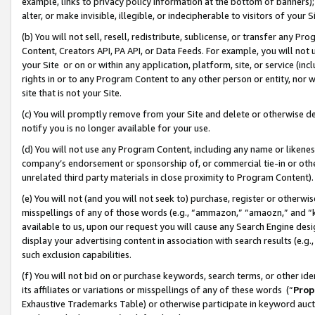
example, links to privacy policy information at the bottom of banners);
alter, or make invisible, illegible, or indecipherable to visitors of your 
(b) You will not sell, resell, redistribute, sublicense, or transfer any 
Content, Creators API, PA API, or Data Feeds. For example, you will not 
your Site or on or within any application, platform, site, or service (in
rights in or to any Program Content to any other person or entity, nor wi
site that is not your Site.
(c) You will promptly remove from your Site and delete or otherwise d
notify you is no longer available for your use.
(d) You will not use any Program Content, including any name or likene
company’s endorsement or sponsorship of, or commercial tie-in or other 
unrelated third party materials in close proximity to Program Content)
(e) You will not (and you will not seek to) purchase, register or otherw
misspellings of any of those words (e.g., “ammazon,” “amaozn,” and “kin
available to us, upon our request you will cause any Search Engine de
display your advertising content in association with search results (e.
such exclusion capabilities.
(f) You will not bid on or purchase keywords, search terms, or other id
its affiliates or variations or misspellings of any of these words (“
Prop
Exhaustive Trademarks Table) or otherwise participate in keyword aucti