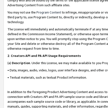
comply with and be bound by the terms of the applicable license agreem
Advertising Content from such affiliate sites.
You may not use the
Program Content
to infringe, misappropriate or vio
third party to, use Program Content to, directly or indirectly, develo
technology.
The License will immediately and automatically terminate if at any ti
defined in the Commission Income Statement), or otherwise upon termina
upon written notice to you. You will promptly stop using the Program 
your Site and delete or otherwise destroy all of the Program Content 
otherwise request from time to time.
2
.
Creators API and PA API Usage Requirements
(a)
Description
. Under this License, we may make available to you Pr
• Data, images, audio, video, logos, user interface designs, and other c
• Textual materials, such as textual Product information.
In addition to the foregoing Product Advertising Content and access to
connection with Creators API and PA API sample source code and librarie
accompanies each sample source code or library, as applicable. In conne
manuals, guides, supporting materials, and other information, regardless