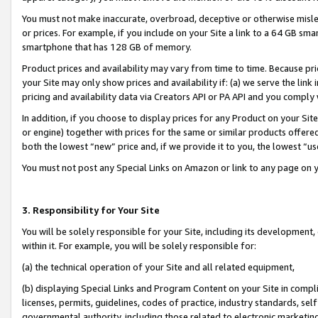
You must not make inaccurate, overbroad, deceptive or otherwise misle
or prices. For example, if you include on your Site a link to a 64 GB sm
smartphone that has 128 GB of memory.
Product prices and availability may vary from time to time. Because pri
your Site may only show prices and availability if: (a) we serve the link 
pricing and availability data via Creators API or PA API and you comply
In addition, if you choose to display prices for any Product on your Si
or engine) together with prices for the same or similar products offer
both the lowest “new” price and, if we provide it to you, the lowest “u
You must not post any Special Links on Amazon or link to any page on 
3. Responsibility for Your Site
You will be solely responsible for your Site, including its development
within it. For example, you will be solely responsible for:
(a) the technical operation of your Site and all related equipment,
(b) displaying Special Links and Program Content on your Site in compl
licenses, permits, guidelines, codes of practice, industry standards, se
governmental authority, including those related to electronic marketin