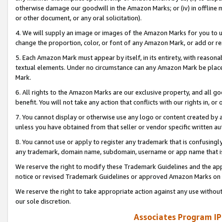
otherwise damage our goodwill in the Amazon Marks; or (iv) in offline ma
or other document, or any oral solicitation).
4. We will supply an image or images of the Amazon Marks for you to 
change the proportion, color, or font of any Amazon Mark, or add or
5. Each Amazon Mark must appear by itself, in its entirety, with reason
textual elements. Under no circumstance can any Amazon Mark be placed
Mark.
6. All rights to the Amazon Marks are our exclusive property, and all 
benefit. You will not take any action that conflicts with our rights in, 
7. You cannot display or otherwise use any logo or content created by a
unless you have obtained from that seller or vendor specific written au
8. You cannot use or apply to register any trademark that is confusingly
any trademark, domain name, subdomain, username or app name that is 
We reserve the right to modify these Trademark Guidelines and the app
notice or revised Trademark Guidelines or approved Amazon Marks on t
We reserve the right to take appropriate action against any use without
our sole discretion.
Associates Program IP