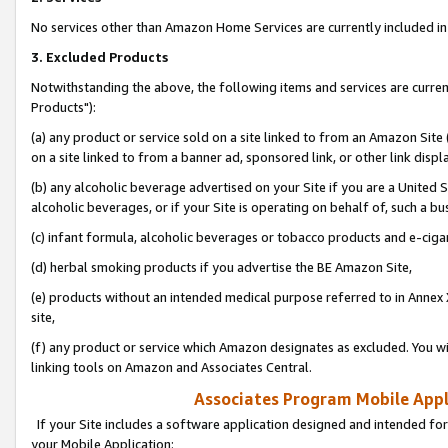
No services other than Amazon Home Services are currently included in 
3. Excluded Products
Notwithstanding the above, the following items and services are curre
Products"):
(a) any product or service sold on a site linked to from an Amazon Site
on a site linked to from a banner ad, sponsored link, or other link disp
(b) any alcoholic beverage advertised on your Site if you are a United 
alcoholic beverages, or if your Site is operating on behalf of, such a bu
(c) infant formula, alcoholic beverages or tobacco products and e-ciga
(d) herbal smoking products if you advertise the BE Amazon Site,
(e) products without an intended medical purpose referred to in Annex 
site,
(f) any product or service which Amazon designates as excluded. You will 
linking tools on Amazon and Associates Central.
Associates Program Mobile Appli
If your Site includes a software application designed and intended for
your Mobile Application: