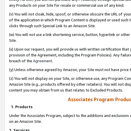
any Products on your Site for resale or commercial use of any kind.
(v) You will not cloak, hide, spoof, or otherwise obscure the URL of your
of the application in which Program Content is displayed or used such 
clicks through such Special Link to an Amazon Site.
(w) You will not use a link shortening service, button, hyperlink or oth
Site.
(x) Upon our request, you will provide us with written certification tha
provision of the Agreement, including the Program Policies). Any failure
breach of the
Agreement
.
(y) Unless otherwise agreed by Amazon, your Site must not have price tr
(z) You will not display on your Site, or otherwise use, any Program Con
Amazon Site (e.g., products offered by other retailers). You will not di
content you may obtain from us that relates to Excluded Products.
Associates Program Produc
1. Products
Under the Associates Program, subject to the additions and exclusions d
on an Amazon Site.
2. Services