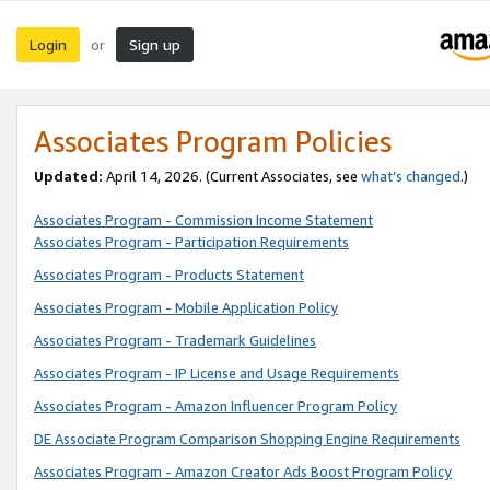
Login
Sign up
or
Associates Program Policies
Updated:
April 14, 2026. (Current Associates, see
what’s changed
.)
Associates Program - Commission Income Statement
Associates Program - Participation Requirements
Associates Program - Products Statement
Associates Program - Mobile Application Policy
Associates Program - Trademark Guidelines
Associates Program - IP License and Usage Requirements
Associates Program - Amazon Influencer Program Policy
DE Associate Program Comparison Shopping Engine Requirements
Associates Program - Amazon Creator Ads Boost Program Policy