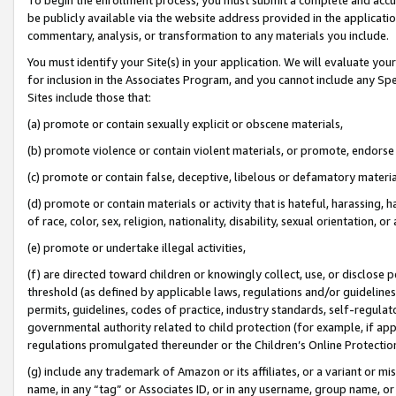
be publicly available via the website address provided in the application
commentary, analysis, or transformation to any materials you include.
You must identify your Site(s) in your application. We will evaluate your 
for inclusion in the Associates Program, and you cannot include any Speci
Sites include those that:
(a) promote or contain sexually explicit or obscene materials,
(b) promote violence or contain violent materials, or promote, endorse 
(c) promote or contain false, deceptive, libelous or defamatory materi
(d) promote or contain materials or activity that is hateful, harassing, h
of race, color, sex, religion, nationality, disability, sexual orientation, or
(e) promote or undertake illegal activities,
(f) are directed toward children or knowingly collect, use, or disclose
threshold (as defined by applicable laws, regulations and/or guidelines);
permits, guidelines, codes of practice, industry standards, self-regulat
governmental authority related to child protection (for example, if app
regulations promulgated thereunder or the Children’s Online Protection
(g) include any trademark of Amazon or its affiliates, or a variant or 
name, in any “tag” or Associates ID, or in any username, group name, or 