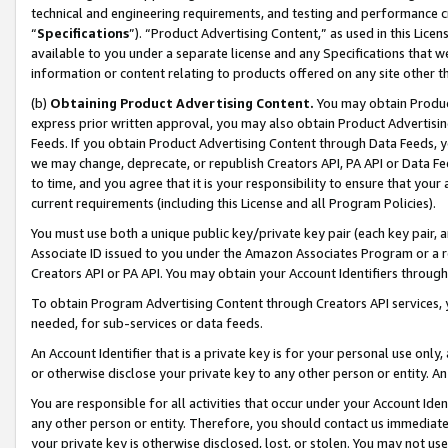
technical and engineering requirements, and testing and performance cri
“
Specifications
”). “Product Advertising Content,” as used in this Lic
available to you under a separate license and any Specifications that we
information or content relating to products offered on any site other 
(b)
Obtaining Product Advertising Content.
You may obtain Product
express prior written approval, you may also obtain Product Advertisi
Feeds. If you obtain Product Advertising Content through Data Feeds, yo
we may change, deprecate, or republish Creators API, PA API or Data Fee
to time, and you agree that it is your responsibility to ensure that your
current requirements (including this License and all Program Policies).
You must use both a unique public key/private key pair (each key pair, a
Associate ID issued to you under the Amazon Associates Program or a r
Creators API or PA API. You may obtain your Account Identifiers through
To obtain Program Advertising Content through Creators API services, y
needed, for sub-services or data feeds.
An Account Identifier that is a private key is for your personal use only,
or otherwise disclose your private key to any other person or entity. An A
You are responsible for all activities that occur under your Account Ide
any other person or entity. Therefore, you should contact us immediate
your private key is otherwise disclosed, lost, or stolen. You may not u