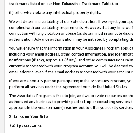
trademarks listed on our Non-Exhaustive Trademark Table), or
(h) otherwise violate any intellectual property rights.
We will determine suitability at our sole discretion. If we reject your 
complied with our suitability requirements. However, if at any time we 1
connection with any violation or abuse (as determined in our sole disc
authorization. Advance authorization may be initiated by completing t
You will ensure that the information in your Associates Program applic
including your email address, other contact information, and identifica
notifications (if any), approvals (if any), and other communications re
currently associated with your Program account. You will be deemed to 
email address, even if the email address associated with your account i
If you are a non-US person participating in the Associates Program, you
perform all services under the Agreement outside the United States.
The Associates Program is free to join, and we provide resources on th
authorized any business to provide paid set-up or consulting services t
appropriate the Amazon name) reaches out to offer you costly services
2. Links on Your Site
(a) Special Links