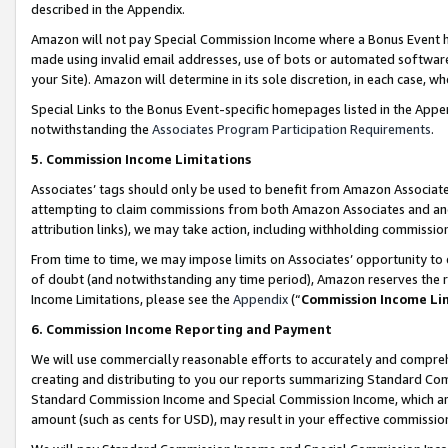
described in the Appendix.
Amazon will not pay Special Commission Income where a Bonus Event has
made using invalid email addresses, use of bots or automated software,
your Site). Amazon will determine in its sole discretion, in each case, w
Special Links to the Bonus Event-specific homepages listed in the Appe
notwithstanding the
Associates Program Participation Requirements
.
5. Commission Income Limitations
Associates’ tags should only be used to benefit from Amazon Associates
attempting to claim commissions from both Amazon Associates and ano
attribution links), we may take action, including withholding commissio
From time to time, we may impose limits on Associates’ opportunity t
of doubt (and notwithstanding any time period), Amazon reserves the ri
Income Limitations, please see the
Appendix
(“
Commission Income Li
6. Commission Income Reporting and Payment
We will use commercially reasonable efforts to accurately and comprehe
creating and distributing to you our reports summarizing Standard C
Standard Commission Income and Special Commission Income, which are 
amount (such as cents for USD), may result in your effective commission 