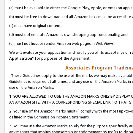
(a) must be available in either the Google Play, Apple, or Amazon app s
(b) must be free to download and all Amazon links must be accessible 
(c) must have original content,
(d) must not emulate Amazon’s own shopping app functionality, and
(e) must not host or render Amazon web pages in WebViews.
We will evaluate your application and notify you of its acceptance or re
Application
” for purposes of the
Agreement
.
Associates Program Trademar
These Guidelines apply to the use of the marks we may make available
Guidelines is required at all times, and any use of the Amazon Marks in 
use of the Amazon Marks.
1. YOU ARE ALLOWED TO USE THE AMAZON MARKS ONLY BY DISPLAY 
AN AMAZON SITE, WITH A CORRESPONDING SPECIAL LINK TO THAT SI
2. Your use of the Amazon Marks must (i) comply with the most up-to-da
defined in the
Commission Income Statement
).
3. You may use the Amazon Marks solely for the purpose specifically a
any manner that implies sponsorship or endorsement by us; (ii) to disparag