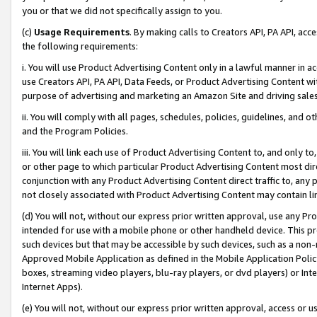
you or that we did not specifically assign to you.
(c)
Usage Requirements
. By making calls to Creators API, PA API, ac
the following requirements:
i. You will use Product Advertising Content only in a lawful manner in a
use Creators API, PA API, Data Feeds, or Product Advertising Content wit
purpose of advertising and marketing an Amazon Site and driving sales
ii. You will comply with all pages, schedules, policies, guidelines, and o
and the Program Policies.
iii. You will link each use of Product Advertising Content to, and only 
or other page to which particular Product Advertising Content most direc
conjunction with any Product Advertising Content direct traffic to, any 
not closely associated with Product Advertising Content may contain lin
(d) You will not, without our express prior written approval, use any Pr
intended for use with a mobile phone or other handheld device. This proh
such devices but that may be accessible by such devices, such as a non-
Approved Mobile Application as defined in the Mobile Application Policy; 
boxes, streaming video players, blu-ray players, or dvd players) or Inte
Internet Apps).
(e) You will not, without our express prior written approval, access or 