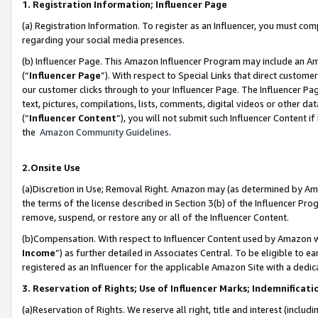
1. Registration Information; Influencer Page
(a) Registration Information. To register as an Influencer, you must co
regarding your social media presences.
(b) Influencer Page. This Amazon Influencer Program may include an A
(“
Influencer Page
”). With respect to Special Links that direct custom
our customer clicks through to your Influencer Page. The Influencer Pag
text, pictures, compilations, lists, comments, digital videos or other
(“
Influencer Content
”), you will not submit such Influencer Content if
the
Amazon Community Guidelines
.
2.Onsite Use
(a)Discretion in Use; Removal Right. Amazon may (as determined by Amazo
the terms of the license described in Section 3(b) of the Influencer Prog
remove, suspend, or restore any or all of the Influencer Content.
(b)Compensation. With respect to Influencer Content used by Amazon wi
Income
”) as further detailed in Associates Central. To be eligible t
registered as an Influencer for the applicable Amazon Site with a dedic
3. Reservation of Rights; Use of Influencer Marks; Indemnificati
(a)Reservation of Rights. We reserve all right, title and interest (includ