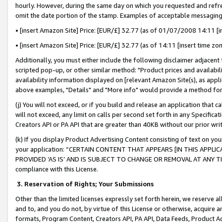
hourly. However, during the same day on which you requested and refre
omit the date portion of the stamp. Examples of acceptable messaging
• [insert Amazon Site] Price: [EUR/£] 32.77 (as of 01/07/2008 14:11 [in
• [insert Amazon Site] Price: [EUR/£] 32.77 (as of 14:11 [insert time zo
Additionally, you must either include the following disclaimer adjacent t
scripted pop-up, or other similar method: "Product prices and availabil
availability information displayed on [relevant Amazon Site(s), as appli
above examples, "Details" and "More info" would provide a method for 
(j) You will not exceed, or if you build and release an application that c
will not exceed, any limit on calls per second set forth in any Specifica
Creators API or PA API that are greater than 40KB without our prior wr
(k) If you display Product Advertising Content consisting of text on your
your application: “CERTAIN CONTENT THAT APPEARS [IN THIS APPLIC
PROVIDED ‘AS IS’ AND IS SUBJECT TO CHANGE OR REMOVAL AT ANY TIME.”
compliance with this License.
3.
Reservation of Rights; Your Submissions
Other than the limited licenses expressly set forth herein, we reserve all 
and to, and you do not, by virtue of this License or otherwise, acquire an
formats, Program Content, Creators API, PA API, Data Feeds, Product 