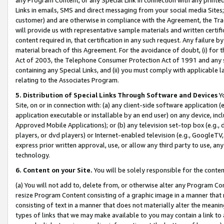
Links in emails, SMS and direct messaging from your social media Sites; 
customer) and are otherwise in compliance with the Agreement, the Tr
will provide us with representative sample materials and written certif
content required in, that certification in any such request. Any failure b
material breach of this Agreement. For the avoidance of doubt, (i) for
Act of 2003, the Telephone Consumer Protection Act of 1991 and any si
containing any Special Links, and (ii) you must comply with applicable
relating to the Associates Program.
5. Distribution of Special Links Through Software and Devices
Yo
Site, on or in connection with: (a) any client-side software application 
application executable or installable by an end user) on any device, in
Approved Mobile Applications); or (b) any television set-top box (e.g., 
players, or dvd players) or Internet-enabled television (e.g., GoogleTV, 
express prior written approval, use, or allow any third party to use, 
technology.
6. Content on your Site.
You will be solely responsible for the conten
(a) You will not add to, delete from, or otherwise alter any Program Co
resize Program Content consisting of a graphic image in a manner that
consisting of text in a manner that does not materially alter the meanin
types of links that we may make available to you may contain a link to 