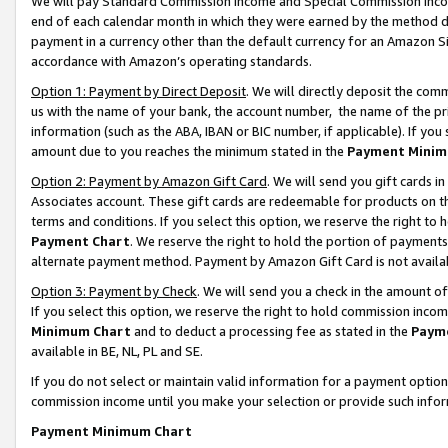
We will pay Standard Commission Income and Special Commission Incom
end of each calendar month in which they were earned by the method de
payment in a currency other than the default currency for an Amazon Sit
accordance with Amazon’s operating standards.
Option 1: Payment by Direct Deposit
. We will directly deposit the co
us with the name of your bank, the account number, the name of the pr
information (such as the ABA, IBAN or BIC number, if applicable). If you 
amount due to you reaches the minimum stated in the
Payment Minim
Option 2: Payment by Amazon Gift Card
. We will send you gift cards 
Associates account. These gift cards are redeemable for products on t
terms and conditions. If you select this option, we reserve the right t
Payment Chart
. We reserve the right to hold the portion of payment
alternate payment method. Payment by Amazon Gift Card is not available
Option 3: Payment by Check
. We will send you a check in the amount o
If you select this option, we reserve the right to hold commission inco
Minimum Chart
and to deduct a processing fee as stated in the
Paym
available in BE, NL, PL and SE.
If you do not select or maintain valid information for a payment opti
commission income until you make your selection or provide such info
Payment Minimum Chart