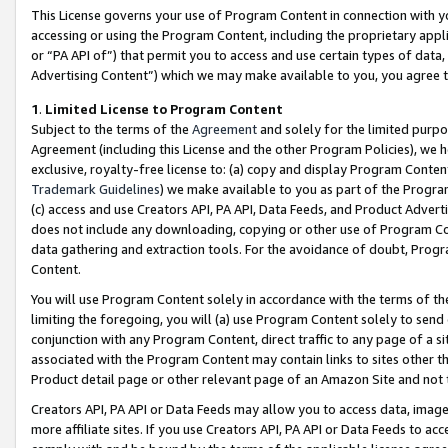
This License governs your use of Program Content in connection with yo
accessing or using the Program Content, including the proprietary appli
or “PA API of”) that permit you to access and use certain types of data
Advertising Content”) which we may make available to you, you agree t
1
.
Limited License to Program Content
Subject to the terms of the
Agreement
and solely for the limited purpo
Agreement (including this License and the other Program Policies), we 
exclusive, royalty-free license to: (a) copy and display Program Conten
Trademark Guidelines
) we make available to you as part of the Progra
(c) access and use Creators API, PA API, Data Feeds, and Product Adverti
does not include any downloading, copying or other use of Program Conte
data gathering and extraction tools. For the avoidance of doubt, Progr
Content.
You will use Program Content solely in accordance with the terms of t
limiting the foregoing, you will (a) use Program Content solely to send
conjunction with any Program Content, direct traffic to any page of a si
associated with the Program Content may contain links to sites other t
Product detail page or other relevant page of an Amazon Site and not 
Creators API, PA API or Data Feeds may allow you to access data, image
more affiliate sites. If you use Creators API, PA API or Data Feeds to ac