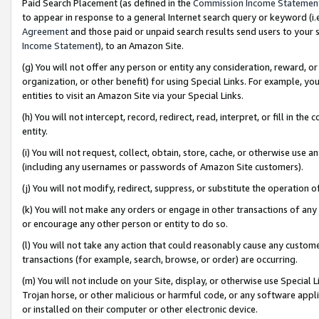
Paid Search Placement (as defined in the
Commission Income Statemen
to appear in response to a general Internet search query or keyword (i.e.
Agreement
and those paid or unpaid search results send users to your sit
Income Statement
), to an Amazon Site.
(g) You will not offer any person or entity any consideration, reward, or
organization, or other benefit) for using Special Links. For example, 
entities to visit an Amazon Site via your Special Links.
(h) You will not intercept, record, redirect, read, interpret, or fill in 
entity.
(i) You will not request, collect, obtain, store, cache, or otherwise us
(including any usernames or passwords of Amazon Site customers).
(j) You will not modify, redirect, suppress, or substitute the operation 
(k) You will not make any orders or engage in other transactions of any 
or encourage any other person or entity to do so.
(l) You will not take any action that could reasonably cause any custome
transactions (for example, search, browse, or order) are occurring.
(m) You will not include on your Site, display, or otherwise use Specia
Trojan horse, or other malicious or harmful code, or any software app
or installed on their computer or other electronic device.