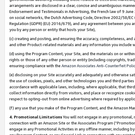
arrangements are disclosed in a clear, concise and unambiguous manner 
Endorsement and Testimonials in Advertising, the French law of 9 June
on social networks, the Dutch Advertising Code, Directive 2002/58/EC 
Regulation (GDPR) (EU) 2016/679), and any agreement between you and 
you by any person or entity that hosts your Site),
(c) creating and posting, and ensuring the accuracy, completeness, and 
and other Product-related materials and any information you include wit
(d) using the Program Content, your Site, and the materials on or within
rights or those of any other person or entity (including copyrights, trad
ensuring compliance with the
Amazon Associates Anti-Counterfeit Polic
(e) disclosing on your Site accurately and adequately and otherwise sat
the use of cookies, pixels, and other technologies you and third parties
accordance with applicable laws, including, where applicable, that thir
collect information directly from visitors, and place or recognize cooki
respect to opting-out from online advertising where required by appli
(f) any use that you make of the Program Content, and the Amazon Mar
4. Promotional Limitations
You will not engage in any promotional, ma
connection with an Amazon Site or the Associates Program (“Promotional
engage in any Promotional Activities in any offline manner, including by
any Program Content, or any Special Link in connection with any printed 