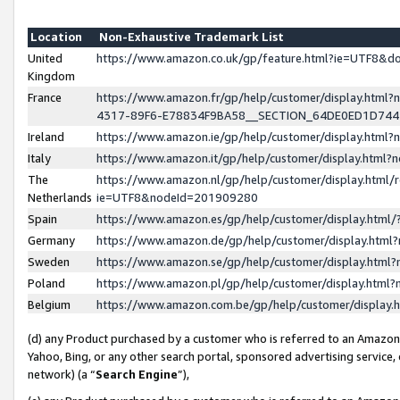
Location
Non-Exhaustive Trademark List
United
https://www.amazon.co.uk/gp/feature.html?ie=UTF8&
Kingdom
France
https://www.amazon.fr/gp/help/customer/display.ht
4317-89F6-E78834F9BA58__SECTION_64DE0ED1D74
Ireland
https://www.amazon.ie/gp/help/customer/display.ht
Italy
https://www.amazon.it/gp/help/customer/display.html
The
https://www.amazon.nl/gp/help/customer/display.html/
Netherlands
ie=UTF8&nodeId=201909280
Spain
https://www.amazon.es/gp/help/customer/display.htm
Germany
https://www.amazon.de/gp/help/customer/display.htm
Sweden
https://www.amazon.se/gp/help/customer/display.htm
Poland
https://www.amazon.pl/gp/help/customer/display.htm
Belgium
https://www.amazon.com.be/gp/help/customer/displa
(d) any Product purchased by a customer who is referred to an Amazon S
Yahoo, Bing, or any other search portal, sponsored advertising service, o
network) (a “
Search Engine
”),