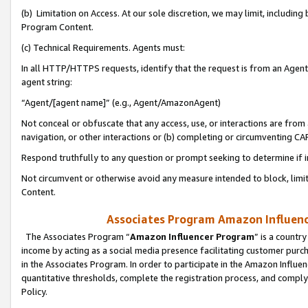
(b) Limitation on Access. At our sole discretion, we may limit, includin
Program Content.
(c) Technical Requirements. Agents must:
In all HTTP/HTTPS requests, identify that the request is from an Agent 
agent string:
“Agent/[agent name]” (e.g., Agent/AmazonAgent)
Not conceal or obfuscate that any access, use, or interactions are fro
navigation, or other interactions or (b) completing or circumventing 
Respond truthfully to any question or prompt seeking to determine if 
Not circumvent or otherwise avoid any measure intended to block, limit
Content.
Associates Program Amazon Influence
The Associates Program “
Amazon Influencer Program
” is a countr
income by acting as a social media presence facilitating customer purc
in the Associates Program. In order to participate in the Amazon Influen
quantitative thresholds, complete the registration process, and comply
Policy.