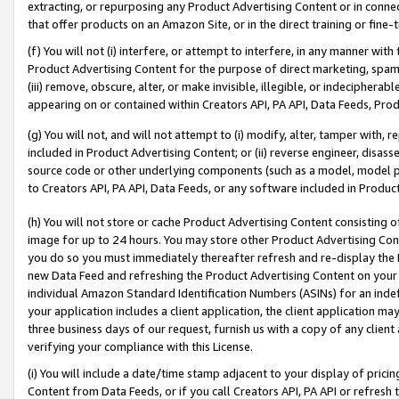
extracting, or repurposing any Product Advertising Content or in connec
that offer products on an Amazon Site, or in the direct training or fin
(f) You will not (i) interfere, or attempt to interfere, in any manner wit
Product Advertising Content for the purpose of direct marketing, spammi
(iii) remove, obscure, alter, or make invisible, illegible, or indecipherab
appearing on or contained within Creators API, PA API, Data Feeds, Prod
(g) You will not, and will not attempt to (i) modify, alter, tamper with,
included in Product Advertising Content; or (ii) reverse engineer, disa
source code or other underlying components (such as a model, model pa
to Creators API, PA API, Data Feeds, or any software included in Produc
(h) You will not store or cache Product Advertising Content consisting 
image for up to 24 hours. You may store other Product Advertising Cont
you do so you must immediately thereafter refresh and re-display the P
new Data Feed and refreshing the Product Advertising Content on your 
individual Amazon Standard Identification Numbers (ASINs) for an indefi
your application includes a client application, the client application m
three business days of our request, furnish us with a copy of any clien
verifying your compliance with this License.
(i) You will include a date/time stamp adjacent to your display of prici
Content from Data Feeds, or if you call Creators API, PA API or refresh