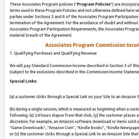
These Associates Program policies (“
Program Policies
”) are incorpor
terms used in these Program Policies and not otherwise defined here wil
parties under Sections 3 and 6 of the Associates Program Participation
termination of the Agreement. For the avoidance of doubt and without l
Associates Program Participation Requirements, the Associates Program
material breach of the Agreement.
Associates Program Commission Inco
1. Qualifying Purchases and Qualifying Revenue
We will pay Standard Commission Income described in Section 3 of thi
(subject to the exclusions described in this Commission Income Stateme
Special Links:
(a) a customer clicks through a Special Link on your Site to an Amazon S
(b) during a single session, which is measured as beginning when a custo
following: (x) 24 hours elapse from that click, (y) the customer places 
discretion; for example, an Amazon software download or items sold 
“Game Downloads”, “Amazon Coin”, “Kindle Books”, “Kindle Newspapers”
or (z) the customer clicks through a Special Link to an Amazon Site that