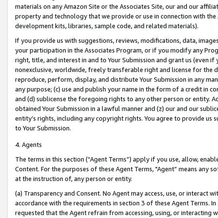
materials on any Amazon Site or the Associates Site, our and our affili
property and technology that we provide or use in connection with the
development kits, libraries, sample code, and related materials).
If you provide us with suggestions, reviews, modifications, data, image
your participation in the Associates Program, or if you modify any Prog
right, title, and interest in and to Your Submission and grant us (even 
nonexclusive, worldwide, freely transferable right and license for the du
reproduce, perform, display, and distribute Your Submission in any man
any purpose; (c) use and publish your name in the form of a credit in c
and (d) sublicense the foregoing rights to any other person or entity. A
obtained Your Submission in a lawful manner and (z) our and our sublice
entity’s rights, including any copyright rights. You agree to provide us
to Your Submission.
4. Agents
The terms in this section (“Agent Terms”) apply if you use, allow, enab
Content. For the purposes of these Agent Terms, "Agent” means any so
at the instruction of, any person or entity.
(a) Transparency and Consent. No Agent may access, use, or interact with 
accordance with the requirements in section 3 of these Agent Terms. In
requested that the Agent refrain from accessing, using, or interacting