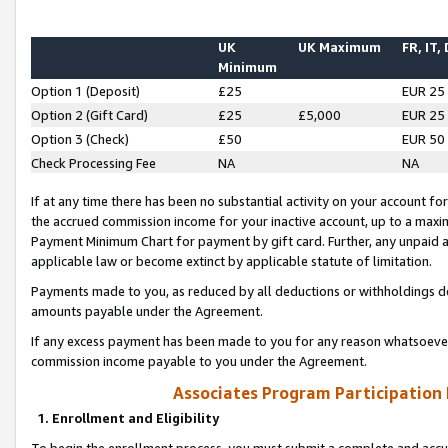
UK
UK Maximum
FR, IT,
Minimum
Option 1 (Deposit)
£25
EUR 25
Option 2 (Gift Card)
£25
£5,000
EUR 25
Option 3 (Check)
£50
EUR 50
Check Processing Fee
NA
NA
If at any time there has been no substantial activity on your account for 
the accrued commission income for your inactive account, up to a max
Payment Minimum Chart for payment by gift card. Further, any unpaid 
applicable law or become extinct by applicable statute of limitation.
Payments made to you, as reduced by all deductions or withholdings de
amounts payable under the Agreement.
If any excess payment has been made to you for any reason whatsoever,
commission income payable to you under the Agreement.
Associates Program Participation
1. Enrollment and Eligibility
To begin the enrollment process, you must submit a complete and accur