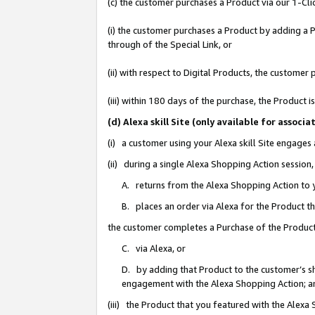
(c) the customer purchases a Product via our 1-Clic
(i) the customer purchases a Product by adding a Pr
through of the Special Link, or
(ii) with respect to Digital Products, the custom
(iii) within 180 days of the purchase, the Product
(d) Alexa skill Site (only available for asso
(i) a customer using your Alexa skill Site engages
(ii) during a single Alexa Shopping Action sessio
A. returns from the Alexa Shopping Action to y
B. places an order via Alexa for the Product t
the customer completes a Purchase of the Product
C. via Alexa, or
D. by adding that Product to the customer’s sho
engagement with the Alexa Shopping Action; a
(iii) the Product that you featured with the Alexa