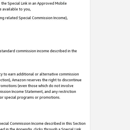
 the Special Link in an Approved Mobile
e available to you,
ding related Special Commission Income),
u standard commission income described in the
y to earn additional or alternative commission
ection), Amazon reserves the right to discontinue
promotions (even those which do not involve
mmission Income Statement, and any restriction
 for special programs or promotions.
Special Commission Income described in this Section
ed in the Appendix, clicks through a Special Link