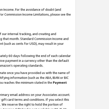
on Income. For the avoidance of doubt (and
 For Commission Income Limitations, please see the
our internal tracking, and creating and
ing that month. Standard Commission Income and
t (such as cents for USD), may result in your
ately 60 days following the end of each calendar
ive payment in a currency other than the default
h Amazon’s operating standards.
gnate once you have provided us with the name of
ifying information (such as the ABA, IBAN or BIC
 you reaches the minimum stated in the
Payment
primary email address on your Associates account.
ft card terms and conditions. If you select this
t
. We reserve the right to hold the portion of