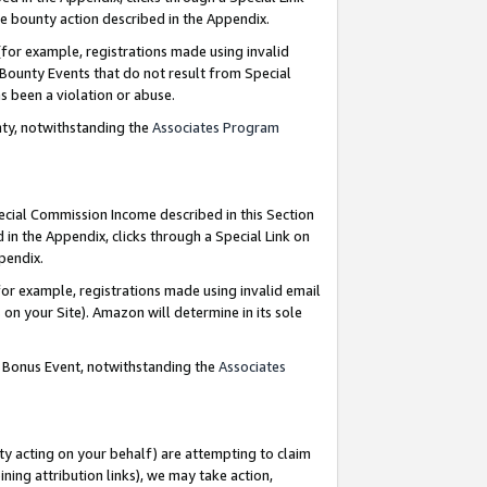
e bounty action described in the Appendix.
for example, registrations made using invalid
 Bounty Events that do not result from Special
as been a violation or abuse.
nty, notwithstanding the
Associates Program
pecial Commission Income described in this Section
 in the Appendix, clicks through a Special Link on
ppendix.
or example, registrations made using invalid email
on your Site). Amazon will determine in its sole
g Bonus Event, notwithstanding the
Associates
ty acting on your behalf) are attempting to claim
ng attribution links), we may take action,