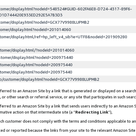
ustomer/display.html?nodeId=548524#GUID-602FA6E8-D724-4317-89F6-
ED1D744420E933ED292E5A7B3D3
ustomer/display.html?nodeId=GCX77V9988LUPMB2
stomer/display.html?nodeId=201014060
stomer/display.html/ref=hp_left_v4_sib?ie=UTF8&nodeId=201909280
stomer/display.html/?nodeId=201014060
stomer/display.html?nodeId=200975440
stomer/display.html?nodeId=200975440
stomer/display.html?nodeId=200975440
lp/customer/display.html?nodeId=GCX77V9988LUPMB2
erred to an Amazon Site by a link that is generated or displayed on a search
or other search or referral service, or any site that participates in such sear
erred to an Amazon Site by a link that sends users indirectly to an Amazon Si
mative action on that intermediate site (a “
Redirecting Link
”),
uch customer does not comply with the terms and conditions applicable to a
cked or reported because the links from your site to the relevant Amazon Sit