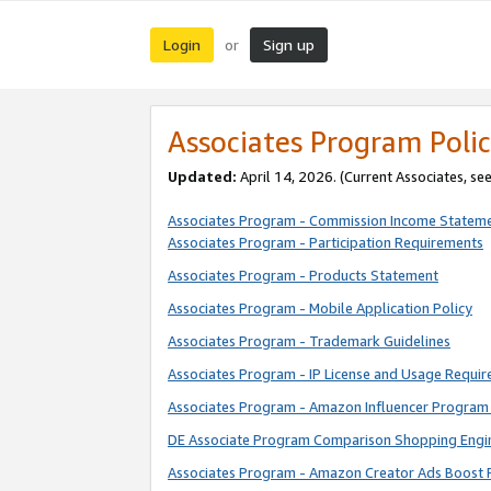
Login
Sign up
or
Associates Program Polic
Updated:
April 14, 2026. (Current Associates, se
Associates Program - Commission Income Statem
Associates Program - Participation Requirements
Associates Program - Products Statement
Associates Program - Mobile Application Policy
Associates Program - Trademark Guidelines
Associates Program - IP License and Usage Requi
Associates Program - Amazon Influencer Program 
DE Associate Program Comparison Shopping Engi
Associates Program - Amazon Creator Ads Boost 