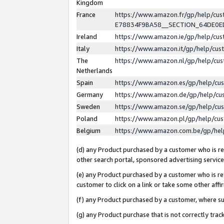
Kingdom
France
https://www.amazon.fr/gp/help/c
E78834F9BA58__SECTION_64DE0
Ireland
https://www.amazon.ie/gp/help/c
Italy
https://www.amazon.it/gp/help/cu
The
https://www.amazon.nl/gp/help/cu
Netherlands
Spain
https://www.amazon.es/gp/help/cu
Germany
https://www.amazon.de/gp/help/cu
Sweden
https://www.amazon.se/gp/help/cu
Poland
https://www.amazon.pl/gp/help/cu
Belgium
https://www.amazon.com.be/gp/he
(d) any Product purchased by a customer who is ref
other search portal, sponsored advertising service, 
(e) any Product purchased by a customer who is ref
customer to click on a link or take some other affir
(f) any Product purchased by a customer, where s
(g) any Product purchase that is not correctly tra