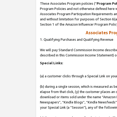
These Associates Program policies (“
Program Pol
Program Policies and not otherwise defined here wi
Associates Program Participation Requirements and
and without limitation for purposes of Section 6(
Section 1 of the Amazon Influencer Program Polic
Associates Pr
1. Qualifying Purchases and Qualifying Revenue
We will pay Standard Commission Income described 
described in this Commission Income Statement) o
Special Links:
(a) a customer clicks through a Special Link on you
(b) during a single session, which is measured as b
elapse from that click, (y) the customer places an
download or items sold under the name “Amazon M
Newspapers”, “Kindle Blogs”, “Kindle Newsfeeds”, o
your Special Link (a “Session”), any of the follow