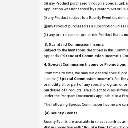
(h) any Product purchased through a Special Link 
Application was not served by Creators API or PA A
(i) any Product subject to a Bounty Event (as def
(j)any Product purchased as a subscription unless
(k) any pre-release or pre-order Product that is no
3. Standard Commission Income
Subject to the limitations described in this Comm
Appendix
(”
Standard Commission Income
”). C
4. Special Commission Income or Promotions
From time to time, we may run general special pro
income (“
Special Commission Income
”). For th
or modify all or part of any special program or p
purchases of Products) are subject to disqualifying
under the Program Documents applicable to a Produ
The following Special Commission Income are curr
(a) Bounty Events
Bounty Events are available in select countries as 
4(a) in connection with “
Bounty Events
” which oc