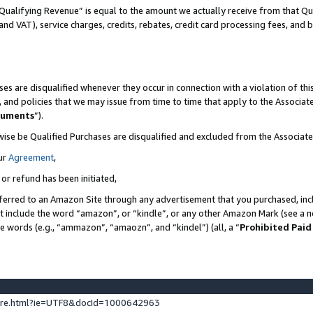
Qualifying Revenue” is equal to the amount we actually receive from that Qua
 and VAT), service charges, credits, rebates, credit card processing fees, and 
es are disqualified whenever they occur in connection with a violation of t
s, and policies that we may issue from time to time that apply to the Associ
cuments
”).
wise be Qualified Purchases are disqualified and excluded from the Associa
ur
Agreement
,
 or refund has been initiated,
ferred to an Amazon Site through any advertisement that you purchased, incl
at include the word “amazon”, or “kindle”, or any other Amazon Mark (see a no
se words (e.g., “ammazon”, “amaozn”, and “kindel”) (all, a “
Prohibited Paid
ture.html?ie=UTF8&docId=1000642963