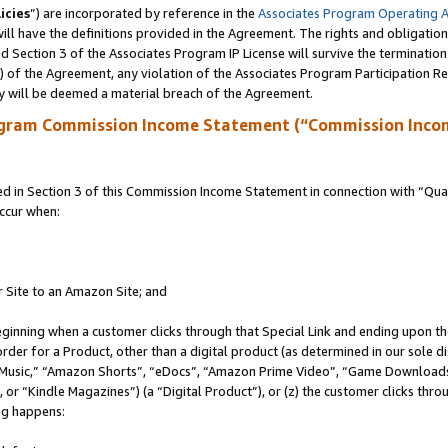
icies
”) are incorporated by reference in the
Associates Program Operating 
ll have the definitions provided in the Agreement. The rights and obligation
 Section 3 of the Associates Program IP License will survive the terminatio
a) of the Agreement, any violation of the Associates Program Participation R
y will be deemed a material breach of the Agreement.
ogram Commission Income Statement (“Commission Inco
in Section 3 of this Commission Income Statement in connection with “Quali
ccur when:
r Site to an Amazon Site; and
eginning when a customer clicks through that Special Link and ending upon the 
 order for a Product, other than a digital product (as determined in our sole
usic,” “Amazon Shorts”, “eDocs”, “Amazon Prime Video”, “Game Downloads”
r “Kindle Magazines”) (a “Digital Product”), or (z) the customer clicks throu
ing happens: