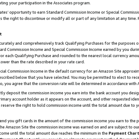
ting your participation in the Associates program.
iates’ opportunity to earn Standard Commission Income or Special Commissi
the right to discontinue or modify all or part of any limitation at any time.
t
curately and comprehensively track Qualifying Purchases for the purposes of 
ndard Commission Income and Special Commission Income earned by you dur
or each Qualifying Purchase and rounded to the nearest local currency amoun
lower than the rate described in your rate card.
ial Commission Income in the default currency for an Amazon Site approxim
cribed below that you have selected. You may be permitted to elect to rece
so, you agree that the conversion rate will be determined in accordance wit
ectly deposit the commission income you earn into the bank account you desi
imary account holder as it appears on the account, and other requested ident
 we reserve the right to hold commission income until the total amount due to
 send you gift cards in the amount of the commission income you earn to the 
he Amazon Site the commission income was earned on and are subject to our gi
ncome until the total amount due reaches the minimum in the
Payment Char