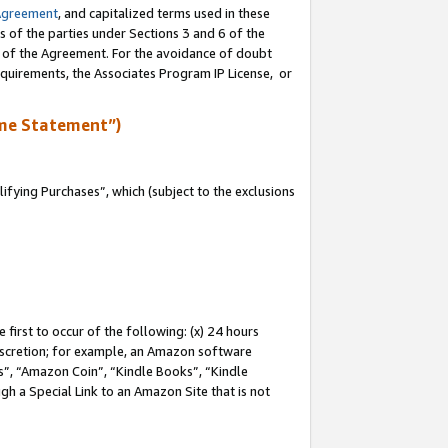
Agreement
, and capitalized terms used in these
s of the parties under Sections 3 and 6 of the
n of the Agreement. For the avoidance of doubt
equirements, the Associates Program IP License, or
me Statement”)
fying Purchases”, which (subject to the exclusions
first to occur of the following: (x) 24 hours
 discretion; for example, an Amazon software
, “Amazon Coin”, “Kindle Books”, “Kindle
gh a Special Link to an Amazon Site that is not