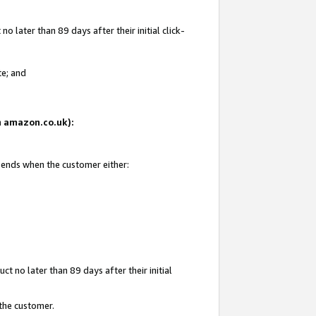
 later than 89 days after their initial click-
te; and
on amazon.co.uk):
d ends when the customer either:
t no later than 89 days after their initial
 the customer.