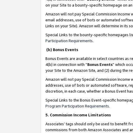
on your Site to a bounty-specific homepage on an 
Amazon will not pay Special Commission Income whe
email addresses, use of bots or automated softwar
Links on your Site). Amazon will determine in its s
Special Links to the bounty-specific homepages li
Participation Requirements
.
(b) Bonus Events
Bonus Events are available in select countries as r
4(b) in connection with “
Bonus Events
” which occ
your Site to the Amazon Site, and (2) during the 
Amazon will not pay Special Commission Income whe
addresses, use of bots or automated software, repe
discretion, in each case, whether a Bonus Event has
Special Links to the Bonus Event-specific homepag
Program Participation Requirements
.
5. Commission Income Limitations
Associates’ tags should only be used to benefit f
commissions from both Amazon Associates and anot