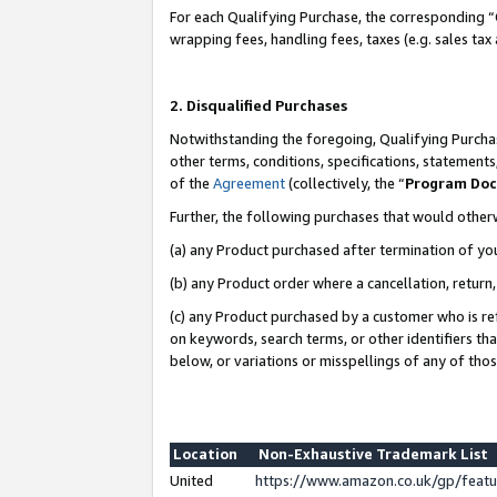
For each Qualifying Purchase, the corresponding “
wrapping fees, handling fees, taxes (e.g. sales tax
2. Disqualified Purchases
Notwithstanding the foregoing, Qualifying Purchas
other terms, conditions, specifications, statement
of the
Agreement
(collectively, the “
Program Do
Further, the following purchases that would other
(a) any Product purchased after termination of yo
(b) any Product order where a cancellation, return,
(c) any Product purchased by a customer who is re
on keywords, search terms, or other identifiers th
below, or variations or misspellings of any of tho
Location
Non-Exhaustive Trademark List
United
https://www.amazon.co.uk/gp/fea