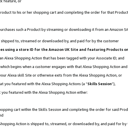
k feature, or
oduct to his or her shopping cart and completing the order for that Product no
er purchases such a Product by streaming or downloading it from an Amazon Si
 is shipped to, streamed or downloaded by, and paid for by the customer
ciates using a store ID for the Amazon UK Site and featuring Products 
 an Alexa Shopping Action that has been tagged with your Associate ID; and
n, which begins when a customer engages with that Alexa Shopping Action an
our Alexa skill Site or otherwise exits from the Alexa Shopping Action, or
hat you featured with the Alexa Shopping Actions (a “
Skills Session
”),
 you featured with the Alexa Shopping Action either:
pping cart within the Skills Session and completing the order for said Produc
nd
 Shopping Action is shipped to, streamed, or downloaded by, and paid for by