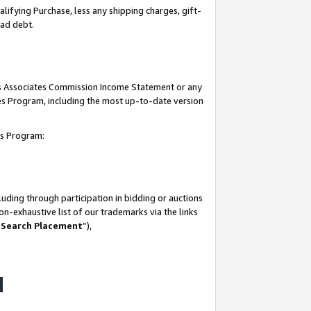
lifying Purchase, less any shipping charges, gift-
bad debt.
his Associates Commission Income Statement or any
ates Program, including the most up-to-date version
tes Program:
uding through participation in bidding or auctions
n-exhaustive list of our trademarks via the links
 Search Placement
”),