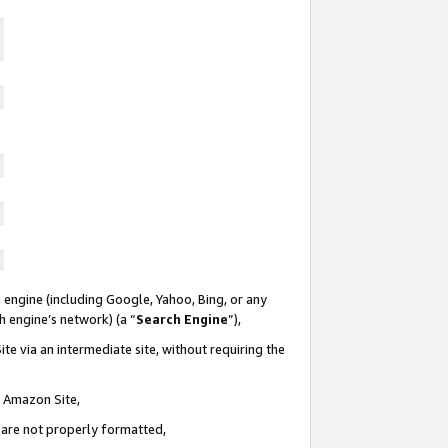
 engine (including Google, Yahoo, Bing, or any
ch engine’s network) (a “
Search Engine
”),
te via an intermediate site, without requiring the
n Amazon Site,
e are not properly formatted,