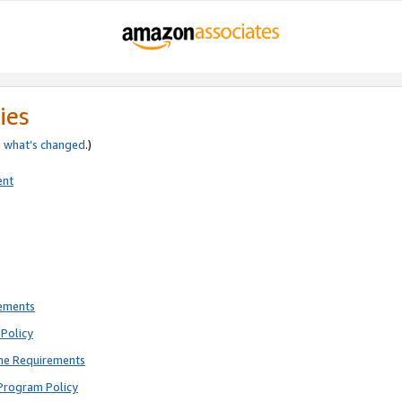
ies
e
what’s changed
.)
ent
rements
Policy
ne Requirements
Program Policy