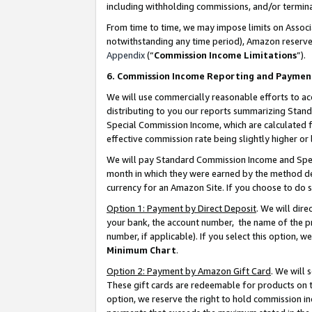
including withholding commissions, and/or termina
From time to time, we may impose limits on Assoc
notwithstanding any time period), Amazon reserves 
Appendix
(“
Commission Income Limitations
”).
6. Commission Income Reporting and Paymen
We will use commercially reasonable efforts to ac
distributing to you our reports summarizing Sta
Special Commission Income, which are calculated f
effective commission rate being slightly higher or 
We will pay Standard Commission Income and Spec
month in which they were earned by the method des
currency for an Amazon Site. If you choose to do 
Option 1: Payment by Direct Deposit
. We will dir
your bank, the account number, the name of the pr
number, if applicable). If you select this option,
Minimum Chart
.
Option 2: Payment by Amazon Gift Card
. We will
These gift cards are redeemable for products on t
option, we reserve the right to hold commission i