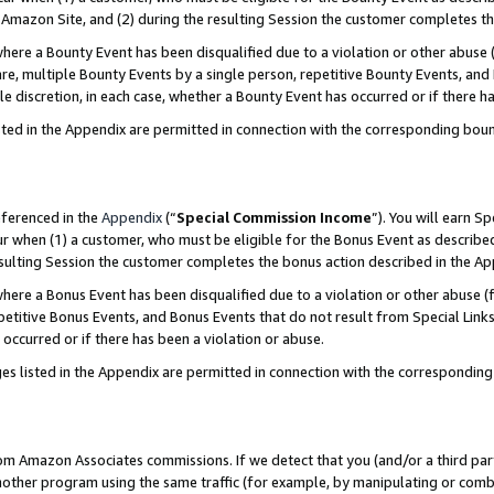
Amazon Site, and (2) during the resulting Session the customer completes th
re a Bounty Event has been disqualified due to a violation or other abuse (
e, multiple Bounty Events by a single person, repetitive Bounty Events, and
ole discretion, in each case, whether a Bounty Event has occurred or if there h
sted in the Appendix are permitted in connection with the corresponding bou
eferenced in the
Appendix
(“
Special Commission Income
”). You will earn S
ur when (1) a customer, who must be eligible for the Bonus Event as described
resulting Session the customer completes the bonus action described in the A
re a Bonus Event has been disqualified due to a violation or other abuse (f
titive Bonus Events, and Bonus Events that do not result from Special Links 
 occurred or if there has been a violation or abuse.
es listed in the Appendix are permitted in connection with the correspondin
rom Amazon Associates commissions. If we detect that you (and/or a third par
her program using the same traffic (for example, by manipulating or combini