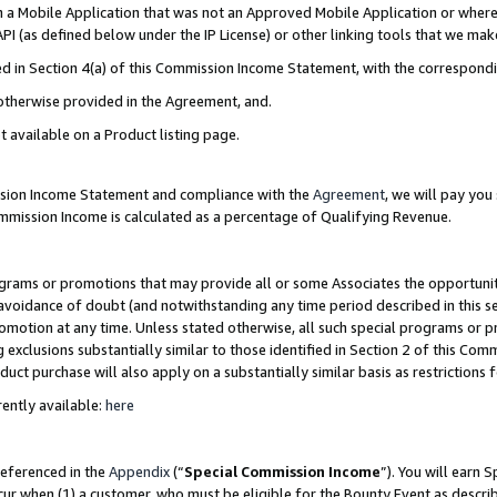
in a Mobile Application that was not an Approved Mobile Application or where
PI (as defined below under the IP License) or other linking tools that we mak
ined in Section 4(a) of this Commission Income Statement, with the correspon
 otherwise provided in the Agreement, and.
t available on a Product listing page.
ission Income Statement and compliance with the
Agreement
, we will pay yo
ommission Income is calculated as a percentage of Qualifying Revenue.
grams or promotions that may provide all or some Associates the opportunit
e avoidance of doubt (and notwithstanding any time period described in this s
romotion at any time. Unless stated otherwise, all such special programs or 
 exclusions substantially similar to those identified in Section 2 of this Co
ct purchase will also apply on a substantially similar basis as restrictions
ently available:
here
referenced in the
Appendix
(“
Special Commission Income
”). You will earn 
cur when (1) a customer, who must be eligible for the Bounty Event as describ