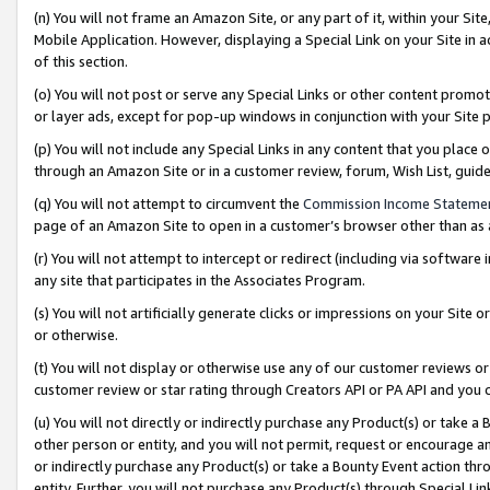
(n) You will not frame an Amazon Site, or any part of it, within your Sit
Mobile Application. However, displaying a Special Link on your Site in a
of this section.
(o) You will not post or serve any Special Links or other content prom
or layer ads, except for pop-up windows in conjunction with your Site 
(p) You will not include any Special Links in any content that you place
through an Amazon Site or in a customer review, forum, Wish List, gui
(q) You will not attempt to circumvent the
Commission Income Stateme
page of an Amazon Site to open in a customer’s browser other than as a 
(r) You will not attempt to intercept or redirect (including via softwar
any site that participates in the Associates Program.
(s) You will not artificially generate clicks or impressions on your Si
or otherwise.
(t) You will not display or otherwise use any of our customer reviews or 
customer review or star rating through Creators API or PA API and you 
(u) You will not directly or indirectly purchase any Product(s) or take a
other person or entity, and you will not permit, request or encourage an
or indirectly purchase any Product(s) or take a Bounty Event action thro
entity. Further, you will not purchase any Product(s) through Special Li