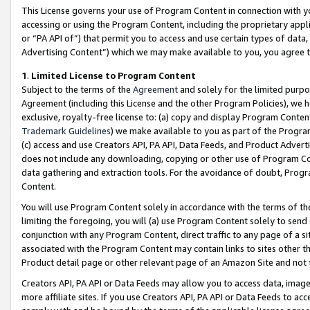
This License governs your use of Program Content in connection with yo
accessing or using the Program Content, including the proprietary appli
or “PA API of”) that permit you to access and use certain types of data
Advertising Content”) which we may make available to you, you agree t
1
.
Limited License to Program Content
Subject to the terms of the
Agreement
and solely for the limited purpo
Agreement (including this License and the other Program Policies), we 
exclusive, royalty-free license to: (a) copy and display Program Conten
Trademark Guidelines
) we make available to you as part of the Progra
(c) access and use Creators API, PA API, Data Feeds, and Product Adverti
does not include any downloading, copying or other use of Program Conte
data gathering and extraction tools. For the avoidance of doubt, Progr
Content.
You will use Program Content solely in accordance with the terms of t
limiting the foregoing, you will (a) use Program Content solely to send
conjunction with any Program Content, direct traffic to any page of a si
associated with the Program Content may contain links to sites other t
Product detail page or other relevant page of an Amazon Site and not 
Creators API, PA API or Data Feeds may allow you to access data, image
more affiliate sites. If you use Creators API, PA API or Data Feeds to ac