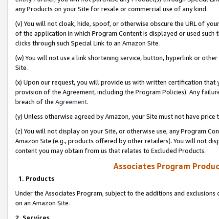
any Products on your Site for resale or commercial use of any kind.
(v) You will not cloak, hide, spoof, or otherwise obscure the URL of your
of the application in which Program Content is displayed or used such 
clicks through such Special Link to an Amazon Site.
(w) You will not use a link shortening service, button, hyperlink or oth
Site.
(x) Upon our request, you will provide us with written certification tha
provision of the Agreement, including the Program Policies). Any failure
breach of the
Agreement
.
(y) Unless otherwise agreed by Amazon, your Site must not have price tr
(z) You will not display on your Site, or otherwise use, any Program Con
Amazon Site (e.g., products offered by other retailers). You will not di
content you may obtain from us that relates to Excluded Products.
Associates Program Produc
1. Products
Under the Associates Program, subject to the additions and exclusions d
on an Amazon Site.
2. Services