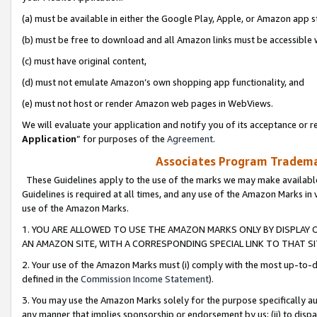
(a) must be available in either the Google Play, Apple, or Amazon app s
(b) must be free to download and all Amazon links must be accessible 
(c) must have original content,
(d) must not emulate Amazon’s own shopping app functionality, and
(e) must not host or render Amazon web pages in WebViews.
We will evaluate your application and notify you of its acceptance or re
Application
” for purposes of the
Agreement
.
Associates Program Trademar
These Guidelines apply to the use of the marks we may make available
Guidelines is required at all times, and any use of the Amazon Marks in 
use of the Amazon Marks.
1. YOU ARE ALLOWED TO USE THE AMAZON MARKS ONLY BY DISPLAY 
AN AMAZON SITE, WITH A CORRESPONDING SPECIAL LINK TO THAT SI
2. Your use of the Amazon Marks must (i) comply with the most up-to-da
defined in the
Commission Income Statement
).
3. You may use the Amazon Marks solely for the purpose specifically a
any manner that implies sponsorship or endorsement by us; (ii) to disparag