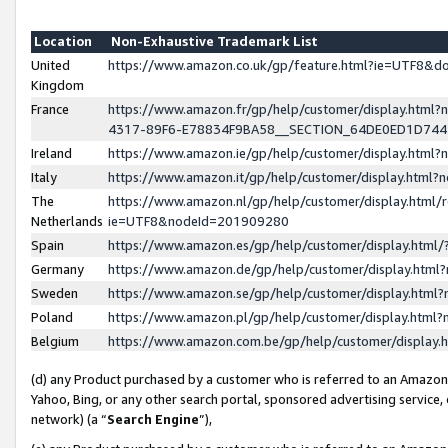
Location
Non-Exhaustive Trademark List
United
https://www.amazon.co.uk/gp/feature.html?ie=UTF8&
Kingdom
France
https://www.amazon.fr/gp/help/customer/display.ht
4317-89F6-E78834F9BA58__SECTION_64DE0ED1D74
Ireland
https://www.amazon.ie/gp/help/customer/display.ht
Italy
https://www.amazon.it/gp/help/customer/display.html
The
https://www.amazon.nl/gp/help/customer/display.html/
Netherlands
ie=UTF8&nodeId=201909280
Spain
https://www.amazon.es/gp/help/customer/display.htm
Germany
https://www.amazon.de/gp/help/customer/display.htm
Sweden
https://www.amazon.se/gp/help/customer/display.htm
Poland
https://www.amazon.pl/gp/help/customer/display.htm
Belgium
https://www.amazon.com.be/gp/help/customer/displa
(d) any Product purchased by a customer who is referred to an Amazon S
Yahoo, Bing, or any other search portal, sponsored advertising service, o
network) (a “
Search Engine
”),