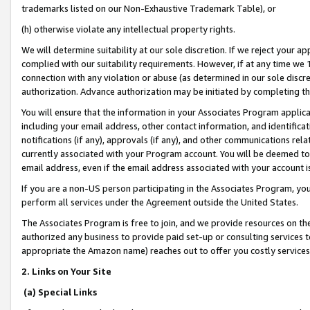
trademarks listed on our Non-Exhaustive Trademark Table), or
(h) otherwise violate any intellectual property rights.
We will determine suitability at our sole discretion. If we reject your 
complied with our suitability requirements. However, if at any time we 1
connection with any violation or abuse (as determined in our sole disc
authorization. Advance authorization may be initiated by completing t
You will ensure that the information in your Associates Program applic
including your email address, other contact information, and identifica
notifications (if any), approvals (if any), and other communications re
currently associated with your Program account. You will be deemed to 
email address, even if the email address associated with your account i
If you are a non-US person participating in the Associates Program, you
perform all services under the Agreement outside the United States.
The Associates Program is free to join, and we provide resources on th
authorized any business to provide paid set-up or consulting services t
appropriate the Amazon name) reaches out to offer you costly services
2. Links on Your Site
(a) Special Links