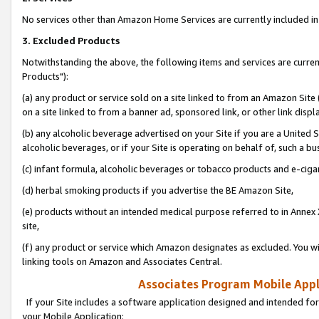
No services other than Amazon Home Services are currently included in 
3. Excluded Products
Notwithstanding the above, the following items and services are curre
Products"):
(a) any product or service sold on a site linked to from an Amazon Site
on a site linked to from a banner ad, sponsored link, or other link disp
(b) any alcoholic beverage advertised on your Site if you are a United 
alcoholic beverages, or if your Site is operating on behalf of, such a bu
(c) infant formula, alcoholic beverages or tobacco products and e-ciga
(d) herbal smoking products if you advertise the BE Amazon Site,
(e) products without an intended medical purpose referred to in Annex 
site,
(f) any product or service which Amazon designates as excluded. You will 
linking tools on Amazon and Associates Central.
Associates Program Mobile Appli
If your Site includes a software application designed and intended for
your Mobile Application: