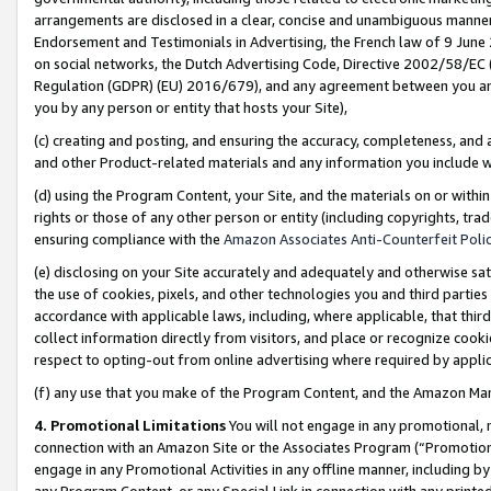
arrangements are disclosed in a clear, concise and unambiguous manner 
Endorsement and Testimonials in Advertising, the French law of 9 June
on social networks, the Dutch Advertising Code, Directive 2002/58/EC 
Regulation (GDPR) (EU) 2016/679), and any agreement between you and 
you by any person or entity that hosts your Site),
(c) creating and posting, and ensuring the accuracy, completeness, and 
and other Product-related materials and any information you include wit
(d) using the Program Content, your Site, and the materials on or within
rights or those of any other person or entity (including copyrights, trad
ensuring compliance with the
Amazon Associates Anti-Counterfeit Polic
(e) disclosing on your Site accurately and adequately and otherwise sat
the use of cookies, pixels, and other technologies you and third parties
accordance with applicable laws, including, where applicable, that thir
collect information directly from visitors, and place or recognize cooki
respect to opting-out from online advertising where required by appli
(f) any use that you make of the Program Content, and the Amazon Mar
4. Promotional Limitations
You will not engage in any promotional, ma
connection with an Amazon Site or the Associates Program (“Promotional
engage in any Promotional Activities in any offline manner, including by
any Program Content, or any Special Link in connection with any printed 