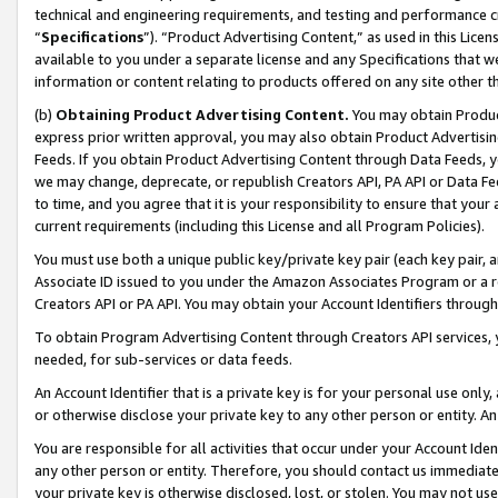
technical and engineering requirements, and testing and performance cri
“
Specifications
”). “Product Advertising Content,” as used in this Lic
available to you under a separate license and any Specifications that we
information or content relating to products offered on any site other 
(b)
Obtaining Product Advertising Content.
You may obtain Product
express prior written approval, you may also obtain Product Advertisi
Feeds. If you obtain Product Advertising Content through Data Feeds, yo
we may change, deprecate, or republish Creators API, PA API or Data Fee
to time, and you agree that it is your responsibility to ensure that your
current requirements (including this License and all Program Policies).
You must use both a unique public key/private key pair (each key pair, a
Associate ID issued to you under the Amazon Associates Program or a r
Creators API or PA API. You may obtain your Account Identifiers through
To obtain Program Advertising Content through Creators API services, y
needed, for sub-services or data feeds.
An Account Identifier that is a private key is for your personal use only,
or otherwise disclose your private key to any other person or entity. An A
You are responsible for all activities that occur under your Account Ide
any other person or entity. Therefore, you should contact us immediate
your private key is otherwise disclosed, lost, or stolen. You may not u