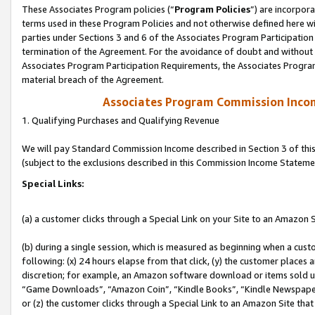
These Associates Program policies (“
Program Policies
”) are incorpor
terms used in these Program Policies and not otherwise defined here wil
parties under Sections 3 and 6 of the Associates Program Participation
termination of the Agreement. For the avoidance of doubt and without l
Associates Program Participation Requirements, the Associates Program
material breach of the Agreement.
Associates Program Commission Inco
1. Qualifying Purchases and Qualifying Revenue
We will pay Standard Commission Income described in Section 3 of thi
(subject to the exclusions described in this Commission Income Stateme
Special Links:
(a) a customer clicks through a Special Link on your Site to an Amazon S
(b) during a single session, which is measured as beginning when a custo
following: (x) 24 hours elapse from that click, (y) the customer places 
discretion; for example, an Amazon software download or items sold 
“Game Downloads”, “Amazon Coin”, “Kindle Books”, “Kindle Newspapers”
or (z) the customer clicks through a Special Link to an Amazon Site that