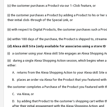
(c) the customer purchases a Product via our 1-Click feature, or
(i) the customer purchases a Product by adding a Product to his or her
their initial click-through of the Special Link, or
(ii) with respect to Digital Products, the customer purchases such a P
(iii) within 180 days of the purchase, the Product is shipped to, stre
(d) Alexa skill Site (only available for associates using a stor
(i) a customer using your Alexa skill Site engages an Alexa Shopping A
(ii) during a single Alexa Shopping Action session, which begins when
either:
A. returns from the Alexa Shopping Action to your Alexa skill Site 
B. places an order via Alexa for the Product that you featured with
the customer completes a Purchase of the Product you featured with t
C. via Alexa, or
D. by adding that Product to the customer’s shopping cart within th
after their initial engagement with the Alexa Shopping Action; and