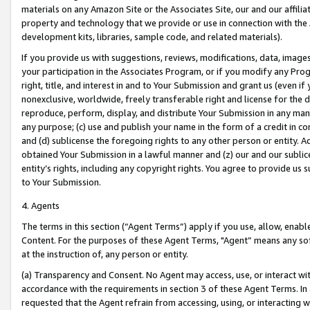
materials on any Amazon Site or the Associates Site, our and our affili
property and technology that we provide or use in connection with the
development kits, libraries, sample code, and related materials).
If you provide us with suggestions, reviews, modifications, data, image
your participation in the Associates Program, or if you modify any Prog
right, title, and interest in and to Your Submission and grant us (even 
nonexclusive, worldwide, freely transferable right and license for the du
reproduce, perform, display, and distribute Your Submission in any man
any purpose; (c) use and publish your name in the form of a credit in c
and (d) sublicense the foregoing rights to any other person or entity. A
obtained Your Submission in a lawful manner and (z) our and our sublice
entity’s rights, including any copyright rights. You agree to provide us
to Your Submission.
4. Agents
The terms in this section (“Agent Terms”) apply if you use, allow, enab
Content. For the purposes of these Agent Terms, "Agent” means any so
at the instruction of, any person or entity.
(a) Transparency and Consent. No Agent may access, use, or interact with 
accordance with the requirements in section 3 of these Agent Terms. In
requested that the Agent refrain from accessing, using, or interacting