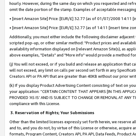
hourly. However, during the same day on which you requested and refre
omit the date portion of the stamp. Examples of acceptable messaging
• [insert Amazon Site] Price: [EUR/£] 32.77 (as of 01/07/2008 14:11 [in
• [insert Amazon Site] Price: [EUR/£] 32.77 (as of 14:11 [insert time zo
Additionally, you must either include the following disclaimer adjacent t
scripted pop-up, or other similar method: "Product prices and availabil
availability information displayed on [relevant Amazon Site(s), as appli
above examples, "Details" and "More info" would provide a method for 
(j) You will not exceed, or if you build and release an application that c
will not exceed, any limit on calls per second set forth in any Specifica
Creators API or PA API that are greater than 40KB without our prior wr
(k) If you display Product Advertising Content consisting of text on your
your application: “CERTAIN CONTENT THAT APPEARS [IN THIS APPLIC
PROVIDED ‘AS IS’ AND IS SUBJECT TO CHANGE OR REMOVAL AT ANY TIME.”
compliance with this License.
3.
Reservation of Rights; Your Submissions
Other than the limited licenses expressly set forth herein, we reserve all 
and to, and you do not, by virtue of this License or otherwise, acquire an
formats, Program Content, Creators API, PA API, Data Feeds, Product 