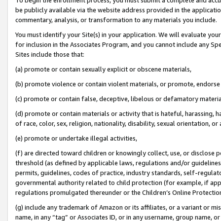
be publicly available via the website address provided in the application
commentary, analysis, or transformation to any materials you include.
You must identify your Site(s) in your application. We will evaluate your 
for inclusion in the Associates Program, and you cannot include any Speci
Sites include those that:
(a) promote or contain sexually explicit or obscene materials,
(b) promote violence or contain violent materials, or promote, endorse 
(c) promote or contain false, deceptive, libelous or defamatory materi
(d) promote or contain materials or activity that is hateful, harassing, h
of race, color, sex, religion, nationality, disability, sexual orientation, or
(e) promote or undertake illegal activities,
(f) are directed toward children or knowingly collect, use, or disclose
threshold (as defined by applicable laws, regulations and/or guidelines);
permits, guidelines, codes of practice, industry standards, self-regulat
governmental authority related to child protection (for example, if app
regulations promulgated thereunder or the Children’s Online Protection
(g) include any trademark of Amazon or its affiliates, or a variant or 
name, in any “tag” or Associates ID, or in any username, group name, or 