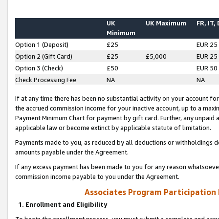
UK
UK Maximum
FR, IT,
Minimum
Option 1 (Deposit)
£25
EUR 25
Option 2 (Gift Card)
£25
£5,000
EUR 25
Option 3 (Check)
£50
EUR 50
Check Processing Fee
NA
NA
If at any time there has been no substantial activity on your account for 
the accrued commission income for your inactive account, up to a max
Payment Minimum Chart for payment by gift card. Further, any unpaid 
applicable law or become extinct by applicable statute of limitation.
Payments made to you, as reduced by all deductions or withholdings de
amounts payable under the Agreement.
If any excess payment has been made to you for any reason whatsoever,
commission income payable to you under the Agreement.
Associates Program Participation
1. Enrollment and Eligibility
To begin the enrollment process, you must submit a complete and accur