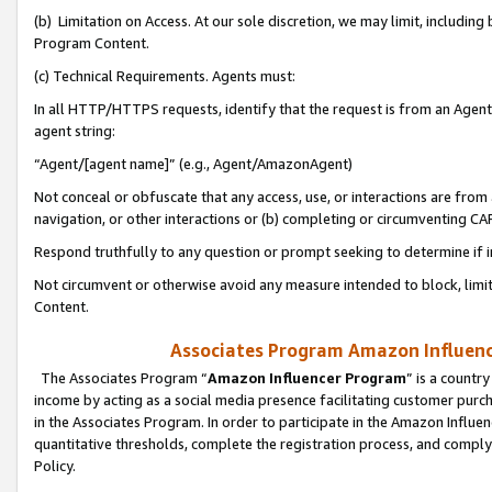
(b) Limitation on Access. At our sole discretion, we may limit, includin
Program Content.
(c) Technical Requirements. Agents must:
In all HTTP/HTTPS requests, identify that the request is from an Agent 
agent string:
“Agent/[agent name]” (e.g., Agent/AmazonAgent)
Not conceal or obfuscate that any access, use, or interactions are fro
navigation, or other interactions or (b) completing or circumventing 
Respond truthfully to any question or prompt seeking to determine if 
Not circumvent or otherwise avoid any measure intended to block, limit
Content.
Associates Program Amazon Influence
The Associates Program “
Amazon Influencer Program
” is a countr
income by acting as a social media presence facilitating customer purc
in the Associates Program. In order to participate in the Amazon Influen
quantitative thresholds, complete the registration process, and comply
Policy.