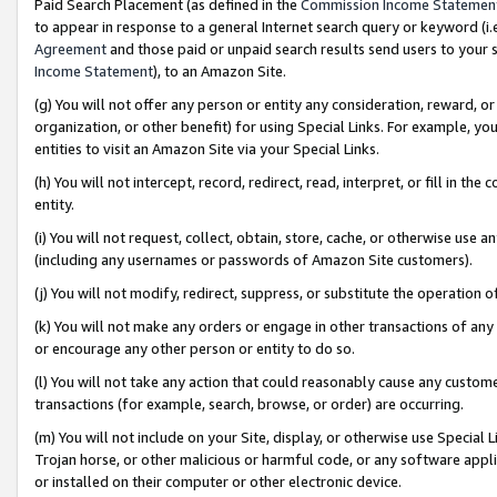
Paid Search Placement (as defined in the
Commission Income Statemen
to appear in response to a general Internet search query or keyword (i.e.
Agreement
and those paid or unpaid search results send users to your sit
Income Statement
), to an Amazon Site.
(g) You will not offer any person or entity any consideration, reward, or
organization, or other benefit) for using Special Links. For example, 
entities to visit an Amazon Site via your Special Links.
(h) You will not intercept, record, redirect, read, interpret, or fill in 
entity.
(i) You will not request, collect, obtain, store, cache, or otherwise us
(including any usernames or passwords of Amazon Site customers).
(j) You will not modify, redirect, suppress, or substitute the operation 
(k) You will not make any orders or engage in other transactions of any 
or encourage any other person or entity to do so.
(l) You will not take any action that could reasonably cause any custome
transactions (for example, search, browse, or order) are occurring.
(m) You will not include on your Site, display, or otherwise use Specia
Trojan horse, or other malicious or harmful code, or any software app
or installed on their computer or other electronic device.