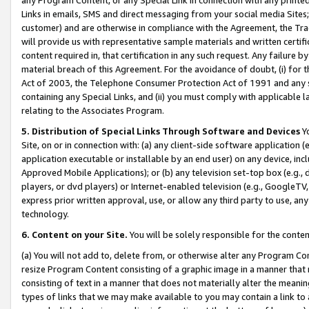
Links in emails, SMS and direct messaging from your social media Sites; 
customer) and are otherwise in compliance with the Agreement, the Tr
will provide us with representative sample materials and written certif
content required in, that certification in any such request. Any failure b
material breach of this Agreement. For the avoidance of doubt, (i) for
Act of 2003, the Telephone Consumer Protection Act of 1991 and any si
containing any Special Links, and (ii) you must comply with applicable
relating to the Associates Program.
5. Distribution of Special Links Through Software and Devices
Yo
Site, on or in connection with: (a) any client-side software application 
application executable or installable by an end user) on any device, in
Approved Mobile Applications); or (b) any television set-top box (e.g., 
players, or dvd players) or Internet-enabled television (e.g., GoogleTV, 
express prior written approval, use, or allow any third party to use, 
technology.
6. Content on your Site.
You will be solely responsible for the conten
(a) You will not add to, delete from, or otherwise alter any Program Co
resize Program Content consisting of a graphic image in a manner that
consisting of text in a manner that does not materially alter the meanin
types of links that we may make available to you may contain a link to 