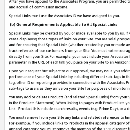
After you have applied to the Associates Program, you are permitted to 
and accrual of commission income.
Special Links must use the Associates ID we have assigned to you.
(b) General Requirements Applicable to All Special Links
Special Links may be created by you or made available to you by us. If 
cease displaying those types of links on your Site. You are solely respo
and for ensuring that Special Links (whether created by you or made av
track referrals of our customers from your Site. You must not encoura
directly from your Site. For example, you must include your Associates
parameter in the URL of each link you place on your Site to an Amazon 
Upon your request but subject to our approval, we may issue you addit
performance of your Special Links by including different sub-tags in t
tag, other ID or reporting provided in connection with the Associates Pr
sub-tags to users as they arrive on your Site for purposes of monitorin
You may add or delete Products (and related Special Links) from your Si
in the Products Statement). When linking to pages with Product lists you
Link. Product lists include search results, events (e.g. Prime Day), or 
You must remove from your Site any links and related references to li
For example, if you include links to Products in the apparel category 
apparel category, you must remove the mention of the 15% discount f