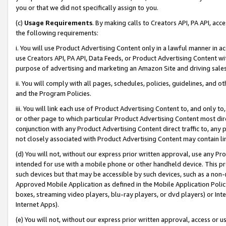
you or that we did not specifically assign to you.
(c)
Usage Requirements
. By making calls to Creators API, PA API, ac
the following requirements:
i. You will use Product Advertising Content only in a lawful manner in a
use Creators API, PA API, Data Feeds, or Product Advertising Content wit
purpose of advertising and marketing an Amazon Site and driving sales
ii. You will comply with all pages, schedules, policies, guidelines, and o
and the Program Policies.
iii. You will link each use of Product Advertising Content to, and only 
or other page to which particular Product Advertising Content most direc
conjunction with any Product Advertising Content direct traffic to, any 
not closely associated with Product Advertising Content may contain lin
(d) You will not, without our express prior written approval, use any Pr
intended for use with a mobile phone or other handheld device. This proh
such devices but that may be accessible by such devices, such as a non-
Approved Mobile Application as defined in the Mobile Application Policy; 
boxes, streaming video players, blu-ray players, or dvd players) or Inte
Internet Apps).
(e) You will not, without our express prior written approval, access or 