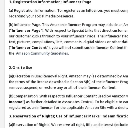
1. Registration Information; Influencer Page
(a) Registration Information. To register as an Influencer, you must co
regarding your social media presences.
(b) Influencer Page. This Amazon Influencer Program may include an A
(“
Influencer Page
”). With respect to Special Links that direct custom
our customer clicks through to your Influencer Page. The Influencer Pag
text, pictures, compilations, lists, comments, digital videos or other
(“
Influencer Content
”), you will not submit such Influencer Content if
the
Amazon Community Guidelines
.
2.Onsite Use
(a)Discretion in Use; Removal Right. Amazon may (as determined by Amazo
the terms of the license described in Section 3(b) of the Influencer Prog
remove, suspend, or restore any or all of the Influencer Content.
(b)Compensation. With respect to Influencer Content used by Amazon wi
Income
”) as further detailed in Associates Central. To be eligible t
registered as an Influencer for the applicable Amazon Site with a dedic
3. Reservation of Rights; Use of Influencer Marks; Indemnificati
(a)Reservation of Rights. We reserve all right, title and interest (includ