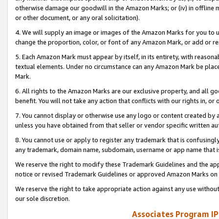
otherwise damage our goodwill in the Amazon Marks; or (iv) in offline ma
or other document, or any oral solicitation).
4. We will supply an image or images of the Amazon Marks for you to 
change the proportion, color, or font of any Amazon Mark, or add or
5. Each Amazon Mark must appear by itself, in its entirety, with reason
textual elements. Under no circumstance can any Amazon Mark be placed
Mark.
6. All rights to the Amazon Marks are our exclusive property, and all 
benefit. You will not take any action that conflicts with our rights in, 
7. You cannot display or otherwise use any logo or content created by a
unless you have obtained from that seller or vendor specific written au
8. You cannot use or apply to register any trademark that is confusingly
any trademark, domain name, subdomain, username or app name that is 
We reserve the right to modify these Trademark Guidelines and the app
notice or revised Trademark Guidelines or approved Amazon Marks on t
We reserve the right to take appropriate action against any use without
our sole discretion.
Associates Program IP