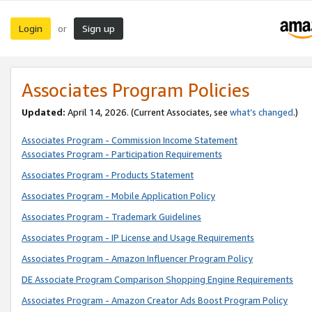
Login
Sign up
or
Associates Program Policies
Updated:
April 14, 2026. (Current Associates, see
what’s changed
.)
Associates Program - Commission Income Statement
Associates Program - Participation Requirements
Associates Program - Products Statement
Associates Program - Mobile Application Policy
Associates Program - Trademark Guidelines
Associates Program - IP License and Usage Requirements
Associates Program - Amazon Influencer Program Policy
DE Associate Program Comparison Shopping Engine Requirements
Associates Program - Amazon Creator Ads Boost Program Policy