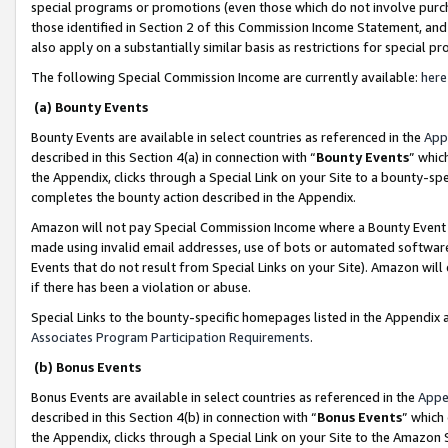
special programs or promotions (even those which do not involve purcha
those identified in Section 2 of this Commission Income Statement, an
also apply on a substantially similar basis as restrictions for special 
The following Special Commission Income are currently available:
here
(a) Bounty Events
Bounty Events are available in select countries as referenced in the
App
described in this Section 4(a) in connection with “
Bounty Events
” whic
the Appendix, clicks through a Special Link on your Site to a bounty-s
completes the bounty action described in the Appendix.
Amazon will not pay Special Commission Income where a Bounty Event ha
made using invalid email addresses, use of bots or automated software
Events that do not result from Special Links on your Site). Amazon will 
if there has been a violation or abuse.
Special Links to the bounty-specific homepages listed in the Appendix 
Associates Program Participation Requirements
.
(b) Bonus Events
Bonus Events are available in select countries as referenced in the
Appe
described in this Section 4(b) in connection with “
Bonus Events
” which
the Appendix, clicks through a Special Link on your Site to the Amazon 