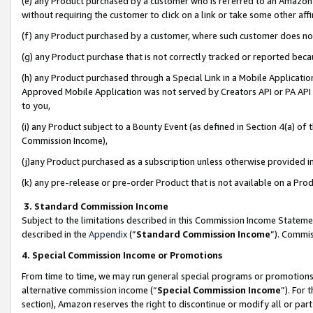
(e) any Product purchased by a customer who is referred to an Amazon Si
without requiring the customer to click on a link or take some other affi
(f) any Product purchased by a customer, where such customer does no
(g) any Product purchase that is not correctly tracked or reported bec
(h) any Product purchased through a Special Link in a Mobile Applicatio
Approved Mobile Application was not served by Creators API or PA API (
to you,
(i) any Product subject to a Bounty Event (as defined in Section 4(a) o
Commission Income),
(j)any Product purchased as a subscription unless otherwise provided 
(k) any pre-release or pre-order Product that is not available on a Prod
3. Standard Commission Income
Subject to the limitations described in this Commission Income Statem
described in the
Appendix
(”
Standard Commission Income
”). Commis
4. Special Commission Income or Promotions
From time to time, we may run general special programs or promotions 
alternative commission income (“
Special Commission Income
”). For
section), Amazon reserves the right to discontinue or modify all or par