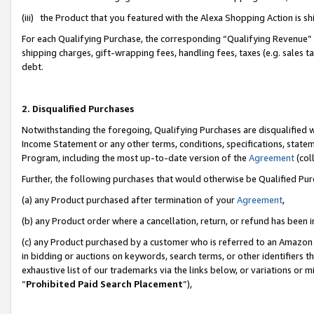
(iii) the Product that you featured with the Alexa Shopping Action is 
For each Qualifying Purchase, the corresponding “Qualifying Revenue” i
shipping charges, gift-wrapping fees, handling fees, taxes (e.g. sales ta
debt.
2. Disqualified Purchases
Notwithstanding the foregoing, Qualifying Purchases are disqualified w
Income Statement or any other terms, conditions, specifications, statem
Program, including the most up-to-date version of the
Agreement
(coll
Further, the following purchases that would otherwise be Qualified Pu
(a) any Product purchased after termination of your
Agreement
,
(b) any Product order where a cancellation, return, or refund has been i
(c) any Product purchased by a customer who is referred to an Amazon 
in bidding or auctions on keywords, search terms, or other identifiers 
exhaustive list of our trademarks via the links below, or variations or 
“
Prohibited Paid Search Placement
”),