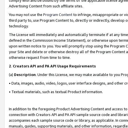
comply with and be bound by the terms of the applicable license agreem
Advertising Content from such affiliate sites.
You may not use the
Program Content
to infringe, misappropriate or vio
third party to, use Program Content to, directly or indirectly, develo
technology.
The License will immediately and automatically terminate if at any ti
defined in the Commission Income Statement), or otherwise upon termina
upon written notice to you. You will promptly stop using the Program 
your Site and delete or otherwise destroy all of the Program Content 
otherwise request from time to time.
2
.
Creators API and PA API Usage Requirements
(a)
Description
. Under this License, we may make available to you Pr
• Data, images, audio, video, logos, user interface designs, and other c
• Textual materials, such as textual Product information.
In addition to the foregoing Product Advertising Content and access to
connection with Creators API and PA API sample source code and librarie
accompanies each sample source code or library, as applicable. In conne
manuals, guides, supporting materials, and other information, regardless