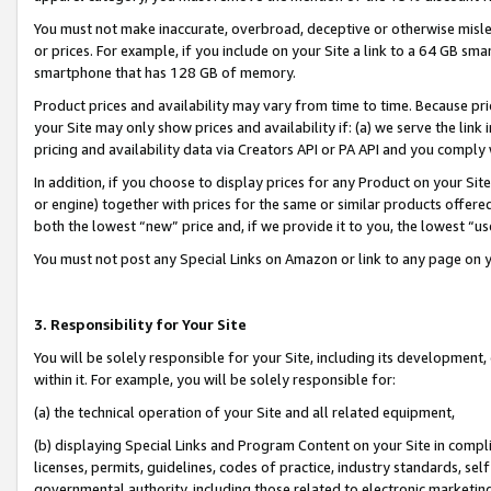
You must not make inaccurate, overbroad, deceptive or otherwise misle
or prices. For example, if you include on your Site a link to a 64 GB sm
smartphone that has 128 GB of memory.
Product prices and availability may vary from time to time. Because pri
your Site may only show prices and availability if: (a) we serve the link 
pricing and availability data via Creators API or PA API and you comply
In addition, if you choose to display prices for any Product on your Si
or engine) together with prices for the same or similar products offer
both the lowest “new” price and, if we provide it to you, the lowest “u
You must not post any Special Links on Amazon or link to any page on 
3. Responsibility for Your Site
You will be solely responsible for your Site, including its development
within it. For example, you will be solely responsible for:
(a) the technical operation of your Site and all related equipment,
(b) displaying Special Links and Program Content on your Site in compl
licenses, permits, guidelines, codes of practice, industry standards, se
governmental authority, including those related to electronic marketin