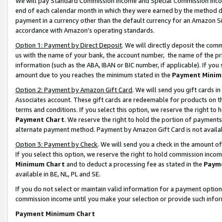
We will pay Standard Commission Income and Special Commission Incom
end of each calendar month in which they were earned by the method de
payment in a currency other than the default currency for an Amazon Sit
accordance with Amazon’s operating standards.
Option 1: Payment by Direct Deposit
. We will directly deposit the co
us with the name of your bank, the account number, the name of the pr
information (such as the ABA, IBAN or BIC number, if applicable). If you 
amount due to you reaches the minimum stated in the
Payment Minim
Option 2: Payment by Amazon Gift Card
. We will send you gift cards 
Associates account. These gift cards are redeemable for products on t
terms and conditions. If you select this option, we reserve the right t
Payment Chart
. We reserve the right to hold the portion of payment
alternate payment method. Payment by Amazon Gift Card is not available
Option 3: Payment by Check
. We will send you a check in the amount o
If you select this option, we reserve the right to hold commission inco
Minimum Chart
and to deduct a processing fee as stated in the
Paym
available in BE, NL, PL and SE.
If you do not select or maintain valid information for a payment opti
commission income until you make your selection or provide such info
Payment Minimum Chart