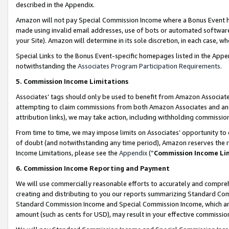
described in the Appendix.
Amazon will not pay Special Commission Income where a Bonus Event has
made using invalid email addresses, use of bots or automated software,
your Site). Amazon will determine in its sole discretion, in each case, w
Special Links to the Bonus Event-specific homepages listed in the Appe
notwithstanding the
Associates Program Participation Requirements
.
5. Commission Income Limitations
Associates’ tags should only be used to benefit from Amazon Associates
attempting to claim commissions from both Amazon Associates and ano
attribution links), we may take action, including withholding commissio
From time to time, we may impose limits on Associates’ opportunity t
of doubt (and notwithstanding any time period), Amazon reserves the ri
Income Limitations, please see the
Appendix
(“
Commission Income Li
6. Commission Income Reporting and Payment
We will use commercially reasonable efforts to accurately and comprehe
creating and distributing to you our reports summarizing Standard C
Standard Commission Income and Special Commission Income, which are 
amount (such as cents for USD), may result in your effective commission 