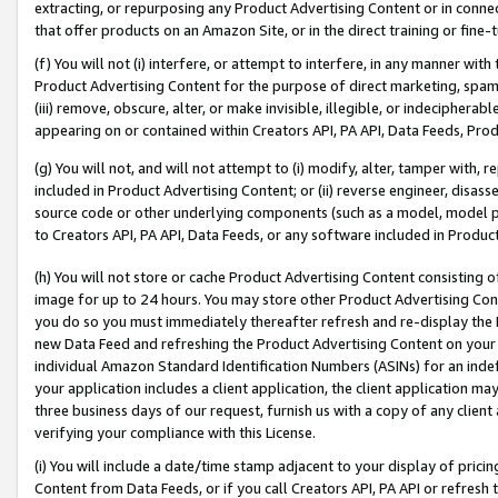
extracting, or repurposing any Product Advertising Content or in connec
that offer products on an Amazon Site, or in the direct training or fin
(f) You will not (i) interfere, or attempt to interfere, in any manner wit
Product Advertising Content for the purpose of direct marketing, spammi
(iii) remove, obscure, alter, or make invisible, illegible, or indecipherab
appearing on or contained within Creators API, PA API, Data Feeds, Prod
(g) You will not, and will not attempt to (i) modify, alter, tamper with,
included in Product Advertising Content; or (ii) reverse engineer, disa
source code or other underlying components (such as a model, model pa
to Creators API, PA API, Data Feeds, or any software included in Produc
(h) You will not store or cache Product Advertising Content consisting 
image for up to 24 hours. You may store other Product Advertising Cont
you do so you must immediately thereafter refresh and re-display the P
new Data Feed and refreshing the Product Advertising Content on your 
individual Amazon Standard Identification Numbers (ASINs) for an indefi
your application includes a client application, the client application m
three business days of our request, furnish us with a copy of any clien
verifying your compliance with this License.
(i) You will include a date/time stamp adjacent to your display of prici
Content from Data Feeds, or if you call Creators API, PA API or refresh