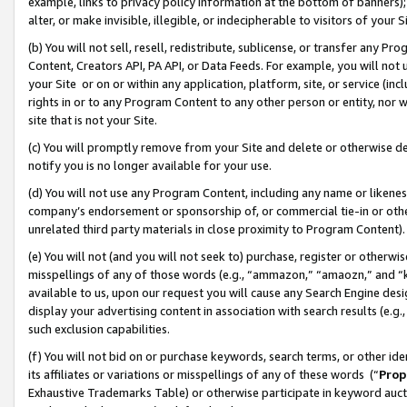
example, links to privacy policy information at the bottom of banners);
alter, or make invisible, illegible, or indecipherable to visitors of your 
(b) You will not sell, resell, redistribute, sublicense, or transfer any 
Content, Creators API, PA API, or Data Feeds. For example, you will not 
your Site or on or within any application, platform, site, or service (in
rights in or to any Program Content to any other person or entity, nor wi
site that is not your Site.
(c) You will promptly remove from your Site and delete or otherwise d
notify you is no longer available for your use.
(d) You will not use any Program Content, including any name or likene
company’s endorsement or sponsorship of, or commercial tie-in or other 
unrelated third party materials in close proximity to Program Content)
(e) You will not (and you will not seek to) purchase, register or otherw
misspellings of any of those words (e.g., “ammazon,” “amaozn,” and “kin
available to us, upon our request you will cause any Search Engine de
display your advertising content in association with search results (e.
such exclusion capabilities.
(f) You will not bid on or purchase keywords, search terms, or other id
its affiliates or variations or misspellings of any of these words (“
Prop
Exhaustive Trademarks Table) or otherwise participate in keyword aucti