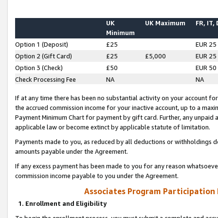
UK
UK Maximum
FR, IT,
Minimum
Option 1 (Deposit)
£25
EUR 25
Option 2 (Gift Card)
£25
£5,000
EUR 25
Option 3 (Check)
£50
EUR 50
Check Processing Fee
NA
NA
If at any time there has been no substantial activity on your account for 
the accrued commission income for your inactive account, up to a max
Payment Minimum Chart for payment by gift card. Further, any unpaid 
applicable law or become extinct by applicable statute of limitation.
Payments made to you, as reduced by all deductions or withholdings de
amounts payable under the Agreement.
If any excess payment has been made to you for any reason whatsoever,
commission income payable to you under the Agreement.
Associates Program Participation
1. Enrollment and Eligibility
To begin the enrollment process, you must submit a complete and accur