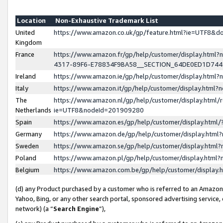
Location
Non-Exhaustive Trademark List
United
https://www.amazon.co.uk/gp/feature.html?ie=UTF8&
Kingdom
France
https://www.amazon.fr/gp/help/customer/display.ht
4317-89F6-E78834F9BA58__SECTION_64DE0ED1D74
Ireland
https://www.amazon.ie/gp/help/customer/display.ht
Italy
https://www.amazon.it/gp/help/customer/display.html
The
https://www.amazon.nl/gp/help/customer/display.html/
Netherlands
ie=UTF8&nodeId=201909280
Spain
https://www.amazon.es/gp/help/customer/display.htm
Germany
https://www.amazon.de/gp/help/customer/display.htm
Sweden
https://www.amazon.se/gp/help/customer/display.htm
Poland
https://www.amazon.pl/gp/help/customer/display.htm
Belgium
https://www.amazon.com.be/gp/help/customer/displa
(d) any Product purchased by a customer who is referred to an Amazon S
Yahoo, Bing, or any other search portal, sponsored advertising service, o
network) (a “
Search Engine
”),