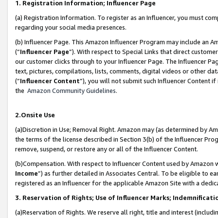
1. Registration Information; Influencer Page
(a) Registration Information. To register as an Influencer, you must co
regarding your social media presences.
(b) Influencer Page. This Amazon Influencer Program may include an A
(“
Influencer Page
”). With respect to Special Links that direct custom
our customer clicks through to your Influencer Page. The Influencer Pag
text, pictures, compilations, lists, comments, digital videos or other
(“
Influencer Content
”), you will not submit such Influencer Content if
the
Amazon Community Guidelines
.
2.Onsite Use
(a)Discretion in Use; Removal Right. Amazon may (as determined by Amazo
the terms of the license described in Section 3(b) of the Influencer Prog
remove, suspend, or restore any or all of the Influencer Content.
(b)Compensation. With respect to Influencer Content used by Amazon wi
Income
”) as further detailed in Associates Central. To be eligible t
registered as an Influencer for the applicable Amazon Site with a dedic
3. Reservation of Rights; Use of Influencer Marks; Indemnificati
(a)Reservation of Rights. We reserve all right, title and interest (includ