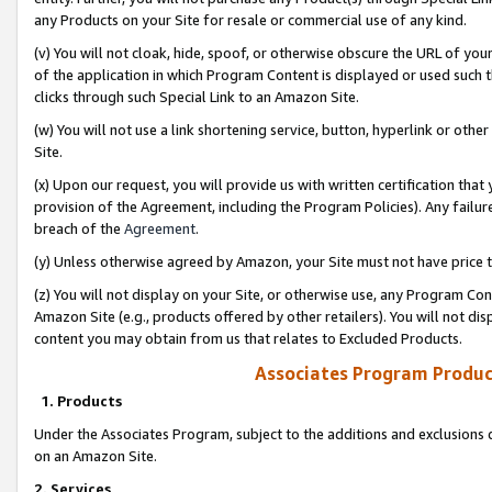
any Products on your Site for resale or commercial use of any kind.
(v) You will not cloak, hide, spoof, or otherwise obscure the URL of your
of the application in which Program Content is displayed or used such 
clicks through such Special Link to an Amazon Site.
(w) You will not use a link shortening service, button, hyperlink or oth
Site.
(x) Upon our request, you will provide us with written certification tha
provision of the Agreement, including the Program Policies). Any failure
breach of the
Agreement
.
(y) Unless otherwise agreed by Amazon, your Site must not have price tr
(z) You will not display on your Site, or otherwise use, any Program Con
Amazon Site (e.g., products offered by other retailers). You will not di
content you may obtain from us that relates to Excluded Products.
Associates Program Produc
1. Products
Under the Associates Program, subject to the additions and exclusions d
on an Amazon Site.
2. Services