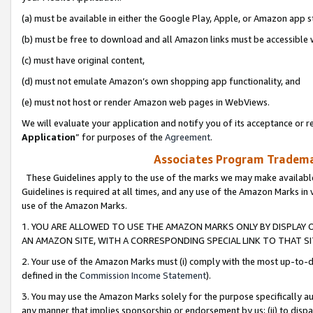
(a) must be available in either the Google Play, Apple, or Amazon app s
(b) must be free to download and all Amazon links must be accessible 
(c) must have original content,
(d) must not emulate Amazon’s own shopping app functionality, and
(e) must not host or render Amazon web pages in WebViews.
We will evaluate your application and notify you of its acceptance or re
Application
” for purposes of the
Agreement
.
Associates Program Trademar
These Guidelines apply to the use of the marks we may make available
Guidelines is required at all times, and any use of the Amazon Marks in 
use of the Amazon Marks.
1. YOU ARE ALLOWED TO USE THE AMAZON MARKS ONLY BY DISPLAY 
AN AMAZON SITE, WITH A CORRESPONDING SPECIAL LINK TO THAT SI
2. Your use of the Amazon Marks must (i) comply with the most up-to-da
defined in the
Commission Income Statement
).
3. You may use the Amazon Marks solely for the purpose specifically a
any manner that implies sponsorship or endorsement by us; (ii) to disparag