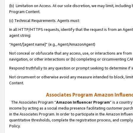
(b) Limitation on Access. At our sole discretion, we may limit, includin
Program Content.
(c) Technical Requirements. Agents must:
In all HTTP/HTTPS requests, identify that the request is from an Agent 
agent string:
“Agent/[agent name]” (e.g., Agent/AmazonAgent)
Not conceal or obfuscate that any access, use, or interactions are fro
navigation, or other interactions or (b) completing or circumventing 
Respond truthfully to any question or prompt seeking to determine if 
Not circumvent or otherwise avoid any measure intended to block, limit
Content.
Associates Program Amazon Influence
The Associates Program “
Amazon Influencer Program
” is a countr
income by acting as a social media presence facilitating customer purc
in the Associates Program. In order to participate in the Amazon Influen
quantitative thresholds, complete the registration process, and comply
Policy.