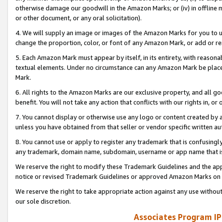
otherwise damage our goodwill in the Amazon Marks; or (iv) in offline ma
or other document, or any oral solicitation).
4. We will supply an image or images of the Amazon Marks for you to 
change the proportion, color, or font of any Amazon Mark, or add or
5. Each Amazon Mark must appear by itself, in its entirety, with reason
textual elements. Under no circumstance can any Amazon Mark be placed
Mark.
6. All rights to the Amazon Marks are our exclusive property, and all 
benefit. You will not take any action that conflicts with our rights in, 
7. You cannot display or otherwise use any logo or content created by a
unless you have obtained from that seller or vendor specific written au
8. You cannot use or apply to register any trademark that is confusingly
any trademark, domain name, subdomain, username or app name that is 
We reserve the right to modify these Trademark Guidelines and the app
notice or revised Trademark Guidelines or approved Amazon Marks on t
We reserve the right to take appropriate action against any use without
our sole discretion.
Associates Program IP