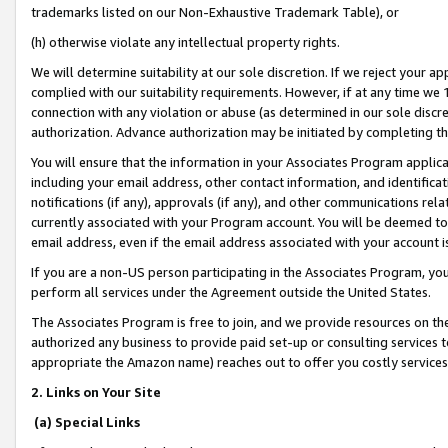
trademarks listed on our Non-Exhaustive Trademark Table), or
(h) otherwise violate any intellectual property rights.
We will determine suitability at our sole discretion. If we reject your 
complied with our suitability requirements. However, if at any time we 1
connection with any violation or abuse (as determined in our sole disc
authorization. Advance authorization may be initiated by completing t
You will ensure that the information in your Associates Program applic
including your email address, other contact information, and identifica
notifications (if any), approvals (if any), and other communications re
currently associated with your Program account. You will be deemed to 
email address, even if the email address associated with your account i
If you are a non-US person participating in the Associates Program, you
perform all services under the Agreement outside the United States.
The Associates Program is free to join, and we provide resources on th
authorized any business to provide paid set-up or consulting services t
appropriate the Amazon name) reaches out to offer you costly services
2. Links on Your Site
(a) Special Links