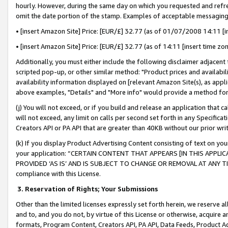
hourly. However, during the same day on which you requested and refre
omit the date portion of the stamp. Examples of acceptable messaging
• [insert Amazon Site] Price: [EUR/£] 32.77 (as of 01/07/2008 14:11 [in
• [insert Amazon Site] Price: [EUR/£] 32.77 (as of 14:11 [insert time zo
Additionally, you must either include the following disclaimer adjacent t
scripted pop-up, or other similar method: "Product prices and availabil
availability information displayed on [relevant Amazon Site(s), as appli
above examples, "Details" and "More info" would provide a method for 
(j) You will not exceed, or if you build and release an application that c
will not exceed, any limit on calls per second set forth in any Specifica
Creators API or PA API that are greater than 40KB without our prior wr
(k) If you display Product Advertising Content consisting of text on your
your application: “CERTAIN CONTENT THAT APPEARS [IN THIS APPLIC
PROVIDED ‘AS IS’ AND IS SUBJECT TO CHANGE OR REMOVAL AT ANY TIME.”
compliance with this License.
3.
Reservation of Rights; Your Submissions
Other than the limited licenses expressly set forth herein, we reserve all 
and to, and you do not, by virtue of this License or otherwise, acquire an
formats, Program Content, Creators API, PA API, Data Feeds, Product 