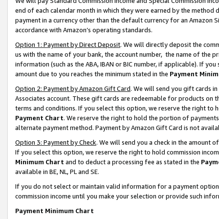
We will pay Standard Commission Income and Special Commission Incom
end of each calendar month in which they were earned by the method de
payment in a currency other than the default currency for an Amazon Sit
accordance with Amazon’s operating standards.
Option 1: Payment by Direct Deposit
. We will directly deposit the co
us with the name of your bank, the account number, the name of the pr
information (such as the ABA, IBAN or BIC number, if applicable). If you 
amount due to you reaches the minimum stated in the
Payment Minim
Option 2: Payment by Amazon Gift Card
. We will send you gift cards 
Associates account. These gift cards are redeemable for products on t
terms and conditions. If you select this option, we reserve the right t
Payment Chart
. We reserve the right to hold the portion of payment
alternate payment method. Payment by Amazon Gift Card is not available
Option 3: Payment by Check
. We will send you a check in the amount o
If you select this option, we reserve the right to hold commission inco
Minimum Chart
and to deduct a processing fee as stated in the
Paym
available in BE, NL, PL and SE.
If you do not select or maintain valid information for a payment opti
commission income until you make your selection or provide such info
Payment Minimum Chart