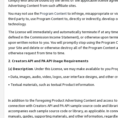
comply with and be bound by the terms of the applicable license agreem
Advertising Content from such affiliate sites.
You may not use the
Program Content
to infringe, misappropriate or vio
third party to, use Program Content to, directly or indirectly, develo
technology.
The License will immediately and automatically terminate if at any ti
defined in the Commission Income Statement), or otherwise upon termina
upon written notice to you. You will promptly stop using the Program 
your Site and delete or otherwise destroy all of the Program Content 
otherwise request from time to time.
2
.
Creators API and PA API Usage Requirements
(a)
Description
. Under this License, we may make available to you Pr
• Data, images, audio, video, logos, user interface designs, and other c
• Textual materials, such as textual Product information.
In addition to the foregoing Product Advertising Content and access to
connection with Creators API and PA API sample source code and librarie
accompanies each sample source code or library, as applicable. In conne
manuals, guides, supporting materials, and other information, regardless