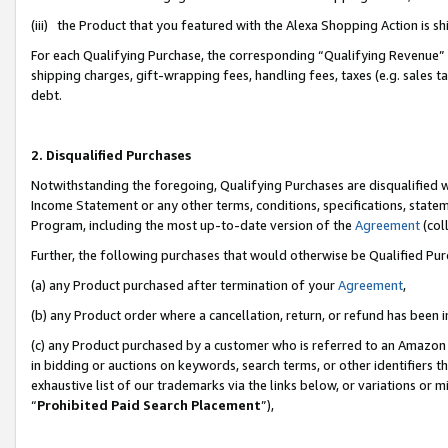
(iii) the Product that you featured with the Alexa Shopping Action is 
For each Qualifying Purchase, the corresponding “Qualifying Revenue” i
shipping charges, gift-wrapping fees, handling fees, taxes (e.g. sales ta
debt.
2. Disqualified Purchases
Notwithstanding the foregoing, Qualifying Purchases are disqualified w
Income Statement or any other terms, conditions, specifications, statem
Program, including the most up-to-date version of the
Agreement
(coll
Further, the following purchases that would otherwise be Qualified Pu
(a) any Product purchased after termination of your
Agreement
,
(b) any Product order where a cancellation, return, or refund has been i
(c) any Product purchased by a customer who is referred to an Amazon 
in bidding or auctions on keywords, search terms, or other identifiers 
exhaustive list of our trademarks via the links below, or variations or 
“
Prohibited Paid Search Placement
”),