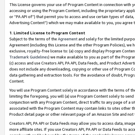
This License governs your use of Program Content in connection with yo
accessing or using the Program Content, including the proprietary appli
or “PA API of”) that permit you to access and use certain types of data
Advertising Content”) which we may make available to you, you agree t
1
.
Limited License to Program Content
Subject to the terms of the
Agreement
and solely for the limited purpo
Agreement (including this License and the other Program Policies), we 
exclusive, royalty-free license to: (a) copy and display Program Conten
Trademark Guidelines
) we make available to you as part of the Progra
(c) access and use Creators API, PA API, Data Feeds, and Product Adverti
does not include any downloading, copying or other use of Program Conte
data gathering and extraction tools. For the avoidance of doubt, Progr
Content.
You will use Program Content solely in accordance with the terms of t
limiting the foregoing, you will (a) use Program Content solely to send
conjunction with any Program Content, direct traffic to any page of a si
associated with the Program Content may contain links to sites other t
Product detail page or other relevant page of an Amazon Site and not 
Creators API, PA API or Data Feeds may allow you to access data, image
more affiliate sites. If you use Creators API, PA API or Data Feeds to ac