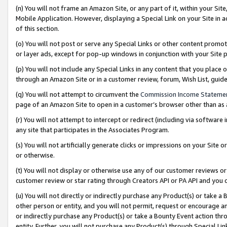
(n) You will not frame an Amazon Site, or any part of it, within your Sit
Mobile Application. However, displaying a Special Link on your Site in a
of this section.
(o) You will not post or serve any Special Links or other content prom
or layer ads, except for pop-up windows in conjunction with your Site 
(p) You will not include any Special Links in any content that you place
through an Amazon Site or in a customer review, forum, Wish List, gui
(q) You will not attempt to circumvent the
Commission Income Stateme
page of an Amazon Site to open in a customer’s browser other than as a 
(r) You will not attempt to intercept or redirect (including via softwar
any site that participates in the Associates Program.
(s) You will not artificially generate clicks or impressions on your Si
or otherwise.
(t) You will not display or otherwise use any of our customer reviews or 
customer review or star rating through Creators API or PA API and you 
(u) You will not directly or indirectly purchase any Product(s) or take a
other person or entity, and you will not permit, request or encourage an
or indirectly purchase any Product(s) or take a Bounty Event action thro
entity. Further, you will not purchase any Product(s) through Special Li