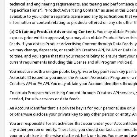
technical and engineering requirements, and testing and performance cri
“
Specifications
”). “Product Advertising Content,” as used in this Lic
available to you under a separate license and any Specifications that we
information or content relating to products offered on any site other 
(b)
Obtaining Product Advertising Content.
You may obtain Product
express prior written approval, you may also obtain Product Advertisi
Feeds. If you obtain Product Advertising Content through Data Feeds, yo
we may change, deprecate, or republish Creators API, PA API or Data Fee
to time, and you agree that it is your responsibility to ensure that your
current requirements (including this License and all Program Policies).
You must use both a unique public key/private key pair (each key pair, a
Associate ID issued to you under the Amazon Associates Program or a r
Creators API or PA API. You may obtain your Account Identifiers through
To obtain Program Advertising Content through Creators API services, y
needed, for sub-services or data feeds.
An Account Identifier that is a private key is for your personal use only,
or otherwise disclose your private key to any other person or entity. An A
You are responsible for all activities that occur under your Account Ide
any other person or entity. Therefore, you should contact us immediate
your private key is otherwise disclosed, lost, or stolen. You may not u