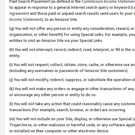
Paid Search Placement (as defined in the
Commission Income Statemen
to appear in response to a general Internet search query or keyword (i.e.
Agreement
and those paid or unpaid search results send users to your sit
Income Statement
), to an Amazon Site.
(g) You will not offer any person or entity any consideration, reward, or
organization, or other benefit) for using Special Links. For example, 
entities to visit an Amazon Site via your Special Links.
(h) You will not intercept, record, redirect, read, interpret, or fill in 
entity.
(i) You will not request, collect, obtain, store, cache, or otherwise us
(including any usernames or passwords of Amazon Site customers).
(j) You will not modify, redirect, suppress, or substitute the operation 
(k) You will not make any orders or engage in other transactions of any 
or encourage any other person or entity to do so.
(l) You will not take any action that could reasonably cause any custome
transactions (for example, search, browse, or order) are occurring.
(m) You will not include on your Site, display, or otherwise use Specia
Trojan horse, or other malicious or harmful code, or any software app
or installed on their computer or other electronic device.