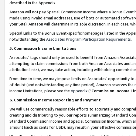
described in the Appendix.
Amazon will not pay Special Commission Income where a Bonus Event has
made using invalid email addresses, use of bots or automated software,
your Site). Amazon will determine in its sole discretion, in each case, w
Special Links to the Bonus Event-specific homepages listed in the Appe
notwithstanding the
Associates Program Participation Requirements
.
5. Commission Income Limitations
Associates’ tags should only be used to benefit from Amazon Associates
attempting to claim commissions from both Amazon Associates and ano
attribution links), we may take action, including withholding commissio
From time to time, we may impose limits on Associates’ opportunity t
of doubt (and notwithstanding any time period), Amazon reserves the ri
Income Limitations, please see the
Appendix
(“
Commission Income Li
6. Commission Income Reporting and Payment
We will use commercially reasonable efforts to accurately and comprehe
creating and distributing to you our reports summarizing Standard C
Standard Commission Income and Special Commission Income, which are 
amount (such as cents for USD), may result in your effective commission 