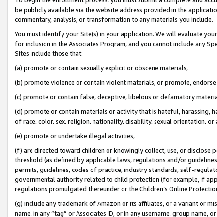
be publicly available via the website address provided in the application
commentary, analysis, or transformation to any materials you include.
You must identify your Site(s) in your application. We will evaluate your 
for inclusion in the Associates Program, and you cannot include any Speci
Sites include those that:
(a) promote or contain sexually explicit or obscene materials,
(b) promote violence or contain violent materials, or promote, endorse 
(c) promote or contain false, deceptive, libelous or defamatory materi
(d) promote or contain materials or activity that is hateful, harassing, h
of race, color, sex, religion, nationality, disability, sexual orientation, or
(e) promote or undertake illegal activities,
(f) are directed toward children or knowingly collect, use, or disclose
threshold (as defined by applicable laws, regulations and/or guidelines);
permits, guidelines, codes of practice, industry standards, self-regulat
governmental authority related to child protection (for example, if app
regulations promulgated thereunder or the Children’s Online Protection
(g) include any trademark of Amazon or its affiliates, or a variant or 
name, in any “tag” or Associates ID, or in any username, group name, or 