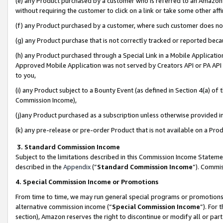
(e) any Product purchased by a customer who is referred to an Amazon Si
without requiring the customer to click on a link or take some other affi
(f) any Product purchased by a customer, where such customer does no
(g) any Product purchase that is not correctly tracked or reported bec
(h) any Product purchased through a Special Link in a Mobile Applicatio
Approved Mobile Application was not served by Creators API or PA API (
to you,
(i) any Product subject to a Bounty Event (as defined in Section 4(a) o
Commission Income),
(j)any Product purchased as a subscription unless otherwise provided 
(k) any pre-release or pre-order Product that is not available on a Prod
3. Standard Commission Income
Subject to the limitations described in this Commission Income Statem
described in the
Appendix
(”
Standard Commission Income
”). Commis
4. Special Commission Income or Promotions
From time to time, we may run general special programs or promotions 
alternative commission income (“
Special Commission Income
”). For
section), Amazon reserves the right to discontinue or modify all or par