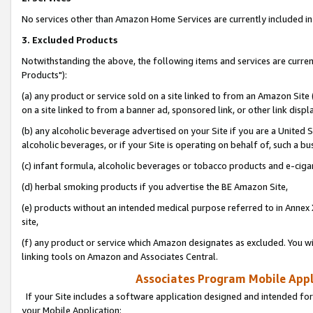
No services other than Amazon Home Services are currently included in 
3. Excluded Products
Notwithstanding the above, the following items and services are curre
Products"):
(a) any product or service sold on a site linked to from an Amazon Site
on a site linked to from a banner ad, sponsored link, or other link disp
(b) any alcoholic beverage advertised on your Site if you are a United 
alcoholic beverages, or if your Site is operating on behalf of, such a bu
(c) infant formula, alcoholic beverages or tobacco products and e-ciga
(d) herbal smoking products if you advertise the BE Amazon Site,
(e) products without an intended medical purpose referred to in Annex 
site,
(f) any product or service which Amazon designates as excluded. You will 
linking tools on Amazon and Associates Central.
Associates Program Mobile Appli
If your Site includes a software application designed and intended for
your Mobile Application: