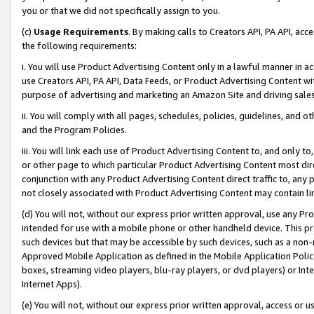
you or that we did not specifically assign to you.
(c)
Usage Requirements
. By making calls to Creators API, PA API, ac
the following requirements:
i. You will use Product Advertising Content only in a lawful manner in a
use Creators API, PA API, Data Feeds, or Product Advertising Content wit
purpose of advertising and marketing an Amazon Site and driving sales
ii. You will comply with all pages, schedules, policies, guidelines, and o
and the Program Policies.
iii. You will link each use of Product Advertising Content to, and only 
or other page to which particular Product Advertising Content most direc
conjunction with any Product Advertising Content direct traffic to, any 
not closely associated with Product Advertising Content may contain lin
(d) You will not, without our express prior written approval, use any Pr
intended for use with a mobile phone or other handheld device. This proh
such devices but that may be accessible by such devices, such as a non-
Approved Mobile Application as defined in the Mobile Application Policy; 
boxes, streaming video players, blu-ray players, or dvd players) or Inte
Internet Apps).
(e) You will not, without our express prior written approval, access or 