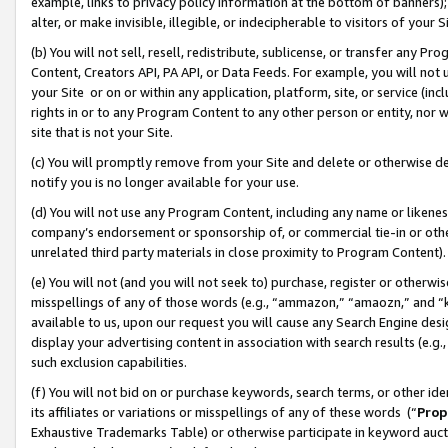
example, links to privacy policy information at the bottom of banners);
alter, or make invisible, illegible, or indecipherable to visitors of your 
(b) You will not sell, resell, redistribute, sublicense, or transfer any 
Content, Creators API, PA API, or Data Feeds. For example, you will not 
your Site or on or within any application, platform, site, or service (in
rights in or to any Program Content to any other person or entity, nor wi
site that is not your Site.
(c) You will promptly remove from your Site and delete or otherwise d
notify you is no longer available for your use.
(d) You will not use any Program Content, including any name or likene
company’s endorsement or sponsorship of, or commercial tie-in or other 
unrelated third party materials in close proximity to Program Content)
(e) You will not (and you will not seek to) purchase, register or otherw
misspellings of any of those words (e.g., “ammazon,” “amaozn,” and “kin
available to us, upon our request you will cause any Search Engine de
display your advertising content in association with search results (e.
such exclusion capabilities.
(f) You will not bid on or purchase keywords, search terms, or other id
its affiliates or variations or misspellings of any of these words (“
Prop
Exhaustive Trademarks Table) or otherwise participate in keyword aucti