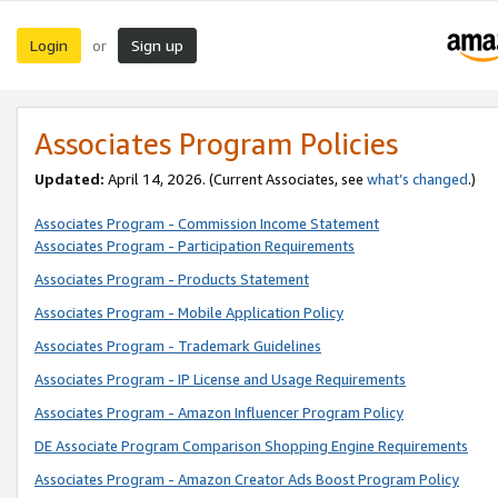
Login
Sign up
or
Associates Program Policies
Updated:
April 14, 2026. (Current Associates, see
what’s changed
.)
Associates Program - Commission Income Statement
Associates Program - Participation Requirements
Associates Program - Products Statement
Associates Program - Mobile Application Policy
Associates Program - Trademark Guidelines
Associates Program - IP License and Usage Requirements
Associates Program - Amazon Influencer Program Policy
DE Associate Program Comparison Shopping Engine Requirements
Associates Program - Amazon Creator Ads Boost Program Policy