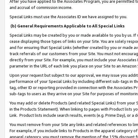
After you have applied to the Associates Program, you are permitted to 
and accrual of commission income.
Special Links must use the Associates ID we have assigned to you.
(b) General Requirements Applicable to All Special Links
Special Links may be created by you or made available to you by us. If 
cease displaying those types of links on your Site. You are solely respo
and for ensuring that Special Links (whether created by you or made av
track referrals of our customers from your Site. You must not encoura
directly from your Site. For example, you must include your Associates
parameter in the URL of each link you place on your Site to an Amazon 
Upon your request but subject to our approval, we may issue you addit
performance of your Special Links by including different sub-tags in t
tag, other ID or reporting provided in connection with the Associates Pr
sub-tags to users as they arrive on your Site for purposes of monitorin
You may add or delete Products (and related Special Links) from your Si
in the Products Statement). When linking to pages with Product lists you
Link. Product lists include search results, events (e.g. Prime Day), or 
You must remove from your Site any links and related references to li
For example, if you include links to Products in the apparel category 
apparel category, you must remove the mention of the 15% discount f