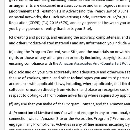
arrangements are disclosed in a clear, concise and unambiguous manner 
Endorsement and Testimonials in Advertising, the French law of 9 June
on social networks, the Dutch Advertising Code, Directive 2002/58/EC 
Regulation (GDPR) (EU) 2016/679), and any agreement between you and 
you by any person or entity that hosts your Site),
(c) creating and posting, and ensuring the accuracy, completeness, and 
and other Product-related materials and any information you include wit
(d) using the Program Content, your Site, and the materials on or within
rights or those of any other person or entity (including copyrights, trad
ensuring compliance with the
Amazon Associates Anti-Counterfeit Polic
(e) disclosing on your Site accurately and adequately and otherwise sat
the use of cookies, pixels, and other technologies you and third parties
accordance with applicable laws, including, where applicable, that thir
collect information directly from visitors, and place or recognize cooki
respect to opting-out from online advertising where required by appli
(f) any use that you make of the Program Content, and the Amazon Mar
4. Promotional Limitations
You will not engage in any promotional, ma
connection with an Amazon Site or the Associates Program (“Promotional
engage in any Promotional Activities in any offline manner, including by
any Program Content, or any Special Link in connection with any printed 