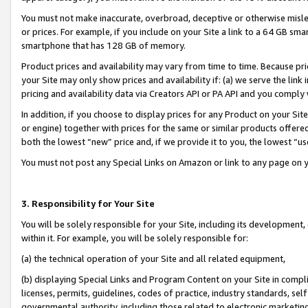
You must not make inaccurate, overbroad, deceptive or otherwise misle
or prices. For example, if you include on your Site a link to a 64 GB sm
smartphone that has 128 GB of memory.
Product prices and availability may vary from time to time. Because pri
your Site may only show prices and availability if: (a) we serve the link 
pricing and availability data via Creators API or PA API and you comply
In addition, if you choose to display prices for any Product on your Si
or engine) together with prices for the same or similar products offer
both the lowest “new” price and, if we provide it to you, the lowest “u
You must not post any Special Links on Amazon or link to any page on 
3. Responsibility for Your Site
You will be solely responsible for your Site, including its development
within it. For example, you will be solely responsible for:
(a) the technical operation of your Site and all related equipment,
(b) displaying Special Links and Program Content on your Site in compl
licenses, permits, guidelines, codes of practice, industry standards, se
governmental authority, including those related to electronic marketin