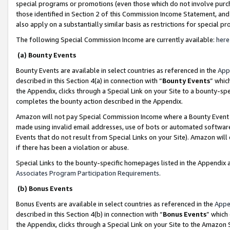
special programs or promotions (even those which do not involve purcha
those identified in Section 2 of this Commission Income Statement, an
also apply on a substantially similar basis as restrictions for special 
The following Special Commission Income are currently available:
here
(a) Bounty Events
Bounty Events are available in select countries as referenced in the
App
described in this Section 4(a) in connection with “
Bounty Events
” whic
the Appendix, clicks through a Special Link on your Site to a bounty-s
completes the bounty action described in the Appendix.
Amazon will not pay Special Commission Income where a Bounty Event ha
made using invalid email addresses, use of bots or automated software
Events that do not result from Special Links on your Site). Amazon will 
if there has been a violation or abuse.
Special Links to the bounty-specific homepages listed in the Appendix 
Associates Program Participation Requirements
.
(b) Bonus Events
Bonus Events are available in select countries as referenced in the
Appe
described in this Section 4(b) in connection with “
Bonus Events
” which
the Appendix, clicks through a Special Link on your Site to the Amazon 