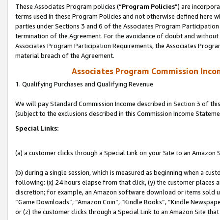
These Associates Program policies (“
Program Policies
”) are incorpor
terms used in these Program Policies and not otherwise defined here wil
parties under Sections 3 and 6 of the Associates Program Participation
termination of the Agreement. For the avoidance of doubt and without l
Associates Program Participation Requirements, the Associates Program
material breach of the Agreement.
Associates Program Commission Inco
1. Qualifying Purchases and Qualifying Revenue
We will pay Standard Commission Income described in Section 3 of thi
(subject to the exclusions described in this Commission Income Stateme
Special Links:
(a) a customer clicks through a Special Link on your Site to an Amazon S
(b) during a single session, which is measured as beginning when a custo
following: (x) 24 hours elapse from that click, (y) the customer places 
discretion; for example, an Amazon software download or items sold 
“Game Downloads”, “Amazon Coin”, “Kindle Books”, “Kindle Newspapers”
or (z) the customer clicks through a Special Link to an Amazon Site that