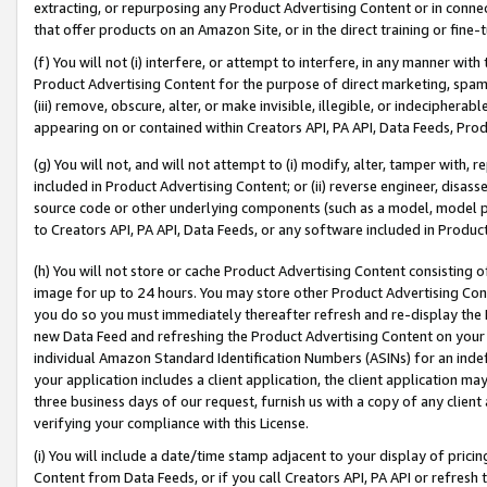
extracting, or repurposing any Product Advertising Content or in connec
that offer products on an Amazon Site, or in the direct training or fin
(f) You will not (i) interfere, or attempt to interfere, in any manner wit
Product Advertising Content for the purpose of direct marketing, spammi
(iii) remove, obscure, alter, or make invisible, illegible, or indecipherab
appearing on or contained within Creators API, PA API, Data Feeds, Prod
(g) You will not, and will not attempt to (i) modify, alter, tamper with,
included in Product Advertising Content; or (ii) reverse engineer, disa
source code or other underlying components (such as a model, model pa
to Creators API, PA API, Data Feeds, or any software included in Produc
(h) You will not store or cache Product Advertising Content consisting 
image for up to 24 hours. You may store other Product Advertising Cont
you do so you must immediately thereafter refresh and re-display the P
new Data Feed and refreshing the Product Advertising Content on your 
individual Amazon Standard Identification Numbers (ASINs) for an indefi
your application includes a client application, the client application m
three business days of our request, furnish us with a copy of any clien
verifying your compliance with this License.
(i) You will include a date/time stamp adjacent to your display of prici
Content from Data Feeds, or if you call Creators API, PA API or refresh