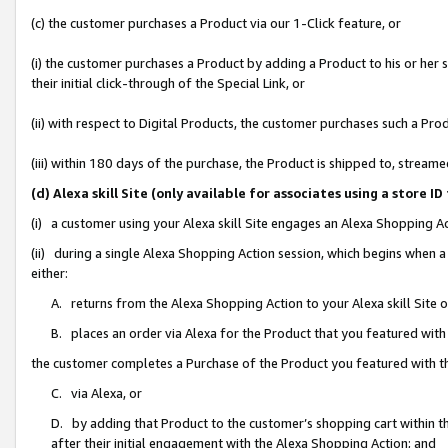
(c) the customer purchases a Product via our 1-Click feature, or
(i) the customer purchases a Product by adding a Product to his or her
their initial click-through of the Special Link, or
(ii) with respect to Digital Products, the customer purchases such a P
(iii) within 180 days of the purchase, the Product is shipped to, stre
(d) Alexa skill Site (only available for associates using a stor
(i) a customer using your Alexa skill Site engages an Alexa Shopping A
(ii) during a single Alexa Shopping Action session, which begins when
either:
A. returns from the Alexa Shopping Action to your Alexa skill Site 
B. places an order via Alexa for the Product that you featured with
the customer completes a Purchase of the Product you featured with t
C. via Alexa, or
D. by adding that Product to the customer’s shopping cart within th
after their initial engagement with the Alexa Shopping Action; and