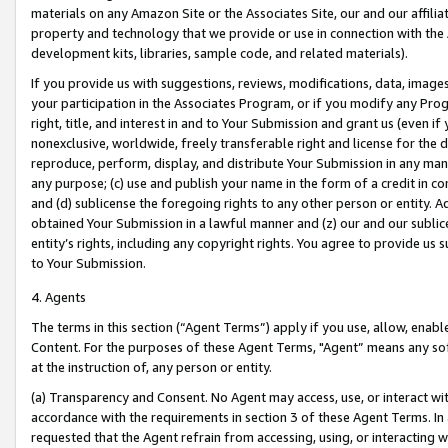
materials on any Amazon Site or the Associates Site, our and our affili
property and technology that we provide or use in connection with the
development kits, libraries, sample code, and related materials).
If you provide us with suggestions, reviews, modifications, data, image
your participation in the Associates Program, or if you modify any Prog
right, title, and interest in and to Your Submission and grant us (even 
nonexclusive, worldwide, freely transferable right and license for the du
reproduce, perform, display, and distribute Your Submission in any man
any purpose; (c) use and publish your name in the form of a credit in c
and (d) sublicense the foregoing rights to any other person or entity. A
obtained Your Submission in a lawful manner and (z) our and our sublice
entity’s rights, including any copyright rights. You agree to provide us
to Your Submission.
4. Agents
The terms in this section (“Agent Terms”) apply if you use, allow, enab
Content. For the purposes of these Agent Terms, "Agent” means any so
at the instruction of, any person or entity.
(a) Transparency and Consent. No Agent may access, use, or interact with 
accordance with the requirements in section 3 of these Agent Terms. In
requested that the Agent refrain from accessing, using, or interacting