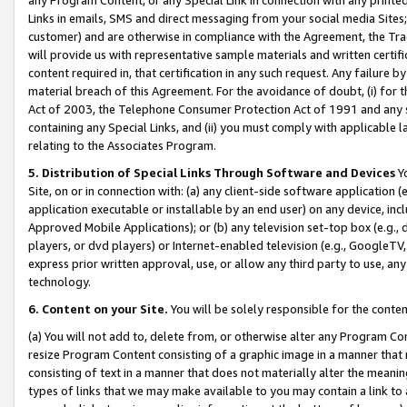
Links in emails, SMS and direct messaging from your social media Sites; 
customer) and are otherwise in compliance with the Agreement, the Tr
will provide us with representative sample materials and written certif
content required in, that certification in any such request. Any failure b
material breach of this Agreement. For the avoidance of doubt, (i) for
Act of 2003, the Telephone Consumer Protection Act of 1991 and any si
containing any Special Links, and (ii) you must comply with applicable
relating to the Associates Program.
5. Distribution of Special Links Through Software and Devices
Yo
Site, on or in connection with: (a) any client-side software application 
application executable or installable by an end user) on any device, in
Approved Mobile Applications); or (b) any television set-top box (e.g., 
players, or dvd players) or Internet-enabled television (e.g., GoogleTV, 
express prior written approval, use, or allow any third party to use, 
technology.
6. Content on your Site.
You will be solely responsible for the conten
(a) You will not add to, delete from, or otherwise alter any Program Co
resize Program Content consisting of a graphic image in a manner that
consisting of text in a manner that does not materially alter the meanin
types of links that we may make available to you may contain a link to 