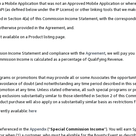
in a Mobile Application that was not an Approved Mobile Application or where
PI (as defined below under the IP License) or other linking tools that we mak
ined in Section 4(a) of this Commission Income Statement, with the correspon
 otherwise provided in the Agreement, and.
t available on a Product listing page.
ission Income Statement and compliance with the
Agreement
, we will pay yo
ommission Income is calculated as a percentage of Qualifying Revenue.
grams or promotions that may provide all or some Associates the opportunit
e avoidance of doubt (and notwithstanding any time period described in this s
romotion at any time. Unless stated otherwise, all such special programs or 
 exclusions substantially similar to those identified in Section 2 of this Co
ct purchase will also apply on a substantially similar basis as restrictions
ently available:
here
referenced in the
Appendix
(“
Special Commission Income
”). You will earn 
cur when (1) a customer, who must be eligible for the Bounty Event as describ