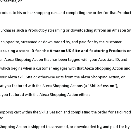
k feature, or
oduct to his or her shopping cart and completing the order for that Product no
er purchases such a Product by streaming or downloading it from an Amazon Si
 is shipped to, streamed or downloaded by, and paid for by the customer
ciates using a store ID for the Amazon UK Site and featuring Products 
 an Alexa Shopping Action that has been tagged with your Associate ID; and
n, which begins when a customer engages with that Alexa Shopping Action an
our Alexa skill Site or otherwise exits from the Alexa Shopping Action, or
hat you featured with the Alexa Shopping Actions (a “
Skills Session
”),
 you featured with the Alexa Shopping Action either:
pping cart within the Skills Session and completing the order for said Produc
nd
 Shopping Action is shipped to, streamed, or downloaded by, and paid for by