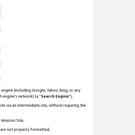
 engine (including Google, Yahoo, Bing, or any
ch engine’s network) (a “
Search Engine
”),
te via an intermediate site, without requiring the
n Amazon Site,
e are not properly formatted,