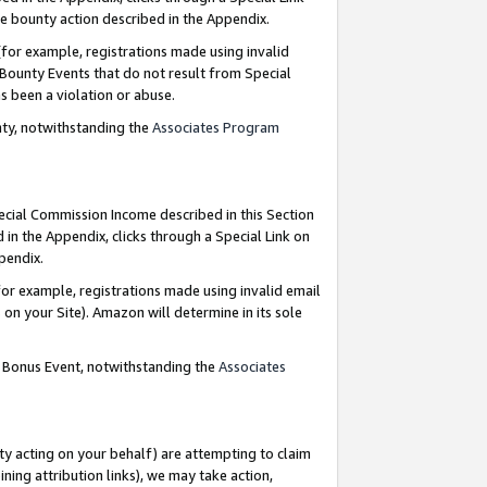
e bounty action described in the Appendix.
for example, registrations made using invalid
 Bounty Events that do not result from Special
as been a violation or abuse.
nty, notwithstanding the
Associates Program
pecial Commission Income described in this Section
 in the Appendix, clicks through a Special Link on
ppendix.
or example, registrations made using invalid email
on your Site). Amazon will determine in its sole
g Bonus Event, notwithstanding the
Associates
ty acting on your behalf) are attempting to claim
ng attribution links), we may take action,