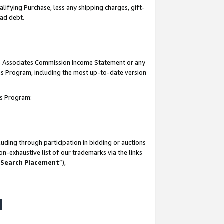
lifying Purchase, less any shipping charges, gift-
bad debt.
his Associates Commission Income Statement or any
ates Program, including the most up-to-date version
tes Program:
uding through participation in bidding or auctions
n-exhaustive list of our trademarks via the links
 Search Placement
”),