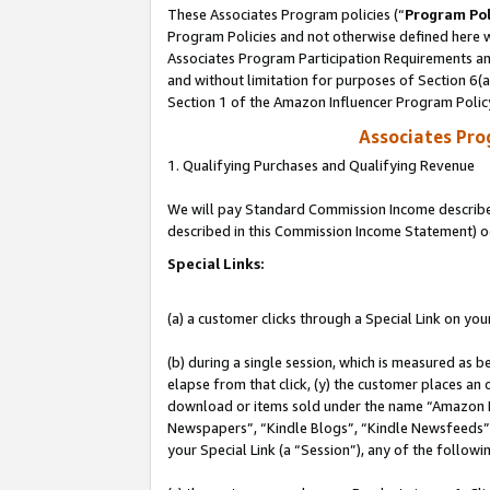
These Associates Program policies (“
Program Pol
Program Policies and not otherwise defined here wi
Associates Program Participation Requirements and
and without limitation for purposes of Section 6(
Section 1 of the Amazon Influencer Program Polic
Associates Pr
1. Qualifying Purchases and Qualifying Revenue
We will pay Standard Commission Income described 
described in this Commission Income Statement) o
Special Links:
(a) a customer clicks through a Special Link on you
(b) during a single session, which is measured as b
elapse from that click, (y) the customer places an
download or items sold under the name “Amazon M
Newspapers”, “Kindle Blogs”, “Kindle Newsfeeds”, o
your Special Link (a “Session”), any of the follow