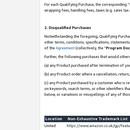
For each Qualifying Purchase, the corresponding “
wrapping fees, handling fees, taxes (e.g. sales tax
2. Disqualified Purchases
Notwithstanding the foregoing, Qualifying Purchas
other terms, conditions, specifications, statement
of the
Agreement
(collectively, the “
Program Do
Further, the following purchases that would other
(a) any Product purchased after termination of yo
(b) any Product order where a cancellation, return,
(c) any Product purchased by a customer who is re
on keywords, search terms, or other identifiers th
below, or variations or misspellings of any of tho
Location
Non-Exhaustive Trademark List
United
https://www.amazon.co.uk/gp/fea