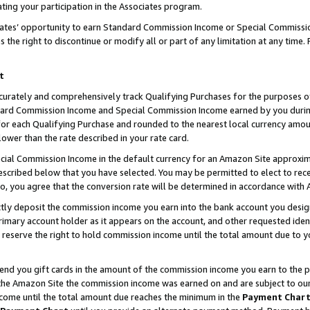
ting your participation in the Associates program.
iates’ opportunity to earn Standard Commission Income or Special Commissi
the right to discontinue or modify all or part of any limitation at any time.
t
curately and comprehensively track Qualifying Purchases for the purposes of 
ndard Commission Income and Special Commission Income earned by you dur
or each Qualifying Purchase and rounded to the nearest local currency amoun
lower than the rate described in your rate card.
ial Commission Income in the default currency for an Amazon Site approxim
cribed below that you have selected. You may be permitted to elect to rece
so, you agree that the conversion rate will be determined in accordance wit
ectly deposit the commission income you earn into the bank account you desi
imary account holder as it appears on the account, and other requested ident
 we reserve the right to hold commission income until the total amount due to
 send you gift cards in the amount of the commission income you earn to the 
he Amazon Site the commission income was earned on and are subject to our gi
ncome until the total amount due reaches the minimum in the
Payment Char