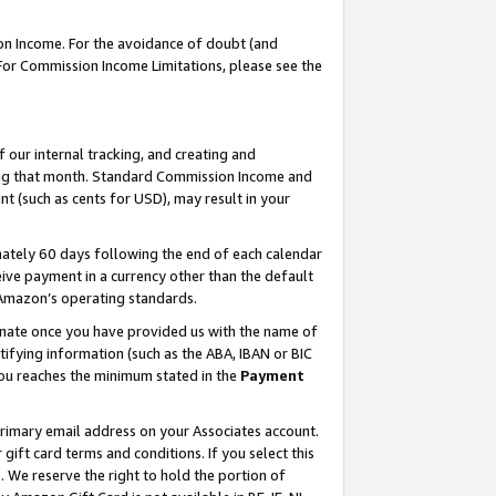
on Income. For the avoidance of doubt (and
 For Commission Income Limitations, please see the
our internal tracking, and creating and
ing that month. Standard Commission Income and
t (such as cents for USD), may result in your
ately 60 days following the end of each calendar
ive payment in a currency other than the default
h Amazon’s operating standards.
gnate once you have provided us with the name of
ifying information (such as the ABA, IBAN or BIC
 you reaches the minimum stated in the
Payment
primary email address on your Associates account.
ft card terms and conditions. If you select this
t
. We reserve the right to hold the portion of