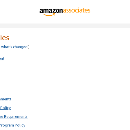
ies
e
what’s changed
.)
ent
rements
Policy
ne Requirements
Program Policy