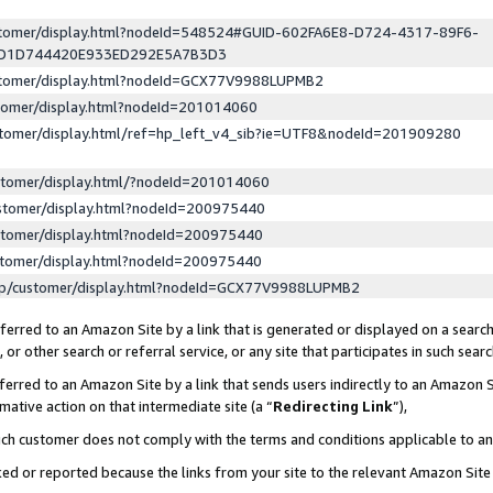
ustomer/display.html?nodeId=548524#GUID-602FA6E8-D724-4317-89F6-
ED1D744420E933ED292E5A7B3D3
ustomer/display.html?nodeId=GCX77V9988LUPMB2
stomer/display.html?nodeId=201014060
stomer/display.html/ref=hp_left_v4_sib?ie=UTF8&nodeId=201909280
stomer/display.html/?nodeId=201014060
stomer/display.html?nodeId=200975440
stomer/display.html?nodeId=200975440
stomer/display.html?nodeId=200975440
lp/customer/display.html?nodeId=GCX77V9988LUPMB2
erred to an Amazon Site by a link that is generated or displayed on a search
or other search or referral service, or any site that participates in such sear
erred to an Amazon Site by a link that sends users indirectly to an Amazon Si
mative action on that intermediate site (a “
Redirecting Link
”),
uch customer does not comply with the terms and conditions applicable to a
cked or reported because the links from your site to the relevant Amazon Sit