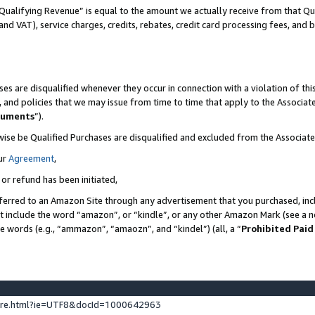
Qualifying Revenue” is equal to the amount we actually receive from that Qua
 and VAT), service charges, credits, rebates, credit card processing fees, and 
es are disqualified whenever they occur in connection with a violation of t
s, and policies that we may issue from time to time that apply to the Associ
cuments
”).
wise be Qualified Purchases are disqualified and excluded from the Associa
ur
Agreement
,
 or refund has been initiated,
ferred to an Amazon Site through any advertisement that you purchased, incl
at include the word “amazon”, or “kindle”, or any other Amazon Mark (see a no
se words (e.g., “ammazon”, “amaozn”, and “kindel”) (all, a “
Prohibited Paid
ture.html?ie=UTF8&docId=1000642963