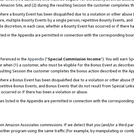
Amazon Site, and (2) during the resulting Session the customer completes th
re a Bounty Event has been disqualified due to a violation or other abuse (
e, multiple Bounty Events by a single person, repetitive Bounty Events, and
ole discretion, in each case, whether a Bounty Event has occurred or if there h
sted in the Appendix are permitted in connection with the corresponding bou
eferenced in the
Appendix
(“
Special Commission Income
”). You will earn S
ur when (1) a customer, who must be eligible for the Bonus Event as described
resulting Session the customer completes the bonus action described in the A
re a Bonus Event has been disqualified due to a violation or other abuse (f
titive Bonus Events, and Bonus Events that do not result from Special Links 
 occurred or if there has been a violation or abuse.
es listed in the Appendix are permitted in connection with the correspondin
rom Amazon Associates commissions. If we detect that you (and/or a third par
her program using the same traffic (for example, by manipulating or combini