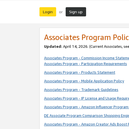
Login
Sign up
or
Associates Program Polic
Updated:
April 14, 2026. (Current Associates, se
Associates Program - Commission Income Statem
Associates Program - Participation Requirements
Associates Program - Products Statement
Associates Program - Mobile Application Policy
Associates Program - Trademark Guidelines
Associates Program - IP License and Usage Requi
Associates Program - Amazon Influencer Program 
DE Associate Program Comparison Shopping Engi
Associates Program - Amazon Creator Ads Boost 