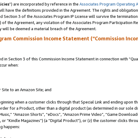
icies
”) are incorporated by reference in the
Associates Program Operating 
ll have the definitions provided in the Agreement. The rights and obligation
 Section 3 of the Associates Program IP License will survive the terminatio
a) of the Agreement, any violation of the Associates Program Participation R
y will be deemed a material breach of the Agreement.
ogram Commission Income Statement (“Commission Inco
in Section 3 of this Commission Income Statement in connection with “Quali
ccur when:
r Site to an Amazon Site; and
eginning when a customer clicks through that Special Link and ending upon the 
 order for a Product, other than a digital product (as determined in our sole
usic,” “Amazon Shorts”, “eDocs”, “Amazon Prime Video”, “Game Downloads”
r “Kindle Magazines”) (a “Digital Product”), or (z) the customer clicks throu
ing happens: