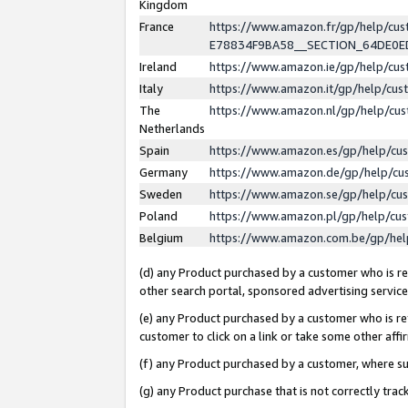
Kingdom
France
https://www.amazon.fr/gp/help/c
E78834F9BA58__SECTION_64DE0
Ireland
https://www.amazon.ie/gp/help/c
Italy
https://www.amazon.it/gp/help/cu
The
https://www.amazon.nl/gp/help/cu
Netherlands
Spain
https://www.amazon.es/gp/help/cu
Germany
https://www.amazon.de/gp/help/cu
Sweden
https://www.amazon.se/gp/help/cu
Poland
https://www.amazon.pl/gp/help/cu
Belgium
https://www.amazon.com.be/gp/he
(d) any Product purchased by a customer who is ref
other search portal, sponsored advertising service, 
(e) any Product purchased by a customer who is ref
customer to click on a link or take some other affir
(f) any Product purchased by a customer, where s
(g) any Product purchase that is not correctly tra