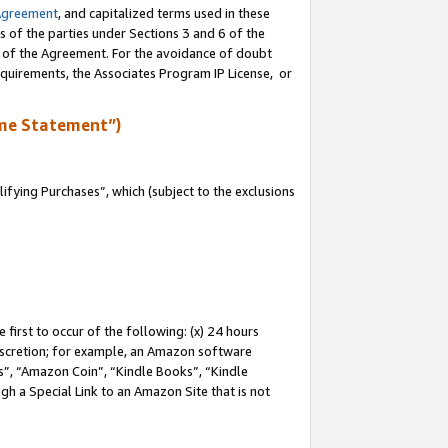
Agreement
, and capitalized terms used in these
s of the parties under Sections 3 and 6 of the
n of the Agreement. For the avoidance of doubt
equirements, the Associates Program IP License, or
me Statement”)
fying Purchases”, which (subject to the exclusions
first to occur of the following: (x) 24 hours
 discretion; for example, an Amazon software
, “Amazon Coin”, “Kindle Books”, “Kindle
gh a Special Link to an Amazon Site that is not