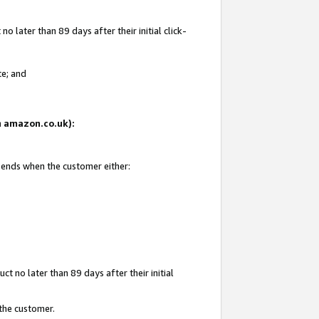
 later than 89 days after their initial click-
te; and
on amazon.co.uk):
d ends when the customer either:
t no later than 89 days after their initial
 the customer.