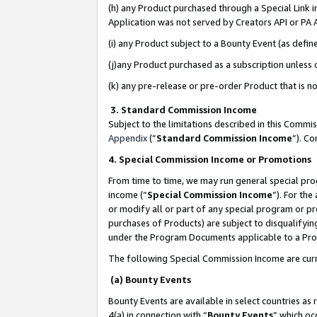
(h) any Product purchased through a Special Link 
Application was not served by Creators API or PA A
(i) any Product subject to a Bounty Event (as def
(j)any Product purchased as a subscription unless
(k) any pre-release or pre-order Product that is no
3. Standard Commission Income
Subject to the limitations described in this Comm
Appendix
(”
Standard Commission Income
”). C
4. Special Commission Income or Promotions
From time to time, we may run general special pro
income (“
Special Commission Income
”). For th
or modify all or part of any special program or p
purchases of Products) are subject to disqualifying
under the Program Documents applicable to a Produ
The following Special Commission Income are curr
(a) Bounty Events
Bounty Events are available in select countries as 
4(a) in connection with “
Bounty Events
” which oc