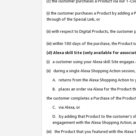
(c) the customer purchases a Product via our 1-Clic
(i) the customer purchases a Product by adding a Pr
through of the Special Link, or
(ii) with respect to Digital Products, the custom
(iii) within 180 days of the purchase, the Product
(d) Alexa skill Site (only available for asso
(i) a customer using your Alexa skill Site engages
(ii) during a single Alexa Shopping Action sessio
A. returns from the Alexa Shopping Action to y
B. places an order via Alexa for the Product t
the customer completes a Purchase of the Product
C. via Alexa, or
D. by adding that Product to the customer’s sho
engagement with the Alexa Shopping Action; a
(iii) the Product that you featured with the Alexa