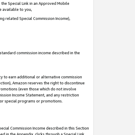
 the Special Link in an Approved Mobile
e available to you,
ding related Special Commission Income),
u standard commission income described in the
y to earn additional or alternative commission
ection), Amazon reserves the right to discontinue
promotions (even those which do not involve
mmission Income Statement, and any restriction
 for special programs or promotions.
Special Commission Income described in this Section
ed in the Appendix, clicks through a Special Link