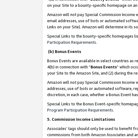
on your Site to a bounty-specific homepage on an 
Amazon will not pay Special Commission Income whe
email addresses, use of bots or automated softwar
Links on your Site). Amazon will determine in its s
Special Links to the bounty-specific homepages li
Participation Requirements
.
(b) Bonus Events
Bonus Events are available in select countries as r
4(b) in connection with “
Bonus Events
” which occ
your Site to the Amazon Site, and (2) during the 
Amazon will not pay Special Commission Income whe
addresses, use of bots or automated software, repe
discretion, in each case, whether a Bonus Event has
Special Links to the Bonus Event-specific homepag
Program Participation Requirements
.
5. Commission Income Limitations
Associates’ tags should only be used to benefit f
commissions from both Amazon Associates and anot