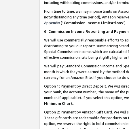
including withholding commissions, and/or termina
From time to time, we may impose limits on Assoc
notwithstanding any time period), Amazon reserves 
Appendix
(“
Commission Income Limitations
”).
6. Commission Income Reporting and Paymen
We will use commercially reasonable efforts to ac
distributing to you our reports summarizing Sta
Special Commission Income, which are calculated f
effective commission rate being slightly higher or 
We will pay Standard Commission Income and Spec
month in which they were earned by the method des
currency for an Amazon Site. If you choose to do 
Option 1: Payment by Direct Deposit
. We will dir
your bank, the account number, the name of the pr
number, if applicable). If you select this option,
Minimum Chart
.
Option 2: Payment by Amazon Gift Card
. We will
These gift cards are redeemable for products on t
option, we reserve the right to hold commission i