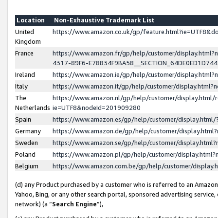
Location
Non-Exhaustive Trademark List
United
https://www.amazon.co.uk/gp/feature.html?ie=UTF8&
Kingdom
France
https://www.amazon.fr/gp/help/customer/display.ht
4317-89F6-E78834F9BA58__SECTION_64DE0ED1D74
Ireland
https://www.amazon.ie/gp/help/customer/display.ht
Italy
https://www.amazon.it/gp/help/customer/display.html
The
https://www.amazon.nl/gp/help/customer/display.html/
Netherlands
ie=UTF8&nodeId=201909280
Spain
https://www.amazon.es/gp/help/customer/display.htm
Germany
https://www.amazon.de/gp/help/customer/display.htm
Sweden
https://www.amazon.se/gp/help/customer/display.htm
Poland
https://www.amazon.pl/gp/help/customer/display.htm
Belgium
https://www.amazon.com.be/gp/help/customer/displa
(d) any Product purchased by a customer who is referred to an Amazon S
Yahoo, Bing, or any other search portal, sponsored advertising service, o
network) (a “
Search Engine
”),