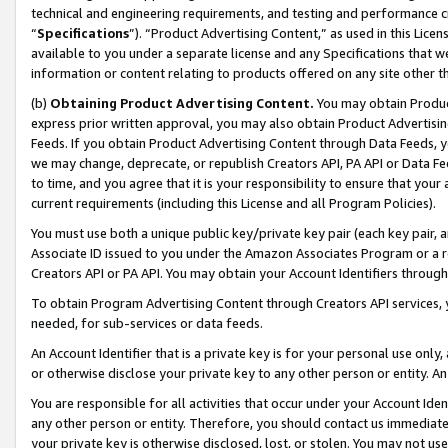
technical and engineering requirements, and testing and performance cri
“
Specifications
”). “Product Advertising Content,” as used in this Lic
available to you under a separate license and any Specifications that we
information or content relating to products offered on any site other 
(b)
Obtaining Product Advertising Content.
You may obtain Product
express prior written approval, you may also obtain Product Advertisi
Feeds. If you obtain Product Advertising Content through Data Feeds, yo
we may change, deprecate, or republish Creators API, PA API or Data Fee
to time, and you agree that it is your responsibility to ensure that your
current requirements (including this License and all Program Policies).
You must use both a unique public key/private key pair (each key pair, a
Associate ID issued to you under the Amazon Associates Program or a r
Creators API or PA API. You may obtain your Account Identifiers through
To obtain Program Advertising Content through Creators API services, y
needed, for sub-services or data feeds.
An Account Identifier that is a private key is for your personal use only,
or otherwise disclose your private key to any other person or entity. An A
You are responsible for all activities that occur under your Account Ide
any other person or entity. Therefore, you should contact us immediate
your private key is otherwise disclosed, lost, or stolen. You may not u