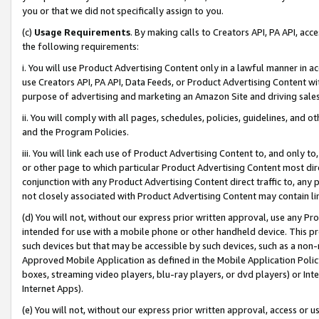
you or that we did not specifically assign to you.
(c)
Usage Requirements
. By making calls to Creators API, PA API, ac
the following requirements:
i. You will use Product Advertising Content only in a lawful manner in a
use Creators API, PA API, Data Feeds, or Product Advertising Content wit
purpose of advertising and marketing an Amazon Site and driving sales
ii. You will comply with all pages, schedules, policies, guidelines, and o
and the Program Policies.
iii. You will link each use of Product Advertising Content to, and only 
or other page to which particular Product Advertising Content most direc
conjunction with any Product Advertising Content direct traffic to, any 
not closely associated with Product Advertising Content may contain lin
(d) You will not, without our express prior written approval, use any Pr
intended for use with a mobile phone or other handheld device. This proh
such devices but that may be accessible by such devices, such as a non-
Approved Mobile Application as defined in the Mobile Application Policy; 
boxes, streaming video players, blu-ray players, or dvd players) or Inte
Internet Apps).
(e) You will not, without our express prior written approval, access or 