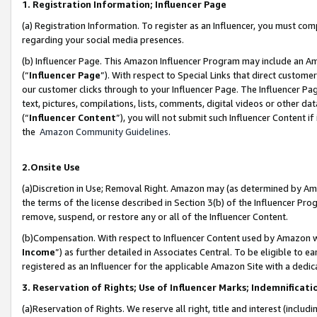
1. Registration Information; Influencer Page
(a) Registration Information. To register as an Influencer, you must co
regarding your social media presences.
(b) Influencer Page. This Amazon Influencer Program may include an A
(“
Influencer Page
”). With respect to Special Links that direct custom
our customer clicks through to your Influencer Page. The Influencer Pag
text, pictures, compilations, lists, comments, digital videos or other
(“
Influencer Content
”), you will not submit such Influencer Content if
the
Amazon Community Guidelines
.
2.Onsite Use
(a)Discretion in Use; Removal Right. Amazon may (as determined by Amazo
the terms of the license described in Section 3(b) of the Influencer Prog
remove, suspend, or restore any or all of the Influencer Content.
(b)Compensation. With respect to Influencer Content used by Amazon wi
Income
”) as further detailed in Associates Central. To be eligible t
registered as an Influencer for the applicable Amazon Site with a dedic
3. Reservation of Rights; Use of Influencer Marks; Indemnificati
(a)Reservation of Rights. We reserve all right, title and interest (includ