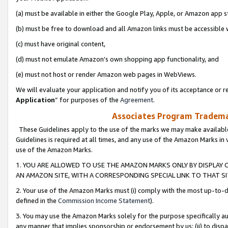
(a) must be available in either the Google Play, Apple, or Amazon app s
(b) must be free to download and all Amazon links must be accessible 
(c) must have original content,
(d) must not emulate Amazon’s own shopping app functionality, and
(e) must not host or render Amazon web pages in WebViews.
We will evaluate your application and notify you of its acceptance or re
Application
” for purposes of the
Agreement
.
Associates Program Trademar
These Guidelines apply to the use of the marks we may make available
Guidelines is required at all times, and any use of the Amazon Marks in 
use of the Amazon Marks.
1. YOU ARE ALLOWED TO USE THE AMAZON MARKS ONLY BY DISPLAY 
AN AMAZON SITE, WITH A CORRESPONDING SPECIAL LINK TO THAT SI
2. Your use of the Amazon Marks must (i) comply with the most up-to-da
defined in the
Commission Income Statement
).
3. You may use the Amazon Marks solely for the purpose specifically a
any manner that implies sponsorship or endorsement by us; (ii) to disparag