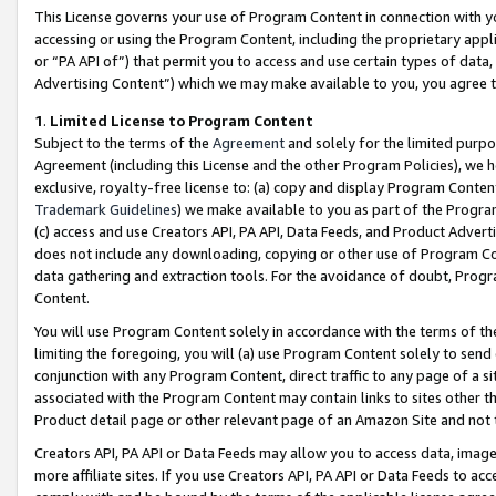
This License governs your use of Program Content in connection with yo
accessing or using the Program Content, including the proprietary appli
or “PA API of”) that permit you to access and use certain types of data
Advertising Content”) which we may make available to you, you agree t
1
.
Limited License to Program Content
Subject to the terms of the
Agreement
and solely for the limited purpo
Agreement (including this License and the other Program Policies), we 
exclusive, royalty-free license to: (a) copy and display Program Conten
Trademark Guidelines
) we make available to you as part of the Progra
(c) access and use Creators API, PA API, Data Feeds, and Product Adverti
does not include any downloading, copying or other use of Program Conte
data gathering and extraction tools. For the avoidance of doubt, Progr
Content.
You will use Program Content solely in accordance with the terms of t
limiting the foregoing, you will (a) use Program Content solely to send
conjunction with any Program Content, direct traffic to any page of a si
associated with the Program Content may contain links to sites other t
Product detail page or other relevant page of an Amazon Site and not 
Creators API, PA API or Data Feeds may allow you to access data, image
more affiliate sites. If you use Creators API, PA API or Data Feeds to ac