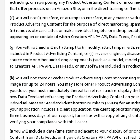
extracting, or repurposing any Product Advertising Content or in connec
that offer products on an Amazon Site, or in the direct training or fin
(f) You will not (i) interfere, or attempt to interfere, in any manner wit
Product Advertising Content for the purpose of direct marketing, spammi
(iii) remove, obscure, alter, or make invisible, illegible, or indecipherab
appearing on or contained within Creators API, PA API, Data Feeds, Prod
(g) You will not, and will not attempt to (i) modify, alter, tamper with,
included in Product Advertising Content; or (ii) reverse engineer, disa
source code or other underlying components (such as a model, model pa
to Creators API, PA API, Data Feeds, or any software included in Produc
(h) You will not store or cache Product Advertising Content consisting 
image for up to 24 hours. You may store other Product Advertising Cont
you do so you must immediately thereafter refresh and re-display the P
new Data Feed and refreshing the Product Advertising Content on your 
individual Amazon Standard Identification Numbers (ASINs) for an indefi
your application includes a client application, the client application m
three business days of our request, furnish us with a copy of any clien
verifying your compliance with this License.
(i) You will include a date/time stamp adjacent to your display of prici
Content from Data Feeds, or if you call Creators API, PA API or refresh