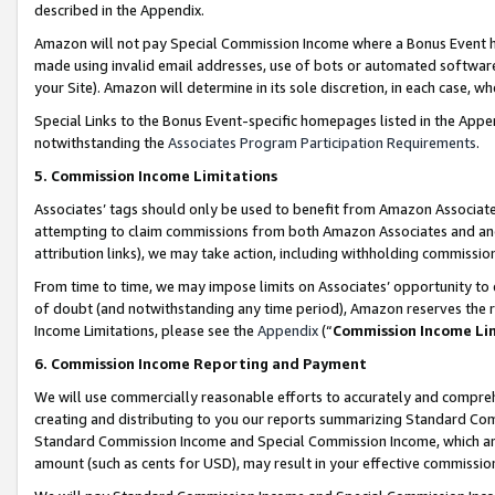
described in the Appendix.
Amazon will not pay Special Commission Income where a Bonus Event has
made using invalid email addresses, use of bots or automated software,
your Site). Amazon will determine in its sole discretion, in each case, w
Special Links to the Bonus Event-specific homepages listed in the Appe
notwithstanding the
Associates Program Participation Requirements
.
5. Commission Income Limitations
Associates’ tags should only be used to benefit from Amazon Associates
attempting to claim commissions from both Amazon Associates and ano
attribution links), we may take action, including withholding commissio
From time to time, we may impose limits on Associates’ opportunity t
of doubt (and notwithstanding any time period), Amazon reserves the ri
Income Limitations, please see the
Appendix
(“
Commission Income Li
6. Commission Income Reporting and Payment
We will use commercially reasonable efforts to accurately and comprehe
creating and distributing to you our reports summarizing Standard C
Standard Commission Income and Special Commission Income, which are 
amount (such as cents for USD), may result in your effective commission 