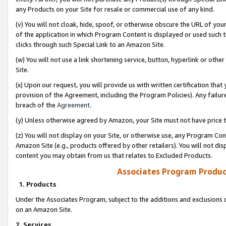
any Products on your Site for resale or commercial use of any kind.
(v) You will not cloak, hide, spoof, or otherwise obscure the URL of your
of the application in which Program Content is displayed or used such 
clicks through such Special Link to an Amazon Site.
(w) You will not use a link shortening service, button, hyperlink or oth
Site.
(x) Upon our request, you will provide us with written certification tha
provision of the Agreement, including the Program Policies). Any failure
breach of the
Agreement
.
(y) Unless otherwise agreed by Amazon, your Site must not have price tr
(z) You will not display on your Site, or otherwise use, any Program Con
Amazon Site (e.g., products offered by other retailers). You will not di
content you may obtain from us that relates to Excluded Products.
Associates Program Produc
1. Products
Under the Associates Program, subject to the additions and exclusions d
on an Amazon Site.
2. Services