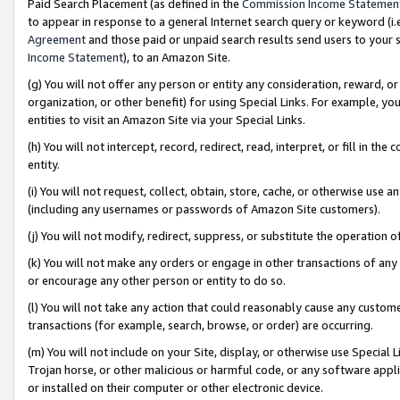
Paid Search Placement (as defined in the
Commission Income Statemen
to appear in response to a general Internet search query or keyword (i.e.
Agreement
and those paid or unpaid search results send users to your sit
Income Statement
), to an Amazon Site.
(g) You will not offer any person or entity any consideration, reward, or
organization, or other benefit) for using Special Links. For example, 
entities to visit an Amazon Site via your Special Links.
(h) You will not intercept, record, redirect, read, interpret, or fill in 
entity.
(i) You will not request, collect, obtain, store, cache, or otherwise us
(including any usernames or passwords of Amazon Site customers).
(j) You will not modify, redirect, suppress, or substitute the operation 
(k) You will not make any orders or engage in other transactions of any 
or encourage any other person or entity to do so.
(l) You will not take any action that could reasonably cause any custome
transactions (for example, search, browse, or order) are occurring.
(m) You will not include on your Site, display, or otherwise use Specia
Trojan horse, or other malicious or harmful code, or any software app
or installed on their computer or other electronic device.