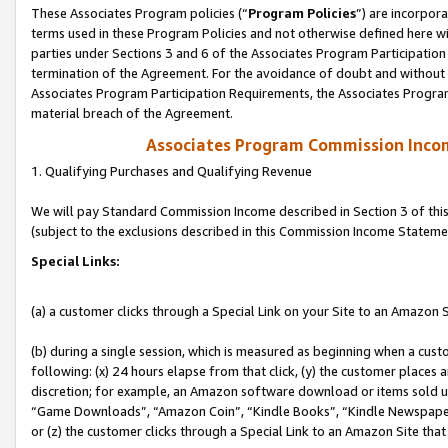
These Associates Program policies (“
Program Policies
”) are incorpor
terms used in these Program Policies and not otherwise defined here wil
parties under Sections 3 and 6 of the Associates Program Participation
termination of the Agreement. For the avoidance of doubt and without l
Associates Program Participation Requirements, the Associates Program
material breach of the Agreement.
Associates Program Commission Inco
1. Qualifying Purchases and Qualifying Revenue
We will pay Standard Commission Income described in Section 3 of thi
(subject to the exclusions described in this Commission Income Stateme
Special Links:
(a) a customer clicks through a Special Link on your Site to an Amazon S
(b) during a single session, which is measured as beginning when a custo
following: (x) 24 hours elapse from that click, (y) the customer places 
discretion; for example, an Amazon software download or items sold 
“Game Downloads”, “Amazon Coin”, “Kindle Books”, “Kindle Newspapers”
or (z) the customer clicks through a Special Link to an Amazon Site that