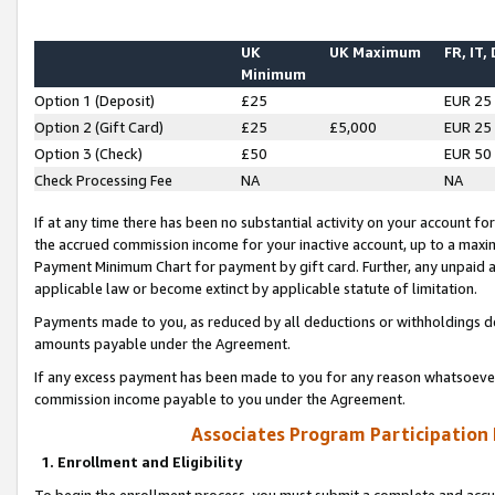
UK
UK Maximum
FR, IT,
Minimum
Option 1 (Deposit)
£25
EUR 25
Option 2 (Gift Card)
£25
£5,000
EUR 25
Option 3 (Check)
£50
EUR 50
Check Processing Fee
NA
NA
If at any time there has been no substantial activity on your account for 
the accrued commission income for your inactive account, up to a max
Payment Minimum Chart for payment by gift card. Further, any unpaid 
applicable law or become extinct by applicable statute of limitation.
Payments made to you, as reduced by all deductions or withholdings de
amounts payable under the Agreement.
If any excess payment has been made to you for any reason whatsoever,
commission income payable to you under the Agreement.
Associates Program Participation
1. Enrollment and Eligibility
To begin the enrollment process, you must submit a complete and accur