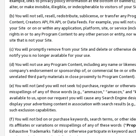
example, links to privacy policy information at the bottom of banners);
alter, or make invisible, illegible, or indecipherable to visitors of your 
(b) You will not sell, resell, redistribute, sublicense, or transfer any 
Content, Creators API, PA API, or Data Feeds. For example, you will not 
your Site or on or within any application, platform, site, or service (in
rights in or to any Program Content to any other person or entity, nor wi
site that is not your Site.
(c) You will promptly remove from your Site and delete or otherwise d
notify you is no longer available for your use.
(d) You will not use any Program Content, including any name or likene
company’s endorsement or sponsorship of, or commercial tie-in or other 
unrelated third party materials in close proximity to Program Content)
(e) You will not (and you will not seek to) purchase, register or otherw
misspellings of any of those words (e.g., “ammazon,” “amaozn,” and “kin
available to us, upon our request you will cause any Search Engine de
display your advertising content in association with search results (e.
such exclusion capabilities.
(f) You will not bid on or purchase keywords, search terms, or other id
its affiliates or variations or misspellings of any of these words (“
Prop
Exhaustive Trademarks Table) or otherwise participate in keyword aucti