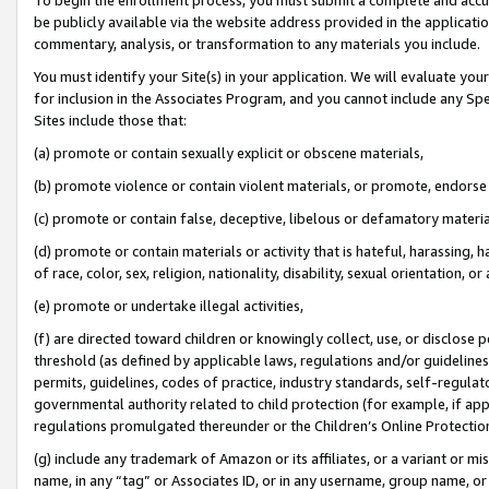
be publicly available via the website address provided in the application
commentary, analysis, or transformation to any materials you include.
You must identify your Site(s) in your application. We will evaluate your 
for inclusion in the Associates Program, and you cannot include any Speci
Sites include those that:
(a) promote or contain sexually explicit or obscene materials,
(b) promote violence or contain violent materials, or promote, endorse 
(c) promote or contain false, deceptive, libelous or defamatory materi
(d) promote or contain materials or activity that is hateful, harassing, h
of race, color, sex, religion, nationality, disability, sexual orientation, or
(e) promote or undertake illegal activities,
(f) are directed toward children or knowingly collect, use, or disclose
threshold (as defined by applicable laws, regulations and/or guidelines);
permits, guidelines, codes of practice, industry standards, self-regulat
governmental authority related to child protection (for example, if app
regulations promulgated thereunder or the Children’s Online Protection
(g) include any trademark of Amazon or its affiliates, or a variant or 
name, in any “tag” or Associates ID, or in any username, group name, or 