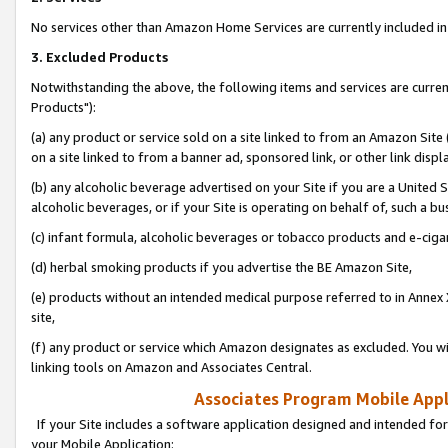
No services other than Amazon Home Services are currently included in 
3. Excluded Products
Notwithstanding the above, the following items and services are curre
Products"):
(a) any product or service sold on a site linked to from an Amazon Site
on a site linked to from a banner ad, sponsored link, or other link disp
(b) any alcoholic beverage advertised on your Site if you are a United 
alcoholic beverages, or if your Site is operating on behalf of, such a bu
(c) infant formula, alcoholic beverages or tobacco products and e-ciga
(d) herbal smoking products if you advertise the BE Amazon Site,
(e) products without an intended medical purpose referred to in Annex 
site,
(f) any product or service which Amazon designates as excluded. You will 
linking tools on Amazon and Associates Central.
Associates Program Mobile Appli
If your Site includes a software application designed and intended for
your Mobile Application: