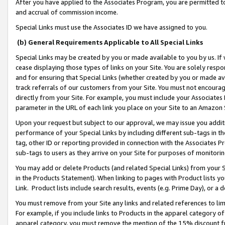
After you have applied to the Associates Program, you are permitted to 
and accrual of commission income.
Special Links must use the Associates ID we have assigned to you.
(b) General Requirements Applicable to All Special Links
Special Links may be created by you or made available to you by us. If 
cease displaying those types of links on your Site. You are solely respo
and for ensuring that Special Links (whether created by you or made av
track referrals of our customers from your Site. You must not encoura
directly from your Site. For example, you must include your Associates
parameter in the URL of each link you place on your Site to an Amazon 
Upon your request but subject to our approval, we may issue you addit
performance of your Special Links by including different sub-tags in t
tag, other ID or reporting provided in connection with the Associates Pr
sub-tags to users as they arrive on your Site for purposes of monitorin
You may add or delete Products (and related Special Links) from your Si
in the Products Statement). When linking to pages with Product lists you
Link. Product lists include search results, events (e.g. Prime Day), or 
You must remove from your Site any links and related references to li
For example, if you include links to Products in the apparel category 
apparel category, you must remove the mention of the 15% discount f