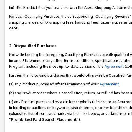
(iii) the Product that you featured with the Alexa Shopping Action is 
For each Qualifying Purchase, the corresponding “Qualifying Revenue” i
shipping charges, gift-wrapping fees, handling fees, taxes (e.g. sales ta
debt.
2. Disqualified Purchases
Notwithstanding the foregoing, Qualifying Purchases are disqualified w
Income Statement or any other terms, conditions, specifications, statem
Program, including the most up-to-date version of the
Agreement
(coll
Further, the following purchases that would otherwise be Qualified Pu
(a) any Product purchased after termination of your
Agreement
,
(b) any Product order where a cancellation, return, or refund has been i
(c) any Product purchased by a customer who is referred to an Amazon 
in bidding or auctions on keywords, search terms, or other identifiers 
exhaustive list of our trademarks via the links below, or variations or 
“
Prohibited Paid Search Placement
”),