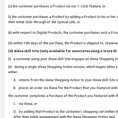
(c) the customer purchases a Product via our 1-Click feature, or
(i) the customer purchases a Product by adding a Product to his or her
their initial click-through of the Special Link, or
(ii) with respect to Digital Products, the customer purchases such a P
(iii) within 180 days of the purchase, the Product is shipped to, stre
(d) Alexa skill Site (only available for associates using a stor
(i) a customer using your Alexa skill Site engages an Alexa Shopping A
(ii) during a single Alexa Shopping Action session, which begins when
either:
A. returns from the Alexa Shopping Action to your Alexa skill Site 
B. places an order via Alexa for the Product that you featured with
the customer completes a Purchase of the Product you featured with t
C. via Alexa, or
D. by adding that Product to the customer’s shopping cart within th
after their initial engagement with the Alexa Shopping Action; and