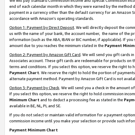
We will pay Standard Commission Income and Special Commission Incom
end of each calendar month in which they were earned by the method de
payment in a currency other than the default currency for an Amazon Sit
accordance with Amazon’s operating standards.
Option 1: Payment by Direct Deposit
. We will directly deposit the co
us with the name of your bank, the account number, the name of the pr
information (such as the ABA, IBAN or BIC number, if applicable). If you 
amount due to you reaches the minimum stated in the
Payment Minim
Option 2: Payment by Amazon Gift Card
. We will send you gift cards 
Associates account. These gift cards are redeemable for products on t
terms and conditions. If you select this option, we reserve the right t
Payment Chart
. We reserve the right to hold the portion of payment
alternate payment method. Payment by Amazon Gift Card is not available
Option 3: Payment by Check
. We will send you a check in the amount o
If you select this option, we reserve the right to hold commission inco
Minimum Chart
and to deduct a processing fee as stated in the
Paym
available in BE, NL, PL and SE.
If you do not select or maintain valid information for a payment opti
commission income until you make your selection or provide such info
Payment Minimum Chart