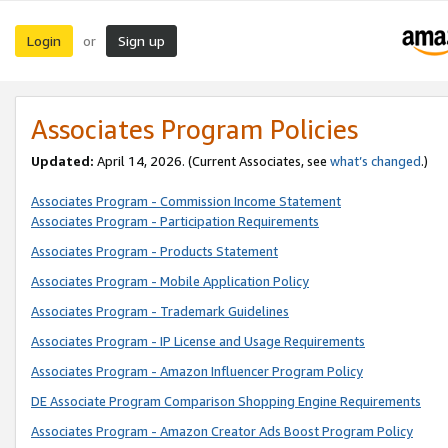
Login
Sign up
or
Associates Program Policies
Updated:
April 14, 2026. (Current Associates, see
what’s changed
.)
Associates Program - Commission Income Statement
Associates Program - Participation Requirements
Associates Program - Products Statement
Associates Program - Mobile Application Policy
Associates Program - Trademark Guidelines
Associates Program - IP License and Usage Requirements
Associates Program - Amazon Influencer Program Policy
DE Associate Program Comparison Shopping Engine Requirements
Associates Program - Amazon Creator Ads Boost Program Policy