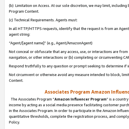
(b) Limitation on Access. At our sole discretion, we may limit, includin
Program Content.
(c) Technical Requirements. Agents must:
In all HTTP/HTTPS requests, identify that the request is from an Agent 
agent string:
“Agent/[agent name]” (e.g., Agent/AmazonAgent)
Not conceal or obfuscate that any access, use, or interactions are fro
navigation, or other interactions or (b) completing or circumventing 
Respond truthfully to any question or prompt seeking to determine if 
Not circumvent or otherwise avoid any measure intended to block, limit
Content.
Associates Program Amazon Influence
The Associates Program “
Amazon Influencer Program
” is a countr
income by acting as a social media presence facilitating customer purc
in the Associates Program. In order to participate in the Amazon Influen
quantitative thresholds, complete the registration process, and comply
Policy.