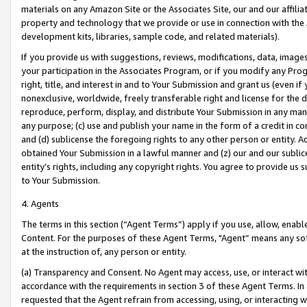
materials on any Amazon Site or the Associates Site, our and our affili
property and technology that we provide or use in connection with the
development kits, libraries, sample code, and related materials).
If you provide us with suggestions, reviews, modifications, data, image
your participation in the Associates Program, or if you modify any Prog
right, title, and interest in and to Your Submission and grant us (even 
nonexclusive, worldwide, freely transferable right and license for the du
reproduce, perform, display, and distribute Your Submission in any man
any purpose; (c) use and publish your name in the form of a credit in c
and (d) sublicense the foregoing rights to any other person or entity. A
obtained Your Submission in a lawful manner and (z) our and our sublice
entity’s rights, including any copyright rights. You agree to provide us
to Your Submission.
4. Agents
The terms in this section (“Agent Terms”) apply if you use, allow, enab
Content. For the purposes of these Agent Terms, "Agent” means any so
at the instruction of, any person or entity.
(a) Transparency and Consent. No Agent may access, use, or interact with 
accordance with the requirements in section 3 of these Agent Terms. In
requested that the Agent refrain from accessing, using, or interacting