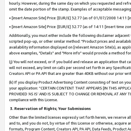
hourly. However, during the same day on which you requested and refre
omit the date portion of the stamp. Examples of acceptable messaging
• [insert Amazon Site] Price: [EUR/£] 32.77 (as of 01/07/2008 14:11 [in
• [insert Amazon Site] Price: [EUR/£] 32.77 (as of 14:11 [insert time zo
Additionally, you must either include the following disclaimer adjacent t
scripted pop-up, or other similar method: "Product prices and availabil
availability information displayed on [relevant Amazon Site(s), as appli
above examples, "Details" and "More info" would provide a method for 
(j) You will not exceed, or if you build and release an application that c
will not exceed, any limit on calls per second set forth in any Specifica
Creators API or PA API that are greater than 40KB without our prior wr
(k) If you display Product Advertising Content consisting of text on your
your application: “CERTAIN CONTENT THAT APPEARS [IN THIS APPLIC
PROVIDED ‘AS IS’ AND IS SUBJECT TO CHANGE OR REMOVAL AT ANY TIME.”
compliance with this License.
3.
Reservation of Rights; Your Submissions
Other than the limited licenses expressly set forth herein, we reserve all 
and to, and you do not, by virtue of this License or otherwise, acquire an
formats, Program Content, Creators API, PA API, Data Feeds, Product 