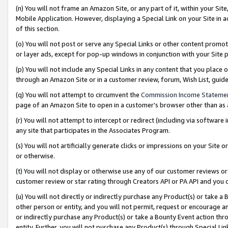
(n) You will not frame an Amazon Site, or any part of it, within your Sit
Mobile Application. However, displaying a Special Link on your Site in a
of this section.
(o) You will not post or serve any Special Links or other content prom
or layer ads, except for pop-up windows in conjunction with your Site 
(p) You will not include any Special Links in any content that you place
through an Amazon Site or in a customer review, forum, Wish List, gui
(q) You will not attempt to circumvent the
Commission Income Stateme
page of an Amazon Site to open in a customer’s browser other than as a 
(r) You will not attempt to intercept or redirect (including via softwar
any site that participates in the Associates Program.
(s) You will not artificially generate clicks or impressions on your Si
or otherwise.
(t) You will not display or otherwise use any of our customer reviews or 
customer review or star rating through Creators API or PA API and you 
(u) You will not directly or indirectly purchase any Product(s) or take a
other person or entity, and you will not permit, request or encourage an
or indirectly purchase any Product(s) or take a Bounty Event action thro
entity. Further, you will not purchase any Product(s) through Special Li