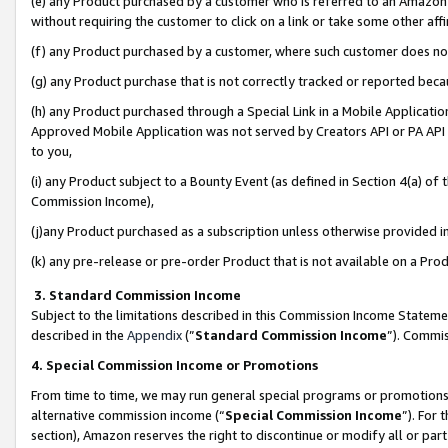
(e) any Product purchased by a customer who is referred to an Amazon Si
without requiring the customer to click on a link or take some other affi
(f) any Product purchased by a customer, where such customer does no
(g) any Product purchase that is not correctly tracked or reported bec
(h) any Product purchased through a Special Link in a Mobile Applicatio
Approved Mobile Application was not served by Creators API or PA API (
to you,
(i) any Product subject to a Bounty Event (as defined in Section 4(a) o
Commission Income),
(j)any Product purchased as a subscription unless otherwise provided 
(k) any pre-release or pre-order Product that is not available on a Prod
3. Standard Commission Income
Subject to the limitations described in this Commission Income Statem
described in the
Appendix
(”
Standard Commission Income
”). Commis
4. Special Commission Income or Promotions
From time to time, we may run general special programs or promotions 
alternative commission income (“
Special Commission Income
”). For
section), Amazon reserves the right to discontinue or modify all or par