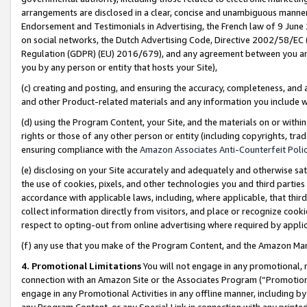
arrangements are disclosed in a clear, concise and unambiguous manner 
Endorsement and Testimonials in Advertising, the French law of 9 June
on social networks, the Dutch Advertising Code, Directive 2002/58/EC 
Regulation (GDPR) (EU) 2016/679), and any agreement between you and 
you by any person or entity that hosts your Site),
(c) creating and posting, and ensuring the accuracy, completeness, and 
and other Product-related materials and any information you include wit
(d) using the Program Content, your Site, and the materials on or within
rights or those of any other person or entity (including copyrights, trad
ensuring compliance with the
Amazon Associates Anti-Counterfeit Polic
(e) disclosing on your Site accurately and adequately and otherwise sat
the use of cookies, pixels, and other technologies you and third parties
accordance with applicable laws, including, where applicable, that thir
collect information directly from visitors, and place or recognize cooki
respect to opting-out from online advertising where required by appli
(f) any use that you make of the Program Content, and the Amazon Mar
4. Promotional Limitations
You will not engage in any promotional, ma
connection with an Amazon Site or the Associates Program (“Promotional
engage in any Promotional Activities in any offline manner, including by
any Program Content, or any Special Link in connection with any printed 