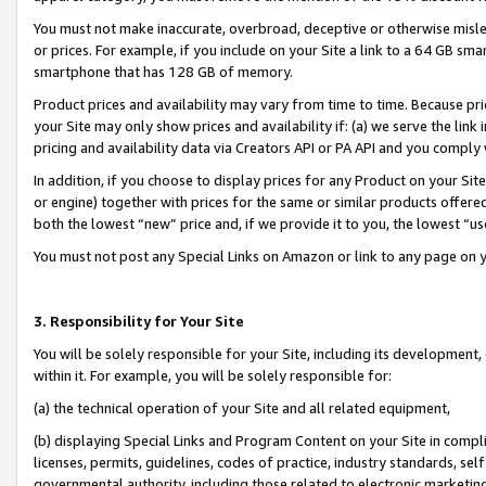
You must not make inaccurate, overbroad, deceptive or otherwise misle
or prices. For example, if you include on your Site a link to a 64 GB sm
smartphone that has 128 GB of memory.
Product prices and availability may vary from time to time. Because pri
your Site may only show prices and availability if: (a) we serve the link 
pricing and availability data via Creators API or PA API and you comply
In addition, if you choose to display prices for any Product on your Si
or engine) together with prices for the same or similar products offer
both the lowest “new” price and, if we provide it to you, the lowest “u
You must not post any Special Links on Amazon or link to any page on 
3. Responsibility for Your Site
You will be solely responsible for your Site, including its development
within it. For example, you will be solely responsible for:
(a) the technical operation of your Site and all related equipment,
(b) displaying Special Links and Program Content on your Site in compl
licenses, permits, guidelines, codes of practice, industry standards, se
governmental authority, including those related to electronic marketin