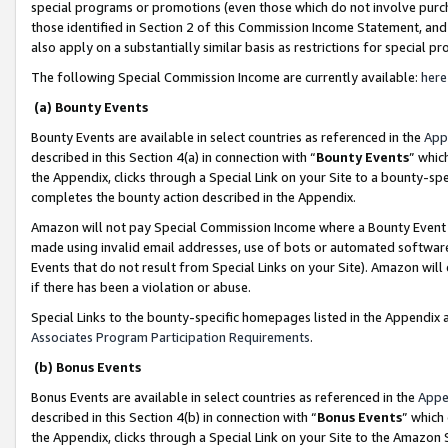
special programs or promotions (even those which do not involve purcha
those identified in Section 2 of this Commission Income Statement, an
also apply on a substantially similar basis as restrictions for special 
The following Special Commission Income are currently available:
here
(a) Bounty Events
Bounty Events are available in select countries as referenced in the
App
described in this Section 4(a) in connection with “
Bounty Events
” whic
the Appendix, clicks through a Special Link on your Site to a bounty-s
completes the bounty action described in the Appendix.
Amazon will not pay Special Commission Income where a Bounty Event ha
made using invalid email addresses, use of bots or automated software
Events that do not result from Special Links on your Site). Amazon will 
if there has been a violation or abuse.
Special Links to the bounty-specific homepages listed in the Appendix 
Associates Program Participation Requirements
.
(b) Bonus Events
Bonus Events are available in select countries as referenced in the
Appe
described in this Section 4(b) in connection with “
Bonus Events
” which
the Appendix, clicks through a Special Link on your Site to the Amazon 