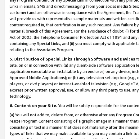
Links in emails, SMS and direct messaging from your social media Sites; 
customer) and are otherwise in compliance with the Agreement, the Tr
will provide us with representative sample materials and written certif
content required in, that certification in any such request. Any failure b
material breach of this Agreement. For the avoidance of doubt, (i) for
Act of 2003, the Telephone Consumer Protection Act of 1991 and any si
containing any Special Links, and (ii) you must comply with applicable
relating to the Associates Program.
5. Distribution of Special Links Through Software and Devices
Yo
Site, on or in connection with: (a) any client-side software application 
application executable or installable by an end user) on any device, in
Approved Mobile Applications); or (b) any television set-top box (e.g., 
players, or dvd players) or Internet-enabled television (e.g., GoogleTV, 
express prior written approval, use, or allow any third party to use, 
technology.
6. Content on your Site.
You will be solely responsible for the conten
(a) You will not add to, delete from, or otherwise alter any Program Co
resize Program Content consisting of a graphic image in a manner that
consisting of text in a manner that does not materially alter the meanin
types of links that we may make available to you may contain a link to 