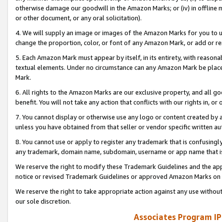
otherwise damage our goodwill in the Amazon Marks; or (iv) in offline ma
or other document, or any oral solicitation).
4. We will supply an image or images of the Amazon Marks for you to 
change the proportion, color, or font of any Amazon Mark, or add or
5. Each Amazon Mark must appear by itself, in its entirety, with reason
textual elements. Under no circumstance can any Amazon Mark be placed
Mark.
6. All rights to the Amazon Marks are our exclusive property, and all 
benefit. You will not take any action that conflicts with our rights in, 
7. You cannot display or otherwise use any logo or content created by a
unless you have obtained from that seller or vendor specific written au
8. You cannot use or apply to register any trademark that is confusingly
any trademark, domain name, subdomain, username or app name that is 
We reserve the right to modify these Trademark Guidelines and the app
notice or revised Trademark Guidelines or approved Amazon Marks on t
We reserve the right to take appropriate action against any use without
our sole discretion.
Associates Program IP