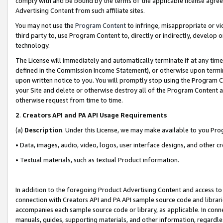
comply with and be bound by the terms of the applicable license agreem
Advertising Content from such affiliate sites.
You may not use the
Program Content
to infringe, misappropriate or vio
third party to, use Program Content to, directly or indirectly, develo
technology.
The License will immediately and automatically terminate if at any ti
defined in the Commission Income Statement), or otherwise upon termina
upon written notice to you. You will promptly stop using the Program 
your Site and delete or otherwise destroy all of the Program Content 
otherwise request from time to time.
2
.
Creators API and PA API Usage Requirements
(a)
Description
. Under this License, we may make available to you Pr
• Data, images, audio, video, logos, user interface designs, and other c
• Textual materials, such as textual Product information.
In addition to the foregoing Product Advertising Content and access to
connection with Creators API and PA API sample source code and librarie
accompanies each sample source code or library, as applicable. In conne
manuals, guides, supporting materials, and other information, regardless