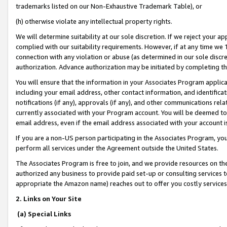
trademarks listed on our Non-Exhaustive Trademark Table), or
(h) otherwise violate any intellectual property rights.
We will determine suitability at our sole discretion. If we reject your 
complied with our suitability requirements. However, if at any time we 1
connection with any violation or abuse (as determined in our sole disc
authorization. Advance authorization may be initiated by completing t
You will ensure that the information in your Associates Program applic
including your email address, other contact information, and identifica
notifications (if any), approvals (if any), and other communications re
currently associated with your Program account. You will be deemed to 
email address, even if the email address associated with your account i
If you are a non-US person participating in the Associates Program, you
perform all services under the Agreement outside the United States.
The Associates Program is free to join, and we provide resources on th
authorized any business to provide paid set-up or consulting services t
appropriate the Amazon name) reaches out to offer you costly services
2. Links on Your Site
(a) Special Links