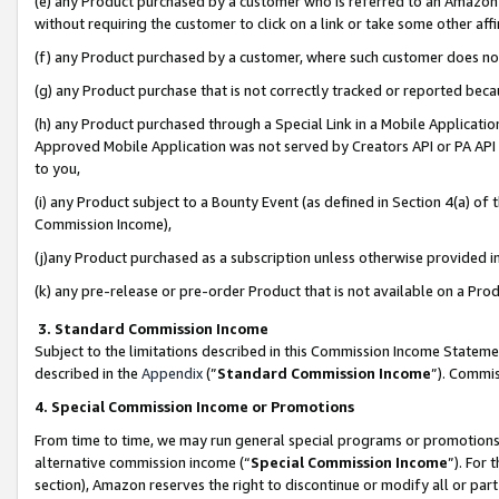
(e) any Product purchased by a customer who is referred to an Amazon Si
without requiring the customer to click on a link or take some other affi
(f) any Product purchased by a customer, where such customer does no
(g) any Product purchase that is not correctly tracked or reported bec
(h) any Product purchased through a Special Link in a Mobile Applicatio
Approved Mobile Application was not served by Creators API or PA API (
to you,
(i) any Product subject to a Bounty Event (as defined in Section 4(a) o
Commission Income),
(j)any Product purchased as a subscription unless otherwise provided 
(k) any pre-release or pre-order Product that is not available on a Prod
3. Standard Commission Income
Subject to the limitations described in this Commission Income Statem
described in the
Appendix
(”
Standard Commission Income
”). Commis
4. Special Commission Income or Promotions
From time to time, we may run general special programs or promotions 
alternative commission income (“
Special Commission Income
”). For
section), Amazon reserves the right to discontinue or modify all or par