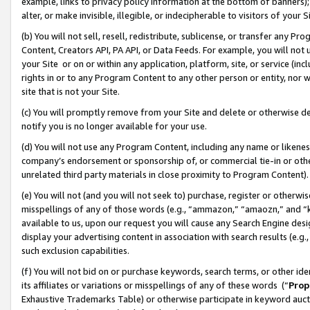
example, links to privacy policy information at the bottom of banners);
alter, or make invisible, illegible, or indecipherable to visitors of your 
(b) You will not sell, resell, redistribute, sublicense, or transfer any 
Content, Creators API, PA API, or Data Feeds. For example, you will not 
your Site or on or within any application, platform, site, or service (in
rights in or to any Program Content to any other person or entity, nor wi
site that is not your Site.
(c) You will promptly remove from your Site and delete or otherwise d
notify you is no longer available for your use.
(d) You will not use any Program Content, including any name or likene
company’s endorsement or sponsorship of, or commercial tie-in or other 
unrelated third party materials in close proximity to Program Content)
(e) You will not (and you will not seek to) purchase, register or otherw
misspellings of any of those words (e.g., “ammazon,” “amaozn,” and “kin
available to us, upon our request you will cause any Search Engine de
display your advertising content in association with search results (e.
such exclusion capabilities.
(f) You will not bid on or purchase keywords, search terms, or other id
its affiliates or variations or misspellings of any of these words (“
Prop
Exhaustive Trademarks Table) or otherwise participate in keyword aucti