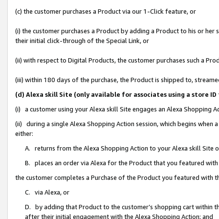
(c) the customer purchases a Product via our 1-Click feature, or
(i) the customer purchases a Product by adding a Product to his or her
their initial click-through of the Special Link, or
(ii) with respect to Digital Products, the customer purchases such a P
(iii) within 180 days of the purchase, the Product is shipped to, stre
(d) Alexa skill Site (only available for associates using a stor
(i) a customer using your Alexa skill Site engages an Alexa Shopping A
(ii) during a single Alexa Shopping Action session, which begins when
either:
A. returns from the Alexa Shopping Action to your Alexa skill Site 
B. places an order via Alexa for the Product that you featured with
the customer completes a Purchase of the Product you featured with t
C. via Alexa, or
D. by adding that Product to the customer’s shopping cart within th
after their initial engagement with the Alexa Shopping Action; and