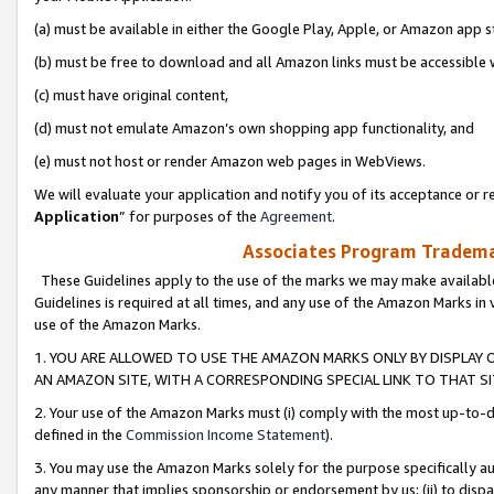
(a) must be available in either the Google Play, Apple, or Amazon app s
(b) must be free to download and all Amazon links must be accessible 
(c) must have original content,
(d) must not emulate Amazon’s own shopping app functionality, and
(e) must not host or render Amazon web pages in WebViews.
We will evaluate your application and notify you of its acceptance or re
Application
” for purposes of the
Agreement
.
Associates Program Trademar
These Guidelines apply to the use of the marks we may make available
Guidelines is required at all times, and any use of the Amazon Marks in 
use of the Amazon Marks.
1. YOU ARE ALLOWED TO USE THE AMAZON MARKS ONLY BY DISPLAY 
AN AMAZON SITE, WITH A CORRESPONDING SPECIAL LINK TO THAT SI
2. Your use of the Amazon Marks must (i) comply with the most up-to-da
defined in the
Commission Income Statement
).
3. You may use the Amazon Marks solely for the purpose specifically a
any manner that implies sponsorship or endorsement by us; (ii) to disparag