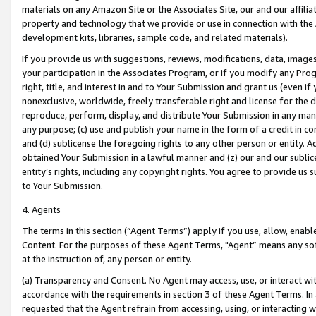
materials on any Amazon Site or the Associates Site, our and our affili
property and technology that we provide or use in connection with the
development kits, libraries, sample code, and related materials).
If you provide us with suggestions, reviews, modifications, data, image
your participation in the Associates Program, or if you modify any Prog
right, title, and interest in and to Your Submission and grant us (even 
nonexclusive, worldwide, freely transferable right and license for the du
reproduce, perform, display, and distribute Your Submission in any man
any purpose; (c) use and publish your name in the form of a credit in c
and (d) sublicense the foregoing rights to any other person or entity. A
obtained Your Submission in a lawful manner and (z) our and our sublice
entity’s rights, including any copyright rights. You agree to provide us
to Your Submission.
4. Agents
The terms in this section (“Agent Terms”) apply if you use, allow, enab
Content. For the purposes of these Agent Terms, "Agent” means any so
at the instruction of, any person or entity.
(a) Transparency and Consent. No Agent may access, use, or interact with 
accordance with the requirements in section 3 of these Agent Terms. In
requested that the Agent refrain from accessing, using, or interacting