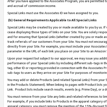
After you have applied to the Associates Program, you are permitted to 
and accrual of commission income.
Special Links must use the Associates ID we have assigned to you.
(b) General Requirements Applicable to All Special Links
Special Links may be created by you or made available to you by us. If 
cease displaying those types of links on your Site. You are solely respo
and for ensuring that Special Links (whether created by you or made av
track referrals of our customers from your Site. You must not encoura
directly from your Site. For example, you must include your Associates
parameter in the URL of each link you place on your Site to an Amazon 
Upon your request but subject to our approval, we may issue you addit
performance of your Special Links by including different sub-tags in t
tag, other ID or reporting provided in connection with the Associates Pr
sub-tags to users as they arrive on your Site for purposes of monitorin
You may add or delete Products (and related Special Links) from your Si
in the Products Statement). When linking to pages with Product lists you
Link. Product lists include search results, events (e.g. Prime Day), or 
You must remove from your Site any links and related references to li
For example, if you include links to Products in the apparel category 
apparel category, you must remove the mention of the 15% discount f