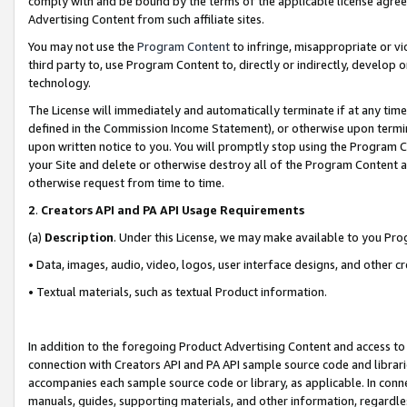
comply with and be bound by the terms of the applicable license agreem
Advertising Content from such affiliate sites.
You may not use the
Program Content
to infringe, misappropriate or vio
third party to, use Program Content to, directly or indirectly, develo
technology.
The License will immediately and automatically terminate if at any ti
defined in the Commission Income Statement), or otherwise upon termina
upon written notice to you. You will promptly stop using the Program 
your Site and delete or otherwise destroy all of the Program Content 
otherwise request from time to time.
2
.
Creators API and PA API Usage Requirements
(a)
Description
. Under this License, we may make available to you Pr
• Data, images, audio, video, logos, user interface designs, and other c
• Textual materials, such as textual Product information.
In addition to the foregoing Product Advertising Content and access to
connection with Creators API and PA API sample source code and librarie
accompanies each sample source code or library, as applicable. In conne
manuals, guides, supporting materials, and other information, regardless