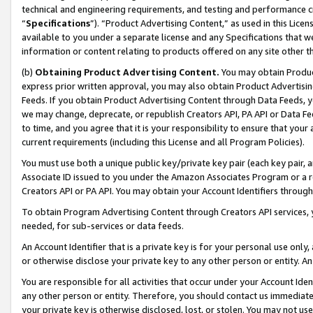
technical and engineering requirements, and testing and performance cri
“
Specifications
”). “Product Advertising Content,” as used in this Lic
available to you under a separate license and any Specifications that we
information or content relating to products offered on any site other 
(b)
Obtaining Product Advertising Content.
You may obtain Product
express prior written approval, you may also obtain Product Advertisi
Feeds. If you obtain Product Advertising Content through Data Feeds, yo
we may change, deprecate, or republish Creators API, PA API or Data Fee
to time, and you agree that it is your responsibility to ensure that your
current requirements (including this License and all Program Policies).
You must use both a unique public key/private key pair (each key pair, a
Associate ID issued to you under the Amazon Associates Program or a r
Creators API or PA API. You may obtain your Account Identifiers through
To obtain Program Advertising Content through Creators API services, y
needed, for sub-services or data feeds.
An Account Identifier that is a private key is for your personal use only,
or otherwise disclose your private key to any other person or entity. An A
You are responsible for all activities that occur under your Account Ide
any other person or entity. Therefore, you should contact us immediate
your private key is otherwise disclosed, lost, or stolen. You may not u