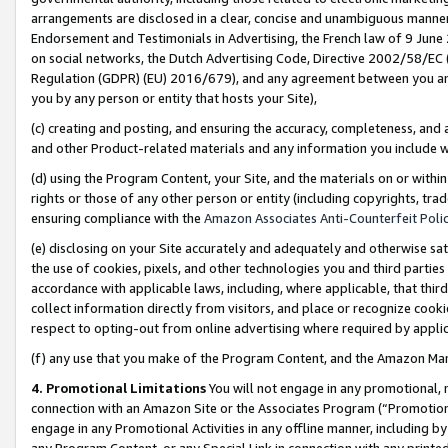
arrangements are disclosed in a clear, concise and unambiguous manner 
Endorsement and Testimonials in Advertising, the French law of 9 June
on social networks, the Dutch Advertising Code, Directive 2002/58/EC 
Regulation (GDPR) (EU) 2016/679), and any agreement between you and 
you by any person or entity that hosts your Site),
(c) creating and posting, and ensuring the accuracy, completeness, and 
and other Product-related materials and any information you include wit
(d) using the Program Content, your Site, and the materials on or within
rights or those of any other person or entity (including copyrights, trad
ensuring compliance with the
Amazon Associates Anti-Counterfeit Polic
(e) disclosing on your Site accurately and adequately and otherwise sat
the use of cookies, pixels, and other technologies you and third parties
accordance with applicable laws, including, where applicable, that thir
collect information directly from visitors, and place or recognize cooki
respect to opting-out from online advertising where required by appli
(f) any use that you make of the Program Content, and the Amazon Mar
4. Promotional Limitations
You will not engage in any promotional, ma
connection with an Amazon Site or the Associates Program (“Promotional
engage in any Promotional Activities in any offline manner, including by
any Program Content, or any Special Link in connection with any printed 