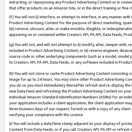
extracting, or repurposing any Product Advertising Content or in connec
that offer products on an Amazon Site, or in the direct training or fin
(f) You will not (i) interfere, or attempt to interfere, in any manner wit
Product Advertising Content for the purpose of direct marketing, spammi
(iii) remove, obscure, alter, or make invisible, illegible, or indecipherab
appearing on or contained within Creators API, PA API, Data Feeds, Prod
(g) You will not, and will not attempt to (i) modify, alter, tamper with,
included in Product Advertising Content; or (ii) reverse engineer, disa
source code or other underlying components (such as a model, model pa
to Creators API, PA API, Data Feeds, or any software included in Produc
(h) You will not store or cache Product Advertising Content consisting 
image for up to 24 hours. You may store other Product Advertising Cont
you do so you must immediately thereafter refresh and re-display the P
new Data Feed and refreshing the Product Advertising Content on your 
individual Amazon Standard Identification Numbers (ASINs) for an indefi
your application includes a client application, the client application m
three business days of our request, furnish us with a copy of any clien
verifying your compliance with this License.
(i) You will include a date/time stamp adjacent to your display of prici
Content from Data Feeds, or if you call Creators API, PA API or refresh