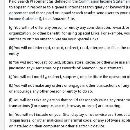
Paid Search Placement (as defined in the
Commission Income Statemen
to appear in response to a general Internet search query or keyword (i.e.
Agreement
and those paid or unpaid search results send users to your sit
Income Statement
), to an Amazon Site.
(g) You will not offer any person or entity any consideration, reward, or
organization, or other benefit) for using Special Links. For example, 
entities to visit an Amazon Site via your Special Links.
(h) You will not intercept, record, redirect, read, interpret, or fill in 
entity.
(i) You will not request, collect, obtain, store, cache, or otherwise us
(including any usernames or passwords of Amazon Site customers).
(j) You will not modify, redirect, suppress, or substitute the operation 
(k) You will not make any orders or engage in other transactions of any 
or encourage any other person or entity to do so.
(l) You will not take any action that could reasonably cause any custome
transactions (for example, search, browse, or order) are occurring.
(m) You will not include on your Site, display, or otherwise use Specia
Trojan horse, or other malicious or harmful code, or any software app
or installed on their computer or other electronic device.