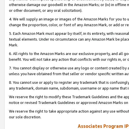
otherwise damage our goodwill in the Amazon Marks; or (iv) in offline ma
or other document, or any oral solicitation).
4. We will supply an image or images of the Amazon Marks for you to 
change the proportion, color, or font of any Amazon Mark, or add or
5. Each Amazon Mark must appear by itself, in its entirety, with reason
textual elements. Under no circumstance can any Amazon Mark be placed
Mark.
6. All rights to the Amazon Marks are our exclusive property, and all 
benefit. You will not take any action that conflicts with our rights in, 
7. You cannot display or otherwise use any logo or content created by a
unless you have obtained from that seller or vendor specific written au
8. You cannot use or apply to register any trademark that is confusingly
any trademark, domain name, subdomain, username or app name that is 
We reserve the right to modify these Trademark Guidelines and the app
notice or revised Trademark Guidelines or approved Amazon Marks on t
We reserve the right to take appropriate action against any use without
our sole discretion.
Associates Program IP