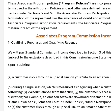
These Associates Program policies (“
Program Policies
”) are incorpor
terms used in these Program Policies and not otherwise defined here wil
parties under Sections 3 and 6 of the Associates Program Participation
termination of the Agreement. For the avoidance of doubt and without l
Associates Program Participation Requirements, the Associates Program
material breach of the Agreement.
Associates Program Commission Inco
1. Qualifying Purchases and Qualifying Revenue
We will pay Standard Commission Income described in Section 3 of thi
(subject to the exclusions described in this Commission Income Stateme
Special Links:
(a) a customer clicks through a Special Link on your Site to an Amazon S
(b) during a single session, which is measured as beginning when a custo
following: (x) 24 hours elapse from that click, (y) the customer places 
discretion; for example, an Amazon software download or items sold 
“Game Downloads”, “Amazon Coin”, “Kindle Books”, “Kindle Newspapers”
or (z) the customer clicks through a Special Link to an Amazon Site that