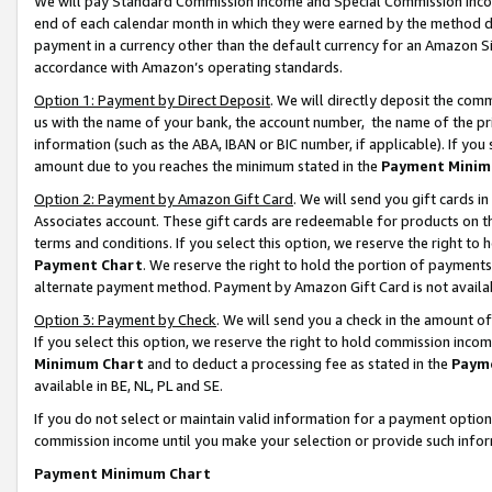
We will pay Standard Commission Income and Special Commission Incom
end of each calendar month in which they were earned by the method de
payment in a currency other than the default currency for an Amazon Sit
accordance with Amazon’s operating standards.
Option 1: Payment by Direct Deposit
. We will directly deposit the co
us with the name of your bank, the account number, the name of the pr
information (such as the ABA, IBAN or BIC number, if applicable). If you 
amount due to you reaches the minimum stated in the
Payment Minim
Option 2: Payment by Amazon Gift Card
. We will send you gift cards 
Associates account. These gift cards are redeemable for products on t
terms and conditions. If you select this option, we reserve the right t
Payment Chart
. We reserve the right to hold the portion of payment
alternate payment method. Payment by Amazon Gift Card is not available
Option 3: Payment by Check
. We will send you a check in the amount o
If you select this option, we reserve the right to hold commission inco
Minimum Chart
and to deduct a processing fee as stated in the
Paym
available in BE, NL, PL and SE.
If you do not select or maintain valid information for a payment opti
commission income until you make your selection or provide such info
Payment Minimum Chart