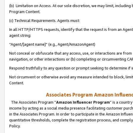
(b) Limitation on Access. At our sole discretion, we may limit, includin
Program Content.
(c) Technical Requirements. Agents must:
In all HTTP/HTTPS requests, identify that the request is from an Agent 
agent string:
“Agent/[agent name]” (e.g., Agent/AmazonAgent)
Not conceal or obfuscate that any access, use, or interactions are fro
navigation, or other interactions or (b) completing or circumventing 
Respond truthfully to any question or prompt seeking to determine if 
Not circumvent or otherwise avoid any measure intended to block, limit
Content.
Associates Program Amazon Influence
The Associates Program “
Amazon Influencer Program
” is a countr
income by acting as a social media presence facilitating customer purc
in the Associates Program. In order to participate in the Amazon Influen
quantitative thresholds, complete the registration process, and comply
Policy.