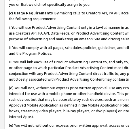
you or that we did not specifically assign to you.
(c)
Usage Requirements
. By making calls to Creators API, PA API, ac
the following requirements:
i. You will use Product Advertising Content only in a lawful manner in a
use Creators API, PA API, Data Feeds, or Product Advertising Content wit
purpose of advertising and marketing an Amazon Site and driving sales
ii. You will comply with all pages, schedules, policies, guidelines, and o
and the Program Policies.
iii. You will link each use of Product Advertising Content to, and only 
or other page to which particular Product Advertising Content most direc
conjunction with any Product Advertising Content direct traffic to, any 
not closely associated with Product Advertising Content may contain lin
(d) You will not, without our express prior written approval, use any Pr
intended for use with a mobile phone or other handheld device. This proh
such devices but that may be accessible by such devices, such as a non-
Approved Mobile Application as defined in the Mobile Application Policy; 
boxes, streaming video players, blu-ray players, or dvd players) or Inte
Internet Apps).
(e) You will not, without our express prior written approval, access or 