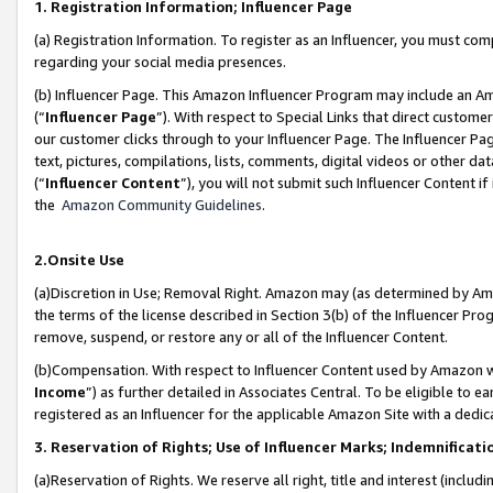
1. Registration Information; Influencer Page
(a) Registration Information. To register as an Influencer, you must co
regarding your social media presences.
(b) Influencer Page. This Amazon Influencer Program may include an A
(“
Influencer Page
”). With respect to Special Links that direct custom
our customer clicks through to your Influencer Page. The Influencer Pag
text, pictures, compilations, lists, comments, digital videos or other
(“
Influencer Content
”), you will not submit such Influencer Content if
the
Amazon Community Guidelines
.
2.Onsite Use
(a)Discretion in Use; Removal Right. Amazon may (as determined by Amazo
the terms of the license described in Section 3(b) of the Influencer Prog
remove, suspend, or restore any or all of the Influencer Content.
(b)Compensation. With respect to Influencer Content used by Amazon wi
Income
”) as further detailed in Associates Central. To be eligible t
registered as an Influencer for the applicable Amazon Site with a dedic
3. Reservation of Rights; Use of Influencer Marks; Indemnificati
(a)Reservation of Rights. We reserve all right, title and interest (includ