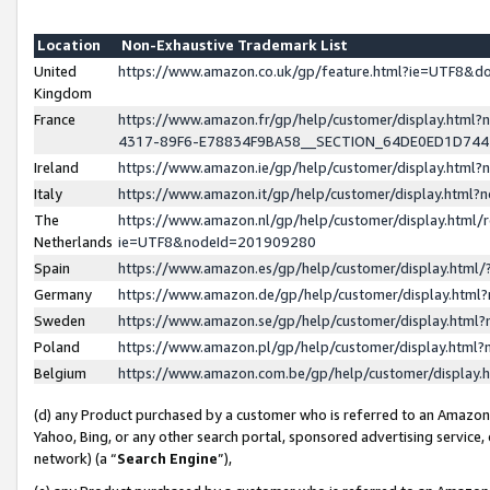
Location
Non-Exhaustive Trademark List
United
https://www.amazon.co.uk/gp/feature.html?ie=UTF8&
Kingdom
France
https://www.amazon.fr/gp/help/customer/display.ht
4317-89F6-E78834F9BA58__SECTION_64DE0ED1D74
Ireland
https://www.amazon.ie/gp/help/customer/display.ht
Italy
https://www.amazon.it/gp/help/customer/display.html
The
https://www.amazon.nl/gp/help/customer/display.html/
Netherlands
ie=UTF8&nodeId=201909280
Spain
https://www.amazon.es/gp/help/customer/display.htm
Germany
https://www.amazon.de/gp/help/customer/display.htm
Sweden
https://www.amazon.se/gp/help/customer/display.htm
Poland
https://www.amazon.pl/gp/help/customer/display.htm
Belgium
https://www.amazon.com.be/gp/help/customer/displa
(d) any Product purchased by a customer who is referred to an Amazon S
Yahoo, Bing, or any other search portal, sponsored advertising service, o
network) (a “
Search Engine
”),