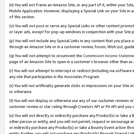
(n) You will not frame an Amazon Site, or any part of it, within your Sit
Mobile Application. However, displaying a Special Link on your Site in a
of this section.
(o) You will not post or serve any Special Links or other content prom
or layer ads, except for pop-up windows in conjunction with your Site 
(p) You will not include any Special Links in any content that you place
through an Amazon Site or in a customer review, forum, Wish List, gui
(q) You will not attempt to circumvent the
Commission Income Stateme
page of an Amazon Site to open in a customer’s browser other than as a 
(r) You will not attempt to intercept or redirect (including via softwar
any site that participates in the Associates Program.
(s) You will not artificially generate clicks or impressions on your Si
or otherwise.
(t) You will not display or otherwise use any of our customer reviews or 
customer review or star rating through Creators API or PA API and you 
(u) You will not directly or indirectly purchase any Product(s) or take a
other person or entity, and you will not permit, request or encourage an
or indirectly purchase any Product(s) or take a Bounty Event action thro
entity. Further, you will not purchase any Product(s) through Special Li