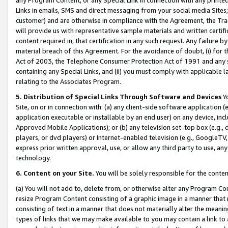
Links in emails, SMS and direct messaging from your social media Sites; 
customer) and are otherwise in compliance with the Agreement, the Tr
will provide us with representative sample materials and written certif
content required in, that certification in any such request. Any failure b
material breach of this Agreement. For the avoidance of doubt, (i) for
Act of 2003, the Telephone Consumer Protection Act of 1991 and any si
containing any Special Links, and (ii) you must comply with applicable
relating to the Associates Program.
5. Distribution of Special Links Through Software and Devices
Yo
Site, on or in connection with: (a) any client-side software application 
application executable or installable by an end user) on any device, in
Approved Mobile Applications); or (b) any television set-top box (e.g., 
players, or dvd players) or Internet-enabled television (e.g., GoogleTV, 
express prior written approval, use, or allow any third party to use, 
technology.
6. Content on your Site.
You will be solely responsible for the conten
(a) You will not add to, delete from, or otherwise alter any Program Co
resize Program Content consisting of a graphic image in a manner that
consisting of text in a manner that does not materially alter the meanin
types of links that we may make available to you may contain a link to 