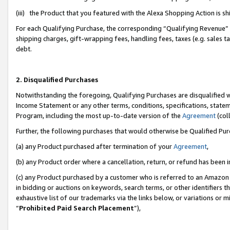
(iii) the Product that you featured with the Alexa Shopping Action is 
For each Qualifying Purchase, the corresponding “Qualifying Revenue” i
shipping charges, gift-wrapping fees, handling fees, taxes (e.g. sales ta
debt.
2. Disqualified Purchases
Notwithstanding the foregoing, Qualifying Purchases are disqualified w
Income Statement or any other terms, conditions, specifications, statem
Program, including the most up-to-date version of the
Agreement
(coll
Further, the following purchases that would otherwise be Qualified Pu
(a) any Product purchased after termination of your
Agreement
,
(b) any Product order where a cancellation, return, or refund has been i
(c) any Product purchased by a customer who is referred to an Amazon 
in bidding or auctions on keywords, search terms, or other identifiers 
exhaustive list of our trademarks via the links below, or variations or 
“
Prohibited Paid Search Placement
”),