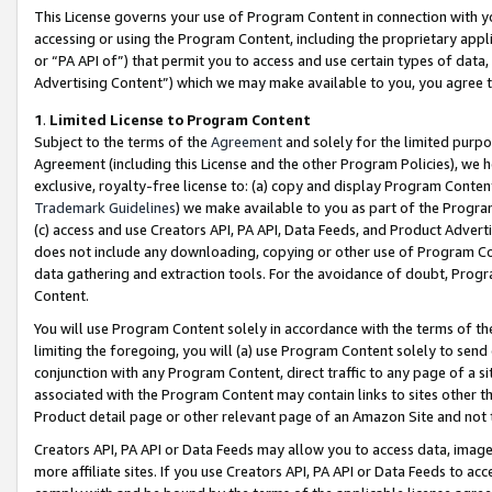
This License governs your use of Program Content in connection with yo
accessing or using the Program Content, including the proprietary appli
or “PA API of”) that permit you to access and use certain types of data
Advertising Content”) which we may make available to you, you agree t
1
.
Limited License to Program Content
Subject to the terms of the
Agreement
and solely for the limited purpo
Agreement (including this License and the other Program Policies), we 
exclusive, royalty-free license to: (a) copy and display Program Conten
Trademark Guidelines
) we make available to you as part of the Progra
(c) access and use Creators API, PA API, Data Feeds, and Product Adverti
does not include any downloading, copying or other use of Program Conte
data gathering and extraction tools. For the avoidance of doubt, Progr
Content.
You will use Program Content solely in accordance with the terms of t
limiting the foregoing, you will (a) use Program Content solely to send
conjunction with any Program Content, direct traffic to any page of a si
associated with the Program Content may contain links to sites other t
Product detail page or other relevant page of an Amazon Site and not 
Creators API, PA API or Data Feeds may allow you to access data, image
more affiliate sites. If you use Creators API, PA API or Data Feeds to ac