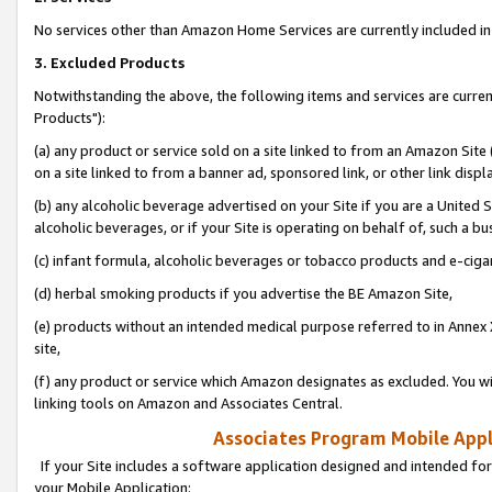
No services other than Amazon Home Services are currently included in 
3. Excluded Products
Notwithstanding the above, the following items and services are curre
Products"):
(a) any product or service sold on a site linked to from an Amazon Site
on a site linked to from a banner ad, sponsored link, or other link disp
(b) any alcoholic beverage advertised on your Site if you are a United 
alcoholic beverages, or if your Site is operating on behalf of, such a bu
(c) infant formula, alcoholic beverages or tobacco products and e-ciga
(d) herbal smoking products if you advertise the BE Amazon Site,
(e) products without an intended medical purpose referred to in Annex 
site,
(f) any product or service which Amazon designates as excluded. You will 
linking tools on Amazon and Associates Central.
Associates Program Mobile Appli
If your Site includes a software application designed and intended for
your Mobile Application: