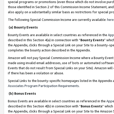
special programs or promotions (even those which do not involve purcha
those identified in Section 2 of this Commission Income Statement, an
also apply on a substantially similar basis as restrictions for special 
The following Special Commission Income are currently available:
here
(a) Bounty Events
Bounty Events are available in select countries as referenced in the
App
described in this Section 4(a) in connection with “
Bounty Events
” whic
the Appendix, clicks through a Special Link on your Site to a bounty-s
completes the bounty action described in the Appendix.
Amazon will not pay Special Commission Income where a Bounty Event ha
made using invalid email addresses, use of bots or automated software
Events that do not result from Special Links on your Site). Amazon will 
if there has been a violation or abuse.
Special Links to the bounty-specific homepages listed in the Appendix 
Associates Program Participation Requirements
.
(b) Bonus Events
Bonus Events are available in select countries as referenced in the
Appe
described in this Section 4(b) in connection with “
Bonus Events
” which
the Appendix, clicks through a Special Link on your Site to the Amazon 