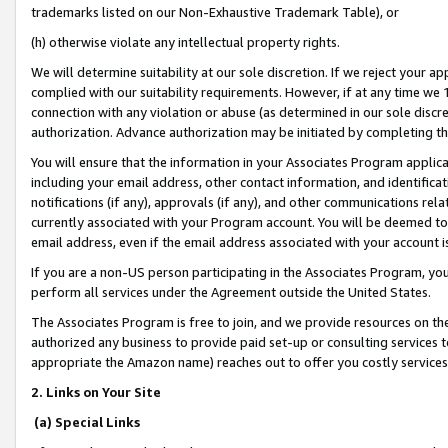
trademarks listed on our Non-Exhaustive Trademark Table), or
(h) otherwise violate any intellectual property rights.
We will determine suitability at our sole discretion. If we reject your 
complied with our suitability requirements. However, if at any time we 1
connection with any violation or abuse (as determined in our sole disc
authorization. Advance authorization may be initiated by completing t
You will ensure that the information in your Associates Program applic
including your email address, other contact information, and identifica
notifications (if any), approvals (if any), and other communications re
currently associated with your Program account. You will be deemed to 
email address, even if the email address associated with your account i
If you are a non-US person participating in the Associates Program, you
perform all services under the Agreement outside the United States.
The Associates Program is free to join, and we provide resources on th
authorized any business to provide paid set-up or consulting services t
appropriate the Amazon name) reaches out to offer you costly services
2. Links on Your Site
(a) Special Links