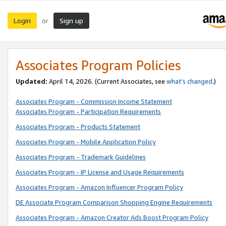
Login
Sign up
or
Associates Program Policies
Updated:
April 14, 2026. (Current Associates, see
what’s changed
.)
Associates Program - Commission Income Statement
Associates Program - Participation Requirements
Associates Program - Products Statement
Associates Program - Mobile Application Policy
Associates Program - Trademark Guidelines
Associates Program - IP License and Usage Requirements
Associates Program - Amazon Influencer Program Policy
DE Associate Program Comparison Shopping Engine Requirements
Associates Program - Amazon Creator Ads Boost Program Policy