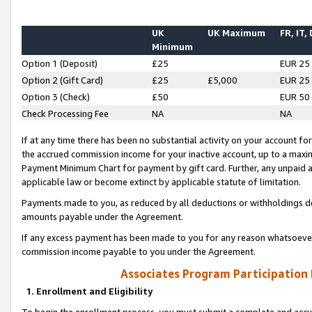
UK
UK Maximum
FR, IT,
Minimum
Option 1 (Deposit)
£25
EUR 25
Option 2 (Gift Card)
£25
£5,000
EUR 25
Option 3 (Check)
£50
EUR 50
Check Processing Fee
NA
NA
If at any time there has been no substantial activity on your account for 
the accrued commission income for your inactive account, up to a max
Payment Minimum Chart for payment by gift card. Further, any unpaid 
applicable law or become extinct by applicable statute of limitation.
Payments made to you, as reduced by all deductions or withholdings de
amounts payable under the Agreement.
If any excess payment has been made to you for any reason whatsoever,
commission income payable to you under the Agreement.
Associates Program Participation
1. Enrollment and Eligibility
To begin the enrollment process, you must submit a complete and accur