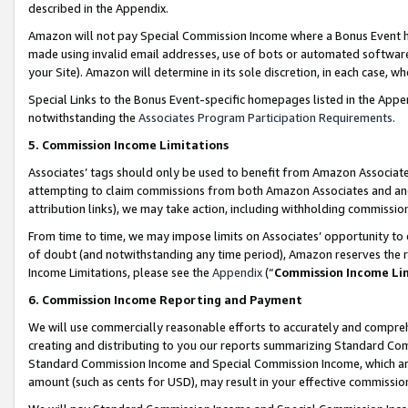
described in the Appendix.
Amazon will not pay Special Commission Income where a Bonus Event has
made using invalid email addresses, use of bots or automated software,
your Site). Amazon will determine in its sole discretion, in each case, w
Special Links to the Bonus Event-specific homepages listed in the Appe
notwithstanding the
Associates Program Participation Requirements
.
5. Commission Income Limitations
Associates’ tags should only be used to benefit from Amazon Associates
attempting to claim commissions from both Amazon Associates and ano
attribution links), we may take action, including withholding commissio
From time to time, we may impose limits on Associates’ opportunity t
of doubt (and notwithstanding any time period), Amazon reserves the ri
Income Limitations, please see the
Appendix
(“
Commission Income Li
6. Commission Income Reporting and Payment
We will use commercially reasonable efforts to accurately and comprehe
creating and distributing to you our reports summarizing Standard C
Standard Commission Income and Special Commission Income, which are 
amount (such as cents for USD), may result in your effective commission 