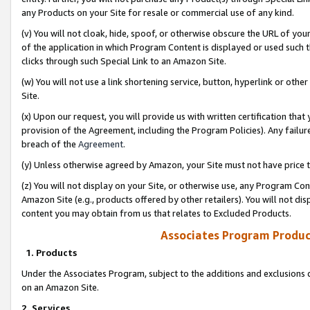
any Products on your Site for resale or commercial use of any kind.
(v) You will not cloak, hide, spoof, or otherwise obscure the URL of your
of the application in which Program Content is displayed or used such 
clicks through such Special Link to an Amazon Site.
(w) You will not use a link shortening service, button, hyperlink or oth
Site.
(x) Upon our request, you will provide us with written certification tha
provision of the Agreement, including the Program Policies). Any failure
breach of the
Agreement
.
(y) Unless otherwise agreed by Amazon, your Site must not have price tr
(z) You will not display on your Site, or otherwise use, any Program Con
Amazon Site (e.g., products offered by other retailers). You will not di
content you may obtain from us that relates to Excluded Products.
Associates Program Produc
1. Products
Under the Associates Program, subject to the additions and exclusions d
on an Amazon Site.
2. Services