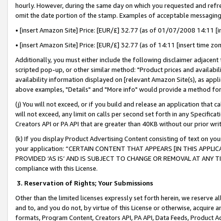
hourly. However, during the same day on which you requested and refre
omit the date portion of the stamp. Examples of acceptable messaging
• [insert Amazon Site] Price: [EUR/£] 32.77 (as of 01/07/2008 14:11 [in
• [insert Amazon Site] Price: [EUR/£] 32.77 (as of 14:11 [insert time zo
Additionally, you must either include the following disclaimer adjacent t
scripted pop-up, or other similar method: "Product prices and availabil
availability information displayed on [relevant Amazon Site(s), as appli
above examples, "Details" and "More info" would provide a method for 
(j) You will not exceed, or if you build and release an application that c
will not exceed, any limit on calls per second set forth in any Specifica
Creators API or PA API that are greater than 40KB without our prior wr
(k) If you display Product Advertising Content consisting of text on your
your application: “CERTAIN CONTENT THAT APPEARS [IN THIS APPLIC
PROVIDED ‘AS IS’ AND IS SUBJECT TO CHANGE OR REMOVAL AT ANY TIME.”
compliance with this License.
3.
Reservation of Rights; Your Submissions
Other than the limited licenses expressly set forth herein, we reserve all 
and to, and you do not, by virtue of this License or otherwise, acquire an
formats, Program Content, Creators API, PA API, Data Feeds, Product 