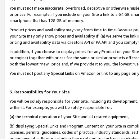
You must not make inaccurate, overbroad, deceptive or otherwise misle
or prices. For example, if you include on your Site a link to a 64 GB sm
smartphone that has 128 GB of memory.
Product prices and availability may vary from time to time. Because pri
your Site may only show prices and availability if: (a) we serve the link 
pricing and availability data via Creators API or PA API and you comply
In addition, if you choose to display prices for any Product on your Si
or engine) together with prices for the same or similar products offer
both the lowest “new” price and, if we provide it to you, the lowest “u
You must not post any Special Links on Amazon or link to any page on 
3. Responsibility for Your Site
You will be solely responsible for your Site, including its development
within it. For example, you will be solely responsible for:
(a) the technical operation of your Site and all related equipment,
(b) displaying Special Links and Program Content on your Site in compl
licenses, permits, guidelines, codes of practice, industry standards, se
governmental authority, including those related to electronic marketin