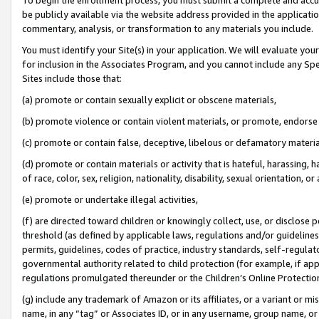
be publicly available via the website address provided in the application
commentary, analysis, or transformation to any materials you include.
You must identify your Site(s) in your application. We will evaluate your 
for inclusion in the Associates Program, and you cannot include any Speci
Sites include those that:
(a) promote or contain sexually explicit or obscene materials,
(b) promote violence or contain violent materials, or promote, endorse 
(c) promote or contain false, deceptive, libelous or defamatory materi
(d) promote or contain materials or activity that is hateful, harassing, h
of race, color, sex, religion, nationality, disability, sexual orientation, or
(e) promote or undertake illegal activities,
(f) are directed toward children or knowingly collect, use, or disclose
threshold (as defined by applicable laws, regulations and/or guidelines);
permits, guidelines, codes of practice, industry standards, self-regulat
governmental authority related to child protection (for example, if app
regulations promulgated thereunder or the Children’s Online Protection
(g) include any trademark of Amazon or its affiliates, or a variant or 
name, in any “tag” or Associates ID, or in any username, group name, or 