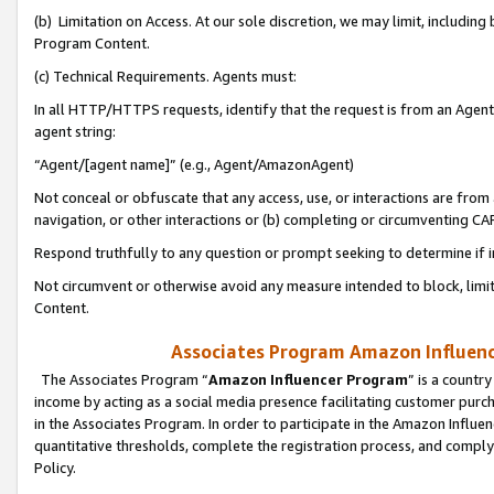
(b) Limitation on Access. At our sole discretion, we may limit, includin
Program Content.
(c) Technical Requirements. Agents must:
In all HTTP/HTTPS requests, identify that the request is from an Agent 
agent string:
“Agent/[agent name]” (e.g., Agent/AmazonAgent)
Not conceal or obfuscate that any access, use, or interactions are fro
navigation, or other interactions or (b) completing or circumventing 
Respond truthfully to any question or prompt seeking to determine if 
Not circumvent or otherwise avoid any measure intended to block, limit
Content.
Associates Program Amazon Influence
The Associates Program “
Amazon Influencer Program
” is a countr
income by acting as a social media presence facilitating customer purc
in the Associates Program. In order to participate in the Amazon Influen
quantitative thresholds, complete the registration process, and comply
Policy.