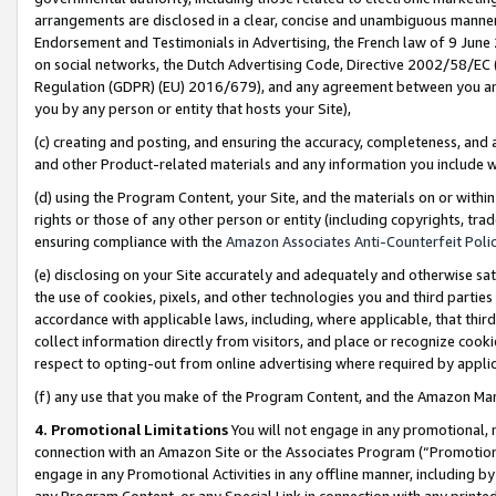
arrangements are disclosed in a clear, concise and unambiguous manner 
Endorsement and Testimonials in Advertising, the French law of 9 June
on social networks, the Dutch Advertising Code, Directive 2002/58/EC 
Regulation (GDPR) (EU) 2016/679), and any agreement between you and 
you by any person or entity that hosts your Site),
(c) creating and posting, and ensuring the accuracy, completeness, and 
and other Product-related materials and any information you include wit
(d) using the Program Content, your Site, and the materials on or within
rights or those of any other person or entity (including copyrights, trad
ensuring compliance with the
Amazon Associates Anti-Counterfeit Polic
(e) disclosing on your Site accurately and adequately and otherwise sat
the use of cookies, pixels, and other technologies you and third parties
accordance with applicable laws, including, where applicable, that thir
collect information directly from visitors, and place or recognize cooki
respect to opting-out from online advertising where required by appli
(f) any use that you make of the Program Content, and the Amazon Mar
4. Promotional Limitations
You will not engage in any promotional, ma
connection with an Amazon Site or the Associates Program (“Promotional
engage in any Promotional Activities in any offline manner, including by
any Program Content, or any Special Link in connection with any printed 