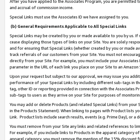
After you have applied to the Associates Program, you are permitted to 
and accrual of commission income.
Special Links must use the Associates ID we have assigned to you.
(b) General Requirements Applicable to All Special Links
Special Links may be created by you or made available to you by us. If 
cease displaying those types of links on your Site. You are solely respo
and for ensuring that Special Links (whether created by you or made av
track referrals of our customers from your Site. You must not encoura
directly from your Site. For example, you must include your Associates
parameter in the URL of each link you place on your Site to an Amazon 
Upon your request but subject to our approval, we may issue you addit
performance of your Special Links by including different sub-tags in t
tag, other ID or reporting provided in connection with the Associates Pr
sub-tags to users as they arrive on your Site for purposes of monitorin
You may add or delete Products (and related Special Links) from your Si
in the Products Statement). When linking to pages with Product lists you
Link. Product lists include search results, events (e.g. Prime Day), or 
You must remove from your Site any links and related references to li
For example, if you include links to Products in the apparel category 
apparel category, you must remove the mention of the 15% discount f