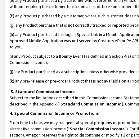
(e) any Product purchased by a customer who is referred to an Amazon Si
without requiring the customer to click on a link or take some other affi
(f) any Product purchased by a customer, where such customer does no
(g) any Product purchase that is not correctly tracked or reported bec
(h) any Product purchased through a Special Link in a Mobile Applicatio
Approved Mobile Application was not served by Creators API or PA API (
to you,
(i) any Product subject to a Bounty Event (as defined in Section 4(a) o
Commission Income),
(j)any Product purchased as a subscription unless otherwise provided 
(k) any pre-release or pre-order Product that is not available on a Prod
3. Standard Commission Income
Subject to the limitations described in this Commission Income Statem
described in the
Appendix
(”
Standard Commission Income
”). Commis
4. Special Commission Income or Promotions
From time to time, we may run general special programs or promotions 
alternative commission income (“
Special Commission Income
”). For
section), Amazon reserves the right to discontinue or modify all or par