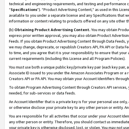
technical and engineering requirements, and testing and performance cri
“
Specifications
”). “Product Advertising Content,” as used in this Lic
available to you under a separate license and any Specifications that we
information or content relating to products offered on any site other 
(b)
Obtaining Product Advertising Content.
You may obtain Product
express prior written approval, you may also obtain Product Advertisi
Feeds. If you obtain Product Advertising Content through Data Feeds, yo
we may change, deprecate, or republish Creators API, PA API or Data Fee
to time, and you agree that it is your responsibility to ensure that your
current requirements (including this License and all Program Policies).
You must use both a unique public key/private key pair (each key pair, a
Associate ID issued to you under the Amazon Associates Program or a r
Creators API or PA API. You may obtain your Account Identifiers through
To obtain Program Advertising Content through Creators API services, y
needed, for sub-services or data feeds.
An Account Identifier that is a private key is for your personal use only,
or otherwise disclose your private key to any other person or entity. An A
You are responsible for all activities that occur under your Account Ide
any other person or entity. Therefore, you should contact us immediate
your private key is otherwise disclosed, lost, or stolen. You may not u