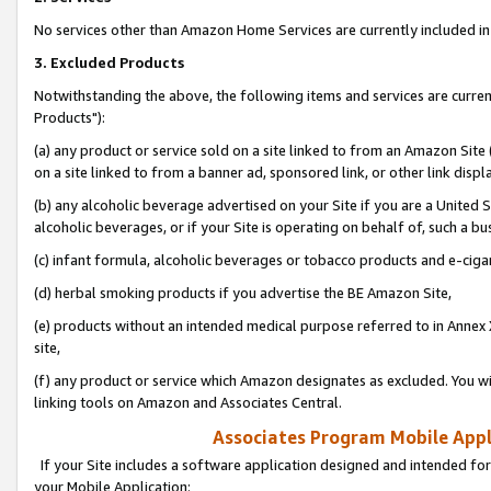
No services other than Amazon Home Services are currently included in 
3. Excluded Products
Notwithstanding the above, the following items and services are curre
Products"):
(a) any product or service sold on a site linked to from an Amazon Site
on a site linked to from a banner ad, sponsored link, or other link disp
(b) any alcoholic beverage advertised on your Site if you are a United 
alcoholic beverages, or if your Site is operating on behalf of, such a bu
(c) infant formula, alcoholic beverages or tobacco products and e-ciga
(d) herbal smoking products if you advertise the BE Amazon Site,
(e) products without an intended medical purpose referred to in Annex 
site,
(f) any product or service which Amazon designates as excluded. You will 
linking tools on Amazon and Associates Central.
Associates Program Mobile Appli
If your Site includes a software application designed and intended for
your Mobile Application: