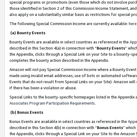
special programs or promotions (even those which do not involve purcha
those identified in Section 2 of this Commission Income Statement, an
also apply on a substantially similar basis as restrictions for special 
The following Special Commission Income are currently available:
here
(a) Bounty Events
Bounty Events are available in select countries as referenced in the
App
described in this Section 4(a) in connection with “
Bounty Events
” whic
the Appendix, clicks through a Special Link on your Site to a bounty-s
completes the bounty action described in the Appendix.
Amazon will not pay Special Commission Income where a Bounty Event ha
made using invalid email addresses, use of bots or automated software
Events that do not result from Special Links on your Site). Amazon will 
if there has been a violation or abuse.
Special Links to the bounty-specific homepages listed in the Appendix 
Associates Program Participation Requirements
.
(b) Bonus Events
Bonus Events are available in select countries as referenced in the
Appe
described in this Section 4(b) in connection with “
Bonus Events
” which
the Appendix, clicks through a Special Link on your Site to the Amazon 