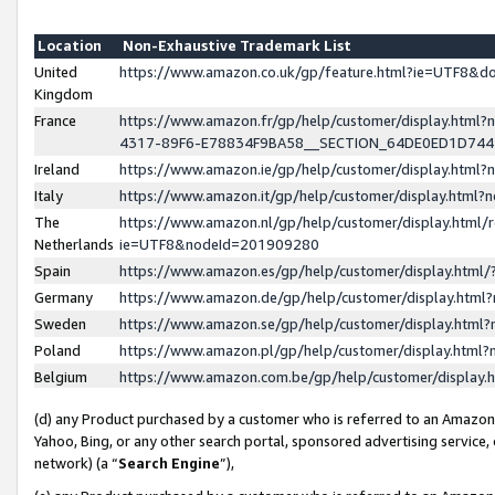
Location
Non-Exhaustive Trademark List
United
https://www.amazon.co.uk/gp/feature.html?ie=UTF8&
Kingdom
France
https://www.amazon.fr/gp/help/customer/display.ht
4317-89F6-E78834F9BA58__SECTION_64DE0ED1D74
Ireland
https://www.amazon.ie/gp/help/customer/display.ht
Italy
https://www.amazon.it/gp/help/customer/display.html
The
https://www.amazon.nl/gp/help/customer/display.html/
Netherlands
ie=UTF8&nodeId=201909280
Spain
https://www.amazon.es/gp/help/customer/display.htm
Germany
https://www.amazon.de/gp/help/customer/display.htm
Sweden
https://www.amazon.se/gp/help/customer/display.htm
Poland
https://www.amazon.pl/gp/help/customer/display.htm
Belgium
https://www.amazon.com.be/gp/help/customer/displa
(d) any Product purchased by a customer who is referred to an Amazon S
Yahoo, Bing, or any other search portal, sponsored advertising service, o
network) (a “
Search Engine
”),