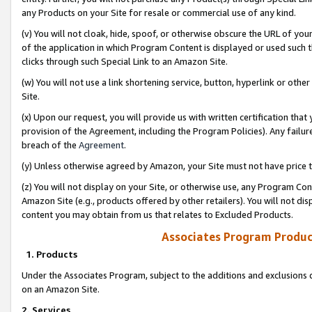
any Products on your Site for resale or commercial use of any kind.
(v) You will not cloak, hide, spoof, or otherwise obscure the URL of your
of the application in which Program Content is displayed or used such 
clicks through such Special Link to an Amazon Site.
(w) You will not use a link shortening service, button, hyperlink or oth
Site.
(x) Upon our request, you will provide us with written certification tha
provision of the Agreement, including the Program Policies). Any failure
breach of the
Agreement
.
(y) Unless otherwise agreed by Amazon, your Site must not have price tr
(z) You will not display on your Site, or otherwise use, any Program Con
Amazon Site (e.g., products offered by other retailers). You will not di
content you may obtain from us that relates to Excluded Products.
Associates Program Produc
1. Products
Under the Associates Program, subject to the additions and exclusions d
on an Amazon Site.
2. Services