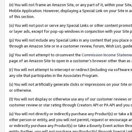
(n) You will not frame an Amazon Site, or any part of it, within your Sit
Mobile Application. However, displaying a Special Link on your Site in a
of this section.
(o) You will not post or serve any Special Links or other content prom
or layer ads, except for pop-up windows in conjunction with your Site 
(p) You will not include any Special Links in any content that you place
through an Amazon Site or in a customer review, forum, Wish List, gui
(q) You will not attempt to circumvent the
Commission Income Stateme
page of an Amazon Site to open in a customer’s browser other than as a 
(r) You will not attempt to intercept or redirect (including via softwar
any site that participates in the Associates Program.
(s) You will not artificially generate clicks or impressions on your Si
or otherwise.
(t) You will not display or otherwise use any of our customer reviews or 
customer review or star rating through Creators API or PA API and you 
(u) You will not directly or indirectly purchase any Product(s) or take a
other person or entity, and you will not permit, request or encourage an
or indirectly purchase any Product(s) or take a Bounty Event action thro
entity. Further, you will not purchase any Product(s) through Special Li