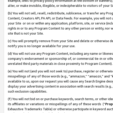
example, links to privacy policy information at the bottom of banners);
alter, or make invisible, illegible, or indecipherable to visitors of your 
(b) You will not sell, resell, redistribute, sublicense, or transfer any 
Content, Creators API, PA API, or Data Feeds. For example, you will not 
your Site or on or within any application, platform, site, or service (in
rights in or to any Program Content to any other person or entity, nor wi
site that is not your Site.
(c) You will promptly remove from your Site and delete or otherwise d
notify you is no longer available for your use.
(d) You will not use any Program Content, including any name or likene
company’s endorsement or sponsorship of, or commercial tie-in or other 
unrelated third party materials in close proximity to Program Content)
(e) You will not (and you will not seek to) purchase, register or otherw
misspellings of any of those words (e.g., “ammazon,” “amaozn,” and “kin
available to us, upon our request you will cause any Search Engine de
display your advertising content in association with search results (e.
such exclusion capabilities.
(f) You will not bid on or purchase keywords, search terms, or other id
its affiliates or variations or misspellings of any of these words (“
Prop
Exhaustive Trademarks Table) or otherwise participate in keyword aucti