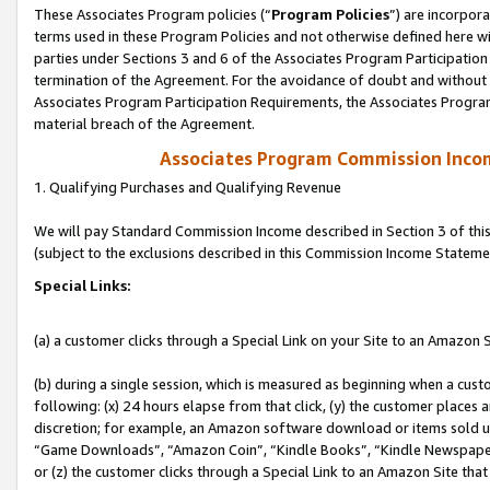
These Associates Program policies (“
Program Policies
”) are incorpor
terms used in these Program Policies and not otherwise defined here wil
parties under Sections 3 and 6 of the Associates Program Participation
termination of the Agreement. For the avoidance of doubt and without l
Associates Program Participation Requirements, the Associates Program
material breach of the Agreement.
Associates Program Commission Inco
1. Qualifying Purchases and Qualifying Revenue
We will pay Standard Commission Income described in Section 3 of thi
(subject to the exclusions described in this Commission Income Stateme
Special Links:
(a) a customer clicks through a Special Link on your Site to an Amazon S
(b) during a single session, which is measured as beginning when a custo
following: (x) 24 hours elapse from that click, (y) the customer places 
discretion; for example, an Amazon software download or items sold 
“Game Downloads”, “Amazon Coin”, “Kindle Books”, “Kindle Newspapers”
or (z) the customer clicks through a Special Link to an Amazon Site that