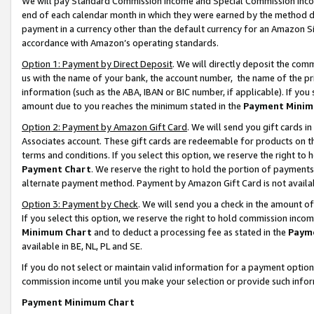
We will pay Standard Commission Income and Special Commission Incom
end of each calendar month in which they were earned by the method de
payment in a currency other than the default currency for an Amazon Sit
accordance with Amazon’s operating standards.
Option 1: Payment by Direct Deposit
. We will directly deposit the co
us with the name of your bank, the account number, the name of the pr
information (such as the ABA, IBAN or BIC number, if applicable). If you 
amount due to you reaches the minimum stated in the
Payment Minim
Option 2: Payment by Amazon Gift Card
. We will send you gift cards 
Associates account. These gift cards are redeemable for products on t
terms and conditions. If you select this option, we reserve the right t
Payment Chart
. We reserve the right to hold the portion of payment
alternate payment method. Payment by Amazon Gift Card is not available
Option 3: Payment by Check
. We will send you a check in the amount o
If you select this option, we reserve the right to hold commission inco
Minimum Chart
and to deduct a processing fee as stated in the
Paym
available in BE, NL, PL and SE.
If you do not select or maintain valid information for a payment opti
commission income until you make your selection or provide such info
Payment Minimum Chart