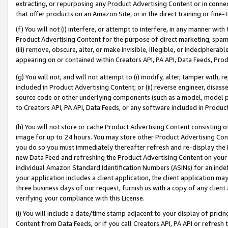
extracting, or repurposing any Product Advertising Content or in connec
that offer products on an Amazon Site, or in the direct training or fin
(f) You will not (i) interfere, or attempt to interfere, in any manner wit
Product Advertising Content for the purpose of direct marketing, spammi
(iii) remove, obscure, alter, or make invisible, illegible, or indecipherab
appearing on or contained within Creators API, PA API, Data Feeds, Prod
(g) You will not, and will not attempt to (i) modify, alter, tamper with,
included in Product Advertising Content; or (ii) reverse engineer, disa
source code or other underlying components (such as a model, model pa
to Creators API, PA API, Data Feeds, or any software included in Produc
(h) You will not store or cache Product Advertising Content consisting 
image for up to 24 hours. You may store other Product Advertising Cont
you do so you must immediately thereafter refresh and re-display the P
new Data Feed and refreshing the Product Advertising Content on your 
individual Amazon Standard Identification Numbers (ASINs) for an indefi
your application includes a client application, the client application m
three business days of our request, furnish us with a copy of any clien
verifying your compliance with this License.
(i) You will include a date/time stamp adjacent to your display of prici
Content from Data Feeds, or if you call Creators API, PA API or refresh