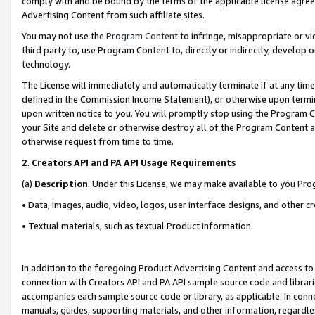
comply with and be bound by the terms of the applicable license agreem
Advertising Content from such affiliate sites.
You may not use the
Program Content
to infringe, misappropriate or vio
third party to, use Program Content to, directly or indirectly, develo
technology.
The License will immediately and automatically terminate if at any ti
defined in the Commission Income Statement), or otherwise upon termina
upon written notice to you. You will promptly stop using the Program 
your Site and delete or otherwise destroy all of the Program Content 
otherwise request from time to time.
2
.
Creators API and PA API Usage Requirements
(a)
Description
. Under this License, we may make available to you Pr
• Data, images, audio, video, logos, user interface designs, and other c
• Textual materials, such as textual Product information.
In addition to the foregoing Product Advertising Content and access to
connection with Creators API and PA API sample source code and librarie
accompanies each sample source code or library, as applicable. In conne
manuals, guides, supporting materials, and other information, regardless