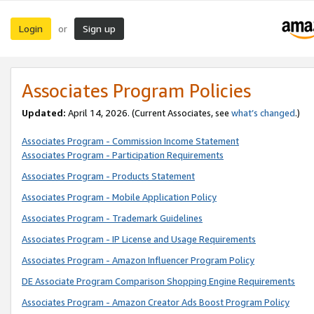
Login
Sign up
or
Associates Program Policies
Updated:
April 14, 2026. (Current Associates, see
what’s changed
.)
Associates Program - Commission Income Statement
Associates Program - Participation Requirements
Associates Program - Products Statement
Associates Program - Mobile Application Policy
Associates Program - Trademark Guidelines
Associates Program - IP License and Usage Requirements
Associates Program - Amazon Influencer Program Policy
DE Associate Program Comparison Shopping Engine Requirements
Associates Program - Amazon Creator Ads Boost Program Policy