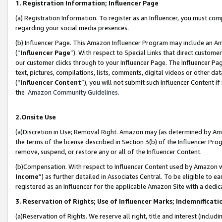
1. Registration Information; Influencer Page
(a) Registration Information. To register as an Influencer, you must co
regarding your social media presences.
(b) Influencer Page. This Amazon Influencer Program may include an A
(“
Influencer Page
”). With respect to Special Links that direct custom
our customer clicks through to your Influencer Page. The Influencer Pag
text, pictures, compilations, lists, comments, digital videos or other
(“
Influencer Content
”), you will not submit such Influencer Content if
the
Amazon Community Guidelines
.
2.Onsite Use
(a)Discretion in Use; Removal Right. Amazon may (as determined by Amazo
the terms of the license described in Section 3(b) of the Influencer Prog
remove, suspend, or restore any or all of the Influencer Content.
(b)Compensation. With respect to Influencer Content used by Amazon wi
Income
”) as further detailed in Associates Central. To be eligible t
registered as an Influencer for the applicable Amazon Site with a dedic
3. Reservation of Rights; Use of Influencer Marks; Indemnificati
(a)Reservation of Rights. We reserve all right, title and interest (includ