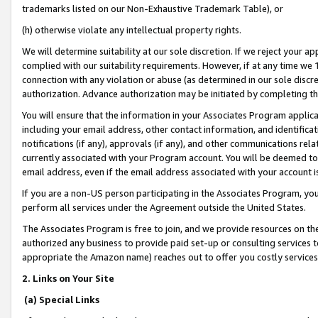
trademarks listed on our Non-Exhaustive Trademark Table), or
(h) otherwise violate any intellectual property rights.
We will determine suitability at our sole discretion. If we reject your 
complied with our suitability requirements. However, if at any time we 1
connection with any violation or abuse (as determined in our sole disc
authorization. Advance authorization may be initiated by completing t
You will ensure that the information in your Associates Program applic
including your email address, other contact information, and identifica
notifications (if any), approvals (if any), and other communications re
currently associated with your Program account. You will be deemed to 
email address, even if the email address associated with your account i
If you are a non-US person participating in the Associates Program, you
perform all services under the Agreement outside the United States.
The Associates Program is free to join, and we provide resources on th
authorized any business to provide paid set-up or consulting services t
appropriate the Amazon name) reaches out to offer you costly services
2. Links on Your Site
(a) Special Links