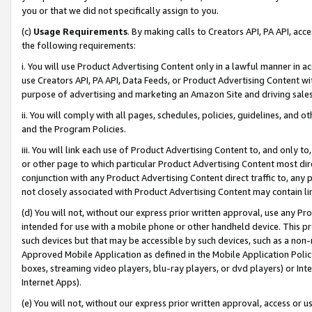
you or that we did not specifically assign to you.
(c)
Usage Requirements
. By making calls to Creators API, PA API, ac
the following requirements:
i. You will use Product Advertising Content only in a lawful manner in a
use Creators API, PA API, Data Feeds, or Product Advertising Content wit
purpose of advertising and marketing an Amazon Site and driving sales
ii. You will comply with all pages, schedules, policies, guidelines, and o
and the Program Policies.
iii. You will link each use of Product Advertising Content to, and only 
or other page to which particular Product Advertising Content most direc
conjunction with any Product Advertising Content direct traffic to, any 
not closely associated with Product Advertising Content may contain lin
(d) You will not, without our express prior written approval, use any Pr
intended for use with a mobile phone or other handheld device. This proh
such devices but that may be accessible by such devices, such as a non-
Approved Mobile Application as defined in the Mobile Application Policy; 
boxes, streaming video players, blu-ray players, or dvd players) or Inte
Internet Apps).
(e) You will not, without our express prior written approval, access or 