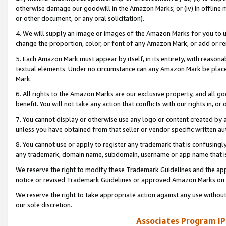
otherwise damage our goodwill in the Amazon Marks; or (iv) in offline ma
or other document, or any oral solicitation).
4. We will supply an image or images of the Amazon Marks for you to 
change the proportion, color, or font of any Amazon Mark, or add or
5. Each Amazon Mark must appear by itself, in its entirety, with reason
textual elements. Under no circumstance can any Amazon Mark be placed
Mark.
6. All rights to the Amazon Marks are our exclusive property, and all 
benefit. You will not take any action that conflicts with our rights in, 
7. You cannot display or otherwise use any logo or content created by a
unless you have obtained from that seller or vendor specific written au
8. You cannot use or apply to register any trademark that is confusingly
any trademark, domain name, subdomain, username or app name that is 
We reserve the right to modify these Trademark Guidelines and the app
notice or revised Trademark Guidelines or approved Amazon Marks on t
We reserve the right to take appropriate action against any use without
our sole discretion.
Associates Program IP