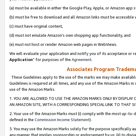
(a) must be available in either the Google Play, Apple, or Amazon app s
(b) must be free to download and all Amazon links must be accessible 
(c) must have original content,
(d) must not emulate Amazon’s own shopping app functionality, and
(e) must not host or render Amazon web pages in WebViews.
We will evaluate your application and notify you of its acceptance or re
Application
” for purposes of the
Agreement
.
Associates Program Trademar
These Guidelines apply to the use of the marks we may make available
Guidelines is required at all times, and any use of the Amazon Marks in 
use of the Amazon Marks.
1. YOU ARE ALLOWED TO USE THE AMAZON MARKS ONLY BY DISPLAY 
AN AMAZON SITE, WITH A CORRESPONDING SPECIAL LINK TO THAT SI
2. Your use of the Amazon Marks must (i) comply with the most up-to-da
defined in the
Commission Income Statement
).
3. You may use the Amazon Marks solely for the purpose specifically a
any manner that implies sponsorship or endorsement by us; (ii) to disparag