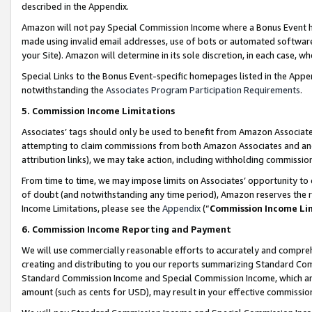
described in the Appendix.
Amazon will not pay Special Commission Income where a Bonus Event has
made using invalid email addresses, use of bots or automated software,
your Site). Amazon will determine in its sole discretion, in each case, w
Special Links to the Bonus Event-specific homepages listed in the Appe
notwithstanding the
Associates Program Participation Requirements
.
5. Commission Income Limitations
Associates’ tags should only be used to benefit from Amazon Associates
attempting to claim commissions from both Amazon Associates and ano
attribution links), we may take action, including withholding commissio
From time to time, we may impose limits on Associates’ opportunity t
of doubt (and notwithstanding any time period), Amazon reserves the ri
Income Limitations, please see the
Appendix
(“
Commission Income Li
6. Commission Income Reporting and Payment
We will use commercially reasonable efforts to accurately and comprehe
creating and distributing to you our reports summarizing Standard C
Standard Commission Income and Special Commission Income, which are 
amount (such as cents for USD), may result in your effective commission 