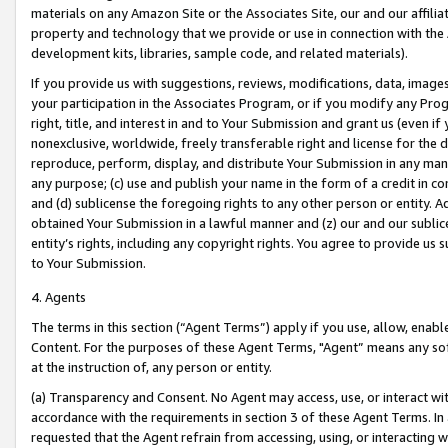
materials on any Amazon Site or the Associates Site, our and our affili
property and technology that we provide or use in connection with the
development kits, libraries, sample code, and related materials).
If you provide us with suggestions, reviews, modifications, data, image
your participation in the Associates Program, or if you modify any Prog
right, title, and interest in and to Your Submission and grant us (even 
nonexclusive, worldwide, freely transferable right and license for the du
reproduce, perform, display, and distribute Your Submission in any man
any purpose; (c) use and publish your name in the form of a credit in c
and (d) sublicense the foregoing rights to any other person or entity. A
obtained Your Submission in a lawful manner and (z) our and our sublice
entity’s rights, including any copyright rights. You agree to provide us
to Your Submission.
4. Agents
The terms in this section (“Agent Terms”) apply if you use, allow, enab
Content. For the purposes of these Agent Terms, "Agent” means any so
at the instruction of, any person or entity.
(a) Transparency and Consent. No Agent may access, use, or interact with 
accordance with the requirements in section 3 of these Agent Terms. In
requested that the Agent refrain from accessing, using, or interacting