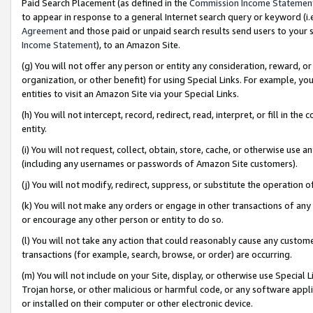
Paid Search Placement (as defined in the
Commission Income Statemen
to appear in response to a general Internet search query or keyword (i.e.
Agreement
and those paid or unpaid search results send users to your sit
Income Statement
), to an Amazon Site.
(g) You will not offer any person or entity any consideration, reward, or
organization, or other benefit) for using Special Links. For example, 
entities to visit an Amazon Site via your Special Links.
(h) You will not intercept, record, redirect, read, interpret, or fill in 
entity.
(i) You will not request, collect, obtain, store, cache, or otherwise us
(including any usernames or passwords of Amazon Site customers).
(j) You will not modify, redirect, suppress, or substitute the operation 
(k) You will not make any orders or engage in other transactions of any 
or encourage any other person or entity to do so.
(l) You will not take any action that could reasonably cause any custome
transactions (for example, search, browse, or order) are occurring.
(m) You will not include on your Site, display, or otherwise use Specia
Trojan horse, or other malicious or harmful code, or any software app
or installed on their computer or other electronic device.