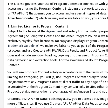
This License governs your use of Program Content in connection with yo
accessing or using the Program Content, including the proprietary appli
or “PA API of”) that permit you to access and use certain types of data
Advertising Content”) which we may make available to you, you agree t
1
.
Limited License to Program Content
Subject to the terms of the
Agreement
and solely for the limited purpo
Agreement (including this License and the other Program Policies), we 
exclusive, royalty-free license to: (a) copy and display Program Conten
Trademark Guidelines
) we make available to you as part of the Progra
(c) access and use Creators API, PA API, Data Feeds, and Product Adverti
does not include any downloading, copying or other use of Program Conte
data gathering and extraction tools. For the avoidance of doubt, Progr
Content.
You will use Program Content solely in accordance with the terms of t
limiting the foregoing, you will (a) use Program Content solely to send
conjunction with any Program Content, direct traffic to any page of a si
associated with the Program Content may contain links to sites other t
Product detail page or other relevant page of an Amazon Site and not 
Creators API, PA API or Data Feeds may allow you to access data, image
more affiliate sites. If you use Creators API, PA API or Data Feeds to ac