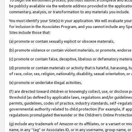
be publicly available via the website address provided in the application
commentary, analysis, or transformation to any materials you include.
You must identify your Site(s) in your application. We will evaluate your 
for inclusion in the Associates Program, and you cannot include any Speci
Sites include those that:
(a) promote or contain sexually explicit or obscene materials,
(b) promote violence or contain violent materials, or promote, endorse 
(c) promote or contain false, deceptive, libelous or defamatory materi
(d) promote or contain materials or activity that is hateful, harassing, h
of race, color, sex, religion, nationality, disability, sexual orientation, or
(e) promote or undertake illegal activities,
(f) are directed toward children or knowingly collect, use, or disclose
threshold (as defined by applicable laws, regulations and/or guidelines);
permits, guidelines, codes of practice, industry standards, self-regulat
governmental authority related to child protection (for example, if app
regulations promulgated thereunder or the Children’s Online Protection
(g) include any trademark of Amazon or its affiliates, or a variant or 
name, in any “tag” or Associates ID, or in any username, group name, or 