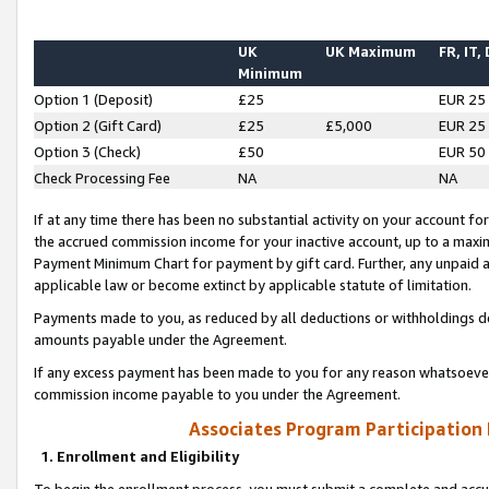
UK
UK Maximum
FR, IT,
Minimum
Option 1 (Deposit)
£25
EUR 25
Option 2 (Gift Card)
£25
£5,000
EUR 25
Option 3 (Check)
£50
EUR 50
Check Processing Fee
NA
NA
If at any time there has been no substantial activity on your account for 
the accrued commission income for your inactive account, up to a max
Payment Minimum Chart for payment by gift card. Further, any unpaid 
applicable law or become extinct by applicable statute of limitation.
Payments made to you, as reduced by all deductions or withholdings de
amounts payable under the Agreement.
If any excess payment has been made to you for any reason whatsoever,
commission income payable to you under the Agreement.
Associates Program Participation
1. Enrollment and Eligibility
To begin the enrollment process, you must submit a complete and accur