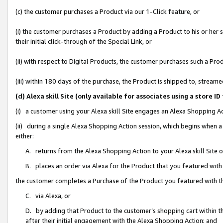
(c) the customer purchases a Product via our 1-Click feature, or
(i) the customer purchases a Product by adding a Product to his or her
their initial click-through of the Special Link, or
(ii) with respect to Digital Products, the customer purchases such a P
(iii) within 180 days of the purchase, the Product is shipped to, stre
(d) Alexa skill Site (only available for associates using a stor
(i) a customer using your Alexa skill Site engages an Alexa Shopping A
(ii) during a single Alexa Shopping Action session, which begins when
either:
A. returns from the Alexa Shopping Action to your Alexa skill Site 
B. places an order via Alexa for the Product that you featured with
the customer completes a Purchase of the Product you featured with t
C. via Alexa, or
D. by adding that Product to the customer’s shopping cart within th
after their initial engagement with the Alexa Shopping Action; and