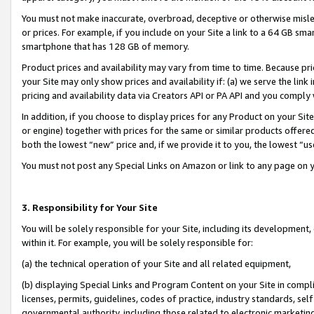
You must not make inaccurate, overbroad, deceptive or otherwise misle
or prices. For example, if you include on your Site a link to a 64 GB sm
smartphone that has 128 GB of memory.
Product prices and availability may vary from time to time. Because pri
your Site may only show prices and availability if: (a) we serve the link 
pricing and availability data via Creators API or PA API and you comply
In addition, if you choose to display prices for any Product on your Si
or engine) together with prices for the same or similar products offer
both the lowest “new” price and, if we provide it to you, the lowest “u
You must not post any Special Links on Amazon or link to any page on 
3. Responsibility for Your Site
You will be solely responsible for your Site, including its development
within it. For example, you will be solely responsible for:
(a) the technical operation of your Site and all related equipment,
(b) displaying Special Links and Program Content on your Site in compl
licenses, permits, guidelines, codes of practice, industry standards, se
governmental authority, including those related to electronic marketin