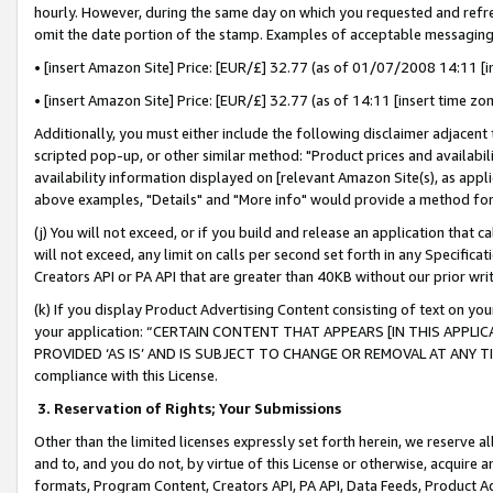
hourly. However, during the same day on which you requested and refre
omit the date portion of the stamp. Examples of acceptable messaging
• [insert Amazon Site] Price: [EUR/£] 32.77 (as of 01/07/2008 14:11 [in
• [insert Amazon Site] Price: [EUR/£] 32.77 (as of 14:11 [insert time zo
Additionally, you must either include the following disclaimer adjacent t
scripted pop-up, or other similar method: "Product prices and availabil
availability information displayed on [relevant Amazon Site(s), as appli
above examples, "Details" and "More info" would provide a method for 
(j) You will not exceed, or if you build and release an application that c
will not exceed, any limit on calls per second set forth in any Specifica
Creators API or PA API that are greater than 40KB without our prior wr
(k) If you display Product Advertising Content consisting of text on your
your application: “CERTAIN CONTENT THAT APPEARS [IN THIS APPLIC
PROVIDED ‘AS IS’ AND IS SUBJECT TO CHANGE OR REMOVAL AT ANY TIME.”
compliance with this License.
3.
Reservation of Rights; Your Submissions
Other than the limited licenses expressly set forth herein, we reserve all 
and to, and you do not, by virtue of this License or otherwise, acquire an
formats, Program Content, Creators API, PA API, Data Feeds, Product 