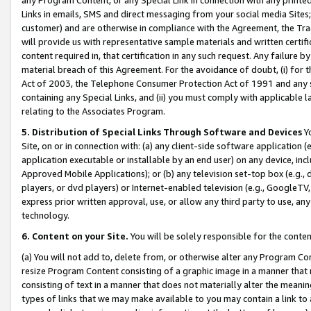
Links in emails, SMS and direct messaging from your social media Sites; 
customer) and are otherwise in compliance with the Agreement, the Tr
will provide us with representative sample materials and written certif
content required in, that certification in any such request. Any failure b
material breach of this Agreement. For the avoidance of doubt, (i) for
Act of 2003, the Telephone Consumer Protection Act of 1991 and any si
containing any Special Links, and (ii) you must comply with applicable
relating to the Associates Program.
5. Distribution of Special Links Through Software and Devices
Yo
Site, on or in connection with: (a) any client-side software application 
application executable or installable by an end user) on any device, in
Approved Mobile Applications); or (b) any television set-top box (e.g., 
players, or dvd players) or Internet-enabled television (e.g., GoogleTV, 
express prior written approval, use, or allow any third party to use, 
technology.
6. Content on your Site.
You will be solely responsible for the conten
(a) You will not add to, delete from, or otherwise alter any Program Co
resize Program Content consisting of a graphic image in a manner that
consisting of text in a manner that does not materially alter the meanin
types of links that we may make available to you may contain a link to 