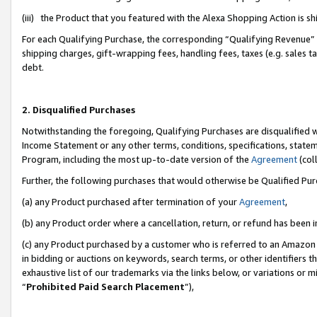
(iii) the Product that you featured with the Alexa Shopping Action is 
For each Qualifying Purchase, the corresponding “Qualifying Revenue” i
shipping charges, gift-wrapping fees, handling fees, taxes (e.g. sales ta
debt.
2. Disqualified Purchases
Notwithstanding the foregoing, Qualifying Purchases are disqualified w
Income Statement or any other terms, conditions, specifications, statem
Program, including the most up-to-date version of the
Agreement
(coll
Further, the following purchases that would otherwise be Qualified Pu
(a) any Product purchased after termination of your
Agreement
,
(b) any Product order where a cancellation, return, or refund has been i
(c) any Product purchased by a customer who is referred to an Amazon 
in bidding or auctions on keywords, search terms, or other identifiers 
exhaustive list of our trademarks via the links below, or variations or 
“
Prohibited Paid Search Placement
”),