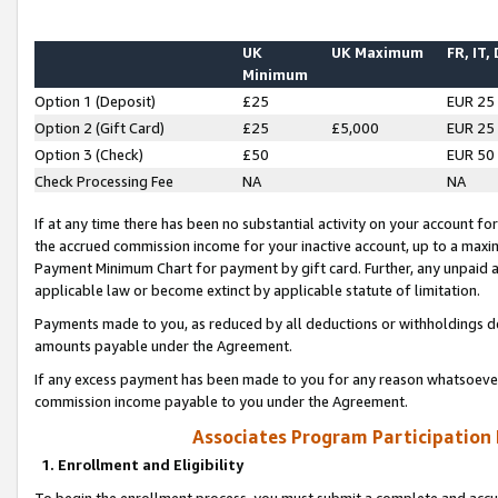
UK
UK Maximum
FR, IT,
Minimum
Option 1 (Deposit)
£25
EUR 25
Option 2 (Gift Card)
£25
£5,000
EUR 25
Option 3 (Check)
£50
EUR 50
Check Processing Fee
NA
NA
If at any time there has been no substantial activity on your account for 
the accrued commission income for your inactive account, up to a max
Payment Minimum Chart for payment by gift card. Further, any unpaid 
applicable law or become extinct by applicable statute of limitation.
Payments made to you, as reduced by all deductions or withholdings de
amounts payable under the Agreement.
If any excess payment has been made to you for any reason whatsoever,
commission income payable to you under the Agreement.
Associates Program Participation
1. Enrollment and Eligibility
To begin the enrollment process, you must submit a complete and accur