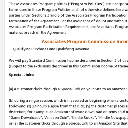
These Associates Program policies (“
Program Policies
”) are incorpor
terms used in these Program Policies and not otherwise defined here wil
parties under Sections 3 and 6 of the Associates Program Participation
termination of the Agreement. For the avoidance of doubt and without l
Associates Program Participation Requirements, the Associates Program
material breach of the Agreement.
Associates Program Commission Inco
1. Qualifying Purchases and Qualifying Revenue
We will pay Standard Commission Income described in Section 3 of thi
(subject to the exclusions described in this Commission Income Stateme
Special Links:
(a) a customer clicks through a Special Link on your Site to an Amazon S
(b) during a single session, which is measured as beginning when a custo
following: (x) 24 hours elapse from that click, (y) the customer places 
discretion; for example, an Amazon software download or items sold 
“Game Downloads”, “Amazon Coin”, “Kindle Books”, “Kindle Newspapers”
or (z) the customer clicks through a Special Link to an Amazon Site that