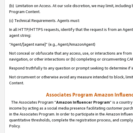
(b) Limitation on Access. At our sole discretion, we may limit, includin
Program Content.
(c) Technical Requirements. Agents must:
In all HTTP/HTTPS requests, identify that the request is from an Agent 
agent string:
“Agent/[agent name]” (e.g., Agent/AmazonAgent)
Not conceal or obfuscate that any access, use, or interactions are fro
navigation, or other interactions or (b) completing or circumventing 
Respond truthfully to any question or prompt seeking to determine if 
Not circumvent or otherwise avoid any measure intended to block, limit
Content.
Associates Program Amazon Influence
The Associates Program “
Amazon Influencer Program
” is a countr
income by acting as a social media presence facilitating customer purc
in the Associates Program. In order to participate in the Amazon Influen
quantitative thresholds, complete the registration process, and comply
Policy.