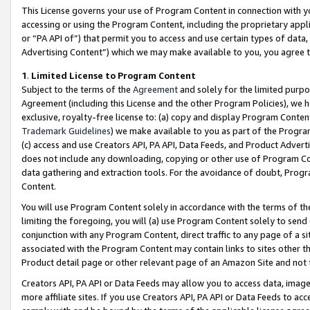
This License governs your use of Program Content in connection with yo
accessing or using the Program Content, including the proprietary appli
or “PA API of”) that permit you to access and use certain types of data
Advertising Content”) which we may make available to you, you agree t
1
.
Limited License to Program Content
Subject to the terms of the
Agreement
and solely for the limited purpo
Agreement (including this License and the other Program Policies), we 
exclusive, royalty-free license to: (a) copy and display Program Conten
Trademark Guidelines
) we make available to you as part of the Progra
(c) access and use Creators API, PA API, Data Feeds, and Product Adverti
does not include any downloading, copying or other use of Program Conte
data gathering and extraction tools. For the avoidance of doubt, Progr
Content.
You will use Program Content solely in accordance with the terms of t
limiting the foregoing, you will (a) use Program Content solely to send
conjunction with any Program Content, direct traffic to any page of a si
associated with the Program Content may contain links to sites other t
Product detail page or other relevant page of an Amazon Site and not 
Creators API, PA API or Data Feeds may allow you to access data, image
more affiliate sites. If you use Creators API, PA API or Data Feeds to ac