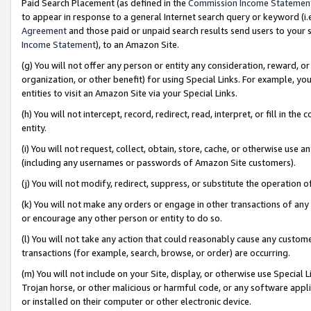
Paid Search Placement (as defined in the
Commission Income Statemen
to appear in response to a general Internet search query or keyword (i.e.
Agreement
and those paid or unpaid search results send users to your sit
Income Statement
), to an Amazon Site.
(g) You will not offer any person or entity any consideration, reward, or
organization, or other benefit) for using Special Links. For example, 
entities to visit an Amazon Site via your Special Links.
(h) You will not intercept, record, redirect, read, interpret, or fill in 
entity.
(i) You will not request, collect, obtain, store, cache, or otherwise us
(including any usernames or passwords of Amazon Site customers).
(j) You will not modify, redirect, suppress, or substitute the operation 
(k) You will not make any orders or engage in other transactions of any 
or encourage any other person or entity to do so.
(l) You will not take any action that could reasonably cause any custome
transactions (for example, search, browse, or order) are occurring.
(m) You will not include on your Site, display, or otherwise use Specia
Trojan horse, or other malicious or harmful code, or any software app
or installed on their computer or other electronic device.