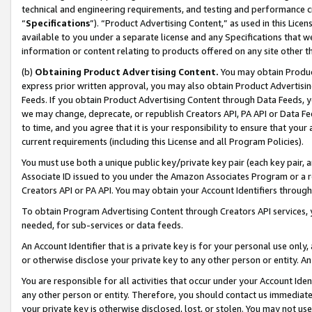
technical and engineering requirements, and testing and performance cri
“
Specifications
”). “Product Advertising Content,” as used in this Lic
available to you under a separate license and any Specifications that we
information or content relating to products offered on any site other 
(b)
Obtaining Product Advertising Content.
You may obtain Product
express prior written approval, you may also obtain Product Advertisi
Feeds. If you obtain Product Advertising Content through Data Feeds, yo
we may change, deprecate, or republish Creators API, PA API or Data Fee
to time, and you agree that it is your responsibility to ensure that your
current requirements (including this License and all Program Policies).
You must use both a unique public key/private key pair (each key pair, a
Associate ID issued to you under the Amazon Associates Program or a r
Creators API or PA API. You may obtain your Account Identifiers through
To obtain Program Advertising Content through Creators API services, y
needed, for sub-services or data feeds.
An Account Identifier that is a private key is for your personal use only,
or otherwise disclose your private key to any other person or entity. An A
You are responsible for all activities that occur under your Account Ide
any other person or entity. Therefore, you should contact us immediate
your private key is otherwise disclosed, lost, or stolen. You may not u