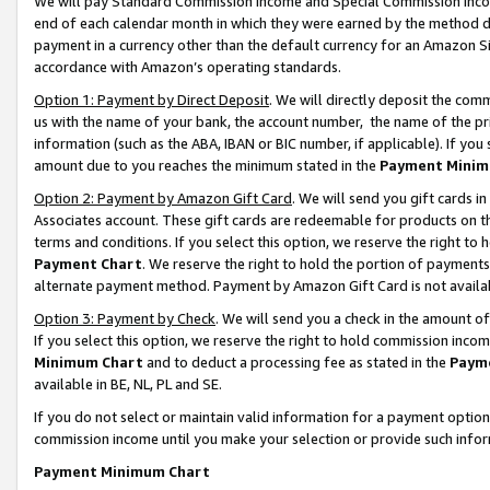
We will pay Standard Commission Income and Special Commission Incom
end of each calendar month in which they were earned by the method de
payment in a currency other than the default currency for an Amazon Sit
accordance with Amazon’s operating standards.
Option 1: Payment by Direct Deposit
. We will directly deposit the co
us with the name of your bank, the account number, the name of the pr
information (such as the ABA, IBAN or BIC number, if applicable). If you 
amount due to you reaches the minimum stated in the
Payment Minim
Option 2: Payment by Amazon Gift Card
. We will send you gift cards 
Associates account. These gift cards are redeemable for products on t
terms and conditions. If you select this option, we reserve the right t
Payment Chart
. We reserve the right to hold the portion of payment
alternate payment method. Payment by Amazon Gift Card is not available
Option 3: Payment by Check
. We will send you a check in the amount o
If you select this option, we reserve the right to hold commission inco
Minimum Chart
and to deduct a processing fee as stated in the
Paym
available in BE, NL, PL and SE.
If you do not select or maintain valid information for a payment opti
commission income until you make your selection or provide such info
Payment Minimum Chart