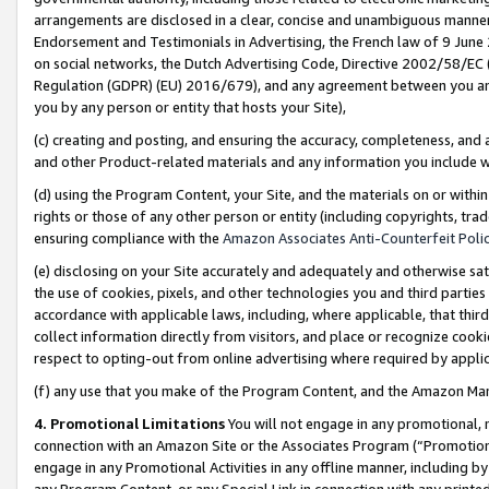
arrangements are disclosed in a clear, concise and unambiguous manner 
Endorsement and Testimonials in Advertising, the French law of 9 June
on social networks, the Dutch Advertising Code, Directive 2002/58/EC 
Regulation (GDPR) (EU) 2016/679), and any agreement between you and 
you by any person or entity that hosts your Site),
(c) creating and posting, and ensuring the accuracy, completeness, and 
and other Product-related materials and any information you include wit
(d) using the Program Content, your Site, and the materials on or within
rights or those of any other person or entity (including copyrights, trad
ensuring compliance with the
Amazon Associates Anti-Counterfeit Polic
(e) disclosing on your Site accurately and adequately and otherwise sat
the use of cookies, pixels, and other technologies you and third parties
accordance with applicable laws, including, where applicable, that thir
collect information directly from visitors, and place or recognize cooki
respect to opting-out from online advertising where required by appli
(f) any use that you make of the Program Content, and the Amazon Mar
4. Promotional Limitations
You will not engage in any promotional, ma
connection with an Amazon Site or the Associates Program (“Promotional
engage in any Promotional Activities in any offline manner, including by
any Program Content, or any Special Link in connection with any printed 