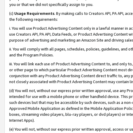
you or that we did not specifically assign to you.
(c)
Usage Requirements
. By making calls to Creators API, PA API, ac
the following requirements:
i. You will use Product Advertising Content only in a lawful manner in a
use Creators API, PA API, Data Feeds, or Product Advertising Content wit
purpose of advertising and marketing an Amazon Site and driving sales
ii. You will comply with all pages, schedules, policies, guidelines, and o
and the Program Policies.
iii. You will link each use of Product Advertising Content to, and only 
or other page to which particular Product Advertising Content most direc
conjunction with any Product Advertising Content direct traffic to, any 
not closely associated with Product Advertising Content may contain lin
(d) You will not, without our express prior written approval, use any Pr
intended for use with a mobile phone or other handheld device. This proh
such devices but that may be accessible by such devices, such as a non-
Approved Mobile Application as defined in the Mobile Application Policy; 
boxes, streaming video players, blu-ray players, or dvd players) or Inte
Internet Apps).
(e) You will not, without our express prior written approval, access or 