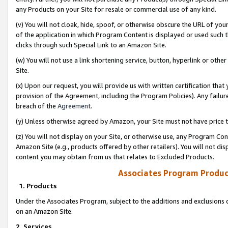
any Products on your Site for resale or commercial use of any kind.
(v) You will not cloak, hide, spoof, or otherwise obscure the URL of your
of the application in which Program Content is displayed or used such 
clicks through such Special Link to an Amazon Site.
(w) You will not use a link shortening service, button, hyperlink or oth
Site.
(x) Upon our request, you will provide us with written certification tha
provision of the Agreement, including the Program Policies). Any failure
breach of the
Agreement
.
(y) Unless otherwise agreed by Amazon, your Site must not have price tr
(z) You will not display on your Site, or otherwise use, any Program Con
Amazon Site (e.g., products offered by other retailers). You will not di
content you may obtain from us that relates to Excluded Products.
Associates Program Produc
1. Products
Under the Associates Program, subject to the additions and exclusions d
on an Amazon Site.
2. Services