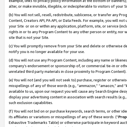
example, links to privacy policy information at the bottom of banners);
alter, or make invisible, illegible, or indecipherable to visitors of your 
(b) You will not sell, resell, redistribute, sublicense, or transfer any 
Content, Creators API, PA API, or Data Feeds. For example, you will not 
your Site or on or within any application, platform, site, or service (in
rights in or to any Program Content to any other person or entity, nor wi
site that is not your Site.
(c) You will promptly remove from your Site and delete or otherwise d
notify you is no longer available for your use.
(d) You will not use any Program Content, including any name or likene
company’s endorsement or sponsorship of, or commercial tie-in or other 
unrelated third party materials in close proximity to Program Content)
(e) You will not (and you will not seek to) purchase, register or otherw
misspellings of any of those words (e.g., “ammazon,” “amaozn,” and “kin
available to us, upon our request you will cause any Search Engine de
display your advertising content in association with search results (e.
such exclusion capabilities.
(f) You will not bid on or purchase keywords, search terms, or other id
its affiliates or variations or misspellings of any of these words (“
Prop
Exhaustive Trademarks Table) or otherwise participate in keyword aucti