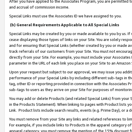
After you have applied to the Associates Program, you are permitted to 
and accrual of commission income.
Special Links must use the Associates ID we have assigned to you.
(b) General Requirements Applicable to All Special Links
Special Links may be created by you or made available to you by us. If 
cease displaying those types of links on your Site. You are solely respo
and for ensuring that Special Links (whether created by you or made av
track referrals of our customers from your Site. You must not encoura
directly from your Site. For example, you must include your Associates
parameter in the URL of each link you place on your Site to an Amazon 
Upon your request but subject to our approval, we may issue you addit
performance of your Special Links by including different sub-tags in t
tag, other ID or reporting provided in connection with the Associates Pr
sub-tags to users as they arrive on your Site for purposes of monitorin
You may add or delete Products (and related Special Links) from your Si
in the Products Statement). When linking to pages with Product lists you
Link. Product lists include search results, events (e.g. Prime Day), or 
You must remove from your Site any links and related references to li
For example, if you include links to Products in the apparel category 
apparel category, you must remove the mention of the 15% discount f