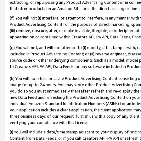
extracting, or repurposing any Product Advertising Content or in connec
that offer products on an Amazon Site, or in the direct training or fin
(f) You will not (i) interfere, or attempt to interfere, in any manner wit
Product Advertising Content for the purpose of direct marketing, spammi
(iii) remove, obscure, alter, or make invisible, illegible, or indecipherab
appearing on or contained within Creators API, PA API, Data Feeds, Prod
(g) You will not, and will not attempt to (i) modify, alter, tamper with,
included in Product Advertising Content; or (ii) reverse engineer, disa
source code or other underlying components (such as a model, model pa
to Creators API, PA API, Data Feeds, or any software included in Produc
(h) You will not store or cache Product Advertising Content consisting 
image for up to 24 hours. You may store other Product Advertising Cont
you do so you must immediately thereafter refresh and re-display the P
new Data Feed and refreshing the Product Advertising Content on your 
individual Amazon Standard Identification Numbers (ASINs) for an indefi
your application includes a client application, the client application m
three business days of our request, furnish us with a copy of any clien
verifying your compliance with this License.
(i) You will include a date/time stamp adjacent to your display of prici
Content from Data Feeds, or if you call Creators API, PA API or refresh