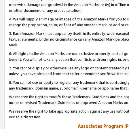
otherwise damage our goodwill in the Amazon Marks; or (iv) in offline ma
or other document, or any oral solicitation).
4. We will supply an image or images of the Amazon Marks for you to 
change the proportion, color, or font of any Amazon Mark, or add or
5. Each Amazon Mark must appear by itself, in its entirety, with reason
textual elements. Under no circumstance can any Amazon Mark be placed
Mark.
6. All rights to the Amazon Marks are our exclusive property, and all 
benefit. You will not take any action that conflicts with our rights in, 
7. You cannot display or otherwise use any logo or content created by a
unless you have obtained from that seller or vendor specific written au
8. You cannot use or apply to register any trademark that is confusingly
any trademark, domain name, subdomain, username or app name that is 
We reserve the right to modify these Trademark Guidelines and the app
notice or revised Trademark Guidelines or approved Amazon Marks on t
We reserve the right to take appropriate action against any use without
our sole discretion.
Associates Program IP