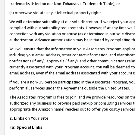
trademarks listed on our Non-Exhaustive Trademark Table), or
(h) otherwise violate any intellectual property rights.
We will determine suitability at our sole discretion. If we reject your 
complied with our suitability requirements. However, if at any time we 1
connection with any violation or abuse (as determined in our sole disc
authorization. Advance authorization may be initiated by completing t
You will ensure that the information in your Associates Program applic
including your email address, other contact information, and identifica
notifications (if any), approvals (if any), and other communications re
currently associated with your Program account. You will be deemed to 
email address, even if the email address associated with your account i
If you are a non-US person participating in the Associates Program, you
perform all services under the Agreement outside the United States.
The Associates Program is free to join, and we provide resources on th
authorized any business to provide paid set-up or consulting services t
appropriate the Amazon name) reaches out to offer you costly services
2. Links on Your Site
(a) Special Links