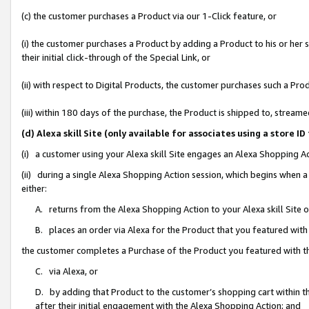
(c) the customer purchases a Product via our 1-Click feature, or
(i) the customer purchases a Product by adding a Product to his or her
their initial click-through of the Special Link, or
(ii) with respect to Digital Products, the customer purchases such a P
(iii) within 180 days of the purchase, the Product is shipped to, stre
(d) Alexa skill Site (only available for associates using a stor
(i) a customer using your Alexa skill Site engages an Alexa Shopping A
(ii) during a single Alexa Shopping Action session, which begins when
either:
A. returns from the Alexa Shopping Action to your Alexa skill Site 
B. places an order via Alexa for the Product that you featured with
the customer completes a Purchase of the Product you featured with t
C. via Alexa, or
D. by adding that Product to the customer’s shopping cart within th
after their initial engagement with the Alexa Shopping Action; and