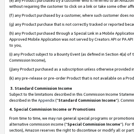
(e) any Product purchased by a customer who is referred to an Amazon Si
without requiring the customer to click on a link or take some other affi
(f) any Product purchased by a customer, where such customer does no
(g) any Product purchase that is not correctly tracked or reported bec
(h) any Product purchased through a Special Link in a Mobile Applicatio
Approved Mobile Application was not served by Creators API or PA API (
to you,
(i) any Product subject to a Bounty Event (as defined in Section 4(a) o
Commission Income),
(j)any Product purchased as a subscription unless otherwise provided 
(k) any pre-release or pre-order Product that is not available on a Prod
3. Standard Commission Income
Subject to the limitations described in this Commission Income Statem
described in the
Appendix
(”
Standard Commission Income
”). Commis
4. Special Commission Income or Promotions
From time to time, we may run general special programs or promotions 
alternative commission income (“
Special Commission Income
”). For
section), Amazon reserves the right to discontinue or modify all or par