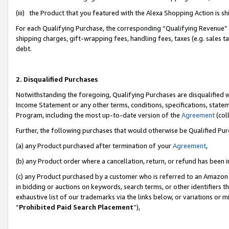
(iii) the Product that you featured with the Alexa Shopping Action is 
For each Qualifying Purchase, the corresponding “Qualifying Revenue” i
shipping charges, gift-wrapping fees, handling fees, taxes (e.g. sales ta
debt.
2. Disqualified Purchases
Notwithstanding the foregoing, Qualifying Purchases are disqualified w
Income Statement or any other terms, conditions, specifications, statem
Program, including the most up-to-date version of the
Agreement
(coll
Further, the following purchases that would otherwise be Qualified Pu
(a) any Product purchased after termination of your
Agreement
,
(b) any Product order where a cancellation, return, or refund has been i
(c) any Product purchased by a customer who is referred to an Amazon 
in bidding or auctions on keywords, search terms, or other identifiers 
exhaustive list of our trademarks via the links below, or variations or 
“
Prohibited Paid Search Placement
”),