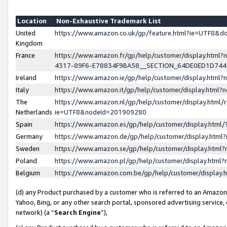
Location
Non-Exhaustive Trademark List
United
https://www.amazon.co.uk/gp/feature.html?ie=UTF8&
Kingdom
France
https://www.amazon.fr/gp/help/customer/display.ht
4317-89F6-E78834F9BA58__SECTION_64DE0ED1D74
Ireland
https://www.amazon.ie/gp/help/customer/display.ht
Italy
https://www.amazon.it/gp/help/customer/display.html
The
https://www.amazon.nl/gp/help/customer/display.html/
Netherlands
ie=UTF8&nodeId=201909280
Spain
https://www.amazon.es/gp/help/customer/display.htm
Germany
https://www.amazon.de/gp/help/customer/display.htm
Sweden
https://www.amazon.se/gp/help/customer/display.htm
Poland
https://www.amazon.pl/gp/help/customer/display.htm
Belgium
https://www.amazon.com.be/gp/help/customer/displa
(d) any Product purchased by a customer who is referred to an Amazon S
Yahoo, Bing, or any other search portal, sponsored advertising service, o
network) (a “
Search Engine
”),