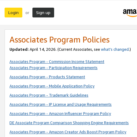
Login
Sign up
or
Associates Program Policies
Updated:
April 14, 2026. (Current Associates, see
what’s changed
.)
Associates Program - Commission Income Statement
Associates Program - Participation Requirements
Associates Program - Products Statement
Associates Program - Mobile Application Policy
Associates Program - Trademark Guidelines
Associates Program - IP License and Usage Requirements
Associates Program - Amazon Influencer Program Policy
DE Associate Program Comparison Shopping Engine Requirements
Associates Program - Amazon Creator Ads Boost Program Policy