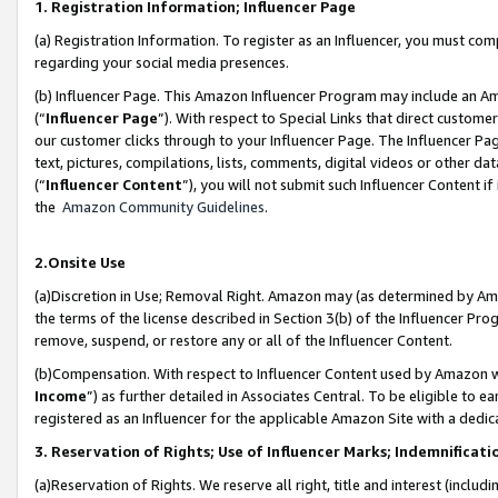
1. Registration Information; Influencer Page
(a) Registration Information. To register as an Influencer, you must co
regarding your social media presences.
(b) Influencer Page. This Amazon Influencer Program may include an A
(“
Influencer Page
”). With respect to Special Links that direct custom
our customer clicks through to your Influencer Page. The Influencer Pag
text, pictures, compilations, lists, comments, digital videos or other
(“
Influencer Content
”), you will not submit such Influencer Content if
the
Amazon Community Guidelines
.
2.Onsite Use
(a)Discretion in Use; Removal Right. Amazon may (as determined by Amazo
the terms of the license described in Section 3(b) of the Influencer Prog
remove, suspend, or restore any or all of the Influencer Content.
(b)Compensation. With respect to Influencer Content used by Amazon wi
Income
”) as further detailed in Associates Central. To be eligible t
registered as an Influencer for the applicable Amazon Site with a dedic
3. Reservation of Rights; Use of Influencer Marks; Indemnificati
(a)Reservation of Rights. We reserve all right, title and interest (includ