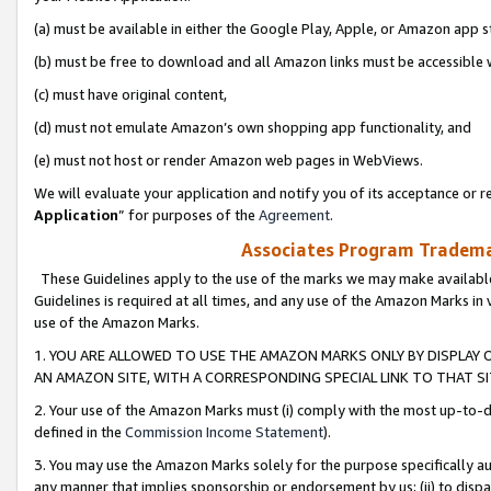
(a) must be available in either the Google Play, Apple, or Amazon app s
(b) must be free to download and all Amazon links must be accessible 
(c) must have original content,
(d) must not emulate Amazon’s own shopping app functionality, and
(e) must not host or render Amazon web pages in WebViews.
We will evaluate your application and notify you of its acceptance or re
Application
” for purposes of the
Agreement
.
Associates Program Trademar
These Guidelines apply to the use of the marks we may make available
Guidelines is required at all times, and any use of the Amazon Marks in 
use of the Amazon Marks.
1. YOU ARE ALLOWED TO USE THE AMAZON MARKS ONLY BY DISPLAY 
AN AMAZON SITE, WITH A CORRESPONDING SPECIAL LINK TO THAT SI
2. Your use of the Amazon Marks must (i) comply with the most up-to-da
defined in the
Commission Income Statement
).
3. You may use the Amazon Marks solely for the purpose specifically a
any manner that implies sponsorship or endorsement by us; (ii) to disparag