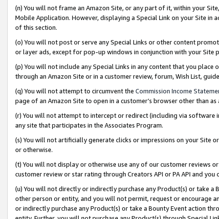
(n) You will not frame an Amazon Site, or any part of it, within your Sit
Mobile Application. However, displaying a Special Link on your Site in a
of this section.
(o) You will not post or serve any Special Links or other content prom
or layer ads, except for pop-up windows in conjunction with your Site 
(p) You will not include any Special Links in any content that you place
through an Amazon Site or in a customer review, forum, Wish List, gui
(q) You will not attempt to circumvent the
Commission Income Stateme
page of an Amazon Site to open in a customer’s browser other than as a 
(r) You will not attempt to intercept or redirect (including via softwar
any site that participates in the Associates Program.
(s) You will not artificially generate clicks or impressions on your Si
or otherwise.
(t) You will not display or otherwise use any of our customer reviews or 
customer review or star rating through Creators API or PA API and you 
(u) You will not directly or indirectly purchase any Product(s) or take a
other person or entity, and you will not permit, request or encourage an
or indirectly purchase any Product(s) or take a Bounty Event action thro
entity. Further, you will not purchase any Product(s) through Special Li