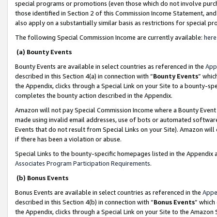
special programs or promotions (even those which do not involve purcha
those identified in Section 2 of this Commission Income Statement, an
also apply on a substantially similar basis as restrictions for special 
The following Special Commission Income are currently available:
here
(a) Bounty Events
Bounty Events are available in select countries as referenced in the
App
described in this Section 4(a) in connection with “
Bounty Events
” whic
the Appendix, clicks through a Special Link on your Site to a bounty-s
completes the bounty action described in the Appendix.
Amazon will not pay Special Commission Income where a Bounty Event ha
made using invalid email addresses, use of bots or automated software
Events that do not result from Special Links on your Site). Amazon will 
if there has been a violation or abuse.
Special Links to the bounty-specific homepages listed in the Appendix 
Associates Program Participation Requirements
.
(b) Bonus Events
Bonus Events are available in select countries as referenced in the
Appe
described in this Section 4(b) in connection with “
Bonus Events
” which
the Appendix, clicks through a Special Link on your Site to the Amazon 