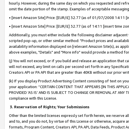
hourly. However, during the same day on which you requested and refre
omit the date portion of the stamp. Examples of acceptable messaging
• [insert Amazon Site] Price: [EUR/£] 32.77 (as of 01/07/2008 14:11 [in
• [insert Amazon Site] Price: [EUR/£] 32.77 (as of 14:11 [insert time zo
Additionally, you must either include the following disclaimer adjacent t
scripted pop-up, or other similar method: "Product prices and availabil
availability information displayed on [relevant Amazon Site(s), as appli
above examples, "Details" and "More info" would provide a method for 
(j) You will not exceed, or if you build and release an application that c
will not exceed, any limit on calls per second set forth in any Specifica
Creators API or PA API that are greater than 40KB without our prior wr
(k) If you display Product Advertising Content consisting of text on your
your application: “CERTAIN CONTENT THAT APPEARS [IN THIS APPLIC
PROVIDED ‘AS IS’ AND IS SUBJECT TO CHANGE OR REMOVAL AT ANY TIME.”
compliance with this License.
3.
Reservation of Rights; Your Submissions
Other than the limited licenses expressly set forth herein, we reserve all 
and to, and you do not, by virtue of this License or otherwise, acquire an
formats, Program Content, Creators API, PA API, Data Feeds, Product 