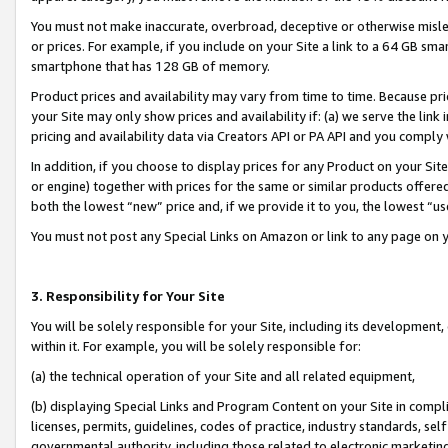
You must not make inaccurate, overbroad, deceptive or otherwise misle
or prices. For example, if you include on your Site a link to a 64 GB sm
smartphone that has 128 GB of memory.
Product prices and availability may vary from time to time. Because pri
your Site may only show prices and availability if: (a) we serve the link 
pricing and availability data via Creators API or PA API and you comply
In addition, if you choose to display prices for any Product on your Si
or engine) together with prices for the same or similar products offer
both the lowest “new” price and, if we provide it to you, the lowest “u
You must not post any Special Links on Amazon or link to any page on 
3. Responsibility for Your Site
You will be solely responsible for your Site, including its development
within it. For example, you will be solely responsible for:
(a) the technical operation of your Site and all related equipment,
(b) displaying Special Links and Program Content on your Site in compl
licenses, permits, guidelines, codes of practice, industry standards, se
governmental authority, including those related to electronic marketin