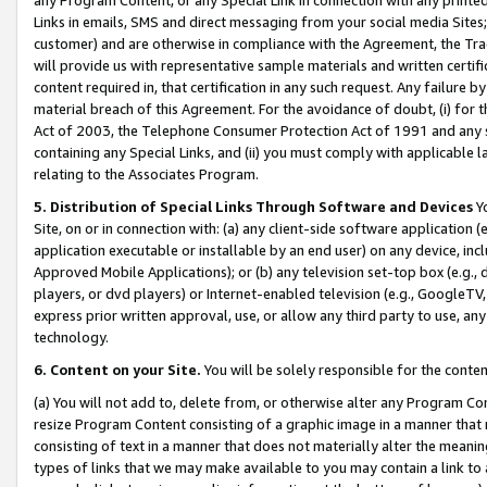
Links in emails, SMS and direct messaging from your social media Sites; 
customer) and are otherwise in compliance with the Agreement, the Tr
will provide us with representative sample materials and written certif
content required in, that certification in any such request. Any failure b
material breach of this Agreement. For the avoidance of doubt, (i) for
Act of 2003, the Telephone Consumer Protection Act of 1991 and any si
containing any Special Links, and (ii) you must comply with applicable
relating to the Associates Program.
5. Distribution of Special Links Through Software and Devices
Yo
Site, on or in connection with: (a) any client-side software application 
application executable or installable by an end user) on any device, in
Approved Mobile Applications); or (b) any television set-top box (e.g., 
players, or dvd players) or Internet-enabled television (e.g., GoogleTV, 
express prior written approval, use, or allow any third party to use, 
technology.
6. Content on your Site.
You will be solely responsible for the conten
(a) You will not add to, delete from, or otherwise alter any Program Co
resize Program Content consisting of a graphic image in a manner that
consisting of text in a manner that does not materially alter the meanin
types of links that we may make available to you may contain a link to 