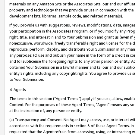
materials on any Amazon Site or the Associates Site, our and our affili
property and technology that we provide or use in connection with the
development kits, libraries, sample code, and related materials).
If you provide us with suggestions, reviews, modifications, data, image
your participation in the Associates Program, or if you modify any Prog
right, title, and interest in and to Your Submission and grant us (even 
nonexclusive, worldwide, freely transferable right and license for the du
reproduce, perform, display, and distribute Your Submission in any man
any purpose; (c) use and publish your name in the form of a credit in c
and (d) sublicense the foregoing rights to any other person or entity. A
obtained Your Submission in a lawful manner and (z) our and our sublice
entity’s rights, including any copyright rights. You agree to provide us
to Your Submission.
4. Agents
The terms in this section (“Agent Terms”) apply if you use, allow, enab
Content. For the purposes of these Agent Terms, "Agent” means any so
at the instruction of, any person or entity.
(a) Transparency and Consent. No Agent may access, use, or interact with 
accordance with the requirements in section 3 of these Agent Terms. In
requested that the Agent refrain from accessing, using, or interacting