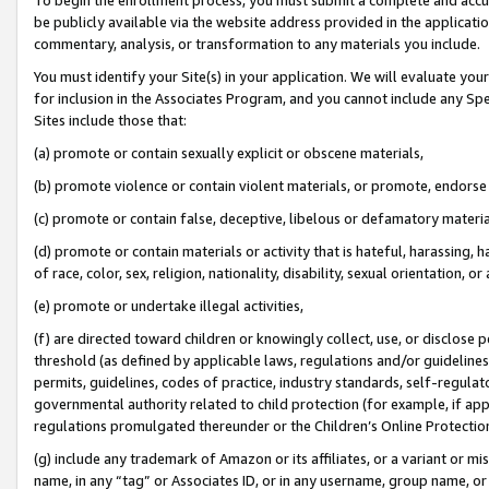
be publicly available via the website address provided in the application
commentary, analysis, or transformation to any materials you include.
You must identify your Site(s) in your application. We will evaluate your 
for inclusion in the Associates Program, and you cannot include any Speci
Sites include those that:
(a) promote or contain sexually explicit or obscene materials,
(b) promote violence or contain violent materials, or promote, endorse 
(c) promote or contain false, deceptive, libelous or defamatory materi
(d) promote or contain materials or activity that is hateful, harassing, h
of race, color, sex, religion, nationality, disability, sexual orientation, or
(e) promote or undertake illegal activities,
(f) are directed toward children or knowingly collect, use, or disclose
threshold (as defined by applicable laws, regulations and/or guidelines);
permits, guidelines, codes of practice, industry standards, self-regulat
governmental authority related to child protection (for example, if app
regulations promulgated thereunder or the Children’s Online Protection
(g) include any trademark of Amazon or its affiliates, or a variant or 
name, in any “tag” or Associates ID, or in any username, group name, or 