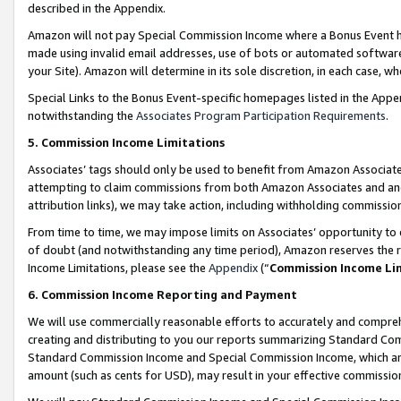
described in the Appendix.
Amazon will not pay Special Commission Income where a Bonus Event has
made using invalid email addresses, use of bots or automated software,
your Site). Amazon will determine in its sole discretion, in each case, w
Special Links to the Bonus Event-specific homepages listed in the Appe
notwithstanding the
Associates Program Participation Requirements
.
5. Commission Income Limitations
Associates’ tags should only be used to benefit from Amazon Associates
attempting to claim commissions from both Amazon Associates and ano
attribution links), we may take action, including withholding commissio
From time to time, we may impose limits on Associates’ opportunity t
of doubt (and notwithstanding any time period), Amazon reserves the ri
Income Limitations, please see the
Appendix
(“
Commission Income Li
6. Commission Income Reporting and Payment
We will use commercially reasonable efforts to accurately and comprehe
creating and distributing to you our reports summarizing Standard C
Standard Commission Income and Special Commission Income, which are 
amount (such as cents for USD), may result in your effective commission 