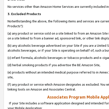
No services other than Amazon Home Services are currently included in 
3. Excluded Products
Notwithstanding the above, the following items and services are curre
Products"):
(a) any product or service sold on a site linked to from an Amazon Site
on a site linked to from a banner ad, sponsored link, or other link disp
(b) any alcoholic beverage advertised on your Site if you are a United 
alcoholic beverages, or if your Site is operating on behalf of, such a bu
(c) infant formula, alcoholic beverages or tobacco products and e-ciga
(d) herbal smoking products if you advertise the BE Amazon Site,
(e) products without an intended medical purpose referred to in Annex 
site,
(f) any product or service which Amazon designates as excluded. You will 
linking tools on Amazon and Associates Central.
Associates Program Mobile Appli
If your Site includes a software application designed and intended for
your Mobile Application: