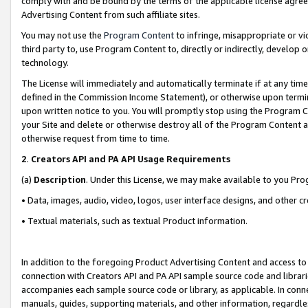
comply with and be bound by the terms of the applicable license agreem
Advertising Content from such affiliate sites.
You may not use the
Program Content
to infringe, misappropriate or vio
third party to, use Program Content to, directly or indirectly, develo
technology.
The License will immediately and automatically terminate if at any ti
defined in the Commission Income Statement), or otherwise upon termina
upon written notice to you. You will promptly stop using the Program 
your Site and delete or otherwise destroy all of the Program Content 
otherwise request from time to time.
2
.
Creators API and PA API Usage Requirements
(a)
Description
. Under this License, we may make available to you Pr
• Data, images, audio, video, logos, user interface designs, and other c
• Textual materials, such as textual Product information.
In addition to the foregoing Product Advertising Content and access to
connection with Creators API and PA API sample source code and librarie
accompanies each sample source code or library, as applicable. In conne
manuals, guides, supporting materials, and other information, regardless