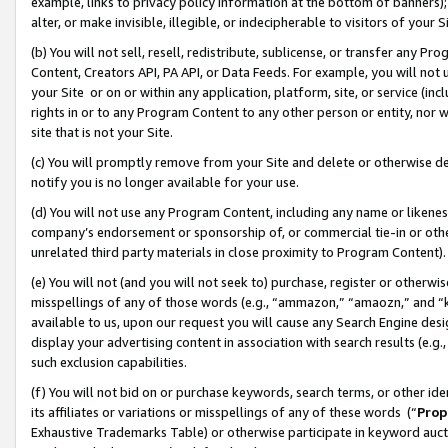
example, links to privacy policy information at the bottom of banners);
alter, or make invisible, illegible, or indecipherable to visitors of your 
(b) You will not sell, resell, redistribute, sublicense, or transfer any 
Content, Creators API, PA API, or Data Feeds. For example, you will not 
your Site or on or within any application, platform, site, or service (in
rights in or to any Program Content to any other person or entity, nor wi
site that is not your Site.
(c) You will promptly remove from your Site and delete or otherwise d
notify you is no longer available for your use.
(d) You will not use any Program Content, including any name or likene
company’s endorsement or sponsorship of, or commercial tie-in or other 
unrelated third party materials in close proximity to Program Content)
(e) You will not (and you will not seek to) purchase, register or otherw
misspellings of any of those words (e.g., “ammazon,” “amaozn,” and “kin
available to us, upon our request you will cause any Search Engine de
display your advertising content in association with search results (e.
such exclusion capabilities.
(f) You will not bid on or purchase keywords, search terms, or other id
its affiliates or variations or misspellings of any of these words (“
Prop
Exhaustive Trademarks Table) or otherwise participate in keyword aucti