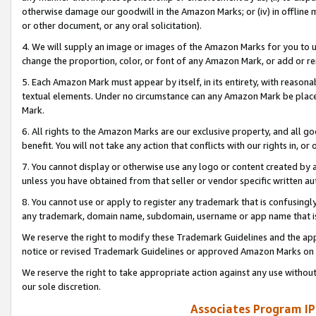
otherwise damage our goodwill in the Amazon Marks; or (iv) in offline ma
or other document, or any oral solicitation).
4. We will supply an image or images of the Amazon Marks for you to 
change the proportion, color, or font of any Amazon Mark, or add or
5. Each Amazon Mark must appear by itself, in its entirety, with reason
textual elements. Under no circumstance can any Amazon Mark be placed
Mark.
6. All rights to the Amazon Marks are our exclusive property, and all 
benefit. You will not take any action that conflicts with our rights in, 
7. You cannot display or otherwise use any logo or content created by a
unless you have obtained from that seller or vendor specific written au
8. You cannot use or apply to register any trademark that is confusingly
any trademark, domain name, subdomain, username or app name that is 
We reserve the right to modify these Trademark Guidelines and the app
notice or revised Trademark Guidelines or approved Amazon Marks on t
We reserve the right to take appropriate action against any use without
our sole discretion.
Associates Program IP