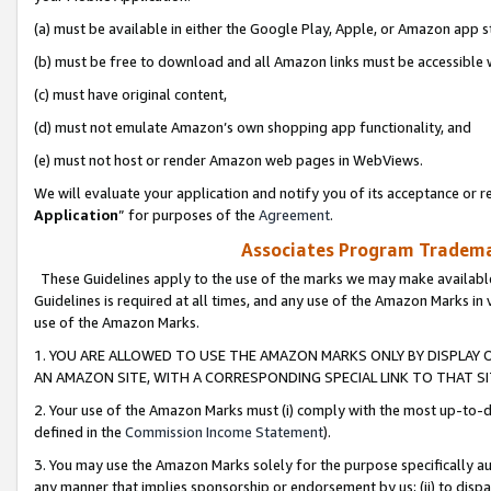
(a) must be available in either the Google Play, Apple, or Amazon app s
(b) must be free to download and all Amazon links must be accessible 
(c) must have original content,
(d) must not emulate Amazon’s own shopping app functionality, and
(e) must not host or render Amazon web pages in WebViews.
We will evaluate your application and notify you of its acceptance or re
Application
” for purposes of the
Agreement
.
Associates Program Trademar
These Guidelines apply to the use of the marks we may make available
Guidelines is required at all times, and any use of the Amazon Marks in 
use of the Amazon Marks.
1. YOU ARE ALLOWED TO USE THE AMAZON MARKS ONLY BY DISPLAY 
AN AMAZON SITE, WITH A CORRESPONDING SPECIAL LINK TO THAT SI
2. Your use of the Amazon Marks must (i) comply with the most up-to-da
defined in the
Commission Income Statement
).
3. You may use the Amazon Marks solely for the purpose specifically a
any manner that implies sponsorship or endorsement by us; (ii) to disparag