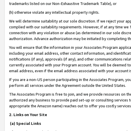
trademarks listed on our Non-Exhaustive Trademark Table), or
(h) otherwise violate any intellectual property rights.
We will determine suitability at our sole discretion. If we reject your 
complied with our suitability requirements. However, if at any time we 1
connection with any violation or abuse (as determined in our sole disc
authorization. Advance authorization may be initiated by completing t
You will ensure that the information in your Associates Program applic
including your email address, other contact information, and identifica
notifications (if any), approvals (if any), and other communications re
currently associated with your Program account. You will be deemed to 
email address, even if the email address associated with your account i
If you are a non-US person participating in the Associates Program, you
perform all services under the Agreement outside the United States.
The Associates Program is free to join, and we provide resources on th
authorized any business to provide paid set-up or consulting services t
appropriate the Amazon name) reaches out to offer you costly services
2. Links on Your Site
(a) Special Links