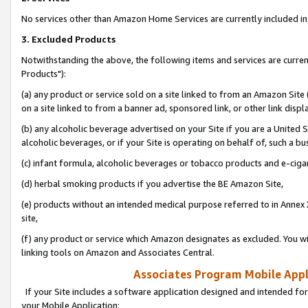
No services other than Amazon Home Services are currently included in 
3. Excluded Products
Notwithstanding the above, the following items and services are curre
Products"):
(a) any product or service sold on a site linked to from an Amazon Site
on a site linked to from a banner ad, sponsored link, or other link disp
(b) any alcoholic beverage advertised on your Site if you are a United 
alcoholic beverages, or if your Site is operating on behalf of, such a bu
(c) infant formula, alcoholic beverages or tobacco products and e-ciga
(d) herbal smoking products if you advertise the BE Amazon Site,
(e) products without an intended medical purpose referred to in Annex 
site,
(f) any product or service which Amazon designates as excluded. You will 
linking tools on Amazon and Associates Central.
Associates Program Mobile Appli
If your Site includes a software application designed and intended for
your Mobile Application: