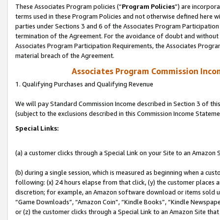
These Associates Program policies (“
Program Policies
”) are incorpor
terms used in these Program Policies and not otherwise defined here wil
parties under Sections 3 and 6 of the Associates Program Participation
termination of the Agreement. For the avoidance of doubt and without l
Associates Program Participation Requirements, the Associates Program
material breach of the Agreement.
Associates Program Commission Inco
1. Qualifying Purchases and Qualifying Revenue
We will pay Standard Commission Income described in Section 3 of thi
(subject to the exclusions described in this Commission Income Stateme
Special Links:
(a) a customer clicks through a Special Link on your Site to an Amazon S
(b) during a single session, which is measured as beginning when a custo
following: (x) 24 hours elapse from that click, (y) the customer places 
discretion; for example, an Amazon software download or items sold 
“Game Downloads”, “Amazon Coin”, “Kindle Books”, “Kindle Newspapers”
or (z) the customer clicks through a Special Link to an Amazon Site that