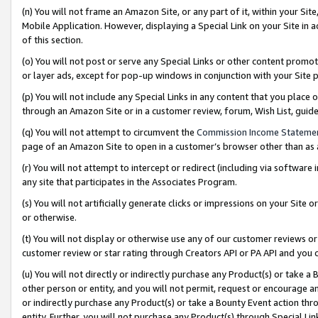
(n) You will not frame an Amazon Site, or any part of it, within your Sit
Mobile Application. However, displaying a Special Link on your Site in a
of this section.
(o) You will not post or serve any Special Links or other content prom
or layer ads, except for pop-up windows in conjunction with your Site 
(p) You will not include any Special Links in any content that you place
through an Amazon Site or in a customer review, forum, Wish List, gui
(q) You will not attempt to circumvent the
Commission Income Stateme
page of an Amazon Site to open in a customer’s browser other than as a 
(r) You will not attempt to intercept or redirect (including via softwar
any site that participates in the Associates Program.
(s) You will not artificially generate clicks or impressions on your Si
or otherwise.
(t) You will not display or otherwise use any of our customer reviews or 
customer review or star rating through Creators API or PA API and you 
(u) You will not directly or indirectly purchase any Product(s) or take a
other person or entity, and you will not permit, request or encourage an
or indirectly purchase any Product(s) or take a Bounty Event action thro
entity. Further, you will not purchase any Product(s) through Special Li