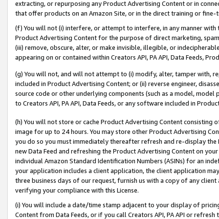
extracting, or repurposing any Product Advertising Content or in connec
that offer products on an Amazon Site, or in the direct training or fin
(f) You will not (i) interfere, or attempt to interfere, in any manner wit
Product Advertising Content for the purpose of direct marketing, spammi
(iii) remove, obscure, alter, or make invisible, illegible, or indecipherab
appearing on or contained within Creators API, PA API, Data Feeds, Prod
(g) You will not, and will not attempt to (i) modify, alter, tamper with,
included in Product Advertising Content; or (ii) reverse engineer, disa
source code or other underlying components (such as a model, model pa
to Creators API, PA API, Data Feeds, or any software included in Produc
(h) You will not store or cache Product Advertising Content consisting 
image for up to 24 hours. You may store other Product Advertising Cont
you do so you must immediately thereafter refresh and re-display the P
new Data Feed and refreshing the Product Advertising Content on your 
individual Amazon Standard Identification Numbers (ASINs) for an indefi
your application includes a client application, the client application m
three business days of our request, furnish us with a copy of any clien
verifying your compliance with this License.
(i) You will include a date/time stamp adjacent to your display of prici
Content from Data Feeds, or if you call Creators API, PA API or refresh