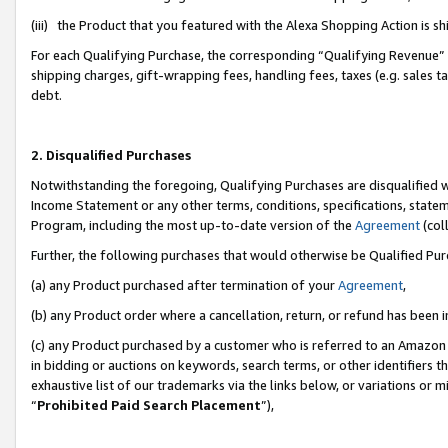
(iii) the Product that you featured with the Alexa Shopping Action is 
For each Qualifying Purchase, the corresponding “Qualifying Revenue” i
shipping charges, gift-wrapping fees, handling fees, taxes (e.g. sales ta
debt.
2. Disqualified Purchases
Notwithstanding the foregoing, Qualifying Purchases are disqualified w
Income Statement or any other terms, conditions, specifications, statem
Program, including the most up-to-date version of the
Agreement
(coll
Further, the following purchases that would otherwise be Qualified Pu
(a) any Product purchased after termination of your
Agreement
,
(b) any Product order where a cancellation, return, or refund has been i
(c) any Product purchased by a customer who is referred to an Amazon 
in bidding or auctions on keywords, search terms, or other identifiers 
exhaustive list of our trademarks via the links below, or variations or 
“
Prohibited Paid Search Placement
”),