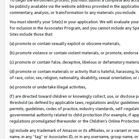
be publicly available via the website address provided in the application
commentary, analysis, or transformation to any materials you include.
You must identify your Site(s) in your application. We will evaluate your 
for inclusion in the Associates Program, and you cannot include any Speci
Sites include those that:
(a) promote or contain sexually explicit or obscene materials,
(b) promote violence or contain violent materials, or promote, endorse 
(c) promote or contain false, deceptive, libelous or defamatory materi
(d) promote or contain materials or activity that is hateful, harassing, h
of race, color, sex, religion, nationality, disability, sexual orientation, or
(e) promote or undertake illegal activities,
(f) are directed toward children or knowingly collect, use, or disclose
threshold (as defined by applicable laws, regulations and/or guidelines);
permits, guidelines, codes of practice, industry standards, self-regulat
governmental authority related to child protection (for example, if app
regulations promulgated thereunder or the Children’s Online Protection
(g) include any trademark of Amazon or its affiliates, or a variant or 
name, in any “tag” or Associates ID, or in any username, group name, or 