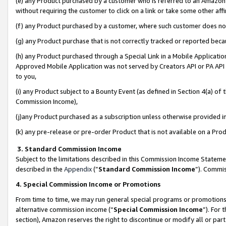
(e) any Product purchased by a customer who is referred to an Amazon Si
without requiring the customer to click on a link or take some other affi
(f) any Product purchased by a customer, where such customer does no
(g) any Product purchase that is not correctly tracked or reported bec
(h) any Product purchased through a Special Link in a Mobile Applicatio
Approved Mobile Application was not served by Creators API or PA API (
to you,
(i) any Product subject to a Bounty Event (as defined in Section 4(a) o
Commission Income),
(j)any Product purchased as a subscription unless otherwise provided 
(k) any pre-release or pre-order Product that is not available on a Prod
3. Standard Commission Income
Subject to the limitations described in this Commission Income Statem
described in the
Appendix
(”
Standard Commission Income
”). Commis
4. Special Commission Income or Promotions
From time to time, we may run general special programs or promotions 
alternative commission income (“
Special Commission Income
”). For
section), Amazon reserves the right to discontinue or modify all or par