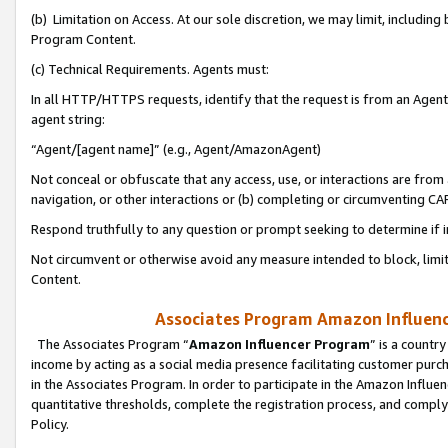
(b) Limitation on Access. At our sole discretion, we may limit, includin
Program Content.
(c) Technical Requirements. Agents must:
In all HTTP/HTTPS requests, identify that the request is from an Agent 
agent string:
“Agent/[agent name]” (e.g., Agent/AmazonAgent)
Not conceal or obfuscate that any access, use, or interactions are fro
navigation, or other interactions or (b) completing or circumventing 
Respond truthfully to any question or prompt seeking to determine if 
Not circumvent or otherwise avoid any measure intended to block, limit
Content.
Associates Program Amazon Influence
The Associates Program “
Amazon Influencer Program
” is a countr
income by acting as a social media presence facilitating customer purc
in the Associates Program. In order to participate in the Amazon Influen
quantitative thresholds, complete the registration process, and comply
Policy.