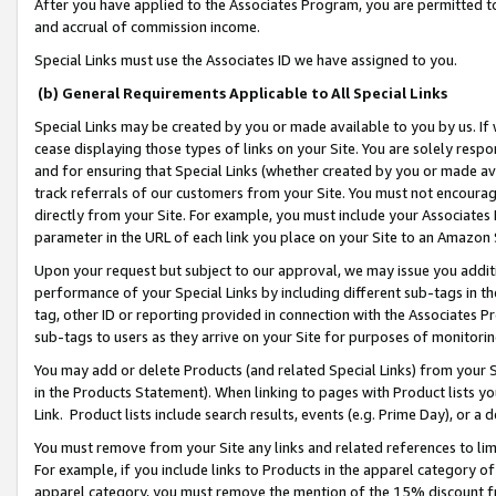
After you have applied to the Associates Program, you are permitted to 
and accrual of commission income.
Special Links must use the Associates ID we have assigned to you.
(b) General Requirements Applicable to All Special Links
Special Links may be created by you or made available to you by us. If 
cease displaying those types of links on your Site. You are solely respo
and for ensuring that Special Links (whether created by you or made av
track referrals of our customers from your Site. You must not encoura
directly from your Site. For example, you must include your Associates
parameter in the URL of each link you place on your Site to an Amazon 
Upon your request but subject to our approval, we may issue you addit
performance of your Special Links by including different sub-tags in t
tag, other ID or reporting provided in connection with the Associates Pr
sub-tags to users as they arrive on your Site for purposes of monitorin
You may add or delete Products (and related Special Links) from your Si
in the Products Statement). When linking to pages with Product lists you
Link. Product lists include search results, events (e.g. Prime Day), or 
You must remove from your Site any links and related references to li
For example, if you include links to Products in the apparel category 
apparel category, you must remove the mention of the 15% discount f