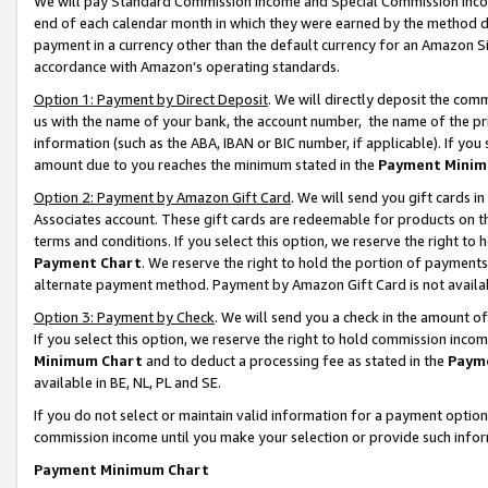
We will pay Standard Commission Income and Special Commission Incom
end of each calendar month in which they were earned by the method de
payment in a currency other than the default currency for an Amazon Sit
accordance with Amazon’s operating standards.
Option 1: Payment by Direct Deposit
. We will directly deposit the co
us with the name of your bank, the account number, the name of the pr
information (such as the ABA, IBAN or BIC number, if applicable). If you 
amount due to you reaches the minimum stated in the
Payment Minim
Option 2: Payment by Amazon Gift Card
. We will send you gift cards 
Associates account. These gift cards are redeemable for products on t
terms and conditions. If you select this option, we reserve the right t
Payment Chart
. We reserve the right to hold the portion of payment
alternate payment method. Payment by Amazon Gift Card is not available
Option 3: Payment by Check
. We will send you a check in the amount o
If you select this option, we reserve the right to hold commission inco
Minimum Chart
and to deduct a processing fee as stated in the
Paym
available in BE, NL, PL and SE.
If you do not select or maintain valid information for a payment opti
commission income until you make your selection or provide such info
Payment Minimum Chart