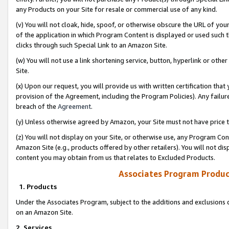
any Products on your Site for resale or commercial use of any kind.
(v) You will not cloak, hide, spoof, or otherwise obscure the URL of your
of the application in which Program Content is displayed or used such 
clicks through such Special Link to an Amazon Site.
(w) You will not use a link shortening service, button, hyperlink or oth
Site.
(x) Upon our request, you will provide us with written certification tha
provision of the Agreement, including the Program Policies). Any failure
breach of the
Agreement
.
(y) Unless otherwise agreed by Amazon, your Site must not have price tr
(z) You will not display on your Site, or otherwise use, any Program Con
Amazon Site (e.g., products offered by other retailers). You will not di
content you may obtain from us that relates to Excluded Products.
Associates Program Produc
1. Products
Under the Associates Program, subject to the additions and exclusions d
on an Amazon Site.
2. Services