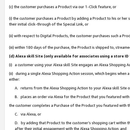
(c) the customer purchases a Product via our 1-Click feature, or
(i) the customer purchases a Product by adding a Product to his or her
their initial click-through of the Special Link, or
(ii) with respect to Digital Products, the customer purchases such a P
(iii) within 180 days of the purchase, the Product is shipped to, stre
(d) Alexa skill Site (only available for associates using a stor
(i) a customer using your Alexa skill Site engages an Alexa Shopping A
(ii) during a single Alexa Shopping Action session, which begins when
either:
A. returns from the Alexa Shopping Action to your Alexa skill Site 
B. places an order via Alexa for the Product that you featured with
the customer completes a Purchase of the Product you featured with t
C. via Alexa, or
D. by adding that Product to the customer’s shopping cart within th
after their initial engagement with the Alexa Shopping Action; and