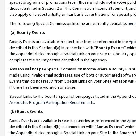
special programs or promotions (even those which do not involve purcha
those identified in Section 2 of this Commission Income Statement, an
also apply on a substantially similar basis as restrictions for special 
The following Special Commission Income are currently available:
here
(a) Bounty Events
Bounty Events are available in select countries as referenced in the
App
described in this Section 4(a) in connection with “
Bounty Events
” whic
the Appendix, clicks through a Special Link on your Site to a bounty-s
completes the bounty action described in the Appendix.
Amazon will not pay Special Commission Income where a Bounty Event ha
made using invalid email addresses, use of bots or automated software
Events that do not result from Special Links on your Site). Amazon will 
if there has been a violation or abuse.
Special Links to the bounty-specific homepages listed in the Appendix 
Associates Program Participation Requirements
.
(b) Bonus Events
Bonus Events are available in select countries as referenced in the
Appe
described in this Section 4(b) in connection with “
Bonus Events
” which
the Appendix, clicks through a Special Link on your Site to the Amazon 