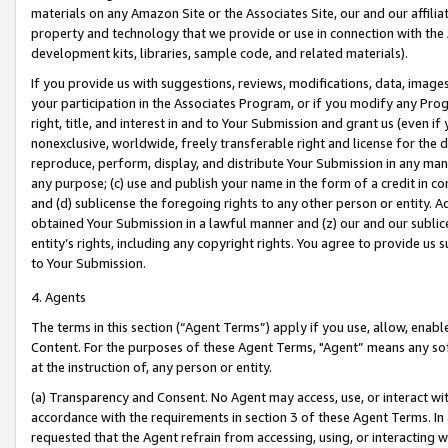
materials on any Amazon Site or the Associates Site, our and our affili
property and technology that we provide or use in connection with the
development kits, libraries, sample code, and related materials).
If you provide us with suggestions, reviews, modifications, data, image
your participation in the Associates Program, or if you modify any Prog
right, title, and interest in and to Your Submission and grant us (even 
nonexclusive, worldwide, freely transferable right and license for the du
reproduce, perform, display, and distribute Your Submission in any man
any purpose; (c) use and publish your name in the form of a credit in c
and (d) sublicense the foregoing rights to any other person or entity. A
obtained Your Submission in a lawful manner and (z) our and our sublice
entity’s rights, including any copyright rights. You agree to provide us
to Your Submission.
4. Agents
The terms in this section (“Agent Terms”) apply if you use, allow, enab
Content. For the purposes of these Agent Terms, "Agent” means any so
at the instruction of, any person or entity.
(a) Transparency and Consent. No Agent may access, use, or interact with 
accordance with the requirements in section 3 of these Agent Terms. In
requested that the Agent refrain from accessing, using, or interacting