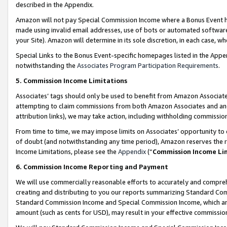
described in the Appendix.
Amazon will not pay Special Commission Income where a Bonus Event has
made using invalid email addresses, use of bots or automated software,
your Site). Amazon will determine in its sole discretion, in each case, w
Special Links to the Bonus Event-specific homepages listed in the Appe
notwithstanding the
Associates Program Participation Requirements
.
5. Commission Income Limitations
Associates’ tags should only be used to benefit from Amazon Associates
attempting to claim commissions from both Amazon Associates and ano
attribution links), we may take action, including withholding commissio
From time to time, we may impose limits on Associates’ opportunity t
of doubt (and notwithstanding any time period), Amazon reserves the ri
Income Limitations, please see the
Appendix
(“
Commission Income Li
6. Commission Income Reporting and Payment
We will use commercially reasonable efforts to accurately and comprehe
creating and distributing to you our reports summarizing Standard C
Standard Commission Income and Special Commission Income, which are 
amount (such as cents for USD), may result in your effective commission 