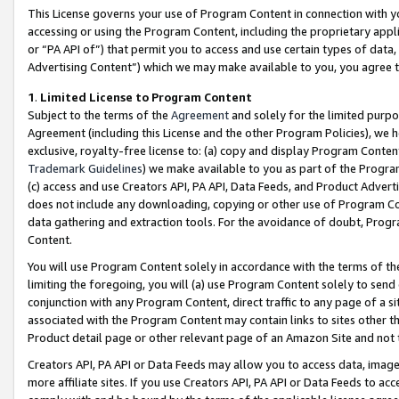
This License governs your use of Program Content in connection with yo
accessing or using the Program Content, including the proprietary appli
or “PA API of”) that permit you to access and use certain types of data
Advertising Content”) which we may make available to you, you agree t
1
.
Limited License to Program Content
Subject to the terms of the
Agreement
and solely for the limited purpo
Agreement (including this License and the other Program Policies), we 
exclusive, royalty-free license to: (a) copy and display Program Conten
Trademark Guidelines
) we make available to you as part of the Progra
(c) access and use Creators API, PA API, Data Feeds, and Product Adverti
does not include any downloading, copying or other use of Program Conte
data gathering and extraction tools. For the avoidance of doubt, Progr
Content.
You will use Program Content solely in accordance with the terms of t
limiting the foregoing, you will (a) use Program Content solely to send
conjunction with any Program Content, direct traffic to any page of a si
associated with the Program Content may contain links to sites other t
Product detail page or other relevant page of an Amazon Site and not 
Creators API, PA API or Data Feeds may allow you to access data, image
more affiliate sites. If you use Creators API, PA API or Data Feeds to ac