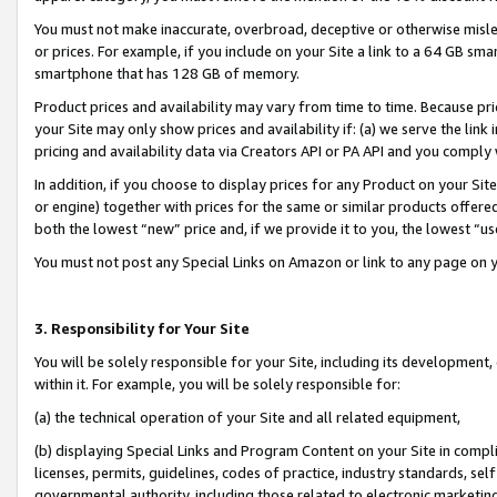
You must not make inaccurate, overbroad, deceptive or otherwise misle
or prices. For example, if you include on your Site a link to a 64 GB sm
smartphone that has 128 GB of memory.
Product prices and availability may vary from time to time. Because pri
your Site may only show prices and availability if: (a) we serve the link 
pricing and availability data via Creators API or PA API and you comply
In addition, if you choose to display prices for any Product on your Si
or engine) together with prices for the same or similar products offer
both the lowest “new” price and, if we provide it to you, the lowest “u
You must not post any Special Links on Amazon or link to any page on 
3. Responsibility for Your Site
You will be solely responsible for your Site, including its development
within it. For example, you will be solely responsible for:
(a) the technical operation of your Site and all related equipment,
(b) displaying Special Links and Program Content on your Site in compl
licenses, permits, guidelines, codes of practice, industry standards, se
governmental authority, including those related to electronic marketin