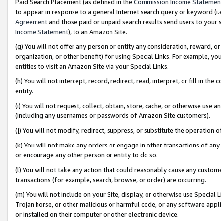
Paid Search Placement (as defined in the
Commission Income Statemen
to appear in response to a general Internet search query or keyword (i.e.
Agreement
and those paid or unpaid search results send users to your sit
Income Statement
), to an Amazon Site.
(g) You will not offer any person or entity any consideration, reward, or
organization, or other benefit) for using Special Links. For example, 
entities to visit an Amazon Site via your Special Links.
(h) You will not intercept, record, redirect, read, interpret, or fill in 
entity.
(i) You will not request, collect, obtain, store, cache, or otherwise us
(including any usernames or passwords of Amazon Site customers).
(j) You will not modify, redirect, suppress, or substitute the operation 
(k) You will not make any orders or engage in other transactions of any 
or encourage any other person or entity to do so.
(l) You will not take any action that could reasonably cause any custome
transactions (for example, search, browse, or order) are occurring.
(m) You will not include on your Site, display, or otherwise use Specia
Trojan horse, or other malicious or harmful code, or any software app
or installed on their computer or other electronic device.