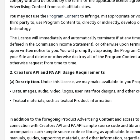
comply with and be bound by the terms of the applicable license agreem
Advertising Content from such affiliate sites.
You may not use the
Program Content
to infringe, misappropriate or vio
third party to, use Program Content to, directly or indirectly, develo
technology.
The License will immediately and automatically terminate if at any ti
defined in the Commission Income Statement), or otherwise upon termina
upon written notice to you. You will promptly stop using the Program 
your Site and delete or otherwise destroy all of the Program Content 
otherwise request from time to time.
2
.
Creators API and PA API Usage Requirements
(a)
Description
. Under this License, we may make available to you Pr
• Data, images, audio, video, logos, user interface designs, and other c
• Textual materials, such as textual Product information.
In addition to the foregoing Product Advertising Content and access to
connection with Creators API and PA API sample source code and librarie
accompanies each sample source code or library, as applicable. In conne
manuals, guides, supporting materials, and other information, regardless