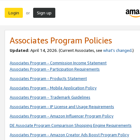
Login
Sign up
or
Associates Program Policies
Updated:
April 14, 2026. (Current Associates, see
what’s changed
.)
Associates Program - Commission Income Statement
Associates Program - Participation Requirements
Associates Program - Products Statement
Associates Program - Mobile Application Policy
Associates Program - Trademark Guidelines
Associates Program - IP License and Usage Requirements
Associates Program - Amazon Influencer Program Policy
DE Associate Program Comparison Shopping Engine Requirements
Associates Program - Amazon Creator Ads Boost Program Policy