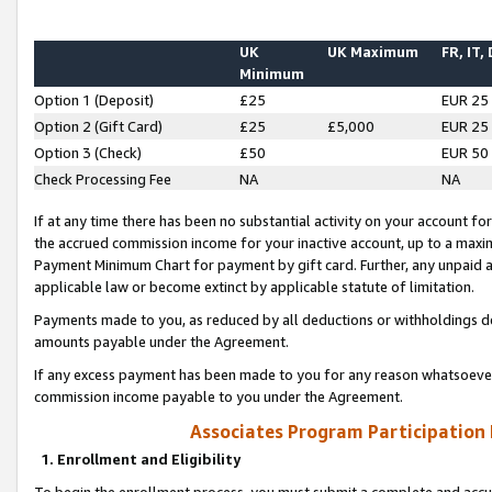
UK
UK Maximum
FR, IT,
Minimum
Option 1 (Deposit)
£25
EUR 25
Option 2 (Gift Card)
£25
£5,000
EUR 25
Option 3 (Check)
£50
EUR 50
Check Processing Fee
NA
NA
If at any time there has been no substantial activity on your account for 
the accrued commission income for your inactive account, up to a max
Payment Minimum Chart for payment by gift card. Further, any unpaid 
applicable law or become extinct by applicable statute of limitation.
Payments made to you, as reduced by all deductions or withholdings de
amounts payable under the Agreement.
If any excess payment has been made to you for any reason whatsoever,
commission income payable to you under the Agreement.
Associates Program Participation
1. Enrollment and Eligibility
To begin the enrollment process, you must submit a complete and accur