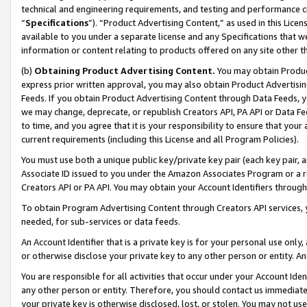
technical and engineering requirements, and testing and performance cri
“
Specifications
”). “Product Advertising Content,” as used in this Lic
available to you under a separate license and any Specifications that we
information or content relating to products offered on any site other 
(b)
Obtaining Product Advertising Content.
You may obtain Product
express prior written approval, you may also obtain Product Advertisi
Feeds. If you obtain Product Advertising Content through Data Feeds, yo
we may change, deprecate, or republish Creators API, PA API or Data Fee
to time, and you agree that it is your responsibility to ensure that your
current requirements (including this License and all Program Policies).
You must use both a unique public key/private key pair (each key pair, a
Associate ID issued to you under the Amazon Associates Program or a r
Creators API or PA API. You may obtain your Account Identifiers through
To obtain Program Advertising Content through Creators API services, y
needed, for sub-services or data feeds.
An Account Identifier that is a private key is for your personal use only,
or otherwise disclose your private key to any other person or entity. An A
You are responsible for all activities that occur under your Account Ide
any other person or entity. Therefore, you should contact us immediate
your private key is otherwise disclosed, lost, or stolen. You may not u