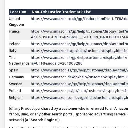
Location
Non-Exhaustive Trademark List
United
https://www.amazon.co.uk/gp/feature.html?ie=UTF8&
Kingdom
France
https://www.amazon.fr/gp/help/customer/display.ht
4317-89F6-E78834F9BA58__SECTION_64DE0ED1D74
Ireland
https://www.amazon.ie/gp/help/customer/display.ht
Italy
https://www.amazon.it/gp/help/customer/display.html
The
https://www.amazon.nl/gp/help/customer/display.html/
Netherlands
ie=UTF8&nodeId=201909280
Spain
https://www.amazon.es/gp/help/customer/display.htm
Germany
https://www.amazon.de/gp/help/customer/display.htm
Sweden
https://www.amazon.se/gp/help/customer/display.htm
Poland
https://www.amazon.pl/gp/help/customer/display.htm
Belgium
https://www.amazon.com.be/gp/help/customer/displa
(d) any Product purchased by a customer who is referred to an Amazon S
Yahoo, Bing, or any other search portal, sponsored advertising service, o
network) (a “
Search Engine
”),