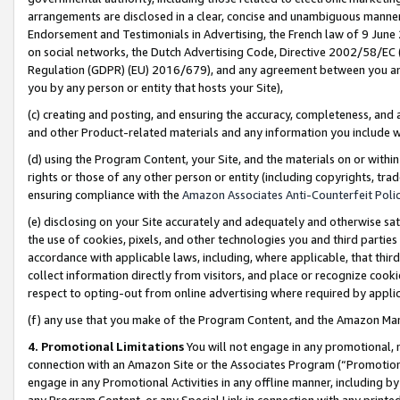
arrangements are disclosed in a clear, concise and unambiguous manner 
Endorsement and Testimonials in Advertising, the French law of 9 June
on social networks, the Dutch Advertising Code, Directive 2002/58/EC 
Regulation (GDPR) (EU) 2016/679), and any agreement between you and 
you by any person or entity that hosts your Site),
(c) creating and posting, and ensuring the accuracy, completeness, and 
and other Product-related materials and any information you include wit
(d) using the Program Content, your Site, and the materials on or within
rights or those of any other person or entity (including copyrights, trad
ensuring compliance with the
Amazon Associates Anti-Counterfeit Polic
(e) disclosing on your Site accurately and adequately and otherwise sat
the use of cookies, pixels, and other technologies you and third parties
accordance with applicable laws, including, where applicable, that thir
collect information directly from visitors, and place or recognize cooki
respect to opting-out from online advertising where required by appli
(f) any use that you make of the Program Content, and the Amazon Mar
4. Promotional Limitations
You will not engage in any promotional, ma
connection with an Amazon Site or the Associates Program (“Promotional
engage in any Promotional Activities in any offline manner, including by
any Program Content, or any Special Link in connection with any printed 