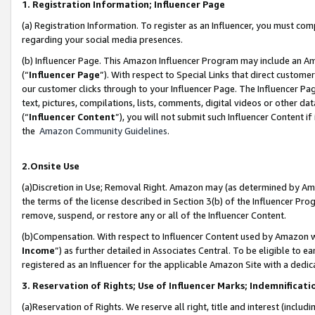
1. Registration Information; Influencer Page
(a) Registration Information. To register as an Influencer, you must co
regarding your social media presences.
(b) Influencer Page. This Amazon Influencer Program may include an A
(“
Influencer Page
”). With respect to Special Links that direct custom
our customer clicks through to your Influencer Page. The Influencer Pag
text, pictures, compilations, lists, comments, digital videos or other
(“
Influencer Content
”), you will not submit such Influencer Content if
the
Amazon Community Guidelines
.
2.Onsite Use
(a)Discretion in Use; Removal Right. Amazon may (as determined by Amazo
the terms of the license described in Section 3(b) of the Influencer Prog
remove, suspend, or restore any or all of the Influencer Content.
(b)Compensation. With respect to Influencer Content used by Amazon wi
Income
”) as further detailed in Associates Central. To be eligible t
registered as an Influencer for the applicable Amazon Site with a dedic
3. Reservation of Rights; Use of Influencer Marks; Indemnificati
(a)Reservation of Rights. We reserve all right, title and interest (includ