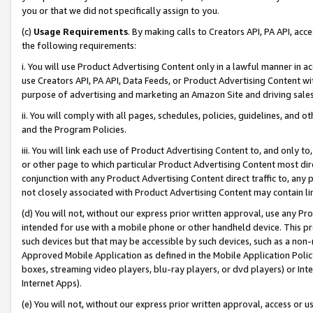
you or that we did not specifically assign to you.
(c)
Usage Requirements
. By making calls to Creators API, PA API, ac
the following requirements:
i. You will use Product Advertising Content only in a lawful manner in a
use Creators API, PA API, Data Feeds, or Product Advertising Content wit
purpose of advertising and marketing an Amazon Site and driving sales
ii. You will comply with all pages, schedules, policies, guidelines, and o
and the Program Policies.
iii. You will link each use of Product Advertising Content to, and only 
or other page to which particular Product Advertising Content most direc
conjunction with any Product Advertising Content direct traffic to, any 
not closely associated with Product Advertising Content may contain lin
(d) You will not, without our express prior written approval, use any Pr
intended for use with a mobile phone or other handheld device. This proh
such devices but that may be accessible by such devices, such as a non-
Approved Mobile Application as defined in the Mobile Application Policy; 
boxes, streaming video players, blu-ray players, or dvd players) or Inte
Internet Apps).
(e) You will not, without our express prior written approval, access or 