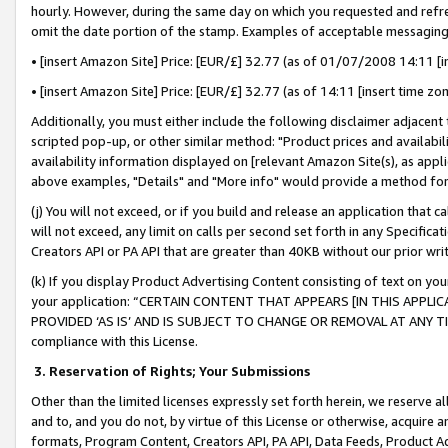
hourly. However, during the same day on which you requested and refre
omit the date portion of the stamp. Examples of acceptable messaging
• [insert Amazon Site] Price: [EUR/£] 32.77 (as of 01/07/2008 14:11 [in
• [insert Amazon Site] Price: [EUR/£] 32.77 (as of 14:11 [insert time zo
Additionally, you must either include the following disclaimer adjacent t
scripted pop-up, or other similar method: "Product prices and availabil
availability information displayed on [relevant Amazon Site(s), as appli
above examples, "Details" and "More info" would provide a method for 
(j) You will not exceed, or if you build and release an application that c
will not exceed, any limit on calls per second set forth in any Specifica
Creators API or PA API that are greater than 40KB without our prior wr
(k) If you display Product Advertising Content consisting of text on your
your application: “CERTAIN CONTENT THAT APPEARS [IN THIS APPLIC
PROVIDED ‘AS IS’ AND IS SUBJECT TO CHANGE OR REMOVAL AT ANY TIME.”
compliance with this License.
3.
Reservation of Rights; Your Submissions
Other than the limited licenses expressly set forth herein, we reserve all 
and to, and you do not, by virtue of this License or otherwise, acquire an
formats, Program Content, Creators API, PA API, Data Feeds, Product 