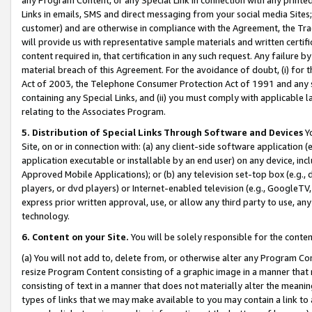
Links in emails, SMS and direct messaging from your social media Sites; 
customer) and are otherwise in compliance with the Agreement, the Tr
will provide us with representative sample materials and written certif
content required in, that certification in any such request. Any failure b
material breach of this Agreement. For the avoidance of doubt, (i) for
Act of 2003, the Telephone Consumer Protection Act of 1991 and any si
containing any Special Links, and (ii) you must comply with applicable
relating to the Associates Program.
5. Distribution of Special Links Through Software and Devices
Yo
Site, on or in connection with: (a) any client-side software application 
application executable or installable by an end user) on any device, in
Approved Mobile Applications); or (b) any television set-top box (e.g., 
players, or dvd players) or Internet-enabled television (e.g., GoogleTV, 
express prior written approval, use, or allow any third party to use, 
technology.
6. Content on your Site.
You will be solely responsible for the conten
(a) You will not add to, delete from, or otherwise alter any Program Co
resize Program Content consisting of a graphic image in a manner that
consisting of text in a manner that does not materially alter the meanin
types of links that we may make available to you may contain a link to 