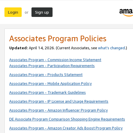
Login
Sign up
or
Associates Program Policies
Updated:
April 14, 2026. (Current Associates, see
what’s changed
.)
Associates Program - Commission Income Statement
Associates Program - Participation Requirements
Associates Program - Products Statement
Associates Program - Mobile Application Policy
Associates Program - Trademark Guidelines
Associates Program - IP License and Usage Requirements
Associates Program - Amazon Influencer Program Policy
DE Associate Program Comparison Shopping Engine Requirements
Associates Program - Amazon Creator Ads Boost Program Policy