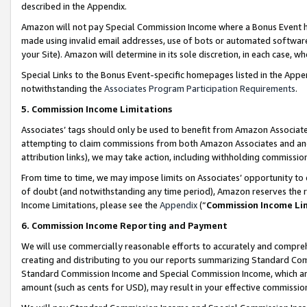
described in the Appendix.
Amazon will not pay Special Commission Income where a Bonus Event has
made using invalid email addresses, use of bots or automated software,
your Site). Amazon will determine in its sole discretion, in each case, w
Special Links to the Bonus Event-specific homepages listed in the Appe
notwithstanding the
Associates Program Participation Requirements
.
5. Commission Income Limitations
Associates’ tags should only be used to benefit from Amazon Associates
attempting to claim commissions from both Amazon Associates and ano
attribution links), we may take action, including withholding commissio
From time to time, we may impose limits on Associates’ opportunity t
of doubt (and notwithstanding any time period), Amazon reserves the ri
Income Limitations, please see the
Appendix
(“
Commission Income Li
6. Commission Income Reporting and Payment
We will use commercially reasonable efforts to accurately and comprehe
creating and distributing to you our reports summarizing Standard C
Standard Commission Income and Special Commission Income, which are 
amount (such as cents for USD), may result in your effective commission 