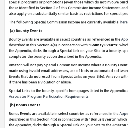
special programs or promotions (even those which do not involve purcha
those identified in Section 2 of this Commission Income Statement, an
also apply on a substantially similar basis as restrictions for special 
The following Special Commission Income are currently available:
here
(a) Bounty Events
Bounty Events are available in select countries as referenced in the
App
described in this Section 4(a) in connection with “
Bounty Events
” whic
the Appendix, clicks through a Special Link on your Site to a bounty-s
completes the bounty action described in the Appendix.
Amazon will not pay Special Commission Income where a Bounty Event ha
made using invalid email addresses, use of bots or automated software
Events that do not result from Special Links on your Site). Amazon will 
if there has been a violation or abuse.
Special Links to the bounty-specific homepages listed in the Appendix 
Associates Program Participation Requirements
.
(b) Bonus Events
Bonus Events are available in select countries as referenced in the
Appe
described in this Section 4(b) in connection with “
Bonus Events
” which
the Appendix, clicks through a Special Link on your Site to the Amazon 