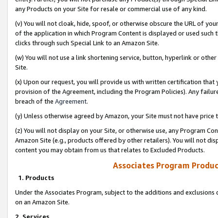
any Products on your Site for resale or commercial use of any kind.
(v) You will not cloak, hide, spoof, or otherwise obscure the URL of your
of the application in which Program Content is displayed or used such 
clicks through such Special Link to an Amazon Site.
(w) You will not use a link shortening service, button, hyperlink or oth
Site.
(x) Upon our request, you will provide us with written certification tha
provision of the Agreement, including the Program Policies). Any failure
breach of the
Agreement
.
(y) Unless otherwise agreed by Amazon, your Site must not have price tr
(z) You will not display on your Site, or otherwise use, any Program Con
Amazon Site (e.g., products offered by other retailers). You will not di
content you may obtain from us that relates to Excluded Products.
Associates Program Produc
1. Products
Under the Associates Program, subject to the additions and exclusions d
on an Amazon Site.
2. Services