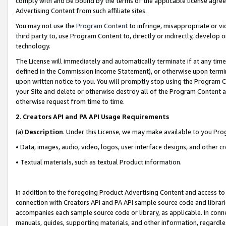
comply with and be bound by the terms of the applicable license agreem
Advertising Content from such affiliate sites.
You may not use the
Program Content
to infringe, misappropriate or vio
third party to, use Program Content to, directly or indirectly, develo
technology.
The License will immediately and automatically terminate if at any ti
defined in the Commission Income Statement), or otherwise upon termina
upon written notice to you. You will promptly stop using the Program 
your Site and delete or otherwise destroy all of the Program Content 
otherwise request from time to time.
2
.
Creators API and PA API Usage Requirements
(a)
Description
. Under this License, we may make available to you Pr
• Data, images, audio, video, logos, user interface designs, and other c
• Textual materials, such as textual Product information.
In addition to the foregoing Product Advertising Content and access to
connection with Creators API and PA API sample source code and librarie
accompanies each sample source code or library, as applicable. In conne
manuals, guides, supporting materials, and other information, regardless