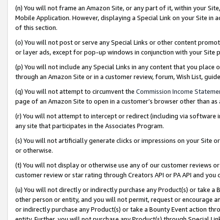
(n) You will not frame an Amazon Site, or any part of it, within your Sit
Mobile Application. However, displaying a Special Link on your Site in a
of this section.
(o) You will not post or serve any Special Links or other content prom
or layer ads, except for pop-up windows in conjunction with your Site 
(p) You will not include any Special Links in any content that you place
through an Amazon Site or in a customer review, forum, Wish List, gui
(q) You will not attempt to circumvent the
Commission Income Stateme
page of an Amazon Site to open in a customer’s browser other than as a 
(r) You will not attempt to intercept or redirect (including via softwar
any site that participates in the Associates Program.
(s) You will not artificially generate clicks or impressions on your Si
or otherwise.
(t) You will not display or otherwise use any of our customer reviews or 
customer review or star rating through Creators API or PA API and you 
(u) You will not directly or indirectly purchase any Product(s) or take a
other person or entity, and you will not permit, request or encourage an
or indirectly purchase any Product(s) or take a Bounty Event action thro
entity. Further, you will not purchase any Product(s) through Special Li