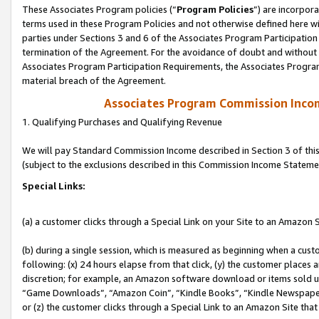
These Associates Program policies (“
Program Policies
”) are incorpor
terms used in these Program Policies and not otherwise defined here wil
parties under Sections 3 and 6 of the Associates Program Participation
termination of the Agreement. For the avoidance of doubt and without l
Associates Program Participation Requirements, the Associates Program
material breach of the Agreement.
Associates Program Commission Inco
1. Qualifying Purchases and Qualifying Revenue
We will pay Standard Commission Income described in Section 3 of thi
(subject to the exclusions described in this Commission Income Stateme
Special Links:
(a) a customer clicks through a Special Link on your Site to an Amazon S
(b) during a single session, which is measured as beginning when a custo
following: (x) 24 hours elapse from that click, (y) the customer places 
discretion; for example, an Amazon software download or items sold 
“Game Downloads”, “Amazon Coin”, “Kindle Books”, “Kindle Newspapers”
or (z) the customer clicks through a Special Link to an Amazon Site that