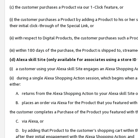
(c) the customer purchases a Product via our 1-Click feature, or
(i) the customer purchases a Product by adding a Product to his or her
their initial click-through of the Special Link, or
(ii) with respect to Digital Products, the customer purchases such a P
(iii) within 180 days of the purchase, the Product is shipped to, stre
(d) Alexa skill Site (only available for associates using a stor
(i) a customer using your Alexa skill Site engages an Alexa Shopping A
(ii) during a single Alexa Shopping Action session, which begins when
either:
A. returns from the Alexa Shopping Action to your Alexa skill Site 
B. places an order via Alexa for the Product that you featured with
the customer completes a Purchase of the Product you featured with t
C. via Alexa, or
D. by adding that Product to the customer’s shopping cart within th
after their initial engagement with the Alexa Shopping Action; and