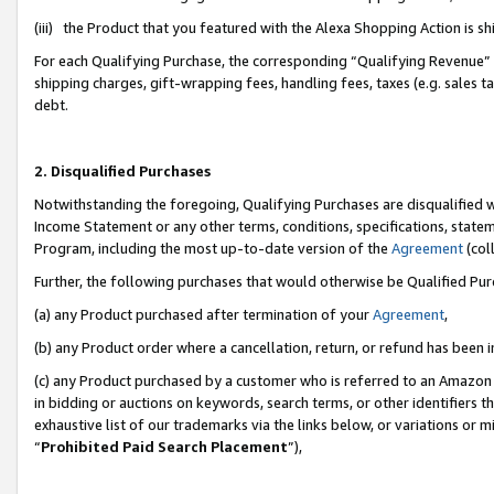
(iii) the Product that you featured with the Alexa Shopping Action is 
For each Qualifying Purchase, the corresponding “Qualifying Revenue” i
shipping charges, gift-wrapping fees, handling fees, taxes (e.g. sales ta
debt.
2. Disqualified Purchases
Notwithstanding the foregoing, Qualifying Purchases are disqualified w
Income Statement or any other terms, conditions, specifications, statem
Program, including the most up-to-date version of the
Agreement
(coll
Further, the following purchases that would otherwise be Qualified Pu
(a) any Product purchased after termination of your
Agreement
,
(b) any Product order where a cancellation, return, or refund has been i
(c) any Product purchased by a customer who is referred to an Amazon 
in bidding or auctions on keywords, search terms, or other identifiers 
exhaustive list of our trademarks via the links below, or variations or 
“
Prohibited Paid Search Placement
”),