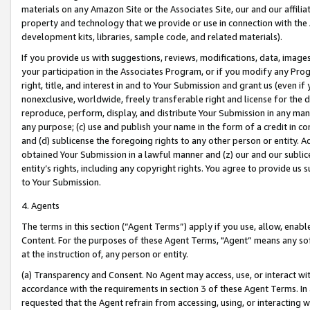
materials on any Amazon Site or the Associates Site, our and our affili
property and technology that we provide or use in connection with the
development kits, libraries, sample code, and related materials).
If you provide us with suggestions, reviews, modifications, data, image
your participation in the Associates Program, or if you modify any Prog
right, title, and interest in and to Your Submission and grant us (even 
nonexclusive, worldwide, freely transferable right and license for the du
reproduce, perform, display, and distribute Your Submission in any man
any purpose; (c) use and publish your name in the form of a credit in c
and (d) sublicense the foregoing rights to any other person or entity. A
obtained Your Submission in a lawful manner and (z) our and our sublice
entity’s rights, including any copyright rights. You agree to provide us
to Your Submission.
4. Agents
The terms in this section (“Agent Terms”) apply if you use, allow, enab
Content. For the purposes of these Agent Terms, "Agent” means any so
at the instruction of, any person or entity.
(a) Transparency and Consent. No Agent may access, use, or interact with 
accordance with the requirements in section 3 of these Agent Terms. In
requested that the Agent refrain from accessing, using, or interacting