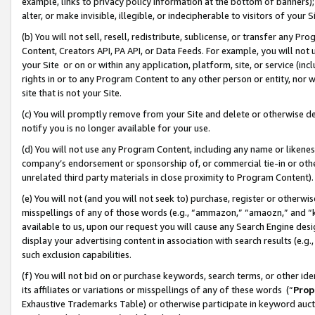
example, links to privacy policy information at the bottom of banners);
alter, or make invisible, illegible, or indecipherable to visitors of your 
(b) You will not sell, resell, redistribute, sublicense, or transfer any 
Content, Creators API, PA API, or Data Feeds. For example, you will not 
your Site or on or within any application, platform, site, or service (in
rights in or to any Program Content to any other person or entity, nor wi
site that is not your Site.
(c) You will promptly remove from your Site and delete or otherwise d
notify you is no longer available for your use.
(d) You will not use any Program Content, including any name or likene
company’s endorsement or sponsorship of, or commercial tie-in or other 
unrelated third party materials in close proximity to Program Content)
(e) You will not (and you will not seek to) purchase, register or otherw
misspellings of any of those words (e.g., “ammazon,” “amaozn,” and “kin
available to us, upon our request you will cause any Search Engine de
display your advertising content in association with search results (e.
such exclusion capabilities.
(f) You will not bid on or purchase keywords, search terms, or other id
its affiliates or variations or misspellings of any of these words (“
Prop
Exhaustive Trademarks Table) or otherwise participate in keyword aucti