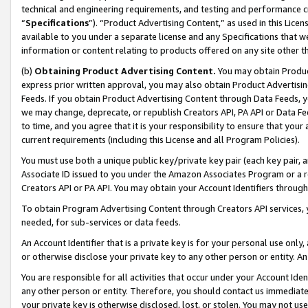
technical and engineering requirements, and testing and performance cri
“
Specifications
”). “Product Advertising Content,” as used in this Lic
available to you under a separate license and any Specifications that we
information or content relating to products offered on any site other 
(b)
Obtaining Product Advertising Content.
You may obtain Product
express prior written approval, you may also obtain Product Advertisi
Feeds. If you obtain Product Advertising Content through Data Feeds, yo
we may change, deprecate, or republish Creators API, PA API or Data Fee
to time, and you agree that it is your responsibility to ensure that your
current requirements (including this License and all Program Policies).
You must use both a unique public key/private key pair (each key pair, a
Associate ID issued to you under the Amazon Associates Program or a r
Creators API or PA API. You may obtain your Account Identifiers through
To obtain Program Advertising Content through Creators API services, y
needed, for sub-services or data feeds.
An Account Identifier that is a private key is for your personal use only,
or otherwise disclose your private key to any other person or entity. An A
You are responsible for all activities that occur under your Account Ide
any other person or entity. Therefore, you should contact us immediate
your private key is otherwise disclosed, lost, or stolen. You may not u