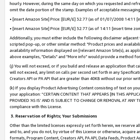
hourly. However, during the same day on which you requested and refre
omit the date portion of the stamp. Examples of acceptable messaging
• [insert Amazon Site] Price: [EUR/£] 32.77 (as of 01/07/2008 14:11 [in
• [insert Amazon Site] Price: [EUR/£] 32.77 (as of 14:11 [insert time zo
Additionally, you must either include the following disclaimer adjacent t
scripted pop-up, or other similar method: "Product prices and availabil
availability information displayed on [relevant Amazon Site(s), as appli
above examples, "Details" and "More info" would provide a method for 
(j) You will not exceed, or if you build and release an application that c
will not exceed, any limit on calls per second set forth in any Specifica
Creators API or PA API that are greater than 40KB without our prior wr
(k) If you display Product Advertising Content consisting of text on your
your application: “CERTAIN CONTENT THAT APPEARS [IN THIS APPLIC
PROVIDED ‘AS IS’ AND IS SUBJECT TO CHANGE OR REMOVAL AT ANY TIME.”
compliance with this License.
3.
Reservation of Rights; Your Submissions
Other than the limited licenses expressly set forth herein, we reserve all 
and to, and you do not, by virtue of this License or otherwise, acquire an
formats, Program Content, Creators API, PA API, Data Feeds, Product 