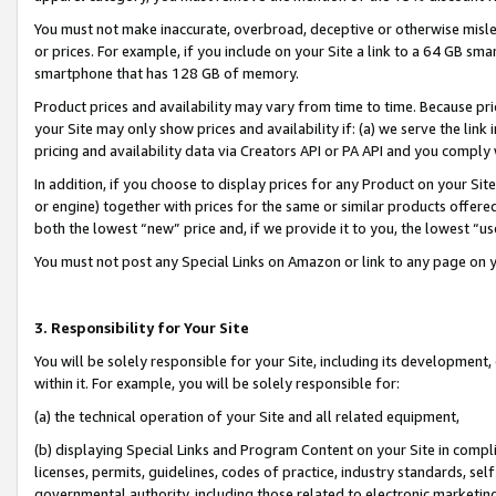
You must not make inaccurate, overbroad, deceptive or otherwise misle
or prices. For example, if you include on your Site a link to a 64 GB sm
smartphone that has 128 GB of memory.
Product prices and availability may vary from time to time. Because pri
your Site may only show prices and availability if: (a) we serve the link 
pricing and availability data via Creators API or PA API and you comply
In addition, if you choose to display prices for any Product on your Si
or engine) together with prices for the same or similar products offer
both the lowest “new” price and, if we provide it to you, the lowest “u
You must not post any Special Links on Amazon or link to any page on 
3. Responsibility for Your Site
You will be solely responsible for your Site, including its development
within it. For example, you will be solely responsible for:
(a) the technical operation of your Site and all related equipment,
(b) displaying Special Links and Program Content on your Site in compl
licenses, permits, guidelines, codes of practice, industry standards, se
governmental authority, including those related to electronic marketin