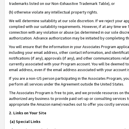
trademarks listed on our Non-Exhaustive Trademark Table), or
(h) otherwise violate any intellectual property rights.
We will determine suitability at our sole discretion. If we reject your 
complied with our suitability requirements. However, if at any time we 1
connection with any violation or abuse (as determined in our sole disc
authorization. Advance authorization may be initiated by completing t
You will ensure that the information in your Associates Program applic
including your email address, other contact information, and identifica
notifications (if any), approvals (if any), and other communications re
currently associated with your Program account. You will be deemed to 
email address, even if the email address associated with your account i
If you are a non-US person participating in the Associates Program, you
perform all services under the Agreement outside the United States.
The Associates Program is free to join, and we provide resources on th
authorized any business to provide paid set-up or consulting services t
appropriate the Amazon name) reaches out to offer you costly services
2. Links on Your Site
(a) Special Links