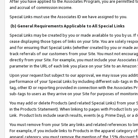
After you have applied to the Associates Program, you are permitted to 
and accrual of commission income.
Special Links must use the Associates ID we have assigned to you.
(b) General Requirements Applicable to All Special Links
Special Links may be created by you or made available to you by us. If 
cease displaying those types of links on your Site. You are solely respo
and for ensuring that Special Links (whether created by you or made av
track referrals of our customers from your Site. You must not encoura
directly from your Site. For example, you must include your Associates
parameter in the URL of each link you place on your Site to an Amazon 
Upon your request but subject to our approval, we may issue you addit
performance of your Special Links by including different sub-tags in t
tag, other ID or reporting provided in connection with the Associates Pr
sub-tags to users as they arrive on your Site for purposes of monitorin
You may add or delete Products (and related Special Links) from your Si
in the Products Statement). When linking to pages with Product lists you
Link. Product lists include search results, events (e.g. Prime Day), or 
You must remove from your Site any links and related references to li
For example, if you include links to Products in the apparel category 
apparel category, you must remove the mention of the 15% discount f