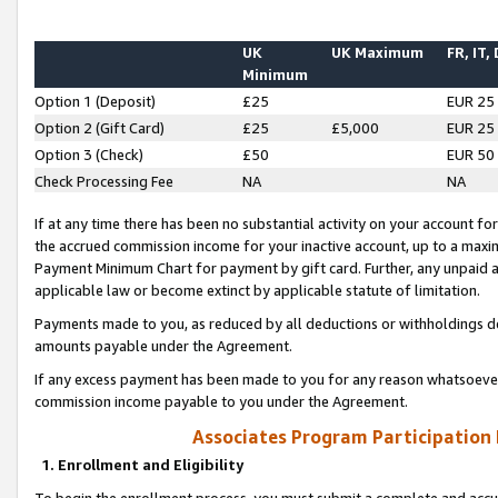
UK
UK Maximum
FR, IT,
Minimum
Option 1 (Deposit)
£25
EUR 25
Option 2 (Gift Card)
£25
£5,000
EUR 25
Option 3 (Check)
£50
EUR 50
Check Processing Fee
NA
NA
If at any time there has been no substantial activity on your account for 
the accrued commission income for your inactive account, up to a max
Payment Minimum Chart for payment by gift card. Further, any unpaid 
applicable law or become extinct by applicable statute of limitation.
Payments made to you, as reduced by all deductions or withholdings de
amounts payable under the Agreement.
If any excess payment has been made to you for any reason whatsoever,
commission income payable to you under the Agreement.
Associates Program Participation
1. Enrollment and Eligibility
To begin the enrollment process, you must submit a complete and accur