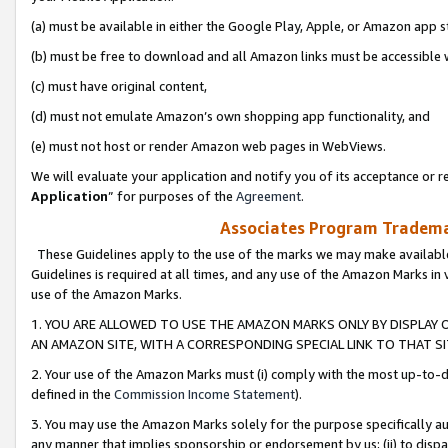
(a) must be available in either the Google Play, Apple, or Amazon app s
(b) must be free to download and all Amazon links must be accessible 
(c) must have original content,
(d) must not emulate Amazon’s own shopping app functionality, and
(e) must not host or render Amazon web pages in WebViews.
We will evaluate your application and notify you of its acceptance or re
Application
” for purposes of the
Agreement
.
Associates Program Trademar
These Guidelines apply to the use of the marks we may make available
Guidelines is required at all times, and any use of the Amazon Marks in 
use of the Amazon Marks.
1. YOU ARE ALLOWED TO USE THE AMAZON MARKS ONLY BY DISPLAY 
AN AMAZON SITE, WITH A CORRESPONDING SPECIAL LINK TO THAT SI
2. Your use of the Amazon Marks must (i) comply with the most up-to-da
defined in the
Commission Income Statement
).
3. You may use the Amazon Marks solely for the purpose specifically a
any manner that implies sponsorship or endorsement by us; (ii) to disparag