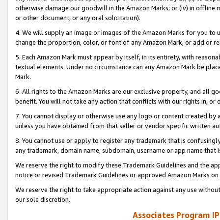
otherwise damage our goodwill in the Amazon Marks; or (iv) in offline ma
or other document, or any oral solicitation).
4. We will supply an image or images of the Amazon Marks for you to 
change the proportion, color, or font of any Amazon Mark, or add or
5. Each Amazon Mark must appear by itself, in its entirety, with reason
textual elements. Under no circumstance can any Amazon Mark be placed
Mark.
6. All rights to the Amazon Marks are our exclusive property, and all 
benefit. You will not take any action that conflicts with our rights in, 
7. You cannot display or otherwise use any logo or content created by a
unless you have obtained from that seller or vendor specific written au
8. You cannot use or apply to register any trademark that is confusingly
any trademark, domain name, subdomain, username or app name that is 
We reserve the right to modify these Trademark Guidelines and the app
notice or revised Trademark Guidelines or approved Amazon Marks on t
We reserve the right to take appropriate action against any use without
our sole discretion.
Associates Program IP