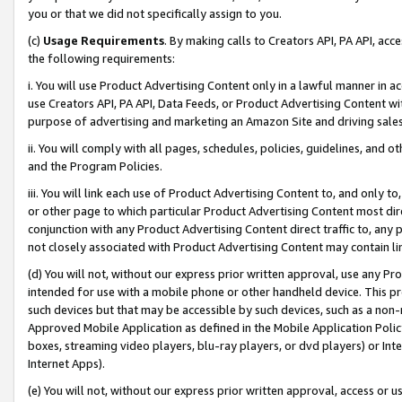
you or that we did not specifically assign to you.
(c)
Usage Requirements
. By making calls to Creators API, PA API, ac
the following requirements:
i. You will use Product Advertising Content only in a lawful manner in a
use Creators API, PA API, Data Feeds, or Product Advertising Content wit
purpose of advertising and marketing an Amazon Site and driving sales
ii. You will comply with all pages, schedules, policies, guidelines, and o
and the Program Policies.
iii. You will link each use of Product Advertising Content to, and only 
or other page to which particular Product Advertising Content most direc
conjunction with any Product Advertising Content direct traffic to, any 
not closely associated with Product Advertising Content may contain lin
(d) You will not, without our express prior written approval, use any Pr
intended for use with a mobile phone or other handheld device. This proh
such devices but that may be accessible by such devices, such as a non-
Approved Mobile Application as defined in the Mobile Application Policy; 
boxes, streaming video players, blu-ray players, or dvd players) or Inte
Internet Apps).
(e) You will not, without our express prior written approval, access or 