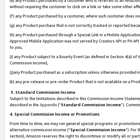
(e) any Product purchased by a customer who is referred to an Amazon Si
without requiring the customer to click on a link or take some other affi
(f) any Product purchased by a customer, where such customer does no
(g) any Product purchase that is not correctly tracked or reported bec
(h) any Product purchased through a Special Link in a Mobile Applicatio
Approved Mobile Application was not served by Creators API or PA API (
to you,
(i) any Product subject to a Bounty Event (as defined in Section 4(a) o
Commission Income),
(j)any Product purchased as a subscription unless otherwise provided 
(k) any pre-release or pre-order Product that is not available on a Prod
3. Standard Commission Income
Subject to the limitations described in this Commission Income Statem
described in the
Appendix
(”
Standard Commission Income
”). Commis
4. Special Commission Income or Promotions
From time to time, we may run general special programs or promotions 
alternative commission income (“
Special Commission Income
”). For
section), Amazon reserves the right to discontinue or modify all or par