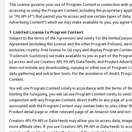
This License governs your use of Program Content in connection with yo
accessing or using the Program Content, including the proprietary appli
or “PA API of”) that permit you to access and use certain types of data
Advertising Content”) which we may make available to you, you agree t
1
.
Limited License to Program Content
Subject to the terms of the
Agreement
and solely for the limited purpo
Agreement (including this License and the other Program Policies), we 
exclusive, royalty-free license to: (a) copy and display Program Conten
Trademark Guidelines
) we make available to you as part of the Progra
(c) access and use Creators API, PA API, Data Feeds, and Product Adverti
does not include any downloading, copying or other use of Program Conte
data gathering and extraction tools. For the avoidance of doubt, Progr
Content.
You will use Program Content solely in accordance with the terms of t
limiting the foregoing, you will (a) use Program Content solely to send
conjunction with any Program Content, direct traffic to any page of a si
associated with the Program Content may contain links to sites other t
Product detail page or other relevant page of an Amazon Site and not 
Creators API, PA API or Data Feeds may allow you to access data, image
more affiliate sites. If you use Creators API, PA API or Data Feeds to ac