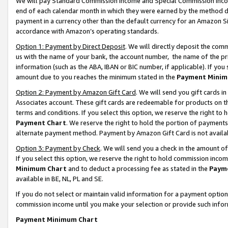
We will pay Standard Commission Income and Special Commission Incom
end of each calendar month in which they were earned by the method de
payment in a currency other than the default currency for an Amazon Sit
accordance with Amazon’s operating standards.
Option 1: Payment by Direct Deposit
. We will directly deposit the co
us with the name of your bank, the account number, the name of the pr
information (such as the ABA, IBAN or BIC number, if applicable). If you 
amount due to you reaches the minimum stated in the
Payment Minim
Option 2: Payment by Amazon Gift Card
. We will send you gift cards 
Associates account. These gift cards are redeemable for products on t
terms and conditions. If you select this option, we reserve the right t
Payment Chart
. We reserve the right to hold the portion of payment
alternate payment method. Payment by Amazon Gift Card is not available
Option 3: Payment by Check
. We will send you a check in the amount o
If you select this option, we reserve the right to hold commission inco
Minimum Chart
and to deduct a processing fee as stated in the
Paym
available in BE, NL, PL and SE.
If you do not select or maintain valid information for a payment opti
commission income until you make your selection or provide such info
Payment Minimum Chart