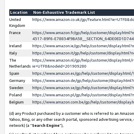
Location
Non-Exhaustive Trademark List
United
https://www.amazon.co.uk/gp/feature.html?ie=UTF8&
Kingdom
France
https://www.amazon.fr/gp/help/customer/display.ht
4317-89F6-E78834F9BA58__SECTION_64DE0ED1D74
Ireland
https://www.amazon.ie/gp/help/customer/display.ht
Italy
https://www.amazon.it/gp/help/customer/display.html
The
https://www.amazon.nl/gp/help/customer/display.html/
Netherlands
ie=UTF8&nodeId=201909280
Spain
https://www.amazon.es/gp/help/customer/display.htm
Germany
https://www.amazon.de/gp/help/customer/display.htm
Sweden
https://www.amazon.se/gp/help/customer/display.htm
Poland
https://www.amazon.pl/gp/help/customer/display.htm
Belgium
https://www.amazon.com.be/gp/help/customer/displa
(d) any Product purchased by a customer who is referred to an Amazon S
Yahoo, Bing, or any other search portal, sponsored advertising service, o
network) (a “
Search Engine
”),