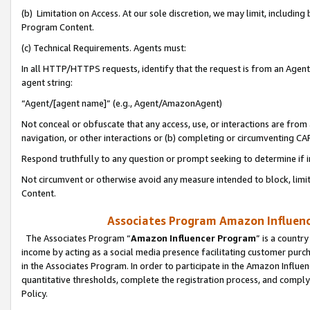
(b) Limitation on Access. At our sole discretion, we may limit, includin
Program Content.
(c) Technical Requirements. Agents must:
In all HTTP/HTTPS requests, identify that the request is from an Agent 
agent string:
“Agent/[agent name]” (e.g., Agent/AmazonAgent)
Not conceal or obfuscate that any access, use, or interactions are fro
navigation, or other interactions or (b) completing or circumventing 
Respond truthfully to any question or prompt seeking to determine if 
Not circumvent or otherwise avoid any measure intended to block, limit
Content.
Associates Program Amazon Influence
The Associates Program “
Amazon Influencer Program
” is a countr
income by acting as a social media presence facilitating customer purc
in the Associates Program. In order to participate in the Amazon Influen
quantitative thresholds, complete the registration process, and comply
Policy.