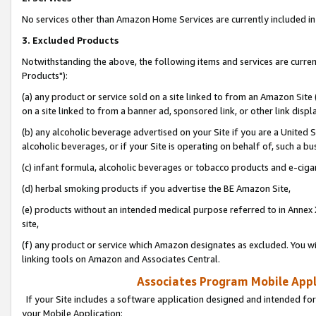
No services other than Amazon Home Services are currently included in 
3. Excluded Products
Notwithstanding the above, the following items and services are curre
Products"):
(a) any product or service sold on a site linked to from an Amazon Site
on a site linked to from a banner ad, sponsored link, or other link disp
(b) any alcoholic beverage advertised on your Site if you are a United 
alcoholic beverages, or if your Site is operating on behalf of, such a bu
(c) infant formula, alcoholic beverages or tobacco products and e-ciga
(d) herbal smoking products if you advertise the BE Amazon Site,
(e) products without an intended medical purpose referred to in Annex 
site,
(f) any product or service which Amazon designates as excluded. You will 
linking tools on Amazon and Associates Central.
Associates Program Mobile Appli
If your Site includes a software application designed and intended for
your Mobile Application: