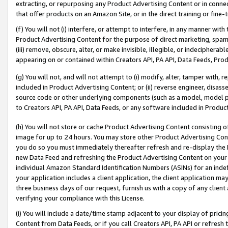
extracting, or repurposing any Product Advertising Content or in connec
that offer products on an Amazon Site, or in the direct training or fin
(f) You will not (i) interfere, or attempt to interfere, in any manner wit
Product Advertising Content for the purpose of direct marketing, spammi
(iii) remove, obscure, alter, or make invisible, illegible, or indecipherab
appearing on or contained within Creators API, PA API, Data Feeds, Prod
(g) You will not, and will not attempt to (i) modify, alter, tamper with,
included in Product Advertising Content; or (ii) reverse engineer, disa
source code or other underlying components (such as a model, model pa
to Creators API, PA API, Data Feeds, or any software included in Produc
(h) You will not store or cache Product Advertising Content consisting 
image for up to 24 hours. You may store other Product Advertising Cont
you do so you must immediately thereafter refresh and re-display the P
new Data Feed and refreshing the Product Advertising Content on your 
individual Amazon Standard Identification Numbers (ASINs) for an indefi
your application includes a client application, the client application m
three business days of our request, furnish us with a copy of any clien
verifying your compliance with this License.
(i) You will include a date/time stamp adjacent to your display of prici
Content from Data Feeds, or if you call Creators API, PA API or refresh