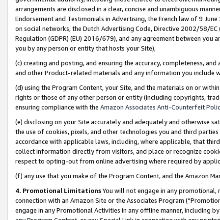
arrangements are disclosed in a clear, concise and unambiguous manner 
Endorsement and Testimonials in Advertising, the French law of 9 June
on social networks, the Dutch Advertising Code, Directive 2002/58/EC 
Regulation (GDPR) (EU) 2016/679), and any agreement between you and 
you by any person or entity that hosts your Site),
(c) creating and posting, and ensuring the accuracy, completeness, and 
and other Product-related materials and any information you include wit
(d) using the Program Content, your Site, and the materials on or within
rights or those of any other person or entity (including copyrights, trad
ensuring compliance with the
Amazon Associates Anti-Counterfeit Polic
(e) disclosing on your Site accurately and adequately and otherwise sat
the use of cookies, pixels, and other technologies you and third parties
accordance with applicable laws, including, where applicable, that thir
collect information directly from visitors, and place or recognize cooki
respect to opting-out from online advertising where required by appli
(f) any use that you make of the Program Content, and the Amazon Mar
4. Promotional Limitations
You will not engage in any promotional, ma
connection with an Amazon Site or the Associates Program (“Promotional
engage in any Promotional Activities in any offline manner, including by
any Program Content, or any Special Link in connection with any printed 