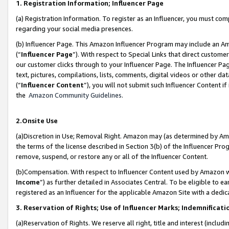
1. Registration Information; Influencer Page
(a) Registration Information. To register as an Influencer, you must co
regarding your social media presences.
(b) Influencer Page. This Amazon Influencer Program may include an A
(“
Influencer Page
”). With respect to Special Links that direct custom
our customer clicks through to your Influencer Page. The Influencer Pag
text, pictures, compilations, lists, comments, digital videos or other
(“
Influencer Content
”), you will not submit such Influencer Content if
the
Amazon Community Guidelines
.
2.Onsite Use
(a)Discretion in Use; Removal Right. Amazon may (as determined by Amazo
the terms of the license described in Section 3(b) of the Influencer Prog
remove, suspend, or restore any or all of the Influencer Content.
(b)Compensation. With respect to Influencer Content used by Amazon wi
Income
”) as further detailed in Associates Central. To be eligible t
registered as an Influencer for the applicable Amazon Site with a dedic
3. Reservation of Rights; Use of Influencer Marks; Indemnificati
(a)Reservation of Rights. We reserve all right, title and interest (includ