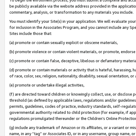
be publicly available via the website address provided in the application
commentary, analysis, or transformation to any materials you include.
You must identify your Site(s) in your application. We will evaluate your 
for inclusion in the Associates Program, and you cannot include any Speci
Sites include those that:
(a) promote or contain sexually explicit or obscene materials,
(b) promote violence or contain violent materials, or promote, endorse 
(c) promote or contain false, deceptive, libelous or defamatory materi
(d) promote or contain materials or activity that is hateful, harassing, h
of race, color, sex, religion, nationality, disability, sexual orientation, or
(e) promote or undertake illegal activities,
(f) are directed toward children or knowingly collect, use, or disclose
threshold (as defined by applicable laws, regulations and/or guidelines);
permits, guidelines, codes of practice, industry standards, self-regulat
governmental authority related to child protection (for example, if app
regulations promulgated thereunder or the Children’s Online Protection
(g) include any trademark of Amazon or its affiliates, or a variant or 
name, in any “tag” or Associates ID, or in any username, group name, or 