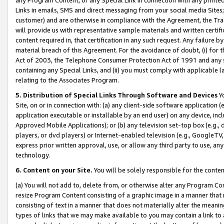
Links in emails, SMS and direct messaging from your social media Sites; 
customer) and are otherwise in compliance with the Agreement, the Tr
will provide us with representative sample materials and written certif
content required in, that certification in any such request. Any failure b
material breach of this Agreement. For the avoidance of doubt, (i) for
Act of 2003, the Telephone Consumer Protection Act of 1991 and any si
containing any Special Links, and (ii) you must comply with applicable
relating to the Associates Program.
5. Distribution of Special Links Through Software and Devices
Yo
Site, on or in connection with: (a) any client-side software application 
application executable or installable by an end user) on any device, in
Approved Mobile Applications); or (b) any television set-top box (e.g., 
players, or dvd players) or Internet-enabled television (e.g., GoogleTV, 
express prior written approval, use, or allow any third party to use, 
technology.
6. Content on your Site.
You will be solely responsible for the conten
(a) You will not add to, delete from, or otherwise alter any Program Co
resize Program Content consisting of a graphic image in a manner that
consisting of text in a manner that does not materially alter the meanin
types of links that we may make available to you may contain a link to 