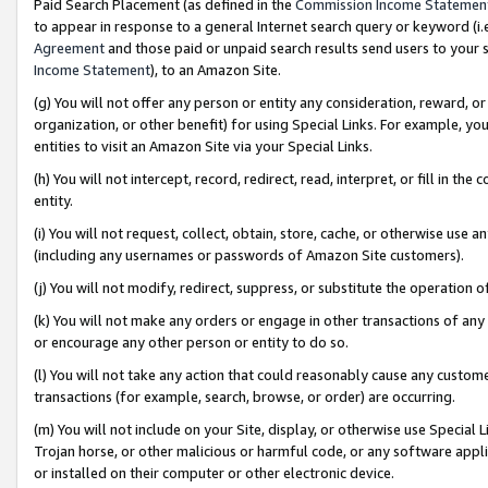
Paid Search Placement (as defined in the
Commission Income Statemen
to appear in response to a general Internet search query or keyword (i.e.
Agreement
and those paid or unpaid search results send users to your sit
Income Statement
), to an Amazon Site.
(g) You will not offer any person or entity any consideration, reward, or
organization, or other benefit) for using Special Links. For example, 
entities to visit an Amazon Site via your Special Links.
(h) You will not intercept, record, redirect, read, interpret, or fill in 
entity.
(i) You will not request, collect, obtain, store, cache, or otherwise us
(including any usernames or passwords of Amazon Site customers).
(j) You will not modify, redirect, suppress, or substitute the operation 
(k) You will not make any orders or engage in other transactions of any 
or encourage any other person or entity to do so.
(l) You will not take any action that could reasonably cause any custome
transactions (for example, search, browse, or order) are occurring.
(m) You will not include on your Site, display, or otherwise use Specia
Trojan horse, or other malicious or harmful code, or any software app
or installed on their computer or other electronic device.