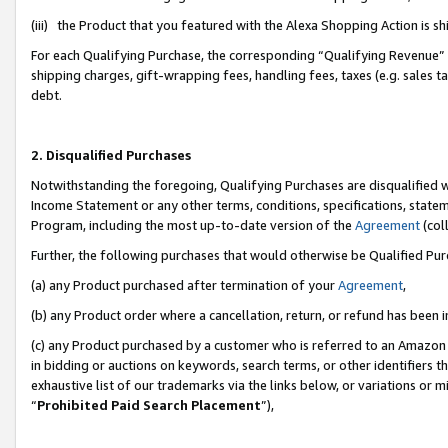
(iii) the Product that you featured with the Alexa Shopping Action is 
For each Qualifying Purchase, the corresponding “Qualifying Revenue” i
shipping charges, gift-wrapping fees, handling fees, taxes (e.g. sales ta
debt.
2. Disqualified Purchases
Notwithstanding the foregoing, Qualifying Purchases are disqualified w
Income Statement or any other terms, conditions, specifications, statem
Program, including the most up-to-date version of the
Agreement
(coll
Further, the following purchases that would otherwise be Qualified Pu
(a) any Product purchased after termination of your
Agreement
,
(b) any Product order where a cancellation, return, or refund has been i
(c) any Product purchased by a customer who is referred to an Amazon 
in bidding or auctions on keywords, search terms, or other identifiers 
exhaustive list of our trademarks via the links below, or variations or 
“
Prohibited Paid Search Placement
”),