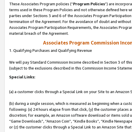
These Associates Program policies (“
Program Policies
”) are incorpor
terms used in these Program Policies and not otherwise defined here wil
parties under Sections 3 and 6 of the Associates Program Participation
termination of the Agreement. For the avoidance of doubt and without l
Associates Program Participation Requirements, the Associates Program
material breach of the Agreement.
Associates Program Commission Inco
1. Qualifying Purchases and Qualifying Revenue
We will pay Standard Commission Income described in Section 3 of thi
(subject to the exclusions described in this Commission Income Stateme
Special Links:
(a) a customer clicks through a Special Link on your Site to an Amazon S
(b) during a single session, which is measured as beginning when a custo
following: (x) 24 hours elapse from that click, (y) the customer places 
discretion; for example, an Amazon software download or items sold 
“Game Downloads”, “Amazon Coin”, “Kindle Books”, “Kindle Newspapers”
or (z) the customer clicks through a Special Link to an Amazon Site that