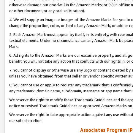
otherwise damage our goodwill in the Amazon Marks; or (iv) in offline ma
or other document, or any oral solicitation).
4. We will supply an image or images of the Amazon Marks for you to 
change the proportion, color, or font of any Amazon Mark, or add or
5. Each Amazon Mark must appear by itself, in its entirety, with reason
textual elements. Under no circumstance can any Amazon Mark be placed
Mark.
6. All rights to the Amazon Marks are our exclusive property, and all 
benefit. You will not take any action that conflicts with our rights in, 
7. You cannot display or otherwise use any logo or content created by a
unless you have obtained from that seller or vendor specific written au
8. You cannot use or apply to register any trademark that is confusingly
any trademark, domain name, subdomain, username or app name that is 
We reserve the right to modify these Trademark Guidelines and the app
notice or revised Trademark Guidelines or approved Amazon Marks on t
We reserve the right to take appropriate action against any use without
our sole discretion.
Associates Program IP