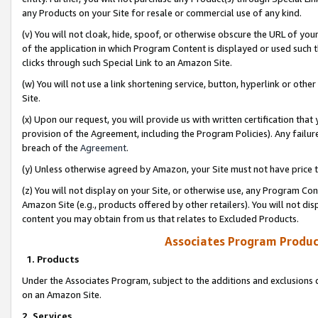
any Products on your Site for resale or commercial use of any kind.
(v) You will not cloak, hide, spoof, or otherwise obscure the URL of your
of the application in which Program Content is displayed or used such 
clicks through such Special Link to an Amazon Site.
(w) You will not use a link shortening service, button, hyperlink or oth
Site.
(x) Upon our request, you will provide us with written certification tha
provision of the Agreement, including the Program Policies). Any failure
breach of the
Agreement
.
(y) Unless otherwise agreed by Amazon, your Site must not have price tr
(z) You will not display on your Site, or otherwise use, any Program Con
Amazon Site (e.g., products offered by other retailers). You will not di
content you may obtain from us that relates to Excluded Products.
Associates Program Produc
1. Products
Under the Associates Program, subject to the additions and exclusions d
on an Amazon Site.
2. Services