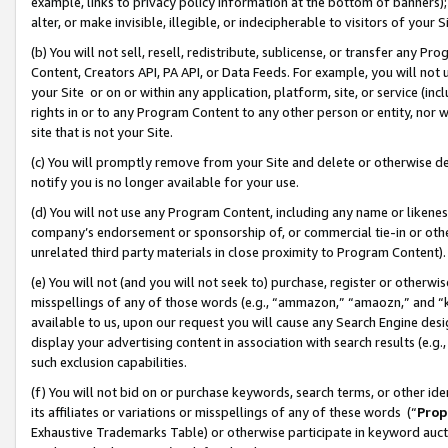
example, links to privacy policy information at the bottom of banners);
alter, or make invisible, illegible, or indecipherable to visitors of your 
(b) You will not sell, resell, redistribute, sublicense, or transfer any 
Content, Creators API, PA API, or Data Feeds. For example, you will not 
your Site or on or within any application, platform, site, or service (in
rights in or to any Program Content to any other person or entity, nor wi
site that is not your Site.
(c) You will promptly remove from your Site and delete or otherwise d
notify you is no longer available for your use.
(d) You will not use any Program Content, including any name or likene
company’s endorsement or sponsorship of, or commercial tie-in or other 
unrelated third party materials in close proximity to Program Content)
(e) You will not (and you will not seek to) purchase, register or otherw
misspellings of any of those words (e.g., “ammazon,” “amaozn,” and “kin
available to us, upon our request you will cause any Search Engine de
display your advertising content in association with search results (e.
such exclusion capabilities.
(f) You will not bid on or purchase keywords, search terms, or other id
its affiliates or variations or misspellings of any of these words (“
Prop
Exhaustive Trademarks Table) or otherwise participate in keyword aucti