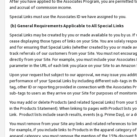
After you have applied to the Associates Program, you are permitted to 
and accrual of commission income.
Special Links must use the Associates ID we have assigned to you.
(b) General Requirements Applicable to All Special Links
Special Links may be created by you or made available to you by us. If 
cease displaying those types of links on your Site. You are solely respo
and for ensuring that Special Links (whether created by you or made av
track referrals of our customers from your Site. You must not encoura
directly from your Site. For example, you must include your Associates
parameter in the URL of each link you place on your Site to an Amazon 
Upon your request but subject to our approval, we may issue you addit
performance of your Special Links by including different sub-tags in t
tag, other ID or reporting provided in connection with the Associates Pr
sub-tags to users as they arrive on your Site for purposes of monitorin
You may add or delete Products (and related Special Links) from your Si
in the Products Statement). When linking to pages with Product lists you
Link. Product lists include search results, events (e.g. Prime Day), or 
You must remove from your Site any links and related references to li
For example, if you include links to Products in the apparel category 
apparel category, you must remove the mention of the 15% discount f