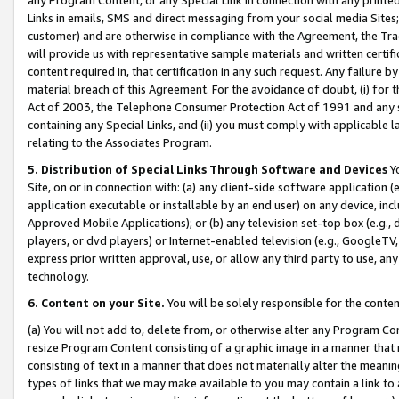
Links in emails, SMS and direct messaging from your social media Sites; 
customer) and are otherwise in compliance with the Agreement, the Tr
will provide us with representative sample materials and written certif
content required in, that certification in any such request. Any failure b
material breach of this Agreement. For the avoidance of doubt, (i) for
Act of 2003, the Telephone Consumer Protection Act of 1991 and any si
containing any Special Links, and (ii) you must comply with applicable
relating to the Associates Program.
5. Distribution of Special Links Through Software and Devices
Yo
Site, on or in connection with: (a) any client-side software application 
application executable or installable by an end user) on any device, in
Approved Mobile Applications); or (b) any television set-top box (e.g., 
players, or dvd players) or Internet-enabled television (e.g., GoogleTV, 
express prior written approval, use, or allow any third party to use, 
technology.
6. Content on your Site.
You will be solely responsible for the conten
(a) You will not add to, delete from, or otherwise alter any Program Co
resize Program Content consisting of a graphic image in a manner that
consisting of text in a manner that does not materially alter the meanin
types of links that we may make available to you may contain a link to 