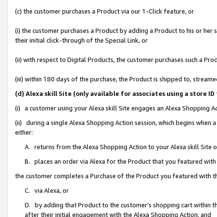
(c) the customer purchases a Product via our 1-Click feature, or
(i) the customer purchases a Product by adding a Product to his or her
their initial click-through of the Special Link, or
(ii) with respect to Digital Products, the customer purchases such a P
(iii) within 180 days of the purchase, the Product is shipped to, stre
(d) Alexa skill Site (only available for associates using a stor
(i) a customer using your Alexa skill Site engages an Alexa Shopping A
(ii) during a single Alexa Shopping Action session, which begins when
either:
A. returns from the Alexa Shopping Action to your Alexa skill Site 
B. places an order via Alexa for the Product that you featured with
the customer completes a Purchase of the Product you featured with t
C. via Alexa, or
D. by adding that Product to the customer’s shopping cart within th
after their initial engagement with the Alexa Shopping Action; and