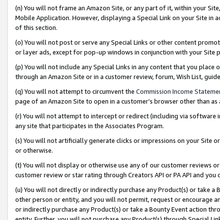
(n) You will not frame an Amazon Site, or any part of it, within your Sit
Mobile Application. However, displaying a Special Link on your Site in a
of this section.
(o) You will not post or serve any Special Links or other content prom
or layer ads, except for pop-up windows in conjunction with your Site 
(p) You will not include any Special Links in any content that you place
through an Amazon Site or in a customer review, forum, Wish List, gui
(q) You will not attempt to circumvent the
Commission Income Stateme
page of an Amazon Site to open in a customer’s browser other than as a 
(r) You will not attempt to intercept or redirect (including via softwar
any site that participates in the Associates Program.
(s) You will not artificially generate clicks or impressions on your Si
or otherwise.
(t) You will not display or otherwise use any of our customer reviews or 
customer review or star rating through Creators API or PA API and you 
(u) You will not directly or indirectly purchase any Product(s) or take a
other person or entity, and you will not permit, request or encourage an
or indirectly purchase any Product(s) or take a Bounty Event action thro
entity. Further, you will not purchase any Product(s) through Special Li