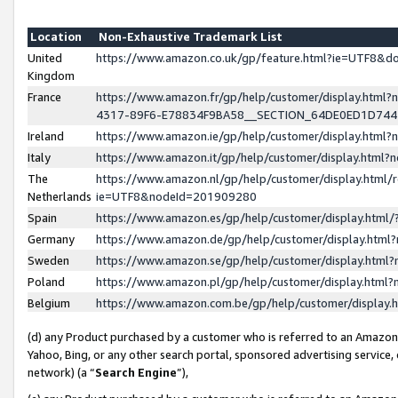
Location
Non-Exhaustive Trademark List
United
https://www.amazon.co.uk/gp/feature.html?ie=UTF8&
Kingdom
France
https://www.amazon.fr/gp/help/customer/display.ht
4317-89F6-E78834F9BA58__SECTION_64DE0ED1D74
Ireland
https://www.amazon.ie/gp/help/customer/display.ht
Italy
https://www.amazon.it/gp/help/customer/display.html
The
https://www.amazon.nl/gp/help/customer/display.html/
Netherlands
ie=UTF8&nodeId=201909280
Spain
https://www.amazon.es/gp/help/customer/display.htm
Germany
https://www.amazon.de/gp/help/customer/display.htm
Sweden
https://www.amazon.se/gp/help/customer/display.htm
Poland
https://www.amazon.pl/gp/help/customer/display.htm
Belgium
https://www.amazon.com.be/gp/help/customer/displa
(d) any Product purchased by a customer who is referred to an Amazon S
Yahoo, Bing, or any other search portal, sponsored advertising service, o
network) (a “
Search Engine
”),