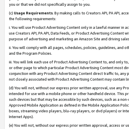
you or that we did not specifically assign to you.
(c)
Usage Requirements
. By making calls to Creators API, PA API, ac
the following requirements:
i. You will use Product Advertising Content only in a lawful manner in a
use Creators API, PA API, Data Feeds, or Product Advertising Content wit
purpose of advertising and marketing an Amazon Site and driving sales
ii. You will comply with all pages, schedules, policies, guidelines, and o
and the Program Policies.
iii. You will link each use of Product Advertising Content to, and only 
or other page to which particular Product Advertising Content most direc
conjunction with any Product Advertising Content direct traffic to, any 
not closely associated with Product Advertising Content may contain lin
(d) You will not, without our express prior written approval, use any Pr
intended for use with a mobile phone or other handheld device. This proh
such devices but that may be accessible by such devices, such as a non-
Approved Mobile Application as defined in the Mobile Application Policy; 
boxes, streaming video players, blu-ray players, or dvd players) or Inte
Internet Apps).
(e) You will not, without our express prior written approval, access or 