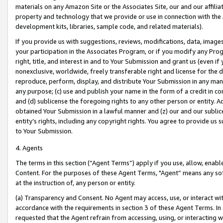
materials on any Amazon Site or the Associates Site, our and our affili
property and technology that we provide or use in connection with the
development kits, libraries, sample code, and related materials).
If you provide us with suggestions, reviews, modifications, data, image
your participation in the Associates Program, or if you modify any Prog
right, title, and interest in and to Your Submission and grant us (even 
nonexclusive, worldwide, freely transferable right and license for the du
reproduce, perform, display, and distribute Your Submission in any man
any purpose; (c) use and publish your name in the form of a credit in c
and (d) sublicense the foregoing rights to any other person or entity. A
obtained Your Submission in a lawful manner and (z) our and our sublice
entity’s rights, including any copyright rights. You agree to provide us
to Your Submission.
4. Agents
The terms in this section (“Agent Terms”) apply if you use, allow, enab
Content. For the purposes of these Agent Terms, "Agent” means any so
at the instruction of, any person or entity.
(a) Transparency and Consent. No Agent may access, use, or interact with 
accordance with the requirements in section 3 of these Agent Terms. In
requested that the Agent refrain from accessing, using, or interacting