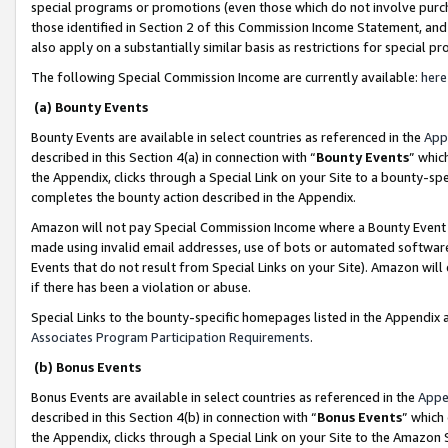
special programs or promotions (even those which do not involve purcha
those identified in Section 2 of this Commission Income Statement, an
also apply on a substantially similar basis as restrictions for special 
The following Special Commission Income are currently available:
here
(a) Bounty Events
Bounty Events are available in select countries as referenced in the
App
described in this Section 4(a) in connection with “
Bounty Events
” whic
the Appendix, clicks through a Special Link on your Site to a bounty-s
completes the bounty action described in the Appendix.
Amazon will not pay Special Commission Income where a Bounty Event ha
made using invalid email addresses, use of bots or automated software
Events that do not result from Special Links on your Site). Amazon will 
if there has been a violation or abuse.
Special Links to the bounty-specific homepages listed in the Appendix 
Associates Program Participation Requirements
.
(b) Bonus Events
Bonus Events are available in select countries as referenced in the
Appe
described in this Section 4(b) in connection with “
Bonus Events
” which
the Appendix, clicks through a Special Link on your Site to the Amazon 