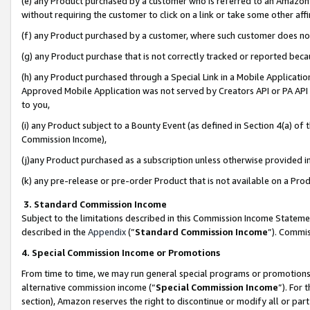
(e) any Product purchased by a customer who is referred to an Amazon Si
without requiring the customer to click on a link or take some other affi
(f) any Product purchased by a customer, where such customer does no
(g) any Product purchase that is not correctly tracked or reported bec
(h) any Product purchased through a Special Link in a Mobile Applicatio
Approved Mobile Application was not served by Creators API or PA API (
to you,
(i) any Product subject to a Bounty Event (as defined in Section 4(a) o
Commission Income),
(j)any Product purchased as a subscription unless otherwise provided 
(k) any pre-release or pre-order Product that is not available on a Prod
3. Standard Commission Income
Subject to the limitations described in this Commission Income Statem
described in the
Appendix
(”
Standard Commission Income
”). Commis
4. Special Commission Income or Promotions
From time to time, we may run general special programs or promotions 
alternative commission income (“
Special Commission Income
”). For
section), Amazon reserves the right to discontinue or modify all or par