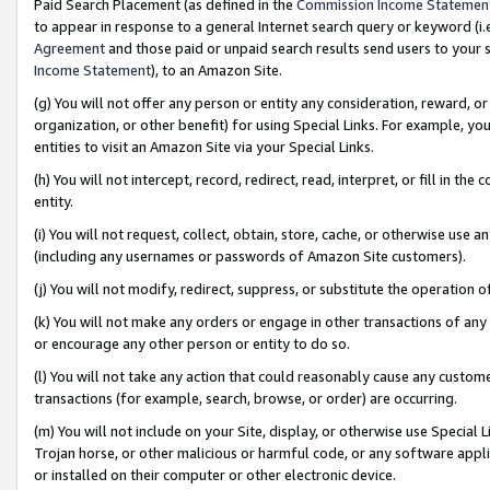
Paid Search Placement (as defined in the
Commission Income Statemen
to appear in response to a general Internet search query or keyword (i.e.
Agreement
and those paid or unpaid search results send users to your sit
Income Statement
), to an Amazon Site.
(g) You will not offer any person or entity any consideration, reward, or
organization, or other benefit) for using Special Links. For example, 
entities to visit an Amazon Site via your Special Links.
(h) You will not intercept, record, redirect, read, interpret, or fill in 
entity.
(i) You will not request, collect, obtain, store, cache, or otherwise us
(including any usernames or passwords of Amazon Site customers).
(j) You will not modify, redirect, suppress, or substitute the operation 
(k) You will not make any orders or engage in other transactions of any 
or encourage any other person or entity to do so.
(l) You will not take any action that could reasonably cause any custome
transactions (for example, search, browse, or order) are occurring.
(m) You will not include on your Site, display, or otherwise use Specia
Trojan horse, or other malicious or harmful code, or any software app
or installed on their computer or other electronic device.