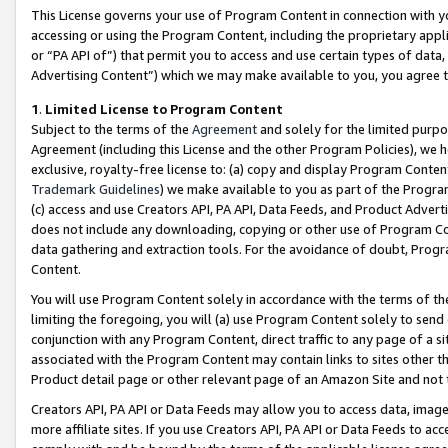
This License governs your use of Program Content in connection with yo
accessing or using the Program Content, including the proprietary appli
or “PA API of”) that permit you to access and use certain types of data
Advertising Content”) which we may make available to you, you agree t
1
.
Limited License to Program Content
Subject to the terms of the
Agreement
and solely for the limited purpo
Agreement (including this License and the other Program Policies), we 
exclusive, royalty-free license to: (a) copy and display Program Conten
Trademark Guidelines
) we make available to you as part of the Progra
(c) access and use Creators API, PA API, Data Feeds, and Product Adverti
does not include any downloading, copying or other use of Program Conte
data gathering and extraction tools. For the avoidance of doubt, Progr
Content.
You will use Program Content solely in accordance with the terms of t
limiting the foregoing, you will (a) use Program Content solely to send
conjunction with any Program Content, direct traffic to any page of a si
associated with the Program Content may contain links to sites other t
Product detail page or other relevant page of an Amazon Site and not 
Creators API, PA API or Data Feeds may allow you to access data, image
more affiliate sites. If you use Creators API, PA API or Data Feeds to ac