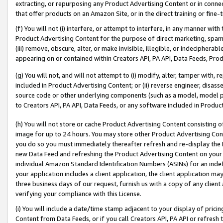
extracting, or repurposing any Product Advertising Content or in connec
that offer products on an Amazon Site, or in the direct training or fin
(f) You will not (i) interfere, or attempt to interfere, in any manner wit
Product Advertising Content for the purpose of direct marketing, spammi
(iii) remove, obscure, alter, or make invisible, illegible, or indecipherab
appearing on or contained within Creators API, PA API, Data Feeds, Prod
(g) You will not, and will not attempt to (i) modify, alter, tamper with,
included in Product Advertising Content; or (ii) reverse engineer, disa
source code or other underlying components (such as a model, model pa
to Creators API, PA API, Data Feeds, or any software included in Produc
(h) You will not store or cache Product Advertising Content consisting 
image for up to 24 hours. You may store other Product Advertising Cont
you do so you must immediately thereafter refresh and re-display the P
new Data Feed and refreshing the Product Advertising Content on your 
individual Amazon Standard Identification Numbers (ASINs) for an indefi
your application includes a client application, the client application m
three business days of our request, furnish us with a copy of any clien
verifying your compliance with this License.
(i) You will include a date/time stamp adjacent to your display of prici
Content from Data Feeds, or if you call Creators API, PA API or refresh