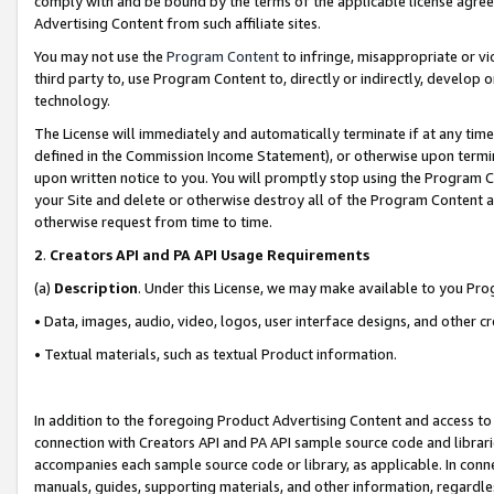
comply with and be bound by the terms of the applicable license agreem
Advertising Content from such affiliate sites.
You may not use the
Program Content
to infringe, misappropriate or vio
third party to, use Program Content to, directly or indirectly, develo
technology.
The License will immediately and automatically terminate if at any ti
defined in the Commission Income Statement), or otherwise upon termina
upon written notice to you. You will promptly stop using the Program 
your Site and delete or otherwise destroy all of the Program Content 
otherwise request from time to time.
2
.
Creators API and PA API Usage Requirements
(a)
Description
. Under this License, we may make available to you Pr
• Data, images, audio, video, logos, user interface designs, and other c
• Textual materials, such as textual Product information.
In addition to the foregoing Product Advertising Content and access to
connection with Creators API and PA API sample source code and librarie
accompanies each sample source code or library, as applicable. In conne
manuals, guides, supporting materials, and other information, regardless