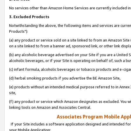
No services other than Amazon Home Services are currently included in 
3. Excluded Products
Notwithstanding the above, the following items and services are curre
Products"):
(a) any product or service sold on a site linked to from an Amazon Site
on a site linked to from a banner ad, sponsored link, or other link disp
(b) any alcoholic beverage advertised on your Site if you are a United 
alcoholic beverages, or if your Site is operating on behalf of, such a bu
(c) infant formula, alcoholic beverages or tobacco products and e-ciga
(d) herbal smoking products if you advertise the BE Amazon Site,
(e) products without an intended medical purpose referred to in Annex 
site,
(f) any product or service which Amazon designates as excluded. You will 
linking tools on Amazon and Associates Central.
Associates Program Mobile Appli
If your Site includes a software application designed and intended for
your Mobile Application: