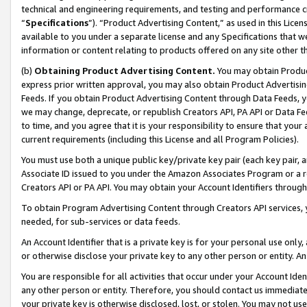
technical and engineering requirements, and testing and performance cri
“
Specifications
”). “Product Advertising Content,” as used in this Lic
available to you under a separate license and any Specifications that we
information or content relating to products offered on any site other 
(b)
Obtaining Product Advertising Content.
You may obtain Product
express prior written approval, you may also obtain Product Advertisi
Feeds. If you obtain Product Advertising Content through Data Feeds, yo
we may change, deprecate, or republish Creators API, PA API or Data Fee
to time, and you agree that it is your responsibility to ensure that your
current requirements (including this License and all Program Policies).
You must use both a unique public key/private key pair (each key pair, a
Associate ID issued to you under the Amazon Associates Program or a r
Creators API or PA API. You may obtain your Account Identifiers through
To obtain Program Advertising Content through Creators API services, y
needed, for sub-services or data feeds.
An Account Identifier that is a private key is for your personal use only,
or otherwise disclose your private key to any other person or entity. An A
You are responsible for all activities that occur under your Account Ide
any other person or entity. Therefore, you should contact us immediate
your private key is otherwise disclosed, lost, or stolen. You may not u