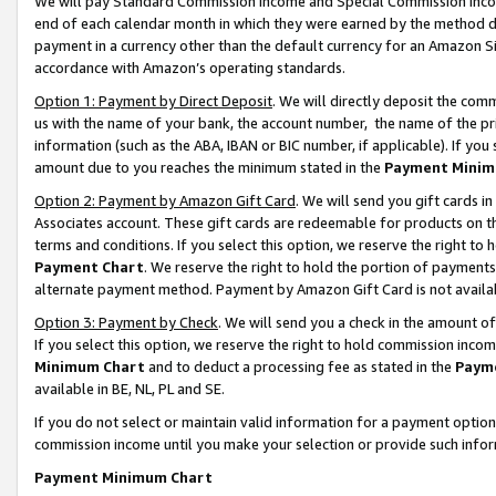
We will pay Standard Commission Income and Special Commission Incom
end of each calendar month in which they were earned by the method de
payment in a currency other than the default currency for an Amazon Sit
accordance with Amazon’s operating standards.
Option 1: Payment by Direct Deposit
. We will directly deposit the co
us with the name of your bank, the account number, the name of the pr
information (such as the ABA, IBAN or BIC number, if applicable). If you 
amount due to you reaches the minimum stated in the
Payment Minim
Option 2: Payment by Amazon Gift Card
. We will send you gift cards 
Associates account. These gift cards are redeemable for products on t
terms and conditions. If you select this option, we reserve the right t
Payment Chart
. We reserve the right to hold the portion of payment
alternate payment method. Payment by Amazon Gift Card is not available
Option 3: Payment by Check
. We will send you a check in the amount o
If you select this option, we reserve the right to hold commission inco
Minimum Chart
and to deduct a processing fee as stated in the
Paym
available in BE, NL, PL and SE.
If you do not select or maintain valid information for a payment opti
commission income until you make your selection or provide such info
Payment Minimum Chart