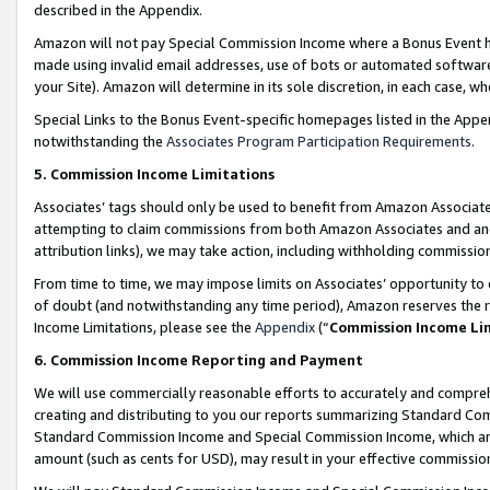
described in the Appendix.
Amazon will not pay Special Commission Income where a Bonus Event has
made using invalid email addresses, use of bots or automated software,
your Site). Amazon will determine in its sole discretion, in each case, w
Special Links to the Bonus Event-specific homepages listed in the Appe
notwithstanding the
Associates Program Participation Requirements
.
5. Commission Income Limitations
Associates’ tags should only be used to benefit from Amazon Associates
attempting to claim commissions from both Amazon Associates and ano
attribution links), we may take action, including withholding commissio
From time to time, we may impose limits on Associates’ opportunity t
of doubt (and notwithstanding any time period), Amazon reserves the ri
Income Limitations, please see the
Appendix
(“
Commission Income Li
6. Commission Income Reporting and Payment
We will use commercially reasonable efforts to accurately and comprehe
creating and distributing to you our reports summarizing Standard C
Standard Commission Income and Special Commission Income, which are 
amount (such as cents for USD), may result in your effective commission 