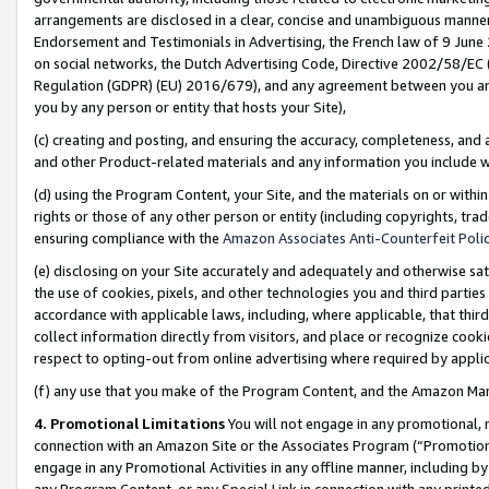
arrangements are disclosed in a clear, concise and unambiguous manner 
Endorsement and Testimonials in Advertising, the French law of 9 June
on social networks, the Dutch Advertising Code, Directive 2002/58/EC 
Regulation (GDPR) (EU) 2016/679), and any agreement between you and 
you by any person or entity that hosts your Site),
(c) creating and posting, and ensuring the accuracy, completeness, and 
and other Product-related materials and any information you include wit
(d) using the Program Content, your Site, and the materials on or within
rights or those of any other person or entity (including copyrights, trad
ensuring compliance with the
Amazon Associates Anti-Counterfeit Polic
(e) disclosing on your Site accurately and adequately and otherwise sat
the use of cookies, pixels, and other technologies you and third parties
accordance with applicable laws, including, where applicable, that thir
collect information directly from visitors, and place or recognize cooki
respect to opting-out from online advertising where required by appli
(f) any use that you make of the Program Content, and the Amazon Mar
4. Promotional Limitations
You will not engage in any promotional, ma
connection with an Amazon Site or the Associates Program (“Promotional
engage in any Promotional Activities in any offline manner, including by
any Program Content, or any Special Link in connection with any printed 