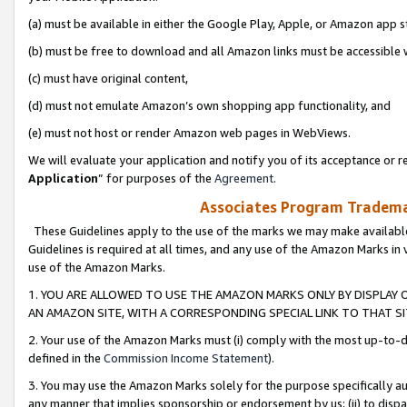
(a) must be available in either the Google Play, Apple, or Amazon app s
(b) must be free to download and all Amazon links must be accessible 
(c) must have original content,
(d) must not emulate Amazon’s own shopping app functionality, and
(e) must not host or render Amazon web pages in WebViews.
We will evaluate your application and notify you of its acceptance or re
Application
” for purposes of the
Agreement
.
Associates Program Trademar
These Guidelines apply to the use of the marks we may make available
Guidelines is required at all times, and any use of the Amazon Marks in 
use of the Amazon Marks.
1. YOU ARE ALLOWED TO USE THE AMAZON MARKS ONLY BY DISPLAY 
AN AMAZON SITE, WITH A CORRESPONDING SPECIAL LINK TO THAT SI
2. Your use of the Amazon Marks must (i) comply with the most up-to-da
defined in the
Commission Income Statement
).
3. You may use the Amazon Marks solely for the purpose specifically a
any manner that implies sponsorship or endorsement by us; (ii) to disparag