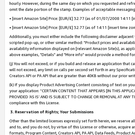
hourly. However, during the same day on which you requested and refre
omit the date portion of the stamp. Examples of acceptable messaging
• [insert Amazon Site] Price: [EUR/£] 32.77 (as of 01/07/2008 14:11 [in
• [insert Amazon Site] Price: [EUR/£] 32.77 (as of 14:11 [insert time zo
Additionally, you must either include the following disclaimer adjacent t
scripted pop-up, or other similar method: "Product prices and availabil
availability information displayed on [relevant Amazon Site(s), as appli
above examples, "Details" and "More info" would provide a method for 
(j) You will not exceed, or if you build and release an application that c
will not exceed, any limit on calls per second set forth in any Specifica
Creators API or PA API that are greater than 40KB without our prior wr
(k) If you display Product Advertising Content consisting of text on your
your application: “CERTAIN CONTENT THAT APPEARS [IN THIS APPLIC
PROVIDED ‘AS IS’ AND IS SUBJECT TO CHANGE OR REMOVAL AT ANY TIME.”
compliance with this License.
3.
Reservation of Rights; Your Submissions
Other than the limited licenses expressly set forth herein, we reserve all 
and to, and you do not, by virtue of this License or otherwise, acquire an
formats, Program Content, Creators API, PA API, Data Feeds, Product 