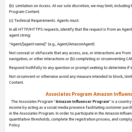
(b) Limitation on Access. At our sole discretion, we may limit, includin
Program Content.
(c) Technical Requirements. Agents must:
In all HTTP/HTTPS requests, identify that the request is from an Agent 
agent string:
“Agent/[agent name]” (e.g., Agent/AmazonAgent)
Not conceal or obfuscate that any access, use, or interactions are fro
navigation, or other interactions or (b) completing or circumventing 
Respond truthfully to any question or prompt seeking to determine if 
Not circumvent or otherwise avoid any measure intended to block, limit
Content.
Associates Program Amazon Influence
The Associates Program “
Amazon Influencer Program
” is a countr
income by acting as a social media presence facilitating customer purc
in the Associates Program. In order to participate in the Amazon Influen
quantitative thresholds, complete the registration process, and comply
Policy.