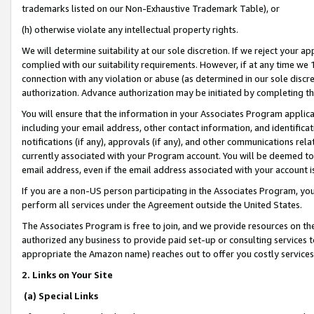
trademarks listed on our Non-Exhaustive Trademark Table), or
(h) otherwise violate any intellectual property rights.
We will determine suitability at our sole discretion. If we reject your 
complied with our suitability requirements. However, if at any time we 1
connection with any violation or abuse (as determined in our sole disc
authorization. Advance authorization may be initiated by completing t
You will ensure that the information in your Associates Program applic
including your email address, other contact information, and identifica
notifications (if any), approvals (if any), and other communications re
currently associated with your Program account. You will be deemed to 
email address, even if the email address associated with your account i
If you are a non-US person participating in the Associates Program, you
perform all services under the Agreement outside the United States.
The Associates Program is free to join, and we provide resources on th
authorized any business to provide paid set-up or consulting services t
appropriate the Amazon name) reaches out to offer you costly services
2. Links on Your Site
(a) Special Links