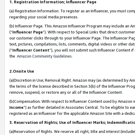
1. Registration Information; Influencer Page
(a) Registration Information. To register as an Influencer, you must co
regarding your social media presences.
(b) Influencer Page. This Amazon Influencer Program may include an A
(“
Influencer Page
”). With respect to Special Links that direct custom
our customer clicks through to your Influencer Page. The Influencer Pag
text, pictures, compilations, lists, comments, digital videos or other
(“
Influencer Content
”), you will not submit such Influencer Content if
the
Amazon Community Guidelines
.
2.Onsite Use
(a)Discretion in Use; Removal Right. Amazon may (as determined by Amazo
the terms of the license described in Section 3(b) of the Influencer Prog
remove, suspend, or restore any or all of the Influencer Content.
(b)Compensation. With respect to Influencer Content used by Amazon wi
Income
”) as further detailed in Associates Central. To be eligible t
registered as an Influencer for the applicable Amazon Site with a dedic
3. Reservation of Rights; Use of Influencer Marks; Indemnificati
(a)Reservation of Rights. We reserve all right, title and interest (includ