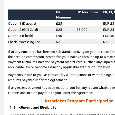
UK
UK Maximum
FR, IT,
Minimum
Option 1 (Deposit)
£25
EUR 25
Option 2 (Gift Card)
£25
£5,000
EUR 25
Option 3 (Check)
£50
EUR 50
Check Processing Fee
NA
NA
If at any time there has been no substantial activity on your account for 
the accrued commission income for your inactive account, up to a max
Payment Minimum Chart for payment by gift card. Further, any unpaid 
applicable law or become extinct by applicable statute of limitation.
Payments made to you, as reduced by all deductions or withholdings de
amounts payable under the Agreement.
If any excess payment has been made to you for any reason whatsoever,
commission income payable to you under the Agreement.
Associates Program Participation
1. Enrollment and Eligibility
To begin the enrollment process, you must submit a complete and accur