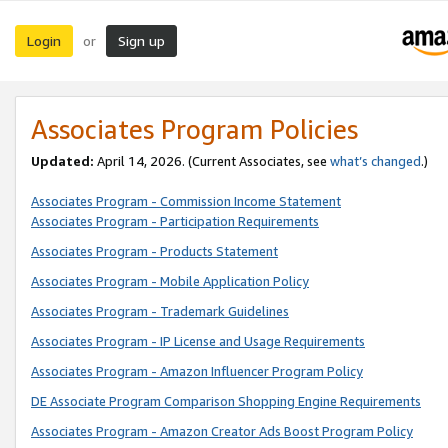
Login
Sign up
or
Associates Program Policies
Updated:
April 14, 2026. (Current Associates, see
what’s changed
.)
Associates Program - Commission Income Statement
Associates Program - Participation Requirements
Associates Program - Products Statement
Associates Program - Mobile Application Policy
Associates Program - Trademark Guidelines
Associates Program - IP License and Usage Requirements
Associates Program - Amazon Influencer Program Policy
DE Associate Program Comparison Shopping Engine Requirements
Associates Program - Amazon Creator Ads Boost Program Policy