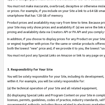
You must not make inaccurate, overbroad, deceptive or otherwise misle
or prices. For example, if you include on your Site a link to a 64 GB sm
smartphone that has 128 GB of memory.
Product prices and availability may vary from time to time. Because pri
your Site may only show prices and availability if: (a) we serve the link 
pricing and availability data via Creators API or PA API and you comply
In addition, if you choose to display prices for any Product on your Si
or engine) together with prices for the same or similar products offer
both the lowest “new” price and, if we provide it to you, the lowest “u
You must not post any Special Links on Amazon or link to any page on 
3. Responsibility for Your Site
You will be solely responsible for your Site, including its development
within it. For example, you will be solely responsible for:
(a) the technical operation of your Site and all related equipment,
(b) displaying Special Links and Program Content on your Site in compl
licenses, permits, guidelines, codes of practice, industry standards, se
governmental authority, including those related to electronic marketin