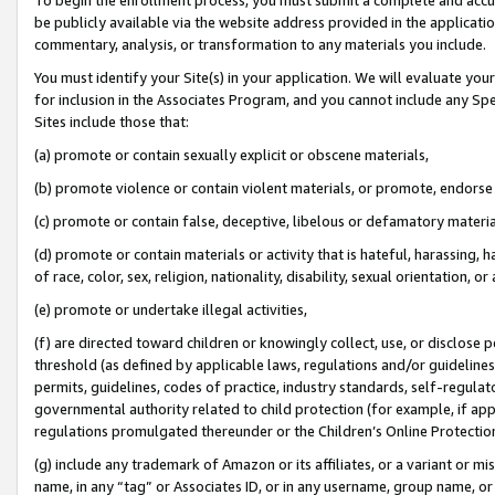
be publicly available via the website address provided in the application
commentary, analysis, or transformation to any materials you include.
You must identify your Site(s) in your application. We will evaluate your 
for inclusion in the Associates Program, and you cannot include any Speci
Sites include those that:
(a) promote or contain sexually explicit or obscene materials,
(b) promote violence or contain violent materials, or promote, endorse 
(c) promote or contain false, deceptive, libelous or defamatory materi
(d) promote or contain materials or activity that is hateful, harassing, h
of race, color, sex, religion, nationality, disability, sexual orientation, or
(e) promote or undertake illegal activities,
(f) are directed toward children or knowingly collect, use, or disclose
threshold (as defined by applicable laws, regulations and/or guidelines);
permits, guidelines, codes of practice, industry standards, self-regulat
governmental authority related to child protection (for example, if app
regulations promulgated thereunder or the Children’s Online Protection
(g) include any trademark of Amazon or its affiliates, or a variant or 
name, in any “tag” or Associates ID, or in any username, group name, or 