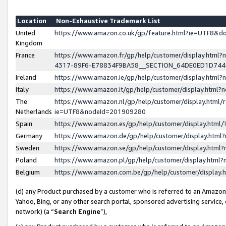
Location
Non-Exhaustive Trademark List
United
https://www.amazon.co.uk/gp/feature.html?ie=UTF8&
Kingdom
France
https://www.amazon.fr/gp/help/customer/display.ht
4317-89F6-E78834F9BA58__SECTION_64DE0ED1D74
Ireland
https://www.amazon.ie/gp/help/customer/display.ht
Italy
https://www.amazon.it/gp/help/customer/display.html
The
https://www.amazon.nl/gp/help/customer/display.html/
Netherlands
ie=UTF8&nodeId=201909280
Spain
https://www.amazon.es/gp/help/customer/display.htm
Germany
https://www.amazon.de/gp/help/customer/display.htm
Sweden
https://www.amazon.se/gp/help/customer/display.htm
Poland
https://www.amazon.pl/gp/help/customer/display.htm
Belgium
https://www.amazon.com.be/gp/help/customer/displa
(d) any Product purchased by a customer who is referred to an Amazon S
Yahoo, Bing, or any other search portal, sponsored advertising service, o
network) (a “
Search Engine
”),