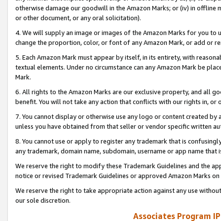
otherwise damage our goodwill in the Amazon Marks; or (iv) in offline ma
or other document, or any oral solicitation).
4. We will supply an image or images of the Amazon Marks for you to 
change the proportion, color, or font of any Amazon Mark, or add or
5. Each Amazon Mark must appear by itself, in its entirety, with reason
textual elements. Under no circumstance can any Amazon Mark be placed
Mark.
6. All rights to the Amazon Marks are our exclusive property, and all 
benefit. You will not take any action that conflicts with our rights in, 
7. You cannot display or otherwise use any logo or content created by a
unless you have obtained from that seller or vendor specific written au
8. You cannot use or apply to register any trademark that is confusingly
any trademark, domain name, subdomain, username or app name that is 
We reserve the right to modify these Trademark Guidelines and the app
notice or revised Trademark Guidelines or approved Amazon Marks on t
We reserve the right to take appropriate action against any use without
our sole discretion.
Associates Program IP