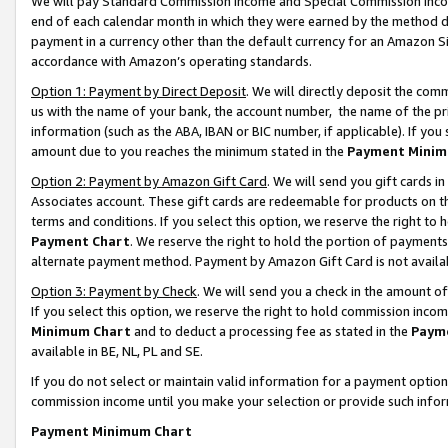
We will pay Standard Commission Income and Special Commission Incom
end of each calendar month in which they were earned by the method de
payment in a currency other than the default currency for an Amazon Sit
accordance with Amazon’s operating standards.
Option 1: Payment by Direct Deposit
. We will directly deposit the co
us with the name of your bank, the account number, the name of the pr
information (such as the ABA, IBAN or BIC number, if applicable). If you 
amount due to you reaches the minimum stated in the
Payment Minim
Option 2: Payment by Amazon Gift Card
. We will send you gift cards 
Associates account. These gift cards are redeemable for products on t
terms and conditions. If you select this option, we reserve the right t
Payment Chart
. We reserve the right to hold the portion of payment
alternate payment method. Payment by Amazon Gift Card is not available
Option 3: Payment by Check
. We will send you a check in the amount o
If you select this option, we reserve the right to hold commission inco
Minimum Chart
and to deduct a processing fee as stated in the
Paym
available in BE, NL, PL and SE.
If you do not select or maintain valid information for a payment opti
commission income until you make your selection or provide such info
Payment Minimum Chart