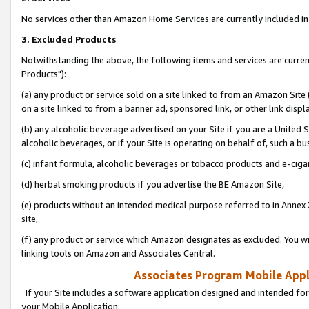
No services other than Amazon Home Services are currently included in 
3. Excluded Products
Notwithstanding the above, the following items and services are curre
Products"):
(a) any product or service sold on a site linked to from an Amazon Site
on a site linked to from a banner ad, sponsored link, or other link disp
(b) any alcoholic beverage advertised on your Site if you are a United 
alcoholic beverages, or if your Site is operating on behalf of, such a bu
(c) infant formula, alcoholic beverages or tobacco products and e-ciga
(d) herbal smoking products if you advertise the BE Amazon Site,
(e) products without an intended medical purpose referred to in Annex 
site,
(f) any product or service which Amazon designates as excluded. You will 
linking tools on Amazon and Associates Central.
Associates Program Mobile Appli
If your Site includes a software application designed and intended for
your Mobile Application: