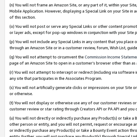
(n) You will not frame an Amazon Site, or any part of it, within your Sit
Mobile Application. However, displaying a Special Link on your Site in a
of this section.
(o) You will not post or serve any Special Links or other content prom
or layer ads, except for pop-up windows in conjunction with your Site 
(p) You will not include any Special Links in any content that you place
through an Amazon Site or in a customer review, forum, Wish List, gui
(q) You will not attempt to circumvent the
Commission Income Stateme
page of an Amazon Site to open in a customer’s browser other than as a 
(r) You will not attempt to intercept or redirect (including via softwar
any site that participates in the Associates Program.
(s) You will not artificially generate clicks or impressions on your Si
or otherwise.
(t) You will not display or otherwise use any of our customer reviews or 
customer review or star rating through Creators API or PA API and you 
(u) You will not directly or indirectly purchase any Product(s) or take a
other person or entity, and you will not permit, request or encourage an
or indirectly purchase any Product(s) or take a Bounty Event action thro
entity. Further, you will not purchase any Product(s) through Special Li