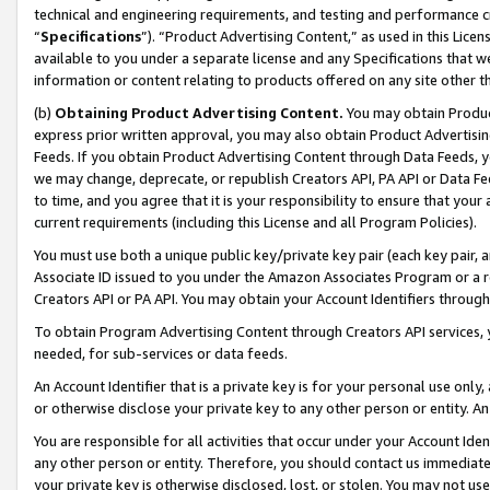
technical and engineering requirements, and testing and performance cri
“
Specifications
”). “Product Advertising Content,” as used in this Lic
available to you under a separate license and any Specifications that we
information or content relating to products offered on any site other 
(b)
Obtaining Product Advertising Content.
You may obtain Product
express prior written approval, you may also obtain Product Advertisi
Feeds. If you obtain Product Advertising Content through Data Feeds, yo
we may change, deprecate, or republish Creators API, PA API or Data Fee
to time, and you agree that it is your responsibility to ensure that your
current requirements (including this License and all Program Policies).
You must use both a unique public key/private key pair (each key pair, a
Associate ID issued to you under the Amazon Associates Program or a r
Creators API or PA API. You may obtain your Account Identifiers through
To obtain Program Advertising Content through Creators API services, y
needed, for sub-services or data feeds.
An Account Identifier that is a private key is for your personal use only,
or otherwise disclose your private key to any other person or entity. An A
You are responsible for all activities that occur under your Account Ide
any other person or entity. Therefore, you should contact us immediate
your private key is otherwise disclosed, lost, or stolen. You may not u