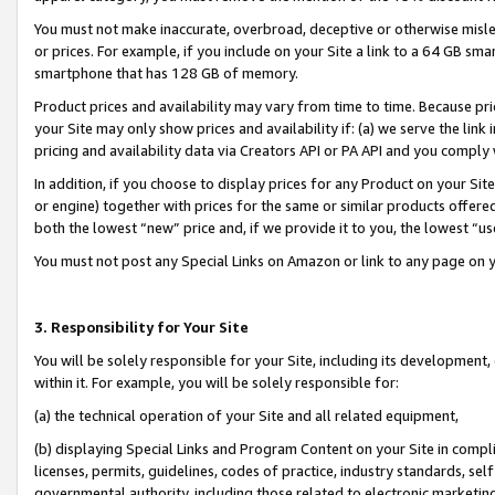
You must not make inaccurate, overbroad, deceptive or otherwise misle
or prices. For example, if you include on your Site a link to a 64 GB sm
smartphone that has 128 GB of memory.
Product prices and availability may vary from time to time. Because pri
your Site may only show prices and availability if: (a) we serve the link 
pricing and availability data via Creators API or PA API and you comply
In addition, if you choose to display prices for any Product on your Si
or engine) together with prices for the same or similar products offer
both the lowest “new” price and, if we provide it to you, the lowest “u
You must not post any Special Links on Amazon or link to any page on 
3. Responsibility for Your Site
You will be solely responsible for your Site, including its development
within it. For example, you will be solely responsible for:
(a) the technical operation of your Site and all related equipment,
(b) displaying Special Links and Program Content on your Site in compl
licenses, permits, guidelines, codes of practice, industry standards, se
governmental authority, including those related to electronic marketin