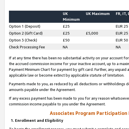
UK
UK Maximum
FR, IT,
Minimum
Option 1 (Deposit)
£25
EUR 25
Option 2 (Gift Card)
£25
£5,000
EUR 25
Option 3 (Check)
£50
EUR 50
Check Processing Fee
NA
NA
If at any time there has been no substantial activity on your account for 
the accrued commission income for your inactive account, up to a max
Payment Minimum Chart for payment by gift card. Further, any unpaid 
applicable law or become extinct by applicable statute of limitation.
Payments made to you, as reduced by all deductions or withholdings de
amounts payable under the Agreement.
If any excess payment has been made to you for any reason whatsoever,
commission income payable to you under the Agreement.
Associates Program Participation
1. Enrollment and Eligibility
To begin the enrollment process, you must submit a complete and accur