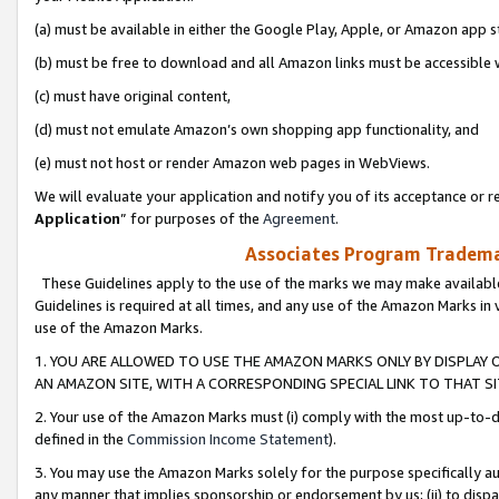
(a) must be available in either the Google Play, Apple, or Amazon app s
(b) must be free to download and all Amazon links must be accessible 
(c) must have original content,
(d) must not emulate Amazon’s own shopping app functionality, and
(e) must not host or render Amazon web pages in WebViews.
We will evaluate your application and notify you of its acceptance or re
Application
” for purposes of the
Agreement
.
Associates Program Trademar
These Guidelines apply to the use of the marks we may make available
Guidelines is required at all times, and any use of the Amazon Marks in 
use of the Amazon Marks.
1. YOU ARE ALLOWED TO USE THE AMAZON MARKS ONLY BY DISPLAY 
AN AMAZON SITE, WITH A CORRESPONDING SPECIAL LINK TO THAT SI
2. Your use of the Amazon Marks must (i) comply with the most up-to-da
defined in the
Commission Income Statement
).
3. You may use the Amazon Marks solely for the purpose specifically a
any manner that implies sponsorship or endorsement by us; (ii) to disparag