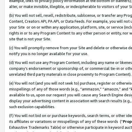
example, links to privacy policy information at the bottom of banners);
alter, or make invisible, illegible, or indecipherable to visitors of your 
(b) You will not sell, resell, redistribute, sublicense, or transfer any 
Content, Creators API, PA API, or Data Feeds. For example, you will not 
your Site or on or within any application, platform, site, or service (in
rights in or to any Program Content to any other person or entity, nor wi
site that is not your Site.
(c) You will promptly remove from your Site and delete or otherwise d
notify you is no longer available for your use.
(d) You will not use any Program Content, including any name or likene
company’s endorsement or sponsorship of, or commercial tie-in or other 
unrelated third party materials in close proximity to Program Content)
(e) You will not (and you will not seek to) purchase, register or otherw
misspellings of any of those words (e.g., “ammazon,” “amaozn,” and “kin
available to us, upon our request you will cause any Search Engine de
display your advertising content in association with search results (e.
such exclusion capabilities.
(f) You will not bid on or purchase keywords, search terms, or other id
its affiliates or variations or misspellings of any of these words (“
Prop
Exhaustive Trademarks Table) or otherwise participate in keyword aucti