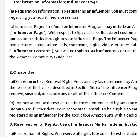
1. Registration Information; Influencer Page
(a) Registration Information. To register as an Influencer, you must co
regarding your social media presences.
(b) Influencer Page. This Amazon Influencer Program may include an A
(“
Influencer Page
”). With respect to Special Links that direct custom
our customer clicks through to your Influencer Page. The Influencer Pag
text, pictures, compilations, lists, comments, digital videos or other
(“
Influencer Content
”), you will not submit such Influencer Content if
the
Amazon Community Guidelines
.
2.Onsite Use
(a)Discretion in Use; Removal Right. Amazon may (as determined by Amazo
the terms of the license described in Section 3(b) of the Influencer Prog
remove, suspend, or restore any or all of the Influencer Content.
(b)Compensation. With respect to Influencer Content used by Amazon wi
Income
”) as further detailed in Associates Central. To be eligible t
registered as an Influencer for the applicable Amazon Site with a dedic
3. Reservation of Rights; Use of Influencer Marks; Indemnificati
(a)Reservation of Rights. We reserve all right, title and interest (includ