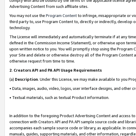
comply with and be bound by the terms of the applicable license agreem
Advertising Content from such affiliate sites.
You may not use the
Program Content
to infringe, misappropriate or vio
third party to, use Program Content to, directly or indirectly, develo
technology.
The License will immediately and automatically terminate if at any ti
defined in the Commission Income Statement), or otherwise upon termina
upon written notice to you. You will promptly stop using the Program 
your Site and delete or otherwise destroy all of the Program Content 
otherwise request from time to time.
2
.
Creators API and PA API Usage Requirements
(a)
Description
. Under this License, we may make available to you Pr
• Data, images, audio, video, logos, user interface designs, and other c
• Textual materials, such as textual Product information.
In addition to the foregoing Product Advertising Content and access to
connection with Creators API and PA API sample source code and librarie
accompanies each sample source code or library, as applicable. In conne
manuals, guides, supporting materials, and other information, regardless