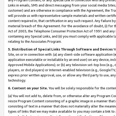
Links in emails, SMS and direct messaging from your social media Sites; 
customer) and are otherwise in compliance with the Agreement, the Tr
will provide us with representative sample materials and written certif
content required in, that certification in any such request. Any failure b
material breach of this Agreement. For the avoidance of doubt, (i) for
Act of 2003, the Telephone Consumer Protection Act of 1991 and any si
containing any Special Links, and (ii) you must comply with applicable
relating to the Associates Program.
5. Distribution of Special Links Through Software and Devices
Yo
Site, on or in connection with: (a) any client-side software application 
application executable or installable by an end user) on any device, in
Approved Mobile Applications); or (b) any television set-top box (e.g., 
players, or dvd players) or Internet-enabled television (e.g., GoogleTV, 
express prior written approval, use, or allow any third party to use, 
technology.
6. Content on your Site.
You will be solely responsible for the conten
(a) You will not add to, delete from, or otherwise alter any Program Co
resize Program Content consisting of a graphic image in a manner that
consisting of text in a manner that does not materially alter the meanin
types of links that we may make available to you may contain a link to 