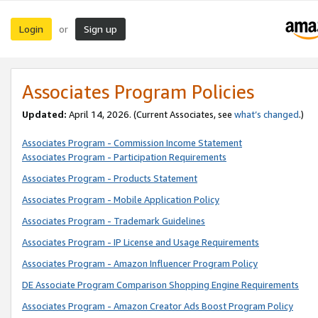
Login
Sign up
or
Associates Program Policies
Updated:
April 14, 2026. (Current Associates, see
what’s changed
.)
Associates Program - Commission Income Statement
Associates Program - Participation Requirements
Associates Program - Products Statement
Associates Program - Mobile Application Policy
Associates Program - Trademark Guidelines
Associates Program - IP License and Usage Requirements
Associates Program - Amazon Influencer Program Policy
DE Associate Program Comparison Shopping Engine Requirements
Associates Program - Amazon Creator Ads Boost Program Policy