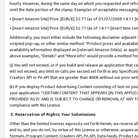
hourly. However, during the same day on which you requested and refre
omit the date portion of the stamp. Examples of acceptable messaging
• [insert Amazon Site] Price: [EUR/£] 32.77 (as of 01/07/2008 14:11 [in
• [insert Amazon Site] Price: [EUR/£] 32.77 (as of 14:11 [insert time zo
Additionally, you must either include the following disclaimer adjacent t
scripted pop-up, or other similar method: "Product prices and availabil
availability information displayed on [relevant Amazon Site(s), as appli
above examples, "Details" and "More info" would provide a method for 
(j) You will not exceed, or if you build and release an application that c
will not exceed, any limit on calls per second set forth in any Specifica
Creators API or PA API that are greater than 40KB without our prior wr
(k) If you display Product Advertising Content consisting of text on your
your application: “CERTAIN CONTENT THAT APPEARS [IN THIS APPLIC
PROVIDED ‘AS IS’ AND IS SUBJECT TO CHANGE OR REMOVAL AT ANY TIME.”
compliance with this License.
3.
Reservation of Rights; Your Submissions
Other than the limited licenses expressly set forth herein, we reserve all 
and to, and you do not, by virtue of this License or otherwise, acquire an
formats, Program Content, Creators API, PA API, Data Feeds, Product 