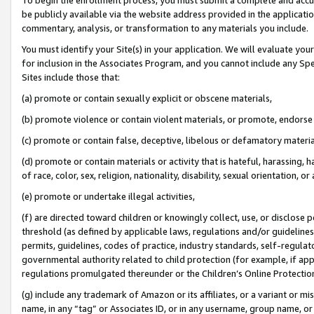
be publicly available via the website address provided in the application
commentary, analysis, or transformation to any materials you include.
You must identify your Site(s) in your application. We will evaluate your 
for inclusion in the Associates Program, and you cannot include any Speci
Sites include those that:
(a) promote or contain sexually explicit or obscene materials,
(b) promote violence or contain violent materials, or promote, endorse 
(c) promote or contain false, deceptive, libelous or defamatory materi
(d) promote or contain materials or activity that is hateful, harassing, h
of race, color, sex, religion, nationality, disability, sexual orientation, or
(e) promote or undertake illegal activities,
(f) are directed toward children or knowingly collect, use, or disclose
threshold (as defined by applicable laws, regulations and/or guidelines);
permits, guidelines, codes of practice, industry standards, self-regulat
governmental authority related to child protection (for example, if app
regulations promulgated thereunder or the Children’s Online Protection
(g) include any trademark of Amazon or its affiliates, or a variant or 
name, in any “tag” or Associates ID, or in any username, group name, or 