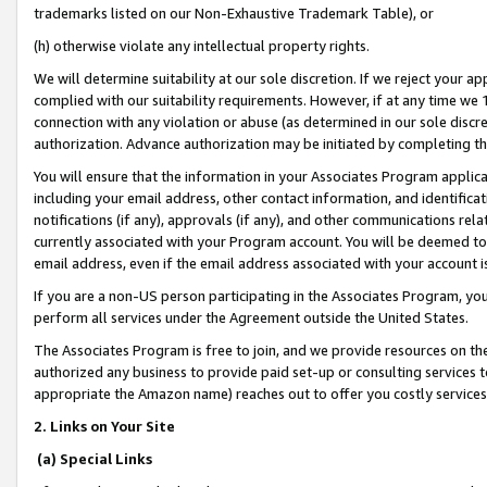
trademarks listed on our Non-Exhaustive Trademark Table), or
(h) otherwise violate any intellectual property rights.
We will determine suitability at our sole discretion. If we reject your 
complied with our suitability requirements. However, if at any time we 1
connection with any violation or abuse (as determined in our sole disc
authorization. Advance authorization may be initiated by completing t
You will ensure that the information in your Associates Program applic
including your email address, other contact information, and identifica
notifications (if any), approvals (if any), and other communications re
currently associated with your Program account. You will be deemed to 
email address, even if the email address associated with your account i
If you are a non-US person participating in the Associates Program, you
perform all services under the Agreement outside the United States.
The Associates Program is free to join, and we provide resources on th
authorized any business to provide paid set-up or consulting services t
appropriate the Amazon name) reaches out to offer you costly services
2. Links on Your Site
(a) Special Links