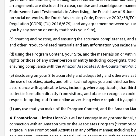
arrangements are disclosed in a clear, concise and unambiguous manner 
Endorsement and Testimonials in Advertising, the French law of 9 June
on social networks, the Dutch Advertising Code, Directive 2002/58/EC 
Regulation (GDPR) (EU) 2016/679), and any agreement between you and 
you by any person or entity that hosts your Site),
(c) creating and posting, and ensuring the accuracy, completeness, and 
and other Product-related materials and any information you include wit
(d) using the Program Content, your Site, and the materials on or within
rights or those of any other person or entity (including copyrights, trad
ensuring compliance with the
Amazon Associates Anti-Counterfeit Polic
(e) disclosing on your Site accurately and adequately and otherwise sat
the use of cookies, pixels, and other technologies you and third parties
accordance with applicable laws, including, where applicable, that thir
collect information directly from visitors, and place or recognize cooki
respect to opting-out from online advertising where required by appli
(f) any use that you make of the Program Content, and the Amazon Mar
4. Promotional Limitations
You will not engage in any promotional, ma
connection with an Amazon Site or the Associates Program (“Promotional
engage in any Promotional Activities in any offline manner, including by
any Program Content, or any Special Link in connection with any printed 