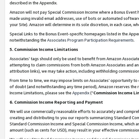
described in the Appendix.
Amazon will not pay Special Commission Income where a Bonus Event has
made using invalid email addresses, use of bots or automated software,
your Site). Amazon will determine in its sole discretion, in each case, w
Special Links to the Bonus Event-specific homepages listed in the Appe
notwithstanding the
Associates Program Participation Requirements
.
5. Commission Income Limitations
Associates’ tags should only be used to benefit from Amazon Associates
attempting to claim commissions from both Amazon Associates and ano
attribution links), we may take action, including withholding commissio
From time to time, we may impose limits on Associates’ opportunity t
of doubt (and notwithstanding any time period), Amazon reserves the ri
Income Limitations, please see the
Appendix
(“
Commission Income Li
6. Commission Income Reporting and Payment
We will use commercially reasonable efforts to accurately and comprehe
creating and distributing to you our reports summarizing Standard C
Standard Commission Income and Special Commission Income, which are 
amount (such as cents for USD), may result in your effective commission 