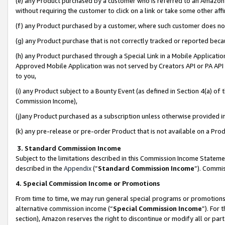
(e) any Product purchased by a customer who is referred to an Amazon Si
without requiring the customer to click on a link or take some other affi
(f) any Product purchased by a customer, where such customer does no
(g) any Product purchase that is not correctly tracked or reported bec
(h) any Product purchased through a Special Link in a Mobile Applicatio
Approved Mobile Application was not served by Creators API or PA API (
to you,
(i) any Product subject to a Bounty Event (as defined in Section 4(a) o
Commission Income),
(j)any Product purchased as a subscription unless otherwise provided 
(k) any pre-release or pre-order Product that is not available on a Prod
3. Standard Commission Income
Subject to the limitations described in this Commission Income Statem
described in the
Appendix
(”
Standard Commission Income
”). Commis
4. Special Commission Income or Promotions
From time to time, we may run general special programs or promotions 
alternative commission income (“
Special Commission Income
”). For
section), Amazon reserves the right to discontinue or modify all or par