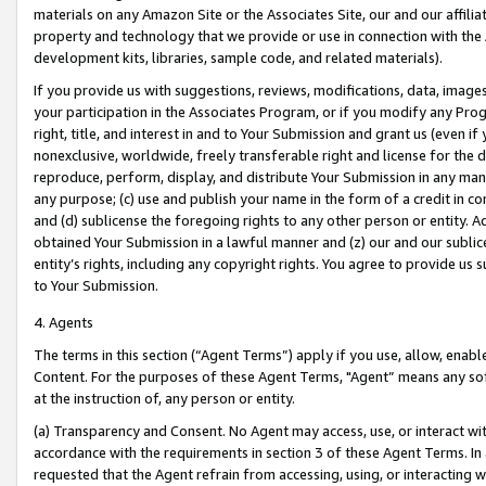
materials on any Amazon Site or the Associates Site, our and our affili
property and technology that we provide or use in connection with the
development kits, libraries, sample code, and related materials).
If you provide us with suggestions, reviews, modifications, data, image
your participation in the Associates Program, or if you modify any Prog
right, title, and interest in and to Your Submission and grant us (even 
nonexclusive, worldwide, freely transferable right and license for the du
reproduce, perform, display, and distribute Your Submission in any man
any purpose; (c) use and publish your name in the form of a credit in c
and (d) sublicense the foregoing rights to any other person or entity. A
obtained Your Submission in a lawful manner and (z) our and our sublice
entity’s rights, including any copyright rights. You agree to provide us
to Your Submission.
4. Agents
The terms in this section (“Agent Terms”) apply if you use, allow, enab
Content. For the purposes of these Agent Terms, "Agent” means any so
at the instruction of, any person or entity.
(a) Transparency and Consent. No Agent may access, use, or interact with 
accordance with the requirements in section 3 of these Agent Terms. In
requested that the Agent refrain from accessing, using, or interacting