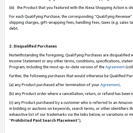
(iii) the Product that you featured with the Alexa Shopping Action is 
For each Qualifying Purchase, the corresponding “Qualifying Revenue” i
shipping charges, gift-wrapping fees, handling fees, taxes (e.g. sales ta
debt.
2. Disqualified Purchases
Notwithstanding the foregoing, Qualifying Purchases are disqualified w
Income Statement or any other terms, conditions, specifications, statem
Program, including the most up-to-date version of the
Agreement
(coll
Further, the following purchases that would otherwise be Qualified Pu
(a) any Product purchased after termination of your
Agreement
,
(b) any Product order where a cancellation, return, or refund has been i
(c) any Product purchased by a customer who is referred to an Amazon 
in bidding or auctions on keywords, search terms, or other identifiers 
exhaustive list of our trademarks via the links below, or variations or 
“
Prohibited Paid Search Placement
”),