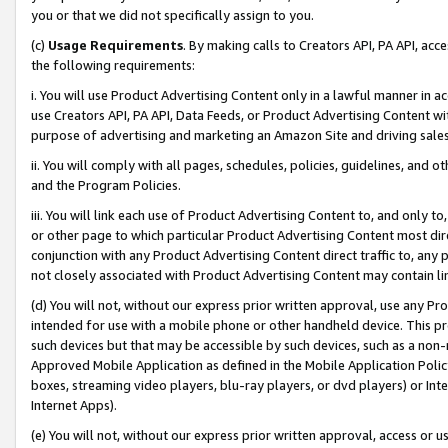
you or that we did not specifically assign to you.
(c)
Usage Requirements
. By making calls to Creators API, PA API, ac
the following requirements:
i. You will use Product Advertising Content only in a lawful manner in a
use Creators API, PA API, Data Feeds, or Product Advertising Content wit
purpose of advertising and marketing an Amazon Site and driving sales
ii. You will comply with all pages, schedules, policies, guidelines, and o
and the Program Policies.
iii. You will link each use of Product Advertising Content to, and only 
or other page to which particular Product Advertising Content most direc
conjunction with any Product Advertising Content direct traffic to, any 
not closely associated with Product Advertising Content may contain lin
(d) You will not, without our express prior written approval, use any Pr
intended for use with a mobile phone or other handheld device. This proh
such devices but that may be accessible by such devices, such as a non-
Approved Mobile Application as defined in the Mobile Application Policy; 
boxes, streaming video players, blu-ray players, or dvd players) or Inte
Internet Apps).
(e) You will not, without our express prior written approval, access or 