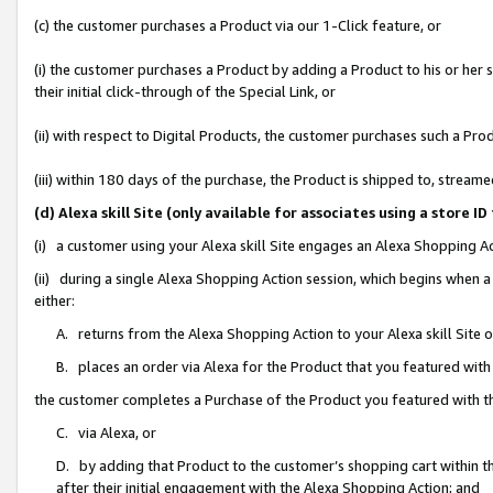
(c) the customer purchases a Product via our 1-Click feature, or
(i) the customer purchases a Product by adding a Product to his or her
their initial click-through of the Special Link, or
(ii) with respect to Digital Products, the customer purchases such a P
(iii) within 180 days of the purchase, the Product is shipped to, stre
(d) Alexa skill Site (only available for associates using a stor
(i) a customer using your Alexa skill Site engages an Alexa Shopping A
(ii) during a single Alexa Shopping Action session, which begins when
either:
A. returns from the Alexa Shopping Action to your Alexa skill Site 
B. places an order via Alexa for the Product that you featured with
the customer completes a Purchase of the Product you featured with t
C. via Alexa, or
D. by adding that Product to the customer’s shopping cart within th
after their initial engagement with the Alexa Shopping Action; and