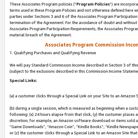
These Associates Program policies (“
Program Policies
”) are incorpor
terms used in these Program Policies and not otherwise defined here wil
parties under Sections 3 and 6 of the Associates Program Participation
termination of the Agreement. For the avoidance of doubt and without l
Associates Program Participation Requirements, the Associates Program
material breach of the Agreement.
Associates Program Commission Inco
1. Qualifying Purchases and Qualifying Revenue
We will pay Standard Commission Income described in Section 3 of thi
(subject to the exclusions described in this Commission Income Stateme
Special Links:
(a) a customer clicks through a Special Link on your Site to an Amazon S
(b) during a single session, which is measured as beginning when a custo
following: (x) 24 hours elapse from that click, (y) the customer places 
discretion; for example, an Amazon software download or items sold 
“Game Downloads”, “Amazon Coin”, “Kindle Books”, “Kindle Newspapers”
or (z) the customer clicks through a Special Link to an Amazon Site that