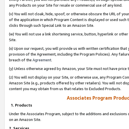
any Products on your Site for resale or commercial use of any kind.
(v) You will not cloak, hide, spoof, or otherwise obscure the URL of your
of the application in which Program Content is displayed or used such 
clicks through such Special Link to an Amazon Site.
(w) You will not use a link shortening service, button, hyperlink or oth
Site.
(x) Upon our request, you will provide us with written certification tha
provision of the Agreement, including the Program Policies). Any failure
breach of the
Agreement
.
(y) Unless otherwise agreed by Amazon, your Site must not have price tr
(z) You will not display on your Site, or otherwise use, any Program Con
Amazon Site (e.g., products offered by other retailers). You will not di
content you may obtain from us that relates to Excluded Products.
Associates Program Produc
1. Products
Under the Associates Program, subject to the additions and exclusions d
on an Amazon Site.
2. Services