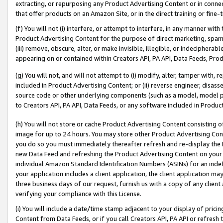
extracting, or repurposing any Product Advertising Content or in connec
that offer products on an Amazon Site, or in the direct training or fin
(f) You will not (i) interfere, or attempt to interfere, in any manner wit
Product Advertising Content for the purpose of direct marketing, spammi
(iii) remove, obscure, alter, or make invisible, illegible, or indecipherab
appearing on or contained within Creators API, PA API, Data Feeds, Prod
(g) You will not, and will not attempt to (i) modify, alter, tamper with,
included in Product Advertising Content; or (ii) reverse engineer, disa
source code or other underlying components (such as a model, model pa
to Creators API, PA API, Data Feeds, or any software included in Produc
(h) You will not store or cache Product Advertising Content consisting 
image for up to 24 hours. You may store other Product Advertising Cont
you do so you must immediately thereafter refresh and re-display the P
new Data Feed and refreshing the Product Advertising Content on your 
individual Amazon Standard Identification Numbers (ASINs) for an indefi
your application includes a client application, the client application m
three business days of our request, furnish us with a copy of any clien
verifying your compliance with this License.
(i) You will include a date/time stamp adjacent to your display of prici
Content from Data Feeds, or if you call Creators API, PA API or refresh