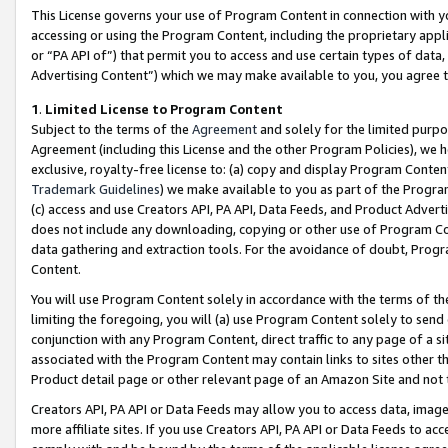
This License governs your use of Program Content in connection with yo
accessing or using the Program Content, including the proprietary appli
or “PA API of”) that permit you to access and use certain types of data
Advertising Content”) which we may make available to you, you agree t
1
.
Limited License to Program Content
Subject to the terms of the
Agreement
and solely for the limited purpo
Agreement (including this License and the other Program Policies), we 
exclusive, royalty-free license to: (a) copy and display Program Conten
Trademark Guidelines
) we make available to you as part of the Progra
(c) access and use Creators API, PA API, Data Feeds, and Product Adverti
does not include any downloading, copying or other use of Program Conte
data gathering and extraction tools. For the avoidance of doubt, Progr
Content.
You will use Program Content solely in accordance with the terms of t
limiting the foregoing, you will (a) use Program Content solely to send
conjunction with any Program Content, direct traffic to any page of a si
associated with the Program Content may contain links to sites other t
Product detail page or other relevant page of an Amazon Site and not 
Creators API, PA API or Data Feeds may allow you to access data, image
more affiliate sites. If you use Creators API, PA API or Data Feeds to ac