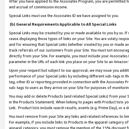
After you have applied to the Associates Program, you are permitted to 
and accrual of commission income.
Special Links must use the Associates ID we have assigned to you.
(b) General Requirements Applicable to All Special Links
Special Links may be created by you or made available to you by us. If 
cease displaying those types of links on your Site. You are solely respo
and for ensuring that Special Links (whether created by you or made av
track referrals of our customers from your Site. You must not encoura
directly from your Site. For example, you must include your Associates
parameter in the URL of each link you place on your Site to an Amazon 
Upon your request but subject to our approval, we may issue you addit
performance of your Special Links by including different sub-tags in t
tag, other ID or reporting provided in connection with the Associates Pr
sub-tags to users as they arrive on your Site for purposes of monitorin
You may add or delete Products (and related Special Links) from your Si
in the Products Statement). When linking to pages with Product lists you
Link. Product lists include search results, events (e.g. Prime Day), or 
You must remove from your Site any links and related references to li
For example, if you include links to Products in the apparel category 
apparel category, you must remove the mention of the 15% discount f