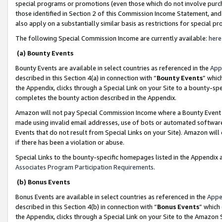
special programs or promotions (even those which do not involve purcha
those identified in Section 2 of this Commission Income Statement, an
also apply on a substantially similar basis as restrictions for special 
The following Special Commission Income are currently available:
here
(a) Bounty Events
Bounty Events are available in select countries as referenced in the
App
described in this Section 4(a) in connection with “
Bounty Events
” whic
the Appendix, clicks through a Special Link on your Site to a bounty-s
completes the bounty action described in the Appendix.
Amazon will not pay Special Commission Income where a Bounty Event ha
made using invalid email addresses, use of bots or automated software
Events that do not result from Special Links on your Site). Amazon will 
if there has been a violation or abuse.
Special Links to the bounty-specific homepages listed in the Appendix 
Associates Program Participation Requirements
.
(b) Bonus Events
Bonus Events are available in select countries as referenced in the
Appe
described in this Section 4(b) in connection with “
Bonus Events
” which
the Appendix, clicks through a Special Link on your Site to the Amazon 