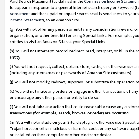
Paid Search Placement (as defined in the
Commission Income Statemen
to appear in response to a general Internet search query or keyword (i.e.
Agreement
and those paid or unpaid search results send users to your sit
Income Statement
), to an Amazon Site.
(g) You will not offer any person or entity any consideration, reward, or
organization, or other benefit) for using Special Links. For example, 
entities to visit an Amazon Site via your Special Links.
(h) You will not intercept, record, redirect, read, interpret, or fill in 
entity.
(i) You will not request, collect, obtain, store, cache, or otherwise us
(including any usernames or passwords of Amazon Site customers).
(j) You will not modify, redirect, suppress, or substitute the operation 
(k) You will not make any orders or engage in other transactions of any 
or encourage any other person or entity to do so.
(l) You will not take any action that could reasonably cause any custome
transactions (for example, search, browse, or order) are occurring.
(m) You will not include on your Site, display, or otherwise use Specia
Trojan horse, or other malicious or harmful code, or any software app
or installed on their computer or other electronic device.