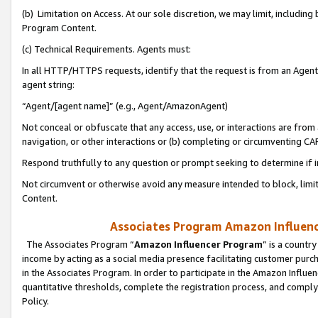
(b) Limitation on Access. At our sole discretion, we may limit, includin
Program Content.
(c) Technical Requirements. Agents must:
In all HTTP/HTTPS requests, identify that the request is from an Agent 
agent string:
“Agent/[agent name]” (e.g., Agent/AmazonAgent)
Not conceal or obfuscate that any access, use, or interactions are fro
navigation, or other interactions or (b) completing or circumventing 
Respond truthfully to any question or prompt seeking to determine if 
Not circumvent or otherwise avoid any measure intended to block, limit
Content.
Associates Program Amazon Influence
The Associates Program “
Amazon Influencer Program
” is a countr
income by acting as a social media presence facilitating customer purc
in the Associates Program. In order to participate in the Amazon Influen
quantitative thresholds, complete the registration process, and comply
Policy.