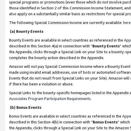
special programs or promotions (even those which do not involve purcha
those identified in Section 2 of this Commission Income Statement, an
also apply on a substantially similar basis as restrictions for special 
The following Special Commission Income are currently available:
here
(a) Bounty Events
Bounty Events are available in select countries as referenced in the
App
described in this Section 4(a) in connection with “
Bounty Events
” whic
the Appendix, clicks through a Special Link on your Site to a bounty-s
completes the bounty action described in the Appendix.
Amazon will not pay Special Commission Income where a Bounty Event ha
made using invalid email addresses, use of bots or automated software
Events that do not result from Special Links on your Site). Amazon will 
if there has been a violation or abuse.
Special Links to the bounty-specific homepages listed in the Appendix 
Associates Program Participation Requirements
.
(b) Bonus Events
Bonus Events are available in select countries as referenced in the
Appe
described in this Section 4(b) in connection with “
Bonus Events
” which
the Appendix, clicks through a Special Link on your Site to the Amazon 