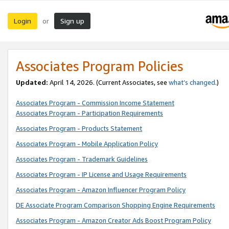
Login
Sign up
or
Associates Program Policies
Updated:
April 14, 2026. (Current Associates, see
what’s changed
.)
Associates Program - Commission Income Statement
Associates Program - Participation Requirements
Associates Program - Products Statement
Associates Program - Mobile Application Policy
Associates Program - Trademark Guidelines
Associates Program - IP License and Usage Requirements
Associates Program - Amazon Influencer Program Policy
DE Associate Program Comparison Shopping Engine Requirements
Associates Program - Amazon Creator Ads Boost Program Policy