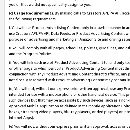
you or that we did not specifically assign to you.
(c)
Usage Requirements
. By making calls to Creators API, PA API, ac
the following requirements:
i. You will use Product Advertising Content only in a lawful manner in a
use Creators API, PA API, Data Feeds, or Product Advertising Content wit
purpose of advertising and marketing an Amazon Site and driving sales
ii. You will comply with all pages, schedules, policies, guidelines, and o
and the Program Policies.
iii. You will link each use of Product Advertising Content to, and only 
or other page to which particular Product Advertising Content most direc
conjunction with any Product Advertising Content direct traffic to, any 
not closely associated with Product Advertising Content may contain lin
(d) You will not, without our express prior written approval, use any Pr
intended for use with a mobile phone or other handheld device. This proh
such devices but that may be accessible by such devices, such as a non-
Approved Mobile Application as defined in the Mobile Application Policy; 
boxes, streaming video players, blu-ray players, or dvd players) or Inte
Internet Apps).
(e) You will not, without our express prior written approval, access or 