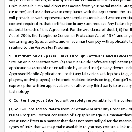
Links in emails, SMS and direct messaging from your social media Sites; 
customer) and are otherwise in compliance with the Agreement, the Tr
will provide us with representative sample materials and written certif
content required in, that certification in any such request. Any failure b
material breach of this Agreement. For the avoidance of doubt, (i) for
Act of 2003, the Telephone Consumer Protection Act of 1991 and any si
containing any Special Links, and (ii) you must comply with applicable
relating to the Associates Program.
5. Distribution of Special Links Through Software and Devices
Yo
Site, on or in connection with: (a) any client-side software application 
application executable or installable by an end user) on any device, in
Approved Mobile Applications); or (b) any television set-top box (e.g., 
players, or dvd players) or Internet-enabled television (e.g., GoogleTV, 
express prior written approval, use, or allow any third party to use, 
technology.
6. Content on your Site.
You will be solely responsible for the conten
(a) You will not add to, delete from, or otherwise alter any Program Co
resize Program Content consisting of a graphic image in a manner that
consisting of text in a manner that does not materially alter the meanin
types of links that we may make available to you may contain a link to 