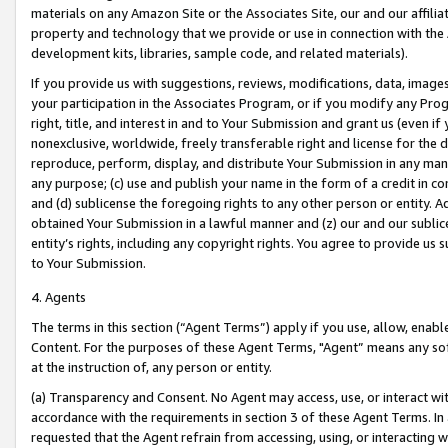
materials on any Amazon Site or the Associates Site, our and our affili
property and technology that we provide or use in connection with the
development kits, libraries, sample code, and related materials).
If you provide us with suggestions, reviews, modifications, data, image
your participation in the Associates Program, or if you modify any Prog
right, title, and interest in and to Your Submission and grant us (even 
nonexclusive, worldwide, freely transferable right and license for the du
reproduce, perform, display, and distribute Your Submission in any man
any purpose; (c) use and publish your name in the form of a credit in c
and (d) sublicense the foregoing rights to any other person or entity. A
obtained Your Submission in a lawful manner and (z) our and our sublice
entity’s rights, including any copyright rights. You agree to provide us
to Your Submission.
4. Agents
The terms in this section (“Agent Terms”) apply if you use, allow, enab
Content. For the purposes of these Agent Terms, "Agent” means any so
at the instruction of, any person or entity.
(a) Transparency and Consent. No Agent may access, use, or interact with 
accordance with the requirements in section 3 of these Agent Terms. In
requested that the Agent refrain from accessing, using, or interacting