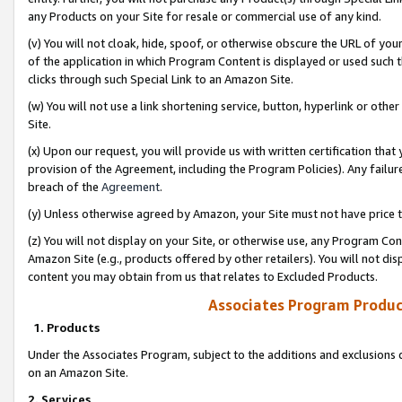
any Products on your Site for resale or commercial use of any kind.
(v) You will not cloak, hide, spoof, or otherwise obscure the URL of your
of the application in which Program Content is displayed or used such 
clicks through such Special Link to an Amazon Site.
(w) You will not use a link shortening service, button, hyperlink or oth
Site.
(x) Upon our request, you will provide us with written certification tha
provision of the Agreement, including the Program Policies). Any failure
breach of the
Agreement
.
(y) Unless otherwise agreed by Amazon, your Site must not have price tr
(z) You will not display on your Site, or otherwise use, any Program Con
Amazon Site (e.g., products offered by other retailers). You will not di
content you may obtain from us that relates to Excluded Products.
Associates Program Produc
1. Products
Under the Associates Program, subject to the additions and exclusions d
on an Amazon Site.
2. Services