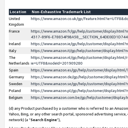
Location
Non-Exhaustive Trademark List
United
https://www.amazon.co.uk/gp/feature.html?ie=UTF8&
Kingdom
France
https://www.amazon.fr/gp/help/customer/display.ht
4317-89F6-E78834F9BA58__SECTION_64DE0ED1D74
Ireland
https://www.amazon.ie/gp/help/customer/display.ht
Italy
https://www.amazon.it/gp/help/customer/display.html
The
https://www.amazon.nl/gp/help/customer/display.html/
Netherlands
ie=UTF8&nodeId=201909280
Spain
https://www.amazon.es/gp/help/customer/display.htm
Germany
https://www.amazon.de/gp/help/customer/display.htm
Sweden
https://www.amazon.se/gp/help/customer/display.htm
Poland
https://www.amazon.pl/gp/help/customer/display.htm
Belgium
https://www.amazon.com.be/gp/help/customer/displa
(d) any Product purchased by a customer who is referred to an Amazon S
Yahoo, Bing, or any other search portal, sponsored advertising service, o
network) (a “
Search Engine
”),