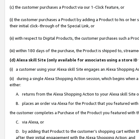
(c) the customer purchases a Product via our 1-Click feature, or
(i) the customer purchases a Product by adding a Product to his or her
their initial click-through of the Special Link, or
(ii) with respect to Digital Products, the customer purchases such a P
(iii) within 180 days of the purchase, the Product is shipped to, stre
(d) Alexa skill Site (only available for associates using a stor
(i) a customer using your Alexa skill Site engages an Alexa Shopping A
(ii) during a single Alexa Shopping Action session, which begins when
either:
A. returns from the Alexa Shopping Action to your Alexa skill Site 
B. places an order via Alexa for the Product that you featured with
the customer completes a Purchase of the Product you featured with t
C. via Alexa, or
D. by adding that Product to the customer’s shopping cart within th
after their initial engagement with the Alexa Shopping Action; and