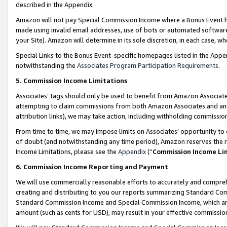
described in the Appendix.
Amazon will not pay Special Commission Income where a Bonus Event has
made using invalid email addresses, use of bots or automated software,
your Site). Amazon will determine in its sole discretion, in each case, w
Special Links to the Bonus Event-specific homepages listed in the Appe
notwithstanding the
Associates Program Participation Requirements
.
5. Commission Income Limitations
Associates’ tags should only be used to benefit from Amazon Associates
attempting to claim commissions from both Amazon Associates and ano
attribution links), we may take action, including withholding commissio
From time to time, we may impose limits on Associates’ opportunity t
of doubt (and notwithstanding any time period), Amazon reserves the ri
Income Limitations, please see the
Appendix
(“
Commission Income Li
6. Commission Income Reporting and Payment
We will use commercially reasonable efforts to accurately and comprehe
creating and distributing to you our reports summarizing Standard C
Standard Commission Income and Special Commission Income, which are 
amount (such as cents for USD), may result in your effective commission 