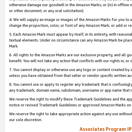
otherwise damage our goodwill in the Amazon Marks; or (iv) in offline ma
or other document, or any oral solicitation).
4. We will supply an image or images of the Amazon Marks for you to 
change the proportion, color, or font of any Amazon Mark, or add or
5. Each Amazon Mark must appear by itself, in its entirety, with reason
textual elements. Under no circumstance can any Amazon Mark be placed
Mark.
6. All rights to the Amazon Marks are our exclusive property, and all 
benefit. You will not take any action that conflicts with our rights in, 
7. You cannot display or otherwise use any logo or content created by a
unless you have obtained from that seller or vendor specific written au
8. You cannot use or apply to register any trademark that is confusingly
any trademark, domain name, subdomain, username or app name that is 
We reserve the right to modify these Trademark Guidelines and the app
notice or revised Trademark Guidelines or approved Amazon Marks on t
We reserve the right to take appropriate action against any use without
our sole discretion.
Associates Program IP