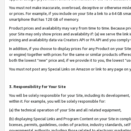
You must not make inaccurate, overbroad, deceptive or otherwise misle
or prices. For example, if you include on your Site a link to a 64 GB sm
smartphone that has 128 GB of memory.
Product prices and availability may vary from time to time. Because pri
your Site may only show prices and availability if: (a) we serve the link 
pricing and availability data via Creators API or PA API and you comply
In addition, if you choose to display prices for any Product on your Si
or engine) together with prices for the same or similar products offer
both the lowest “new” price and, if we provide it to you, the lowest “u
You must not post any Special Links on Amazon or link to any page on 
3. Responsibility for Your Site
You will be solely responsible for your Site, including its development
within it. For example, you will be solely responsible for:
(a) the technical operation of your Site and all related equipment,
(b) displaying Special Links and Program Content on your Site in compl
licenses, permits, guidelines, codes of practice, industry standards, se
governmental authority, including those related to electronic marketin