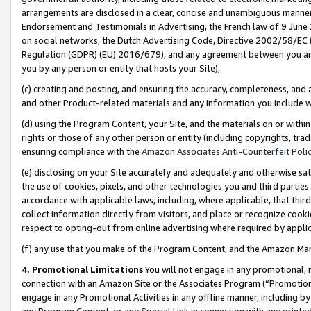
arrangements are disclosed in a clear, concise and unambiguous manner 
Endorsement and Testimonials in Advertising, the French law of 9 June
on social networks, the Dutch Advertising Code, Directive 2002/58/EC 
Regulation (GDPR) (EU) 2016/679), and any agreement between you and 
you by any person or entity that hosts your Site),
(c) creating and posting, and ensuring the accuracy, completeness, and 
and other Product-related materials and any information you include wit
(d) using the Program Content, your Site, and the materials on or within
rights or those of any other person or entity (including copyrights, trad
ensuring compliance with the
Amazon Associates Anti-Counterfeit Polic
(e) disclosing on your Site accurately and adequately and otherwise sat
the use of cookies, pixels, and other technologies you and third parties
accordance with applicable laws, including, where applicable, that thir
collect information directly from visitors, and place or recognize cooki
respect to opting-out from online advertising where required by appli
(f) any use that you make of the Program Content, and the Amazon Mar
4. Promotional Limitations
You will not engage in any promotional, ma
connection with an Amazon Site or the Associates Program (“Promotional
engage in any Promotional Activities in any offline manner, including by
any Program Content, or any Special Link in connection with any printed 