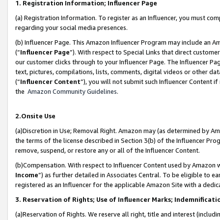
1. Registration Information; Influencer Page
(a) Registration Information. To register as an Influencer, you must co
regarding your social media presences.
(b) Influencer Page. This Amazon Influencer Program may include an A
(“
Influencer Page
”). With respect to Special Links that direct custom
our customer clicks through to your Influencer Page. The Influencer Pag
text, pictures, compilations, lists, comments, digital videos or other
(“
Influencer Content
”), you will not submit such Influencer Content if
the
Amazon Community Guidelines
.
2.Onsite Use
(a)Discretion in Use; Removal Right. Amazon may (as determined by Amazo
the terms of the license described in Section 3(b) of the Influencer Prog
remove, suspend, or restore any or all of the Influencer Content.
(b)Compensation. With respect to Influencer Content used by Amazon wi
Income
”) as further detailed in Associates Central. To be eligible t
registered as an Influencer for the applicable Amazon Site with a dedic
3. Reservation of Rights; Use of Influencer Marks; Indemnificati
(a)Reservation of Rights. We reserve all right, title and interest (includ