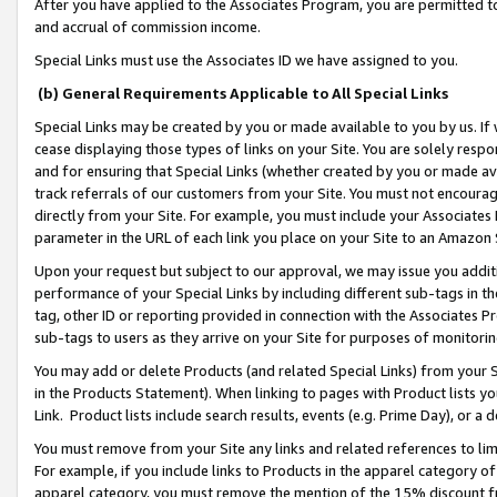
After you have applied to the Associates Program, you are permitted to 
and accrual of commission income.
Special Links must use the Associates ID we have assigned to you.
(b) General Requirements Applicable to All Special Links
Special Links may be created by you or made available to you by us. If 
cease displaying those types of links on your Site. You are solely respo
and for ensuring that Special Links (whether created by you or made av
track referrals of our customers from your Site. You must not encoura
directly from your Site. For example, you must include your Associates
parameter in the URL of each link you place on your Site to an Amazon 
Upon your request but subject to our approval, we may issue you addit
performance of your Special Links by including different sub-tags in t
tag, other ID or reporting provided in connection with the Associates Pr
sub-tags to users as they arrive on your Site for purposes of monitorin
You may add or delete Products (and related Special Links) from your Si
in the Products Statement). When linking to pages with Product lists you
Link. Product lists include search results, events (e.g. Prime Day), or 
You must remove from your Site any links and related references to li
For example, if you include links to Products in the apparel category 
apparel category, you must remove the mention of the 15% discount f