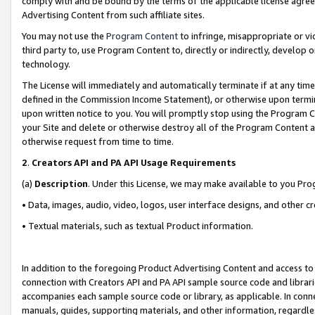
comply with and be bound by the terms of the applicable license agreem
Advertising Content from such affiliate sites.
You may not use the
Program Content
to infringe, misappropriate or vio
third party to, use Program Content to, directly or indirectly, develo
technology.
The License will immediately and automatically terminate if at any ti
defined in the Commission Income Statement), or otherwise upon termina
upon written notice to you. You will promptly stop using the Program 
your Site and delete or otherwise destroy all of the Program Content 
otherwise request from time to time.
2
.
Creators API and PA API Usage Requirements
(a)
Description
. Under this License, we may make available to you Pr
• Data, images, audio, video, logos, user interface designs, and other c
• Textual materials, such as textual Product information.
In addition to the foregoing Product Advertising Content and access to
connection with Creators API and PA API sample source code and librarie
accompanies each sample source code or library, as applicable. In conne
manuals, guides, supporting materials, and other information, regardless