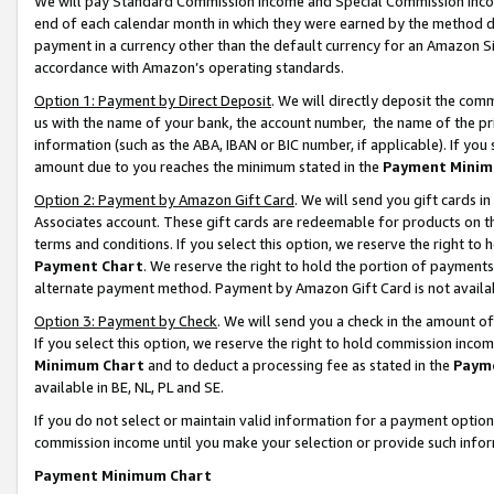
We will pay Standard Commission Income and Special Commission Incom
end of each calendar month in which they were earned by the method de
payment in a currency other than the default currency for an Amazon Sit
accordance with Amazon’s operating standards.
Option 1: Payment by Direct Deposit
. We will directly deposit the co
us with the name of your bank, the account number, the name of the pr
information (such as the ABA, IBAN or BIC number, if applicable). If you 
amount due to you reaches the minimum stated in the
Payment Minim
Option 2: Payment by Amazon Gift Card
. We will send you gift cards 
Associates account. These gift cards are redeemable for products on t
terms and conditions. If you select this option, we reserve the right t
Payment Chart
. We reserve the right to hold the portion of payment
alternate payment method. Payment by Amazon Gift Card is not available
Option 3: Payment by Check
. We will send you a check in the amount o
If you select this option, we reserve the right to hold commission inco
Minimum Chart
and to deduct a processing fee as stated in the
Paym
available in BE, NL, PL and SE.
If you do not select or maintain valid information for a payment opti
commission income until you make your selection or provide such info
Payment Minimum Chart