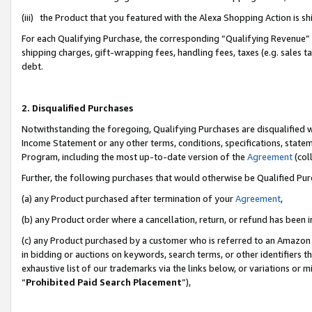
(iii) the Product that you featured with the Alexa Shopping Action is 
For each Qualifying Purchase, the corresponding “Qualifying Revenue” i
shipping charges, gift-wrapping fees, handling fees, taxes (e.g. sales ta
debt.
2. Disqualified Purchases
Notwithstanding the foregoing, Qualifying Purchases are disqualified w
Income Statement or any other terms, conditions, specifications, statem
Program, including the most up-to-date version of the
Agreement
(coll
Further, the following purchases that would otherwise be Qualified Pu
(a) any Product purchased after termination of your
Agreement
,
(b) any Product order where a cancellation, return, or refund has been i
(c) any Product purchased by a customer who is referred to an Amazon 
in bidding or auctions on keywords, search terms, or other identifiers 
exhaustive list of our trademarks via the links below, or variations or 
“
Prohibited Paid Search Placement
”),