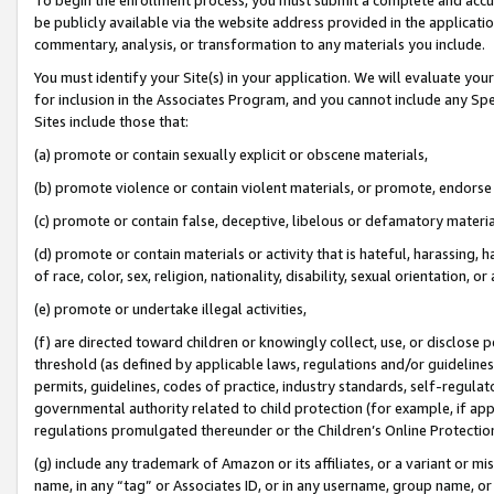
be publicly available via the website address provided in the application
commentary, analysis, or transformation to any materials you include.
You must identify your Site(s) in your application. We will evaluate your 
for inclusion in the Associates Program, and you cannot include any Speci
Sites include those that:
(a) promote or contain sexually explicit or obscene materials,
(b) promote violence or contain violent materials, or promote, endorse 
(c) promote or contain false, deceptive, libelous or defamatory materi
(d) promote or contain materials or activity that is hateful, harassing, h
of race, color, sex, religion, nationality, disability, sexual orientation, or
(e) promote or undertake illegal activities,
(f) are directed toward children or knowingly collect, use, or disclose
threshold (as defined by applicable laws, regulations and/or guidelines);
permits, guidelines, codes of practice, industry standards, self-regulat
governmental authority related to child protection (for example, if app
regulations promulgated thereunder or the Children’s Online Protection
(g) include any trademark of Amazon or its affiliates, or a variant or 
name, in any “tag” or Associates ID, or in any username, group name, or 