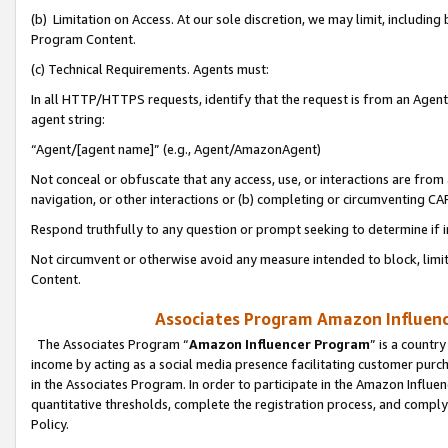
(b) Limitation on Access. At our sole discretion, we may limit, includin
Program Content.
(c) Technical Requirements. Agents must:
In all HTTP/HTTPS requests, identify that the request is from an Agent 
agent string:
“Agent/[agent name]” (e.g., Agent/AmazonAgent)
Not conceal or obfuscate that any access, use, or interactions are fro
navigation, or other interactions or (b) completing or circumventing 
Respond truthfully to any question or prompt seeking to determine if 
Not circumvent or otherwise avoid any measure intended to block, limit
Content.
Associates Program Amazon Influence
The Associates Program “
Amazon Influencer Program
” is a countr
income by acting as a social media presence facilitating customer purc
in the Associates Program. In order to participate in the Amazon Influen
quantitative thresholds, complete the registration process, and comply
Policy.