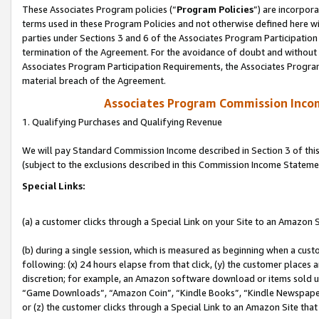
These Associates Program policies (“
Program Policies
”) are incorpor
terms used in these Program Policies and not otherwise defined here wil
parties under Sections 3 and 6 of the Associates Program Participation
termination of the Agreement. For the avoidance of doubt and without l
Associates Program Participation Requirements, the Associates Program
material breach of the Agreement.
Associates Program Commission Inco
1. Qualifying Purchases and Qualifying Revenue
We will pay Standard Commission Income described in Section 3 of thi
(subject to the exclusions described in this Commission Income Stateme
Special Links:
(a) a customer clicks through a Special Link on your Site to an Amazon S
(b) during a single session, which is measured as beginning when a custo
following: (x) 24 hours elapse from that click, (y) the customer places 
discretion; for example, an Amazon software download or items sold 
“Game Downloads”, “Amazon Coin”, “Kindle Books”, “Kindle Newspapers”
or (z) the customer clicks through a Special Link to an Amazon Site that