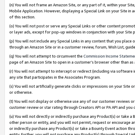
(n) You will not frame an Amazon Site, or any part of it, within your Sit
Mobile Application. However, displaying a Special Link on your Site in a
of this section.
(o) You will not post or serve any Special Links or other content prom
or layer ads, except for pop-up windows in conjunction with your Site 
(p) You will not include any Special Links in any content that you place
through an Amazon Site or in a customer review, forum, Wish List, gui
(q) You will not attempt to circumvent the
Commission Income Stateme
page of an Amazon Site to open in a customer’s browser other than as a 
(r) You will not attempt to intercept or redirect (including via softwar
any site that participates in the Associates Program.
(s) You will not artificially generate clicks or impressions on your Si
or otherwise.
(t) You will not display or otherwise use any of our customer reviews or 
customer review or star rating through Creators API or PA API and you 
(u) You will not directly or indirectly purchase any Product(s) or take a
other person or entity, and you will not permit, request or encourage an
or indirectly purchase any Product(s) or take a Bounty Event action thro
entity. Further, you will not purchase any Product(s) through Special Li