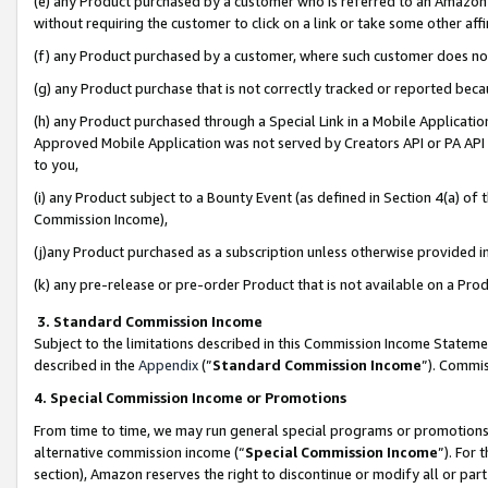
(e) any Product purchased by a customer who is referred to an Amazon Si
without requiring the customer to click on a link or take some other affi
(f) any Product purchased by a customer, where such customer does no
(g) any Product purchase that is not correctly tracked or reported bec
(h) any Product purchased through a Special Link in a Mobile Applicatio
Approved Mobile Application was not served by Creators API or PA API (
to you,
(i) any Product subject to a Bounty Event (as defined in Section 4(a) o
Commission Income),
(j)any Product purchased as a subscription unless otherwise provided 
(k) any pre-release or pre-order Product that is not available on a Prod
3. Standard Commission Income
Subject to the limitations described in this Commission Income Statem
described in the
Appendix
(”
Standard Commission Income
”). Commis
4. Special Commission Income or Promotions
From time to time, we may run general special programs or promotions 
alternative commission income (“
Special Commission Income
”). For
section), Amazon reserves the right to discontinue or modify all or par