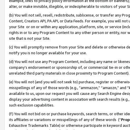
example, links to privacy policy information at the bottom of banners);
alter, or make invisible, illegible, or indecipherable to visitors of your 
(b) You will not sell, resell, redistribute, sublicense, or transfer any 
Content, Creators API, PA API, or Data Feeds. For example, you will not 
your Site or on or within any application, platform, site, or service (in
rights in or to any Program Content to any other person or entity, nor wi
site that is not your Site.
(c) You will promptly remove from your Site and delete or otherwise d
notify you is no longer available for your use.
(d) You will not use any Program Content, including any name or likene
company’s endorsement or sponsorship of, or commercial tie-in or other 
unrelated third party materials in close proximity to Program Content)
(e) You will not (and you will not seek to) purchase, register or otherw
misspellings of any of those words (e.g., “ammazon,” “amaozn,” and “kin
available to us, upon our request you will cause any Search Engine de
display your advertising content in association with search results (e.
such exclusion capabilities.
(f) You will not bid on or purchase keywords, search terms, or other id
its affiliates or variations or misspellings of any of these words (“
Prop
Exhaustive Trademarks Table) or otherwise participate in keyword aucti