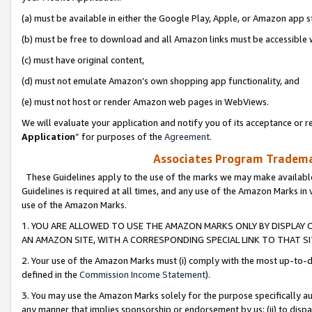
(a) must be available in either the Google Play, Apple, or Amazon app s
(b) must be free to download and all Amazon links must be accessible 
(c) must have original content,
(d) must not emulate Amazon’s own shopping app functionality, and
(e) must not host or render Amazon web pages in WebViews.
We will evaluate your application and notify you of its acceptance or re
Application
” for purposes of the
Agreement
.
Associates Program Trademar
These Guidelines apply to the use of the marks we may make available
Guidelines is required at all times, and any use of the Amazon Marks in 
use of the Amazon Marks.
1. YOU ARE ALLOWED TO USE THE AMAZON MARKS ONLY BY DISPLAY 
AN AMAZON SITE, WITH A CORRESPONDING SPECIAL LINK TO THAT SI
2. Your use of the Amazon Marks must (i) comply with the most up-to-da
defined in the
Commission Income Statement
).
3. You may use the Amazon Marks solely for the purpose specifically a
any manner that implies sponsorship or endorsement by us; (ii) to disparag