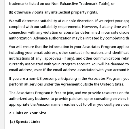
trademarks listed on our Non-Exhaustive Trademark Table), or
(h) otherwise violate any intellectual property rights.
We will determine suitability at our sole discretion. If we reject your 
complied with our suitability requirements. However, if at any time we 1
connection with any violation or abuse (as determined in our sole disc
authorization. Advance authorization may be initiated by completing t
You will ensure that the information in your Associates Program applic
including your email address, other contact information, and identifica
notifications (if any), approvals (if any), and other communications re
currently associated with your Program account. You will be deemed to 
email address, even if the email address associated with your account i
If you are a non-US person participating in the Associates Program, you
perform all services under the Agreement outside the United States.
The Associates Program is free to join, and we provide resources on th
authorized any business to provide paid set-up or consulting services t
appropriate the Amazon name) reaches out to offer you costly services
2. Links on Your Site
(a) Special Links