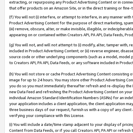
extracting, or repurposing any Product Advertising Content or in connec
that offer products on an Amazon Site, or in the direct training or fin
(f) You will not (i) interfere, or attempt to interfere, in any manner wit
Product Advertising Content for the purpose of direct marketing, spammi
(iii) remove, obscure, alter, or make invisible, illegible, or indecipherab
appearing on or contained within Creators API, PA API, Data Feeds, Prod
(g) You will not, and will not attempt to (i) modify, alter, tamper with,
included in Product Advertising Content; or (ii) reverse engineer, disa
source code or other underlying components (such as a model, model pa
to Creators API, PA API, Data Feeds, or any software included in Produc
(h) You will not store or cache Product Advertising Content consisting 
image for up to 24 hours. You may store other Product Advertising Cont
you do so you must immediately thereafter refresh and re-display the P
new Data Feed and refreshing the Product Advertising Content on your 
individual Amazon Standard Identification Numbers (ASINs) for an indefi
your application includes a client application, the client application m
three business days of our request, furnish us with a copy of any clien
verifying your compliance with this License.
(i) You will include a date/time stamp adjacent to your display of prici
Content from Data Feeds, or if you call Creators API, PA API or refresh