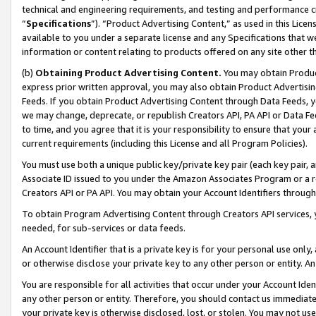
technical and engineering requirements, and testing and performance cri
“
Specifications
”). “Product Advertising Content,” as used in this Lic
available to you under a separate license and any Specifications that we
information or content relating to products offered on any site other 
(b)
Obtaining Product Advertising Content.
You may obtain Product
express prior written approval, you may also obtain Product Advertisi
Feeds. If you obtain Product Advertising Content through Data Feeds, yo
we may change, deprecate, or republish Creators API, PA API or Data Fee
to time, and you agree that it is your responsibility to ensure that your
current requirements (including this License and all Program Policies).
You must use both a unique public key/private key pair (each key pair, a
Associate ID issued to you under the Amazon Associates Program or a r
Creators API or PA API. You may obtain your Account Identifiers through
To obtain Program Advertising Content through Creators API services, y
needed, for sub-services or data feeds.
An Account Identifier that is a private key is for your personal use only,
or otherwise disclose your private key to any other person or entity. An A
You are responsible for all activities that occur under your Account Ide
any other person or entity. Therefore, you should contact us immediate
your private key is otherwise disclosed, lost, or stolen. You may not u