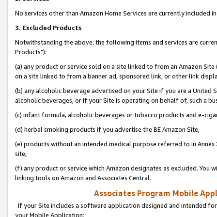
No services other than Amazon Home Services are currently included in 
3. Excluded Products
Notwithstanding the above, the following items and services are curre
Products"):
(a) any product or service sold on a site linked to from an Amazon Site
on a site linked to from a banner ad, sponsored link, or other link disp
(b) any alcoholic beverage advertised on your Site if you are a United 
alcoholic beverages, or if your Site is operating on behalf of, such a bu
(c) infant formula, alcoholic beverages or tobacco products and e-ciga
(d) herbal smoking products if you advertise the BE Amazon Site,
(e) products without an intended medical purpose referred to in Annex 
site,
(f) any product or service which Amazon designates as excluded. You will 
linking tools on Amazon and Associates Central.
Associates Program Mobile Appli
If your Site includes a software application designed and intended for
your Mobile Application: