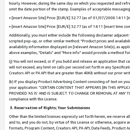
hourly. However, during the same day on which you requested and refre
omit the date portion of the stamp. Examples of acceptable messaging
• [insert Amazon Site] Price: [EUR/£] 32.77 (as of 01/07/2008 14:11 [in
• [insert Amazon Site] Price: [EUR/£] 32.77 (as of 14:11 [insert time zo
Additionally, you must either include the following disclaimer adjacent t
scripted pop-up, or other similar method: "Product prices and availabil
availability information displayed on [relevant Amazon Site(s), as appli
above examples, "Details" and "More info" would provide a method for 
(j) You will not exceed, or if you build and release an application that c
will not exceed, any limit on calls per second set forth in any Specifica
Creators API or PA API that are greater than 40KB without our prior wr
(k) If you display Product Advertising Content consisting of text on your
your application: “CERTAIN CONTENT THAT APPEARS [IN THIS APPLIC
PROVIDED ‘AS IS’ AND IS SUBJECT TO CHANGE OR REMOVAL AT ANY TIME.”
compliance with this License.
3.
Reservation of Rights; Your Submissions
Other than the limited licenses expressly set forth herein, we reserve all 
and to, and you do not, by virtue of this License or otherwise, acquire an
formats, Program Content, Creators API, PA API, Data Feeds, Product 