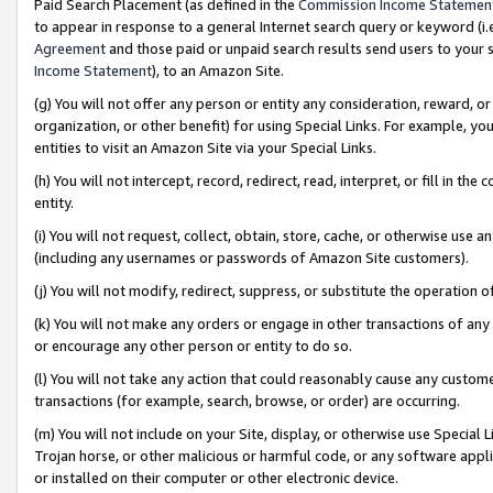
Paid Search Placement (as defined in the
Commission Income Statemen
to appear in response to a general Internet search query or keyword (i.e.
Agreement
and those paid or unpaid search results send users to your sit
Income Statement
), to an Amazon Site.
(g) You will not offer any person or entity any consideration, reward, or
organization, or other benefit) for using Special Links. For example, 
entities to visit an Amazon Site via your Special Links.
(h) You will not intercept, record, redirect, read, interpret, or fill in 
entity.
(i) You will not request, collect, obtain, store, cache, or otherwise us
(including any usernames or passwords of Amazon Site customers).
(j) You will not modify, redirect, suppress, or substitute the operation 
(k) You will not make any orders or engage in other transactions of any 
or encourage any other person or entity to do so.
(l) You will not take any action that could reasonably cause any custome
transactions (for example, search, browse, or order) are occurring.
(m) You will not include on your Site, display, or otherwise use Specia
Trojan horse, or other malicious or harmful code, or any software app
or installed on their computer or other electronic device.