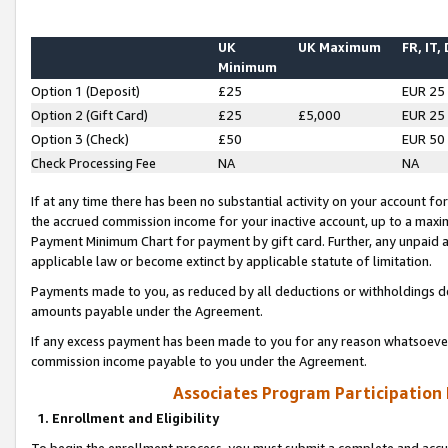
UK
UK Maximum
FR, IT,
Minimum
Option 1 (Deposit)
£25
EUR 25
Option 2 (Gift Card)
£25
£5,000
EUR 25
Option 3 (Check)
£50
EUR 50
Check Processing Fee
NA
NA
If at any time there has been no substantial activity on your account for 
the accrued commission income for your inactive account, up to a max
Payment Minimum Chart for payment by gift card. Further, any unpaid 
applicable law or become extinct by applicable statute of limitation.
Payments made to you, as reduced by all deductions or withholdings de
amounts payable under the Agreement.
If any excess payment has been made to you for any reason whatsoever,
commission income payable to you under the Agreement.
Associates Program Participation
1. Enrollment and Eligibility
To begin the enrollment process, you must submit a complete and accur