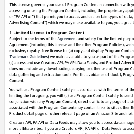
This License governs your use of Program Content in connection with yo
accessing or using the Program Content, including the proprietary appli
or “PA API of”) that permit you to access and use certain types of data
Advertising Content”) which we may make available to you, you agree t
1
.
Limited License to Program Content
Subject to the terms of the
Agreement
and solely for the limited purpo
Agreement (including this License and the other Program Policies), we 
exclusive, royalty-free license to: (a) copy and display Program Conten
Trademark Guidelines
) we make available to you as part of the Progra
(c) access and use Creators API, PA API, Data Feeds, and Product Adverti
does not include any downloading, copying or other use of Program Conte
data gathering and extraction tools. For the avoidance of doubt, Progr
Content.
You will use Program Content solely in accordance with the terms of t
limiting the foregoing, you will (a) use Program Content solely to send
conjunction with any Program Content, direct traffic to any page of a si
associated with the Program Content may contain links to sites other t
Product detail page or other relevant page of an Amazon Site and not 
Creators API, PA API or Data Feeds may allow you to access data, image
more affiliate sites. If you use Creators API, PA API or Data Feeds to ac