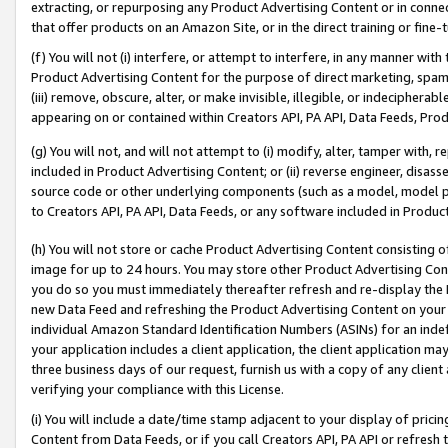
extracting, or repurposing any Product Advertising Content or in connec
that offer products on an Amazon Site, or in the direct training or fin
(f) You will not (i) interfere, or attempt to interfere, in any manner wit
Product Advertising Content for the purpose of direct marketing, spammi
(iii) remove, obscure, alter, or make invisible, illegible, or indecipherab
appearing on or contained within Creators API, PA API, Data Feeds, Prod
(g) You will not, and will not attempt to (i) modify, alter, tamper with,
included in Product Advertising Content; or (ii) reverse engineer, disa
source code or other underlying components (such as a model, model pa
to Creators API, PA API, Data Feeds, or any software included in Produc
(h) You will not store or cache Product Advertising Content consisting 
image for up to 24 hours. You may store other Product Advertising Cont
you do so you must immediately thereafter refresh and re-display the P
new Data Feed and refreshing the Product Advertising Content on your 
individual Amazon Standard Identification Numbers (ASINs) for an indefi
your application includes a client application, the client application m
three business days of our request, furnish us with a copy of any clien
verifying your compliance with this License.
(i) You will include a date/time stamp adjacent to your display of prici
Content from Data Feeds, or if you call Creators API, PA API or refresh