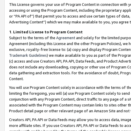
This License governs your use of Program Content in connection with yo
accessing or using the Program Content, including the proprietary appli
or “PA API of”) that permit you to access and use certain types of data
Advertising Content”) which we may make available to you, you agree t
1
.
Limited License to Program Content
Subject to the terms of the
Agreement
and solely for the limited purpo
Agreement (including this License and the other Program Policies), we 
exclusive, royalty-free license to: (a) copy and display Program Conten
Trademark Guidelines
) we make available to you as part of the Progra
(c) access and use Creators API, PA API, Data Feeds, and Product Adverti
does not include any downloading, copying or other use of Program Conte
data gathering and extraction tools. For the avoidance of doubt, Progr
Content.
You will use Program Content solely in accordance with the terms of t
limiting the foregoing, you will (a) use Program Content solely to send
conjunction with any Program Content, direct traffic to any page of a si
associated with the Program Content may contain links to sites other t
Product detail page or other relevant page of an Amazon Site and not 
Creators API, PA API or Data Feeds may allow you to access data, image
more affiliate sites. If you use Creators API, PA API or Data Feeds to ac