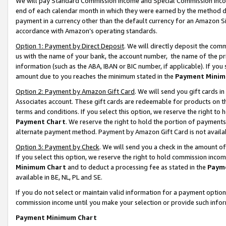
We will pay Standard Commission Income and Special Commission Incom
end of each calendar month in which they were earned by the method de
payment in a currency other than the default currency for an Amazon Sit
accordance with Amazon’s operating standards.
Option 1: Payment by Direct Deposit
. We will directly deposit the co
us with the name of your bank, the account number, the name of the pr
information (such as the ABA, IBAN or BIC number, if applicable). If you 
amount due to you reaches the minimum stated in the
Payment Minim
Option 2: Payment by Amazon Gift Card
. We will send you gift cards 
Associates account. These gift cards are redeemable for products on t
terms and conditions. If you select this option, we reserve the right t
Payment Chart
. We reserve the right to hold the portion of payment
alternate payment method. Payment by Amazon Gift Card is not available
Option 3: Payment by Check
. We will send you a check in the amount o
If you select this option, we reserve the right to hold commission inco
Minimum Chart
and to deduct a processing fee as stated in the
Paym
available in BE, NL, PL and SE.
If you do not select or maintain valid information for a payment opti
commission income until you make your selection or provide such info
Payment Minimum Chart