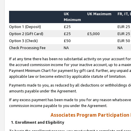
UK
UK Maximum
FR, IT,
Minimum
Option 1 (Deposit)
£25
EUR 25
Option 2 (Gift Card)
£25
£5,000
EUR 25
Option 3 (Check)
£50
EUR 50
Check Processing Fee
NA
NA
If at any time there has been no substantial activity on your account for 
the accrued commission income for your inactive account, up to a max
Payment Minimum Chart for payment by gift card. Further, any unpaid 
applicable law or become extinct by applicable statute of limitation.
Payments made to you, as reduced by all deductions or withholdings de
amounts payable under the Agreement.
If any excess payment has been made to you for any reason whatsoever,
commission income payable to you under the Agreement.
Associates Program Participation
1. Enrollment and Eligibility
To begin the enrollment process, you must submit a complete and accur