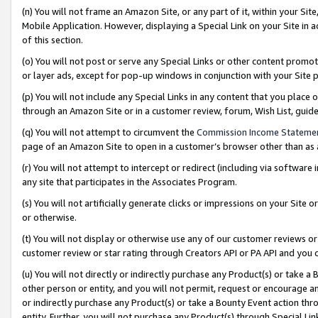
(n) You will not frame an Amazon Site, or any part of it, within your Sit
Mobile Application. However, displaying a Special Link on your Site in a
of this section.
(o) You will not post or serve any Special Links or other content prom
or layer ads, except for pop-up windows in conjunction with your Site 
(p) You will not include any Special Links in any content that you place
through an Amazon Site or in a customer review, forum, Wish List, gui
(q) You will not attempt to circumvent the
Commission Income Stateme
page of an Amazon Site to open in a customer’s browser other than as a 
(r) You will not attempt to intercept or redirect (including via softwar
any site that participates in the Associates Program.
(s) You will not artificially generate clicks or impressions on your Si
or otherwise.
(t) You will not display or otherwise use any of our customer reviews or 
customer review or star rating through Creators API or PA API and you 
(u) You will not directly or indirectly purchase any Product(s) or take a
other person or entity, and you will not permit, request or encourage an
or indirectly purchase any Product(s) or take a Bounty Event action thro
entity. Further, you will not purchase any Product(s) through Special Li