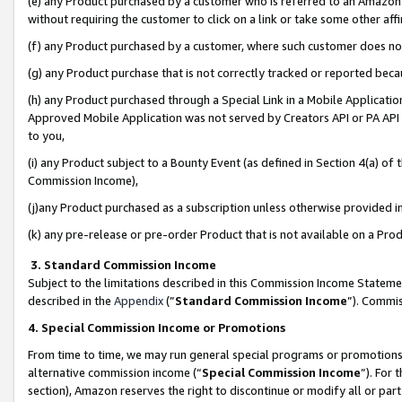
(e) any Product purchased by a customer who is referred to an Amazon Si
without requiring the customer to click on a link or take some other affi
(f) any Product purchased by a customer, where such customer does no
(g) any Product purchase that is not correctly tracked or reported bec
(h) any Product purchased through a Special Link in a Mobile Applicatio
Approved Mobile Application was not served by Creators API or PA API (
to you,
(i) any Product subject to a Bounty Event (as defined in Section 4(a) o
Commission Income),
(j)any Product purchased as a subscription unless otherwise provided 
(k) any pre-release or pre-order Product that is not available on a Prod
3. Standard Commission Income
Subject to the limitations described in this Commission Income Statem
described in the
Appendix
(”
Standard Commission Income
”). Commis
4. Special Commission Income or Promotions
From time to time, we may run general special programs or promotions 
alternative commission income (“
Special Commission Income
”). For
section), Amazon reserves the right to discontinue or modify all or par