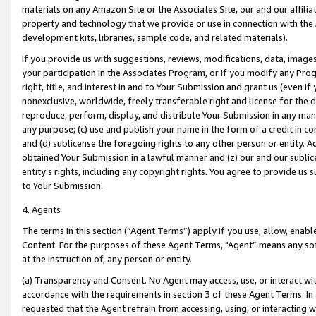
materials on any Amazon Site or the Associates Site, our and our affili
property and technology that we provide or use in connection with the
development kits, libraries, sample code, and related materials).
If you provide us with suggestions, reviews, modifications, data, image
your participation in the Associates Program, or if you modify any Prog
right, title, and interest in and to Your Submission and grant us (even 
nonexclusive, worldwide, freely transferable right and license for the du
reproduce, perform, display, and distribute Your Submission in any man
any purpose; (c) use and publish your name in the form of a credit in c
and (d) sublicense the foregoing rights to any other person or entity. A
obtained Your Submission in a lawful manner and (z) our and our sublice
entity’s rights, including any copyright rights. You agree to provide us
to Your Submission.
4. Agents
The terms in this section (“Agent Terms”) apply if you use, allow, enab
Content. For the purposes of these Agent Terms, "Agent” means any so
at the instruction of, any person or entity.
(a) Transparency and Consent. No Agent may access, use, or interact with 
accordance with the requirements in section 3 of these Agent Terms. In
requested that the Agent refrain from accessing, using, or interacting