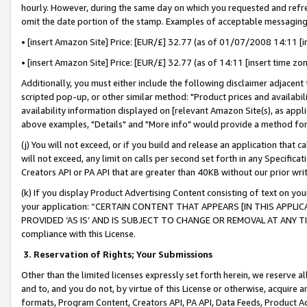
hourly. However, during the same day on which you requested and refre
omit the date portion of the stamp. Examples of acceptable messaging
• [insert Amazon Site] Price: [EUR/£] 32.77 (as of 01/07/2008 14:11 [in
• [insert Amazon Site] Price: [EUR/£] 32.77 (as of 14:11 [insert time zo
Additionally, you must either include the following disclaimer adjacent t
scripted pop-up, or other similar method: "Product prices and availabil
availability information displayed on [relevant Amazon Site(s), as appli
above examples, "Details" and "More info" would provide a method for 
(j) You will not exceed, or if you build and release an application that c
will not exceed, any limit on calls per second set forth in any Specifica
Creators API or PA API that are greater than 40KB without our prior wr
(k) If you display Product Advertising Content consisting of text on your
your application: “CERTAIN CONTENT THAT APPEARS [IN THIS APPLIC
PROVIDED ‘AS IS’ AND IS SUBJECT TO CHANGE OR REMOVAL AT ANY TIME.”
compliance with this License.
3.
Reservation of Rights; Your Submissions
Other than the limited licenses expressly set forth herein, we reserve all 
and to, and you do not, by virtue of this License or otherwise, acquire an
formats, Program Content, Creators API, PA API, Data Feeds, Product 