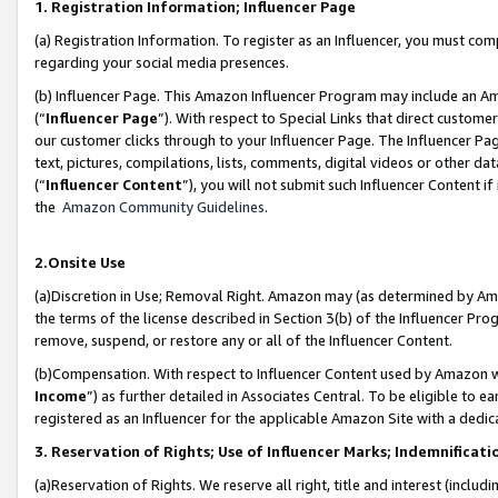
1. Registration Information; Influencer Page
(a) Registration Information. To register as an Influencer, you must co
regarding your social media presences.
(b) Influencer Page. This Amazon Influencer Program may include an A
(“
Influencer Page
”). With respect to Special Links that direct custom
our customer clicks through to your Influencer Page. The Influencer Pag
text, pictures, compilations, lists, comments, digital videos or other
(“
Influencer Content
”), you will not submit such Influencer Content if
the
Amazon Community Guidelines
.
2.Onsite Use
(a)Discretion in Use; Removal Right. Amazon may (as determined by Amazo
the terms of the license described in Section 3(b) of the Influencer Prog
remove, suspend, or restore any or all of the Influencer Content.
(b)Compensation. With respect to Influencer Content used by Amazon wi
Income
”) as further detailed in Associates Central. To be eligible t
registered as an Influencer for the applicable Amazon Site with a dedic
3. Reservation of Rights; Use of Influencer Marks; Indemnificati
(a)Reservation of Rights. We reserve all right, title and interest (includ