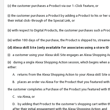
(c) the customer purchases a Product via our 1-Click feature, or
(i) the customer purchases a Product by adding a Product to his or her
their initial click-through of the Special Link, or
(ii) with respect to Digital Products, the customer purchases such a P
(iii) within 180 days of the purchase, the Product is shipped to, stre
(d) Alexa skill Site (only available for associates using a stor
(i) a customer using your Alexa skill Site engages an Alexa Shopping A
(ii) during a single Alexa Shopping Action session, which begins when
either:
A. returns from the Alexa Shopping Action to your Alexa skill Site 
B. places an order via Alexa for the Product that you featured with
the customer completes a Purchase of the Product you featured with t
C. via Alexa, or
D. by adding that Product to the customer’s shopping cart within th
after their initial engagement with the Alexa Shopping Action; and