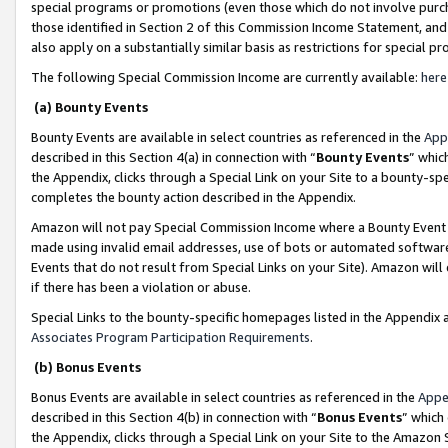
special programs or promotions (even those which do not involve purcha
those identified in Section 2 of this Commission Income Statement, an
also apply on a substantially similar basis as restrictions for special 
The following Special Commission Income are currently available:
here
(a) Bounty Events
Bounty Events are available in select countries as referenced in the
App
described in this Section 4(a) in connection with “
Bounty Events
” whic
the Appendix, clicks through a Special Link on your Site to a bounty-s
completes the bounty action described in the Appendix.
Amazon will not pay Special Commission Income where a Bounty Event ha
made using invalid email addresses, use of bots or automated software
Events that do not result from Special Links on your Site). Amazon will 
if there has been a violation or abuse.
Special Links to the bounty-specific homepages listed in the Appendix 
Associates Program Participation Requirements
.
(b) Bonus Events
Bonus Events are available in select countries as referenced in the
Appe
described in this Section 4(b) in connection with “
Bonus Events
” which
the Appendix, clicks through a Special Link on your Site to the Amazon 