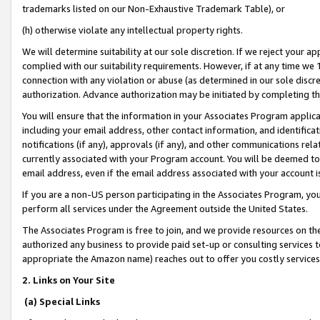
trademarks listed on our Non-Exhaustive Trademark Table), or
(h) otherwise violate any intellectual property rights.
We will determine suitability at our sole discretion. If we reject your 
complied with our suitability requirements. However, if at any time we 1
connection with any violation or abuse (as determined in our sole disc
authorization. Advance authorization may be initiated by completing t
You will ensure that the information in your Associates Program applic
including your email address, other contact information, and identifica
notifications (if any), approvals (if any), and other communications re
currently associated with your Program account. You will be deemed to 
email address, even if the email address associated with your account i
If you are a non-US person participating in the Associates Program, you
perform all services under the Agreement outside the United States.
The Associates Program is free to join, and we provide resources on th
authorized any business to provide paid set-up or consulting services t
appropriate the Amazon name) reaches out to offer you costly services
2. Links on Your Site
(a) Special Links