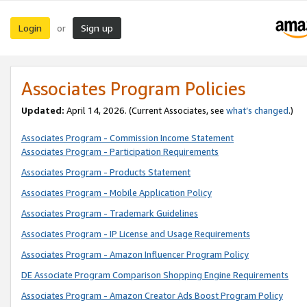
Login
Sign up
or
Associates Program Policies
Updated:
April 14, 2026. (Current Associates, see
what’s changed
.)
Associates Program - Commission Income Statement
Associates Program - Participation Requirements
Associates Program - Products Statement
Associates Program - Mobile Application Policy
Associates Program - Trademark Guidelines
Associates Program - IP License and Usage Requirements
Associates Program - Amazon Influencer Program Policy
DE Associate Program Comparison Shopping Engine Requirements
Associates Program - Amazon Creator Ads Boost Program Policy