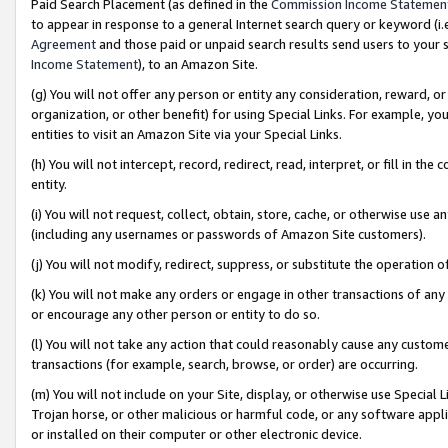
Paid Search Placement (as defined in the
Commission Income Statemen
to appear in response to a general Internet search query or keyword (i.e.
Agreement
and those paid or unpaid search results send users to your sit
Income Statement
), to an Amazon Site.
(g) You will not offer any person or entity any consideration, reward, or
organization, or other benefit) for using Special Links. For example, 
entities to visit an Amazon Site via your Special Links.
(h) You will not intercept, record, redirect, read, interpret, or fill in 
entity.
(i) You will not request, collect, obtain, store, cache, or otherwise us
(including any usernames or passwords of Amazon Site customers).
(j) You will not modify, redirect, suppress, or substitute the operation 
(k) You will not make any orders or engage in other transactions of any 
or encourage any other person or entity to do so.
(l) You will not take any action that could reasonably cause any custome
transactions (for example, search, browse, or order) are occurring.
(m) You will not include on your Site, display, or otherwise use Specia
Trojan horse, or other malicious or harmful code, or any software app
or installed on their computer or other electronic device.