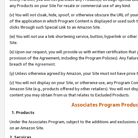
any Products on your Site for resale or commercial use of any kind.
(v) You will not cloak, hide, spoof, or otherwise obscure the URL of your
of the application in which Program Content is displayed or used such 
clicks through such Special Link to an Amazon Site.
(w) You will not use a link shortening service, button, hyperlink or oth
Site.
(x) Upon our request, you will provide us with written certification tha
provision of the Agreement, including the Program Policies). Any failure
breach of the
Agreement
.
(y) Unless otherwise agreed by Amazon, your Site must not have price tr
(z) You will not display on your Site, or otherwise use, any Program Con
Amazon Site (e.g., products offered by other retailers). You will not di
content you may obtain from us that relates to Excluded Products.
Associates Program Produc
1. Products
Under the Associates Program, subject to the additions and exclusions d
on an Amazon Site.
2. Services