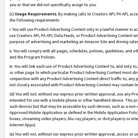
you or that we did not specifically assign to you.
(c)
Usage Requirements
. By making calls to Creators API, PA API, ac
the following requirements:
i. You will use Product Advertising Content only in a lawful manner in a
use Creators API, PA API, Data Feeds, or Product Advertising Content wit
purpose of advertising and marketing an Amazon Site and driving sales
ii. You will comply with all pages, schedules, policies, guidelines, and o
and the Program Policies.
iii. You will link each use of Product Advertising Content to, and only 
or other page to which particular Product Advertising Content most direc
conjunction with any Product Advertising Content direct traffic to, any 
not closely associated with Product Advertising Content may contain lin
(d) You will not, without our express prior written approval, use any Pr
intended for use with a mobile phone or other handheld device. This proh
such devices but that may be accessible by such devices, such as a non-
Approved Mobile Application as defined in the Mobile Application Policy; 
boxes, streaming video players, blu-ray players, or dvd players) or Inte
Internet Apps).
(e) You will not, without our express prior written approval, access or 