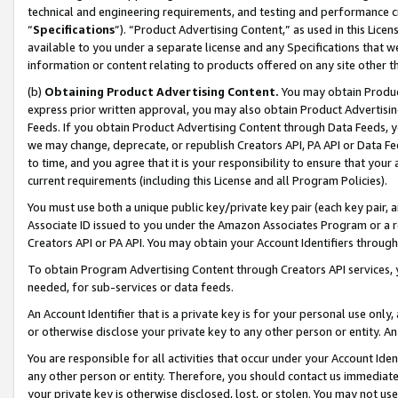
technical and engineering requirements, and testing and performance cri
“
Specifications
”). “Product Advertising Content,” as used in this Lic
available to you under a separate license and any Specifications that we
information or content relating to products offered on any site other 
(b)
Obtaining Product Advertising Content.
You may obtain Product
express prior written approval, you may also obtain Product Advertisi
Feeds. If you obtain Product Advertising Content through Data Feeds, yo
we may change, deprecate, or republish Creators API, PA API or Data Fee
to time, and you agree that it is your responsibility to ensure that your
current requirements (including this License and all Program Policies).
You must use both a unique public key/private key pair (each key pair, a
Associate ID issued to you under the Amazon Associates Program or a r
Creators API or PA API. You may obtain your Account Identifiers through
To obtain Program Advertising Content through Creators API services, y
needed, for sub-services or data feeds.
An Account Identifier that is a private key is for your personal use only,
or otherwise disclose your private key to any other person or entity. An A
You are responsible for all activities that occur under your Account Ide
any other person or entity. Therefore, you should contact us immediate
your private key is otherwise disclosed, lost, or stolen. You may not u