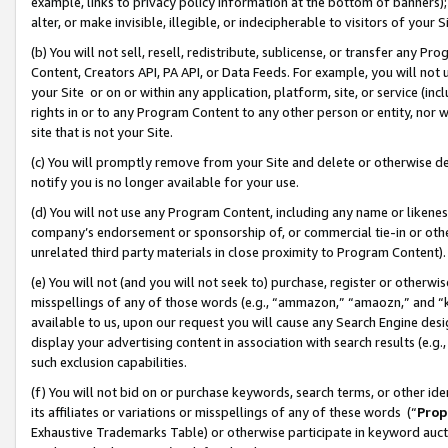
example, links to privacy policy information at the bottom of banners);
alter, or make invisible, illegible, or indecipherable to visitors of your 
(b) You will not sell, resell, redistribute, sublicense, or transfer any 
Content, Creators API, PA API, or Data Feeds. For example, you will not 
your Site or on or within any application, platform, site, or service (in
rights in or to any Program Content to any other person or entity, nor wi
site that is not your Site.
(c) You will promptly remove from your Site and delete or otherwise d
notify you is no longer available for your use.
(d) You will not use any Program Content, including any name or likene
company’s endorsement or sponsorship of, or commercial tie-in or other 
unrelated third party materials in close proximity to Program Content)
(e) You will not (and you will not seek to) purchase, register or otherw
misspellings of any of those words (e.g., “ammazon,” “amaozn,” and “kin
available to us, upon our request you will cause any Search Engine de
display your advertising content in association with search results (e.
such exclusion capabilities.
(f) You will not bid on or purchase keywords, search terms, or other id
its affiliates or variations or misspellings of any of these words (“
Prop
Exhaustive Trademarks Table) or otherwise participate in keyword aucti