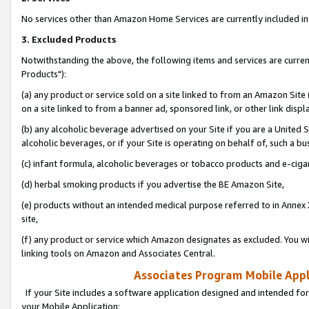
No services other than Amazon Home Services are currently included in 
3. Excluded Products
Notwithstanding the above, the following items and services are curre
Products"):
(a) any product or service sold on a site linked to from an Amazon Site
on a site linked to from a banner ad, sponsored link, or other link disp
(b) any alcoholic beverage advertised on your Site if you are a United 
alcoholic beverages, or if your Site is operating on behalf of, such a bu
(c) infant formula, alcoholic beverages or tobacco products and e-ciga
(d) herbal smoking products if you advertise the BE Amazon Site,
(e) products without an intended medical purpose referred to in Annex 
site,
(f) any product or service which Amazon designates as excluded. You will 
linking tools on Amazon and Associates Central.
Associates Program Mobile Appli
If your Site includes a software application designed and intended for
your Mobile Application: