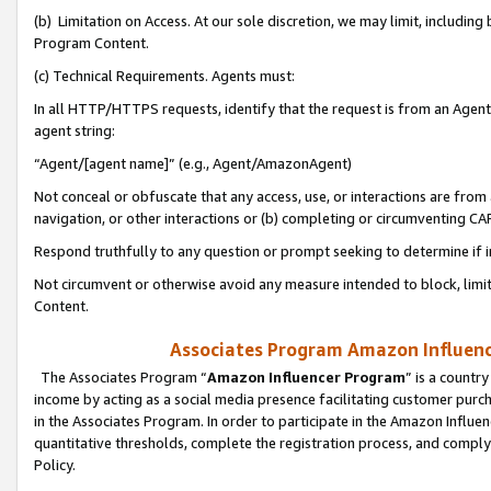
(b) Limitation on Access. At our sole discretion, we may limit, includin
Program Content.
(c) Technical Requirements. Agents must:
In all HTTP/HTTPS requests, identify that the request is from an Agent 
agent string:
“Agent/[agent name]” (e.g., Agent/AmazonAgent)
Not conceal or obfuscate that any access, use, or interactions are fro
navigation, or other interactions or (b) completing or circumventing 
Respond truthfully to any question or prompt seeking to determine if 
Not circumvent or otherwise avoid any measure intended to block, limit
Content.
Associates Program Amazon Influence
The Associates Program “
Amazon Influencer Program
” is a countr
income by acting as a social media presence facilitating customer purc
in the Associates Program. In order to participate in the Amazon Influen
quantitative thresholds, complete the registration process, and comply
Policy.