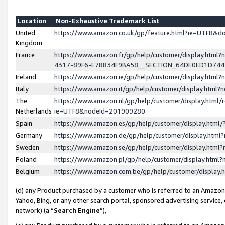
Location
Non-Exhaustive Trademark List
United
https://www.amazon.co.uk/gp/feature.html?ie=UTF8&
Kingdom
France
https://www.amazon.fr/gp/help/customer/display.ht
4317-89F6-E78834F9BA58__SECTION_64DE0ED1D74
Ireland
https://www.amazon.ie/gp/help/customer/display.ht
Italy
https://www.amazon.it/gp/help/customer/display.html
The
https://www.amazon.nl/gp/help/customer/display.html/
Netherlands
ie=UTF8&nodeId=201909280
Spain
https://www.amazon.es/gp/help/customer/display.htm
Germany
https://www.amazon.de/gp/help/customer/display.htm
Sweden
https://www.amazon.se/gp/help/customer/display.htm
Poland
https://www.amazon.pl/gp/help/customer/display.htm
Belgium
https://www.amazon.com.be/gp/help/customer/displa
(d) any Product purchased by a customer who is referred to an Amazon S
Yahoo, Bing, or any other search portal, sponsored advertising service, o
network) (a “
Search Engine
”),