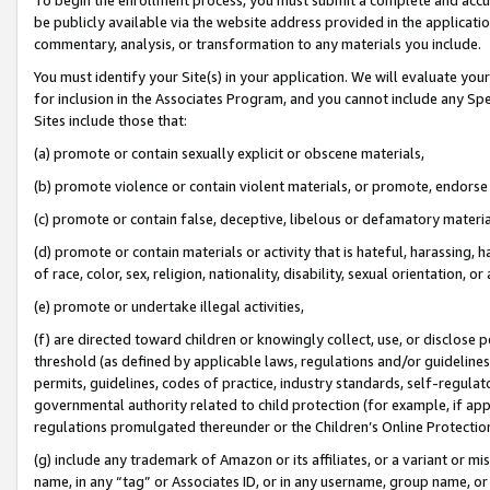
be publicly available via the website address provided in the application
commentary, analysis, or transformation to any materials you include.
You must identify your Site(s) in your application. We will evaluate your 
for inclusion in the Associates Program, and you cannot include any Speci
Sites include those that:
(a) promote or contain sexually explicit or obscene materials,
(b) promote violence or contain violent materials, or promote, endorse 
(c) promote or contain false, deceptive, libelous or defamatory materi
(d) promote or contain materials or activity that is hateful, harassing, h
of race, color, sex, religion, nationality, disability, sexual orientation, or
(e) promote or undertake illegal activities,
(f) are directed toward children or knowingly collect, use, or disclose
threshold (as defined by applicable laws, regulations and/or guidelines);
permits, guidelines, codes of practice, industry standards, self-regulat
governmental authority related to child protection (for example, if app
regulations promulgated thereunder or the Children’s Online Protection
(g) include any trademark of Amazon or its affiliates, or a variant or 
name, in any “tag” or Associates ID, or in any username, group name, or 