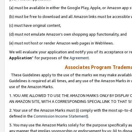
(a) must be available in either the Google Play, Apple, or Amazon app s
(b) must be free to download and all Amazon links must be accessible 
(c) must have original content,
(d) must not emulate Amazon’s own shopping app functionality, and
(e) must not host or render Amazon web pages in WebViews.
We will evaluate your application and notify you of its acceptance or re
Application
” for purposes of the
Agreement
.
Associates Program Trademar
These Guidelines apply to the use of the marks we may make available
Guidelines is required at all times, and any use of the Amazon Marks in 
use of the Amazon Marks.
1. YOU ARE ALLOWED TO USE THE AMAZON MARKS ONLY BY DISPLAY 
AN AMAZON SITE, WITH A CORRESPONDING SPECIAL LINK TO THAT SI
2. Your use of the Amazon Marks must (i) comply with the most up-to-da
defined in the
Commission Income Statement
).
3. You may use the Amazon Marks solely for the purpose specifically a
any manner that implies sponsorship or endorsement by us; (ii) to disparag