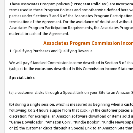
These Associates Program policies (“
Program Policies
”) are incorpor
terms used in these Program Policies and not otherwise defined here wil
parties under Sections 3 and 6 of the Associates Program Participation
termination of the Agreement. For the avoidance of doubt and without l
Associates Program Participation Requirements, the Associates Program
material breach of the Agreement.
Associates Program Commission Inco
1. Qualifying Purchases and Qualifying Revenue
We will pay Standard Commission Income described in Section 3 of thi
(subject to the exclusions described in this Commission Income Stateme
Special Links:
(a) a customer clicks through a Special Link on your Site to an Amazon S
(b) during a single session, which is measured as beginning when a custo
following: (x) 24 hours elapse from that click, (y) the customer places 
discretion; for example, an Amazon software download or items sold 
“Game Downloads”, “Amazon Coin”, “Kindle Books”, “Kindle Newspapers”
or (z) the customer clicks through a Special Link to an Amazon Site that