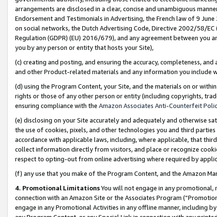
arrangements are disclosed in a clear, concise and unambiguous manner 
Endorsement and Testimonials in Advertising, the French law of 9 June
on social networks, the Dutch Advertising Code, Directive 2002/58/EC 
Regulation (GDPR) (EU) 2016/679), and any agreement between you and 
you by any person or entity that hosts your Site),
(c) creating and posting, and ensuring the accuracy, completeness, and 
and other Product-related materials and any information you include wit
(d) using the Program Content, your Site, and the materials on or within
rights or those of any other person or entity (including copyrights, trad
ensuring compliance with the
Amazon Associates Anti-Counterfeit Polic
(e) disclosing on your Site accurately and adequately and otherwise sat
the use of cookies, pixels, and other technologies you and third parties
accordance with applicable laws, including, where applicable, that thir
collect information directly from visitors, and place or recognize cooki
respect to opting-out from online advertising where required by appli
(f) any use that you make of the Program Content, and the Amazon Mar
4. Promotional Limitations
You will not engage in any promotional, ma
connection with an Amazon Site or the Associates Program (“Promotional
engage in any Promotional Activities in any offline manner, including by
any Program Content, or any Special Link in connection with any printed 