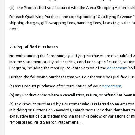
(iii) the Product that you featured with the Alexa Shopping Action is 
For each Qualifying Purchase, the corresponding “Qualifying Revenue” i
shipping charges, gift-wrapping fees, handling fees, taxes (e.g. sales ta
debt.
2. Disqualified Purchases
Notwithstanding the foregoing, Qualifying Purchases are disqualified w
Income Statement or any other terms, conditions, specifications, statem
Program, including the most up-to-date version of the
Agreement
(coll
Further, the following purchases that would otherwise be Qualified Pu
(a) any Product purchased after termination of your
Agreement
,
(b) any Product order where a cancellation, return, or refund has been i
(c) any Product purchased by a customer who is referred to an Amazon 
in bidding or auctions on keywords, search terms, or other identifiers 
exhaustive list of our trademarks via the links below, or variations or 
“
Prohibited Paid Search Placement
”),