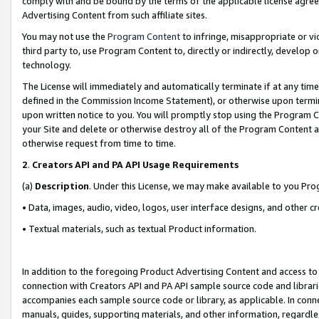
comply with and be bound by the terms of the applicable license agreem
Advertising Content from such affiliate sites.
You may not use the
Program Content
to infringe, misappropriate or vio
third party to, use Program Content to, directly or indirectly, develo
technology.
The License will immediately and automatically terminate if at any ti
defined in the Commission Income Statement), or otherwise upon termina
upon written notice to you. You will promptly stop using the Program 
your Site and delete or otherwise destroy all of the Program Content 
otherwise request from time to time.
2
.
Creators API and PA API Usage Requirements
(a)
Description
. Under this License, we may make available to you Pr
• Data, images, audio, video, logos, user interface designs, and other c
• Textual materials, such as textual Product information.
In addition to the foregoing Product Advertising Content and access to
connection with Creators API and PA API sample source code and librarie
accompanies each sample source code or library, as applicable. In conne
manuals, guides, supporting materials, and other information, regardless