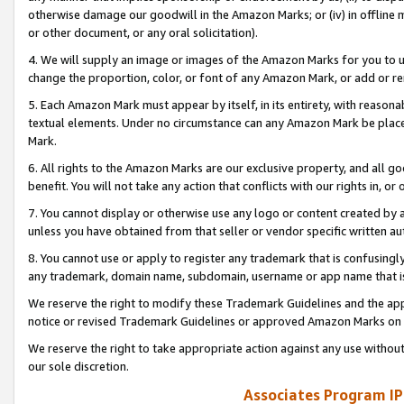
otherwise damage our goodwill in the Amazon Marks; or (iv) in offline ma
or other document, or any oral solicitation).
4. We will supply an image or images of the Amazon Marks for you to 
change the proportion, color, or font of any Amazon Mark, or add or
5. Each Amazon Mark must appear by itself, in its entirety, with reason
textual elements. Under no circumstance can any Amazon Mark be placed
Mark.
6. All rights to the Amazon Marks are our exclusive property, and all 
benefit. You will not take any action that conflicts with our rights in, 
7. You cannot display or otherwise use any logo or content created by a
unless you have obtained from that seller or vendor specific written au
8. You cannot use or apply to register any trademark that is confusingly
any trademark, domain name, subdomain, username or app name that is 
We reserve the right to modify these Trademark Guidelines and the app
notice or revised Trademark Guidelines or approved Amazon Marks on t
We reserve the right to take appropriate action against any use without
our sole discretion.
Associates Program IP