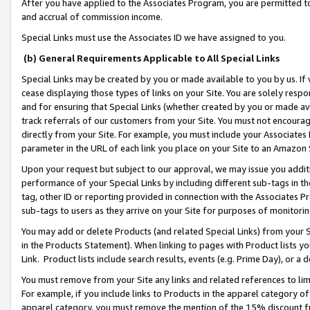
After you have applied to the Associates Program, you are permitted to 
and accrual of commission income.
Special Links must use the Associates ID we have assigned to you.
(b) General Requirements Applicable to All Special Links
Special Links may be created by you or made available to you by us. If 
cease displaying those types of links on your Site. You are solely respo
and for ensuring that Special Links (whether created by you or made av
track referrals of our customers from your Site. You must not encoura
directly from your Site. For example, you must include your Associates
parameter in the URL of each link you place on your Site to an Amazon 
Upon your request but subject to our approval, we may issue you addit
performance of your Special Links by including different sub-tags in t
tag, other ID or reporting provided in connection with the Associates Pr
sub-tags to users as they arrive on your Site for purposes of monitorin
You may add or delete Products (and related Special Links) from your Si
in the Products Statement). When linking to pages with Product lists you
Link. Product lists include search results, events (e.g. Prime Day), or 
You must remove from your Site any links and related references to li
For example, if you include links to Products in the apparel category 
apparel category, you must remove the mention of the 15% discount f