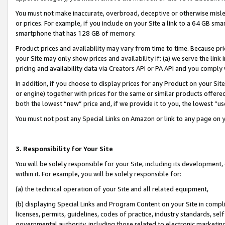
You must not make inaccurate, overbroad, deceptive or otherwise misle
or prices. For example, if you include on your Site a link to a 64 GB sm
smartphone that has 128 GB of memory.
Product prices and availability may vary from time to time. Because pri
your Site may only show prices and availability if: (a) we serve the link 
pricing and availability data via Creators API or PA API and you comply
In addition, if you choose to display prices for any Product on your Si
or engine) together with prices for the same or similar products offer
both the lowest “new” price and, if we provide it to you, the lowest “u
You must not post any Special Links on Amazon or link to any page on 
3. Responsibility for Your Site
You will be solely responsible for your Site, including its development
within it. For example, you will be solely responsible for:
(a) the technical operation of your Site and all related equipment,
(b) displaying Special Links and Program Content on your Site in compl
licenses, permits, guidelines, codes of practice, industry standards, se
governmental authority, including those related to electronic marketin