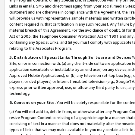
Links in emails, SMS and direct messaging from your social media Sites; 
customer) and are otherwise in compliance with the Agreement, the Tr
will provide us with representative sample materials and written certif
content required in, that certification in any such request. Any failure b
material breach of this Agreement. For the avoidance of doubt, (i) for
Act of 2003, the Telephone Consumer Protection Act of 1991 and any si
containing any Special Links, and (ii) you must comply with applicable
relating to the Associates Program.
5. Distribution of Special Links Through Software and Devices
Yo
Site, on or in connection with: (a) any client-side software application 
application executable or installable by an end user) on any device, in
Approved Mobile Applications); or (b) any television set-top box (e.g., 
players, or dvd players) or Internet-enabled television (e.g., GoogleTV, 
express prior written approval, use, or allow any third party to use, 
technology.
6. Content on your Site.
You will be solely responsible for the conten
(a) You will not add to, delete from, or otherwise alter any Program Co
resize Program Content consisting of a graphic image in a manner that
consisting of text in a manner that does not materially alter the meanin
types of links that we may make available to you may contain a link to 