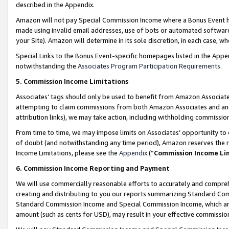
described in the Appendix.
Amazon will not pay Special Commission Income where a Bonus Event has
made using invalid email addresses, use of bots or automated software,
your Site). Amazon will determine in its sole discretion, in each case, w
Special Links to the Bonus Event-specific homepages listed in the Appe
notwithstanding the
Associates Program Participation Requirements
.
5. Commission Income Limitations
Associates’ tags should only be used to benefit from Amazon Associates
attempting to claim commissions from both Amazon Associates and ano
attribution links), we may take action, including withholding commissio
From time to time, we may impose limits on Associates’ opportunity t
of doubt (and notwithstanding any time period), Amazon reserves the ri
Income Limitations, please see the
Appendix
(“
Commission Income Li
6. Commission Income Reporting and Payment
We will use commercially reasonable efforts to accurately and comprehe
creating and distributing to you our reports summarizing Standard C
Standard Commission Income and Special Commission Income, which are 
amount (such as cents for USD), may result in your effective commission 