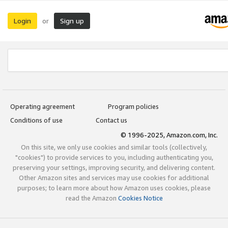
Login
Sign up
or
Operating agreement
Program policies
Conditions of use
Contact us
© 1996-2025, Amazon.com, Inc.
On this site, we only use cookies and similar tools (collectively,
"cookies") to provide services to you, including authenticating you,
preserving your settings, improving security, and delivering content.
Other Amazon sites and services may use cookies for additional
purposes; to learn more about how Amazon uses cookies, please
read the Amazon
Cookies Notice