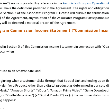
icies
”) are incorporated by reference in the
Associates Program Operating 
ll have the definitions provided in the Agreement. The rights and obligation
 Section 3 of the Associates Program IP License will survive the terminatio
a) of the Agreement, any violation of the Associates Program Participation R
y will be deemed a material breach of the Agreement.
ogram Commission Income Statement (“Commission Inco
in Section 3 of this Commission Income Statement in connection with “Quali
ccur when:
r Site to an Amazon Site; and
eginning when a customer clicks through that Special Link and ending upon the 
 order for a Product, other than a digital product (as determined in our sole
usic,” “Amazon Shorts”, “eDocs”, “Amazon Prime Video”, “Game Downloads”
r “Kindle Magazines”) (a “Digital Product”), or (z) the customer clicks throu
ing happens: