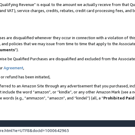
Qualifying Revenue” is equal to the amount we actually receive from that Qua
 and VAT), service charges, credits, rebates, credit card processing fees, and 
es are disqualified whenever they occur in connection with a violation of t
s, and policies that we may issue from time to time that apply to the Associ
cuments
”).
wise be Qualified Purchases are disqualified and excluded from the Associa
ur
Agreement
,
 or refund has been initiated,
ferred to an Amazon Site through any advertisement that you purchased, incl
at include the word “amazon”, or “kindle”, or any other Amazon Mark (see a no
se words (e.g., “ammazon”, “amaozn”, and “kindel”) (all, a “
Prohibited Paid
ture.html?ie=UTF8&docId=1000642963