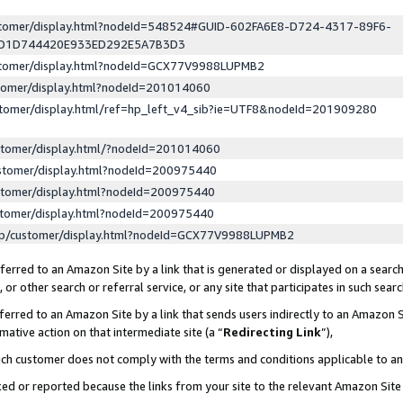
ustomer/display.html?nodeId=548524#GUID-602FA6E8-D724-4317-89F6-
ED1D744420E933ED292E5A7B3D3
ustomer/display.html?nodeId=GCX77V9988LUPMB2
stomer/display.html?nodeId=201014060
stomer/display.html/ref=hp_left_v4_sib?ie=UTF8&nodeId=201909280
stomer/display.html/?nodeId=201014060
stomer/display.html?nodeId=200975440
stomer/display.html?nodeId=200975440
stomer/display.html?nodeId=200975440
lp/customer/display.html?nodeId=GCX77V9988LUPMB2
erred to an Amazon Site by a link that is generated or displayed on a search
or other search or referral service, or any site that participates in such sear
erred to an Amazon Site by a link that sends users indirectly to an Amazon Si
mative action on that intermediate site (a “
Redirecting Link
”),
uch customer does not comply with the terms and conditions applicable to a
cked or reported because the links from your site to the relevant Amazon Sit