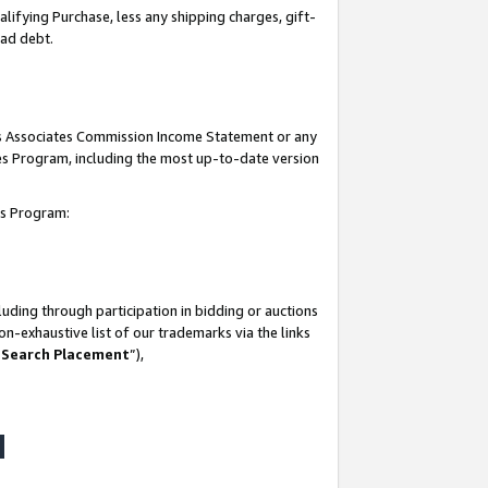
lifying Purchase, less any shipping charges, gift-
bad debt.
his Associates Commission Income Statement or any
ates Program, including the most up-to-date version
tes Program:
uding through participation in bidding or auctions
n-exhaustive list of our trademarks via the links
 Search Placement
”),