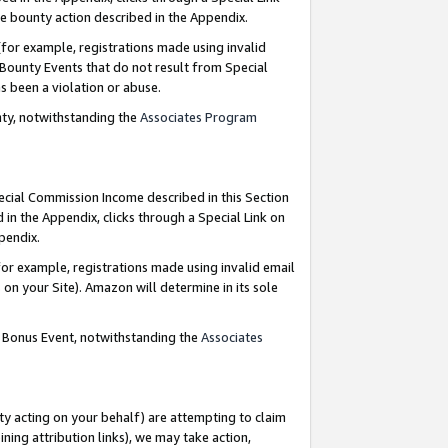
e bounty action described in the Appendix.
for example, registrations made using invalid
 Bounty Events that do not result from Special
as been a violation or abuse.
nty, notwithstanding the
Associates Program
pecial Commission Income described in this Section
 in the Appendix, clicks through a Special Link on
ppendix.
or example, registrations made using invalid email
on your Site). Amazon will determine in its sole
g Bonus Event, notwithstanding the
Associates
ty acting on your behalf) are attempting to claim
ng attribution links), we may take action,