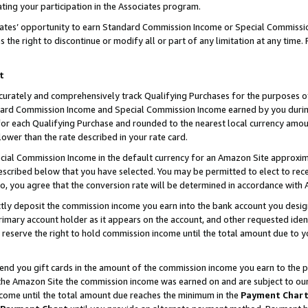
ting your participation in the Associates program.
iates’ opportunity to earn Standard Commission Income or Special Commissi
the right to discontinue or modify all or part of any limitation at any time.
t
curately and comprehensively track Qualifying Purchases for the purposes of 
ndard Commission Income and Special Commission Income earned by you dur
or each Qualifying Purchase and rounded to the nearest local currency amoun
lower than the rate described in your rate card.
ial Commission Income in the default currency for an Amazon Site approxim
cribed below that you have selected. You may be permitted to elect to rece
so, you agree that the conversion rate will be determined in accordance wit
ectly deposit the commission income you earn into the bank account you desi
imary account holder as it appears on the account, and other requested ident
 we reserve the right to hold commission income until the total amount due to
 send you gift cards in the amount of the commission income you earn to the 
he Amazon Site the commission income was earned on and are subject to our gi
ncome until the total amount due reaches the minimum in the
Payment Char