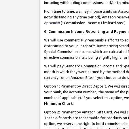
including withholding commissions, and/or termina
From time to time, we may impose limits on Assoc
notwithstanding any time period), Amazon reserves 
Appendix
(“
Commission Income Limitations
”).
6. Commission Income Reporting and Paymen
We will use commercially reasonable efforts to ac
distributing to you our reports summarizing Sta
Special Commission Income, which are calculated f
effective commission rate being slightly higher or 
We will pay Standard Commission Income and Spec
month in which they were earned by the method des
currency for an Amazon Site. If you choose to do 
Option 1: Payment by Direct Deposit
. We will dir
your bank, the account number, the name of the pr
number, if applicable). If you select this option,
Minimum Chart
.
Option 2: Payment by Amazon Gift Card
. We will
These gift cards are redeemable for products on t
option, we reserve the right to hold commission i