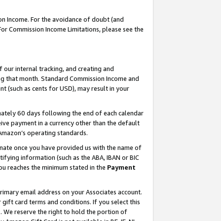
on Income. For the avoidance of doubt (and
 For Commission Income Limitations, please see the
our internal tracking, and creating and
ing that month. Standard Commission Income and
t (such as cents for USD), may result in your
ately 60 days following the end of each calendar
ive payment in a currency other than the default
h Amazon’s operating standards.
gnate once you have provided us with the name of
ifying information (such as the ABA, IBAN or BIC
 you reaches the minimum stated in the
Payment
primary email address on your Associates account.
ft card terms and conditions. If you select this
t
. We reserve the right to hold the portion of