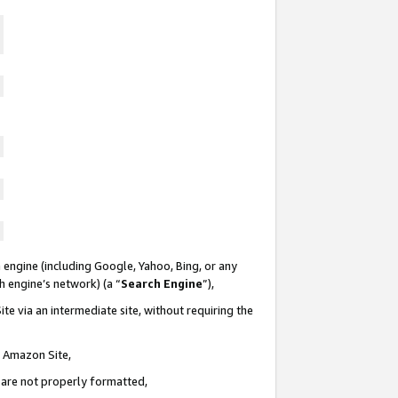
 engine (including Google, Yahoo, Bing, or any
ch engine’s network) (a “
Search Engine
”),
te via an intermediate site, without requiring the
n Amazon Site,
e are not properly formatted,