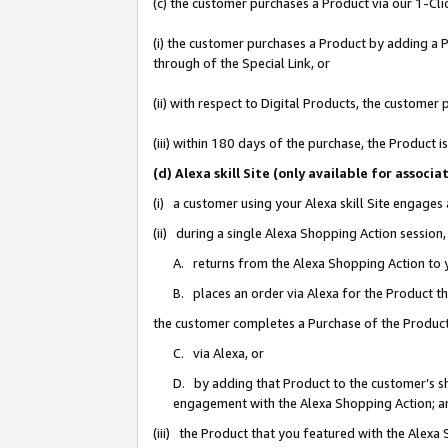
(c) the customer purchases a Product via our 1-Clic
(i) the customer purchases a Product by adding a Pr
through of the Special Link, or
(ii) with respect to Digital Products, the custom
(iii) within 180 days of the purchase, the Product
(d) Alexa skill Site (only available for asso
(i) a customer using your Alexa skill Site engages
(ii) during a single Alexa Shopping Action sessio
A. returns from the Alexa Shopping Action to y
B. places an order via Alexa for the Product t
the customer completes a Purchase of the Product
C. via Alexa, or
D. by adding that Product to the customer’s sho
engagement with the Alexa Shopping Action; a
(iii) the Product that you featured with the Alexa