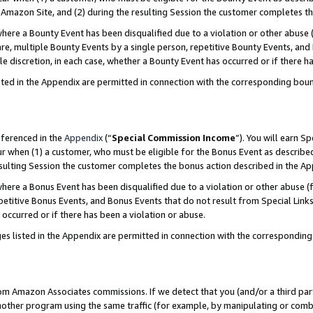
Amazon Site, and (2) during the resulting Session the customer completes th
re a Bounty Event has been disqualified due to a violation or other abuse (
e, multiple Bounty Events by a single person, repetitive Bounty Events, and
ole discretion, in each case, whether a Bounty Event has occurred or if there h
sted in the Appendix are permitted in connection with the corresponding bou
eferenced in the
Appendix
(“
Special Commission Income
”). You will earn S
ur when (1) a customer, who must be eligible for the Bonus Event as described
resulting Session the customer completes the bonus action described in the A
re a Bonus Event has been disqualified due to a violation or other abuse (f
titive Bonus Events, and Bonus Events that do not result from Special Links 
 occurred or if there has been a violation or abuse.
es listed in the Appendix are permitted in connection with the correspondin
rom Amazon Associates commissions. If we detect that you (and/or a third par
her program using the same traffic (for example, by manipulating or combini