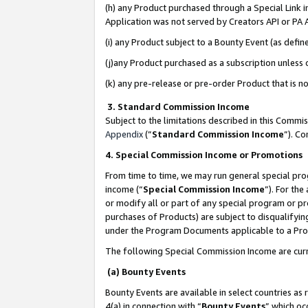
(h) any Product purchased through a Special Link 
Application was not served by Creators API or PA A
(i) any Product subject to a Bounty Event (as def
(j)any Product purchased as a subscription unless
(k) any pre-release or pre-order Product that is no
3. Standard Commission Income
Subject to the limitations described in this Comm
Appendix
(”
Standard Commission Income
”). C
4. Special Commission Income or Promotions
From time to time, we may run general special pro
income (“
Special Commission Income
”). For th
or modify all or part of any special program or p
purchases of Products) are subject to disqualifying
under the Program Documents applicable to a Produ
The following Special Commission Income are curr
(a) Bounty Events
Bounty Events are available in select countries as 
4(a) in connection with “
Bounty Events
” which oc