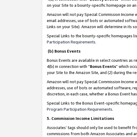
on your Site to a bounty-specific homepage on an 
Amazon will not pay Special Commission Income whe
email addresses, use of bots or automated softwar
Links on your Site). Amazon will determine in its s
Special Links to the bounty-specific homepages li
Participation Requirements
.
(b) Bonus Events
Bonus Events are available in select countries as r
4(b) in connection with “
Bonus Events
” which occ
your Site to the Amazon Site, and (2) during the 
Amazon will not pay Special Commission Income whe
addresses, use of bots or automated software, repe
discretion, in each case, whether a Bonus Event has
Special Links to the Bonus Event-specific homepag
Program Participation Requirements
.
5. Commission Income Limitations
Associates’ tags should only be used to benefit f
commissions from both Amazon Associates and anot