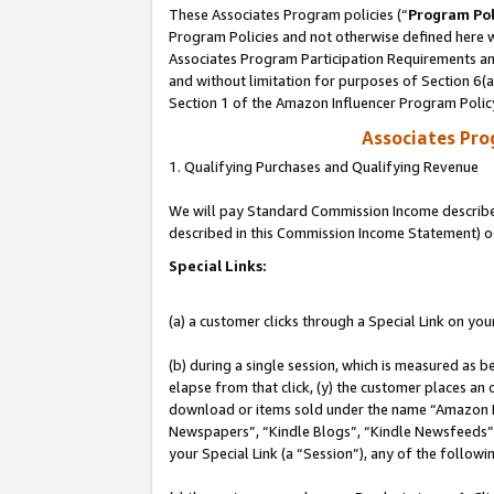
These Associates Program policies (“
Program Pol
Program Policies and not otherwise defined here wi
Associates Program Participation Requirements and
and without limitation for purposes of Section 6(
Section 1 of the Amazon Influencer Program Polic
Associates Pr
1. Qualifying Purchases and Qualifying Revenue
We will pay Standard Commission Income described 
described in this Commission Income Statement) o
Special Links:
(a) a customer clicks through a Special Link on you
(b) during a single session, which is measured as b
elapse from that click, (y) the customer places an
download or items sold under the name “Amazon M
Newspapers”, “Kindle Blogs”, “Kindle Newsfeeds”, o
your Special Link (a “Session”), any of the follow