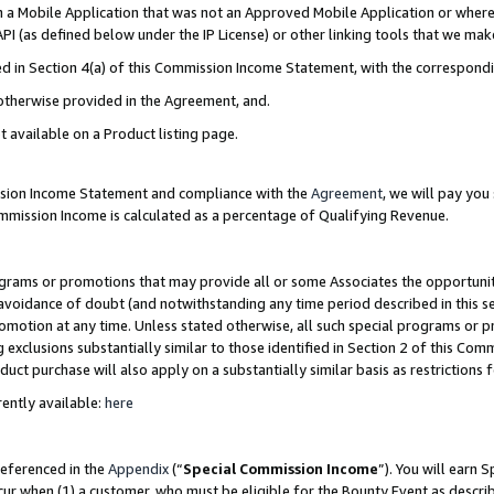
in a Mobile Application that was not an Approved Mobile Application or where
PI (as defined below under the IP License) or other linking tools that we mak
ined in Section 4(a) of this Commission Income Statement, with the correspon
 otherwise provided in the Agreement, and.
t available on a Product listing page.
ission Income Statement and compliance with the
Agreement
, we will pay yo
ommission Income is calculated as a percentage of Qualifying Revenue.
grams or promotions that may provide all or some Associates the opportunit
e avoidance of doubt (and notwithstanding any time period described in this s
romotion at any time. Unless stated otherwise, all such special programs or 
 exclusions substantially similar to those identified in Section 2 of this Co
ct purchase will also apply on a substantially similar basis as restrictions
ently available:
here
referenced in the
Appendix
(“
Special Commission Income
”). You will earn 
cur when (1) a customer, who must be eligible for the Bounty Event as describ