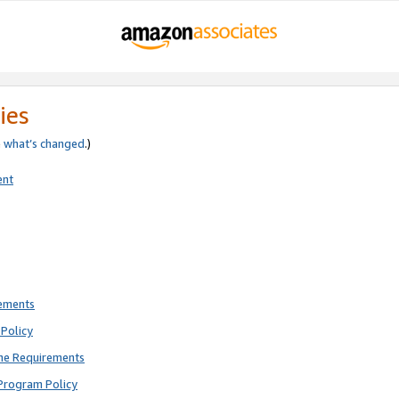
ies
e
what’s changed
.)
ent
rements
Policy
ne Requirements
Program Policy