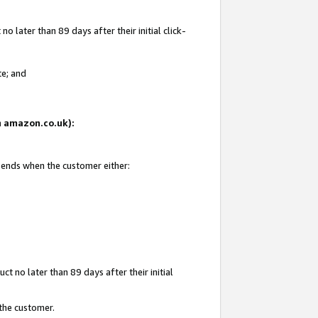
 later than 89 days after their initial click-
te; and
on amazon.co.uk):
d ends when the customer either:
t no later than 89 days after their initial
 the customer.