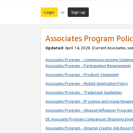
Login
Sign up
or
Associates Program Polic
Updated:
April 14, 2026. (Current Associates, se
Associates Program - Commission Income Statem
Associates Program - Participation Requirements
Associates Program - Products Statement
Associates Program - Mobile Application Policy
Associates Program - Trademark Guidelines
Associates Program - IP License and Usage Requi
Associates Program - Amazon Influencer Program 
DE Associate Program Comparison Shopping Engi
Associates Program - Amazon Creator Ads Boost 