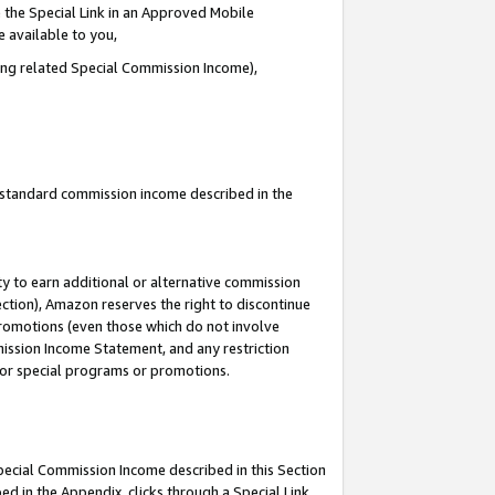
 the Special Link in an Approved Mobile
e available to you,
ding related Special Commission Income),
u standard commission income described in the
y to earn additional or alternative commission
ection), Amazon reserves the right to discontinue
promotions (even those which do not involve
mmission Income Statement, and any restriction
 for special programs or promotions.
Special Commission Income described in this Section
ed in the Appendix, clicks through a Special Link