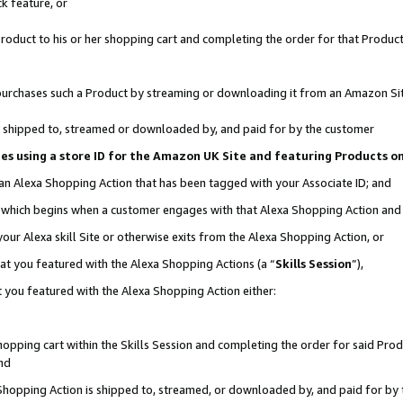
k feature, or
oduct to his or her shopping cart and completing the order for that Product no
er purchases such a Product by streaming or downloading it from an Amazon Si
 is shipped to, streamed or downloaded by, and paid for by the customer
ciates using a store ID for the Amazon UK Site and featuring Products 
 an Alexa Shopping Action that has been tagged with your Associate ID; and
n, which begins when a customer engages with that Alexa Shopping Action an
our Alexa skill Site or otherwise exits from the Alexa Shopping Action, or
hat you featured with the Alexa Shopping Actions (a “
Skills Session
”),
 you featured with the Alexa Shopping Action either:
pping cart within the Skills Session and completing the order for said Produc
nd
 Shopping Action is shipped to, streamed, or downloaded by, and paid for by