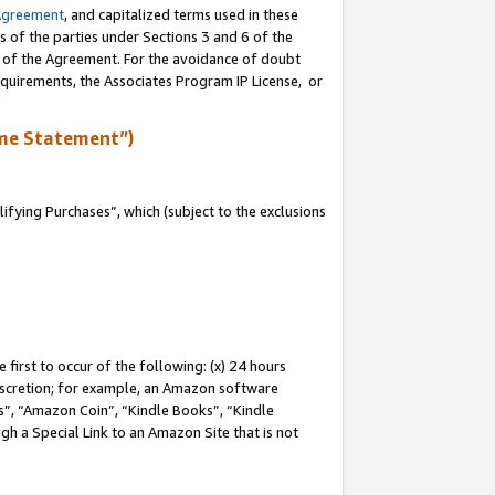
Agreement
, and capitalized terms used in these
s of the parties under Sections 3 and 6 of the
n of the Agreement. For the avoidance of doubt
equirements, the Associates Program IP License, or
me Statement”)
fying Purchases”, which (subject to the exclusions
first to occur of the following: (x) 24 hours
 discretion; for example, an Amazon software
, “Amazon Coin”, “Kindle Books”, “Kindle
gh a Special Link to an Amazon Site that is not