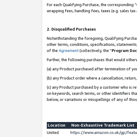
For each Qualifying Purchase, the corresponding “
wrapping fees, handling fees, taxes (e.g. sales tax
2. Disqualified Purchases
Notwithstanding the foregoing, Qualifying Purchas
other terms, conditions, specifications, statement
of the
Agreement
(collectively, the “
Program Do
Further, the following purchases that would other
(a) any Product purchased after termination of yo
(b) any Product order where a cancellation, return,
(c) any Product purchased by a customer who is re
on keywords, search terms, or other identifiers th
below, or variations or misspellings of any of tho
Location
Non-Exhaustive Trademark List
United
https://www.amazon.co.uk/gp/fea