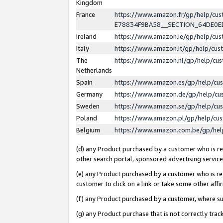
Kingdom
France
https://www.amazon.fr/gp/help/c
E78834F9BA58__SECTION_64DE0
Ireland
https://www.amazon.ie/gp/help/c
Italy
https://www.amazon.it/gp/help/cu
The
https://www.amazon.nl/gp/help/cu
Netherlands
Spain
https://www.amazon.es/gp/help/cu
Germany
https://www.amazon.de/gp/help/cu
Sweden
https://www.amazon.se/gp/help/cu
Poland
https://www.amazon.pl/gp/help/cu
Belgium
https://www.amazon.com.be/gp/he
(d) any Product purchased by a customer who is ref
other search portal, sponsored advertising service, 
(e) any Product purchased by a customer who is ref
customer to click on a link or take some other affir
(f) any Product purchased by a customer, where s
(g) any Product purchase that is not correctly tra