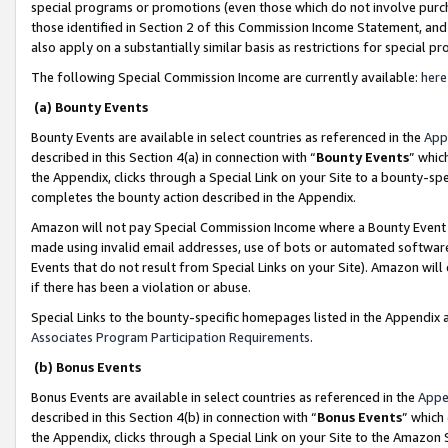
special programs or promotions (even those which do not involve purcha
those identified in Section 2 of this Commission Income Statement, an
also apply on a substantially similar basis as restrictions for special 
The following Special Commission Income are currently available:
here
(a) Bounty Events
Bounty Events are available in select countries as referenced in the
App
described in this Section 4(a) in connection with “
Bounty Events
” whic
the Appendix, clicks through a Special Link on your Site to a bounty-s
completes the bounty action described in the Appendix.
Amazon will not pay Special Commission Income where a Bounty Event ha
made using invalid email addresses, use of bots or automated software
Events that do not result from Special Links on your Site). Amazon will 
if there has been a violation or abuse.
Special Links to the bounty-specific homepages listed in the Appendix 
Associates Program Participation Requirements
.
(b) Bonus Events
Bonus Events are available in select countries as referenced in the
Appe
described in this Section 4(b) in connection with “
Bonus Events
” which
the Appendix, clicks through a Special Link on your Site to the Amazon 