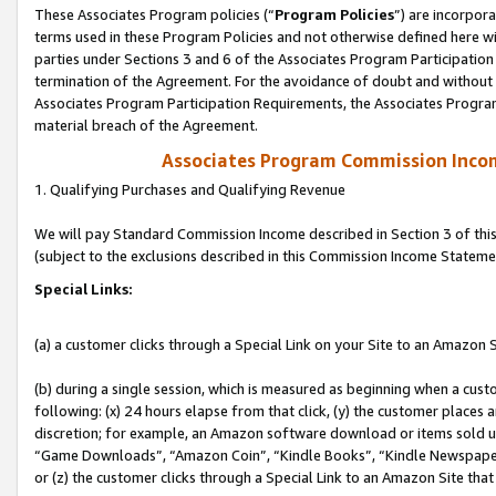
These Associates Program policies (“
Program Policies
”) are incorpor
terms used in these Program Policies and not otherwise defined here wil
parties under Sections 3 and 6 of the Associates Program Participation
termination of the Agreement. For the avoidance of doubt and without l
Associates Program Participation Requirements, the Associates Program
material breach of the Agreement.
Associates Program Commission Inco
1. Qualifying Purchases and Qualifying Revenue
We will pay Standard Commission Income described in Section 3 of thi
(subject to the exclusions described in this Commission Income Stateme
Special Links:
(a) a customer clicks through a Special Link on your Site to an Amazon S
(b) during a single session, which is measured as beginning when a custo
following: (x) 24 hours elapse from that click, (y) the customer places 
discretion; for example, an Amazon software download or items sold 
“Game Downloads”, “Amazon Coin”, “Kindle Books”, “Kindle Newspapers”
or (z) the customer clicks through a Special Link to an Amazon Site that