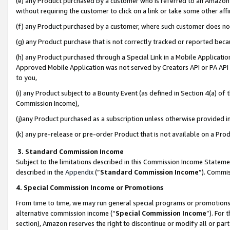
(e) any Product purchased by a customer who is referred to an Amazon Si
without requiring the customer to click on a link or take some other affi
(f) any Product purchased by a customer, where such customer does no
(g) any Product purchase that is not correctly tracked or reported bec
(h) any Product purchased through a Special Link in a Mobile Applicatio
Approved Mobile Application was not served by Creators API or PA API (
to you,
(i) any Product subject to a Bounty Event (as defined in Section 4(a) o
Commission Income),
(j)any Product purchased as a subscription unless otherwise provided 
(k) any pre-release or pre-order Product that is not available on a Prod
3. Standard Commission Income
Subject to the limitations described in this Commission Income Statem
described in the
Appendix
(”
Standard Commission Income
”). Commis
4. Special Commission Income or Promotions
From time to time, we may run general special programs or promotions 
alternative commission income (“
Special Commission Income
”). For
section), Amazon reserves the right to discontinue or modify all or par