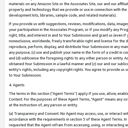
materials on any Amazon Site or the Associates Site, our and our affili
property and technology that we provide or use in connection with the
development kits, libraries, sample code, and related materials).
If you provide us with suggestions, reviews, modifications, data, image
your participation in the Associates Program, or if you modify any Prog
right, title, and interest in and to Your Submission and grant us (even 
nonexclusive, worldwide, freely transferable right and license for the du
reproduce, perform, display, and distribute Your Submission in any man
any purpose; (c) use and publish your name in the form of a credit in c
and (d) sublicense the foregoing rights to any other person or entity. A
obtained Your Submission in a lawful manner and (z) our and our sublice
entity’s rights, including any copyright rights. You agree to provide us
to Your Submission.
4. Agents
The terms in this section (“Agent Terms”) apply if you use, allow, enab
Content. For the purposes of these Agent Terms, "Agent” means any so
at the instruction of, any person or entity.
(a) Transparency and Consent. No Agent may access, use, or interact with 
accordance with the requirements in section 3 of these Agent Terms. In
requested that the Agent refrain from accessing, using, or interacting