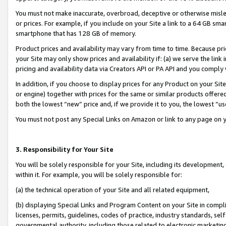
You must not make inaccurate, overbroad, deceptive or otherwise misle
or prices. For example, if you include on your Site a link to a 64 GB sm
smartphone that has 128 GB of memory.
Product prices and availability may vary from time to time. Because pri
your Site may only show prices and availability if: (a) we serve the link 
pricing and availability data via Creators API or PA API and you comply
In addition, if you choose to display prices for any Product on your Si
or engine) together with prices for the same or similar products offer
both the lowest “new” price and, if we provide it to you, the lowest “u
You must not post any Special Links on Amazon or link to any page on 
3. Responsibility for Your Site
You will be solely responsible for your Site, including its development
within it. For example, you will be solely responsible for:
(a) the technical operation of your Site and all related equipment,
(b) displaying Special Links and Program Content on your Site in compl
licenses, permits, guidelines, codes of practice, industry standards, se
governmental authority, including those related to electronic marketin