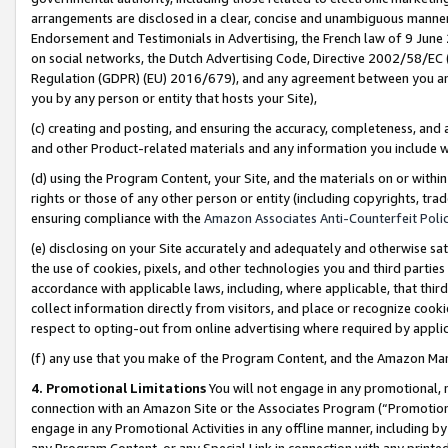
arrangements are disclosed in a clear, concise and unambiguous manner 
Endorsement and Testimonials in Advertising, the French law of 9 June
on social networks, the Dutch Advertising Code, Directive 2002/58/EC 
Regulation (GDPR) (EU) 2016/679), and any agreement between you and 
you by any person or entity that hosts your Site),
(c) creating and posting, and ensuring the accuracy, completeness, and 
and other Product-related materials and any information you include wit
(d) using the Program Content, your Site, and the materials on or within
rights or those of any other person or entity (including copyrights, trad
ensuring compliance with the
Amazon Associates Anti-Counterfeit Polic
(e) disclosing on your Site accurately and adequately and otherwise sat
the use of cookies, pixels, and other technologies you and third parties
accordance with applicable laws, including, where applicable, that thir
collect information directly from visitors, and place or recognize cooki
respect to opting-out from online advertising where required by appli
(f) any use that you make of the Program Content, and the Amazon Mar
4. Promotional Limitations
You will not engage in any promotional, ma
connection with an Amazon Site or the Associates Program (“Promotional
engage in any Promotional Activities in any offline manner, including by
any Program Content, or any Special Link in connection with any printed 