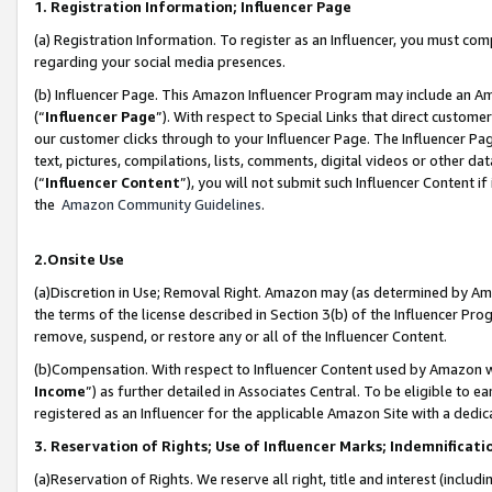
1. Registration Information; Influencer Page
(a) Registration Information. To register as an Influencer, you must co
regarding your social media presences.
(b) Influencer Page. This Amazon Influencer Program may include an A
(“
Influencer Page
”). With respect to Special Links that direct custom
our customer clicks through to your Influencer Page. The Influencer Pag
text, pictures, compilations, lists, comments, digital videos or other
(“
Influencer Content
”), you will not submit such Influencer Content if
the
Amazon Community Guidelines
.
2.Onsite Use
(a)Discretion in Use; Removal Right. Amazon may (as determined by Amazo
the terms of the license described in Section 3(b) of the Influencer Prog
remove, suspend, or restore any or all of the Influencer Content.
(b)Compensation. With respect to Influencer Content used by Amazon wi
Income
”) as further detailed in Associates Central. To be eligible t
registered as an Influencer for the applicable Amazon Site with a dedic
3. Reservation of Rights; Use of Influencer Marks; Indemnificati
(a)Reservation of Rights. We reserve all right, title and interest (includ