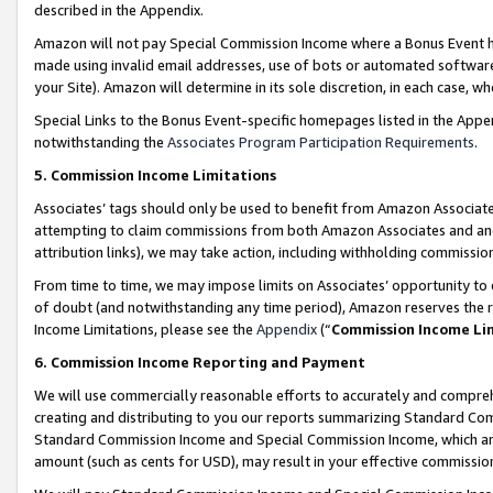
described in the Appendix.
Amazon will not pay Special Commission Income where a Bonus Event has
made using invalid email addresses, use of bots or automated software,
your Site). Amazon will determine in its sole discretion, in each case, w
Special Links to the Bonus Event-specific homepages listed in the Appe
notwithstanding the
Associates Program Participation Requirements
.
5. Commission Income Limitations
Associates’ tags should only be used to benefit from Amazon Associates
attempting to claim commissions from both Amazon Associates and ano
attribution links), we may take action, including withholding commissio
From time to time, we may impose limits on Associates’ opportunity t
of doubt (and notwithstanding any time period), Amazon reserves the ri
Income Limitations, please see the
Appendix
(“
Commission Income Li
6. Commission Income Reporting and Payment
We will use commercially reasonable efforts to accurately and comprehe
creating and distributing to you our reports summarizing Standard C
Standard Commission Income and Special Commission Income, which are 
amount (such as cents for USD), may result in your effective commission 