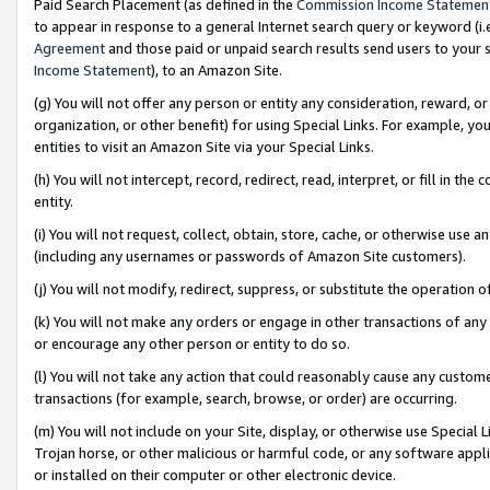
Paid Search Placement (as defined in the
Commission Income Statemen
to appear in response to a general Internet search query or keyword (i.e.
Agreement
and those paid or unpaid search results send users to your sit
Income Statement
), to an Amazon Site.
(g) You will not offer any person or entity any consideration, reward, or
organization, or other benefit) for using Special Links. For example, 
entities to visit an Amazon Site via your Special Links.
(h) You will not intercept, record, redirect, read, interpret, or fill in 
entity.
(i) You will not request, collect, obtain, store, cache, or otherwise us
(including any usernames or passwords of Amazon Site customers).
(j) You will not modify, redirect, suppress, or substitute the operation 
(k) You will not make any orders or engage in other transactions of any 
or encourage any other person or entity to do so.
(l) You will not take any action that could reasonably cause any custome
transactions (for example, search, browse, or order) are occurring.
(m) You will not include on your Site, display, or otherwise use Specia
Trojan horse, or other malicious or harmful code, or any software app
or installed on their computer or other electronic device.