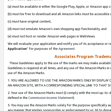
(a) must be available in either the Google Play, Apple, or Amazon app s
(b) must be free to download and all Amazon links must be accessible 
(c) must have original content,
(d) must not emulate Amazon’s own shopping app functionality, and
(e) must not host or render Amazon web pages in WebViews.
We will evaluate your application and notify you of its acceptance or re
Application
” for purposes of the
Agreement
.
Associates Program Trademar
These Guidelines apply to the use of the marks we may make available
Guidelines is required at all times, and any use of the Amazon Marks in 
use of the Amazon Marks.
1. YOU ARE ALLOWED TO USE THE AMAZON MARKS ONLY BY DISPLAY 
AN AMAZON SITE, WITH A CORRESPONDING SPECIAL LINK TO THAT SI
2. Your use of the Amazon Marks must (i) comply with the most up-to-da
defined in the
Commission Income Statement
).
3. You may use the Amazon Marks solely for the purpose specifically a
any manner that implies sponsorship or endorsement by us; (ii) to disparag