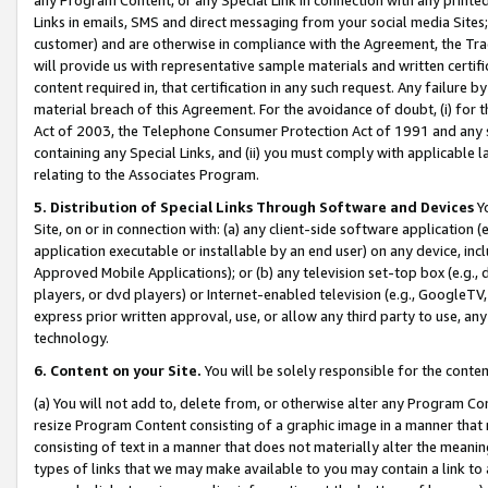
Links in emails, SMS and direct messaging from your social media Sites; 
customer) and are otherwise in compliance with the Agreement, the Tr
will provide us with representative sample materials and written certif
content required in, that certification in any such request. Any failure b
material breach of this Agreement. For the avoidance of doubt, (i) for
Act of 2003, the Telephone Consumer Protection Act of 1991 and any si
containing any Special Links, and (ii) you must comply with applicable
relating to the Associates Program.
5. Distribution of Special Links Through Software and Devices
Yo
Site, on or in connection with: (a) any client-side software application 
application executable or installable by an end user) on any device, in
Approved Mobile Applications); or (b) any television set-top box (e.g., 
players, or dvd players) or Internet-enabled television (e.g., GoogleTV, 
express prior written approval, use, or allow any third party to use, 
technology.
6. Content on your Site.
You will be solely responsible for the conten
(a) You will not add to, delete from, or otherwise alter any Program Co
resize Program Content consisting of a graphic image in a manner that
consisting of text in a manner that does not materially alter the meanin
types of links that we may make available to you may contain a link to 