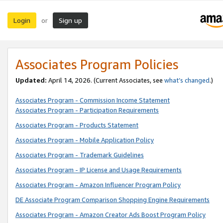
Login
Sign up
or
Associates Program Policies
Updated:
April 14, 2026. (Current Associates, see
what’s changed
.)
Associates Program - Commission Income Statement
Associates Program - Participation Requirements
Associates Program - Products Statement
Associates Program - Mobile Application Policy
Associates Program - Trademark Guidelines
Associates Program - IP License and Usage Requirements
Associates Program - Amazon Influencer Program Policy
DE Associate Program Comparison Shopping Engine Requirements
Associates Program - Amazon Creator Ads Boost Program Policy