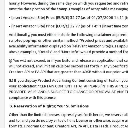
hourly. However, during the same day on which you requested and refre
omit the date portion of the stamp. Examples of acceptable messaging
• [insert Amazon Site] Price: [EUR/£] 32.77 (as of 01/07/2008 14:11 [in
• [insert Amazon Site] Price: [EUR/£] 32.77 (as of 14:11 [insert time zo
Additionally, you must either include the following disclaimer adjacent t
scripted pop-up, or other similar method: "Product prices and availabil
availability information displayed on [relevant Amazon Site(s), as appli
above examples, "Details" and "More info" would provide a method for 
(j) You will not exceed, or if you build and release an application that c
will not exceed, any limit on calls per second set forth in any Specifica
Creators API or PA API that are greater than 40KB without our prior wr
(k) If you display Product Advertising Content consisting of text on your
your application: “CERTAIN CONTENT THAT APPEARS [IN THIS APPLIC
PROVIDED ‘AS IS’ AND IS SUBJECT TO CHANGE OR REMOVAL AT ANY TIME.”
compliance with this License.
3.
Reservation of Rights; Your Submissions
Other than the limited licenses expressly set forth herein, we reserve all 
and to, and you do not, by virtue of this License or otherwise, acquire an
formats, Program Content, Creators API, PA API, Data Feeds, Product 