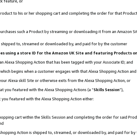
k feature, or
oduct to his or her shopping cart and completing the order for that Product no
er purchases such a Product by streaming or downloading it from an Amazon Si
 is shipped to, streamed or downloaded by, and paid for by the customer
ciates using a store ID for the Amazon UK Site and featuring Products 
 an Alexa Shopping Action that has been tagged with your Associate ID; and
n, which begins when a customer engages with that Alexa Shopping Action an
our Alexa skill Site or otherwise exits from the Alexa Shopping Action, or
hat you featured with the Alexa Shopping Actions (a “
Skills Session
”),
 you featured with the Alexa Shopping Action either:
pping cart within the Skills Session and completing the order for said Produc
nd
 Shopping Action is shipped to, streamed, or downloaded by, and paid for by