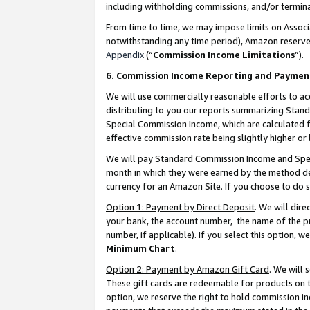
including withholding commissions, and/or termina
From time to time, we may impose limits on Assoc
notwithstanding any time period), Amazon reserves 
Appendix
(“
Commission Income Limitations
”).
6. Commission Income Reporting and Paymen
We will use commercially reasonable efforts to ac
distributing to you our reports summarizing Sta
Special Commission Income, which are calculated f
effective commission rate being slightly higher or 
We will pay Standard Commission Income and Spec
month in which they were earned by the method des
currency for an Amazon Site. If you choose to do 
Option 1: Payment by Direct Deposit
. We will dir
your bank, the account number, the name of the pr
number, if applicable). If you select this option,
Minimum Chart
.
Option 2: Payment by Amazon Gift Card
. We will
These gift cards are redeemable for products on t
option, we reserve the right to hold commission i