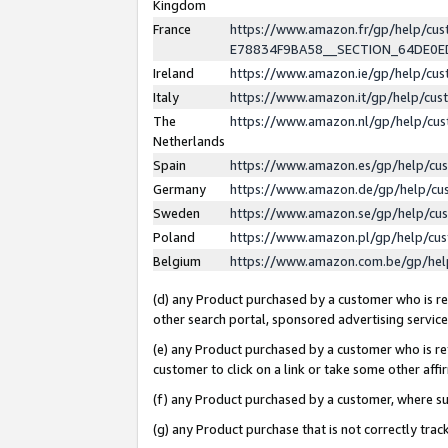
Kingdom
France
https://www.amazon.fr/gp/help/c
E78834F9BA58__SECTION_64DE0
Ireland
https://www.amazon.ie/gp/help/c
Italy
https://www.amazon.it/gp/help/cu
The
https://www.amazon.nl/gp/help/cu
Netherlands
Spain
https://www.amazon.es/gp/help/cu
Germany
https://www.amazon.de/gp/help/cu
Sweden
https://www.amazon.se/gp/help/cu
Poland
https://www.amazon.pl/gp/help/cu
Belgium
https://www.amazon.com.be/gp/he
(d) any Product purchased by a customer who is ref
other search portal, sponsored advertising service, 
(e) any Product purchased by a customer who is ref
customer to click on a link or take some other affir
(f) any Product purchased by a customer, where s
(g) any Product purchase that is not correctly tra