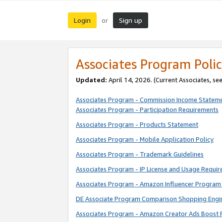
Login
Sign up
or
Associates Program Polic
Updated:
April 14, 2026. (Current Associates, se
Associates Program - Commission Income Statem
Associates Program - Participation Requirements
Associates Program - Products Statement
Associates Program - Mobile Application Policy
Associates Program - Trademark Guidelines
Associates Program - IP License and Usage Requi
Associates Program - Amazon Influencer Program 
DE Associate Program Comparison Shopping Engi
Associates Program - Amazon Creator Ads Boost 