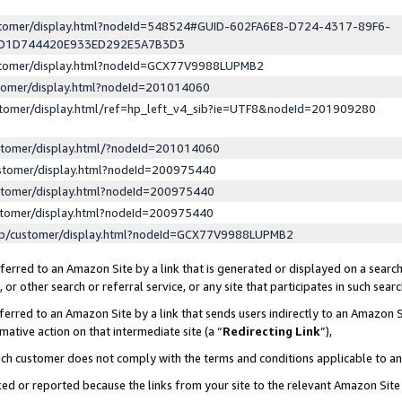
ustomer/display.html?nodeId=548524#GUID-602FA6E8-D724-4317-89F6-
ED1D744420E933ED292E5A7B3D3
ustomer/display.html?nodeId=GCX77V9988LUPMB2
stomer/display.html?nodeId=201014060
stomer/display.html/ref=hp_left_v4_sib?ie=UTF8&nodeId=201909280
stomer/display.html/?nodeId=201014060
stomer/display.html?nodeId=200975440
stomer/display.html?nodeId=200975440
stomer/display.html?nodeId=200975440
lp/customer/display.html?nodeId=GCX77V9988LUPMB2
erred to an Amazon Site by a link that is generated or displayed on a search
or other search or referral service, or any site that participates in such sear
erred to an Amazon Site by a link that sends users indirectly to an Amazon Si
mative action on that intermediate site (a “
Redirecting Link
”),
uch customer does not comply with the terms and conditions applicable to a
cked or reported because the links from your site to the relevant Amazon Sit