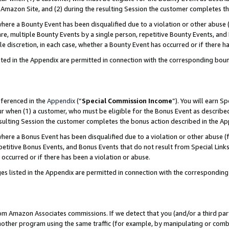
Amazon Site, and (2) during the resulting Session the customer completes th
re a Bounty Event has been disqualified due to a violation or other abuse (
e, multiple Bounty Events by a single person, repetitive Bounty Events, and
ole discretion, in each case, whether a Bounty Event has occurred or if there h
sted in the Appendix are permitted in connection with the corresponding bou
eferenced in the
Appendix
(“
Special Commission Income
”). You will earn S
ur when (1) a customer, who must be eligible for the Bonus Event as described
resulting Session the customer completes the bonus action described in the A
re a Bonus Event has been disqualified due to a violation or other abuse (f
titive Bonus Events, and Bonus Events that do not result from Special Links 
 occurred or if there has been a violation or abuse.
es listed in the Appendix are permitted in connection with the correspondin
rom Amazon Associates commissions. If we detect that you (and/or a third par
her program using the same traffic (for example, by manipulating or combini