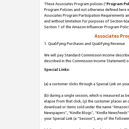
These Associates Program policies (“
Program Pol
Program Policies and not otherwise defined here wi
Associates Program Participation Requirements and
and without limitation for purposes of Section 6(
Section 1 of the Amazon Influencer Program Polic
Associates Pr
1. Qualifying Purchases and Qualifying Revenue
We will pay Standard Commission Income described 
described in this Commission Income Statement) o
Special Links:
(a) a customer clicks through a Special Link on you
(b) during a single session, which is measured as b
elapse from that click, (y) the customer places an
download or items sold under the name “Amazon M
Newspapers”, “Kindle Blogs”, “Kindle Newsfeeds”, o
your Special Link (a “Session”), any of the follow