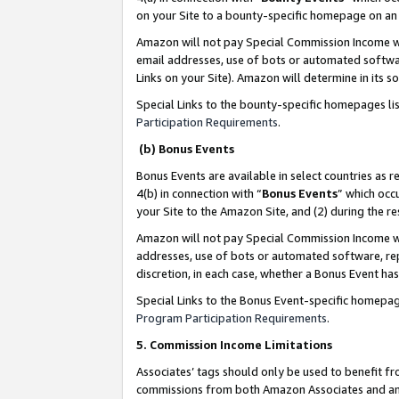
on your Site to a bounty-specific homepage on an 
Amazon will not pay Special Commission Income whe
email addresses, use of bots or automated softwar
Links on your Site). Amazon will determine in its s
Special Links to the bounty-specific homepages li
Participation Requirements
.
(b) Bonus Events
Bonus Events are available in select countries as r
4(b) in connection with “
Bonus Events
” which occ
your Site to the Amazon Site, and (2) during the 
Amazon will not pay Special Commission Income whe
addresses, use of bots or automated software, repe
discretion, in each case, whether a Bonus Event has
Special Links to the Bonus Event-specific homepag
Program Participation Requirements
.
5. Commission Income Limitations
Associates’ tags should only be used to benefit f
commissions from both Amazon Associates and anot