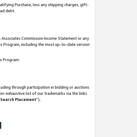
lifying Purchase, less any shipping charges, gift-
bad debt.
his Associates Commission Income Statement or any
ates Program, including the most up-to-date version
tes Program:
uding through participation in bidding or auctions
n-exhaustive list of our trademarks via the links
 Search Placement
”),