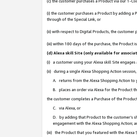
(c) the customer purchases a Product via our 1-Clic
(i) the customer purchases a Product by adding a Pr
through of the Special Link, or
(ii) with respect to Digital Products, the custom
(iii) within 180 days of the purchase, the Product
(d) Alexa skill Site (only available for asso
(i) a customer using your Alexa skill Site engages
(ii) during a single Alexa Shopping Action sessio
A. returns from the Alexa Shopping Action to y
B. places an order via Alexa for the Product t
the customer completes a Purchase of the Product
C. via Alexa, or
D. by adding that Product to the customer’s sho
engagement with the Alexa Shopping Action; a
(iii) the Product that you featured with the Alexa