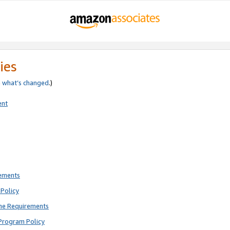
ies
e
what’s changed
.)
ent
rements
Policy
ne Requirements
Program Policy