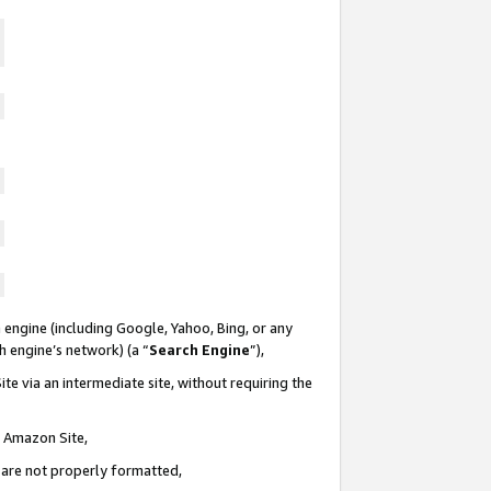
 engine (including Google, Yahoo, Bing, or any
ch engine’s network) (a “
Search Engine
”),
te via an intermediate site, without requiring the
n Amazon Site,
e are not properly formatted,