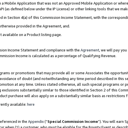
in a Mobile Application that was not an Approved Mobile Application or where
PI (as defined below under the IP License) or other linking tools that we mak
ined in Section 4(a) of this Commission Income Statement, with the correspon
 otherwise provided in the Agreement, and.
t available on a Product listing page.
ission Income Statement and compliance with the
Agreement
, we will pay yo
ommission Income is calculated as a percentage of Qualifying Revenue.
grams or promotions that may provide all or some Associates the opportunit
e avoidance of doubt (and notwithstanding any time period described in this s
romotion at any time. Unless stated otherwise, all such special programs or 
 exclusions substantially similar to those identified in Section 2 of this Co
ct purchase will also apply on a substantially similar basis as restrictions
ently available:
here
referenced in the
Appendix
(“
Special Commission Income
”). You will earn 
cur when (1) a customer, who must be eligible for the Bounty Event as describ