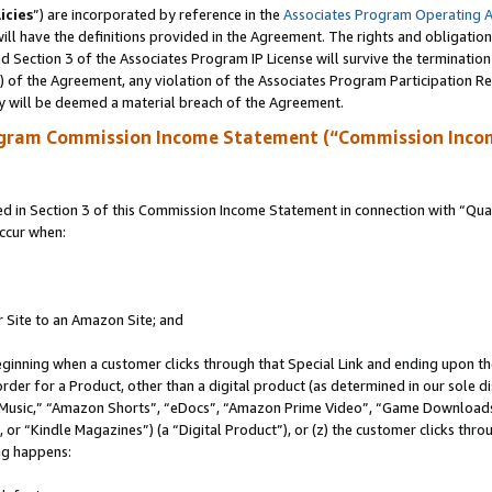
icies
”) are incorporated by reference in the
Associates Program Operating 
ll have the definitions provided in the Agreement. The rights and obligation
 Section 3 of the Associates Program IP License will survive the terminatio
a) of the Agreement, any violation of the Associates Program Participation R
y will be deemed a material breach of the Agreement.
ogram Commission Income Statement (“Commission Inco
in Section 3 of this Commission Income Statement in connection with “Quali
ccur when:
r Site to an Amazon Site; and
eginning when a customer clicks through that Special Link and ending upon the 
 order for a Product, other than a digital product (as determined in our sole
usic,” “Amazon Shorts”, “eDocs”, “Amazon Prime Video”, “Game Downloads”
r “Kindle Magazines”) (a “Digital Product”), or (z) the customer clicks throu
ing happens: