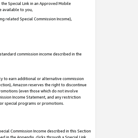
 the Special Link in an Approved Mobile
e available to you,
ding related Special Commission Income),
u standard commission income described in the
y to earn additional or alternative commission
ection), Amazon reserves the right to discontinue
promotions (even those which do not involve
mmission Income Statement, and any restriction
 for special programs or promotions.
Special Commission Income described in this Section
ed in the Appendix, clicks through a Special Link