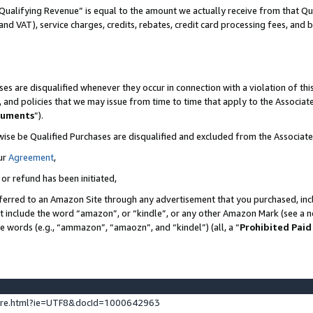
Qualifying Revenue” is equal to the amount we actually receive from that Qua
 and VAT), service charges, credits, rebates, credit card processing fees, and 
es are disqualified whenever they occur in connection with a violation of t
s, and policies that we may issue from time to time that apply to the Associ
cuments
”).
wise be Qualified Purchases are disqualified and excluded from the Associa
ur
Agreement
,
 or refund has been initiated,
ferred to an Amazon Site through any advertisement that you purchased, incl
at include the word “amazon”, or “kindle”, or any other Amazon Mark (see a no
se words (e.g., “ammazon”, “amaozn”, and “kindel”) (all, a “
Prohibited Paid
ture.html?ie=UTF8&docId=1000642963