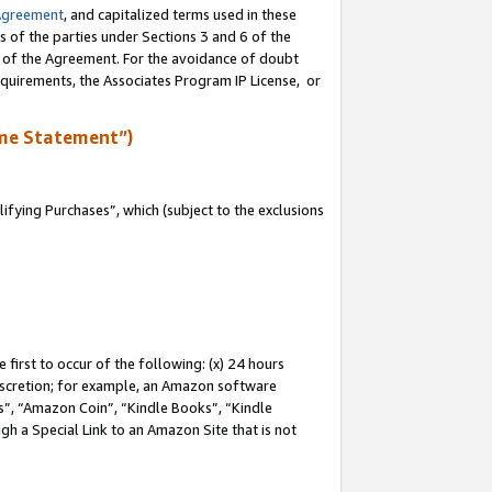
Agreement
, and capitalized terms used in these
s of the parties under Sections 3 and 6 of the
n of the Agreement. For the avoidance of doubt
equirements, the Associates Program IP License, or
me Statement”)
fying Purchases”, which (subject to the exclusions
first to occur of the following: (x) 24 hours
 discretion; for example, an Amazon software
, “Amazon Coin”, “Kindle Books”, “Kindle
gh a Special Link to an Amazon Site that is not