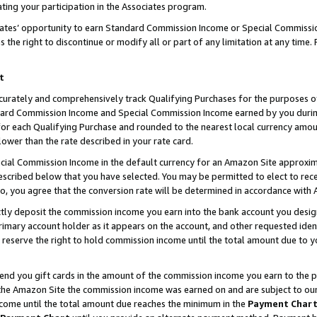
ting your participation in the Associates program.
iates’ opportunity to earn Standard Commission Income or Special Commissi
the right to discontinue or modify all or part of any limitation at any time.
t
curately and comprehensively track Qualifying Purchases for the purposes of 
ndard Commission Income and Special Commission Income earned by you dur
or each Qualifying Purchase and rounded to the nearest local currency amoun
lower than the rate described in your rate card.
ial Commission Income in the default currency for an Amazon Site approxim
cribed below that you have selected. You may be permitted to elect to rece
so, you agree that the conversion rate will be determined in accordance wit
ectly deposit the commission income you earn into the bank account you desi
imary account holder as it appears on the account, and other requested ident
 we reserve the right to hold commission income until the total amount due to
 send you gift cards in the amount of the commission income you earn to the 
he Amazon Site the commission income was earned on and are subject to our gi
ncome until the total amount due reaches the minimum in the
Payment Char