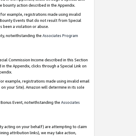
e bounty action described in the Appendix.
for example, registrations made using invalid
 Bounty Events that do not result from Special
as been a violation or abuse.
nty, notwithstanding the
Associates Program
pecial Commission Income described in this Section
 in the Appendix, clicks through a Special Link on
ppendix.
or example, registrations made using invalid email
on your Site). Amazon will determine in its sole
g Bonus Event, notwithstanding the
Associates
ty acting on your behalf) are attempting to claim
ng attribution links), we may take action,