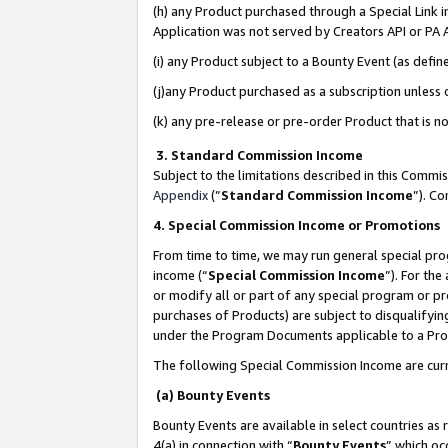
(h) any Product purchased through a Special Link 
Application was not served by Creators API or PA A
(i) any Product subject to a Bounty Event (as def
(j)any Product purchased as a subscription unless
(k) any pre-release or pre-order Product that is no
3. Standard Commission Income
Subject to the limitations described in this Comm
Appendix
(”
Standard Commission Income
”). C
4. Special Commission Income or Promotions
From time to time, we may run general special pro
income (“
Special Commission Income
”). For th
or modify all or part of any special program or p
purchases of Products) are subject to disqualifying
under the Program Documents applicable to a Produ
The following Special Commission Income are curr
(a) Bounty Events
Bounty Events are available in select countries as 
4(a) in connection with “
Bounty Events
” which oc