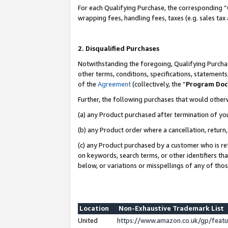
For each Qualifying Purchase, the corresponding “
wrapping fees, handling fees, taxes (e.g. sales tax
2. Disqualified Purchases
Notwithstanding the foregoing, Qualifying Purchas
other terms, conditions, specifications, statement
of the
Agreement
(collectively, the “
Program Do
Further, the following purchases that would other
(a) any Product purchased after termination of yo
(b) any Product order where a cancellation, return,
(c) any Product purchased by a customer who is re
on keywords, search terms, or other identifiers th
below, or variations or misspellings of any of tho
Location
Non-Exhaustive Trademark List
United
https://www.amazon.co.uk/gp/fea