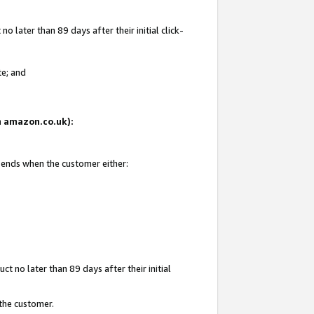
 later than 89 days after their initial click-
te; and
on amazon.co.uk):
d ends when the customer either:
t no later than 89 days after their initial
 the customer.