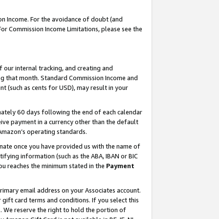
on Income. For the avoidance of doubt (and
 For Commission Income Limitations, please see the
our internal tracking, and creating and
ing that month. Standard Commission Income and
t (such as cents for USD), may result in your
ately 60 days following the end of each calendar
ive payment in a currency other than the default
h Amazon’s operating standards.
gnate once you have provided us with the name of
ifying information (such as the ABA, IBAN or BIC
 you reaches the minimum stated in the
Payment
primary email address on your Associates account.
ft card terms and conditions. If you select this
t
. We reserve the right to hold the portion of