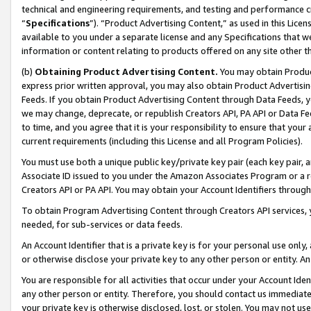
technical and engineering requirements, and testing and performance cri
“
Specifications
”). “Product Advertising Content,” as used in this Lic
available to you under a separate license and any Specifications that we
information or content relating to products offered on any site other 
(b)
Obtaining Product Advertising Content.
You may obtain Product
express prior written approval, you may also obtain Product Advertisi
Feeds. If you obtain Product Advertising Content through Data Feeds, yo
we may change, deprecate, or republish Creators API, PA API or Data Fee
to time, and you agree that it is your responsibility to ensure that your
current requirements (including this License and all Program Policies).
You must use both a unique public key/private key pair (each key pair, a
Associate ID issued to you under the Amazon Associates Program or a r
Creators API or PA API. You may obtain your Account Identifiers through
To obtain Program Advertising Content through Creators API services, y
needed, for sub-services or data feeds.
An Account Identifier that is a private key is for your personal use only,
or otherwise disclose your private key to any other person or entity. An A
You are responsible for all activities that occur under your Account Ide
any other person or entity. Therefore, you should contact us immediate
your private key is otherwise disclosed, lost, or stolen. You may not u