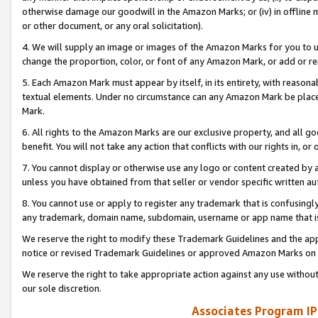
otherwise damage our goodwill in the Amazon Marks; or (iv) in offline ma
or other document, or any oral solicitation).
4. We will supply an image or images of the Amazon Marks for you to 
change the proportion, color, or font of any Amazon Mark, or add or
5. Each Amazon Mark must appear by itself, in its entirety, with reason
textual elements. Under no circumstance can any Amazon Mark be placed
Mark.
6. All rights to the Amazon Marks are our exclusive property, and all 
benefit. You will not take any action that conflicts with our rights in, 
7. You cannot display or otherwise use any logo or content created by a
unless you have obtained from that seller or vendor specific written au
8. You cannot use or apply to register any trademark that is confusingly
any trademark, domain name, subdomain, username or app name that is 
We reserve the right to modify these Trademark Guidelines and the app
notice or revised Trademark Guidelines or approved Amazon Marks on t
We reserve the right to take appropriate action against any use without
our sole discretion.
Associates Program IP