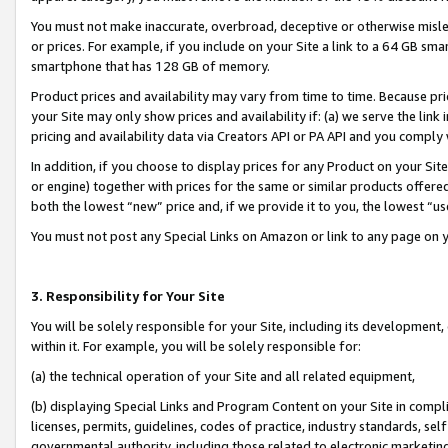
You must not make inaccurate, overbroad, deceptive or otherwise misle
or prices. For example, if you include on your Site a link to a 64 GB sm
smartphone that has 128 GB of memory.
Product prices and availability may vary from time to time. Because pri
your Site may only show prices and availability if: (a) we serve the link 
pricing and availability data via Creators API or PA API and you comply
In addition, if you choose to display prices for any Product on your Si
or engine) together with prices for the same or similar products offer
both the lowest “new” price and, if we provide it to you, the lowest “u
You must not post any Special Links on Amazon or link to any page on 
3. Responsibility for Your Site
You will be solely responsible for your Site, including its development
within it. For example, you will be solely responsible for:
(a) the technical operation of your Site and all related equipment,
(b) displaying Special Links and Program Content on your Site in compl
licenses, permits, guidelines, codes of practice, industry standards, se
governmental authority, including those related to electronic marketin