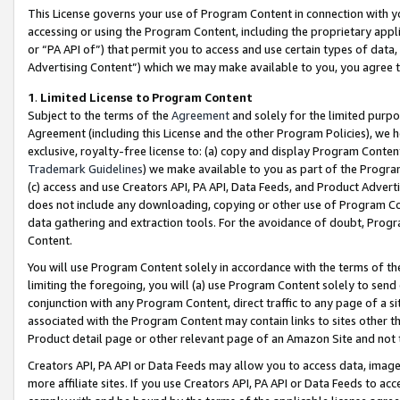
This License governs your use of Program Content in connection with yo
accessing or using the Program Content, including the proprietary appli
or “PA API of”) that permit you to access and use certain types of data
Advertising Content”) which we may make available to you, you agree t
1
.
Limited License to Program Content
Subject to the terms of the
Agreement
and solely for the limited purpo
Agreement (including this License and the other Program Policies), we 
exclusive, royalty-free license to: (a) copy and display Program Conten
Trademark Guidelines
) we make available to you as part of the Progra
(c) access and use Creators API, PA API, Data Feeds, and Product Adverti
does not include any downloading, copying or other use of Program Conte
data gathering and extraction tools. For the avoidance of doubt, Progr
Content.
You will use Program Content solely in accordance with the terms of t
limiting the foregoing, you will (a) use Program Content solely to send
conjunction with any Program Content, direct traffic to any page of a si
associated with the Program Content may contain links to sites other t
Product detail page or other relevant page of an Amazon Site and not 
Creators API, PA API or Data Feeds may allow you to access data, image
more affiliate sites. If you use Creators API, PA API or Data Feeds to ac