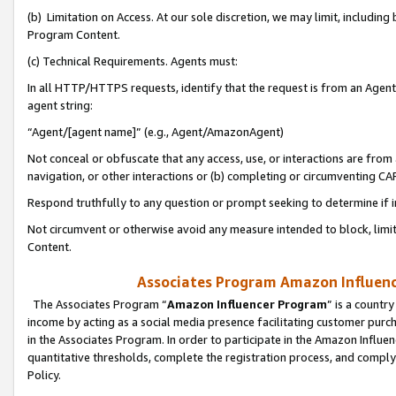
(b) Limitation on Access. At our sole discretion, we may limit, includin
Program Content.
(c) Technical Requirements. Agents must:
In all HTTP/HTTPS requests, identify that the request is from an Agent 
agent string:
“Agent/[agent name]” (e.g., Agent/AmazonAgent)
Not conceal or obfuscate that any access, use, or interactions are fro
navigation, or other interactions or (b) completing or circumventing 
Respond truthfully to any question or prompt seeking to determine if 
Not circumvent or otherwise avoid any measure intended to block, limit
Content.
Associates Program Amazon Influence
The Associates Program “
Amazon Influencer Program
” is a countr
income by acting as a social media presence facilitating customer purc
in the Associates Program. In order to participate in the Amazon Influen
quantitative thresholds, complete the registration process, and comply
Policy.