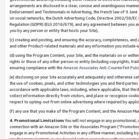
arrangements are disclosed in a clear, concise and unambiguous manner 
Endorsement and Testimonials in Advertising, the French law of 9 June
on social networks, the Dutch Advertising Code, Directive 2002/58/EC 
Regulation (GDPR) (EU) 2016/679), and any agreement between you and 
you by any person or entity that hosts your Site),
(c) creating and posting, and ensuring the accuracy, completeness, and 
and other Product-related materials and any information you include wit
(d) using the Program Content, your Site, and the materials on or within
rights or those of any other person or entity (including copyrights, trad
ensuring compliance with the
Amazon Associates Anti-Counterfeit Polic
(e) disclosing on your Site accurately and adequately and otherwise sat
the use of cookies, pixels, and other technologies you and third parties
accordance with applicable laws, including, where applicable, that thir
collect information directly from visitors, and place or recognize cooki
respect to opting-out from online advertising where required by appli
(f) any use that you make of the Program Content, and the Amazon Mar
4. Promotional Limitations
You will not engage in any promotional, ma
connection with an Amazon Site or the Associates Program (“Promotional
engage in any Promotional Activities in any offline manner, including by
any Program Content, or any Special Link in connection with any printed 