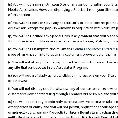
(n) You will not frame an Amazon Site, or any part of it, within your Sit
Mobile Application. However, displaying a Special Link on your Site in a
of this section.
(o) You will not post or serve any Special Links or other content prom
or layer ads, except for pop-up windows in conjunction with your Site 
(p) You will not include any Special Links in any content that you place
through an Amazon Site or in a customer review, forum, Wish List, gui
(q) You will not attempt to circumvent the
Commission Income Stateme
page of an Amazon Site to open in a customer’s browser other than as a 
(r) You will not attempt to intercept or redirect (including via softwar
any site that participates in the Associates Program.
(s) You will not artificially generate clicks or impressions on your Si
or otherwise.
(t) You will not display or otherwise use any of our customer reviews or 
customer review or star rating through Creators API or PA API and you 
(u) You will not directly or indirectly purchase any Product(s) or take a
other person or entity, and you will not permit, request or encourage an
or indirectly purchase any Product(s) or take a Bounty Event action thro
entity. Further, you will not purchase any Product(s) through Special Li