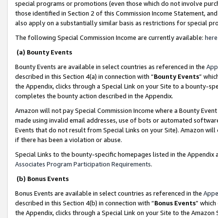
special programs or promotions (even those which do not involve purcha
those identified in Section 2 of this Commission Income Statement, an
also apply on a substantially similar basis as restrictions for special 
The following Special Commission Income are currently available:
here
(a) Bounty Events
Bounty Events are available in select countries as referenced in the
App
described in this Section 4(a) in connection with “
Bounty Events
” whic
the Appendix, clicks through a Special Link on your Site to a bounty-s
completes the bounty action described in the Appendix.
Amazon will not pay Special Commission Income where a Bounty Event ha
made using invalid email addresses, use of bots or automated software
Events that do not result from Special Links on your Site). Amazon will 
if there has been a violation or abuse.
Special Links to the bounty-specific homepages listed in the Appendix 
Associates Program Participation Requirements
.
(b) Bonus Events
Bonus Events are available in select countries as referenced in the
Appe
described in this Section 4(b) in connection with “
Bonus Events
” which
the Appendix, clicks through a Special Link on your Site to the Amazon 