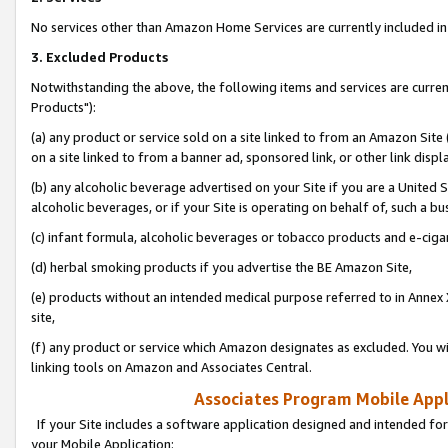
No services other than Amazon Home Services are currently included in 
3. Excluded Products
Notwithstanding the above, the following items and services are curre
Products"):
(a) any product or service sold on a site linked to from an Amazon Site
on a site linked to from a banner ad, sponsored link, or other link disp
(b) any alcoholic beverage advertised on your Site if you are a United 
alcoholic beverages, or if your Site is operating on behalf of, such a bu
(c) infant formula, alcoholic beverages or tobacco products and e-ciga
(d) herbal smoking products if you advertise the BE Amazon Site,
(e) products without an intended medical purpose referred to in Annex 
site,
(f) any product or service which Amazon designates as excluded. You will 
linking tools on Amazon and Associates Central.
Associates Program Mobile Appli
If your Site includes a software application designed and intended for
your Mobile Application: