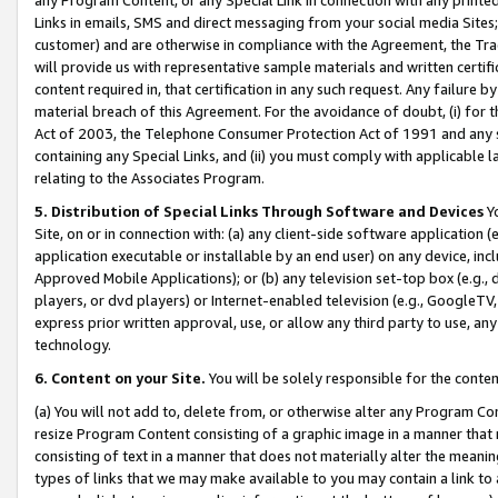
Links in emails, SMS and direct messaging from your social media Sites; 
customer) and are otherwise in compliance with the Agreement, the Tr
will provide us with representative sample materials and written certif
content required in, that certification in any such request. Any failure b
material breach of this Agreement. For the avoidance of doubt, (i) for
Act of 2003, the Telephone Consumer Protection Act of 1991 and any si
containing any Special Links, and (ii) you must comply with applicable
relating to the Associates Program.
5. Distribution of Special Links Through Software and Devices
Yo
Site, on or in connection with: (a) any client-side software application 
application executable or installable by an end user) on any device, in
Approved Mobile Applications); or (b) any television set-top box (e.g., 
players, or dvd players) or Internet-enabled television (e.g., GoogleTV, 
express prior written approval, use, or allow any third party to use, 
technology.
6. Content on your Site.
You will be solely responsible for the conten
(a) You will not add to, delete from, or otherwise alter any Program Co
resize Program Content consisting of a graphic image in a manner that
consisting of text in a manner that does not materially alter the meanin
types of links that we may make available to you may contain a link to 