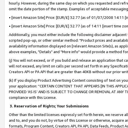
hourly. However, during the same day on which you requested and refre
omit the date portion of the stamp. Examples of acceptable messaging
• [insert Amazon Site] Price: [EUR/£] 32.77 (as of 01/07/2008 14:11 [in
• [insert Amazon Site] Price: [EUR/£] 32.77 (as of 14:11 [insert time zo
Additionally, you must either include the following disclaimer adjacent t
scripted pop-up, or other similar method: "Product prices and availabil
availability information displayed on [relevant Amazon Site(s), as appli
above examples, "Details" and "More info" would provide a method for 
(j) You will not exceed, or if you build and release an application that c
will not exceed, any limit on calls per second set forth in any Specifica
Creators API or PA API that are greater than 40KB without our prior wr
(k) If you display Product Advertising Content consisting of text on your
your application: “CERTAIN CONTENT THAT APPEARS [IN THIS APPLIC
PROVIDED ‘AS IS’ AND IS SUBJECT TO CHANGE OR REMOVAL AT ANY TIME.”
compliance with this License.
3.
Reservation of Rights; Your Submissions
Other than the limited licenses expressly set forth herein, we reserve all 
and to, and you do not, by virtue of this License or otherwise, acquire an
formats, Program Content, Creators API, PA API, Data Feeds, Product 