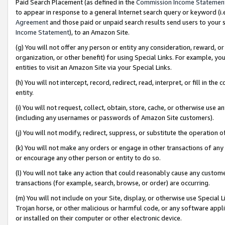
Paid Search Placement (as defined in the
Commission Income Statemen
to appear in response to a general Internet search query or keyword (i.e.
Agreement
and those paid or unpaid search results send users to your sit
Income Statement
), to an Amazon Site.
(g) You will not offer any person or entity any consideration, reward, or
organization, or other benefit) for using Special Links. For example, 
entities to visit an Amazon Site via your Special Links.
(h) You will not intercept, record, redirect, read, interpret, or fill in 
entity.
(i) You will not request, collect, obtain, store, cache, or otherwise us
(including any usernames or passwords of Amazon Site customers).
(j) You will not modify, redirect, suppress, or substitute the operation 
(k) You will not make any orders or engage in other transactions of any 
or encourage any other person or entity to do so.
(l) You will not take any action that could reasonably cause any custome
transactions (for example, search, browse, or order) are occurring.
(m) You will not include on your Site, display, or otherwise use Specia
Trojan horse, or other malicious or harmful code, or any software app
or installed on their computer or other electronic device.