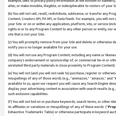
example, links to privacy policy information at the bottom of banners);
alter, or make invisible, illegible, or indecipherable to visitors of your 
(b) You will not sell, resell, redistribute, sublicense, or transfer any 
Content, Creators API, PA API, or Data Feeds. For example, you will not 
your Site or on or within any application, platform, site, or service (in
rights in or to any Program Content to any other person or entity, nor wi
site that is not your Site.
(c) You will promptly remove from your Site and delete or otherwise d
notify you is no longer available for your use.
(d) You will not use any Program Content, including any name or likene
company’s endorsement or sponsorship of, or commercial tie-in or other 
unrelated third party materials in close proximity to Program Content)
(e) You will not (and you will not seek to) purchase, register or otherw
misspellings of any of those words (e.g., “ammazon,” “amaozn,” and “kin
available to us, upon our request you will cause any Search Engine de
display your advertising content in association with search results (e.
such exclusion capabilities.
(f) You will not bid on or purchase keywords, search terms, or other id
its affiliates or variations or misspellings of any of these words (“
Prop
Exhaustive Trademarks Table) or otherwise participate in keyword aucti