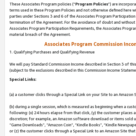
These Associates Program policies (“
Program Policies
”) are incorpor
terms used in these Program Policies and not otherwise defined here wil
parties under Sections 3 and 6 of the Associates Program Participation
termination of the Agreement. For the avoidance of doubt and without l
Associates Program Participation Requirements, the Associates Program
material breach of the Agreement.
Associates Program Commission Inco
1. Qualifying Purchases and Qualifying Revenue
We will pay Standard Commission Income described in Section 3 of thi
(subject to the exclusions described in this Commission Income Stateme
Special Links:
(a) a customer clicks through a Special Link on your Site to an Amazon S
(b) during a single session, which is measured as beginning when a custo
following: (x) 24 hours elapse from that click, (y) the customer places 
discretion; for example, an Amazon software download or items sold 
“Game Downloads”, “Amazon Coin”, “Kindle Books”, “Kindle Newspapers”
or (z) the customer clicks through a Special Link to an Amazon Site that