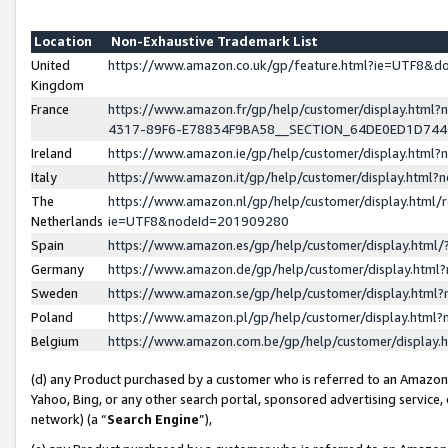
Location
Non-Exhaustive Trademark List
United
https://www.amazon.co.uk/gp/feature.html?ie=UTF8&
Kingdom
France
https://www.amazon.fr/gp/help/customer/display.ht
4317-89F6-E78834F9BA58__SECTION_64DE0ED1D74
Ireland
https://www.amazon.ie/gp/help/customer/display.ht
Italy
https://www.amazon.it/gp/help/customer/display.html
The
https://www.amazon.nl/gp/help/customer/display.html/
Netherlands
ie=UTF8&nodeId=201909280
Spain
https://www.amazon.es/gp/help/customer/display.htm
Germany
https://www.amazon.de/gp/help/customer/display.htm
Sweden
https://www.amazon.se/gp/help/customer/display.htm
Poland
https://www.amazon.pl/gp/help/customer/display.htm
Belgium
https://www.amazon.com.be/gp/help/customer/displa
(d) any Product purchased by a customer who is referred to an Amazon S
Yahoo, Bing, or any other search portal, sponsored advertising service, o
network) (a “
Search Engine
”),