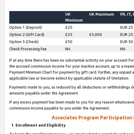
UK
UK Maximum
FR, IT,
Minimum
Option 1 (Deposit)
£25
EUR 25
Option 2 (Gift Card)
£25
£5,000
EUR 25
Option 3 (Check)
£50
EUR 50
Check Processing Fee
NA
NA
If at any time there has been no substantial activity on your account for 
the accrued commission income for your inactive account, up to a max
Payment Minimum Chart for payment by gift card. Further, any unpaid 
applicable law or become extinct by applicable statute of limitation.
Payments made to you, as reduced by all deductions or withholdings de
amounts payable under the Agreement.
If any excess payment has been made to you for any reason whatsoever,
commission income payable to you under the Agreement.
Associates Program Participation
1. Enrollment and Eligibility
To begin the enrollment process, you must submit a complete and accur