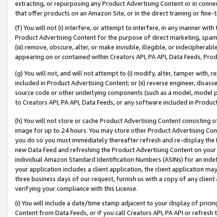
extracting, or repurposing any Product Advertising Content or in connec
that offer products on an Amazon Site, or in the direct training or fin
(f) You will not (i) interfere, or attempt to interfere, in any manner wit
Product Advertising Content for the purpose of direct marketing, spammi
(iii) remove, obscure, alter, or make invisible, illegible, or indecipherab
appearing on or contained within Creators API, PA API, Data Feeds, Prod
(g) You will not, and will not attempt to (i) modify, alter, tamper with,
included in Product Advertising Content; or (ii) reverse engineer, disa
source code or other underlying components (such as a model, model pa
to Creators API, PA API, Data Feeds, or any software included in Produc
(h) You will not store or cache Product Advertising Content consisting 
image for up to 24 hours. You may store other Product Advertising Cont
you do so you must immediately thereafter refresh and re-display the P
new Data Feed and refreshing the Product Advertising Content on your 
individual Amazon Standard Identification Numbers (ASINs) for an indefi
your application includes a client application, the client application m
three business days of our request, furnish us with a copy of any clien
verifying your compliance with this License.
(i) You will include a date/time stamp adjacent to your display of prici
Content from Data Feeds, or if you call Creators API, PA API or refresh