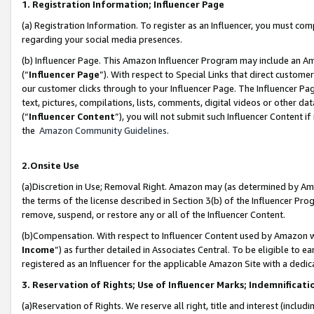
1. Registration Information; Influencer Page
(a) Registration Information. To register as an Influencer, you must co
regarding your social media presences.
(b) Influencer Page. This Amazon Influencer Program may include an A
(“
Influencer Page
”). With respect to Special Links that direct custom
our customer clicks through to your Influencer Page. The Influencer Pag
text, pictures, compilations, lists, comments, digital videos or other
(“
Influencer Content
”), you will not submit such Influencer Content if
the
Amazon Community Guidelines
.
2.Onsite Use
(a)Discretion in Use; Removal Right. Amazon may (as determined by Amazo
the terms of the license described in Section 3(b) of the Influencer Prog
remove, suspend, or restore any or all of the Influencer Content.
(b)Compensation. With respect to Influencer Content used by Amazon wi
Income
”) as further detailed in Associates Central. To be eligible t
registered as an Influencer for the applicable Amazon Site with a dedic
3. Reservation of Rights; Use of Influencer Marks; Indemnificati
(a)Reservation of Rights. We reserve all right, title and interest (includ