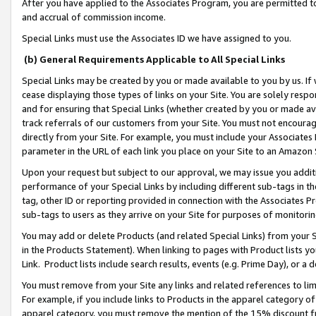
After you have applied to the Associates Program, you are permitted to 
and accrual of commission income.
Special Links must use the Associates ID we have assigned to you.
(b) General Requirements Applicable to All Special Links
Special Links may be created by you or made available to you by us. If 
cease displaying those types of links on your Site. You are solely respo
and for ensuring that Special Links (whether created by you or made av
track referrals of our customers from your Site. You must not encoura
directly from your Site. For example, you must include your Associates
parameter in the URL of each link you place on your Site to an Amazon 
Upon your request but subject to our approval, we may issue you addit
performance of your Special Links by including different sub-tags in t
tag, other ID or reporting provided in connection with the Associates Pr
sub-tags to users as they arrive on your Site for purposes of monitorin
You may add or delete Products (and related Special Links) from your Si
in the Products Statement). When linking to pages with Product lists you
Link. Product lists include search results, events (e.g. Prime Day), or 
You must remove from your Site any links and related references to li
For example, if you include links to Products in the apparel category 
apparel category, you must remove the mention of the 15% discount f