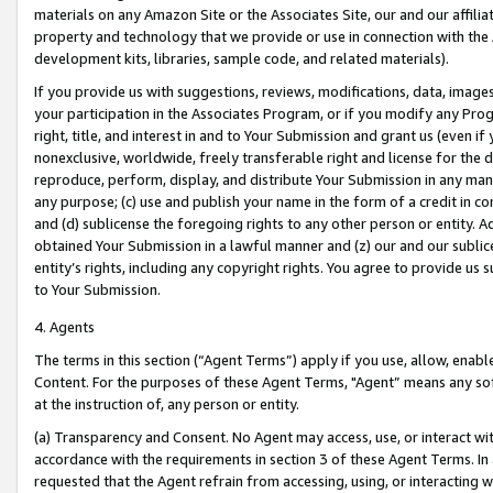
materials on any Amazon Site or the Associates Site, our and our affili
property and technology that we provide or use in connection with the
development kits, libraries, sample code, and related materials).
If you provide us with suggestions, reviews, modifications, data, image
your participation in the Associates Program, or if you modify any Prog
right, title, and interest in and to Your Submission and grant us (even 
nonexclusive, worldwide, freely transferable right and license for the du
reproduce, perform, display, and distribute Your Submission in any man
any purpose; (c) use and publish your name in the form of a credit in c
and (d) sublicense the foregoing rights to any other person or entity. A
obtained Your Submission in a lawful manner and (z) our and our sublice
entity’s rights, including any copyright rights. You agree to provide us
to Your Submission.
4. Agents
The terms in this section (“Agent Terms”) apply if you use, allow, enab
Content. For the purposes of these Agent Terms, "Agent” means any so
at the instruction of, any person or entity.
(a) Transparency and Consent. No Agent may access, use, or interact with 
accordance with the requirements in section 3 of these Agent Terms. In
requested that the Agent refrain from accessing, using, or interacting