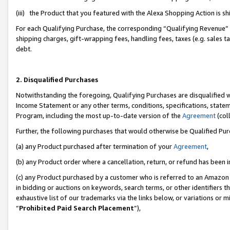
(iii) the Product that you featured with the Alexa Shopping Action is 
For each Qualifying Purchase, the corresponding “Qualifying Revenue” i
shipping charges, gift-wrapping fees, handling fees, taxes (e.g. sales ta
debt.
2. Disqualified Purchases
Notwithstanding the foregoing, Qualifying Purchases are disqualified w
Income Statement or any other terms, conditions, specifications, statem
Program, including the most up-to-date version of the
Agreement
(coll
Further, the following purchases that would otherwise be Qualified Pu
(a) any Product purchased after termination of your
Agreement
,
(b) any Product order where a cancellation, return, or refund has been i
(c) any Product purchased by a customer who is referred to an Amazon 
in bidding or auctions on keywords, search terms, or other identifiers 
exhaustive list of our trademarks via the links below, or variations or 
“
Prohibited Paid Search Placement
”),