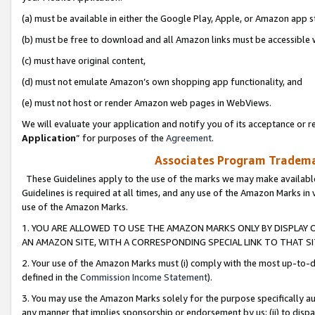
(a) must be available in either the Google Play, Apple, or Amazon app s
(b) must be free to download and all Amazon links must be accessible 
(c) must have original content,
(d) must not emulate Amazon’s own shopping app functionality, and
(e) must not host or render Amazon web pages in WebViews.
We will evaluate your application and notify you of its acceptance or re
Application
” for purposes of the
Agreement
.
Associates Program Trademar
These Guidelines apply to the use of the marks we may make available
Guidelines is required at all times, and any use of the Amazon Marks in 
use of the Amazon Marks.
1. YOU ARE ALLOWED TO USE THE AMAZON MARKS ONLY BY DISPLAY 
AN AMAZON SITE, WITH A CORRESPONDING SPECIAL LINK TO THAT SI
2. Your use of the Amazon Marks must (i) comply with the most up-to-da
defined in the
Commission Income Statement
).
3. You may use the Amazon Marks solely for the purpose specifically a
any manner that implies sponsorship or endorsement by us; (ii) to disparag