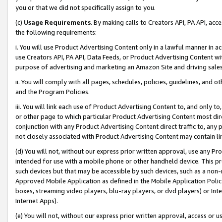
you or that we did not specifically assign to you.
(c)
Usage Requirements
. By making calls to Creators API, PA API, ac
the following requirements:
i. You will use Product Advertising Content only in a lawful manner in a
use Creators API, PA API, Data Feeds, or Product Advertising Content wit
purpose of advertising and marketing an Amazon Site and driving sales
ii. You will comply with all pages, schedules, policies, guidelines, and o
and the Program Policies.
iii. You will link each use of Product Advertising Content to, and only 
or other page to which particular Product Advertising Content most direc
conjunction with any Product Advertising Content direct traffic to, any 
not closely associated with Product Advertising Content may contain lin
(d) You will not, without our express prior written approval, use any Pr
intended for use with a mobile phone or other handheld device. This proh
such devices but that may be accessible by such devices, such as a non-
Approved Mobile Application as defined in the Mobile Application Policy; 
boxes, streaming video players, blu-ray players, or dvd players) or Inte
Internet Apps).
(e) You will not, without our express prior written approval, access or 