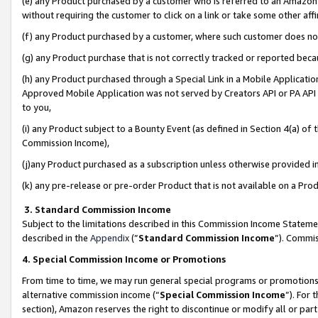
(e) any Product purchased by a customer who is referred to an Amazon Si
without requiring the customer to click on a link or take some other affi
(f) any Product purchased by a customer, where such customer does no
(g) any Product purchase that is not correctly tracked or reported bec
(h) any Product purchased through a Special Link in a Mobile Applicatio
Approved Mobile Application was not served by Creators API or PA API (
to you,
(i) any Product subject to a Bounty Event (as defined in Section 4(a) o
Commission Income),
(j)any Product purchased as a subscription unless otherwise provided 
(k) any pre-release or pre-order Product that is not available on a Prod
3. Standard Commission Income
Subject to the limitations described in this Commission Income Statem
described in the
Appendix
(”
Standard Commission Income
”). Commis
4. Special Commission Income or Promotions
From time to time, we may run general special programs or promotions 
alternative commission income (“
Special Commission Income
”). For
section), Amazon reserves the right to discontinue or modify all or par