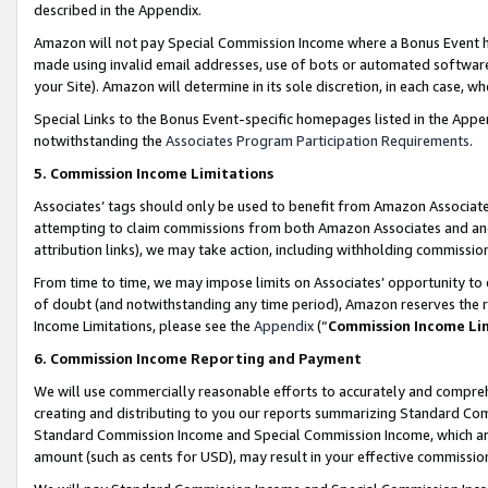
described in the Appendix.
Amazon will not pay Special Commission Income where a Bonus Event has
made using invalid email addresses, use of bots or automated software,
your Site). Amazon will determine in its sole discretion, in each case, w
Special Links to the Bonus Event-specific homepages listed in the Appe
notwithstanding the
Associates Program Participation Requirements
.
5. Commission Income Limitations
Associates’ tags should only be used to benefit from Amazon Associates
attempting to claim commissions from both Amazon Associates and ano
attribution links), we may take action, including withholding commissio
From time to time, we may impose limits on Associates’ opportunity t
of doubt (and notwithstanding any time period), Amazon reserves the ri
Income Limitations, please see the
Appendix
(“
Commission Income Li
6. Commission Income Reporting and Payment
We will use commercially reasonable efforts to accurately and comprehe
creating and distributing to you our reports summarizing Standard C
Standard Commission Income and Special Commission Income, which are 
amount (such as cents for USD), may result in your effective commission 