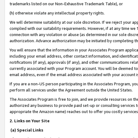
trademarks listed on our Non-Exhaustive Trademark Table), or
(h) otherwise violate any intellectual property rights.
We will determine suitability at our sole discretion. If we reject your 
complied with our suitability requirements. However, if at any time we 1
connection with any violation or abuse (as determined in our sole disc
authorization. Advance authorization may be initiated by completing t
You will ensure that the information in your Associates Program applic
including your email address, other contact information, and identifica
notifications (if any), approvals (if any), and other communications re
currently associated with your Program account. You will be deemed to 
email address, even if the email address associated with your account i
If you are a non-US person participating in the Associates Program, you
perform all services under the Agreement outside the United States.
The Associates Program is free to join, and we provide resources on th
authorized any business to provide paid set-up or consulting services t
appropriate the Amazon name) reaches out to offer you costly services
2. Links on Your Site
(a) Special Links