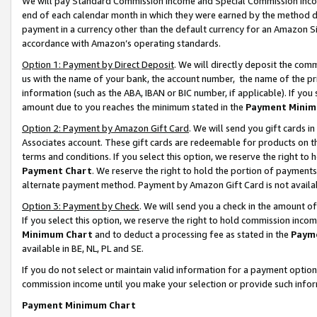
We will pay Standard Commission Income and Special Commission Incom
end of each calendar month in which they were earned by the method de
payment in a currency other than the default currency for an Amazon Sit
accordance with Amazon’s operating standards.
Option 1: Payment by Direct Deposit
. We will directly deposit the co
us with the name of your bank, the account number, the name of the pr
information (such as the ABA, IBAN or BIC number, if applicable). If you 
amount due to you reaches the minimum stated in the
Payment Minim
Option 2: Payment by Amazon Gift Card
. We will send you gift cards 
Associates account. These gift cards are redeemable for products on t
terms and conditions. If you select this option, we reserve the right t
Payment Chart
. We reserve the right to hold the portion of payment
alternate payment method. Payment by Amazon Gift Card is not available
Option 3: Payment by Check
. We will send you a check in the amount o
If you select this option, we reserve the right to hold commission inco
Minimum Chart
and to deduct a processing fee as stated in the
Paym
available in BE, NL, PL and SE.
If you do not select or maintain valid information for a payment opti
commission income until you make your selection or provide such info
Payment Minimum Chart