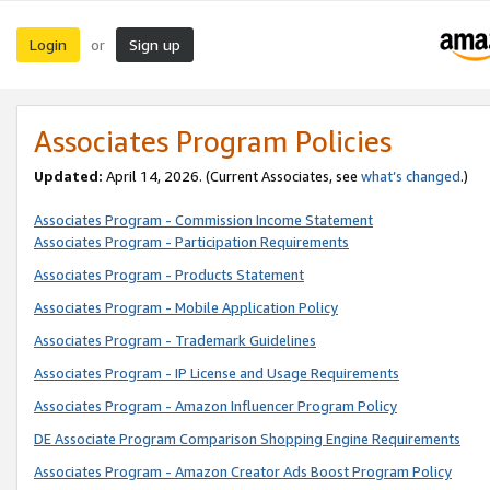
Login
Sign up
or
Associates Program Policies
Updated:
April 14, 2026. (Current Associates, see
what’s changed
.)
Associates Program - Commission Income Statement
Associates Program - Participation Requirements
Associates Program - Products Statement
Associates Program - Mobile Application Policy
Associates Program - Trademark Guidelines
Associates Program - IP License and Usage Requirements
Associates Program - Amazon Influencer Program Policy
DE Associate Program Comparison Shopping Engine Requirements
Associates Program - Amazon Creator Ads Boost Program Policy