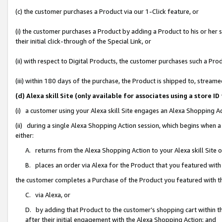
(c) the customer purchases a Product via our 1-Click feature, or
(i) the customer purchases a Product by adding a Product to his or her
their initial click-through of the Special Link, or
(ii) with respect to Digital Products, the customer purchases such a P
(iii) within 180 days of the purchase, the Product is shipped to, stre
(d) Alexa skill Site (only available for associates using a stor
(i) a customer using your Alexa skill Site engages an Alexa Shopping A
(ii) during a single Alexa Shopping Action session, which begins when
either:
A. returns from the Alexa Shopping Action to your Alexa skill Site 
B. places an order via Alexa for the Product that you featured with
the customer completes a Purchase of the Product you featured with t
C. via Alexa, or
D. by adding that Product to the customer’s shopping cart within th
after their initial engagement with the Alexa Shopping Action; and