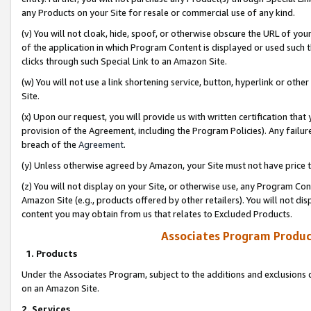
any Products on your Site for resale or commercial use of any kind.
(v) You will not cloak, hide, spoof, or otherwise obscure the URL of your
of the application in which Program Content is displayed or used such 
clicks through such Special Link to an Amazon Site.
(w) You will not use a link shortening service, button, hyperlink or oth
Site.
(x) Upon our request, you will provide us with written certification tha
provision of the Agreement, including the Program Policies). Any failure
breach of the
Agreement
.
(y) Unless otherwise agreed by Amazon, your Site must not have price tr
(z) You will not display on your Site, or otherwise use, any Program Con
Amazon Site (e.g., products offered by other retailers). You will not di
content you may obtain from us that relates to Excluded Products.
Associates Program Produc
1. Products
Under the Associates Program, subject to the additions and exclusions d
on an Amazon Site.
2. Services