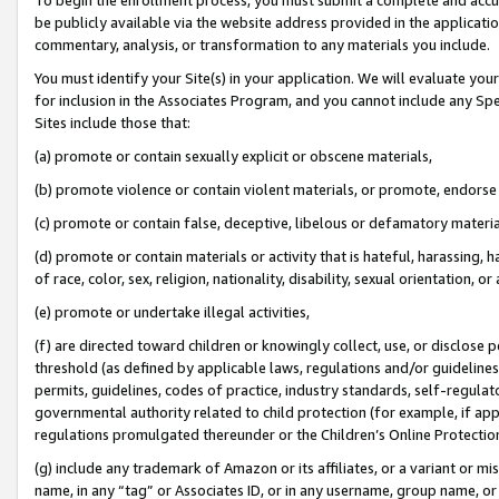
be publicly available via the website address provided in the application
commentary, analysis, or transformation to any materials you include.
You must identify your Site(s) in your application. We will evaluate your 
for inclusion in the Associates Program, and you cannot include any Speci
Sites include those that:
(a) promote or contain sexually explicit or obscene materials,
(b) promote violence or contain violent materials, or promote, endorse 
(c) promote or contain false, deceptive, libelous or defamatory materi
(d) promote or contain materials or activity that is hateful, harassing, h
of race, color, sex, religion, nationality, disability, sexual orientation, or
(e) promote or undertake illegal activities,
(f) are directed toward children or knowingly collect, use, or disclose
threshold (as defined by applicable laws, regulations and/or guidelines);
permits, guidelines, codes of practice, industry standards, self-regulat
governmental authority related to child protection (for example, if app
regulations promulgated thereunder or the Children’s Online Protection
(g) include any trademark of Amazon or its affiliates, or a variant or 
name, in any “tag” or Associates ID, or in any username, group name, or 