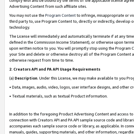
comply with and be bound by the terms of the applicable license agreem
Advertising Content from such affiliate sites.
You may not use the
Program Content
to infringe, misappropriate or vio
third party to, use Program Content to, directly or indirectly, develo
technology.
The License will immediately and automatically terminate if at any ti
defined in the Commission Income Statement), or otherwise upon termina
upon written notice to you. You will promptly stop using the Program 
your Site and delete or otherwise destroy all of the Program Content 
otherwise request from time to time.
2
.
Creators API and PA API Usage Requirements
(a)
Description
. Under this License, we may make available to you Pr
• Data, images, audio, video, logos, user interface designs, and other c
• Textual materials, such as textual Product information.
In addition to the foregoing Product Advertising Content and access to
connection with Creators API and PA API sample source code and librarie
accompanies each sample source code or library, as applicable. In conne
manuals, guides, supporting materials, and other information, regardless