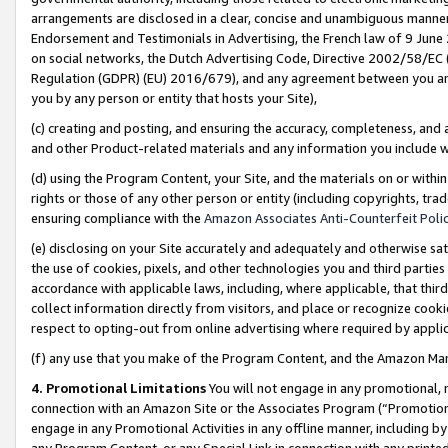
arrangements are disclosed in a clear, concise and unambiguous manner 
Endorsement and Testimonials in Advertising, the French law of 9 June
on social networks, the Dutch Advertising Code, Directive 2002/58/EC 
Regulation (GDPR) (EU) 2016/679), and any agreement between you and 
you by any person or entity that hosts your Site),
(c) creating and posting, and ensuring the accuracy, completeness, and 
and other Product-related materials and any information you include wit
(d) using the Program Content, your Site, and the materials on or within
rights or those of any other person or entity (including copyrights, trad
ensuring compliance with the
Amazon Associates Anti-Counterfeit Polic
(e) disclosing on your Site accurately and adequately and otherwise sat
the use of cookies, pixels, and other technologies you and third parties
accordance with applicable laws, including, where applicable, that thir
collect information directly from visitors, and place or recognize cooki
respect to opting-out from online advertising where required by appli
(f) any use that you make of the Program Content, and the Amazon Mar
4. Promotional Limitations
You will not engage in any promotional, ma
connection with an Amazon Site or the Associates Program (“Promotional
engage in any Promotional Activities in any offline manner, including by
any Program Content, or any Special Link in connection with any printed 