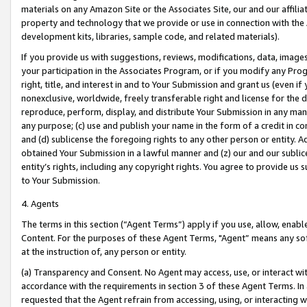
materials on any Amazon Site or the Associates Site, our and our affili
property and technology that we provide or use in connection with the
development kits, libraries, sample code, and related materials).
If you provide us with suggestions, reviews, modifications, data, image
your participation in the Associates Program, or if you modify any Prog
right, title, and interest in and to Your Submission and grant us (even 
nonexclusive, worldwide, freely transferable right and license for the du
reproduce, perform, display, and distribute Your Submission in any man
any purpose; (c) use and publish your name in the form of a credit in c
and (d) sublicense the foregoing rights to any other person or entity. A
obtained Your Submission in a lawful manner and (z) our and our sublice
entity’s rights, including any copyright rights. You agree to provide us
to Your Submission.
4. Agents
The terms in this section (“Agent Terms”) apply if you use, allow, enab
Content. For the purposes of these Agent Terms, "Agent” means any so
at the instruction of, any person or entity.
(a) Transparency and Consent. No Agent may access, use, or interact with 
accordance with the requirements in section 3 of these Agent Terms. In
requested that the Agent refrain from accessing, using, or interacting