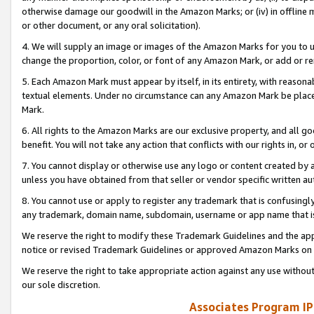
otherwise damage our goodwill in the Amazon Marks; or (iv) in offline ma
or other document, or any oral solicitation).
4. We will supply an image or images of the Amazon Marks for you to 
change the proportion, color, or font of any Amazon Mark, or add or
5. Each Amazon Mark must appear by itself, in its entirety, with reason
textual elements. Under no circumstance can any Amazon Mark be placed
Mark.
6. All rights to the Amazon Marks are our exclusive property, and all 
benefit. You will not take any action that conflicts with our rights in, 
7. You cannot display or otherwise use any logo or content created by a
unless you have obtained from that seller or vendor specific written au
8. You cannot use or apply to register any trademark that is confusingly
any trademark, domain name, subdomain, username or app name that is 
We reserve the right to modify these Trademark Guidelines and the app
notice or revised Trademark Guidelines or approved Amazon Marks on t
We reserve the right to take appropriate action against any use without
our sole discretion.
Associates Program IP