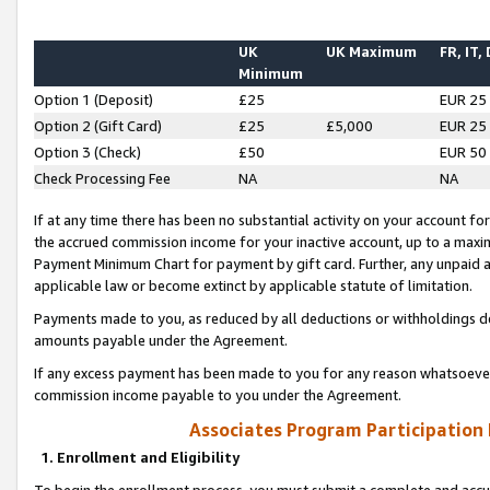
UK
UK Maximum
FR, IT,
Minimum
Option 1 (Deposit)
£25
EUR 25
Option 2 (Gift Card)
£25
£5,000
EUR 25
Option 3 (Check)
£50
EUR 50
Check Processing Fee
NA
NA
If at any time there has been no substantial activity on your account for 
the accrued commission income for your inactive account, up to a max
Payment Minimum Chart for payment by gift card. Further, any unpaid 
applicable law or become extinct by applicable statute of limitation.
Payments made to you, as reduced by all deductions or withholdings de
amounts payable under the Agreement.
If any excess payment has been made to you for any reason whatsoever,
commission income payable to you under the Agreement.
Associates Program Participation
1. Enrollment and Eligibility
To begin the enrollment process, you must submit a complete and accur