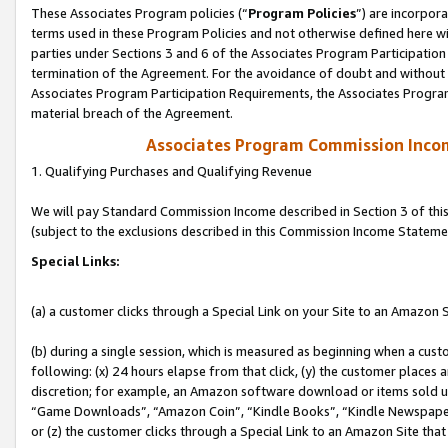
These Associates Program policies (“
Program Policies
”) are incorpor
terms used in these Program Policies and not otherwise defined here wil
parties under Sections 3 and 6 of the Associates Program Participation
termination of the Agreement. For the avoidance of doubt and without l
Associates Program Participation Requirements, the Associates Program
material breach of the Agreement.
Associates Program Commission Inco
1. Qualifying Purchases and Qualifying Revenue
We will pay Standard Commission Income described in Section 3 of thi
(subject to the exclusions described in this Commission Income Stateme
Special Links:
(a) a customer clicks through a Special Link on your Site to an Amazon S
(b) during a single session, which is measured as beginning when a custo
following: (x) 24 hours elapse from that click, (y) the customer places 
discretion; for example, an Amazon software download or items sold 
“Game Downloads”, “Amazon Coin”, “Kindle Books”, “Kindle Newspapers”
or (z) the customer clicks through a Special Link to an Amazon Site that