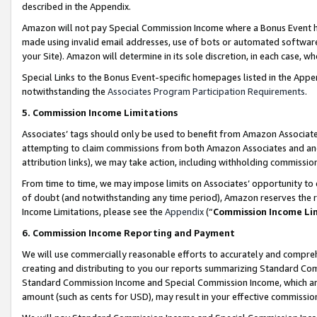
described in the Appendix.
Amazon will not pay Special Commission Income where a Bonus Event has
made using invalid email addresses, use of bots or automated software,
your Site). Amazon will determine in its sole discretion, in each case, w
Special Links to the Bonus Event-specific homepages listed in the Appe
notwithstanding the
Associates Program Participation Requirements
.
5. Commission Income Limitations
Associates’ tags should only be used to benefit from Amazon Associates
attempting to claim commissions from both Amazon Associates and ano
attribution links), we may take action, including withholding commissio
From time to time, we may impose limits on Associates’ opportunity t
of doubt (and notwithstanding any time period), Amazon reserves the ri
Income Limitations, please see the
Appendix
(“
Commission Income Li
6. Commission Income Reporting and Payment
We will use commercially reasonable efforts to accurately and comprehe
creating and distributing to you our reports summarizing Standard C
Standard Commission Income and Special Commission Income, which are 
amount (such as cents for USD), may result in your effective commission 