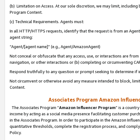
(b) Limitation on Access. At our sole discretion, we may limit, includin
Program Content.
(c) Technical Requirements. Agents must:
In all HTTP/HTTPS requests, identify that the request is from an Agent 
agent string:
“Agent/[agent name]” (e.g., Agent/AmazonAgent)
Not conceal or obfuscate that any access, use, or interactions are fro
navigation, or other interactions or (b) completing or circumventing 
Respond truthfully to any question or prompt seeking to determine if 
Not circumvent or otherwise avoid any measure intended to block, limit
Content.
Associates Program Amazon Influence
The Associates Program “
Amazon Influencer Program
” is a countr
income by acting as a social media presence facilitating customer purc
in the Associates Program. In order to participate in the Amazon Influen
quantitative thresholds, complete the registration process, and comply
Policy.