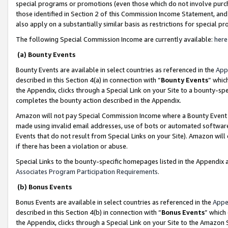
special programs or promotions (even those which do not involve purcha
those identified in Section 2 of this Commission Income Statement, an
also apply on a substantially similar basis as restrictions for special 
The following Special Commission Income are currently available:
here
(a) Bounty Events
Bounty Events are available in select countries as referenced in the
App
described in this Section 4(a) in connection with “
Bounty Events
” whic
the Appendix, clicks through a Special Link on your Site to a bounty-s
completes the bounty action described in the Appendix.
Amazon will not pay Special Commission Income where a Bounty Event ha
made using invalid email addresses, use of bots or automated software
Events that do not result from Special Links on your Site). Amazon will 
if there has been a violation or abuse.
Special Links to the bounty-specific homepages listed in the Appendix 
Associates Program Participation Requirements
.
(b) Bonus Events
Bonus Events are available in select countries as referenced in the
Appe
described in this Section 4(b) in connection with “
Bonus Events
” which
the Appendix, clicks through a Special Link on your Site to the Amazon 