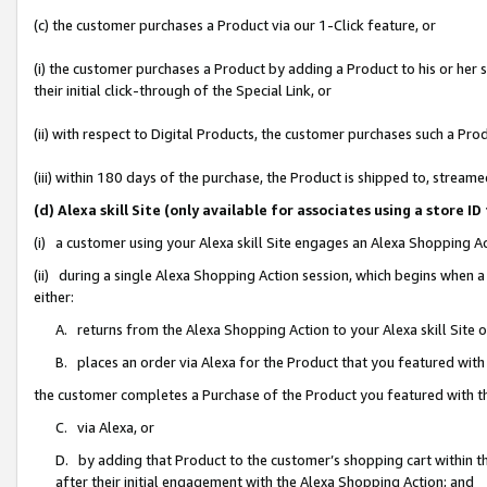
(c) the customer purchases a Product via our 1-Click feature, or
(i) the customer purchases a Product by adding a Product to his or her
their initial click-through of the Special Link, or
(ii) with respect to Digital Products, the customer purchases such a P
(iii) within 180 days of the purchase, the Product is shipped to, stre
(d) Alexa skill Site (only available for associates using a stor
(i) a customer using your Alexa skill Site engages an Alexa Shopping A
(ii) during a single Alexa Shopping Action session, which begins when
either:
A. returns from the Alexa Shopping Action to your Alexa skill Site 
B. places an order via Alexa for the Product that you featured with
the customer completes a Purchase of the Product you featured with t
C. via Alexa, or
D. by adding that Product to the customer’s shopping cart within th
after their initial engagement with the Alexa Shopping Action; and