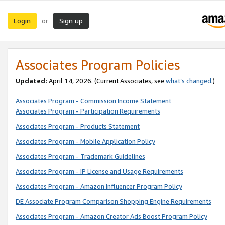
Login
Sign up
or
Associates Program Policies
Updated:
April 14, 2026. (Current Associates, see
what’s changed
.)
Associates Program - Commission Income Statement
Associates Program - Participation Requirements
Associates Program - Products Statement
Associates Program - Mobile Application Policy
Associates Program - Trademark Guidelines
Associates Program - IP License and Usage Requirements
Associates Program - Amazon Influencer Program Policy
DE Associate Program Comparison Shopping Engine Requirements
Associates Program - Amazon Creator Ads Boost Program Policy