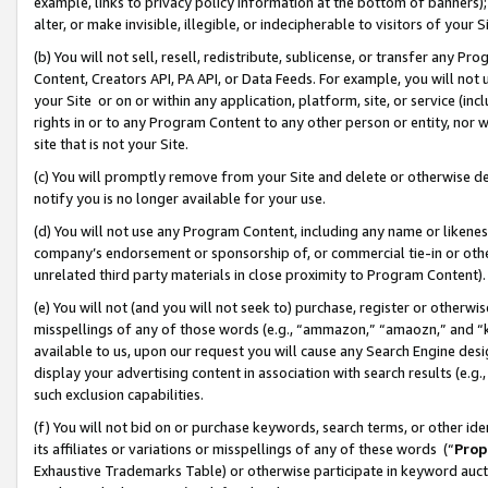
example, links to privacy policy information at the bottom of banners);
alter, or make invisible, illegible, or indecipherable to visitors of your 
(b) You will not sell, resell, redistribute, sublicense, or transfer any 
Content, Creators API, PA API, or Data Feeds. For example, you will not 
your Site or on or within any application, platform, site, or service (in
rights in or to any Program Content to any other person or entity, nor wi
site that is not your Site.
(c) You will promptly remove from your Site and delete or otherwise d
notify you is no longer available for your use.
(d) You will not use any Program Content, including any name or likene
company’s endorsement or sponsorship of, or commercial tie-in or other 
unrelated third party materials in close proximity to Program Content)
(e) You will not (and you will not seek to) purchase, register or otherw
misspellings of any of those words (e.g., “ammazon,” “amaozn,” and “kin
available to us, upon our request you will cause any Search Engine de
display your advertising content in association with search results (e.
such exclusion capabilities.
(f) You will not bid on or purchase keywords, search terms, or other id
its affiliates or variations or misspellings of any of these words (“
Prop
Exhaustive Trademarks Table) or otherwise participate in keyword aucti