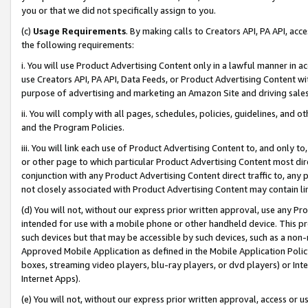
you or that we did not specifically assign to you.
(c)
Usage Requirements
. By making calls to Creators API, PA API, ac
the following requirements:
i. You will use Product Advertising Content only in a lawful manner in a
use Creators API, PA API, Data Feeds, or Product Advertising Content wit
purpose of advertising and marketing an Amazon Site and driving sales
ii. You will comply with all pages, schedules, policies, guidelines, and o
and the Program Policies.
iii. You will link each use of Product Advertising Content to, and only 
or other page to which particular Product Advertising Content most direc
conjunction with any Product Advertising Content direct traffic to, any 
not closely associated with Product Advertising Content may contain lin
(d) You will not, without our express prior written approval, use any Pr
intended for use with a mobile phone or other handheld device. This proh
such devices but that may be accessible by such devices, such as a non-
Approved Mobile Application as defined in the Mobile Application Policy; 
boxes, streaming video players, blu-ray players, or dvd players) or Inte
Internet Apps).
(e) You will not, without our express prior written approval, access or 