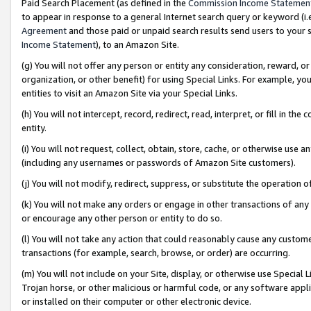
Paid Search Placement (as defined in the
Commission Income Statemen
to appear in response to a general Internet search query or keyword (i.e.
Agreement
and those paid or unpaid search results send users to your sit
Income Statement
), to an Amazon Site.
(g) You will not offer any person or entity any consideration, reward, or
organization, or other benefit) for using Special Links. For example, 
entities to visit an Amazon Site via your Special Links.
(h) You will not intercept, record, redirect, read, interpret, or fill in 
entity.
(i) You will not request, collect, obtain, store, cache, or otherwise us
(including any usernames or passwords of Amazon Site customers).
(j) You will not modify, redirect, suppress, or substitute the operation 
(k) You will not make any orders or engage in other transactions of any 
or encourage any other person or entity to do so.
(l) You will not take any action that could reasonably cause any custome
transactions (for example, search, browse, or order) are occurring.
(m) You will not include on your Site, display, or otherwise use Specia
Trojan horse, or other malicious or harmful code, or any software app
or installed on their computer or other electronic device.