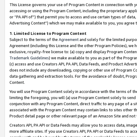
This License governs your use of Program Content in connection with yo
accessing or using the Program Content, including the proprietary appli
or “PA API of”) that permit you to access and use certain types of data
Advertising Content”) which we may make available to you, you agree t
1
.
Limited License to Program Content
Subject to the terms of the
Agreement
and solely for the limited purpo
Agreement (including this License and the other Program Policies), we 
exclusive, royalty-free license to: (a) copy and display Program Conten
Trademark Guidelines
) we make available to you as part of the Progra
(c) access and use Creators API, PA API, Data Feeds, and Product Adverti
does not include any downloading, copying or other use of Program Conte
data gathering and extraction tools. For the avoidance of doubt, Progr
Content.
You will use Program Content solely in accordance with the terms of t
limiting the foregoing, you will (a) use Program Content solely to send
conjunction with any Program Content, direct traffic to any page of a si
associated with the Program Content may contain links to sites other t
Product detail page or other relevant page of an Amazon Site and not 
Creators API, PA API or Data Feeds may allow you to access data, image
more affiliate sites. If you use Creators API, PA API or Data Feeds to ac