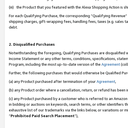
(iii) the Product that you featured with the Alexa Shopping Action is 
For each Qualifying Purchase, the corresponding “Qualifying Revenue” i
shipping charges, gift-wrapping fees, handling fees, taxes (e.g. sales ta
debt.
2. Disqualified Purchases
Notwithstanding the foregoing, Qualifying Purchases are disqualified w
Income Statement or any other terms, conditions, specifications, statem
Program, including the most up-to-date version of the
Agreement
(coll
Further, the following purchases that would otherwise be Qualified Pu
(a) any Product purchased after termination of your
Agreement
,
(b) any Product order where a cancellation, return, or refund has been i
(c) any Product purchased by a customer who is referred to an Amazon 
in bidding or auctions on keywords, search terms, or other identifiers 
exhaustive list of our trademarks via the links below, or variations or 
“
Prohibited Paid Search Placement
”),