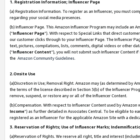
1. Registration Information; Influencer Page
(a) Registration Information. To register as an Influencer, you must co
regarding your social media presences.
(b) Influencer Page. This Amazon Influencer Program may include an A
(“
Influencer Page
”). With respect to Special Links that direct custom
our customer clicks through to your Influencer Page. The Influencer Pag
text, pictures, compilations, lists, comments, digital videos or other
(“
Influencer Content
”), you will not submit such Influencer Content if
the
Amazon Community Guidelines
.
2.Onsite Use
(a)Discretion in Use; Removal Right. Amazon may (as determined by Amazo
the terms of the license described in Section 3(b) of the Influencer Prog
remove, suspend, or restore any or all of the Influencer Content.
(b)Compensation. With respect to Influencer Content used by Amazon wi
Income
”) as further detailed in Associates Central. To be eligible t
registered as an Influencer for the applicable Amazon Site with a dedic
3. Reservation of Rights; Use of Influencer Marks; Indemnificati
(a)Reservation of Rights. We reserve all right, title and interest (includ