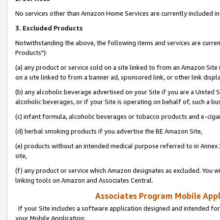
No services other than Amazon Home Services are currently included in 
3. Excluded Products
Notwithstanding the above, the following items and services are curre
Products"):
(a) any product or service sold on a site linked to from an Amazon Site
on a site linked to from a banner ad, sponsored link, or other link disp
(b) any alcoholic beverage advertised on your Site if you are a United 
alcoholic beverages, or if your Site is operating on behalf of, such a bu
(c) infant formula, alcoholic beverages or tobacco products and e-ciga
(d) herbal smoking products if you advertise the BE Amazon Site,
(e) products without an intended medical purpose referred to in Annex 
site,
(f) any product or service which Amazon designates as excluded. You will 
linking tools on Amazon and Associates Central.
Associates Program Mobile Appli
If your Site includes a software application designed and intended for
your Mobile Application: