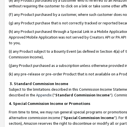
(e) any Product purchased by a customer who is referred to an Amazon Si
without requiring the customer to click on a link or take some other affi
(f) any Product purchased by a customer, where such customer does no
(g) any Product purchase that is not correctly tracked or reported bec
(h) any Product purchased through a Special Link in a Mobile Applicatio
Approved Mobile Application was not served by Creators API or PA API (
to you,
(i) any Product subject to a Bounty Event (as defined in Section 4(a) o
Commission Income),
(j)any Product purchased as a subscription unless otherwise provided 
(k) any pre-release or pre-order Product that is not available on a Prod
3. Standard Commission Income
Subject to the limitations described in this Commission Income Statem
described in the
Appendix
(”
Standard Commission Income
”). Commis
4. Special Commission Income or Promotions
From time to time, we may run general special programs or promotions 
alternative commission income (“
Special Commission Income
”). For
section), Amazon reserves the right to discontinue or modify all or par