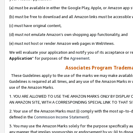
(a) must be available in either the Google Play, Apple, or Amazon app s
(b) must be free to download and all Amazon links must be accessible 
(c) must have original content,
(d) must not emulate Amazon’s own shopping app functionality, and
(e) must not host or render Amazon web pages in WebViews.
We will evaluate your application and notify you of its acceptance or re
Application
” for purposes of the
Agreement
.
Associates Program Trademar
These Guidelines apply to the use of the marks we may make available
Guidelines is required at all times, and any use of the Amazon Marks in 
use of the Amazon Marks.
1. YOU ARE ALLOWED TO USE THE AMAZON MARKS ONLY BY DISPLAY 
AN AMAZON SITE, WITH A CORRESPONDING SPECIAL LINK TO THAT SI
2. Your use of the Amazon Marks must (i) comply with the most up-to-da
defined in the
Commission Income Statement
).
3. You may use the Amazon Marks solely for the purpose specifically a
any manner that implies sponsorship or endorsement by us; (ii) to disparag