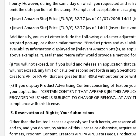
hourly. However, during the same day on which you requested and refre
omit the date portion of the stamp. Examples of acceptable messaging
• [insert Amazon Site] Price: [EUR/£] 32.77 (as of 01/07/2008 14:11 [in
• [insert Amazon Site] Price: [EUR/£] 32.77 (as of 14:11 [insert time zo
Additionally, you must either include the following disclaimer adjacent t
scripted pop-up, or other similar method: "Product prices and availabil
availability information displayed on [relevant Amazon Site(s), as appli
above examples, "Details" and "More info" would provide a method for 
(j) You will not exceed, or if you build and release an application that c
will not exceed, any limit on calls per second set forth in any Specifica
Creators API or PA API that are greater than 40KB without our prior wr
(k) If you display Product Advertising Content consisting of text on your
your application: “CERTAIN CONTENT THAT APPEARS [IN THIS APPLIC
PROVIDED ‘AS IS’ AND IS SUBJECT TO CHANGE OR REMOVAL AT ANY TIME.”
compliance with this License.
3.
Reservation of Rights; Your Submissions
Other than the limited licenses expressly set forth herein, we reserve all 
and to, and you do not, by virtue of this License or otherwise, acquire an
formats, Program Content, Creators API, PA API, Data Feeds, Product 