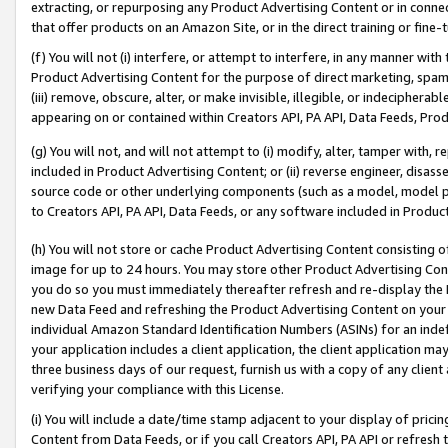
extracting, or repurposing any Product Advertising Content or in connec
that offer products on an Amazon Site, or in the direct training or fin
(f) You will not (i) interfere, or attempt to interfere, in any manner wit
Product Advertising Content for the purpose of direct marketing, spammi
(iii) remove, obscure, alter, or make invisible, illegible, or indecipherab
appearing on or contained within Creators API, PA API, Data Feeds, Prod
(g) You will not, and will not attempt to (i) modify, alter, tamper with,
included in Product Advertising Content; or (ii) reverse engineer, disa
source code or other underlying components (such as a model, model pa
to Creators API, PA API, Data Feeds, or any software included in Produc
(h) You will not store or cache Product Advertising Content consisting 
image for up to 24 hours. You may store other Product Advertising Cont
you do so you must immediately thereafter refresh and re-display the P
new Data Feed and refreshing the Product Advertising Content on your 
individual Amazon Standard Identification Numbers (ASINs) for an indefi
your application includes a client application, the client application m
three business days of our request, furnish us with a copy of any clien
verifying your compliance with this License.
(i) You will include a date/time stamp adjacent to your display of prici
Content from Data Feeds, or if you call Creators API, PA API or refresh