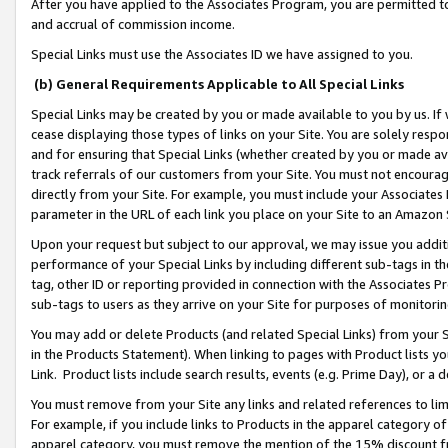
After you have applied to the Associates Program, you are permitted to 
and accrual of commission income.
Special Links must use the Associates ID we have assigned to you.
(b) General Requirements Applicable to All Special Links
Special Links may be created by you or made available to you by us. If 
cease displaying those types of links on your Site. You are solely respo
and for ensuring that Special Links (whether created by you or made av
track referrals of our customers from your Site. You must not encoura
directly from your Site. For example, you must include your Associates
parameter in the URL of each link you place on your Site to an Amazon 
Upon your request but subject to our approval, we may issue you addit
performance of your Special Links by including different sub-tags in t
tag, other ID or reporting provided in connection with the Associates Pr
sub-tags to users as they arrive on your Site for purposes of monitorin
You may add or delete Products (and related Special Links) from your Si
in the Products Statement). When linking to pages with Product lists you
Link. Product lists include search results, events (e.g. Prime Day), or 
You must remove from your Site any links and related references to li
For example, if you include links to Products in the apparel category 
apparel category, you must remove the mention of the 15% discount f