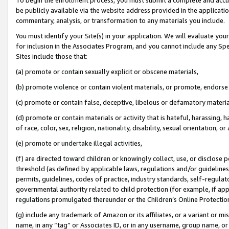
be publicly available via the website address provided in the application
commentary, analysis, or transformation to any materials you include.
You must identify your Site(s) in your application. We will evaluate your 
for inclusion in the Associates Program, and you cannot include any Speci
Sites include those that:
(a) promote or contain sexually explicit or obscene materials,
(b) promote violence or contain violent materials, or promote, endorse 
(c) promote or contain false, deceptive, libelous or defamatory materi
(d) promote or contain materials or activity that is hateful, harassing, h
of race, color, sex, religion, nationality, disability, sexual orientation, or
(e) promote or undertake illegal activities,
(f) are directed toward children or knowingly collect, use, or disclose
threshold (as defined by applicable laws, regulations and/or guidelines);
permits, guidelines, codes of practice, industry standards, self-regulat
governmental authority related to child protection (for example, if app
regulations promulgated thereunder or the Children’s Online Protection
(g) include any trademark of Amazon or its affiliates, or a variant or 
name, in any “tag” or Associates ID, or in any username, group name, or 