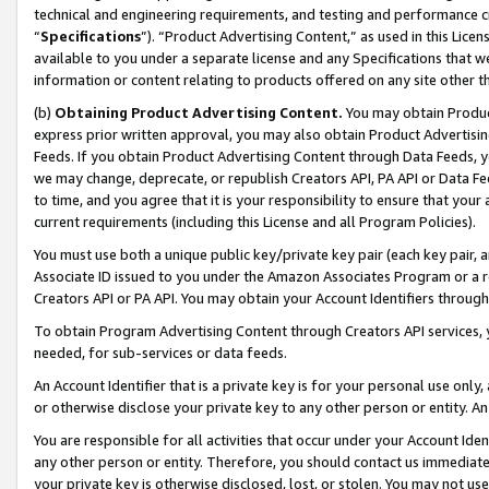
technical and engineering requirements, and testing and performance cri
“
Specifications
”). “Product Advertising Content,” as used in this Lic
available to you under a separate license and any Specifications that we
information or content relating to products offered on any site other 
(b)
Obtaining Product Advertising Content.
You may obtain Product
express prior written approval, you may also obtain Product Advertisi
Feeds. If you obtain Product Advertising Content through Data Feeds, yo
we may change, deprecate, or republish Creators API, PA API or Data Fee
to time, and you agree that it is your responsibility to ensure that your
current requirements (including this License and all Program Policies).
You must use both a unique public key/private key pair (each key pair, a
Associate ID issued to you under the Amazon Associates Program or a r
Creators API or PA API. You may obtain your Account Identifiers through
To obtain Program Advertising Content through Creators API services, y
needed, for sub-services or data feeds.
An Account Identifier that is a private key is for your personal use only,
or otherwise disclose your private key to any other person or entity. An A
You are responsible for all activities that occur under your Account Ide
any other person or entity. Therefore, you should contact us immediate
your private key is otherwise disclosed, lost, or stolen. You may not u