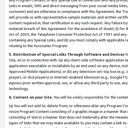
Links in emails, SMS and direct messaging from your social media Sites; 
customer) and are otherwise in compliance with the Agreement, the Tr
will provide us with representative sample materials and written certif
content required in, that certification in any such request. Any failure b
material breach of this Agreement. For the avoidance of doubt, (i) for
Act of 2003, the Telephone Consumer Protection Act of 1991 and any si
containing any Special Links, and (ii) you must comply with applicable
relating to the Associates Program.
5. Distribution of Special Links Through Software and Devices
Yo
Site, on or in connection with: (a) any client-side software application 
application executable or installable by an end user) on any device, in
Approved Mobile Applications); or (b) any television set-top box (e.g., 
players, or dvd players) or Internet-enabled television (e.g., GoogleTV, 
express prior written approval, use, or allow any third party to use, 
technology.
6. Content on your Site.
You will be solely responsible for the conten
(a) You will not add to, delete from, or otherwise alter any Program Co
resize Program Content consisting of a graphic image in a manner that
consisting of text in a manner that does not materially alter the meanin
types of links that we may make available to you may contain a link to 