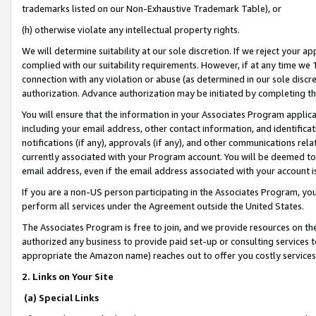
trademarks listed on our Non-Exhaustive Trademark Table), or
(h) otherwise violate any intellectual property rights.
We will determine suitability at our sole discretion. If we reject your 
complied with our suitability requirements. However, if at any time we 1
connection with any violation or abuse (as determined in our sole disc
authorization. Advance authorization may be initiated by completing t
You will ensure that the information in your Associates Program applic
including your email address, other contact information, and identifica
notifications (if any), approvals (if any), and other communications re
currently associated with your Program account. You will be deemed to 
email address, even if the email address associated with your account i
If you are a non-US person participating in the Associates Program, you
perform all services under the Agreement outside the United States.
The Associates Program is free to join, and we provide resources on th
authorized any business to provide paid set-up or consulting services t
appropriate the Amazon name) reaches out to offer you costly services
2. Links on Your Site
(a) Special Links