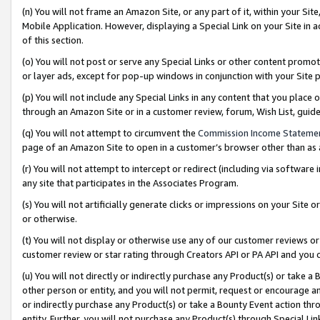
(n) You will not frame an Amazon Site, or any part of it, within your Sit
Mobile Application. However, displaying a Special Link on your Site in a
of this section.
(o) You will not post or serve any Special Links or other content prom
or layer ads, except for pop-up windows in conjunction with your Site 
(p) You will not include any Special Links in any content that you place
through an Amazon Site or in a customer review, forum, Wish List, gui
(q) You will not attempt to circumvent the
Commission Income Stateme
page of an Amazon Site to open in a customer’s browser other than as a 
(r) You will not attempt to intercept or redirect (including via softwar
any site that participates in the Associates Program.
(s) You will not artificially generate clicks or impressions on your Si
or otherwise.
(t) You will not display or otherwise use any of our customer reviews or 
customer review or star rating through Creators API or PA API and you 
(u) You will not directly or indirectly purchase any Product(s) or take a
other person or entity, and you will not permit, request or encourage an
or indirectly purchase any Product(s) or take a Bounty Event action thro
entity. Further, you will not purchase any Product(s) through Special Li