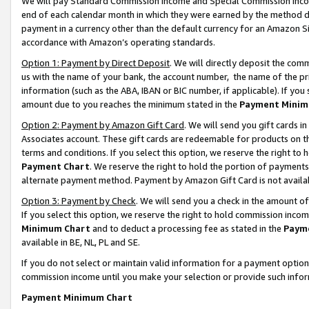
We will pay Standard Commission Income and Special Commission Incom
end of each calendar month in which they were earned by the method de
payment in a currency other than the default currency for an Amazon Sit
accordance with Amazon’s operating standards.
Option 1: Payment by Direct Deposit
. We will directly deposit the co
us with the name of your bank, the account number, the name of the pr
information (such as the ABA, IBAN or BIC number, if applicable). If you 
amount due to you reaches the minimum stated in the
Payment Minim
Option 2: Payment by Amazon Gift Card
. We will send you gift cards 
Associates account. These gift cards are redeemable for products on t
terms and conditions. If you select this option, we reserve the right t
Payment Chart
. We reserve the right to hold the portion of payment
alternate payment method. Payment by Amazon Gift Card is not available
Option 3: Payment by Check
. We will send you a check in the amount o
If you select this option, we reserve the right to hold commission inco
Minimum Chart
and to deduct a processing fee as stated in the
Paym
available in BE, NL, PL and SE.
If you do not select or maintain valid information for a payment opti
commission income until you make your selection or provide such info
Payment Minimum Chart