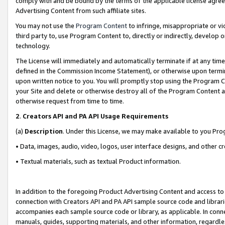
comply with and be bound by the terms of the applicable license agreem
Advertising Content from such affiliate sites.
You may not use the
Program Content
to infringe, misappropriate or vio
third party to, use Program Content to, directly or indirectly, develo
technology.
The License will immediately and automatically terminate if at any ti
defined in the Commission Income Statement), or otherwise upon termina
upon written notice to you. You will promptly stop using the Program 
your Site and delete or otherwise destroy all of the Program Content 
otherwise request from time to time.
2
.
Creators API and PA API Usage Requirements
(a)
Description
. Under this License, we may make available to you Pr
• Data, images, audio, video, logos, user interface designs, and other c
• Textual materials, such as textual Product information.
In addition to the foregoing Product Advertising Content and access to
connection with Creators API and PA API sample source code and librarie
accompanies each sample source code or library, as applicable. In conne
manuals, guides, supporting materials, and other information, regardless