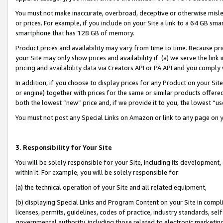
You must not make inaccurate, overbroad, deceptive or otherwise misle
or prices. For example, if you include on your Site a link to a 64 GB sm
smartphone that has 128 GB of memory.
Product prices and availability may vary from time to time. Because pri
your Site may only show prices and availability if: (a) we serve the link 
pricing and availability data via Creators API or PA API and you comply
In addition, if you choose to display prices for any Product on your Si
or engine) together with prices for the same or similar products offer
both the lowest “new” price and, if we provide it to you, the lowest “u
You must not post any Special Links on Amazon or link to any page on 
3. Responsibility for Your Site
You will be solely responsible for your Site, including its development
within it. For example, you will be solely responsible for:
(a) the technical operation of your Site and all related equipment,
(b) displaying Special Links and Program Content on your Site in compl
licenses, permits, guidelines, codes of practice, industry standards, se
governmental authority, including those related to electronic marketin