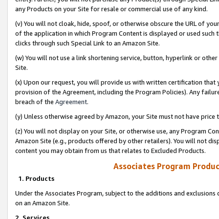
any Products on your Site for resale or commercial use of any kind.
(v) You will not cloak, hide, spoof, or otherwise obscure the URL of your
of the application in which Program Content is displayed or used such 
clicks through such Special Link to an Amazon Site.
(w) You will not use a link shortening service, button, hyperlink or oth
Site.
(x) Upon our request, you will provide us with written certification tha
provision of the Agreement, including the Program Policies). Any failure
breach of the
Agreement
.
(y) Unless otherwise agreed by Amazon, your Site must not have price tr
(z) You will not display on your Site, or otherwise use, any Program Con
Amazon Site (e.g., products offered by other retailers). You will not di
content you may obtain from us that relates to Excluded Products.
Associates Program Produc
1. Products
Under the Associates Program, subject to the additions and exclusions d
on an Amazon Site.
2. Services