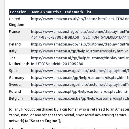
Location
Non-Exhaustive Trademark List
United
https://www.amazon.co.uk/gp/feature.html?ie=UTF8&
Kingdom
France
https://www.amazon.fr/gp/help/customer/display.ht
4317-89F6-E78834F9BA58__SECTION_64DE0ED1D74
Ireland
https://www.amazon.ie/gp/help/customer/display.ht
Italy
https://www.amazon.it/gp/help/customer/display.html
The
https://www.amazon.nl/gp/help/customer/display.html/
Netherlands
ie=UTF8&nodeId=201909280
Spain
https://www.amazon.es/gp/help/customer/display.htm
Germany
https://www.amazon.de/gp/help/customer/display.htm
Sweden
https://www.amazon.se/gp/help/customer/display.htm
Poland
https://www.amazon.pl/gp/help/customer/display.htm
Belgium
https://www.amazon.com.be/gp/help/customer/displa
(d) any Product purchased by a customer who is referred to an Amazon S
Yahoo, Bing, or any other search portal, sponsored advertising service, o
network) (a “
Search Engine
”),