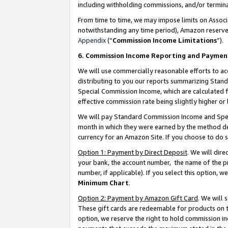
including withholding commissions, and/or termina
From time to time, we may impose limits on Assoc
notwithstanding any time period), Amazon reserves 
Appendix
(“
Commission Income Limitations
”).
6. Commission Income Reporting and Paymen
We will use commercially reasonable efforts to ac
distributing to you our reports summarizing Sta
Special Commission Income, which are calculated f
effective commission rate being slightly higher or 
We will pay Standard Commission Income and Spec
month in which they were earned by the method des
currency for an Amazon Site. If you choose to do 
Option 1: Payment by Direct Deposit
. We will dir
your bank, the account number, the name of the pr
number, if applicable). If you select this option,
Minimum Chart
.
Option 2: Payment by Amazon Gift Card
. We will
These gift cards are redeemable for products on t
option, we reserve the right to hold commission i