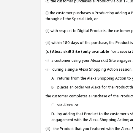
(c) the customer purchases a Product via our 1-Clic
(i) the customer purchases a Product by adding a Pr
through of the Special Link, or
(ii) with respect to Digital Products, the custom
(iii) within 180 days of the purchase, the Product
(d) Alexa skill Site (only available for asso
(i) a customer using your Alexa skill Site engages
(ii) during a single Alexa Shopping Action sessio
A. returns from the Alexa Shopping Action to y
B. places an order via Alexa for the Product t
the customer completes a Purchase of the Product
C. via Alexa, or
D. by adding that Product to the customer’s sho
engagement with the Alexa Shopping Action; a
(iii) the Product that you featured with the Alexa