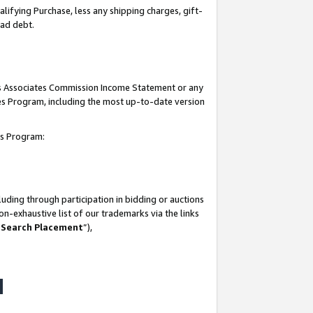
lifying Purchase, less any shipping charges, gift-
bad debt.
his Associates Commission Income Statement or any
ates Program, including the most up-to-date version
tes Program:
uding through participation in bidding or auctions
n-exhaustive list of our trademarks via the links
 Search Placement
”),