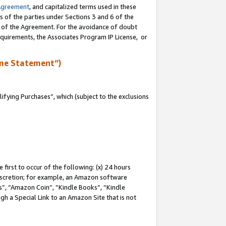
Agreement
, and capitalized terms used in these
s of the parties under Sections 3 and 6 of the
n of the Agreement. For the avoidance of doubt
equirements, the Associates Program IP License, or
me Statement”)
fying Purchases”, which (subject to the exclusions
first to occur of the following: (x) 24 hours
 discretion; for example, an Amazon software
, “Amazon Coin”, “Kindle Books”, “Kindle
gh a Special Link to an Amazon Site that is not