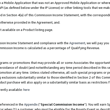
in a Mobile Application that was not an Approved Mobile Application or where
PI (as defined below under the IP License) or other linking tools that we mak
ined in Section 4(a) of this Commission Income Statement, with the correspon
 otherwise provided in the Agreement, and.
t available on a Product listing page.
ission Income Statement and compliance with the
Agreement
, we will pay yo
ommission Income is calculated as a percentage of Qualifying Revenue.
grams or promotions that may provide all or some Associates the opportunit
e avoidance of doubt (and notwithstanding any time period described in this s
romotion at any time. Unless stated otherwise, all such special programs or 
 exclusions substantially similar to those identified in Section 2 of this Co
ct purchase will also apply on a substantially similar basis as restrictions
ently available:
here
referenced in the
Appendix
(“
Special Commission Income
”). You will earn 
cur when (1) a customer, who must be eligible for the Bounty Event as describ