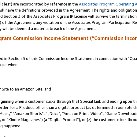
icies
”) are incorporated by reference in the
Associates Program Operating 
ll have the definitions provided in the Agreement. The rights and obligation
 Section 3 of the Associates Program IP License will survive the terminatio
a) of the Agreement, any violation of the Associates Program Participation R
y will be deemed a material breach of the Agreement.
ogram Commission Income Statement (“Commission Inco
in Section 3 of this Commission Income Statement in connection with “Quali
ccur when:
r Site to an Amazon Site; and
eginning when a customer clicks through that Special Link and ending upon the 
 order for a Product, other than a digital product (as determined in our sole
usic,” “Amazon Shorts”, “eDocs”, “Amazon Prime Video”, “Game Downloads”
r “Kindle Magazines”) (a “Digital Product”), or (z) the customer clicks throu
ing happens: