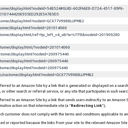
ustomer/display.html?nodeId=548524#GUID-602FA6E8-D724-4317-89F6-
ED1D744420E933ED292E5A7B3D3
ustomer/display.html?nodeId=GCX77V9988LUPMB2
stomer/display.html?nodeId=201014060
stomer/display.html/ref=hp_left_v4_sib?ie=UTF8&nodeId=201909280
stomer/display.html/?nodeId=201014060
stomer/display.html?nodeId=200975440
stomer/display.html?nodeId=200975440
stomer/display.html?nodeId=200975440
lp/customer/display.html?nodeId=GCX77V9988LUPMB2
erred to an Amazon Site by a link that is generated or displayed on a search
or other search or referral service, or any site that participates in such sear
erred to an Amazon Site by a link that sends users indirectly to an Amazon Si
mative action on that intermediate site (a “
Redirecting Link
”),
uch customer does not comply with the terms and conditions applicable to a
cked or reported because the links from your site to the relevant Amazon Sit