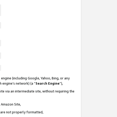
 engine (including Google, Yahoo, Bing, or any
ch engine’s network) (a “
Search Engine
”),
te via an intermediate site, without requiring the
n Amazon Site,
e are not properly formatted,