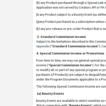
(h) any Product purchased through a Special Link 
Application was not served by Creators API or PA A
(i) any Product subject to a Bounty Event (as def
(j)any Product purchased as a subscription unless
(k) any pre-release or pre-order Product that is no
3. Standard Commission Income
Subject to the limitations described in this Comm
Appendix
(”
Standard Commission Income
”). C
4. Special Commission Income or Promotions
From time to time, we may run general special pro
income (“
Special Commission Income
”). For th
or modify all or part of any special program or p
purchases of Products) are subject to disqualifying
under the Program Documents applicable to a Produ
The following Special Commission Income are curr
(a) Bounty Events
Bounty Events are available in select countries as 
4(a) in connection with “
Bounty Events
” which oc