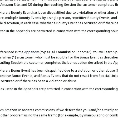
Amazon Site, and (2) during the resulting Session the customer completes th
re a Bounty Event has been disqualified due to a violation or other abuse (
e, multiple Bounty Events by a single person, repetitive Bounty Events, and
ole discretion, in each case, whether a Bounty Event has occurred or if there h
sted in the Appendix are permitted in connection with the corresponding bou
eferenced in the
Appendix
(“
Special Commission Income
”). You will earn S
ur when (1) a customer, who must be eligible for the Bonus Event as described
resulting Session the customer completes the bonus action described in the A
re a Bonus Event has been disqualified due to a violation or other abuse (f
titive Bonus Events, and Bonus Events that do not result from Special Links 
 occurred or if there has been a violation or abuse.
es listed in the Appendix are permitted in connection with the correspondin
rom Amazon Associates commissions. If we detect that you (and/or a third par
her program using the same traffic (for example, by manipulating or combini