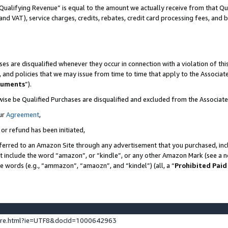
Qualifying Revenue” is equal to the amount we actually receive from that Qua
 and VAT), service charges, credits, rebates, credit card processing fees, and 
es are disqualified whenever they occur in connection with a violation of t
s, and policies that we may issue from time to time that apply to the Associ
cuments
”).
wise be Qualified Purchases are disqualified and excluded from the Associa
ur
Agreement
,
 or refund has been initiated,
ferred to an Amazon Site through any advertisement that you purchased, incl
at include the word “amazon”, or “kindle”, or any other Amazon Mark (see a no
se words (e.g., “ammazon”, “amaozn”, and “kindel”) (all, a “
Prohibited Paid
ture.html?ie=UTF8&docId=1000642963