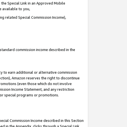
 the Special Link in an Approved Mobile
e available to you,
ding related Special Commission Income),
u standard commission income described in the
y to earn additional or alternative commission
ection), Amazon reserves the right to discontinue
promotions (even those which do not involve
mmission Income Statement, and any restriction
 for special programs or promotions.
Special Commission Income described in this Section
ed in the Appendix, clicks through a Special Link