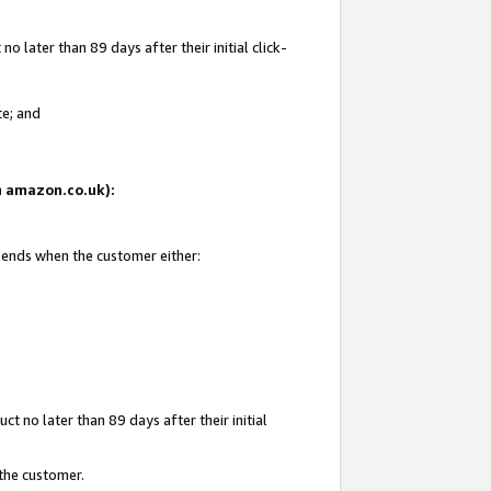
 later than 89 days after their initial click-
te; and
on amazon.co.uk):
d ends when the customer either:
t no later than 89 days after their initial
 the customer.