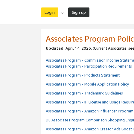
Login
Sign up
or
Associates Program Polic
Updated:
April 14, 2026. (Current Associates, se
Associates Program - Commission Income Statem
Associates Program - Participation Requirements
Associates Program - Products Statement
Associates Program - Mobile Application Policy
Associates Program - Trademark Guidelines
Associates Program - IP License and Usage Requi
Associates Program - Amazon Influencer Program 
DE Associate Program Comparison Shopping Engi
Associates Program - Amazon Creator Ads Boost 