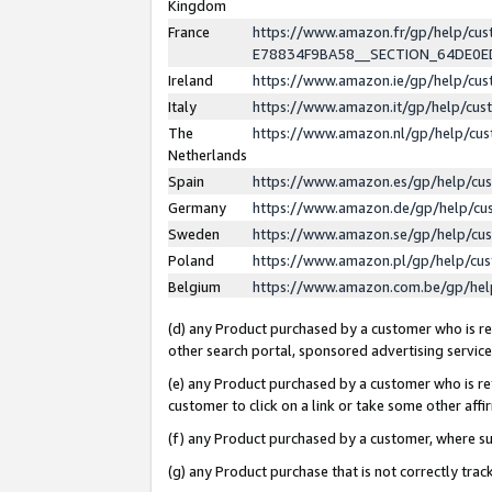
Kingdom
France
https://www.amazon.fr/gp/help/c
E78834F9BA58__SECTION_64DE0
Ireland
https://www.amazon.ie/gp/help/c
Italy
https://www.amazon.it/gp/help/cu
The
https://www.amazon.nl/gp/help/cu
Netherlands
Spain
https://www.amazon.es/gp/help/cu
Germany
https://www.amazon.de/gp/help/cu
Sweden
https://www.amazon.se/gp/help/cu
Poland
https://www.amazon.pl/gp/help/cu
Belgium
https://www.amazon.com.be/gp/he
(d) any Product purchased by a customer who is ref
other search portal, sponsored advertising service, 
(e) any Product purchased by a customer who is ref
customer to click on a link or take some other affir
(f) any Product purchased by a customer, where s
(g) any Product purchase that is not correctly tra