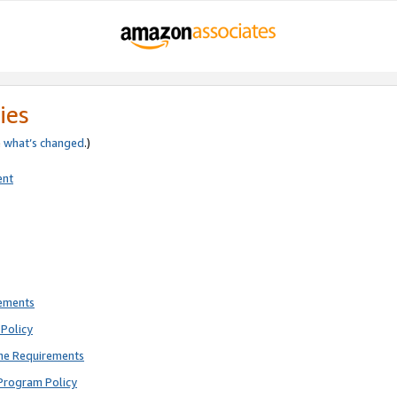
ies
e
what’s changed
.)
ent
rements
Policy
ne Requirements
Program Policy