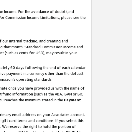
on Income. For the avoidance of doubt (and
 For Commission Income Limitations, please see the
our internal tracking, and creating and
ing that month. Standard Commission Income and
t (such as cents for USD), may result in your
ately 60 days following the end of each calendar
ive payment in a currency other than the default
h Amazon’s operating standards.
gnate once you have provided us with the name of
ifying information (such as the ABA, IBAN or BIC
 you reaches the minimum stated in the
Payment
primary email address on your Associates account.
ft card terms and conditions. If you select this
t
. We reserve the right to hold the portion of