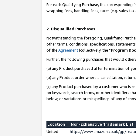
For each Qualifying Purchase, the corresponding “
wrapping fees, handling fees, taxes (e.g. sales tax
2. Disqualified Purchases
Notwithstanding the foregoing, Qualifying Purchas
other terms, conditions, specifications, statement
of the
Agreement
(collectively, the “
Program Do
Further, the following purchases that would other
(a) any Product purchased after termination of yo
(b) any Product order where a cancellation, return,
(c) any Product purchased by a customer who is re
on keywords, search terms, or other identifiers th
below, or variations or misspellings of any of tho
Location
Non-Exhaustive Trademark List
United
https://www.amazon.co.uk/gp/fea