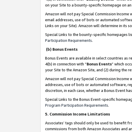
on your Site to a bounty-specific homepage on an 
Amazon will not pay Special Commission Income whe
email addresses, use of bots or automated softwar
Links on your Site). Amazon will determine in its s
Special Links to the bounty-specific homepages li
Participation Requirements
.
(b) Bonus Events
Bonus Events are available in select countries as r
4(b) in connection with “
Bonus Events
” which occ
your Site to the Amazon Site, and (2) during the 
Amazon will not pay Special Commission Income whe
addresses, use of bots or automated software, repe
discretion, in each case, whether a Bonus Event has
Special Links to the Bonus Event-specific homepag
Program Participation Requirements
.
5. Commission Income Limitations
Associates’ tags should only be used to benefit f
commissions from both Amazon Associates and anot