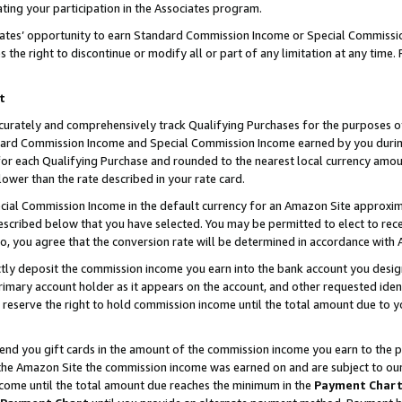
ting your participation in the Associates program.
iates’ opportunity to earn Standard Commission Income or Special Commissi
the right to discontinue or modify all or part of any limitation at any time.
t
curately and comprehensively track Qualifying Purchases for the purposes of 
ndard Commission Income and Special Commission Income earned by you dur
or each Qualifying Purchase and rounded to the nearest local currency amoun
lower than the rate described in your rate card.
ial Commission Income in the default currency for an Amazon Site approxim
cribed below that you have selected. You may be permitted to elect to rece
so, you agree that the conversion rate will be determined in accordance wit
ectly deposit the commission income you earn into the bank account you desi
imary account holder as it appears on the account, and other requested ident
 we reserve the right to hold commission income until the total amount due to
 send you gift cards in the amount of the commission income you earn to the 
he Amazon Site the commission income was earned on and are subject to our gi
ncome until the total amount due reaches the minimum in the
Payment Char