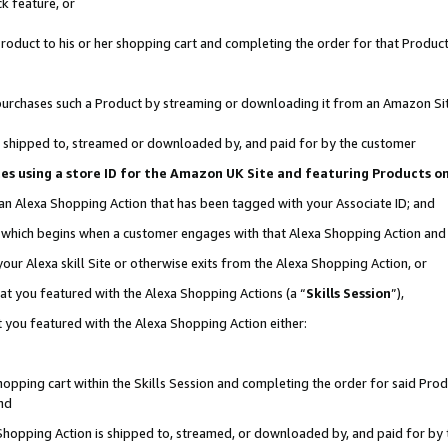
k feature, or
oduct to his or her shopping cart and completing the order for that Product no
er purchases such a Product by streaming or downloading it from an Amazon Si
 is shipped to, streamed or downloaded by, and paid for by the customer
ciates using a store ID for the Amazon UK Site and featuring Products 
 an Alexa Shopping Action that has been tagged with your Associate ID; and
n, which begins when a customer engages with that Alexa Shopping Action an
our Alexa skill Site or otherwise exits from the Alexa Shopping Action, or
hat you featured with the Alexa Shopping Actions (a “
Skills Session
”),
 you featured with the Alexa Shopping Action either:
pping cart within the Skills Session and completing the order for said Produc
nd
 Shopping Action is shipped to, streamed, or downloaded by, and paid for by