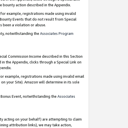
e bounty action described in the Appendix.
for example, registrations made using invalid
 Bounty Events that do not result from Special
as been a violation or abuse.
nty, notwithstanding the
Associates Program
pecial Commission Income described in this Section
 in the Appendix, clicks through a Special Link on
ppendix.
or example, registrations made using invalid email
on your Site). Amazon will determine in its sole
g Bonus Event, notwithstanding the
Associates
ty acting on your behalf) are attempting to claim
ng attribution links), we may take action,