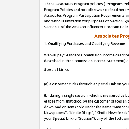
These Associates Program policies (“
Program Pol
Program Policies and not otherwise defined here wi
Associates Program Participation Requirements and
and without limitation for purposes of Section 6(
Section 1 of the Amazon Influencer Program Polic
Associates Pr
1. Qualifying Purchases and Qualifying Revenue
We will pay Standard Commission Income described 
described in this Commission Income Statement) o
Special Links:
(a) a customer clicks through a Special Link on you
(b) during a single session, which is measured as b
elapse from that click, (y) the customer places an
download or items sold under the name “Amazon M
Newspapers”, “Kindle Blogs”, “Kindle Newsfeeds”, o
your Special Link (a “Session”), any of the follow