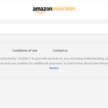
Conditions of use
Contact us
(collectively, "cookies") to provide services to you, including authenticating y
ices may use cookies for additional purposes; to learn more about how Ama
Notice