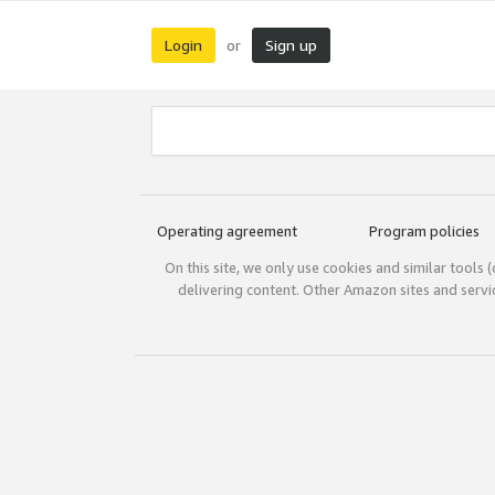
Login
Sign up
or
Operating agreement
Program policies
On this site, we only use cookies and similar tools 
delivering content. Other Amazon sites and serv