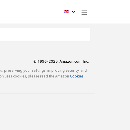
© 1996-2025, Amazon.com, Inc.
ou, preserving your settings, improving security, and
zon uses cookies, please read the Amazon
Cookies